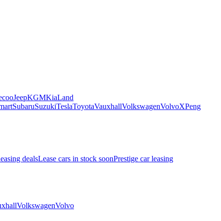
ecoo
Jeep
KGM
Kia
Land
mart
Subaru
Suzuki
Tesla
Toyota
Vauxhall
Volkswagen
Volvo
XPeng
leasing deals
Lease cars in stock soon
Prestige car leasing
xhall
Volkswagen
Volvo