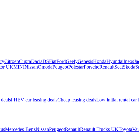
ry
Citroen
Cupra
Dacia
DS
Fiat
Ford
Geely
Genesis
Honda
Hyundai
Ineos
Ja
or UK
MINI
Nissan
Omoda
Peugeot
Polestar
Porsche
Renault
Seat
Skoda
S
 deals
PHEV car leasing deals
Cheap leasing deals
Low initial rental car 
us
Mercedes-Benz
Nissan
Peugeot
Renault
Renault Trucks UK
Toyota
Vau