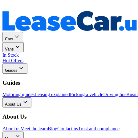
Personal
Business
Cars
Vans
In Stock
Hot Offers
Guides
Guides
Motoring guides
Leasing explained
Picking a vehicle
Driving tips
Busin
About Us
About Us
About us
Meet the team
Blog
Contact us
Trust and compliance