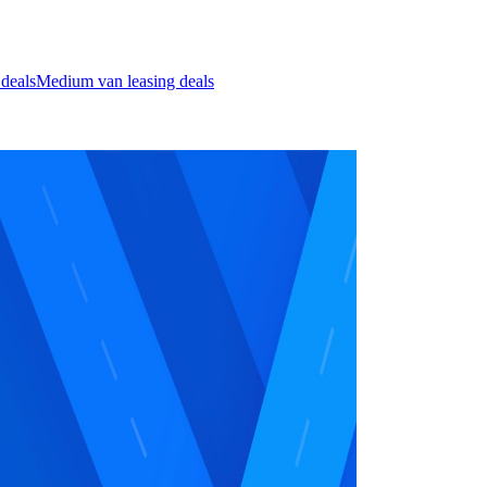
 deals
Medium van leasing deals