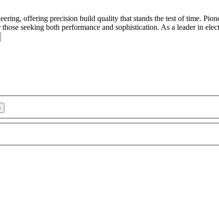
g, offering precision build quality that stands the test of time.
Pione
 those seeking both performance and sophistication. As a leader in elect
)