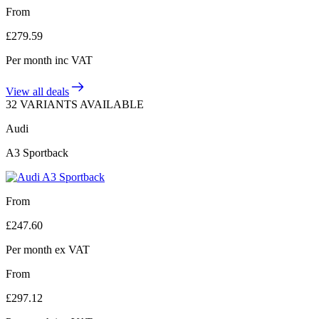
From
£
279.59
Per month
inc VAT
View all deals
32 VARIANTS AVAILABLE
Audi
A3 Sportback
From
£
247.60
Per month
ex VAT
From
£
297.12