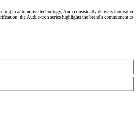
ering in automotive technology, Audi consistently delivers innovative
rification, the Audi e-tron series highlights the brand's commitment to