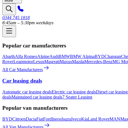
More
0344 745 1818
8:45am – 5:30pm weekdays
Popular car manufacturers
Abarth
Alfa Romeo
Alpine
Audi
BMW
BMW Alpina
BYD
Changan
Che
Rover
Leapmotor
Lexus
Maserati
Maxus
Mazda
Mercedes-Benz
MG Mot
All Car Manufacturers
Car leasing deals
Automatic car leasing deals
Electric car leasing deals
Diesel car leasing
deals
Maintained car leasing deals
7 Seater Leasing
Popular van manufacturers
BYD
Citroen
Dacia
Fiat
Ford
Ineos
Isuzu
Iveco
Kia
Land Rover
MAN
Max
All Van Manufacturers