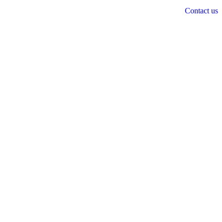
Contact us