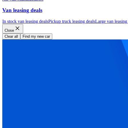
Van leasing deals
In stock van leasing deals
Pickup truck leasing deals
Large van leasing
Close
Clear all
Find my new car