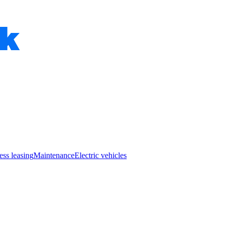
ess leasing
Maintenance
Electric vehicles