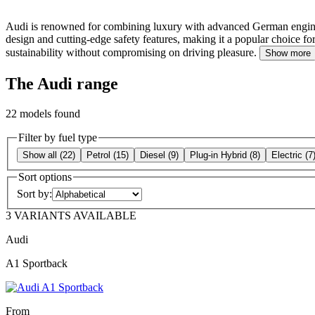
Audi is renowned for combining luxury with advanced German engineerin
design and cutting-edge safety features, making it a popular choice for
sustainability without compromising on driving pleasure.
Show more
The Audi range
22
models found
Filter by fuel type
Show all
(
22
)
Petrol
(
15
)
Diesel
(
9
)
Plug-in Hybrid
(
8
)
Electric
(
7
Sort options
Sort by:
3 VARIANTS AVAILABLE
Audi
A1 Sportback
From