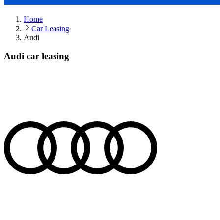
Home
Car Leasing
Audi
Audi car leasing