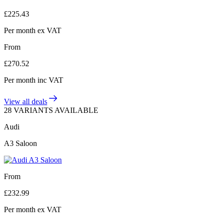
£
225.43
Per month
ex VAT
From
£
270.52
Per month
inc VAT
View all deals
28 VARIANTS AVAILABLE
Audi
A3 Saloon
From
£
232.99
Per month
ex VAT