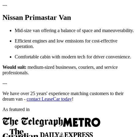
---
Nissan Primastar Van
Mid-size van offering a balance of space and maneuverability.
Efficient engines and low emissions for cost-effective
operation.
Comfortable cabin with modern tech for driver convenience.
Would suit:
medium-sized businesses, couriers, and service
professionals.
---
We have over 25 years' experience matching customers to their
dream van -
contact LeaseCar today
!
As featured in