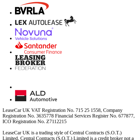
LeaseCar UK VAT Registration No. 715 25 1558, Company
Registration No. 3635778 Financial Services Register No. 677877,
ICO Registration No. Z7112215
LeaseCar UK is a trading style of Central Contracts (S.O.T.)
Limited. Central Contracts (S.O.T.) Limited is a credit broker not a