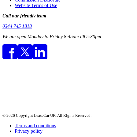
Website Terms of Use
Call our friendly team
0344 745 1818
We are open Monday to Friday 8:45am till 5:30pm
© 2026 Copyright LeaseCar UK. All Rights Reserved.
Terms and conditions
Privacy policy