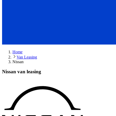
Home
Van Leasing
Nissan
Nissan van leasing