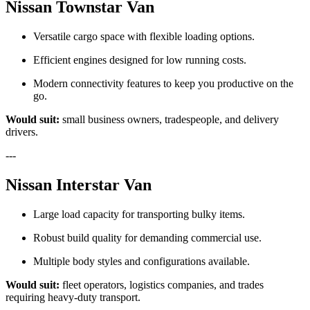
Nissan Townstar Van
Versatile cargo space with flexible loading options.
Efficient engines designed for low running costs.
Modern connectivity features to keep you productive on the
go.
Would suit:
small business owners, tradespeople, and delivery
drivers.
---
Nissan Interstar Van
Large load capacity for transporting bulky items.
Robust build quality for demanding commercial use.
Multiple body styles and configurations available.
Would suit:
fleet operators, logistics companies, and trades
requiring heavy-duty transport.