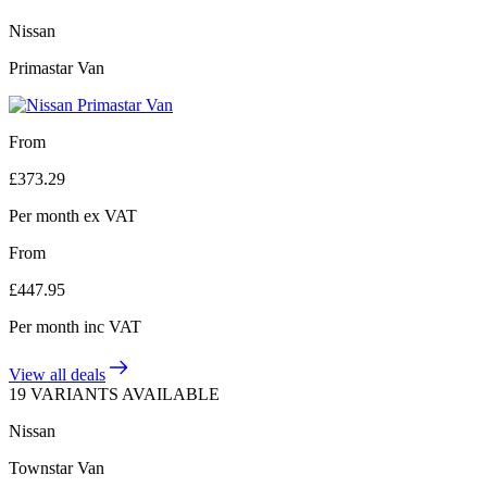
Nissan
Primastar Van
From
£
373.29
Per month
ex VAT
From
£
447.95
Per month
inc VAT
View all deals
19 VARIANTS AVAILABLE
Nissan
Townstar Van