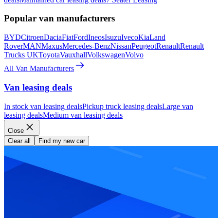
Popular van manufacturers
BYD
Citroen
Dacia
Fiat
Ford
Ineos
Isuzu
Iveco
Kia
Land
Rover
MAN
Maxus
Mercedes-Benz
Nissan
Peugeot
Renault
Renault
Trucks UK
Toyota
Vauxhall
Volkswagen
Volvo
All Van Manufacturers
Van leasing deals
In stock van leasing deals
Pickup truck leasing deals
Large van
leasing deals
Medium van leasing deals
Close
Clear all
Find my new car