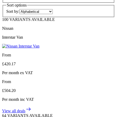
Sort options
Sort by:
100 VARIANTS AVAILABLE
Nissan
Interstar Van
From
£
420.17
Per month
ex VAT
From
£
504.20
Per month
inc VAT
View all deals
64 VARIANTS AVAILABLE