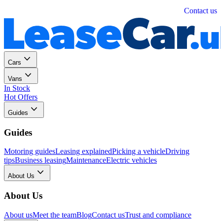
Personal
Business
Contact us
Cars
Vans
In Stock
Hot Offers
Guides
Guides
Motoring guides
Leasing explained
Picking a vehicle
Driving
tips
Business leasing
Maintenance
Electric vehicles
About Us
About Us
About us
Meet the team
Blog
Contact us
Trust and compliance