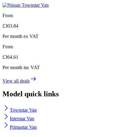
From
£
303.84
Per month
ex VAT
From
£
364.61
Per month
inc VAT
View all deals
Model quick links
Townstar Van
Interstar Van
Primastar Van