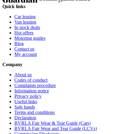
Quick links
Car leasing
Van leasing
In stock deals
Hot offers
Motoring guides
Blog
Contact us
My account
Company
About us
Codes of conduct
Complaints procedure
Information notice
Privacy policy
Useful links
Safe hands
Terms and conditions
Declaration
BVRLA Fair Wear & Tear Guide (Cars)
BVRLA Fair Wear and Tear Guide (LCVs)
Commission Disclosure