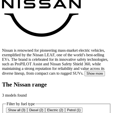
Nissan is renowned for pioneering mass-market electric vehicles,
exemplified by the Nissan LEAF, one of the world’s best-selling
EVs.
The brand is celebrated for its innovative safety technologies,
such as ProPILOT Assist and Nissan Safety Shield 360, while
maintaining a strong reputation for reliability and value across its
diverse lineup, from compact cars to rugged SUVs.
Show more
The Nissan range
3
models found
Filter by fuel type
Show all
(
3
)
Diesel
(
2
)
Electric
(
2
)
Petrol
(
1
)