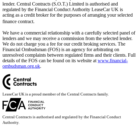
lender. Central Contracts (S.O.T.) Limited is authorised and
regulated by the Financial Conduct Authority LeaseCar UK is
acting as a credit broker for the purposes of arranging your selected
finance contract.
We have a commercial relationship with a carefully selected panel of
lenders and we may receive a commission from the selected lender.
We do not charge you a fee for our credit broking services. The
Financial Ombudsman (FOS) is an agency for arbitrating on
unresolved complaints between regulated firms and their clients. Full
details of the FOS can be found on its website at
www.financial-
ombudsman.org.uk
.
LeaseCar UK is a proud member of the Central Contracts family.
Central Contracts is authorised and regulated by the Financial Conduct
Authority.