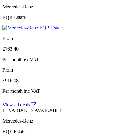
Mercedes-Benz
EQB Estate
From
£
763.40
Per month
ex VAT
From
£
916.08
Per month
inc VAT
View all deals
11 VARIANTS AVAILABLE
Mercedes-Benz
EQE Estate