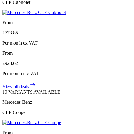
CLE Cabriolet
From
£
773.85
Per month
ex VAT
From
£
928.62
Per month
inc VAT
View all deals
19 VARIANTS AVAILABLE
Mercedes-Benz
CLE Coupe
From