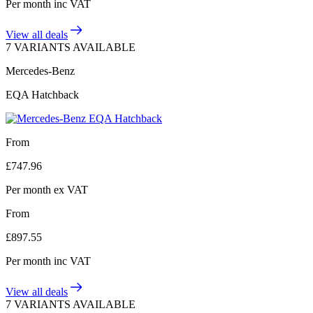
Per month
inc VAT
View all deals
7 VARIANTS AVAILABLE
Mercedes-Benz
EQA Hatchback
From
£
747.96
Per month
ex VAT
From
£
897.55
Per month
inc VAT
View all deals
7 VARIANTS AVAILABLE