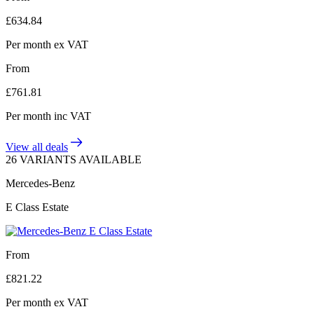
£
634.84
Per month
ex VAT
From
£
761.81
Per month
inc VAT
View all deals
26 VARIANTS AVAILABLE
Mercedes-Benz
E Class Estate
From
£
821.22
Per month
ex VAT