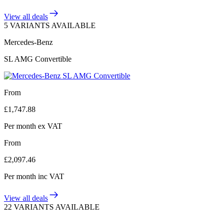
View all deals
5 VARIANTS AVAILABLE
Mercedes-Benz
SL AMG Convertible
From
£
1,747.88
Per month
ex VAT
From
£
2,097.46
Per month
inc VAT
View all deals
22 VARIANTS AVAILABLE