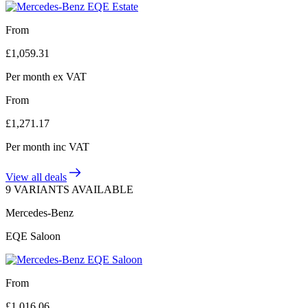
From
£
1,059.31
Per month
ex VAT
From
£
1,271.17
Per month
inc VAT
View all deals
9 VARIANTS AVAILABLE
Mercedes-Benz
EQE Saloon
From
£
1,016.06