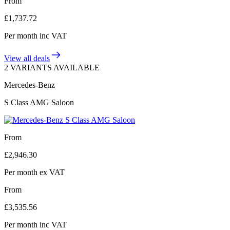
From
£
1,737.72
Per month
inc VAT
View all deals
2 VARIANTS AVAILABLE
Mercedes-Benz
S Class AMG Saloon
From
£
2,946.30
Per month
ex VAT
From
£
3,535.56
Per month
inc VAT