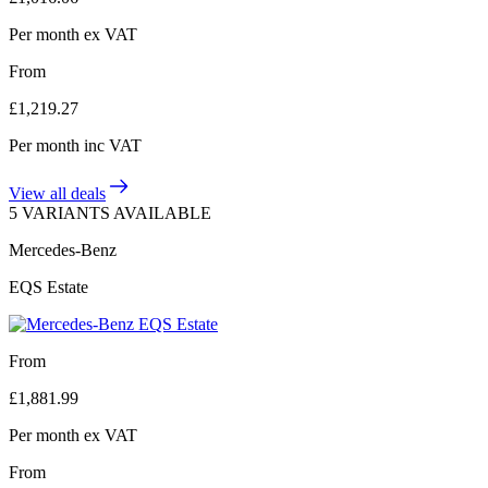
Per month
ex VAT
From
£
1,219.27
Per month
inc VAT
View all deals
5 VARIANTS AVAILABLE
Mercedes-Benz
EQS Estate
From
£
1,881.99
Per month
ex VAT
From