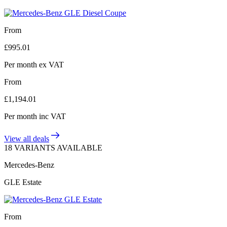
From
£
995.01
Per month
ex VAT
From
£
1,194.01
Per month
inc VAT
View all deals
18 VARIANTS AVAILABLE
Mercedes-Benz
GLE Estate
From