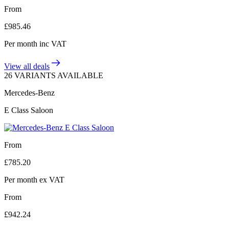
From
£
985.46
Per month
inc VAT
View all deals
26 VARIANTS AVAILABLE
Mercedes-Benz
E Class Saloon
From
£
785.20
Per month
ex VAT
From
£
942.24