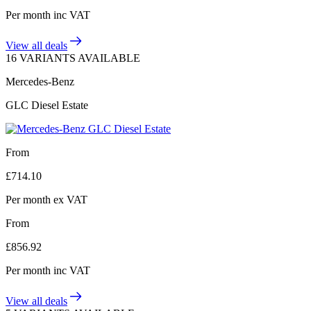
Per month
inc VAT
View all deals
16 VARIANTS AVAILABLE
Mercedes-Benz
GLC Diesel Estate
From
£
714.10
Per month
ex VAT
From
£
856.92
Per month
inc VAT
View all deals