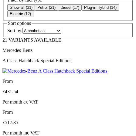
Show all
(
31
)
Petrol
(
21
)
Diesel
(
17
)
Plug-in Hybrid
(
14
)
Electric
(
12
)
Sort options
Sort by:
21 VARIANTS AVAILABLE
Mercedes-Benz
A Class Hatchback Special Editions
From
£
431.54
Per month
ex VAT
From
£
517.85
Per month
inc VAT