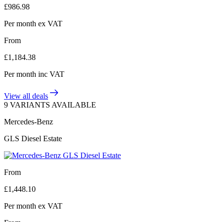
£
986.98
Per month
ex VAT
From
£
1,184.38
Per month
inc VAT
View all deals
9 VARIANTS AVAILABLE
Mercedes-Benz
GLS Diesel Estate
From
£
1,448.10
Per month
ex VAT