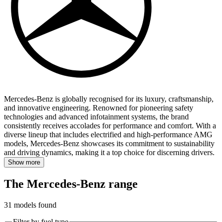
Mercedes-Benz is globally recognised for its luxury, craftsmanship,
and innovative engineering.
Renowned for pioneering safety
technologies and advanced infotainment systems, the brand
consistently receives accolades for performance and comfort. With a
diverse lineup that includes electrified and high-performance AMG
models, Mercedes-Benz showcases its commitment to sustainability
and driving dynamics, making it a top choice for discerning drivers.
Show more
The Mercedes-Benz range
31
models found
Filter by fuel type