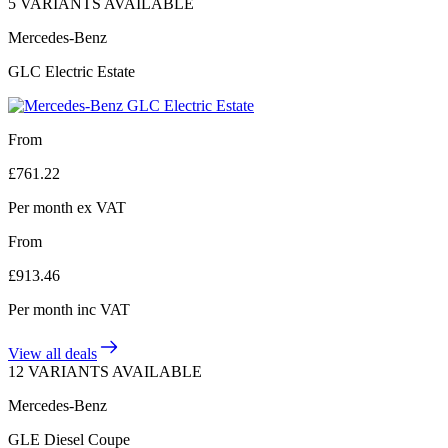
5 VARIANTS AVAILABLE
Mercedes-Benz
GLC Electric Estate
From
£
761.22
Per month
ex VAT
From
£
913.46
Per month
inc VAT
View all deals
12 VARIANTS AVAILABLE
Mercedes-Benz
GLE Diesel Coupe