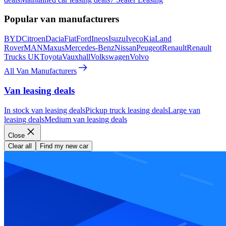
Popular van manufacturers
BYD
Citroen
Dacia
Fiat
Ford
Ineos
Isuzu
Iveco
Kia
Land
Rover
MAN
Maxus
Mercedes-Benz
Nissan
Peugeot
Renault
Renault
Trucks UK
Toyota
Vauxhall
Volkswagen
Volvo
All Van Manufacturers
Van leasing deals
In stock van leasing deals
Pickup truck leasing deals
Large van
leasing deals
Medium van leasing deals
Close
Clear all
Find my new car