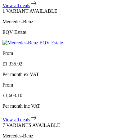
View all deals
1 VARIANT AVAILABLE
Mercedes-Benz
EQV Estate
From
£
1,335.92
Per month
ex VAT
From
£
1,603.10
Per month
inc VAT
View all deals
7 VARIANTS AVAILABLE
Mercedes-Benz