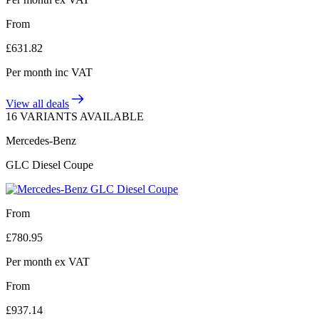
From
£
631.82
Per month
inc VAT
View all deals
16 VARIANTS AVAILABLE
Mercedes-Benz
GLC Diesel Coupe
From
£
780.95
Per month
ex VAT
From
£
937.14