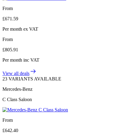
From
£
671.59
Per month
ex VAT
From
£
805.91
Per month
inc VAT
View all deals
23 VARIANTS AVAILABLE
Mercedes-Benz
C Class Saloon
From
£
642.40