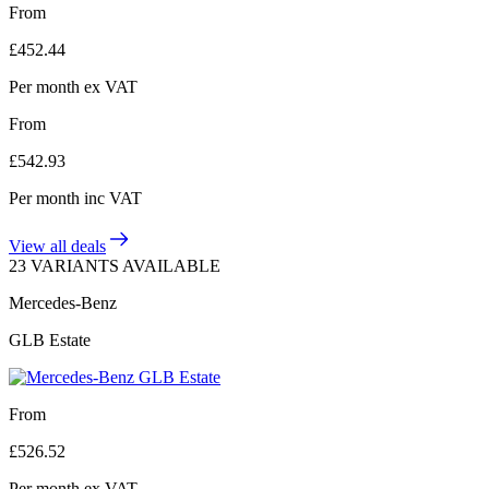
From
£
452.44
Per month
ex VAT
From
£
542.93
Per month
inc VAT
View all deals
23 VARIANTS AVAILABLE
Mercedes-Benz
GLB Estate
From
£
526.52
Per month
ex VAT