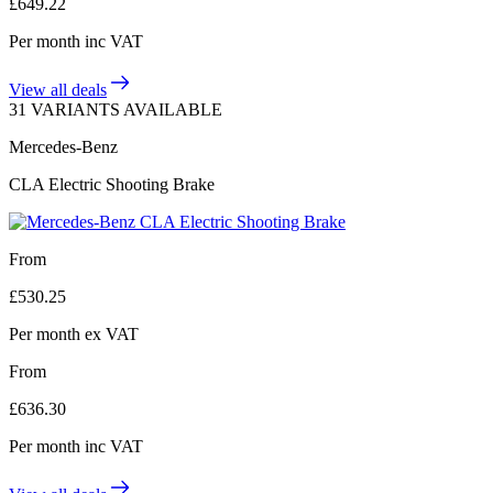
£
649.22
Per month
inc VAT
View all deals
31 VARIANTS AVAILABLE
Mercedes-Benz
CLA Electric Shooting Brake
From
£
530.25
Per month
ex VAT
From
£
636.30
Per month
inc VAT