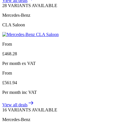
View all deals
28 VARIANTS AVAILABLE
Mercedes-Benz
CLA Saloon
From
£
468.28
Per month
ex VAT
From
£
561.94
Per month
inc VAT
View all deals
16 VARIANTS AVAILABLE
Mercedes-Benz