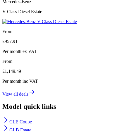
Mercedes-Benz
V Class Diesel Estate
From
£
957.91
Per month
ex VAT
From
£
1,149.49
Per month
inc VAT
View all deals
Model quick links
CLE Coupe
GLB Estate