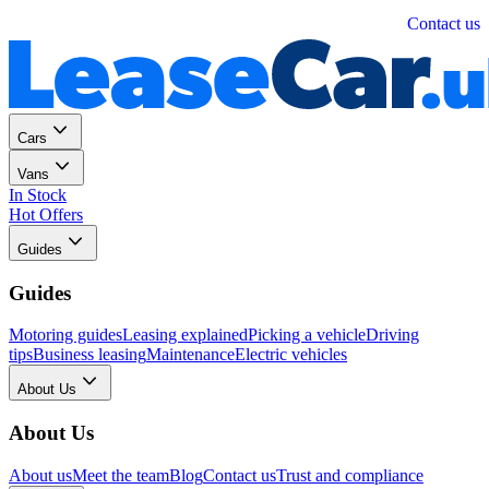
Personal
Business
Contact us
Cars
Vans
In Stock
Hot Offers
Guides
Guides
Motoring guides
Leasing explained
Picking a vehicle
Driving
tips
Business leasing
Maintenance
Electric vehicles
About Us
About Us
About us
Meet the team
Blog
Contact us
Trust and compliance