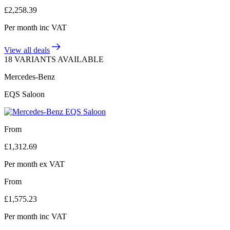
£
2,258.39
Per month
inc VAT
View all deals
18 VARIANTS AVAILABLE
Mercedes-Benz
EQS Saloon
From
£
1,312.69
Per month
ex VAT
From
£
1,575.23
Per month
inc VAT