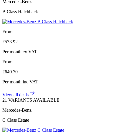
Mercedes-Benz
B Class Hatchback
From
£
533.92
Per month
ex VAT
From
£
640.70
Per month
inc VAT
View all deals
21 VARIANTS AVAILABLE
Mercedes-Benz
C Class Estate