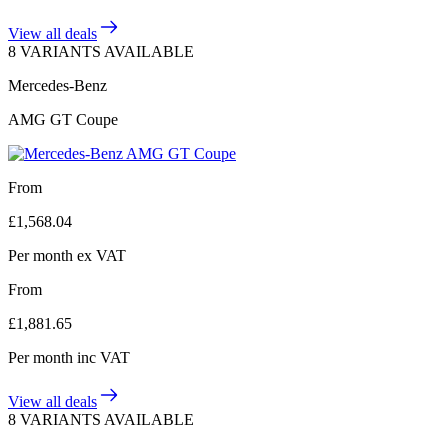
View all deals
8 VARIANTS AVAILABLE
Mercedes-Benz
AMG GT Coupe
From
£
1,568.04
Per month
ex VAT
From
£
1,881.65
Per month
inc VAT
View all deals
8 VARIANTS AVAILABLE