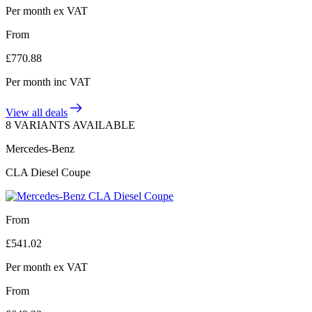
Per month
ex VAT
From
£
770.88
Per month
inc VAT
View all deals
8 VARIANTS AVAILABLE
Mercedes-Benz
CLA Diesel Coupe
From
£
541.02
Per month
ex VAT
From