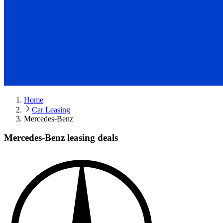
Home
Car Leasing
Mercedes-Benz
Mercedes-Benz leasing deals