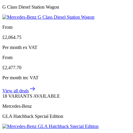
G Class Diesel Station Wagon
From
£
2,064.75
Per month
ex VAT
From
£
2,477.70
Per month
inc VAT
View all deals
18 VARIANTS AVAILABLE
Mercedes-Benz
GLA Hatchback Special Edition