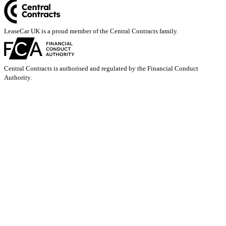
LeaseCar UK is a proud member of the Central Contracts family.
Central Contracts is authorised and regulated by the Financial Conduct
Authority.