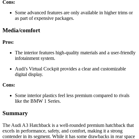
Cons:
Some advanced features are only available in higher trims or
as part of expensive packages.
Media/comfort
Pros:
The interior features high-quality materials and a user-friendly
infotainment system.
Audi's Virtual Cockpit provides a clear and customizable
digital display.
Cons:
Some interior plastics feel less premium compared to rivals
like the BMW 1 Series.
Summary
The Audi A3 Hatchback is a well-rounded premium hatchback that
excels in performance, safety, and comfort, making it a strong
contender in its segment. While it has some drawbacks in rear space