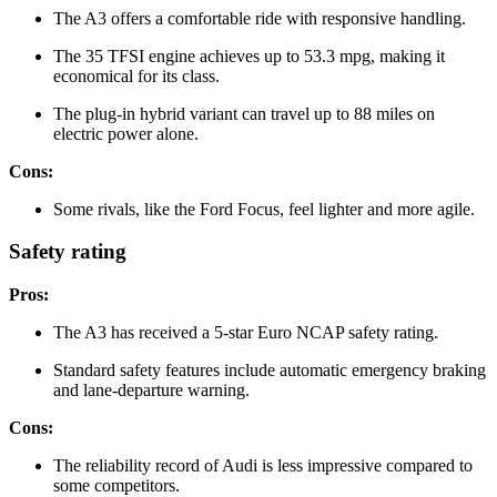
The A3 offers a comfortable ride with responsive handling.
The 35 TFSI engine achieves up to 53.3 mpg, making it
economical for its class.
The plug-in hybrid variant can travel up to 88 miles on
electric power alone.
Cons:
Some rivals, like the Ford Focus, feel lighter and more agile.
Safety rating
Pros:
The A3 has received a 5-star Euro NCAP safety rating.
Standard safety features include automatic emergency braking
and lane-departure warning.
Cons:
The reliability record of Audi is less impressive compared to
some competitors.