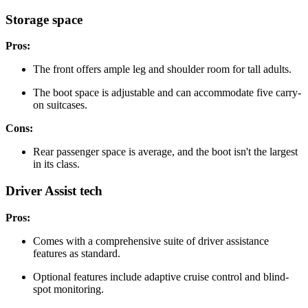
Storage space
Pros:
The front offers ample leg and shoulder room for tall adults.
The boot space is adjustable and can accommodate five carry-
on suitcases.
Cons:
Rear passenger space is average, and the boot isn't the largest
in its class.
Driver Assist tech
Pros:
Comes with a comprehensive suite of driver assistance
features as standard.
Optional features include adaptive cruise control and blind-
spot monitoring.