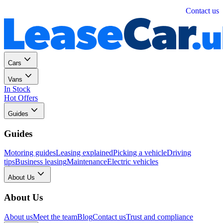
Personal
Business
Contact us
Cars
Vans
In Stock
Hot Offers
Guides
Guides
Motoring guides
Leasing explained
Picking a vehicle
Driving
tips
Business leasing
Maintenance
Electric vehicles
About Us
About Us
About us
Meet the team
Blog
Contact us
Trust and compliance