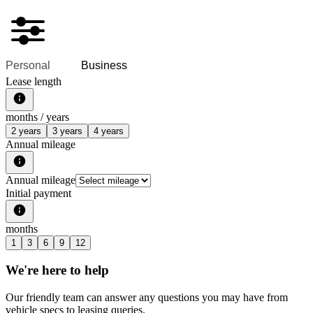
Personal
Business
Lease length
months /
years
2 years
3 years
4 years
Annual mileage
Annual mileage
Initial payment
months
1
3
6
9
12
We're here to help
Our friendly team can answer any questions you may have from
vehicle specs to leasing queries.