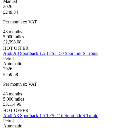
Manual
2026
£249.84
Per month
ex VAT
48
months
5,000
miles
£
2,998.08
HOT OFFER
Audi A3 Sportback 1.5 TFSI 150 Sport 5dr S Tronic
Petrol
Automatic
2026
£259.58
Per month
ex VAT
48
months
5,000
miles
£
3,114.96
HOT OFFER
Audi A3 Sportback 1.5 TFSI 116 Sport 5dr S Tronic
Petrol
Automatic