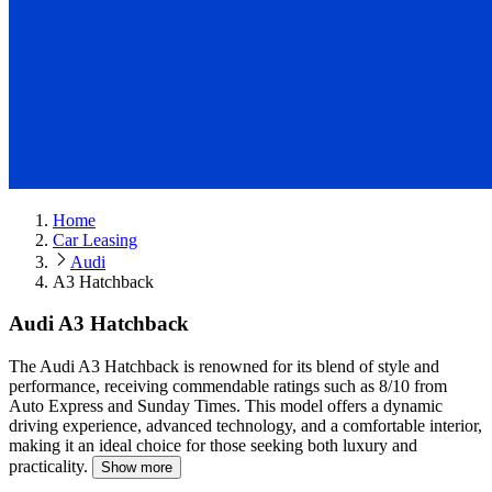
Home
Car Leasing
Audi
A3 Hatchback
Audi A3 Hatchback
The Audi A3 Hatchback is renowned for its blend of style and
performance, receiving commendable ratings such as 8/10 from
Auto Express and Sunday Times.
This model offers a dynamic
driving experience, advanced technology, and a comfortable interior,
making it an ideal choice for those seeking both luxury and
practicality.
Show more