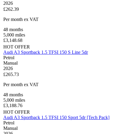
2026
£262.39
Per month
ex VAT
48
months
5,000
miles
£
3,148.68
HOT OFFER
Audi A3 Sportback 1.5 TFSI 150 S Line 5dr
Petrol
Manual
2026
£265.73
Per month
ex VAT
48
months
5,000
miles
£
3,188.76
HOT OFFER
Audi A3 Sportback 1.5 TFSI 150 Sport 5dr [Tech Pack]
Petrol
Manual
2026