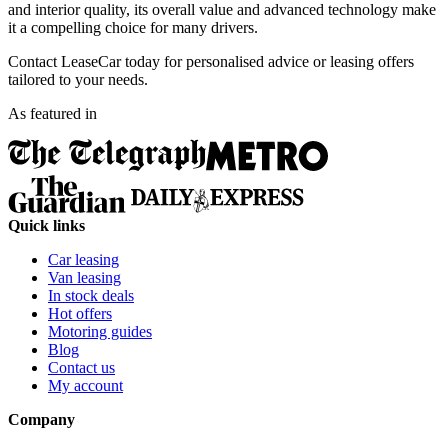
and interior quality, its overall value and advanced technology make
it a compelling choice for many drivers.
Contact LeaseCar today for personalised advice or leasing offers
tailored to your needs.
As featured in
Quick links
Car leasing
Van leasing
In stock deals
Hot offers
Motoring guides
Blog
Contact us
My account
Company