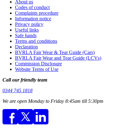
About us
Codes of conduct
Complaints procedure
Information notice
Privacy policy
Useful links
Safe hands
Terms and conditions
Declaration
BVRLA Fair Wear & Tear Guide (Cars)
BVRLA Fair Wear and Tear Guide (LCVs)
Commission Disclosure
Website Terms of Use
Call our friendly team
0344 745 1818
We are open Monday to Friday 8:45am till 5:30pm