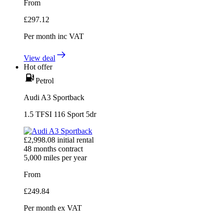
From
£
297.12
Per month
inc VAT
View deal
Hot offer
Petrol
Audi A3 Sportback
1.5 TFSI 116 Sport 5dr
£
2,998.08
initial rental
48
months contract
5,000
miles per year
From
£
249.84
Per month
ex VAT