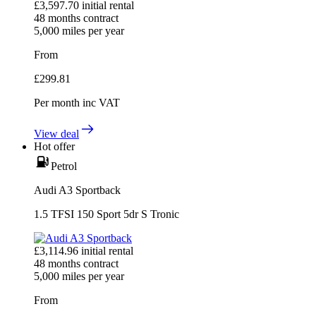
£
3,597.70
initial rental
48
months contract
5,000
miles per year
From
£
299.81
Per month
inc VAT
View deal
Hot offer
Petrol
Audi A3 Sportback
1.5 TFSI 150 Sport 5dr S Tronic
£
3,114.96
initial rental
48
months contract
5,000
miles per year
From