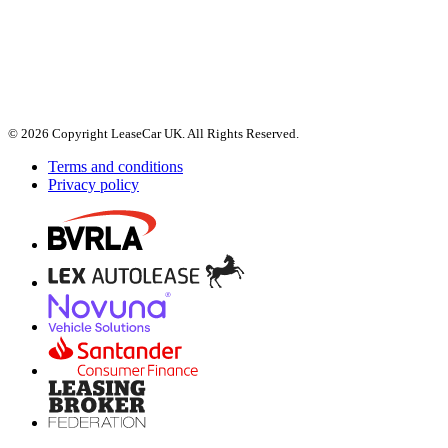
© 2026 Copyright LeaseCar UK. All Rights Reserved.
Terms and conditions
Privacy policy