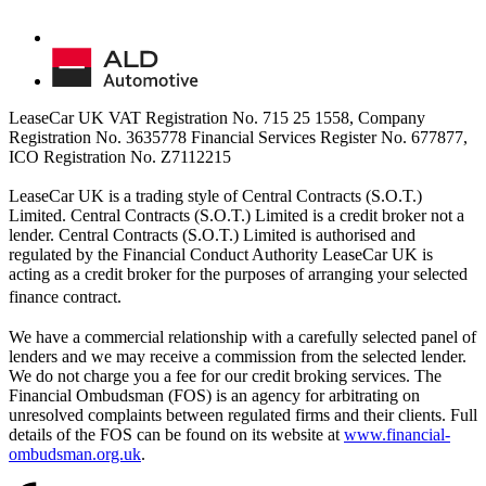
LeaseCar UK VAT Registration No. 715 25 1558, Company
Registration No. 3635778 Financial Services Register No. 677877,
ICO Registration No. Z7112215
LeaseCar UK is a trading style of Central Contracts (S.O.T.)
Limited. Central Contracts (S.O.T.) Limited is a credit broker not a
lender. Central Contracts (S.O.T.) Limited is authorised and
regulated by the Financial Conduct Authority LeaseCar UK is
acting as a credit broker for the purposes of arranging your selected
finance contract.
We have a commercial relationship with a carefully selected panel of
lenders and we may receive a commission from the selected lender.
We do not charge you a fee for our credit broking services. The
Financial Ombudsman (FOS) is an agency for arbitrating on
unresolved complaints between regulated firms and their clients. Full
details of the FOS can be found on its website at
www.financial-
ombudsman.org.uk
.