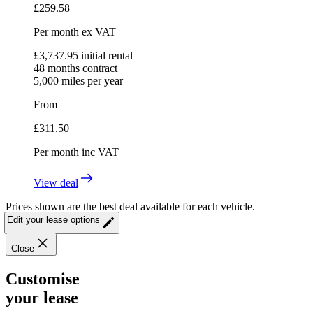
£
259.58
Per month
ex VAT
£
3,737.95
initial rental
48
months contract
5,000
miles per year
From
£
311.50
Per month
inc VAT
View deal
Prices shown are the best deal available for each vehicle.
Edit your lease options
Close
Customise
your lease