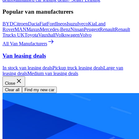
Popular van manufacturers
BYD
Citroen
Dacia
Fiat
Ford
Ineos
Isuzu
Iveco
Kia
Land
Rover
MAN
Maxus
Mercedes-Benz
Nissan
Peugeot
Renault
Renault
Trucks UK
Toyota
Vauxhall
Volkswagen
Volvo
All Van Manufacturers
Van leasing deals
In stock van leasing deals
Pickup truck leasing deals
Large van
leasing deals
Medium van leasing deals
Close
Clear all
Find my new car