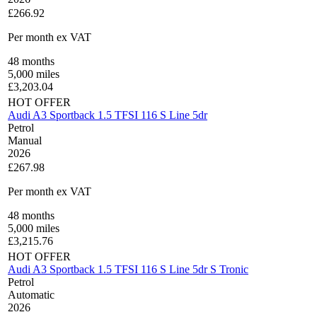
£266.92
Per month
ex VAT
48
months
5,000
miles
£
3,203.04
HOT OFFER
Audi A3 Sportback 1.5 TFSI 116 S Line 5dr
Petrol
Manual
2026
£267.98
Per month
ex VAT
48
months
5,000
miles
£
3,215.76
HOT OFFER
Audi A3 Sportback 1.5 TFSI 116 S Line 5dr S Tronic
Petrol
Automatic
2026