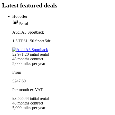
Latest featured deals
Hot offer
Petrol
Audi A3 Sportback
1.5 TFSI 150 Sport 5dr
£
2,971.20
initial rental
48
months contract
5,000
miles per year
From
£
247.60
Per month
ex VAT
£
3,565.44
initial rental
48
months contract
5,000
miles per year