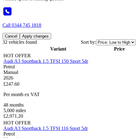
Call
0344 745 1818
Cancel
Apply changes
32 vehicles found
Sort by:
Variant
Price
HOT OFFER
Audi A3 Sportback 1.5 TFSI 150 Sport 5dr
Petrol
Manual
2026
£247.60
Per month
ex VAT
48
months
5,000
miles
£
2,971.20
HOT OFFER
Audi A3 Sportback 1.5 TFSI 116 Sport 5dr
Petrol