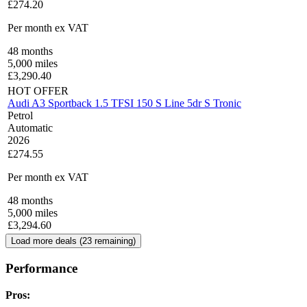
£274.20
Per month
ex VAT
48
months
5,000
miles
£
3,290.40
HOT OFFER
Audi A3 Sportback 1.5 TFSI 150 S Line 5dr S Tronic
Petrol
Automatic
2026
£274.55
Per month
ex VAT
48
months
5,000
miles
£
3,294.60
Load more deals (
23
remaining)
Performance
Pros: