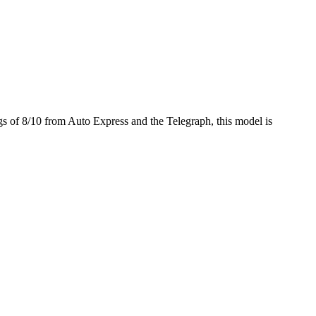
gs of 8/10 from Auto Express and the Telegraph, this model is