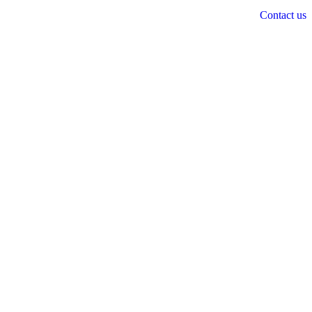
Contact us