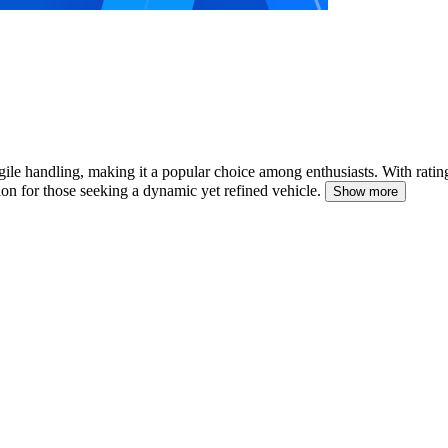
ile handling, making it a popular choice among enthusiasts.
With ratin
ion for those seeking a dynamic yet refined vehicle.
Show more