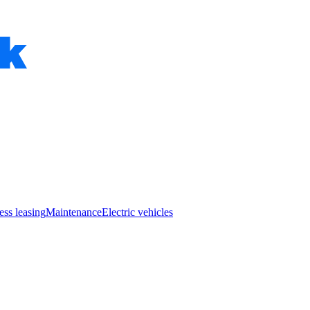
ess leasing
Maintenance
Electric vehicles