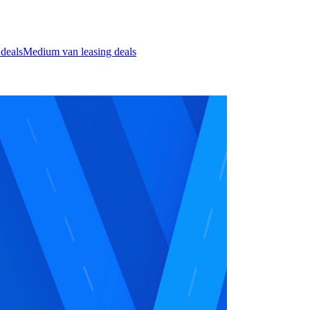
 deals
Medium van leasing deals