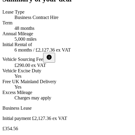
Lease Type
Business Contract Hire
Term
48 months
Annual Mileage
5,000 miles
Initial Rental of
6 months / £2,127.36 ex VAT
Vehicle Sourcing Fee
£290.00 ex VAT
Vehicle Excise Duty
Yes
Free UK Mainland Delivery
Yes
Excess Mileage
Charges may apply
Business Lease
Initial payment £2,127.36
ex VAT
£354.56