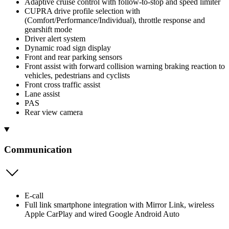
Adaptive cruise control with follow-to-stop and speed limiter
CUPRA drive profile selection with
(Comfort/Performance/Individual), throttle response and
gearshift mode
Driver alert system
Dynamic road sign display
Front and rear parking sensors
Front assist with forward collision warning braking reaction to
vehicles, pedestrians and cyclists
Front cross traffic assist
Lane assist
PAS
Rear view camera
Communication
E-call
Full link smartphone integration with Mirror Link, wireless
Apple CarPlay and wired Google Android Auto