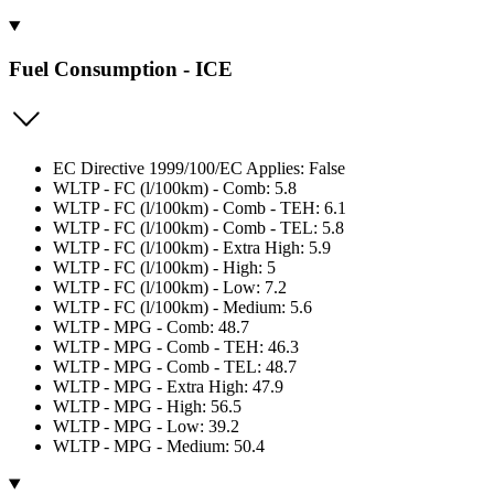
Fuel Consumption - ICE
EC Directive 1999/100/EC Applies: False
WLTP - FC (l/100km) - Comb: 5.8
WLTP - FC (l/100km) - Comb - TEH: 6.1
WLTP - FC (l/100km) - Comb - TEL: 5.8
WLTP - FC (l/100km) - Extra High: 5.9
WLTP - FC (l/100km) - High: 5
WLTP - FC (l/100km) - Low: 7.2
WLTP - FC (l/100km) - Medium: 5.6
WLTP - MPG - Comb: 48.7
WLTP - MPG - Comb - TEH: 46.3
WLTP - MPG - Comb - TEL: 48.7
WLTP - MPG - Extra High: 47.9
WLTP - MPG - High: 56.5
WLTP - MPG - Low: 39.2
WLTP - MPG - Medium: 50.4