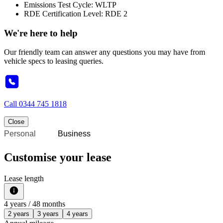
Emissions Test Cycle: WLTP
RDE Certification Level: RDE 2
We're here to help
Our friendly team can answer any questions you may have from
vehicle specs to leasing queries.
Call
0344 745 1818
Close
Personal
Business
Customise your lease
Lease length
4
years /
48
months
2 years
3 years
4 years