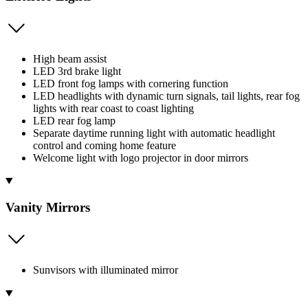
High beam assist
LED 3rd brake light
LED front fog lamps with cornering function
LED headlights with dynamic turn signals, tail lights, rear fog
lights with rear coast to coast lighting
LED rear fog lamp
Separate daytime running light with automatic headlight
control and coming home feature
Welcome light with logo projector in door mirrors
Vanity Mirrors
Sunvisors with illuminated mirror