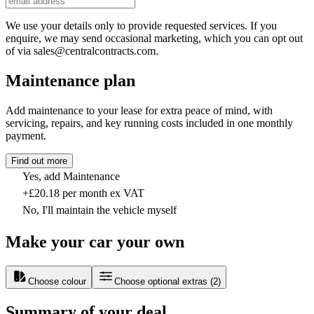
We use your details only to provide requested services. If you
enquire, we may send occasional marketing, which you can opt out
of via sales@centralcontracts.com.
Maintenance plan
Add maintenance to your lease for extra peace of mind, with
servicing, repairs, and key running costs included in one monthly
payment.
Find out more
Yes, add Maintenance
+£20.18 per month ex VAT
No, I'll maintain the vehicle myself
Make your car your own
Choose colour
Choose optional extras
(
2
)
Summary of your deal