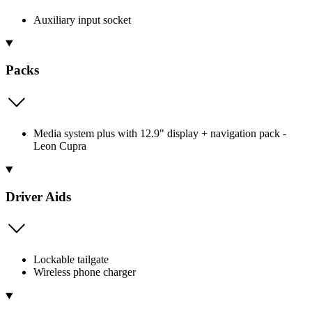
Auxiliary input socket
Packs
Media system plus with 12.9" display + navigation pack -
Leon Cupra
Driver Aids
Lockable tailgate
Wireless phone charger