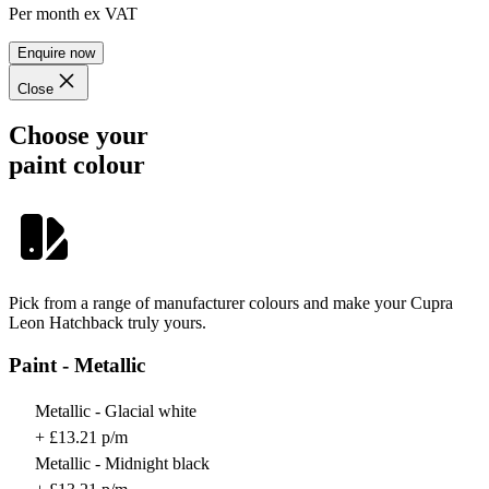
Per month
ex VAT
Enquire now
Close
Choose your
paint colour
Pick from a range of manufacturer colours and make your Cupra
Leon Hatchback truly yours.
Paint - Metallic
Metallic - Glacial white
+ £13.21 p/m
Metallic - Midnight black