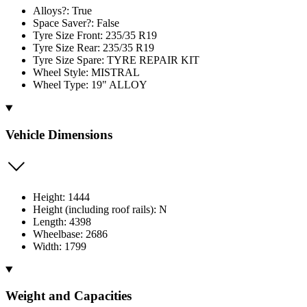
Alloys?: True
Space Saver?: False
Tyre Size Front: 235/35 R19
Tyre Size Rear: 235/35 R19
Tyre Size Spare: TYRE REPAIR KIT
Wheel Style: MISTRAL
Wheel Type: 19" ALLOY
Vehicle Dimensions
Height: 1444
Height (including roof rails): N
Length: 4398
Wheelbase: 2686
Width: 1799
Weight and Capacities