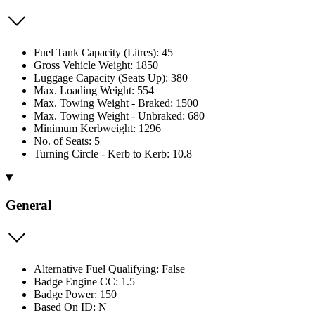
Fuel Tank Capacity (Litres): 45
Gross Vehicle Weight: 1850
Luggage Capacity (Seats Up): 380
Max. Loading Weight: 554
Max. Towing Weight - Braked: 1500
Max. Towing Weight - Unbraked: 680
Minimum Kerbweight: 1296
No. of Seats: 5
Turning Circle - Kerb to Kerb: 10.8
General
Alternative Fuel Qualifying: False
Badge Engine CC: 1.5
Badge Power: 150
Based On ID: N