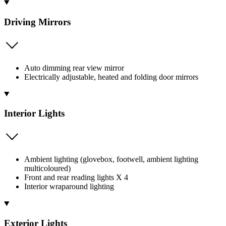
Driving Mirrors
Auto dimming rear view mirror
Electrically adjustable, heated and folding door mirrors
Interior Lights
Ambient lighting (glovebox, footwell, ambient lighting
multicoloured)
Front and rear reading lights X 4
Interior wraparound lighting
Exterior Lights