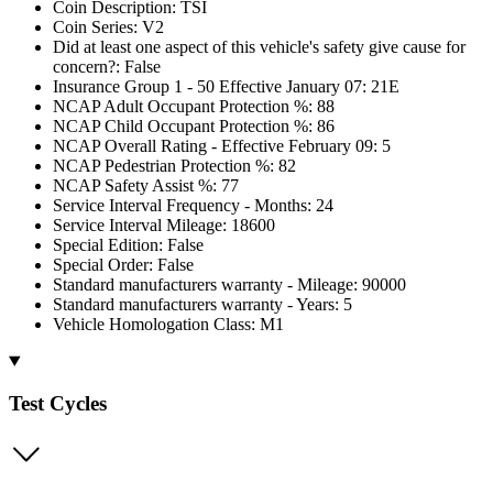
Coin Description: TSI
Coin Series: V2
Did at least one aspect of this vehicle's safety give cause for
concern?: False
Insurance Group 1 - 50 Effective January 07: 21E
NCAP Adult Occupant Protection %: 88
NCAP Child Occupant Protection %: 86
NCAP Overall Rating - Effective February 09: 5
NCAP Pedestrian Protection %: 82
NCAP Safety Assist %: 77
Service Interval Frequency - Months: 24
Service Interval Mileage: 18600
Special Edition: False
Special Order: False
Standard manufacturers warranty - Mileage: 90000
Standard manufacturers warranty - Years: 5
Vehicle Homologation Class: M1
Test Cycles