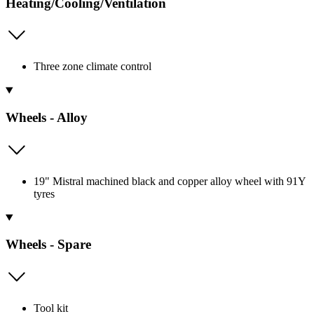
Heating/Cooling/Ventilation
Three zone climate control
Wheels - Alloy
19" Mistral machined black and copper alloy wheel with 91Y
tyres
Wheels - Spare
Tool kit