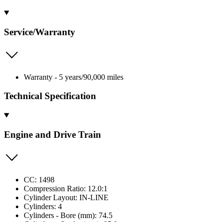
Service/Warranty
Warranty - 5 years/90,000 miles
Technical Specification
Engine and Drive Train
CC: 1498
Compression Ratio: 12.0:1
Cylinder Layout: IN-LINE
Cylinders: 4
Cylinders - Bore (mm): 74.5