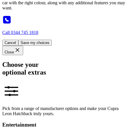
car with the right colour, along with any additional features you may
want.
Call
0344 745 1818
Cancel
Save my choices
Close
Choose your
optional extras
Pick from a range of manufacturer options and make your Cupra
Leon Hatchback truly yours.
Entertainment