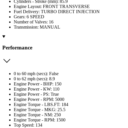
Cylinders - Stroke (mm): 85.9
Engine Layout: FRONT TRANSVERSE
Fuel Delivery: TURBO DIRECT INJECTION
Gears: 6 SPEED
Number of Valves: 16
Transmission: MANUAL
Performance
0 to 60 mph (secs): False
0 to 62 mph (secs): 8.9
Engine Power - BHP: 150
Engine Power - KW: 110
Engine Power - PS: True
Engine Power - RPM: 5000
Engine Torque - LBS.FT: 184
Engine Torque - MKG: 25.5
Engine Torque - NM: 250
Engine Torque - RPM: 1500
Top Speed: 134