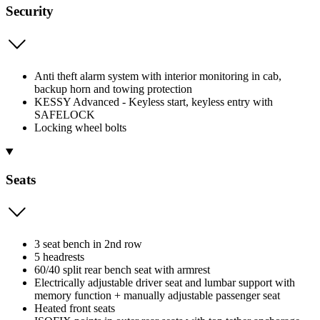
Security
Anti theft alarm system with interior monitoring in cab,
backup horn and towing protection
KESSY Advanced - Keyless start, keyless entry with
SAFELOCK
Locking wheel bolts
Seats
3 seat bench in 2nd row
5 headrests
60/40 split rear bench seat with armrest
Electrically adjustable driver seat and lumbar support with
memory function + manually adjustable passenger seat
Heated front seats