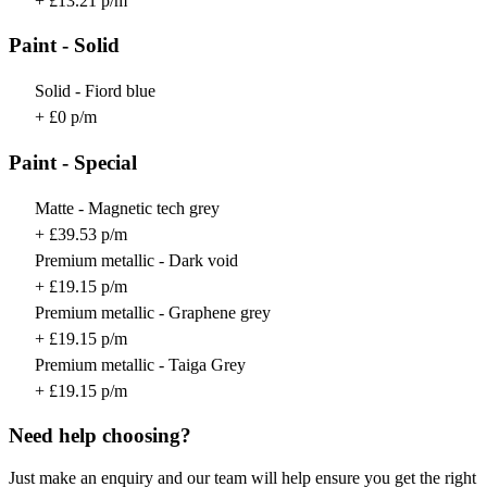
+ £13.21 p/m
Paint - Solid
Solid - Fiord blue
+ £0 p/m
Paint - Special
Matte - Magnetic tech grey
+ £39.53 p/m
Premium metallic - Dark void
+ £19.15 p/m
Premium metallic - Graphene grey
+ £19.15 p/m
Premium metallic - Taiga Grey
+ £19.15 p/m
Need help choosing?
Just make an enquiry and our team will help ensure you get the right