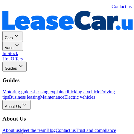
Personal
Business
Contact us
Cars
Vans
In Stock
Hot Offers
Guides
Guides
Motoring guides
Leasing explained
Picking a vehicle
Driving
tips
Business leasing
Maintenance
Electric vehicles
About Us
About Us
About us
Meet the team
Blog
Contact us
Trust and compliance