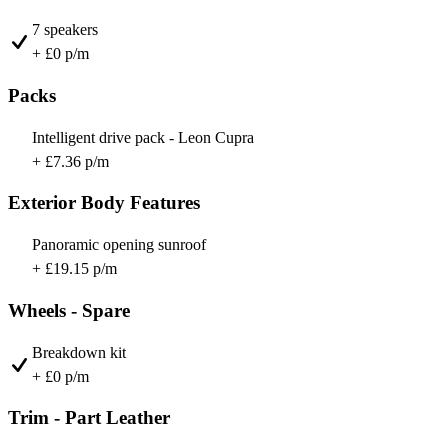
7 speakers
+ £0 p/m
Packs
Intelligent drive pack - Leon Cupra
+ £7.36 p/m
Exterior Body Features
Panoramic opening sunroof
+ £19.15 p/m
Wheels - Spare
Breakdown kit
+ £0 p/m
Trim - Part Leather