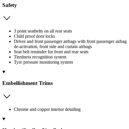
Safety
3 point seatbelts on all rear seats
Child proof door locks
Driver and front passenger airbags with front passenger airbag
de-activation, front side and curtain airbags
Seat belt reminder for front and rear seats
Tiredness recognition system
Tyre pressure monitoring system
Embellishment Trims
Chrome and copper interior detailing