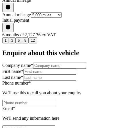
Annual mileage
Annual mileage
Initial payment
6
months
/ £2,127.36 ex VAT
1
3
6
9
12
Enquire about this vehicle
Company name
*
First name
*
Last name
*
Phone number
*
We'll use this to call you about your enquiry
Email
*
We'll send any information here