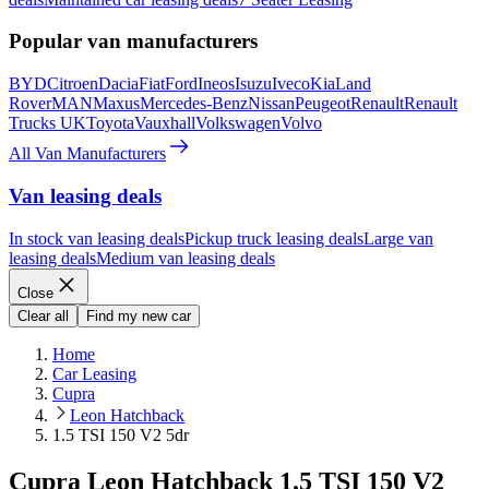
Popular van manufacturers
BYD
Citroen
Dacia
Fiat
Ford
Ineos
Isuzu
Iveco
Kia
Land
Rover
MAN
Maxus
Mercedes-Benz
Nissan
Peugeot
Renault
Renault
Trucks UK
Toyota
Vauxhall
Volkswagen
Volvo
All Van Manufacturers
Van leasing deals
In stock van leasing deals
Pickup truck leasing deals
Large van
leasing deals
Medium van leasing deals
Close
Clear all
Find my new car
Home
Car Leasing
Cupra
Leon Hatchback
1.5 TSI 150 V2 5dr
Cupra Leon Hatchback 1.5 TSI 150 V2