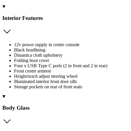
Interior Features
12v power supply in centre console
Black headlining
Dinamica cloth upholstery
Folding boot cover
Four x USB Type C ports (2 in front and 2 in rear)
Front centre armrest
Height/reach adjust steering wheel
Illuminated interior front door sills
Storage pockets on rear of front seats
Body Glass