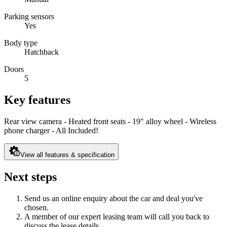
Parking sensors
Yes
Body type
Hatchback
Doors
5
Key features
Rear view camera - Heated front seats - 19" alloy wheel - Wireless
phone charger - All Included!
View all features & specification
Next steps
Send us an online enquiry about the car and deal you've
chosen.
A member of our expert leasing team will call you back to
discuss the lease details.