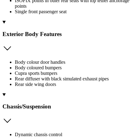
ISOFIX points in outer rear seats with top tether anchorage
points
Single front passenger seat
Exterior Body Features
Body colour door handles
Body coloured bumpers
Cupra sports bumpers
Rear diffuser with black simulated exhaust pipes
Rear side wing doors
Chassis/Suspension
Dynamic chassis control