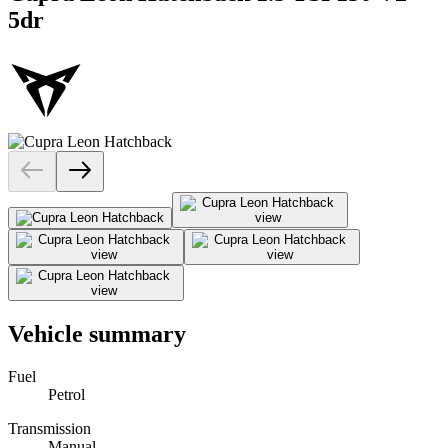
5dr
Vehicle summary
Fuel
Petrol
Transmission
Manual