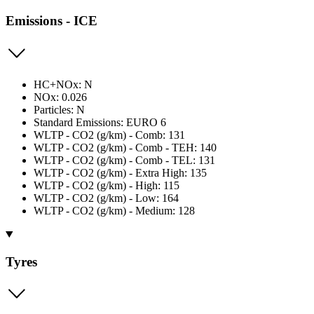
Emissions - ICE
HC+NOx: N
NOx: 0.026
Particles: N
Standard Emissions: EURO 6
WLTP - CO2 (g/km) - Comb: 131
WLTP - CO2 (g/km) - Comb - TEH: 140
WLTP - CO2 (g/km) - Comb - TEL: 131
WLTP - CO2 (g/km) - Extra High: 135
WLTP - CO2 (g/km) - High: 115
WLTP - CO2 (g/km) - Low: 164
WLTP - CO2 (g/km) - Medium: 128
Tyres