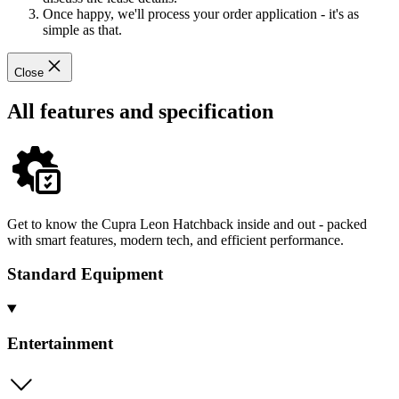
Once happy, we'll process your order application - it's as
simple as that.
Close
All features and specification
Get to know the Cupra Leon Hatchback inside and out - packed
with smart features, modern tech, and efficient performance.
Standard Equipment
Entertainment