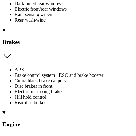
Dark tinted rear windows
Electric front/rear windows
Rain sensing wipers
Rear wash/wipe
Brakes
ABS
Brake control system - ESC and brake booster
Cupra black brake calipers
Disc brakes in front
Electronic parking brake
Hill hold control
Rear disc brakes
Engine