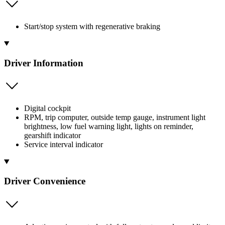
Start/stop system with regenerative braking
Driver Information
Digital cockpit
RPM, trip computer, outside temp gauge, instrument light
brightness, low fuel warning light, lights on reminder,
gearshift indicator
Service interval indicator
Driver Convenience