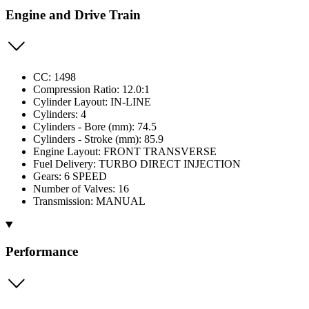
Engine and Drive Train
CC: 1498
Compression Ratio: 12.0:1
Cylinder Layout: IN-LINE
Cylinders: 4
Cylinders - Bore (mm): 74.5
Cylinders - Stroke (mm): 85.9
Engine Layout: FRONT TRANSVERSE
Fuel Delivery: TURBO DIRECT INJECTION
Gears: 6 SPEED
Number of Valves: 16
Transmission: MANUAL
Performance