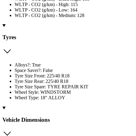
WLTP - CO2 (g/km) - High: 115
WLTP - CO2 (g/km) - Low: 164
WLTP - CO2 (g/km) - Medium: 128
Tyres
Alloys?: True
Space Saver?: False
Tyre Size Front: 225/40 R18
Tyre Size Rear: 225/40 R18
Tyre Size Spare: TYRE REPAIR KIT
Wheel Style: WINDSTORM
Wheel Type: 18" ALLOY
Vehicle Dimensions