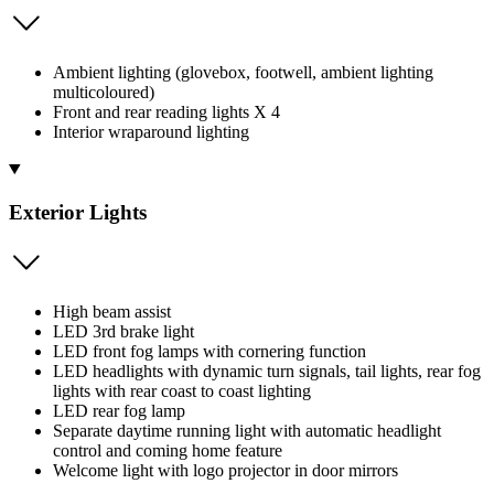
Ambient lighting (glovebox, footwell, ambient lighting
multicoloured)
Front and rear reading lights X 4
Interior wraparound lighting
Exterior Lights
High beam assist
LED 3rd brake light
LED front fog lamps with cornering function
LED headlights with dynamic turn signals, tail lights, rear fog
lights with rear coast to coast lighting
LED rear fog lamp
Separate daytime running light with automatic headlight
control and coming home feature
Welcome light with logo projector in door mirrors