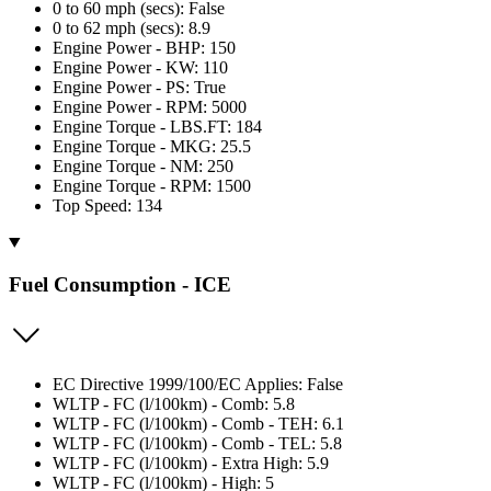
0 to 60 mph (secs): False
0 to 62 mph (secs): 8.9
Engine Power - BHP: 150
Engine Power - KW: 110
Engine Power - PS: True
Engine Power - RPM: 5000
Engine Torque - LBS.FT: 184
Engine Torque - MKG: 25.5
Engine Torque - NM: 250
Engine Torque - RPM: 1500
Top Speed: 134
Fuel Consumption - ICE
EC Directive 1999/100/EC Applies: False
WLTP - FC (l/100km) - Comb: 5.8
WLTP - FC (l/100km) - Comb - TEH: 6.1
WLTP - FC (l/100km) - Comb - TEL: 5.8
WLTP - FC (l/100km) - Extra High: 5.9
WLTP - FC (l/100km) - High: 5