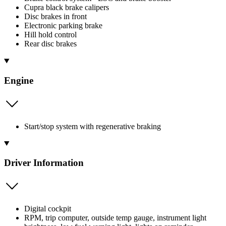
Cupra black brake calipers
Disc brakes in front
Electronic parking brake
Hill hold control
Rear disc brakes
Engine
Start/stop system with regenerative braking
Driver Information
Digital cockpit
RPM, trip computer, outside temp gauge, instrument light