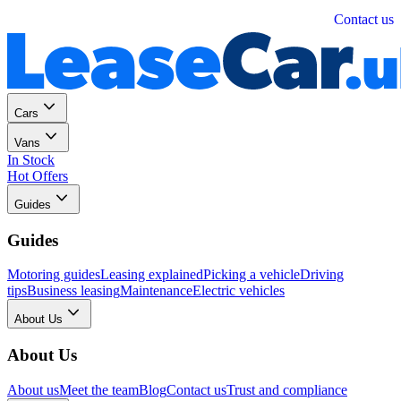
Personal
Business
Contact us
Cars
Vans
In Stock
Hot Offers
Guides
Guides
Motoring guides
Leasing explained
Picking a vehicle
Driving
tips
Business leasing
Maintenance
Electric vehicles
About Us
About Us
About us
Meet the team
Blog
Contact us
Trust and compliance