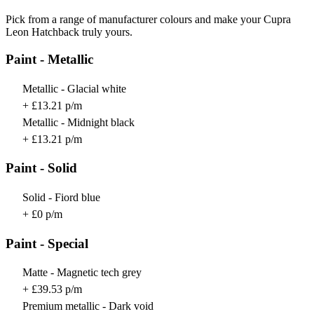
Pick from a range of manufacturer colours and make your Cupra
Leon Hatchback truly yours.
Paint - Metallic
Metallic - Glacial white
+ £13.21 p/m
Metallic - Midnight black
+ £13.21 p/m
Paint - Solid
Solid - Fiord blue
+ £0 p/m
Paint - Special
Matte - Magnetic tech grey
+ £39.53 p/m
Premium metallic - Dark void