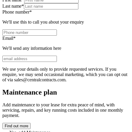
Last name
*
Phone number
*
We'll use this to call you about your enquiry
Email
*
We'll send any information here
We use your details only to provide requested services. If you
enquire, we may send occasional marketing, which you can opt out
of via sales@centralcontracts.com.
Maintenance plan
Add maintenance to your lease for extra peace of mind, with
servicing, repairs, and key running costs included in one monthly
payment.
Find out more