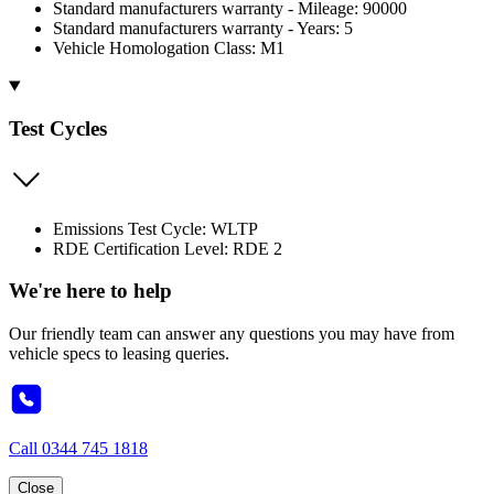
Standard manufacturers warranty - Mileage: 90000
Standard manufacturers warranty - Years: 5
Vehicle Homologation Class: M1
Test Cycles
Emissions Test Cycle: WLTP
RDE Certification Level: RDE 2
We're here to help
Our friendly team can answer any questions you may have from
vehicle specs to leasing queries.
Call
0344 745 1818
Close