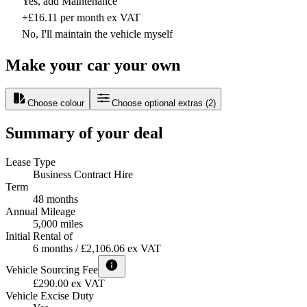
Yes, add Maintenance
+£16.11 per month ex VAT
No, I'll maintain the vehicle myself
Make your car your own
Choose colour
Choose optional extras
(
2
)
Summary of your deal
Lease Type
Business Contract Hire
Term
48 months
Annual Mileage
5,000 miles
Initial Rental of
6 months / £2,106.06 ex VAT
Vehicle Sourcing Fee
£290.00 ex VAT
Vehicle Excise Duty