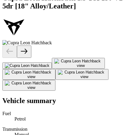
5dr [18" Alloy/Leather]
Vehicle summary
Fuel
Petrol
Transmission
Manual