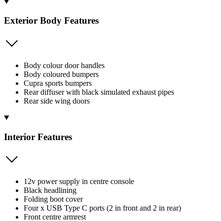
Exterior Body Features
Body colour door handles
Body coloured bumpers
Cupra sports bumpers
Rear diffuser with black simulated exhaust pipes
Rear side wing doors
Interior Features
12v power supply in centre console
Black headlining
Folding boot cover
Four x USB Type C ports (2 in front and 2 in rear)
Front centre armrest