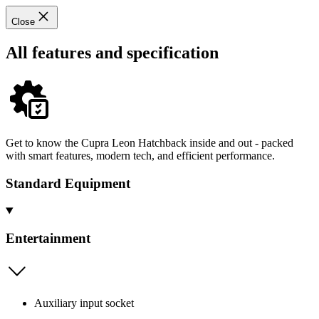
Close
All features and specification
Get to know the Cupra Leon Hatchback inside and out - packed
with smart features, modern tech, and efficient performance.
Standard Equipment
Entertainment
Auxiliary input socket