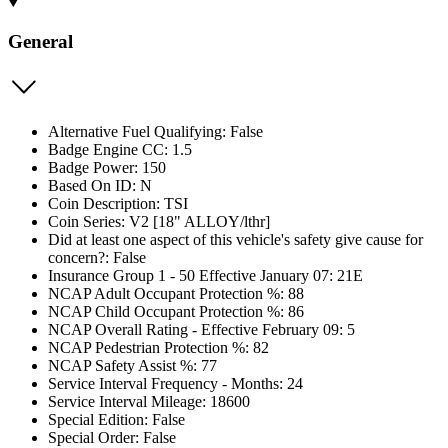
General
Alternative Fuel Qualifying: False
Badge Engine CC: 1.5
Badge Power: 150
Based On ID: N
Coin Description: TSI
Coin Series: V2 [18" ALLOY/lthr]
Did at least one aspect of this vehicle's safety give cause for
concern?: False
Insurance Group 1 - 50 Effective January 07: 21E
NCAP Adult Occupant Protection %: 88
NCAP Child Occupant Protection %: 86
NCAP Overall Rating - Effective February 09: 5
NCAP Pedestrian Protection %: 82
NCAP Safety Assist %: 77
Service Interval Frequency - Months: 24
Service Interval Mileage: 18600
Special Edition: False
Special Order: False