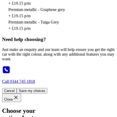
+ £19.15 p/m
Premium metallic - Graphene grey
+ £19.15 p/m
Premium metallic - Taiga Grey
+ £19.15 p/m
Need help choosing?
Just make an enquiry and our team will help ensure you get the right
car with the right colour, along with any additional features you may
want.
Call
0344 745 1818
Cancel
Save my choices
Close
Choose your