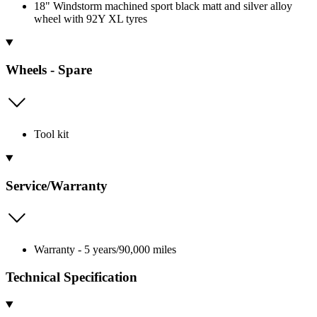
18" Windstorm machined sport black matt and silver alloy
wheel with 92Y XL tyres
Wheels - Spare
Tool kit
Service/Warranty
Warranty - 5 years/90,000 miles
Technical Specification