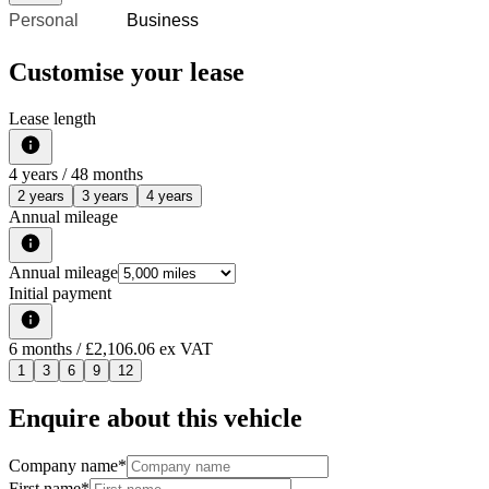
Personal
Business
Customise your lease
Lease length
4
years /
48
months
2 years
3 years
4 years
Annual mileage
Annual mileage
Initial payment
6
months
/ £2,106.06 ex VAT
1
3
6
9
12
Enquire about this vehicle
Company name
*
First name
*