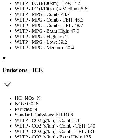
WLTP - FC (l/100km) - Low: 7.2
WLTP - FC (l/100km) - Medium: 5.6
WLTP - MPG - Comb: 48.7
WLTP - MPG - Comb - TEH: 46.3
WLTP - MPG - Comb - TEL: 48.7
WLTP - MPG - Extra High: 47.9
WLTP - MPG - High: 56.5
WLTP - MPG - Low: 39.2
WLTP - MPG - Medium: 50.4
Emissions - ICE
HC+NOx: N
NOx: 0.026
Particles: N
Standard Emissions: EURO 6
WLTP - CO2 (g/km) - Comb: 131
WLTP - CO2 (g/km) - Comb - TEH: 140
WLTP - CO2 (g/km) - Comb - TEL: 131
WLTP - CO2 (g/km) - Extra High: 135