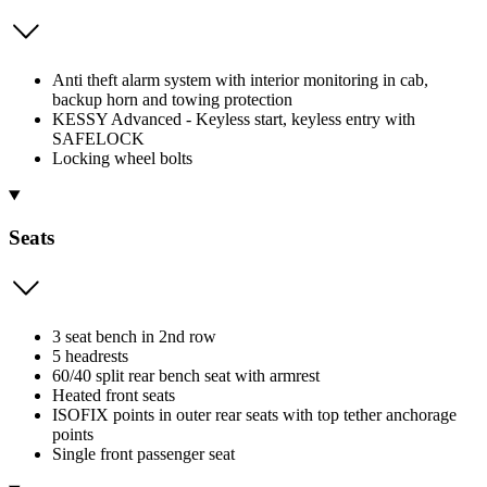
Anti theft alarm system with interior monitoring in cab,
backup horn and towing protection
KESSY Advanced - Keyless start, keyless entry with
SAFELOCK
Locking wheel bolts
Seats
3 seat bench in 2nd row
5 headrests
60/40 split rear bench seat with armrest
Heated front seats
ISOFIX points in outer rear seats with top tether anchorage
points
Single front passenger seat