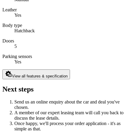
Leather
Yes
Body type
Hatchback
Doors
5
Parking sensors
Yes
View all features & specification
Next steps
Send us an online enquiry about the car and deal you've
chosen.
A member of our expert leasing team will call you back to
discuss the lease details.
Once happy, we'll process your order application - it's as
simple as that.