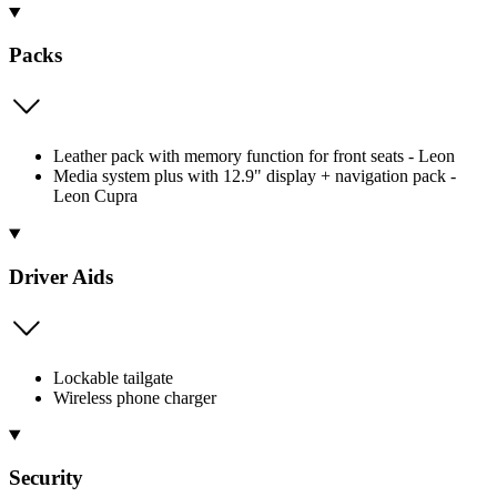
Packs
Leather pack with memory function for front seats - Leon
Media system plus with 12.9" display + navigation pack -
Leon Cupra
Driver Aids
Lockable tailgate
Wireless phone charger
Security