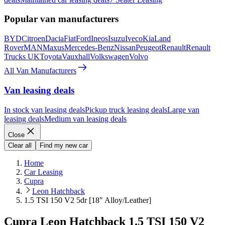
Popular van manufacturers
BYD
Citroen
Dacia
Fiat
Ford
Ineos
Isuzu
Iveco
Kia
Land
Rover
MAN
Maxus
Mercedes-Benz
Nissan
Peugeot
Renault
Renault
Trucks UK
Toyota
Vauxhall
Volkswagen
Volvo
All Van Manufacturers
Van leasing deals
In stock van leasing deals
Pickup truck leasing deals
Large van
leasing deals
Medium van leasing deals
Close
Clear all
Find my new car
Home
Car Leasing
Cupra
Leon Hatchback
1.5 TSI 150 V2 5dr [18" Alloy/Leather]
Cupra Leon Hatchback 1.5 TSI 150 V2