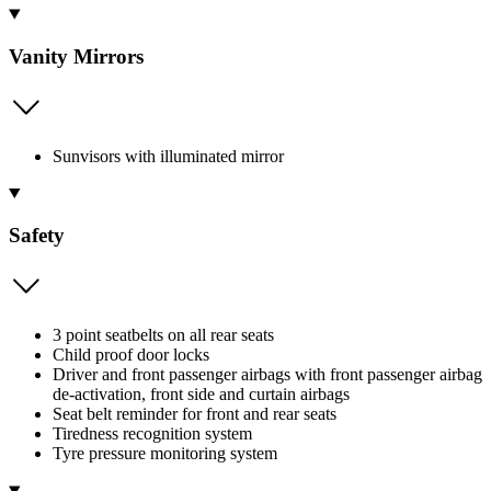
Vanity Mirrors
Sunvisors with illuminated mirror
Safety
3 point seatbelts on all rear seats
Child proof door locks
Driver and front passenger airbags with front passenger airbag
de-activation, front side and curtain airbags
Seat belt reminder for front and rear seats
Tiredness recognition system
Tyre pressure monitoring system