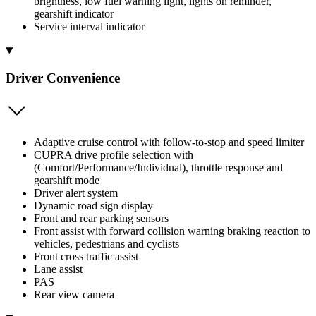
brightness, low fuel warning light, lights on reminder,
gearshift indicator
Service interval indicator
Driver Convenience
Adaptive cruise control with follow-to-stop and speed limiter
CUPRA drive profile selection with
(Comfort/Performance/Individual), throttle response and
gearshift mode
Driver alert system
Dynamic road sign display
Front and rear parking sensors
Front assist with forward collision warning braking reaction to
vehicles, pedestrians and cyclists
Front cross traffic assist
Lane assist
PAS
Rear view camera