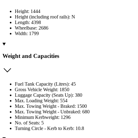
Height: 1444
Height (including roof rails): N
Length: 4398
Wheelbase: 2686
Width: 1799
Weight and Capacities
Fuel Tank Capacity (Litres): 45
Gross Vehicle Weight: 1850
Luggage Capacity (Seats Up): 380
Max. Loading Weight: 554
Max. Towing Weight - Braked: 1500
Max. Towing Weight - Unbraked: 680
Minimum Kerbweight: 1296
No. of Seats: 5
Turning Circle - Kerb to Kerb: 10.8