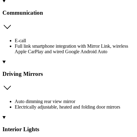
Communication
E-call
Full link smartphone integration with Mirror Link, wireless
Apple CarPlay and wired Google Android Auto
Driving Mirrors
Auto dimming rear view mirror
Electrically adjustable, heated and folding door mirrors
Interior Lights