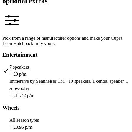
optional extras
Pick from a range of manufacturer options and make your Cupra
Leon Hatchback truly yours.
Entertainment
7 speakers
+ £0 p/m
Immersive by Sennheiser TM - 10 speakers, 1 central speaker, 1
subwoofer
+ £11.42 p/m
Wheels
All season tyres
+ £3.96 p/m