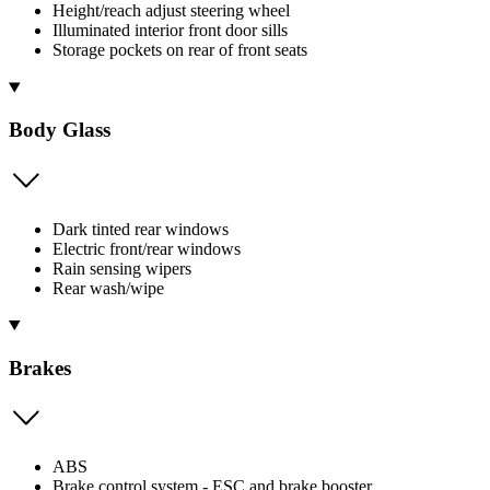
Height/reach adjust steering wheel
Illuminated interior front door sills
Storage pockets on rear of front seats
Body Glass
Dark tinted rear windows
Electric front/rear windows
Rain sensing wipers
Rear wash/wipe
Brakes
ABS
Brake control system - ESC and brake booster