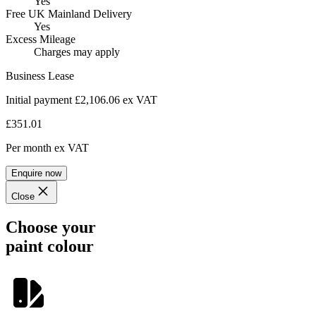
Yes
Free UK Mainland Delivery
Yes
Excess Mileage
Charges may apply
Business Lease
Initial payment £2,106.06
ex VAT
£351.01
Per month
ex VAT
Enquire now
Close
Choose your
paint colour