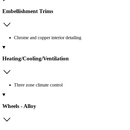
Embellishment Trims
Chrome and copper interior detailing
Heating/Cooling/Ventilation
Three zone climate control
Wheels - Alloy