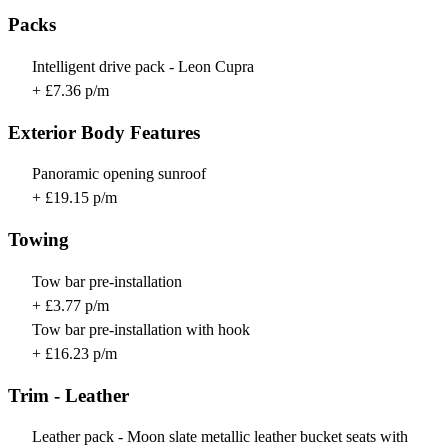
Packs
Intelligent drive pack - Leon Cupra
+ £7.36 p/m
Exterior Body Features
Panoramic opening sunroof
+ £19.15 p/m
Towing
Tow bar pre-installation
+ £3.77 p/m
Tow bar pre-installation with hook
+ £16.23 p/m
Trim - Leather
Leather pack - Moon slate metallic leather bucket seats with