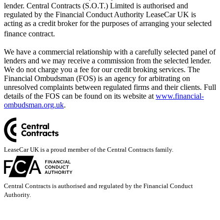
lender. Central Contracts (S.O.T.) Limited is authorised and
regulated by the Financial Conduct Authority LeaseCar UK is
acting as a credit broker for the purposes of arranging your selected
finance contract.
We have a commercial relationship with a carefully selected panel of
lenders and we may receive a commission from the selected lender.
We do not charge you a fee for our credit broking services. The
Financial Ombudsman (FOS) is an agency for arbitrating on
unresolved complaints between regulated firms and their clients. Full
details of the FOS can be found on its website at
www.financial-
ombudsman.org.uk
.
LeaseCar UK is a proud member of the Central Contracts family.
Central Contracts is authorised and regulated by the Financial Conduct
Authority.