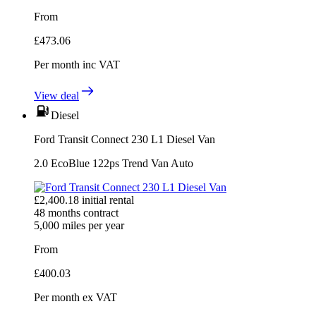
From
£
473.06
Per month
inc VAT
View deal
Diesel
Ford Transit Connect 230 L1 Diesel Van
2.0 EcoBlue 122ps Trend Van Auto
£
2,400.18
initial rental
48
months contract
5,000
miles per year
From
£
400.03
Per month
ex VAT