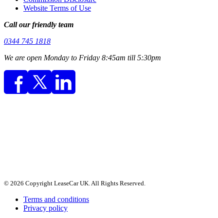
Website Terms of Use
Call our friendly team
0344 745 1818
We are open Monday to Friday 8:45am till 5:30pm
© 2026 Copyright LeaseCar UK. All Rights Reserved.
Terms and conditions
Privacy policy