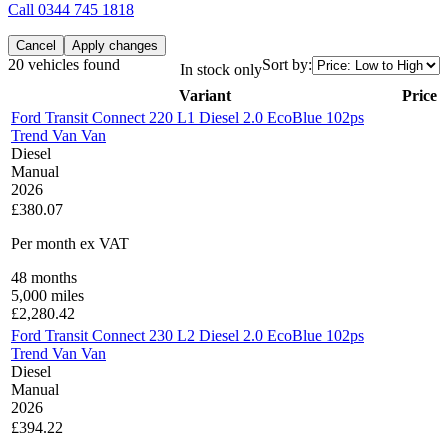
Call
0344 745 1818
Cancel
Apply changes
20 vehicles found
Sort by:
In stock only
Variant
Price
Ford Transit Connect 220 L1 Diesel 2.0 EcoBlue 102ps
Trend Van Van
Diesel
Manual
2026
£380.07
Per month
ex VAT
48
months
5,000
miles
£
2,280.42
Ford Transit Connect 230 L2 Diesel 2.0 EcoBlue 102ps
Trend Van Van
Diesel
Manual
2026
£394.22