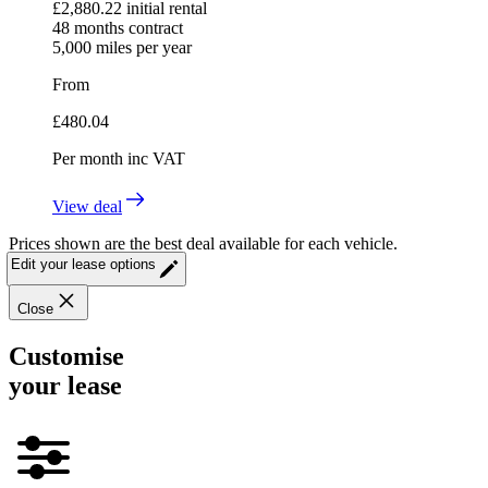
£
2,880.22
initial rental
48
months contract
5,000
miles per year
From
£
480.04
Per month
inc VAT
View deal
Prices shown are the best deal available for each vehicle.
Edit your lease options
Close
Customise
your lease