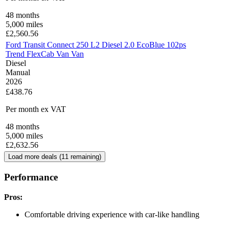
48
months
5,000
miles
£
2,560.56
Ford Transit Connect 250 L2 Diesel 2.0 EcoBlue 102ps
Trend FlexCab Van Van
Diesel
Manual
2026
£438.76
Per month
ex VAT
48
months
5,000
miles
£
2,632.56
Load more deals (
11
remaining)
Performance
Pros:
Comfortable driving experience with car-like handling