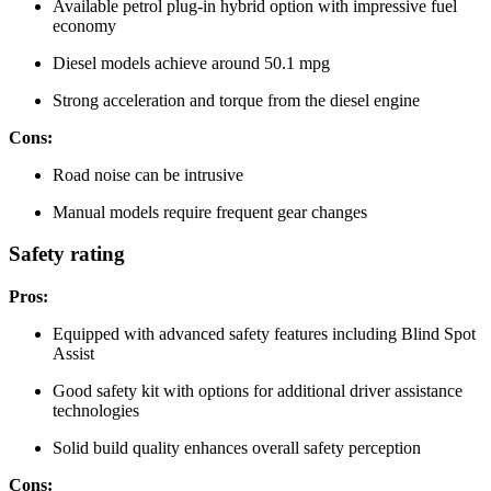
Available petrol plug-in hybrid option with impressive fuel
economy
Diesel models achieve around 50.1 mpg
Strong acceleration and torque from the diesel engine
Cons:
Road noise can be intrusive
Manual models require frequent gear changes
Safety rating
Pros:
Equipped with advanced safety features including Blind Spot
Assist
Good safety kit with options for additional driver assistance
technologies
Solid build quality enhances overall safety perception
Cons: