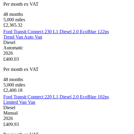
Per month
ex VAT
48
months
5,000
miles
£
2,365.32
Ford Transit Connect 230 L1 Diesel 2.0 EcoBlue 122ps
Trend Van Auto Van
Diesel
Automatic
2026
£400.03
Per month
ex VAT
48
months
5,000
miles
£
2,400.18
Ford Transit Connect 220 L1 Diesel 2.0 EcoBlue 102ps
Limited Van Van
Diesel
Manual
2026
£409.93