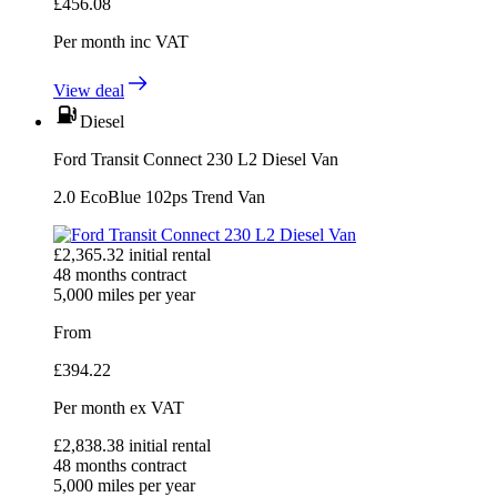
£
456.08
Per month
inc VAT
View deal
Diesel
Ford Transit Connect 230 L2 Diesel Van
2.0 EcoBlue 102ps Trend Van
£
2,365.32
initial rental
48
months contract
5,000
miles per year
From
£
394.22
Per month
ex VAT
£
2,838.38
initial rental
48
months contract
5,000
miles per year