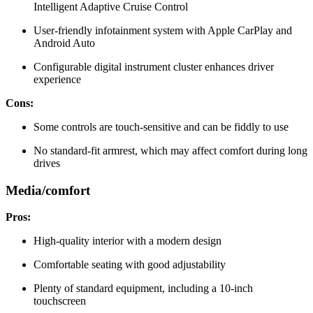
Intelligent Adaptive Cruise Control
User-friendly infotainment system with Apple CarPlay and
Android Auto
Configurable digital instrument cluster enhances driver
experience
Cons:
Some controls are touch-sensitive and can be fiddly to use
No standard-fit armrest, which may affect comfort during long
drives
Media/comfort
Pros:
High-quality interior with a modern design
Comfortable seating with good adjustability
Plenty of standard equipment, including a 10-inch
touchscreen