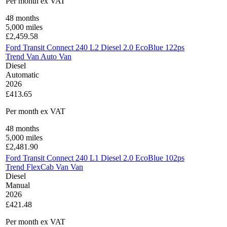
Per month
ex VAT
48
months
5,000
miles
£
2,459.58
Ford Transit Connect 240 L2 Diesel 2.0 EcoBlue 122ps
Trend Van Auto Van
Diesel
Automatic
2026
£413.65
Per month
ex VAT
48
months
5,000
miles
£
2,481.90
Ford Transit Connect 240 L1 Diesel 2.0 EcoBlue 102ps
Trend FlexCab Van Van
Diesel
Manual
2026
£421.48
Per month
ex VAT