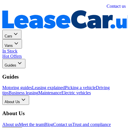
Personal
Business
Contact us
Cars
Vans
In Stock
Hot Offers
Guides
Guides
Motoring guides
Leasing explained
Picking a vehicle
Driving
tips
Business leasing
Maintenance
Electric vehicles
About Us
About Us
About us
Meet the team
Blog
Contact us
Trust and compliance