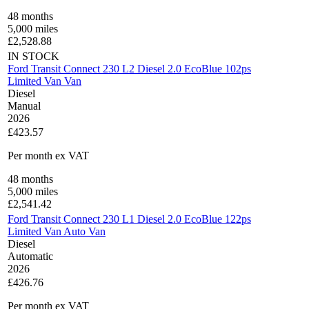
48
months
5,000
miles
£
2,528.88
IN STOCK
Ford Transit Connect 230 L2 Diesel 2.0 EcoBlue 102ps
Limited Van Van
Diesel
Manual
2026
£423.57
Per month
ex VAT
48
months
5,000
miles
£
2,541.42
Ford Transit Connect 230 L1 Diesel 2.0 EcoBlue 122ps
Limited Van Auto Van
Diesel
Automatic
2026
£426.76
Per month
ex VAT