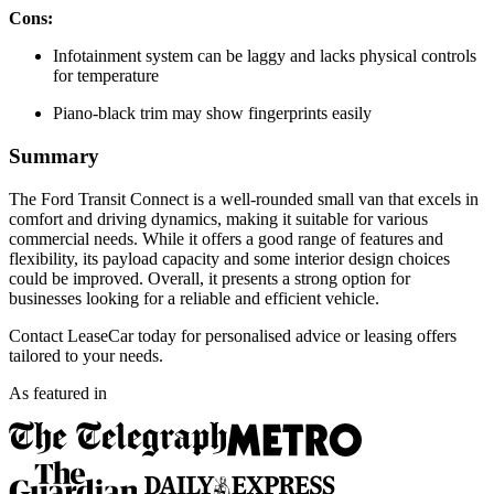
Cons:
Infotainment system can be laggy and lacks physical controls
for temperature
Piano-black trim may show fingerprints easily
Summary
The Ford Transit Connect is a well-rounded small van that excels in
comfort and driving dynamics, making it suitable for various
commercial needs. While it offers a good range of features and
flexibility, its payload capacity and some interior design choices
could be improved. Overall, it presents a strong option for
businesses looking for a reliable and efficient vehicle.
Contact LeaseCar today for personalised advice or leasing offers
tailored to your needs.
As featured in