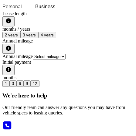
Personal
Business
Lease length
months /
years
2 years
3 years
4 years
Annual mileage
Annual mileage
Initial payment
months
1
3
6
9
12
We're here to help
Our friendly team can answer any questions you may have from
vehicle specs to leasing queries.