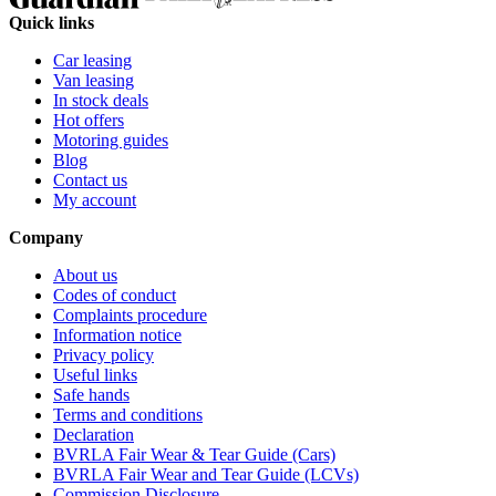
Quick links
Car leasing
Van leasing
In stock deals
Hot offers
Motoring guides
Blog
Contact us
My account
Company
About us
Codes of conduct
Complaints procedure
Information notice
Privacy policy
Useful links
Safe hands
Terms and conditions
Declaration
BVRLA Fair Wear & Tear Guide (Cars)
BVRLA Fair Wear and Tear Guide (LCVs)
Commission Disclosure