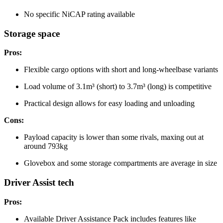
No specific NiCAP rating available
Storage space
Pros:
Flexible cargo options with short and long-wheelbase variants
Load volume of 3.1m³ (short) to 3.7m³ (long) is competitive
Practical design allows for easy loading and unloading
Cons:
Payload capacity is lower than some rivals, maxing out at
around 793kg
Glovebox and some storage compartments are average in size
Driver Assist tech
Pros:
Available Driver Assistance Pack includes features like