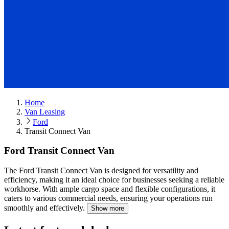
Home
Van Leasing
Ford
Transit Connect Van
Ford Transit Connect Van
The Ford Transit Connect Van is designed for versatility and
efficiency, making it an ideal choice for businesses seeking a reliable
workhorse.
With ample cargo space and flexible configurations, it
caters to various commercial needs, ensuring your operations run
smoothly and effectively.
Show more