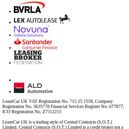
LeaseCar UK VAT Registration No. 715 25 1558, Company
Registration No. 3635778 Financial Services Register No. 677877,
ICO Registration No. Z7112215
LeaseCar UK is a trading style of Central Contracts (S.O.T.)
Limited. Central Contracts (S.O.T.) Limited is a credit broker not a