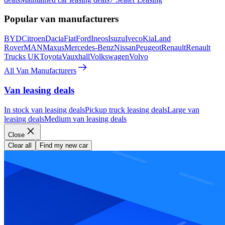
Popular van manufacturers
BYD
Citroen
Dacia
Fiat
Ford
Ineos
Isuzu
Iveco
Kia
Land
Rover
MAN
Maxus
Mercedes-Benz
Nissan
Peugeot
Renault
Renault
Trucks UK
Toyota
Vauxhall
Volkswagen
Volvo
All Van Manufacturers
Van leasing deals
In stock van leasing deals
Pickup truck leasing deals
Large van
leasing deals
Medium van leasing deals
Close
Clear all
Find my new car