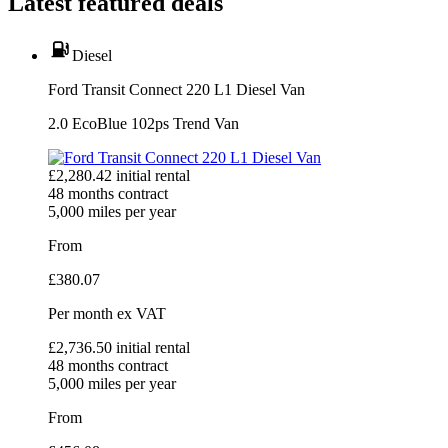
Latest featured deals
Diesel
Ford Transit Connect 220 L1 Diesel Van
2.0 EcoBlue 102ps Trend Van
£
2,280.42
initial rental
48
months contract
5,000
miles per year
From
£
380.07
Per month
ex VAT
£
2,736.50
initial rental
48
months contract
5,000
miles per year
From