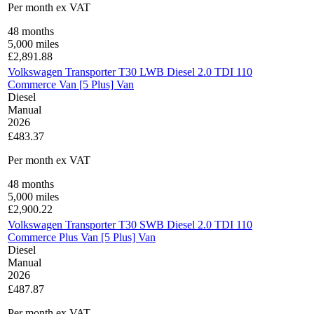
Per month
ex VAT
48
months
5,000
miles
£
2,891.88
Volkswagen Transporter T30 LWB Diesel 2.0 TDI 110
Commerce Van [5 Plus] Van
Diesel
Manual
2026
£483.37
Per month
ex VAT
48
months
5,000
miles
£
2,900.22
Volkswagen Transporter T30 SWB Diesel 2.0 TDI 110
Commerce Plus Van [5 Plus] Van
Diesel
Manual
2026
£487.87
Per month
ex VAT