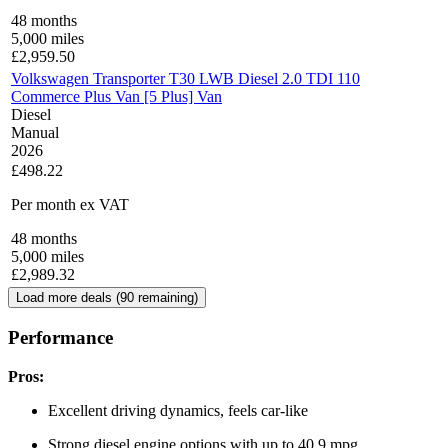
48
months
5,000
miles
£
2,959.50
Volkswagen Transporter T30 LWB Diesel 2.0 TDI 110
Commerce Plus Van [5 Plus] Van
Diesel
Manual
2026
£498.22
Per month
ex VAT
48
months
5,000
miles
£
2,989.32
Load more deals (
90
remaining)
Performance
Pros:
Excellent driving dynamics, feels car-like
Strong diesel engine options with up to 40.9 mpg