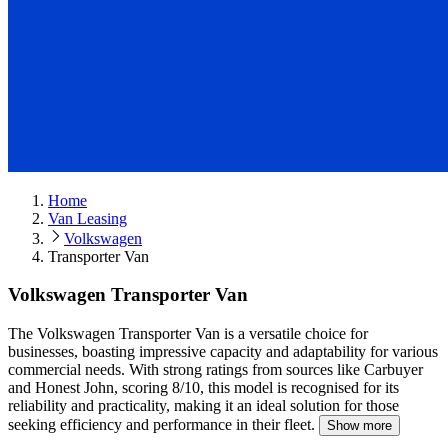
Home
Van Leasing
Volkswagen
Transporter Van
Volkswagen Transporter Van
The Volkswagen Transporter Van is a versatile choice for
businesses, boasting impressive capacity and adaptability for various
commercial needs.
With strong ratings from sources like Carbuyer
and Honest John, scoring 8/10, this model is recognised for its
reliability and practicality, making it an ideal solution for those
seeking efficiency and performance in their fleet.
Show more