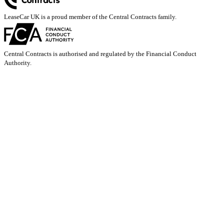
LeaseCar UK is a proud member of the Central Contracts family.
Central Contracts is authorised and regulated by the Financial Conduct
Authority.