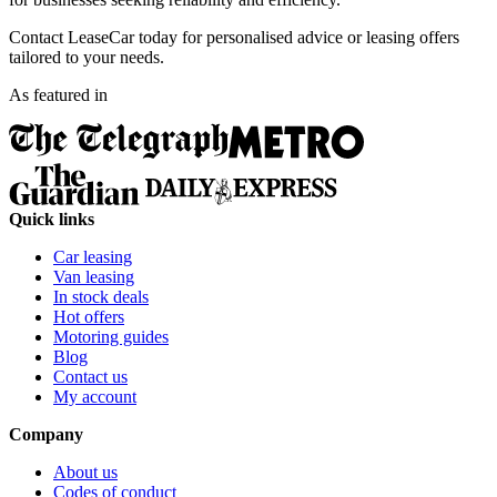
Contact LeaseCar today for personalised advice or leasing offers
tailored to your needs.
As featured in
Quick links
Car leasing
Van leasing
In stock deals
Hot offers
Motoring guides
Blog
Contact us
My account
Company
About us
Codes of conduct