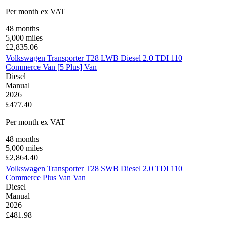
Per month
ex VAT
48
months
5,000
miles
£
2,835.06
Volkswagen Transporter T28 LWB Diesel 2.0 TDI 110
Commerce Van [5 Plus] Van
Diesel
Manual
2026
£477.40
Per month
ex VAT
48
months
5,000
miles
£
2,864.40
Volkswagen Transporter T28 SWB Diesel 2.0 TDI 110
Commerce Plus Van Van
Diesel
Manual
2026
£481.98