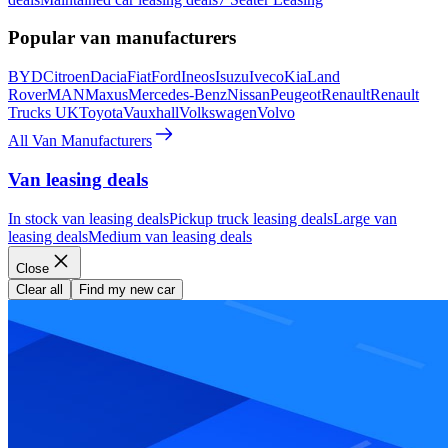
Popular van manufacturers
BYD
Citroen
Dacia
Fiat
Ford
Ineos
Isuzu
Iveco
Kia
Land
Rover
MAN
Maxus
Mercedes-Benz
Nissan
Peugeot
Renault
Renault
Trucks UK
Toyota
Vauxhall
Volkswagen
Volvo
All Van Manufacturers
Van leasing deals
In stock van leasing deals
Pickup truck leasing deals
Large van
leasing deals
Medium van leasing deals
Close
Clear all
Find my new car