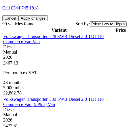
Call
0344 745 1818
Cancel
Apply changes
99 vehicles found
Sort by:
Variant
Price
Volkswagen Transporter T28 SWB Diesel 2.0 TDI 110
Commerce Van Van
Diesel
Manual
2026
£467.13
Per month
ex VAT
48
months
5,000
miles
£
2,802.78
Volkswagen Transporter T30 SWB Diesel 2.0 TDI 110
Commerce Van [5 Plus] Van
Diesel
Manual
2026
£472.51