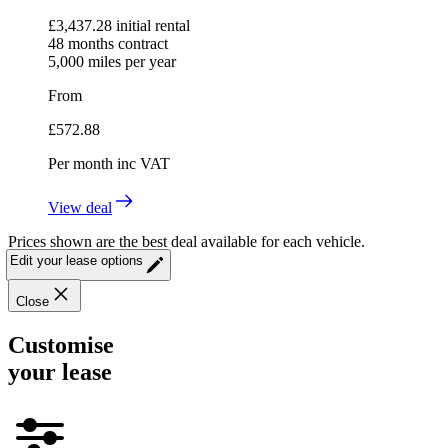
£
3,437.28
initial rental
48
months contract
5,000
miles per year
From
£
572.88
Per month
inc VAT
View deal
Prices shown are the best deal available for each vehicle.
Edit your lease options
Close
Customise
your lease