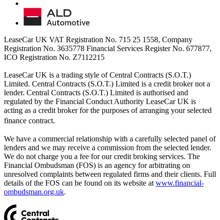
LeaseCar UK VAT Registration No. 715 25 1558, Company
Registration No. 3635778 Financial Services Register No. 677877,
ICO Registration No. Z7112215
LeaseCar UK is a trading style of Central Contracts (S.O.T.)
Limited. Central Contracts (S.O.T.) Limited is a credit broker not a
lender. Central Contracts (S.O.T.) Limited is authorised and
regulated by the Financial Conduct Authority LeaseCar UK is
acting as a credit broker for the purposes of arranging your selected
finance contract.
We have a commercial relationship with a carefully selected panel of
lenders and we may receive a commission from the selected lender.
We do not charge you a fee for our credit broking services. The
Financial Ombudsman (FOS) is an agency for arbitrating on
unresolved complaints between regulated firms and their clients. Full
details of the FOS can be found on its website at
www.financial-
ombudsman.org.uk
.