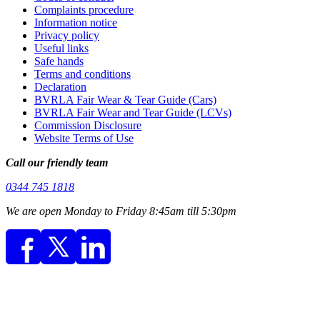
Complaints procedure
Information notice
Privacy policy
Useful links
Safe hands
Terms and conditions
Declaration
BVRLA Fair Wear & Tear Guide (Cars)
BVRLA Fair Wear and Tear Guide (LCVs)
Commission Disclosure
Website Terms of Use
Call our friendly team
0344 745 1818
We are open Monday to Friday 8:45am till 5:30pm