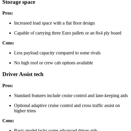
Storage space
Pros:
Increased load space with a flat floor design
Capable of carrying three Euro pallets or an 8x4 ply board
Cons:
Less payload capacity compared to some rivals
No high roof or crew cab options available
Driver Assist tech
Pros:
Standard features include cruise control and lane-keeping aids
Optional adaptive cruise control and cross traffic assist on
higher trims
Cons:
Basic model lacks some advanced driver aids