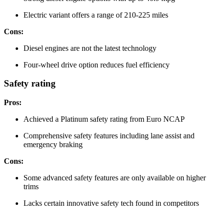
Electric variant offers a range of 210-225 miles
Cons:
Diesel engines are not the latest technology
Four-wheel drive option reduces fuel efficiency
Safety rating
Pros:
Achieved a Platinum safety rating from Euro NCAP
Comprehensive safety features including lane assist and
emergency braking
Cons:
Some advanced safety features are only available on higher
trims
Lacks certain innovative safety tech found in competitors