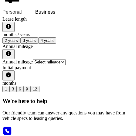
Personal
Business
Lease length
months /
years
2 years
3 years
4 years
Annual mileage
Annual mileage
Initial payment
months
1
3
6
9
12
We're here to help
Our friendly team can answer any questions you may have from
vehicle specs to leasing queries.