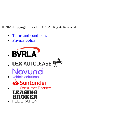
© 2026 Copyright LeaseCar UK. All Rights Reserved.
Terms and conditions
Privacy policy