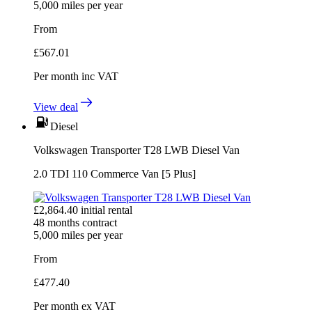
5,000
miles per year
From
£
567.01
Per month
inc VAT
View deal
Diesel
Volkswagen Transporter T28 LWB Diesel Van
2.0 TDI 110 Commerce Van [5 Plus]
£
2,864.40
initial rental
48
months contract
5,000
miles per year
From
£
477.40
Per month
ex VAT