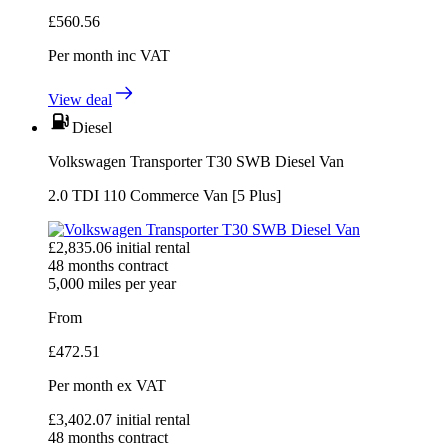
£
560.56
Per month
inc VAT
View deal
Diesel
Volkswagen Transporter T30 SWB Diesel Van
2.0 TDI 110 Commerce Van [5 Plus]
£
2,835.06
initial rental
48
months contract
5,000
miles per year
From
£
472.51
Per month
ex VAT
£
3,402.07
initial rental
48
months contract