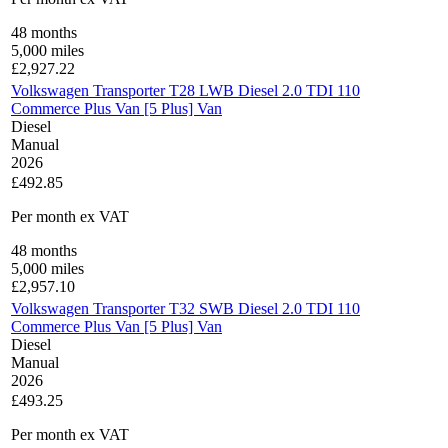
48
months
5,000
miles
£
2,927.22
Volkswagen Transporter T28 LWB Diesel 2.0 TDI 110
Commerce Plus Van [5 Plus] Van
Diesel
Manual
2026
£492.85
Per month
ex VAT
48
months
5,000
miles
£
2,957.10
Volkswagen Transporter T32 SWB Diesel 2.0 TDI 110
Commerce Plus Van [5 Plus] Van
Diesel
Manual
2026
£493.25
Per month
ex VAT