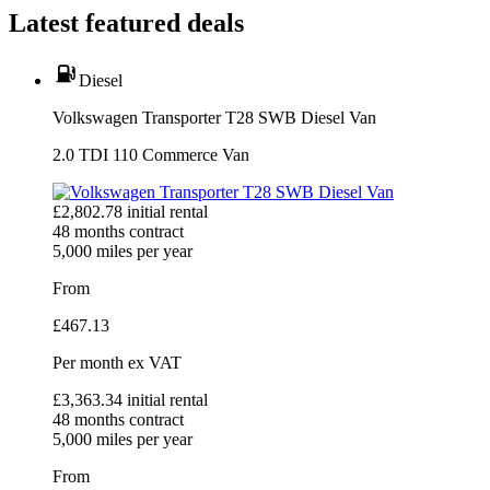
Latest featured deals
Diesel
Volkswagen Transporter T28 SWB Diesel Van
2.0 TDI 110 Commerce Van
£
2,802.78
initial rental
48
months contract
5,000
miles per year
From
£
467.13
Per month
ex VAT
£
3,363.34
initial rental
48
months contract
5,000
miles per year
From