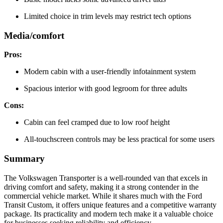
Limited choice in trim levels may restrict tech options
Media/comfort
Pros:
Modern cabin with a user-friendly infotainment system
Spacious interior with good legroom for three adults
Cons:
Cabin can feel cramped due to low roof height
All-touchscreen controls may be less practical for some users
Summary
The Volkswagen Transporter is a well-rounded van that excels in
driving comfort and safety, making it a strong contender in the
commercial vehicle market. While it shares much with the Ford
Transit Custom, it offers unique features and a competitive warranty
package. Its practicality and modern tech make it a valuable choice
for businesses seeking reliability and efficiency.