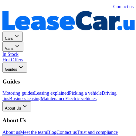
Personal
Business
Contact us
Cars
Vans
In Stock
Hot Offers
Guides
Guides
Motoring guides
Leasing explained
Picking a vehicle
Driving
tips
Business leasing
Maintenance
Electric vehicles
About Us
About Us
About us
Meet the team
Blog
Contact us
Trust and compliance