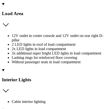
Load Area
12V outlet in centre console and 12V outlet on rear right D-
pillar
2 LED lights in roof of load compartment
2x LED lights in load compartment
3x additional super bright LED lights in load compartment
Lashing rings for reinforced floor covering
Without passenger seats in load compartment
Interior Lights
Cabin interior lighting