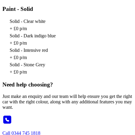
Paint - Solid
Solid - Clear white
+ £0 p/m
Solid - Dark indigo blue
+ £0 p/m
Solid - Intensive red
+ £0 p/m
Solid - Stone Grey
+ £0 p/m
Need help choosing?
Just make an enquiry and our team will help ensure you get the right
car with the right colour, along with any additional features you may
want.
Call
0344 745 1818