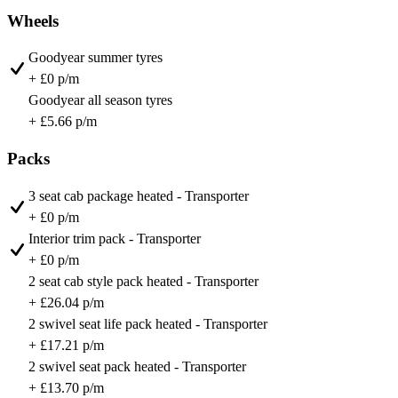
Wheels
Goodyear summer tyres
+ £0 p/m
Goodyear all season tyres
+ £5.66 p/m
Packs
3 seat cab package heated - Transporter
+ £0 p/m
Interior trim pack - Transporter
+ £0 p/m
2 seat cab style pack heated - Transporter
+ £26.04 p/m
2 swivel seat life pack heated - Transporter
+ £17.21 p/m
2 swivel seat pack heated - Transporter
+ £13.70 p/m