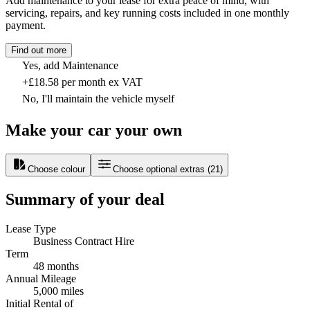
Add maintenance to your lease for extra peace of mind, with
servicing, repairs, and key running costs included in one monthly
payment.
Find out more
Yes, add Maintenance
+£18.58 per month ex VAT
No, I'll maintain the vehicle myself
Make your car your own
Choose colour
Choose optional extras
(
21
)
Summary of your deal
Lease Type
Business Contract Hire
Term
48 months
Annual Mileage
5,000 miles
Initial Rental of