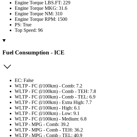
Engine Torque LBS.FT: 229
Engine Torque MKG: 31.6
Engine Torque NM: 310
Engine Torque RPM: 1500
PS: True
Top Speed: 96
Fuel Consumption - ICE
EC: False
WLTP - FC (l/100km) - Comb: 7.2
WLTP - FC (l/100km) - Comb - TEH: 7.8
WLTP - FC (l/100km) - Comb - TEL: 6.9
WLTP - FC (l/100km) - Extra High: 7.7
WLTP - FC (l/100km) - High: 6.1
WLTP - FC (l/100km) - Low: 9.1
WLTP - FC (l/100km) - Medium: 6.8
WLTP - MPG - Comb: 39.2
WLTP - MPG - Comb - TEH: 36.2
WLTP - MPG - Comb - TEL: 40.9