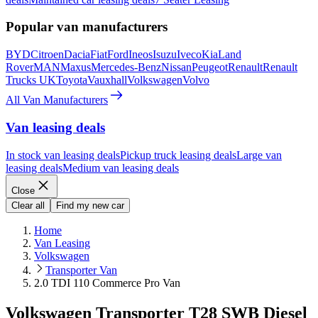
Popular van manufacturers
BYD
Citroen
Dacia
Fiat
Ford
Ineos
Isuzu
Iveco
Kia
Land
Rover
MAN
Maxus
Mercedes-Benz
Nissan
Peugeot
Renault
Renault
Trucks UK
Toyota
Vauxhall
Volkswagen
Volvo
All Van Manufacturers
Van leasing deals
In stock van leasing deals
Pickup truck leasing deals
Large van
leasing deals
Medium van leasing deals
Close
Clear all
Find my new car
Home
Van Leasing
Volkswagen
Transporter Van
2.0 TDI 110 Commerce Pro Van
Volkswagen Transporter T28 SWB Diesel