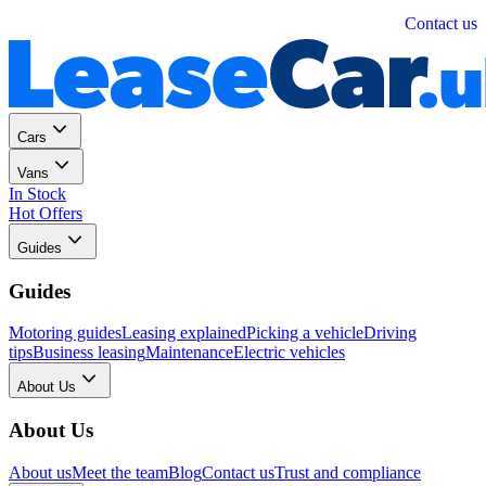
Personal
Business
Contact us
Cars
Vans
In Stock
Hot Offers
Guides
Guides
Motoring guides
Leasing explained
Picking a vehicle
Driving
tips
Business leasing
Maintenance
Electric vehicles
About Us
About Us
About us
Meet the team
Blog
Contact us
Trust and compliance