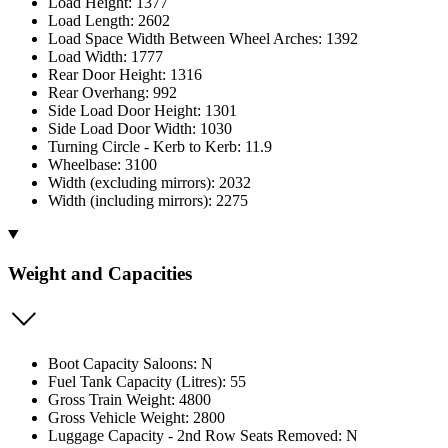
Load Height: 1377
Load Length: 2602
Load Space Width Between Wheel Arches: 1392
Load Width: 1777
Rear Door Height: 1316
Rear Overhang: 992
Side Load Door Height: 1301
Side Load Door Width: 1030
Turning Circle - Kerb to Kerb: 11.9
Wheelbase: 3100
Width (excluding mirrors): 2032
Width (including mirrors): 2275
Weight and Capacities
Boot Capacity Saloons: N
Fuel Tank Capacity (Litres): 55
Gross Train Weight: 4800
Gross Vehicle Weight: 2800
Luggage Capacity - 2nd Row Seats Removed: N