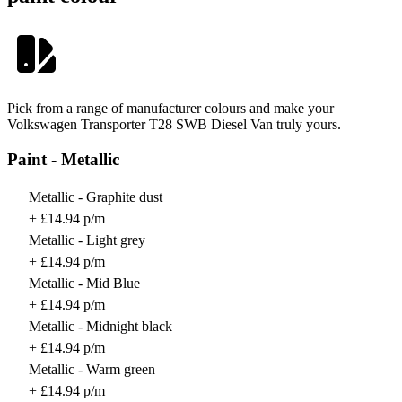
Pick from a range of manufacturer colours and make your
Volkswagen Transporter T28 SWB Diesel Van truly yours.
Paint - Metallic
Metallic - Graphite dust
+ £14.94 p/m
Metallic - Light grey
+ £14.94 p/m
Metallic - Mid Blue
+ £14.94 p/m
Metallic - Midnight black
+ £14.94 p/m
Metallic - Warm green
+ £14.94 p/m