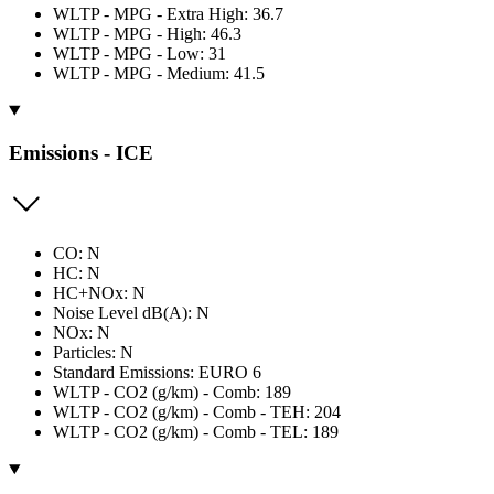
WLTP - MPG - Extra High: 36.7
WLTP - MPG - High: 46.3
WLTP - MPG - Low: 31
WLTP - MPG - Medium: 41.5
Emissions - ICE
CO: N
HC: N
HC+NOx: N
Noise Level dB(A): N
NOx: N
Particles: N
Standard Emissions: EURO 6
WLTP - CO2 (g/km) - Comb: 189
WLTP - CO2 (g/km) - Comb - TEH: 204
WLTP - CO2 (g/km) - Comb - TEL: 189