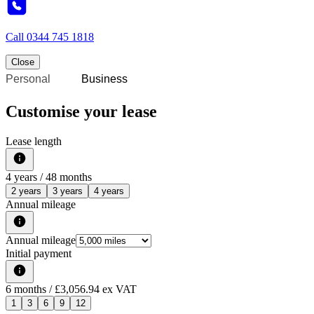
Call
0344 745 1818
Close
Personal
Business
Customise your lease
Lease length
4
years /
48
months
2 years
3 years
4 years
Annual mileage
Annual mileage
Initial payment
6
months
/ £3,056.94 ex VAT
1
3
6
9
12