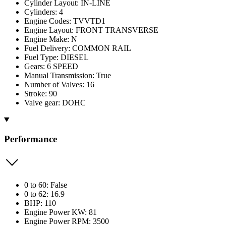
Cylinder Layout: IN-LINE
Cylinders: 4
Engine Codes: TVVTD1
Engine Layout: FRONT TRANSVERSE
Engine Make: N
Fuel Delivery: COMMON RAIL
Fuel Type: DIESEL
Gears: 6 SPEED
Manual Transmission: True
Number of Valves: 16
Stroke: 90
Valve gear: DOHC
Performance
0 to 60: False
0 to 62: 16.9
BHP: 110
Engine Power KW: 81
Engine Power RPM: 3500