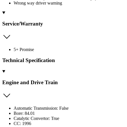
Wrong way driver warning
Service/Warranty
5+ Promise
Technical Specification
Engine and Drive Train
Automatic Transmission: False
Bore: 84.01
Catalytic Convertor: True
CC: 1996