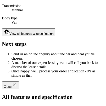
Transmission
Manual
Body type
Van
View all features & specification
Next steps
Send us an online enquiry about the car and deal you've
chosen.
A member of our expert leasing team will call you back to
discuss the lease details.
Once happy, we'll process your order application - it's as
simple as that.
Close
All features and specification