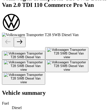
Van 2.0 TDI 110 Commerce Pro Van
Vehicle summary
Fuel
Diesel