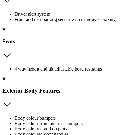
Driver alert system
Front and rear parking sensor with manouver braking
Seats
4 way height and tilt adjustable head restraints
Exterior Body Features
Body colour bumpers
Body colour front and rear bumpers
Body coloured add on parts
Body coloured door handles