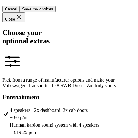
Cancel
Save my choices
Close
Choose your
optional extras
Pick from a range of manufacturer options and make your
Volkswagen Transporter T28 SWB Diesel Van truly yours.
Entertainment
4 speakers - 2x dashboard, 2x cab doors
+ £0 p/m
Harman kardon sound system with 4 speakers
+ £19.25 p/m