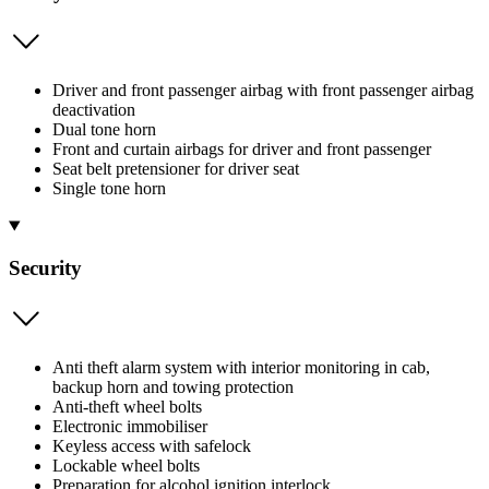
Driver and front passenger airbag with front passenger airbag
deactivation
Dual tone horn
Front and curtain airbags for driver and front passenger
Seat belt pretensioner for driver seat
Single tone horn
Security
Anti theft alarm system with interior monitoring in cab,
backup horn and towing protection
Anti-theft wheel bolts
Electronic immobiliser
Keyless access with safelock
Lockable wheel bolts
Preparation for alcohol ignition interlock