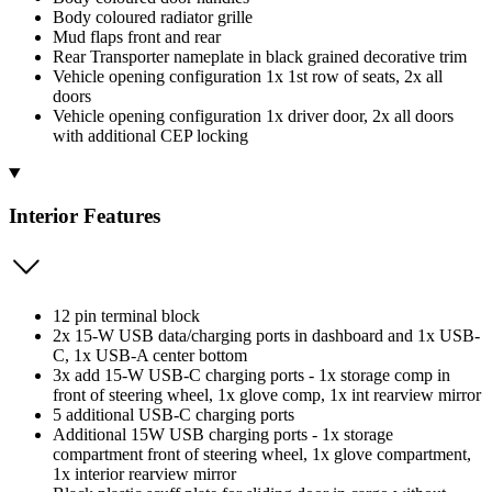
Body coloured radiator grille
Mud flaps front and rear
Rear Transporter nameplate in black grained decorative trim
Vehicle opening configuration 1x 1st row of seats, 2x all
doors
Vehicle opening configuration 1x driver door, 2x all doors
with additional CEP locking
Interior Features
12 pin terminal block
2x 15-W USB data/charging ports in dashboard and 1x USB-
C, 1x USB-A center bottom
3x add 15-W USB-C charging ports - 1x storage comp in
front of steering wheel, 1x glove comp, 1x int rearview mirror
5 additional USB-C charging ports
Additional 15W USB charging ports - 1x storage
compartment front of steering wheel, 1x glove compartment,
1x interior rearview mirror