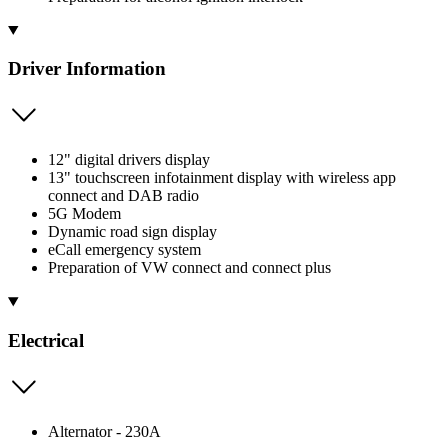
Driver Information
12" digital drivers display
13" touchscreen infotainment display with wireless app
connect and DAB radio
5G Modem
Dynamic road sign display
eCall emergency system
Preparation of VW connect and connect plus
Electrical
Alternator - 230A