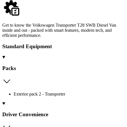
Get to know the Volkswagen Transporter T28 SWB Diesel Van
inside and out - packed with smart features, modern tech, and
efficient performance.
Standard Equipment
Packs
Exterior pack 2 - Transporter
Driver Convenience