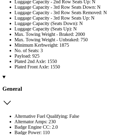
Luggage Capacity - 2nd Row Seats Up: N
Luggage Capacity - 3rd Row Seats Down: N
Luggage Capacity - 3rd Row Seats Removed: N
Luggage Capacity - 3rd Row Seats Up: N
Luggage Capacity (Seats Down): N
Luggage Capacity (Seats Up): N
Max. Towing Weight - Braked: 2000
Max. Towing Weight - Unbraked: 750
Minimum Kerbweight: 1875
No. of Seats: 3
Payload: 925
Plated 2nd Axle: 1550
Plated Front Axle: 1550
General
Alternative Fuel Qualifying: False
Alternator Amps: 230
Badge Engine CC: 2.0
Badge Power: 110