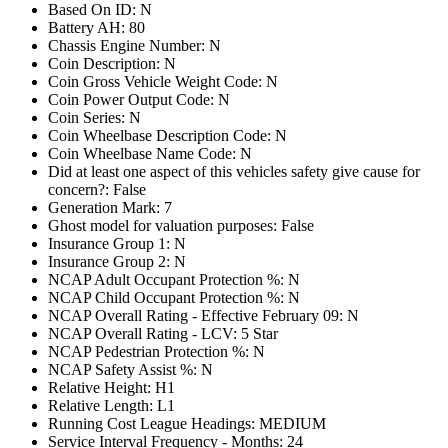
Based On ID: N
Battery AH: 80
Chassis Engine Number: N
Coin Description: N
Coin Gross Vehicle Weight Code: N
Coin Power Output Code: N
Coin Series: N
Coin Wheelbase Description Code: N
Coin Wheelbase Name Code: N
Did at least one aspect of this vehicles safety give cause for
concern?: False
Generation Mark: 7
Ghost model for valuation purposes: False
Insurance Group 1: N
Insurance Group 2: N
NCAP Adult Occupant Protection %: N
NCAP Child Occupant Protection %: N
NCAP Overall Rating - Effective February 09: N
NCAP Overall Rating - LCV: 5 Star
NCAP Pedestrian Protection %: N
NCAP Safety Assist %: N
Relative Height: H1
Relative Length: L1
Running Cost League Headings: MEDIUM
Service Interval Frequency - Months: 24