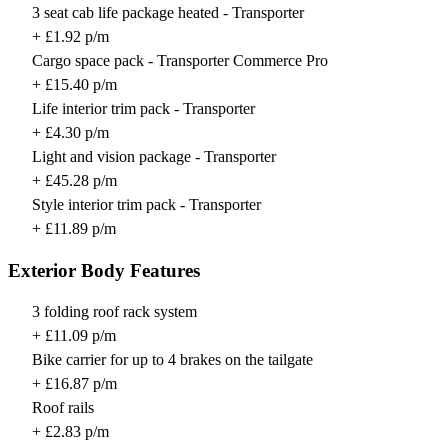
3 seat cab life package heated - Transporter
+ £1.92 p/m
Cargo space pack - Transporter Commerce Pro
+ £15.40 p/m
Life interior trim pack - Transporter
+ £4.30 p/m
Light and vision package - Transporter
+ £45.28 p/m
Style interior trim pack - Transporter
+ £11.89 p/m
Exterior Body Features
3 folding roof rack system
+ £11.09 p/m
Bike carrier for up to 4 brakes on the tailgate
+ £16.87 p/m
Roof rails
+ £2.83 p/m