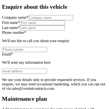
Enquire about this vehicle
Company name
*
First name
*
Last name
*
Phone number
*
We'll use this to call you about your enquiry
Email
*
We'll send any information here
We use your details only to provide requested services. If you
enquire, we may send occasional marketing, which you can opt out
of via sales@centralcontracts.com.
Maintenance plan