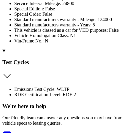
Service Interval Mileage: 24800
Special Edition: False
Special Order: False
Standard manufacturers warranty - Mileage: 124000
Standard manufacturers warranty - Years: 5
This vehicle is classed as a car for VED purposes: False
Vehicle Homologation Class: N1
Vin/Frame No.: N
Test Cycles
Emissions Test Cycle: WLTP
RDE Certification Level: RDE 2
We're here to help
Our friendly team can answer any questions you may have from
vehicle specs to leasing queries.