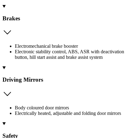
Brakes
Electromechanical brake booster
Electronic stability control, ABS, ASR with deactivation
button, hill start assist and brake assist system
Driving Mirrors
Body coloured door mirrors
Electrically heated, adjustable and folding door mirrors
Safety