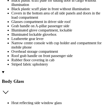
Black plastic scuff plate for sliding door in cargo without
illumination
Black plastic scuff plate in front without illumination
Covers in the bottom area of all side panels and doors in the
load compartment
Glasses compartment in driver side roof
Grab handle on A-pillar passenger side
Illuminated glove compartment, lockable
Illuminated lockable glovebox
Leatherette gear lever
Narrow centre console with cup holder and compartment for
mobile phone
Overhead storage compartment
Roof grab handle on front passenger side
Rubber floor covering in cab
Striped fabric upholstery
Body Glass
Heat reflecting side window glass