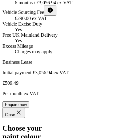
6 months / £3,056.94 ex VAT
Vehicle Sourcing Fee
£290.00 ex VAT
Vehicle Excise Duty
Yes
Free UK Mainland Delivery
Yes
Excess Mileage
Charges may apply
Business Lease
Initial payment £3,056.94
ex VAT
£509.49
Per month
ex VAT
Enquire now
Close
Choose your
paint colour