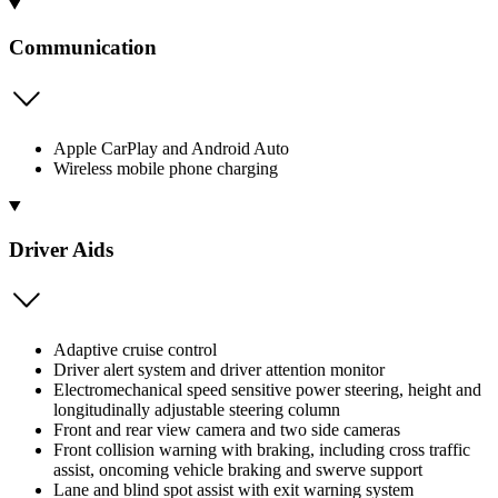
Communication
Apple CarPlay and Android Auto
Wireless mobile phone charging
Driver Aids
Adaptive cruise control
Driver alert system and driver attention monitor
Electromechanical speed sensitive power steering, height and
longitudinally adjustable steering column
Front and rear view camera and two side cameras
Front collision warning with braking, including cross traffic
assist, oncoming vehicle braking and swerve support
Lane and blind spot assist with exit warning system