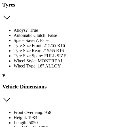
Tyres
Alloys?: True
Automatic Clutch: False
Space Saver?: False
Tyre Size Front: 215/65 R16
Tyre Size Rear: 215/65 R16
Tyre Size Spare: FULL SIZE
Wheel Style: MONTREAL
Wheel Type: 16" ALLOY
Vehicle Dimensions
Front Overhang: 958
Height: 1983
Length: 5050