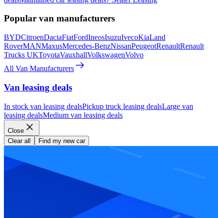
Popular van manufacturers
BYD
Citroen
Dacia
Fiat
Ford
Ineos
Isuzu
Iveco
Kia
Land
Rover
MAN
Maxus
Mercedes-Benz
Nissan
Peugeot
Renault
Renault
Trucks UK
Toyota
Vauxhall
Volkswagen
Volvo
All Van Manufacturers
Van leasing deals
In stock van leasing deals
Pickup truck leasing deals
Large van
leasing deals
Medium van leasing deals
Close
Clear all
Find my new car