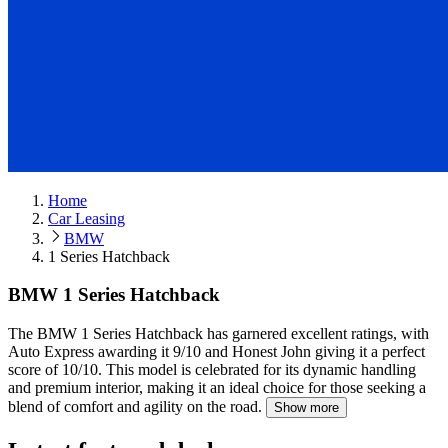
Home
Car Leasing
BMW
1 Series Hatchback
BMW 1 Series Hatchback
The BMW 1 Series Hatchback has garnered excellent ratings, with
Auto Express awarding it 9/10 and Honest John giving it a perfect
score of 10/10.
This model is celebrated for its dynamic handling
and premium interior, making it an ideal choice for those seeking a
blend of comfort and agility on the road.
Show more