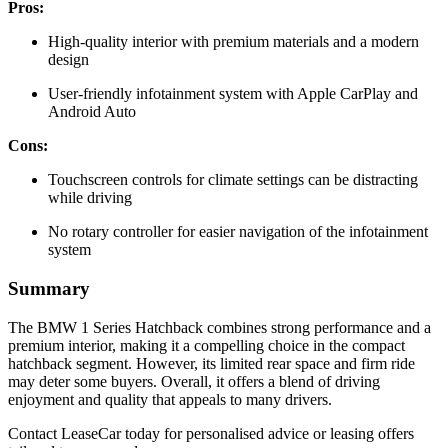
Pros:
High-quality interior with premium materials and a modern
design
User-friendly infotainment system with Apple CarPlay and
Android Auto
Cons:
Touchscreen controls for climate settings can be distracting
while driving
No rotary controller for easier navigation of the infotainment
system
Summary
The BMW 1 Series Hatchback combines strong performance and a
premium interior, making it a compelling choice in the compact
hatchback segment. However, its limited rear space and firm ride
may deter some buyers. Overall, it offers a blend of driving
enjoyment and quality that appeals to many drivers.
Contact LeaseCar today for personalised advice or leasing offers