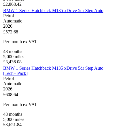
£
2,868.42
BMW 1 Series Hatchback M135 xDrive 5dr Step Auto
Petrol
Automatic
2026
£572.68
Per month
ex VAT
48
months
5,000
miles
£
3,436.08
BMW 1 Series Hatchback M135 xDrive 5dr Step Auto
[Tech+ Pack]
Petrol
Automatic
2026
£608.64
Per month
ex VAT
48
months
5,000
miles
£
3,651.84