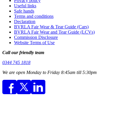
Privacy policy
Useful links
Safe hands
Terms and conditions
Declaration
BVRLA Fair Wear & Tear Guide (Cars)
BVRLA Fair Wear and Tear Guide (LCVs)
Commission Disclosure
Website Terms of Use
Call our friendly team
0344 745 1818
We are open Monday to Friday 8:45am till 5:30pm