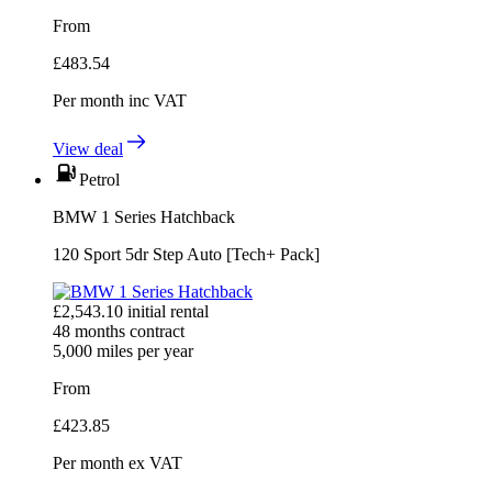
From
£
483.54
Per month
inc VAT
View deal
Petrol
BMW 1 Series Hatchback
120 Sport 5dr Step Auto [Tech+ Pack]
£
2,543.10
initial rental
48
months contract
5,000
miles per year
From
£
423.85
Per month
ex VAT