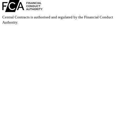
Central Contracts is authorised and regulated by the Financial Conduct
Authority.