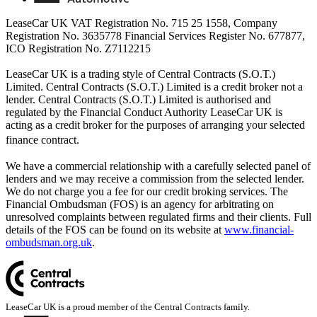
LeaseCar UK VAT Registration No. 715 25 1558, Company
Registration No. 3635778 Financial Services Register No. 677877,
ICO Registration No. Z7112215
LeaseCar UK is a trading style of Central Contracts (S.O.T.)
Limited. Central Contracts (S.O.T.) Limited is a credit broker not a
lender. Central Contracts (S.O.T.) Limited is authorised and
regulated by the Financial Conduct Authority LeaseCar UK is
acting as a credit broker for the purposes of arranging your selected
finance contract.
We have a commercial relationship with a carefully selected panel of
lenders and we may receive a commission from the selected lender.
We do not charge you a fee for our credit broking services. The
Financial Ombudsman (FOS) is an agency for arbitrating on
unresolved complaints between regulated firms and their clients. Full
details of the FOS can be found on its website at
www.financial-
ombudsman.org.uk
.
LeaseCar UK is a proud member of the Central Contracts family.