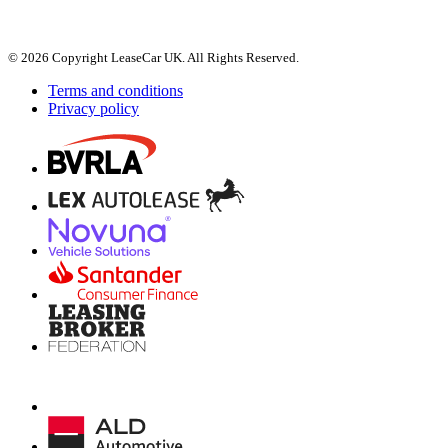
© 2026 Copyright LeaseCar UK. All Rights Reserved.
Terms and conditions
Privacy policy