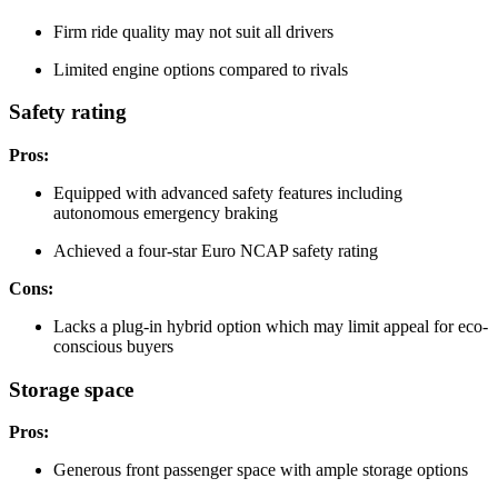
Firm ride quality may not suit all drivers
Limited engine options compared to rivals
Safety rating
Pros:
Equipped with advanced safety features including
autonomous emergency braking
Achieved a four-star Euro NCAP safety rating
Cons:
Lacks a plug-in hybrid option which may limit appeal for eco-
conscious buyers
Storage space
Pros:
Generous front passenger space with ample storage options