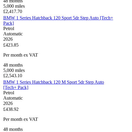
48
months
5,000
miles
£
2,417.70
BMW 1 Series Hatchback 120 Sport 5dr Step Auto [Tech+
Pack]
Petrol
Automatic
2026
£423.85
Per month
ex VAT
48
months
5,000
miles
£
2,543.10
BMW 1 Series Hatchback 120 M Sport 5dr Step Auto
[Tech+ Pack]
Petrol
Automatic
2026
£438.92
Per month
ex VAT
48
months