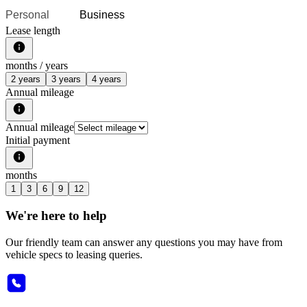
Personal
Business
Lease length
months /
years
2 years
3 years
4 years
Annual mileage
Annual mileage
Initial payment
months
1
3
6
9
12
We're here to help
Our friendly team can answer any questions you may have from
vehicle specs to leasing queries.