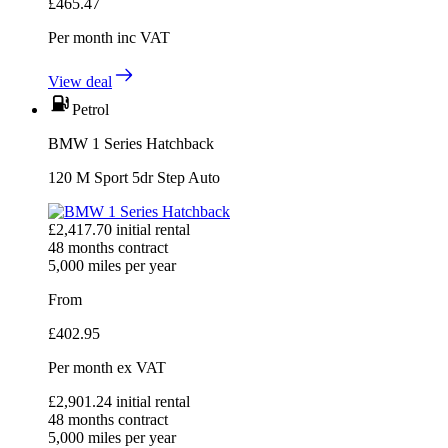
£
465.47
Per month
inc VAT
View deal
Petrol
BMW 1 Series Hatchback
120 M Sport 5dr Step Auto
£
2,417.70
initial rental
48
months contract
5,000
miles per year
From
£
402.95
Per month
ex VAT
£
2,901.24
initial rental
48
months contract
5,000
miles per year