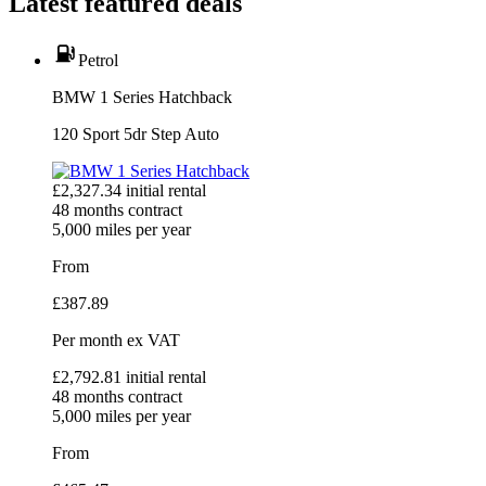
Latest featured deals
Petrol
BMW 1 Series Hatchback
120 Sport 5dr Step Auto
£
2,327.34
initial rental
48
months contract
5,000
miles per year
From
£
387.89
Per month
ex VAT
£
2,792.81
initial rental
48
months contract
5,000
miles per year
From