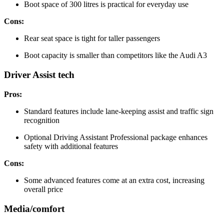
Boot space of 300 litres is practical for everyday use
Cons:
Rear seat space is tight for taller passengers
Boot capacity is smaller than competitors like the Audi A3
Driver Assist tech
Pros:
Standard features include lane-keeping assist and traffic sign
recognition
Optional Driving Assistant Professional package enhances
safety with additional features
Cons:
Some advanced features come at an extra cost, increasing
overall price
Media/comfort