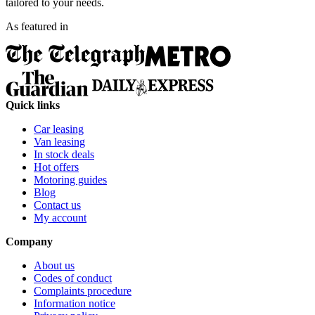
tailored to your needs.
As featured in
Quick links
Car leasing
Van leasing
In stock deals
Hot offers
Motoring guides
Blog
Contact us
My account
Company
About us
Codes of conduct
Complaints procedure
Information notice