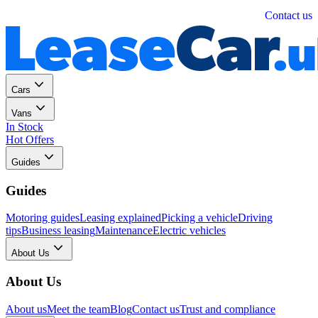
Personal
Business
Contact us
Cars
Vans
In Stock
Hot Offers
Guides
Guides
Motoring guides
Leasing explained
Picking a vehicle
Driving
tips
Business leasing
Maintenance
Electric vehicles
About Us
About Us
About us
Meet the team
Blog
Contact us
Trust and compliance