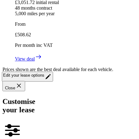
£
3,051.72
initial rental
48
months contract
5,000
miles per year
From
£
508.62
Per month
inc VAT
View deal
Prices shown are the best deal available for each vehicle.
Edit your lease options
Close
Customise
your lease