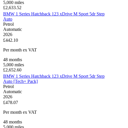
5,000
miles
£
2,633.52
BMW 1 Series Hatchback 123 xDrive M Sport 5dr Step
Auto
Petrol
Automatic
2026
£442.10
Per month
ex VAT
48
months
5,000
miles
£
2,652.60
BMW 1 Series Hatchback 123 xDrive M Sport 5dr Step
Auto [Tech+ Pack]
Petrol
Automatic
2026
£478.07
Per month
ex VAT
48
months
5,000
miles