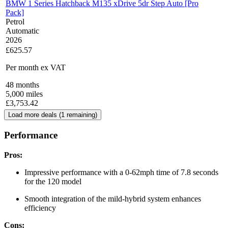
BMW 1 Series Hatchback M135 xDrive 5dr Step Auto [Pro
Pack]
Petrol
Automatic
2026
£625.57
Per month
ex VAT
48
months
5,000
miles
£
3,753.42
Load more deals (
1
remaining)
Performance
Pros:
Impressive performance with a 0-62mph time of 7.8 seconds
for the 120 model
Smooth integration of the mild-hybrid system enhances
efficiency
Cons: