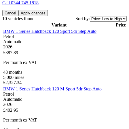
Call
0344 745 1818
Cancel
Apply changes
10 vehicles found
Sort by:
Variant
Price
BMW 1 Series Hatchback 120 Sport 5dr Step Auto
Petrol
Automatic
2026
£387.89
Per month
ex VAT
48
months
5,000
miles
£
2,327.34
BMW 1 Series Hatchback 120 M Sport 5dr Step Auto
Petrol
Automatic
2026
£402.95
Per month
ex VAT