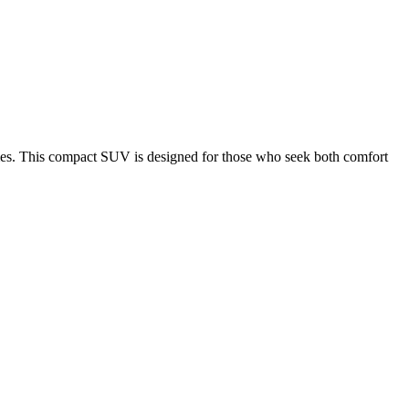
es.
This compact SUV is designed for those who seek both comfort