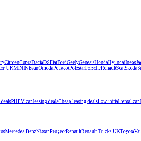
ry
Citroen
Cupra
Dacia
DS
Fiat
Ford
Geely
Genesis
Honda
Hyundai
Ineos
Ja
or UK
MINI
Nissan
Omoda
Peugeot
Polestar
Porsche
Renault
Seat
Skoda
S
 deals
PHEV car leasing deals
Cheap leasing deals
Low initial rental car 
us
Mercedes-Benz
Nissan
Peugeot
Renault
Renault Trucks UK
Toyota
Vau