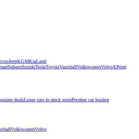
ecoo
Jeep
KGM
Kia
Land
mart
Subaru
Suzuki
Tesla
Toyota
Vauxhall
Volkswagen
Volvo
XPeng
leasing deals
Lease cars in stock soon
Prestige car leasing
xhall
Volkswagen
Volvo