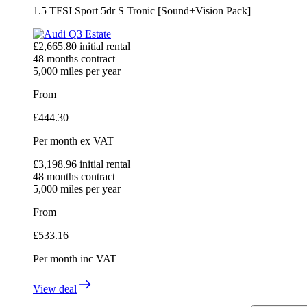
1.5 TFSI Sport 5dr S Tronic [Sound+Vision Pack]
£
2,665.80
initial rental
48
months contract
5,000
miles per year
From
£
444.30
Per month
ex VAT
£
3,198.96
initial rental
48
months contract
5,000
miles per year
From
£
533.16
Per month
inc VAT
View deal