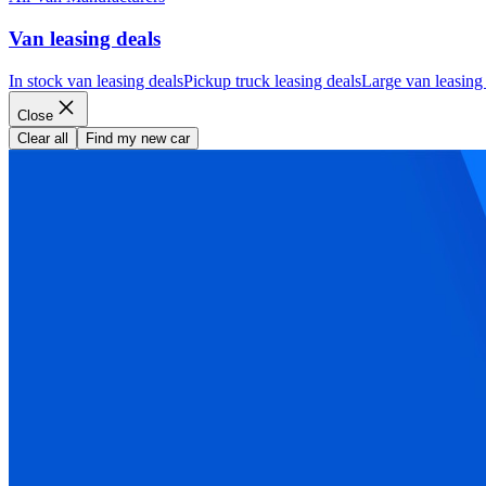
Van leasing deals
In stock van leasing deals
Pickup truck leasing deals
Large van leasing
Close
Clear all
Find my new car