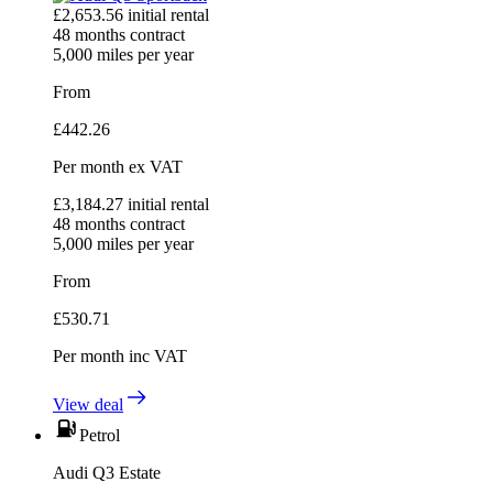
£
2,653.56
initial rental
48
months contract
5,000
miles per year
From
£
442.26
Per month
ex VAT
£
3,184.27
initial rental
48
months contract
5,000
miles per year
From
£
530.71
Per month
inc VAT
View deal
Petrol
Audi Q3 Estate