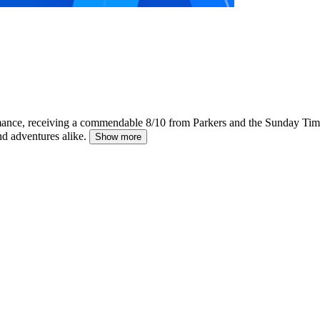
rmance, receiving a commendable 8/10 from Parkers and the Sunday Tim
nd adventures alike.
Show more