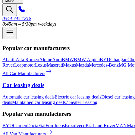
More
0344 745 1818
8:45am – 5:30pm weekdays
Popular car manufacturers
Abarth
Alfa Romeo
Alpine
Audi
BMW
BMW Alpina
BYD
Changan
Che
Rover
Leapmotor
Lexus
Maserati
Maxus
Mazda
Mercedes-Benz
MG Mot
All Car Manufacturers
Car leasing deals
Automatic car leasing deals
Electric car leasing deals
Diesel car leasing
deals
Maintained car leasing deals
7 Seater Leasing
Popular van manufacturers
BYD
Citroen
Dacia
Fiat
Ford
Ineos
Isuzu
Iveco
Kia
Land Rover
MAN
Max
All Van Manufacturers