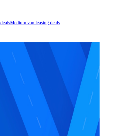
 deals
Medium van leasing deals