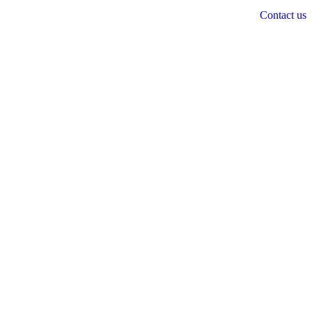
Contact us