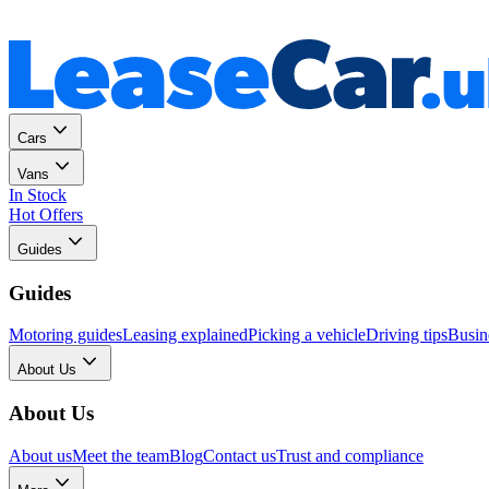
Personal
Business
Cars
Vans
In Stock
Hot Offers
Guides
Guides
Motoring guides
Leasing explained
Picking a vehicle
Driving tips
Busin
About Us
About Us
About us
Meet the team
Blog
Contact us
Trust and compliance