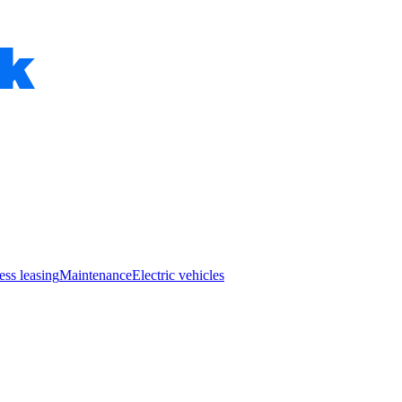
ess leasing
Maintenance
Electric vehicles