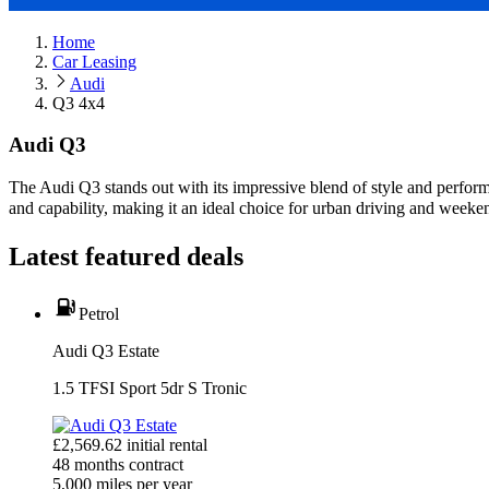
Home
Car Leasing
Audi
Q3 4x4
Audi Q3
The Audi Q3 stands out with its impressive blend of style and perfo
and capability, making it an ideal choice for urban driving and weeke
Latest featured deals
Petrol
Audi Q3 Estate
1.5 TFSI Sport 5dr S Tronic
£
2,569.62
initial rental
48
months contract
5,000
miles per year