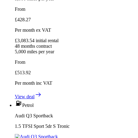
From
£
428.27
Per month
ex VAT
£
3,083.54
initial rental
48
months contract
5,000
miles per year
From
£
513.92
Per month
inc VAT
View deal
Petrol
Audi Q3 Sportback
1.5 TFSI Sport 5dr S Tronic