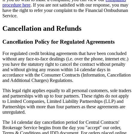
procedure here
. If you are not satisfied with our response, you may
have the right to refer your complaint to the Financial Ombudsman
Service.
Cancellation and Refunds
Cancellation Policy for Regulated Agreements
For regulated credit broking agreements that have been concluded
without any face-to-face dealings (i.e. over the phone, internet etc.)
you have the statutory right to cancel the contract without penalty
and without giving any reason within 14 calendar days in
accordance with the Consumer Contracts (Information, Cancellation
and Additional Charges) Regulations.
This legal right applies equally to all personal customers, sole traders
and partnerships with up to four partners. These rights do not apply
to Limited Companies, Limited Liability Partnerships (LLP) and
Partnerships with more than four partners as these agreements are
unregulated.
The 14 calendar day cancellation period for Central Contracts'
Brokerage Service begins from the day you "accept" our order,
Terms & Conditions and IDD document. For orders placed online,