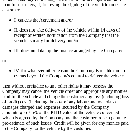
than four partners, if, following the signing of the vehicle order the
customer:
I. cancels the Agreement and/or
II. does not take delivery of the vehicle within 14 days of
receipt of written notification from the Company that the
vehicle is ready for delivery and/or
III. does not take up the finance arranged by the Company.
or
IV. for whatever other reason the Company is unable due to
events beyond the Company's control to deliver the vehicle
then without prejudice to any other rights it may possess the
Company may cancel the vehicle order and appropriate any monies
paid for the vehicle and charge the customer any loss (including loss
of profit) cost (including the cost of any labour and materials)
damages charged and expenses incurred by the Company
amounting to 7.5% of the P11D value of the vehicle concerned
which is agreed by the Company and the customer to be a genuine
pre-estimate of such losses. Credit will be given for any monies paid
to the Company for the vehicle by the customer.