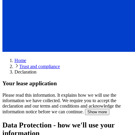
Home
Trust and compliance
Declaration
Your lease application
Please read this information.
It explains how we will use the
information we have collected. We require you to accept the
declaration and our terms and conditions and acknowledge the
information notice before we can continue.
Show more
Data Protection - how we'll use your
information