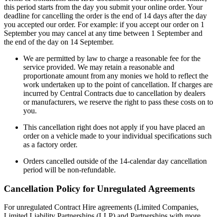
this period starts from the day you submit your online order. Your
deadline for cancelling the order is the end of 14 days after the day
you accepted our order. For example: if you accept our order on 1
September you may cancel at any time between 1 September and
the end of the day on 14 September.
We are permitted by law to charge a reasonable fee for the
service provided. We may retain a reasonable and
proportionate amount from any monies we hold to reflect the
work undertaken up to the point of cancellation. If charges are
incurred by Central Contracts due to cancellation by dealers
or manufacturers, we reserve the right to pass these costs on to
you.
This cancellation right does not apply if you have placed an
order on a vehicle made to your individual specifications such
as a factory order.
Orders cancelled outside of the 14-calendar day cancellation
period will be non-refundable.
Cancellation Policy for Unregulated Agreements
For unregulated Contract Hire agreements (Limited Companies,
Limited Liability Partnerships (LLP) and Partnerships with more