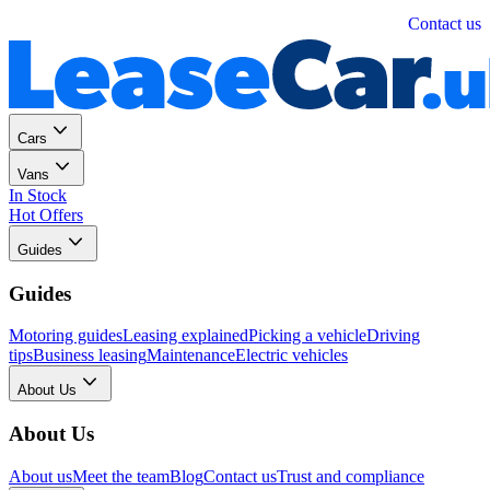
Personal
Business
Contact us
Cars
Vans
In Stock
Hot Offers
Guides
Guides
Motoring guides
Leasing explained
Picking a vehicle
Driving
tips
Business leasing
Maintenance
Electric vehicles
About Us
About Us
About us
Meet the team
Blog
Contact us
Trust and compliance