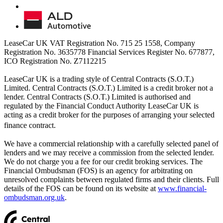
LeaseCar UK VAT Registration No. 715 25 1558, Company
Registration No. 3635778 Financial Services Register No. 677877,
ICO Registration No. Z7112215
LeaseCar UK is a trading style of Central Contracts (S.O.T.)
Limited. Central Contracts (S.O.T.) Limited is a credit broker not a
lender. Central Contracts (S.O.T.) Limited is authorised and
regulated by the Financial Conduct Authority LeaseCar UK is
acting as a credit broker for the purposes of arranging your selected
finance contract.
We have a commercial relationship with a carefully selected panel of
lenders and we may receive a commission from the selected lender.
We do not charge you a fee for our credit broking services. The
Financial Ombudsman (FOS) is an agency for arbitrating on
unresolved complaints between regulated firms and their clients. Full
details of the FOS can be found on its website at
www.financial-
ombudsman.org.uk
.