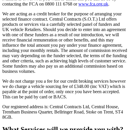
contacting the FCA on 0800 111 6768 or
www.fca.org.uk
.
We are acting as a credit broker for the purpose of arranging your
selected finance contract. Central Contracts (S.O.T.) Ltd offers
products or services via a carefully selected panel of funders and
UK vehicle Retailers. Should you decide to enter into an agreement
with one of these funders as a result of our introduction, we will
receive financial remuneration or other benefits, and this may
influence the total amount you pay under your finance agreement,
including your monthly rentals. The amount of commission received
may vary depending on the funder selected, the terms of the funding
and other criteria, such as achieving high levels of customer service.
Some funders may also pay us an additional commission based on
business volumes.
We do not charge you a fee for our credit broking services however
we do charge a vehicle sourcing fee of £348.00 (inc VAT) which is
payable at the point of order, only once you have been accepted.
This can be paid by card or BACS.
Our registered address is: Central Contracts Ltd, Central House,
Trentham Business Quarter, Bellringer Road, Stoke on Trent, ST4
8GB.
What Services will we provide you with?