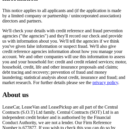
This notice applies to all applicants and (if the application is made
by a limited company or partnership / unincorporated association)
directors and partners.
We'll check your details with credit reference and fraud prevention
agencies ("the agencies") and they'll record our check and provide
us with information about you. We'll tell the agencies if we think
you've given false information or suspect fraud. We'll also give
credit reference agencies information about how you manage your
account. We and other companies will use this information to assess
you and your household for: credit and credit related services; motor,
household, credit, life and other insurance proposals and claims;
debt tracing and recovery; prevention of fraud and money
laundering; statistical analysis about credit, insurance and fraud; and
market research. For further details please see the
privacy policy
.
About us
LeaseCar, LeaseVan and LeasePickup are all part of the Central
Contracts (S.O.T) Ltd family. Central Contracts (SOT) Ltd is an
independent credit broker and is authorised by the Financial
Conduct Authority, we are not a lender. Our Firm Reference
Number is 677877. If you wish to check this you can do so by