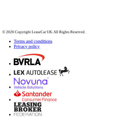
© 2026 Copyright LeaseCar UK. All Rights Reserved.
Terms and conditions
Privacy policy