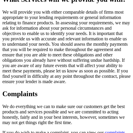
We will provide you with either comparable details of firms most
appropriate to your lending requirements or general information
relating to finance products. In assessing your requirements, we may
ask for information about your personal circumstances and
objectives to enable us to identify your needs. It is important that
you provide us with accurate and relevant information to enable us
to understand your needs. You should assess the monthly payments
that you will be required to make throughout the agreement and
ensure that you are able to meet these obligations and other
obligations you already have without suffering undue hardship. If
you are aware of any future events that will affect your ability to
meet these payments, please let us know as soon as possible. If you
find yourself in difficulty at any point throughout the contract, please
ensure your lender is made aware.
Complaints
We do everything we can to make sure our customers get the best
products and services possible and we are committed to acting
honestly, fairly and in your best interests, however, sometimes we
may not get things right the first time.
If you do wish to make a complaint, you can view our
complaints