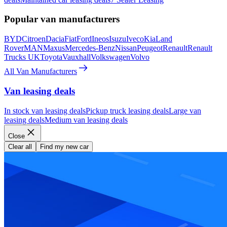
Popular van manufacturers
BYD
Citroen
Dacia
Fiat
Ford
Ineos
Isuzu
Iveco
Kia
Land
Rover
MAN
Maxus
Mercedes-Benz
Nissan
Peugeot
Renault
Renault
Trucks UK
Toyota
Vauxhall
Volkswagen
Volvo
All Van Manufacturers
Van leasing deals
In stock van leasing deals
Pickup truck leasing deals
Large van
leasing deals
Medium van leasing deals
Close
Clear all
Find my new car