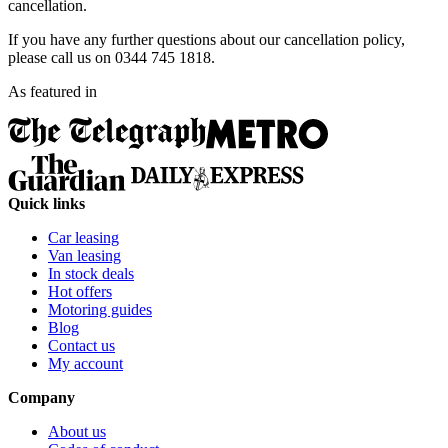
cancellation.
If you have any further questions about our cancellation policy,
please call us on 0344 745 1818.
As featured in
Quick links
Car leasing
Van leasing
In stock deals
Hot offers
Motoring guides
Blog
Contact us
My account
Company
About us