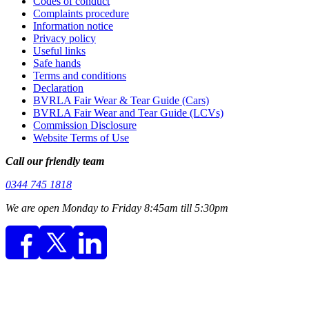
Codes of conduct
Complaints procedure
Information notice
Privacy policy
Useful links
Safe hands
Terms and conditions
Declaration
BVRLA Fair Wear & Tear Guide (Cars)
BVRLA Fair Wear and Tear Guide (LCVs)
Commission Disclosure
Website Terms of Use
Call our friendly team
0344 745 1818
We are open Monday to Friday 8:45am till 5:30pm