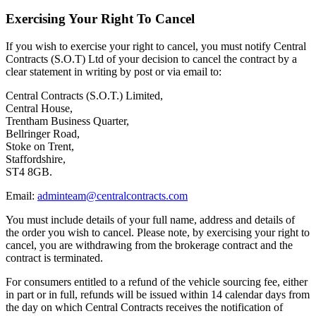
Exercising Your Right To Cancel
If you wish to exercise your right to cancel, you must notify Central
Contracts (S.O.T) Ltd of your decision to cancel the contract by a
clear statement in writing by post or via email to:
Central Contracts (S.O.T.) Limited,
Central House,
Trentham Business Quarter,
Bellringer Road,
Stoke on Trent,
Staffordshire,
ST4 8GB.
Email:
adminteam@centralcontracts.com
You must include details of your full name, address and details of
the order you wish to cancel. Please note, by exercising your right to
cancel, you are withdrawing from the brokerage contract and the
contract is terminated.
For consumers entitled to a refund of the vehicle sourcing fee, either
in part or in full, refunds will be issued within 14 calendar days from
the day on which Central Contracts receives the notification of