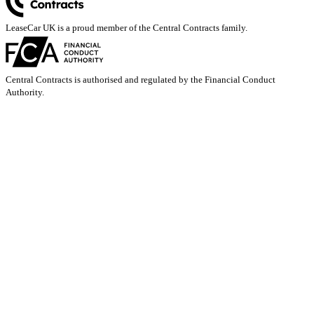
LeaseCar UK is a proud member of the Central Contracts family.
Central Contracts is authorised and regulated by the Financial Conduct
Authority.