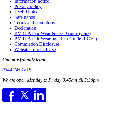
Information notice
Privacy policy
Useful links
Safe hands
Terms and conditions
Declaration
BVRLA Fair Wear & Tear Guide (Cars)
BVRLA Fair Wear and Tear Guide (LCVs)
Commission Disclosure
Website Terms of Use
Call our friendly team
0344 745 1818
We are open Monday to Friday 8:45am till 5:30pm