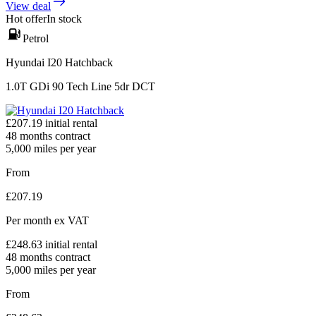
View deal
Hot offer
In stock
Petrol
Hyundai I20 Hatchback
1.0T GDi 90 Tech Line 5dr DCT
£
207.19
initial rental
48
months contract
5,000
miles per year
From
£
207.19
Per month
ex VAT
£
248.63
initial rental
48
months contract
5,000
miles per year
From