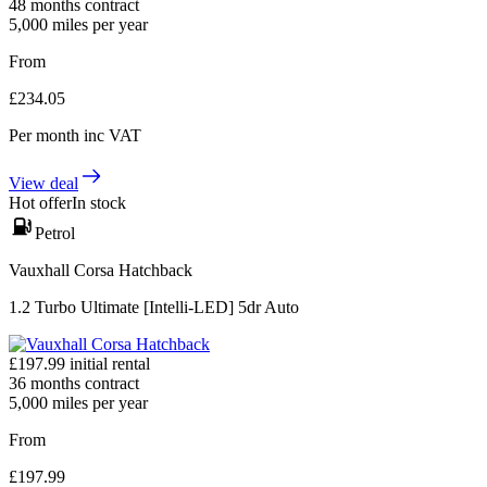
48
months contract
5,000
miles per year
From
£
234.05
Per month
inc VAT
View deal
Hot offer
In stock
Petrol
Vauxhall Corsa Hatchback
1.2 Turbo Ultimate [Intelli-LED] 5dr Auto
£
197.99
initial rental
36
months contract
5,000
miles per year
From
£
197.99