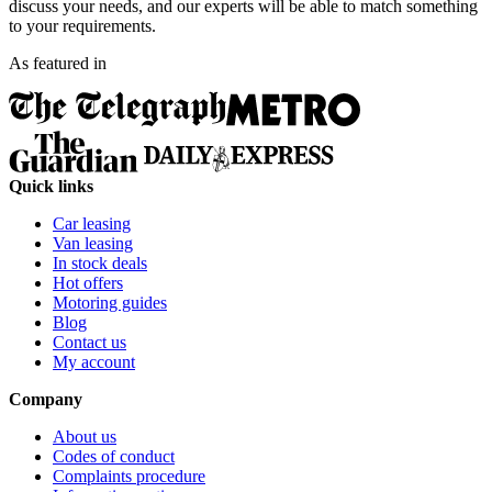
discuss your needs, and our experts will be able to match something
to your requirements.
As featured in
Quick links
Car leasing
Van leasing
In stock deals
Hot offers
Motoring guides
Blog
Contact us
My account
Company
About us
Codes of conduct
Complaints procedure