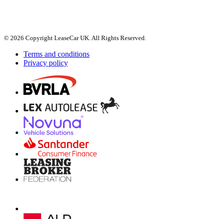
© 2026 Copyright LeaseCar UK. All Rights Reserved.
Terms and conditions
Privacy policy