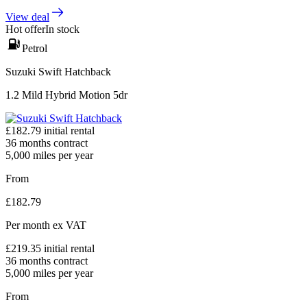
View deal
Hot offer
In stock
Petrol
Suzuki Swift Hatchback
1.2 Mild Hybrid Motion 5dr
£
182.79
initial rental
36
months contract
5,000
miles per year
From
£
182.79
Per month
ex VAT
£
219.35
initial rental
36
months contract
5,000
miles per year
From