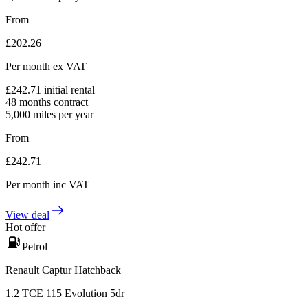
From
£
202.26
Per month
ex VAT
£
242.71
initial rental
48
months contract
5,000
miles per year
From
£
242.71
Per month
inc VAT
View deal
Hot offer
Petrol
Renault Captur Hatchback
1.2 TCE 115 Evolution 5dr