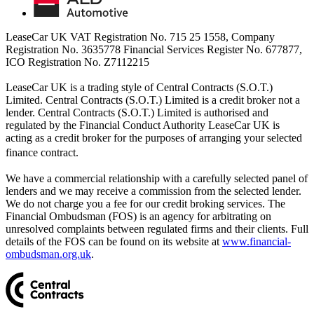
LeaseCar UK VAT Registration No. 715 25 1558, Company
Registration No. 3635778 Financial Services Register No. 677877,
ICO Registration No. Z7112215
LeaseCar UK is a trading style of Central Contracts (S.O.T.)
Limited. Central Contracts (S.O.T.) Limited is a credit broker not a
lender. Central Contracts (S.O.T.) Limited is authorised and
regulated by the Financial Conduct Authority LeaseCar UK is
acting as a credit broker for the purposes of arranging your selected
finance contract.
We have a commercial relationship with a carefully selected panel of
lenders and we may receive a commission from the selected lender.
We do not charge you a fee for our credit broking services. The
Financial Ombudsman (FOS) is an agency for arbitrating on
unresolved complaints between regulated firms and their clients. Full
details of the FOS can be found on its website at
www.financial-
ombudsman.org.uk
.