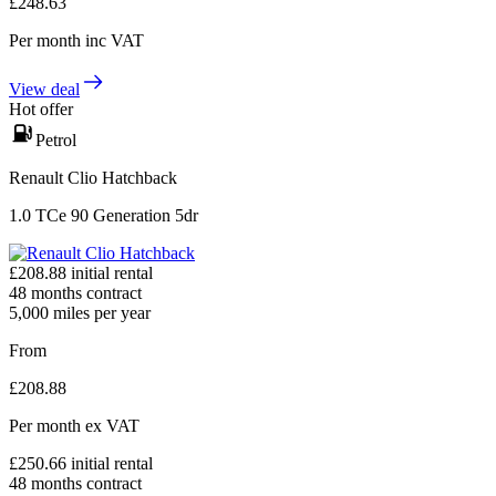
£
248.63
Per month
inc VAT
View deal
Hot offer
Petrol
Renault Clio Hatchback
1.0 TCe 90 Generation 5dr
£
208.88
initial rental
48
months contract
5,000
miles per year
From
£
208.88
Per month
ex VAT
£
250.66
initial rental
48
months contract