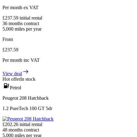
Per month
ex VAT
£
237.59
initial rental
36
months contract
5,000
miles per year
From
£
237.59
Per month
inc VAT
View deal
Hot offer
In stock
Petrol
Peugeot 208 Hatchback
1.2 PureTech 100 GT 5dr
£
202.26
initial rental
48
months contract
5,000
miles per year