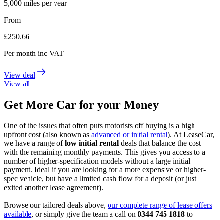
5,000
miles per year
From
£
250.66
Per month
inc VAT
View deal
View all
Get More Car for your Money
One of the issues that often puts motorists off buying is a high
upfront cost (also known as
advanced or initial rental
). At LeaseCar,
we have a range of
low initial rental
deals that balance the cost
with the remaining monthly payments. This gives you access to a
number of higher-specification models without a large initial
payment. Ideal if you are looking for a more expensive or higher-
spec vehicle, but have a limited cash flow for a deposit (or just
exited another lease agreement).
Browse our tailored deals above,
our complete range of lease offers
available
, or simply give the team a call on
0344 745 1818
to