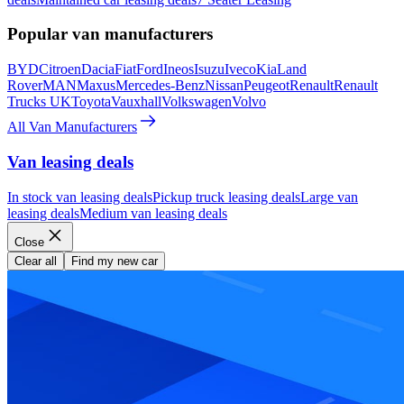
Popular van manufacturers
BYD
Citroen
Dacia
Fiat
Ford
Ineos
Isuzu
Iveco
Kia
Land
Rover
MAN
Maxus
Mercedes-Benz
Nissan
Peugeot
Renault
Renault
Trucks UK
Toyota
Vauxhall
Volkswagen
Volvo
All Van Manufacturers
Van leasing deals
In stock van leasing deals
Pickup truck leasing deals
Large van
leasing deals
Medium van leasing deals
Close
Clear all
Find my new car