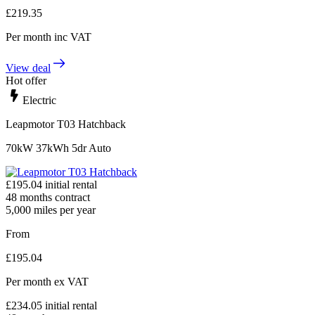
£
219.35
Per month
inc VAT
View deal
Hot offer
Electric
Leapmotor T03 Hatchback
70kW 37kWh 5dr Auto
£
195.04
initial rental
48
months contract
5,000
miles per year
From
£
195.04
Per month
ex VAT
£
234.05
initial rental