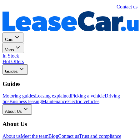
Personal
Business
Contact us
Cars
Vans
In Stock
Hot Offers
Guides
Guides
Motoring guides
Leasing explained
Picking a vehicle
Driving
tips
Business leasing
Maintenance
Electric vehicles
About Us
About Us
About us
Meet the team
Blog
Contact us
Trust and compliance