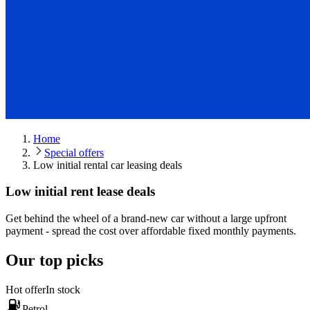
Home
Special offers
Low initial rental car leasing deals
Low initial rent lease deals
Get behind the wheel of a brand-new car without a large upfront
payment - spread the cost over affordable fixed monthly payments.
Our top picks
Hot offer
In stock
Petrol