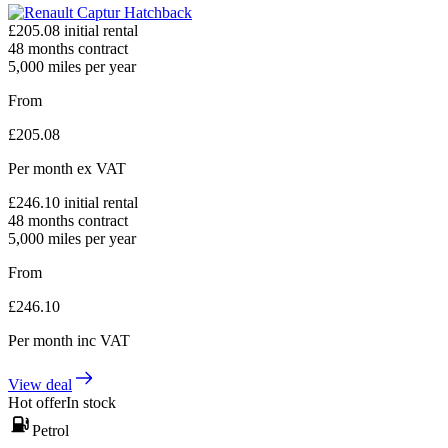
£
205.08
initial rental
48
months contract
5,000
miles per year
From
£
205.08
Per month
ex VAT
£
246.10
initial rental
48
months contract
5,000
miles per year
From
£
246.10
Per month
inc VAT
View deal
Hot offer
In stock
Petrol