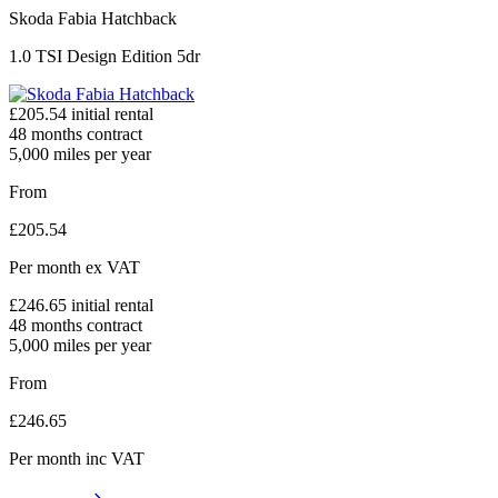
Skoda Fabia Hatchback
1.0 TSI Design Edition 5dr
£
205.54
initial rental
48
months contract
5,000
miles per year
From
£
205.54
Per month
ex VAT
£
246.65
initial rental
48
months contract
5,000
miles per year
From
£
246.65
Per month
inc VAT