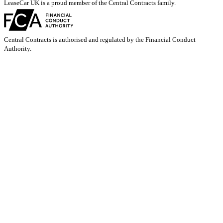
LeaseCar UK is a proud member of the Central Contracts family.
Central Contracts is authorised and regulated by the Financial Conduct
Authority.