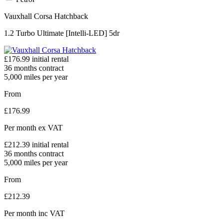
Vauxhall Corsa Hatchback
1.2 Turbo Ultimate [Intelli-LED] 5dr
£
176.99
initial rental
36
months contract
5,000
miles per year
From
£
176.99
Per month
ex VAT
£
212.39
initial rental
36
months contract
5,000
miles per year
From
£
212.39
Per month
inc VAT