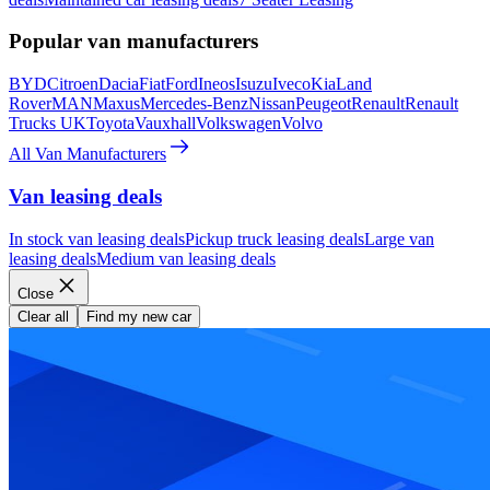
Popular van manufacturers
BYD
Citroen
Dacia
Fiat
Ford
Ineos
Isuzu
Iveco
Kia
Land
Rover
MAN
Maxus
Mercedes-Benz
Nissan
Peugeot
Renault
Renault
Trucks UK
Toyota
Vauxhall
Volkswagen
Volvo
All Van Manufacturers
Van leasing deals
In stock van leasing deals
Pickup truck leasing deals
Large van
leasing deals
Medium van leasing deals
Close
Clear all
Find my new car