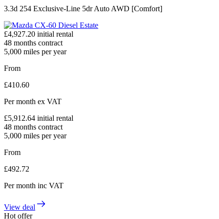
3.3d 254 Exclusive-Line 5dr Auto AWD [Comfort]
£
4,927.20
initial rental
48
months contract
5,000
miles per year
From
£
410.60
Per month
ex VAT
£
5,912.64
initial rental
48
months contract
5,000
miles per year
From
£
492.72
Per month
inc VAT
View deal
Hot offer