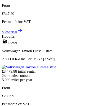
From
£
347.20
Per month
inc VAT
View deal
Hot offer
Diesel
Volkswagen Tayron Diesel Estate
2.0 TDI R-Line 5dr DSG7 [7 Seat]
£
3,479.88
initial rental
24
months contract
5,000
miles per year
From
£
289.99
Per month
ex VAT