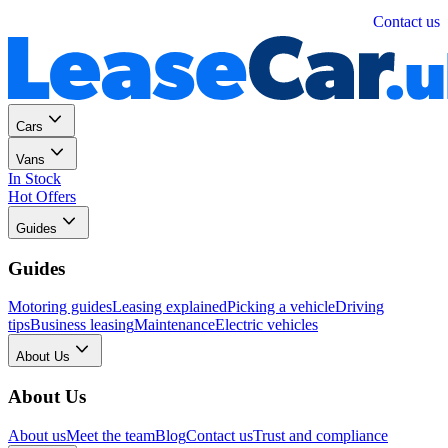
Personal
Business
Contact us
Cars
Vans
In Stock
Hot Offers
Guides
Guides
Motoring guides
Leasing explained
Picking a vehicle
Driving
tips
Business leasing
Maintenance
Electric vehicles
About Us
About Us
About us
Meet the team
Blog
Contact us
Trust and compliance