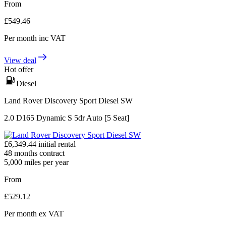
From
£
549.46
Per month
inc VAT
View deal
Hot offer
Diesel
Land Rover Discovery Sport Diesel SW
2.0 D165 Dynamic S 5dr Auto [5 Seat]
£
6,349.44
initial rental
48
months contract
5,000
miles per year
From
£
529.12
Per month
ex VAT