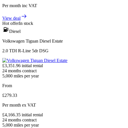
Per month
inc VAT
View deal
Hot offer
In stock
Diesel
Volkswagen Tiguan Diesel Estate
2.0 TDI R-Line 5dr DSG
£
3,351.96
initial rental
24
months contract
5,000
miles per year
From
£
279.33
Per month
ex VAT
£
4,166.35
initial rental
24
months contract
5,000
miles per year