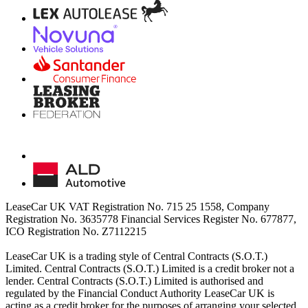
LeaseCar UK VAT Registration No. 715 25 1558, Company
Registration No. 3635778 Financial Services Register No. 677877,
ICO Registration No. Z7112215
LeaseCar UK is a trading style of Central Contracts (S.O.T.)
Limited. Central Contracts (S.O.T.) Limited is a credit broker not a
lender. Central Contracts (S.O.T.) Limited is authorised and
regulated by the Financial Conduct Authority LeaseCar UK is
acting as a credit broker for the purposes of arranging your selected