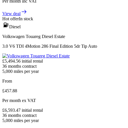
Per month
inc VAT
View deal
Hot offer
In stock
Diesel
Volkswagen Touareg Diesel Estate
3.0 V6 TDI 4Motion 286 Final Edition 5dr Tip Auto
£
5,494.56
initial rental
36
months contract
5,000
miles per year
From
£
457.88
Per month
ex VAT
£
6,593.47
initial rental
36
months contract
5,000
miles per year