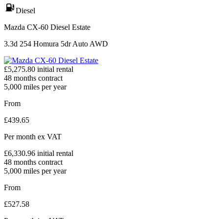
Diesel
Mazda CX-60 Diesel Estate
3.3d 254 Homura 5dr Auto AWD
£
5,275.80
initial rental
48
months contract
5,000
miles per year
From
£
439.65
Per month
ex VAT
£
6,330.96
initial rental
48
months contract
5,000
miles per year
From
£
527.58