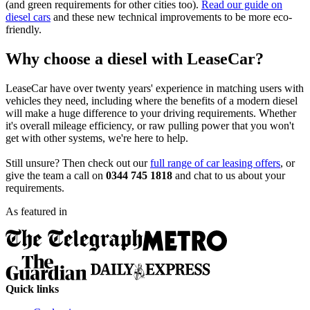
(and green requirements for other cities too).
Read our guide on
diesel cars
and these new technical improvements to be more eco-
friendly.
Why choose a diesel with LeaseCar?
LeaseCar have over twenty years' experience in matching users with
vehicles they need, including where the benefits of a modern diesel
will make a huge difference to your driving requirements. Whether
it's overall mileage efficiency, or raw pulling power that you won't
get with other systems, we're here to help.
Still unsure? Then check out our
full range of car leasing offers
, or
give the team a call on
0344 745 1818
and chat to us about your
requirements.
As featured in
Quick links