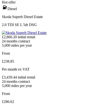
Hot offer
Diesel
Skoda Superb Diesel Estate
2.0 TDI SE L 5dr DSG
£
2,866.20
initial rental
24
months contract
5,000
miles per year
From
£
238.85
Per month
ex VAT
£
3,439.44
initial rental
24
months contract
5,000
miles per year
From
£
286.62