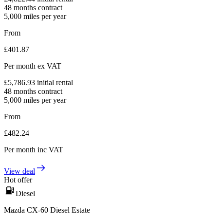
48
months contract
5,000
miles per year
From
£
401.87
Per month
ex VAT
£
5,786.93
initial rental
48
months contract
5,000
miles per year
From
£
482.24
Per month
inc VAT
View deal
Hot offer
Diesel
Mazda CX-60 Diesel Estate