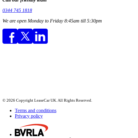
0344 745 1818
We are open Monday to Friday 8:45am till 5:30pm
© 2026 Copyright LeaseCar UK. All Rights Reserved.
Terms and conditions
Privacy policy