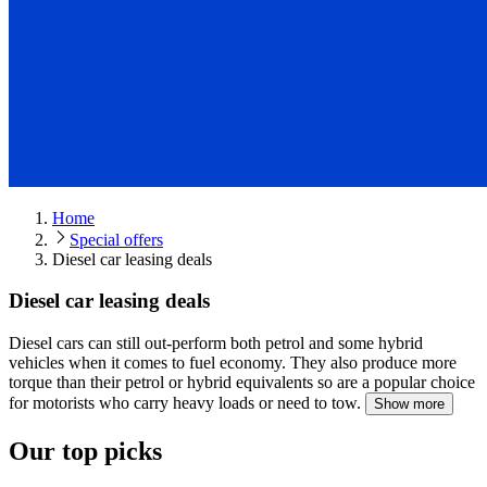
Home
Special offers
Diesel car leasing deals
Diesel car leasing deals
Diesel cars can still out-perform both petrol and some hybrid
vehicles when it comes to fuel economy.
They also produce more
torque than their petrol or hybrid equivalents so are a popular choice
for motorists who carry heavy loads or need to tow.
Show more
Our top picks