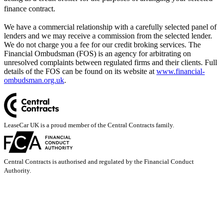
finance contract.
We have a commercial relationship with a carefully selected panel of
lenders and we may receive a commission from the selected lender.
We do not charge you a fee for our credit broking services. The
Financial Ombudsman (FOS) is an agency for arbitrating on
unresolved complaints between regulated firms and their clients. Full
details of the FOS can be found on its website at
www.financial-
ombudsman.org.uk
.
LeaseCar UK is a proud member of the Central Contracts family.
Central Contracts is authorised and regulated by the Financial Conduct
Authority.