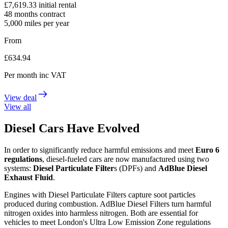
£
7,619.33
initial rental
48
months contract
5,000
miles per year
From
£
634.94
Per month
inc VAT
View deal
View all
Diesel Cars Have Evolved
In order to significantly reduce harmful emissions and meet
Euro 6
regulations
, diesel-fueled cars are now manufactured using two
systems:
Diesel Particulate Filter
s (DPFs) and
AdBlue Diesel
Exhaust Fluid
.
Engines with Diesel Particulate Filters capture soot particles
produced during combustion. AdBlue Diesel Filters turn harmful
nitrogen oxides into harmless nitrogen. Both are essential for
vehicles to meet London's Ultra Low Emission Zone regulations