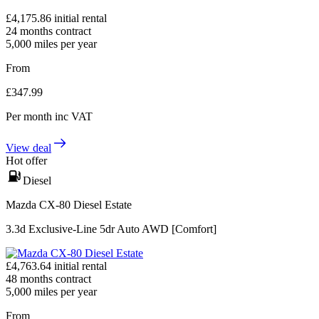
£
4,175.86
initial rental
24
months contract
5,000
miles per year
From
£
347.99
Per month
inc VAT
View deal
Hot offer
Diesel
Mazda CX-80 Diesel Estate
3.3d Exclusive-Line 5dr Auto AWD [Comfort]
£
4,763.64
initial rental
48
months contract
5,000
miles per year
From