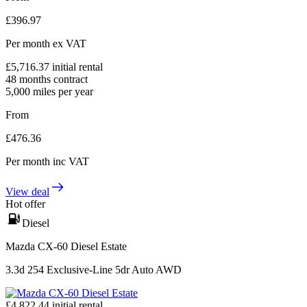
£
396.97
Per month
ex VAT
£
5,716.37
initial rental
48
months contract
5,000
miles per year
From
£
476.36
Per month
inc VAT
View deal
Hot offer
Diesel
Mazda CX-60 Diesel Estate
3.3d 254 Exclusive-Line 5dr Auto AWD
£
4,822.44
initial rental