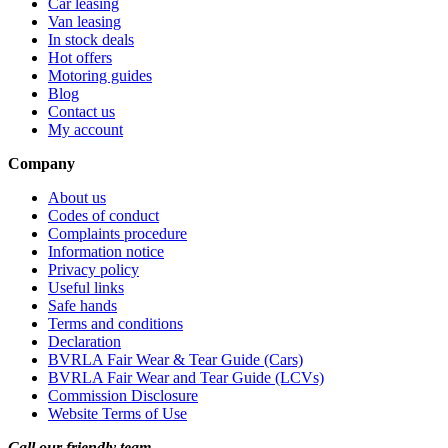
Car leasing
Van leasing
In stock deals
Hot offers
Motoring guides
Blog
Contact us
My account
Company
About us
Codes of conduct
Complaints procedure
Information notice
Privacy policy
Useful links
Safe hands
Terms and conditions
Declaration
BVRLA Fair Wear & Tear Guide (Cars)
BVRLA Fair Wear and Tear Guide (LCVs)
Commission Disclosure
Website Terms of Use
Call our friendly team