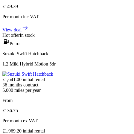
£
149.39
Per month
inc VAT
View deal
Hot offer
In stock
Petrol
Suzuki Swift Hatchback
1.2 Mild Hybrid Motion 5dr
£
1,641.00
initial rental
36
months contract
5,000
miles per year
From
£
136.75
Per month
ex VAT
£
1,969.20
initial rental