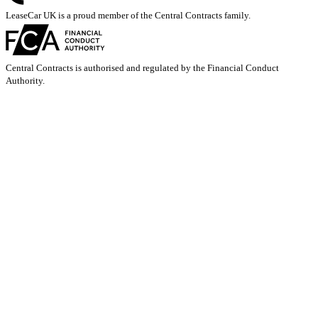
LeaseCar UK is a proud member of the Central Contracts family.
Central Contracts is authorised and regulated by the Financial Conduct
Authority.