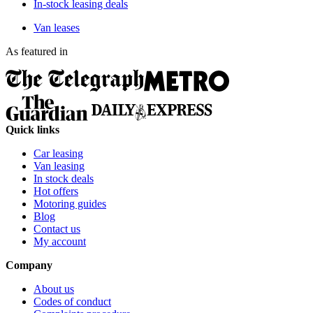
In-stock leasing deals
Van leases
As featured in
Quick links
Car leasing
Van leasing
In stock deals
Hot offers
Motoring guides
Blog
Contact us
My account
Company
About us
Codes of conduct