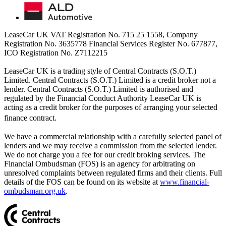
LeaseCar UK VAT Registration No. 715 25 1558, Company
Registration No. 3635778 Financial Services Register No. 677877,
ICO Registration No. Z7112215
LeaseCar UK is a trading style of Central Contracts (S.O.T.)
Limited. Central Contracts (S.O.T.) Limited is a credit broker not a
lender. Central Contracts (S.O.T.) Limited is authorised and
regulated by the Financial Conduct Authority LeaseCar UK is
acting as a credit broker for the purposes of arranging your selected
finance contract.
We have a commercial relationship with a carefully selected panel of
lenders and we may receive a commission from the selected lender.
We do not charge you a fee for our credit broking services. The
Financial Ombudsman (FOS) is an agency for arbitrating on
unresolved complaints between regulated firms and their clients. Full
details of the FOS can be found on its website at
www.financial-
ombudsman.org.uk
.