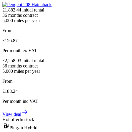
£
1,882.44
initial rental
36
months contract
5,000
miles per year
From
£
156.87
Per month
ex VAT
£
2,258.93
initial rental
36
months contract
5,000
miles per year
From
£
188.24
Per month
inc VAT
View deal
Hot offer
In stock
Plug-in Hybrid