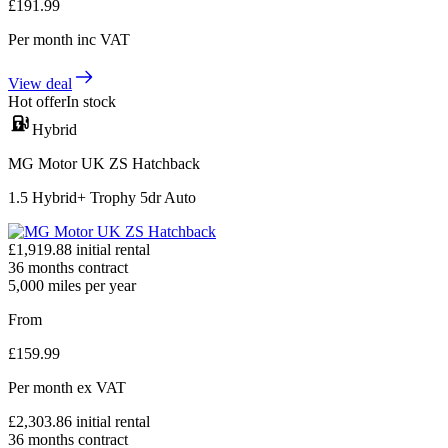
£
191.99
Per month
inc VAT
View deal
Hot offer
In stock
Hybrid
MG Motor UK ZS Hatchback
1.5 Hybrid+ Trophy 5dr Auto
£
1,919.88
initial rental
36
months contract
5,000
miles per year
From
£
159.99
Per month
ex VAT
£
2,303.86
initial rental
36
months contract