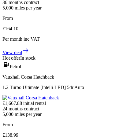
36
months contract
5,000
miles per year
From
£
164.10
Per month
inc VAT
View deal
Hot offer
In stock
Petrol
Vauxhall Corsa Hatchback
1.2 Turbo Ultimate [Intelli-LED] 5dr Auto
£
1,667.88
initial rental
24
months contract
5,000
miles per year
From
£
138.99