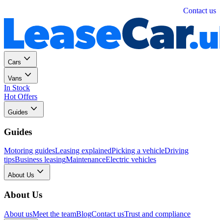
Personal
Business
Contact us
Cars
Vans
In Stock
Hot Offers
Guides
Guides
Motoring guides
Leasing explained
Picking a vehicle
Driving
tips
Business leasing
Maintenance
Electric vehicles
About Us
About Us
About us
Meet the team
Blog
Contact us
Trust and compliance