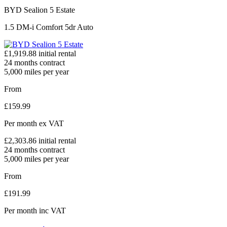
BYD Sealion 5 Estate
1.5 DM-i Comfort 5dr Auto
£
1,919.88
initial rental
24
months contract
5,000
miles per year
From
£
159.99
Per month
ex VAT
£
2,303.86
initial rental
24
months contract
5,000
miles per year
From
£
191.99
Per month
inc VAT