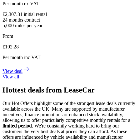
Per month
ex VAT
£
2,307.31
initial rental
24
months contract
5,000
miles per year
From
£
192.28
Per month
inc VAT
View deal
View all
Hottest deals from LeaseCar
Our Hot Offers highlight some of the strongest lease deals currently
available across the UK. Many are supported by manufacturer
incentives, finance promotions or enhanced stock availability,
allowing us to offer particularly competitive monthly rentals for a
limited period
. We're constantly working hard to bring our
customers the very best deals at prices they can afford. As these
offers are influenced by vehicle availability and manufacturer