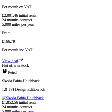
Per month
ex VAT
£
2,001.46
initial rental
24
months contract
5,000
miles per year
From
£
166.79
Per month
inc VAT
View deal
Hot offer
In stock
Petrol
Skoda Fabia Hatchback
1.0 TSI Design Edition 5dr
£
1,852.56
initial rental
24
months contract
5,000
miles per year