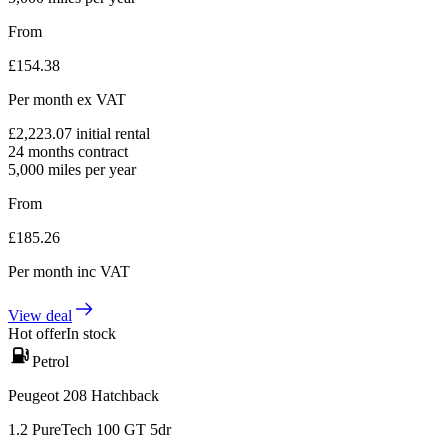
From
£
154.38
Per month
ex VAT
£
2,223.07
initial rental
24
months contract
5,000
miles per year
From
£
185.26
Per month
inc VAT
View deal
Hot offer
In stock
Petrol
Peugeot 208 Hatchback
1.2 PureTech 100 GT 5dr