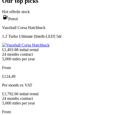
Our top picks
Hot offer
In stock
Petrol
Vauxhall Corsa Hatchback
1.2 Turbo Ultimate [Intelli-LED] 5dr
£
1,493.88
initial rental
24
months contract
5,000
miles per year
From
£
124.49
Per month
ex VAT
£
1,792.66
initial rental
24
months contract
5,000
miles per year
From