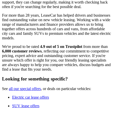
support, they can change regularly, making it worth checking back
often if you're searching for the best possible deal.
For more than 28 years, LeaseCar has helped drivers and businesses
find outstanding value on new vehicle leasing. Working with a wide
range of manufacturers and finance providers allows us to bring
together offers across hundreds of cars and vans, from affordable
city cars and family SUVs to premium vehicles and the latest electric
models.
We're proud to be rated
4.9 out of 5 on Trustpilot
from more than
6,000 customer reviews
, reflecting our commitment to competitive
pricing, expert advice and outstanding customer service. If you're
unsure which offer is right for you, our friendly leasing specialists
are always happy to help you compare vehicles, discuss budgets and
find a lease that fits your needs.
Looking for something specific?
See
all our special offers
, or deals on particular vehicles:
Electric car lease offers
SUV lease offers