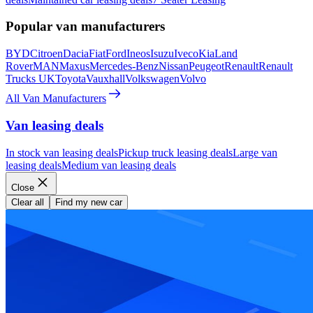
Popular van manufacturers
BYD
Citroen
Dacia
Fiat
Ford
Ineos
Isuzu
Iveco
Kia
Land
Rover
MAN
Maxus
Mercedes-Benz
Nissan
Peugeot
Renault
Renault
Trucks UK
Toyota
Vauxhall
Volkswagen
Volvo
All Van Manufacturers
Van leasing deals
In stock van leasing deals
Pickup truck leasing deals
Large van
leasing deals
Medium van leasing deals
Close
Clear all
Find my new car