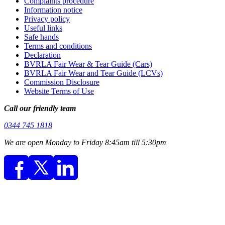
Complaints procedure
Information notice
Privacy policy
Useful links
Safe hands
Terms and conditions
Declaration
BVRLA Fair Wear & Tear Guide (Cars)
BVRLA Fair Wear and Tear Guide (LCVs)
Commission Disclosure
Website Terms of Use
Call our friendly team
0344 745 1818
We are open Monday to Friday 8:45am till 5:30pm