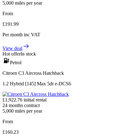
5,000
miles per year
From
£
191.99
Per month
inc VAT
View deal
Hot offer
In stock
Petrol
Citroen C3 Aircross Hatchback
1.2 Hybrid [145] Max 5dr e-DCS6
£
1,922.76
initial rental
24
months contract
5,000
miles per year
From
£
160.23