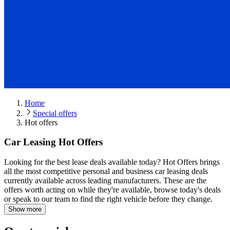
Home
Special offers
Hot offers
Car Leasing Hot Offers
Looking for the best lease deals available today?
Hot Offers brings
all the most competitive personal and business car leasing deals
currently available across leading manufacturers. These are the
offers worth acting on while they're available, browse today's deals
or speak to our team to find the right vehicle before they change.
Show more