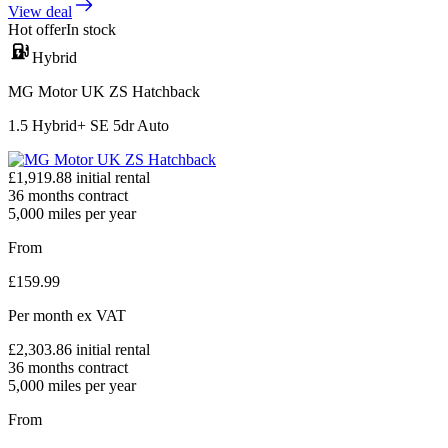
View deal
Hot offer
In stock
Hybrid
MG Motor UK ZS Hatchback
1.5 Hybrid+ SE 5dr Auto
£
1,919.88
initial rental
36
months contract
5,000
miles per year
From
£
159.99
Per month
ex VAT
£
2,303.86
initial rental
36
months contract
5,000
miles per year
From