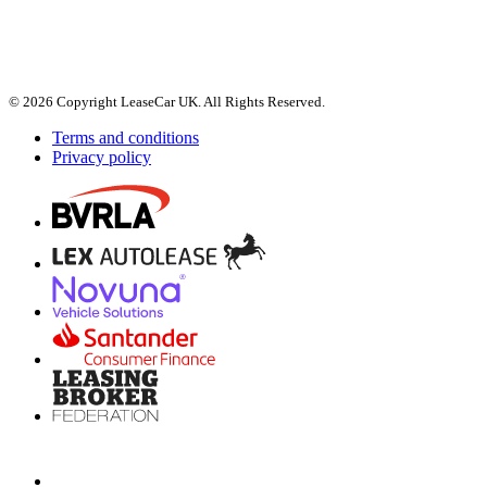
© 2026 Copyright LeaseCar UK. All Rights Reserved.
Terms and conditions
Privacy policy