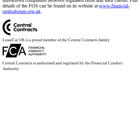
unresolved complaints between regulated firms and their clients. Full
details of the FOS can be found on its website at
www.financial-
ombudsman.org.uk
.
LeaseCar UK is a proud member of the Central Contracts family.
Central Contracts is authorised and regulated by the Financial Conduct
Authority.