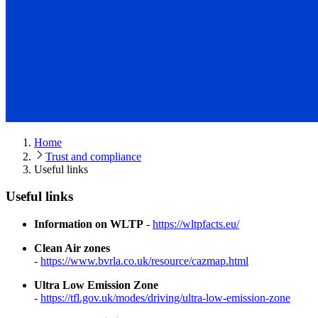
Home
Trust and compliance
Useful links
Useful links
Information on WLTP
-
https://wltpfacts.eu/
Clean Air zones
-
https://www.bvrla.co.uk/resource/cazmap.html
Ultra Low Emission Zone
-
https://tfl.gov.uk/modes/driving/ultra-low-emission-zone