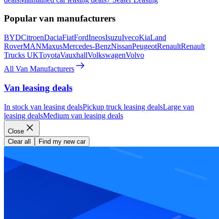
Popular van manufacturers
BYD
Citroen
Dacia
Fiat
Ford
Ineos
Isuzu
Iveco
Kia
Land
Rover
MAN
Maxus
Mercedes-Benz
Nissan
Peugeot
Renault
Renault
Trucks UK
Toyota
Vauxhall
Volkswagen
Volvo
All Van Manufacturers
Van leasing deals
In stock van leasing deals
Pickup truck leasing deals
Large van
leasing deals
Medium van leasing deals
Close
Clear all
Find my new car