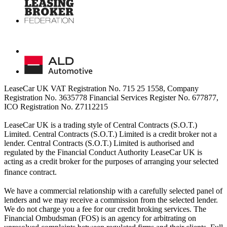
LeaseCar UK VAT Registration No. 715 25 1558, Company
Registration No. 3635778 Financial Services Register No. 677877,
ICO Registration No. Z7112215
LeaseCar UK is a trading style of Central Contracts (S.O.T.)
Limited. Central Contracts (S.O.T.) Limited is a credit broker not a
lender. Central Contracts (S.O.T.) Limited is authorised and
regulated by the Financial Conduct Authority LeaseCar UK is
acting as a credit broker for the purposes of arranging your selected
finance contract.
We have a commercial relationship with a carefully selected panel of
lenders and we may receive a commission from the selected lender.
We do not charge you a fee for our credit broking services. The
Financial Ombudsman (FOS) is an agency for arbitrating on