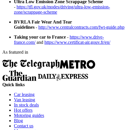
Ultra Low Emission Zone Scrappage Scheme
-
https://tfl.gov.uk/modes/driving/ultra-low-emission-
zone/scrappage-scheme
BVRLA Fair Wear And Tear
Guidelines
-
http://www.centralcontracts.com/fwt-guide.php
Taking your car to France
-
https://www.drive-
france.com/
and
https://www.certificat-air.gouv.fr/en/
As featured in
Quick links
Car leasing
Van leasing
In stock deals
Hot offers
Motoring guides
Blog
Contact us