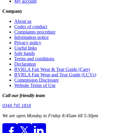
My account
Company
About us
Codes of conduct
Complaints procedure
Information notice
Privacy policy
Useful links
Safe hands
Terms and conditions
Declaration
BVRLA Fair Wear & Tear Guide (Cars)
BVRLA Fair Wear and Tear Guide (LCVs)
Commission Disclosure
Website Terms of Use
Call our friendly team
0344 745 1818
We are open Monday to Friday 8:45am till 5:30pm