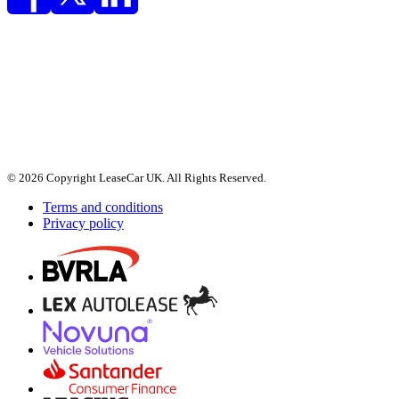
© 2026 Copyright LeaseCar UK. All Rights Reserved.
Terms and conditions
Privacy policy