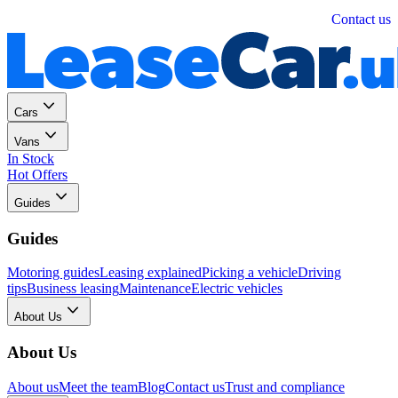
Personal
Business
Contact us
Cars
Vans
In Stock
Hot Offers
Guides
Guides
Motoring guides
Leasing explained
Picking a vehicle
Driving
tips
Business leasing
Maintenance
Electric vehicles
About Us
About Us
About us
Meet the team
Blog
Contact us
Trust and compliance