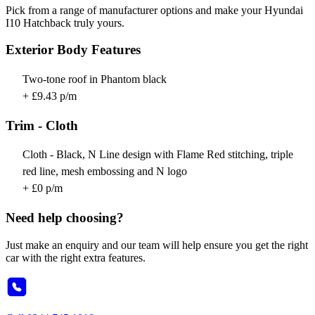
Pick from a range of manufacturer options and make your Hyundai
I10 Hatchback truly yours.
Exterior Body Features
Two-tone roof in Phantom black
+ £9.43 p/m
Trim - Cloth
Cloth - Black, N Line design with Flame Red stitching, triple
red line, mesh embossing and N logo
+ £0 p/m
Need help choosing?
Just make an enquiry and our team will help ensure you get the right
car with the right extra features.