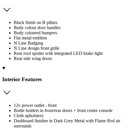
Black finish on B pillars
Body colour door handles
Body coloured bumpers
Flat metal emblem
N Line Badging
N Line design front grille
Rear roof spoiler with integrated LED brake light
Rear side wing doors
Interior Features
12v power outlet - front
Bottle holders in front/rear doors + front centre console
Cloth upholstery
Dashboard finisher in Dark Grey Metal with Flame Red air
surrounds