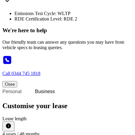
Emissions Test Cycle: WLTP
RDE Certification Level: RDE 2
We're here to help
Our friendly team can answer any questions you may have from
vehicle specs to leasing queries.
Call
0344 745 1818
Close
Personal
Business
Customise your lease
Lease length
4
years /
48
months