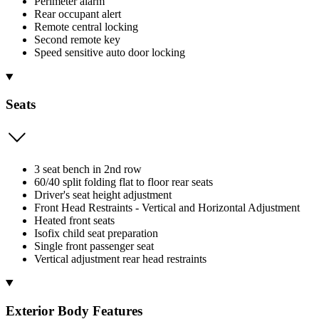
Perimeter alarm
Rear occupant alert
Remote central locking
Second remote key
Speed sensitive auto door locking
Seats
3 seat bench in 2nd row
60/40 split folding flat to floor rear seats
Driver's seat height adjustment
Front Head Restraints - Vertical and Horizontal Adjustment
Heated front seats
Isofix child seat preparation
Single front passenger seat
Vertical adjustment rear head restraints
Exterior Body Features