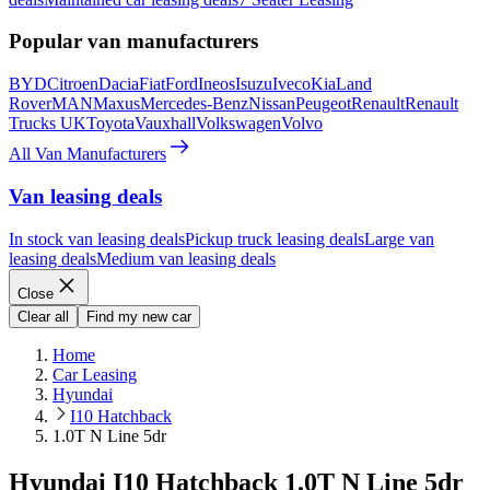
Popular van manufacturers
BYD
Citroen
Dacia
Fiat
Ford
Ineos
Isuzu
Iveco
Kia
Land
Rover
MAN
Maxus
Mercedes-Benz
Nissan
Peugeot
Renault
Renault
Trucks UK
Toyota
Vauxhall
Volkswagen
Volvo
All Van Manufacturers
Van leasing deals
In stock van leasing deals
Pickup truck leasing deals
Large van
leasing deals
Medium van leasing deals
Close
Clear all
Find my new car
Home
Car Leasing
Hyundai
I10 Hatchback
1.0T N Line 5dr
Hyundai I10 Hatchback 1.0T N Line 5dr