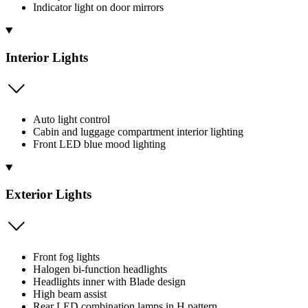
Indicator light on door mirrors
Interior Lights
Auto light control
Cabin and luggage compartment interior lighting
Front LED blue mood lighting
Exterior Lights
Front fog lights
Halogen bi-function headlights
Headlights inner with Blade design
High beam assist
Rear LED combination lamps in H pattern