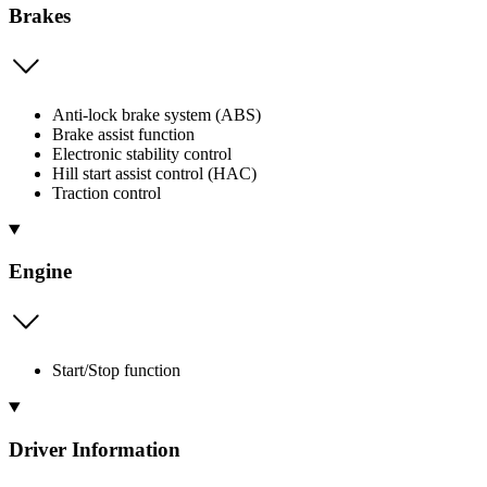
Brakes
Anti-lock brake system (ABS)
Brake assist function
Electronic stability control
Hill start assist control (HAC)
Traction control
Engine
Start/Stop function
Driver Information