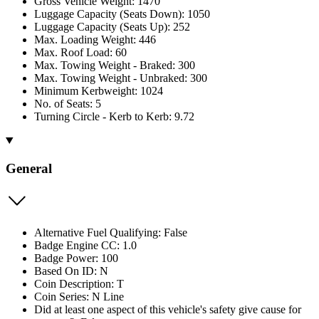
Gross Vehicle Weight: 1470
Luggage Capacity (Seats Down): 1050
Luggage Capacity (Seats Up): 252
Max. Loading Weight: 446
Max. Roof Load: 60
Max. Towing Weight - Braked: 300
Max. Towing Weight - Unbraked: 300
Minimum Kerbweight: 1024
No. of Seats: 5
Turning Circle - Kerb to Kerb: 9.72
General
Alternative Fuel Qualifying: False
Badge Engine CC: 1.0
Badge Power: 100
Based On ID: N
Coin Description: T
Coin Series: N Line
Did at least one aspect of this vehicle's safety give cause for