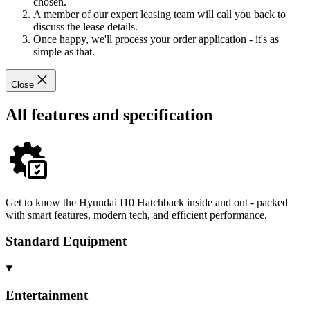
chosen.
A member of our expert leasing team will call you back to
discuss the lease details.
Once happy, we'll process your order application - it's as
simple as that.
Close
All features and specification
Get to know the Hyundai I10 Hatchback inside and out - packed
with smart features, modern tech, and efficient performance.
Standard Equipment
Entertainment