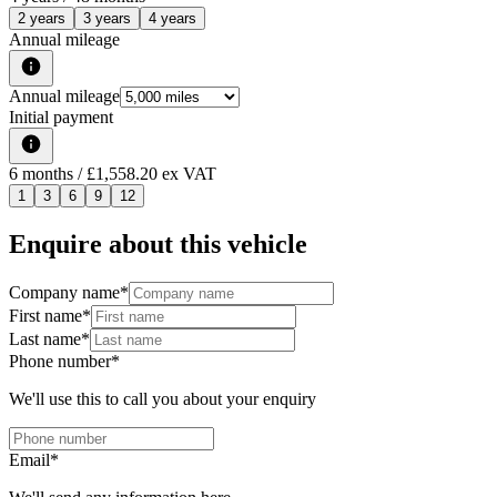
2 years
3 years
4 years
Annual mileage
Annual mileage
Initial payment
6
months
/ £1,558.20 ex VAT
1
3
6
9
12
Enquire about this vehicle
Company name
*
First name
*
Last name
*
Phone number
*
We'll use this to call you about your enquiry
Email
*