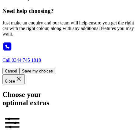
Need help choosing?
Just make an enquiry and our team will help ensure you get the right
car with the right colour, along with any additional features you may
want.
Call
0344 745 1818
Cancel
Save my choices
Close
Choose your
optional extras