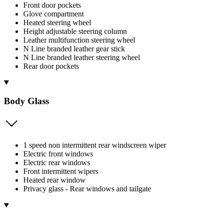
Front door pockets
Glove compartment
Heated steering wheel
Height adjustable steering column
Leather multifunction steering wheel
N Line branded leather gear stick
N Line branded leather steering wheel
Rear door pockets
Body Glass
1 speed non intermittent rear windscreen wiper
Electric front windows
Electric rear windows
Front intermittent wipers
Heated rear window
Privacy glass - Rear windows and tailgate