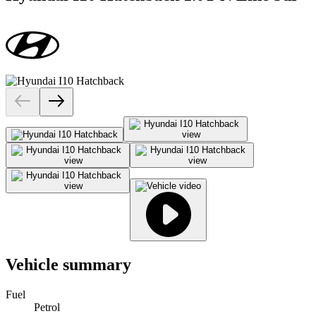
Vehicle summary
Fuel
Petrol