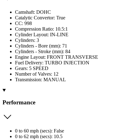
Camshaft: DOHC
Catalytic Convertor: True
CC: 998
Compression Ratio: 10.5:1
Cylinder Layout: IN-LINE
Cylinders: 3
Cylinders - Bore (mm): 71
Cylinders - Stroke (mm): 84
Engine Layout: FRONT TRANSVERSE
Fuel Delivery: TURBO INJECTION
Gears: 5 SPEED
Number of Valves: 12
Transmission: MANUAL
Performance
0 to 60 mph (secs): False
0 to 62 mph (secs): 10.5