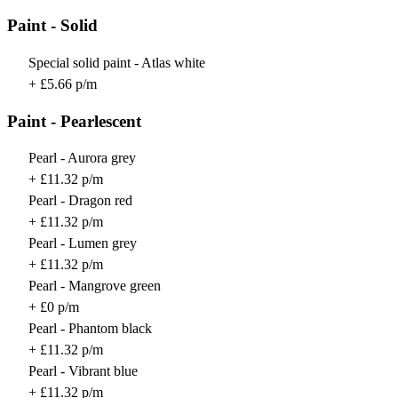
Paint - Solid
Special solid paint - Atlas white
+ £5.66 p/m
Paint - Pearlescent
Pearl - Aurora grey
+ £11.32 p/m
Pearl - Dragon red
+ £11.32 p/m
Pearl - Lumen grey
+ £11.32 p/m
Pearl - Mangrove green
+ £0 p/m
Pearl - Phantom black
+ £11.32 p/m
Pearl - Vibrant blue
+ £11.32 p/m