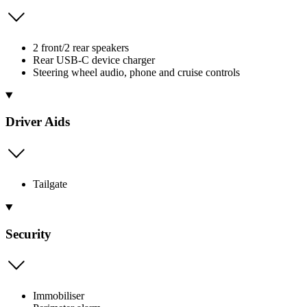
2 front/2 rear speakers
Rear USB-C device charger
Steering wheel audio, phone and cruise controls
Driver Aids
Tailgate
Security
Immobiliser