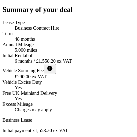
Summary of your deal
Lease Type
Business Contract Hire
Term
48 months
Annual Mileage
5,000 miles
Initial Rental of
6 months / £1,558.20 ex VAT
Vehicle Sourcing Fee
£290.00 ex VAT
Vehicle Excise Duty
Yes
Free UK Mainland Delivery
Yes
Excess Mileage
Charges may apply
Business Lease
Initial payment £1,558.20
ex VAT