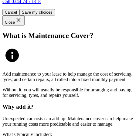
Call
0344 745 1818
Cancel
Save my choices
Close
What is Maintenance Cover?
Add maintenance to your lease to help manage the cost of servicing,
tyres, and certain repairs, all rolled into a fixed monthly payment.
Without it, you will usually be responsible for arranging and paying
for servicing, tyres, and repairs yourself.
Why add it?
Unexpected car costs can add up. Maintenance cover can help make
your running costs more predictable and easier to manage.
What's typically included: