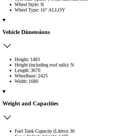
Wheel Style: N
Wheel Type: 16" ALLOY
Vehicle Dimensions
Height: 1483
Height (including roof rails): N
Length: 3670
Wheelbase: 2425
Width: 1680
Weight and Capacities
Fuel Tank Capacity (Litres): 36