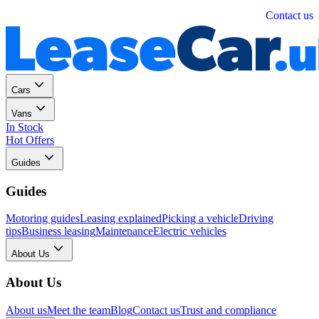
Personal
Business
Contact us
Cars
Vans
In Stock
Hot Offers
Guides
Guides
Motoring guides
Leasing explained
Picking a vehicle
Driving
tips
Business leasing
Maintenance
Electric vehicles
About Us
About Us
About us
Meet the team
Blog
Contact us
Trust and compliance