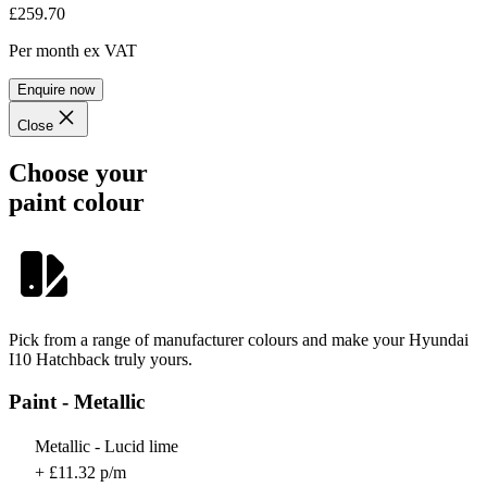
£259.70
Per month
ex VAT
Enquire now
Close
Choose your
paint colour
Pick from a range of manufacturer colours and make your Hyundai
I10 Hatchback truly yours.
Paint - Metallic
Metallic - Lucid lime
+ £11.32 p/m