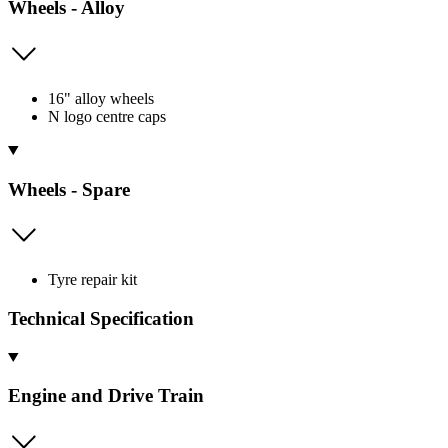
Wheels - Alloy
16" alloy wheels
N logo centre caps
Wheels - Spare
Tyre repair kit
Technical Specification
Engine and Drive Train