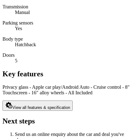
Transmission
Manual
Parking sensors
Yes
Body type
Hatchback
Doors
5
Key features
Privacy glass - Apple car play/Android Auto - Cruise control - 8"
Touchscreen - 16" alloy wheels - All Included
View all features & specification
Next steps
Send us an online enquiry about the car and deal you've