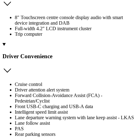
8" Touchscreen centre console display audio with smart
device integration and DAB
Full-width 4.2" LCD instrument cluster
Trip computer
Driver Convenience
Cruise control
Driver attention alert system
Forward Collision-Avoidance Assist (FCA) -
Pedestrian/Cyclist
Front USB-C charging and USB-A data
Intelligent speed limit assist
Lane departure warning system with lane keep assist - LKAS
Lane follow assist
PAS
Rear parking sensors