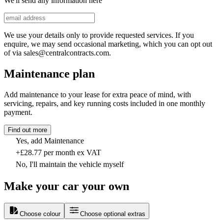
We'll send any information here
We use your details only to provide requested services. If you
enquire, we may send occasional marketing, which you can opt out
of via sales@centralcontracts.com.
Maintenance plan
Add maintenance to your lease for extra peace of mind, with
servicing, repairs, and key running costs included in one monthly
payment.
Find out more
Yes, add Maintenance
+£28.77 per month ex VAT
No, I'll maintain the vehicle myself
Make your car your own
Choose colour
Choose optional extras