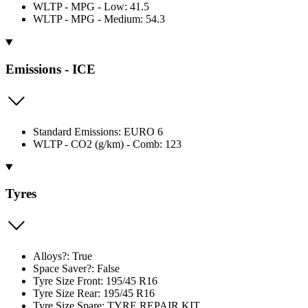
WLTP - MPG - Low: 41.5
WLTP - MPG - Medium: 54.3
Emissions - ICE
Standard Emissions: EURO 6
WLTP - CO2 (g/km) - Comb: 123
Tyres
Alloys?: True
Space Saver?: False
Tyre Size Front: 195/45 R16
Tyre Size Rear: 195/45 R16
Tyre Size Spare: TYRE REPAIR KIT