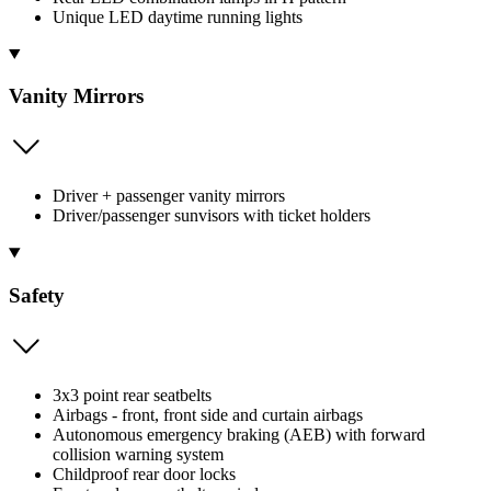
Unique LED daytime running lights
Vanity Mirrors
Driver + passenger vanity mirrors
Driver/passenger sunvisors with ticket holders
Safety
3x3 point rear seatbelts
Airbags - front, front side and curtain airbags
Autonomous emergency braking (AEB) with forward
collision warning system
Childproof rear door locks