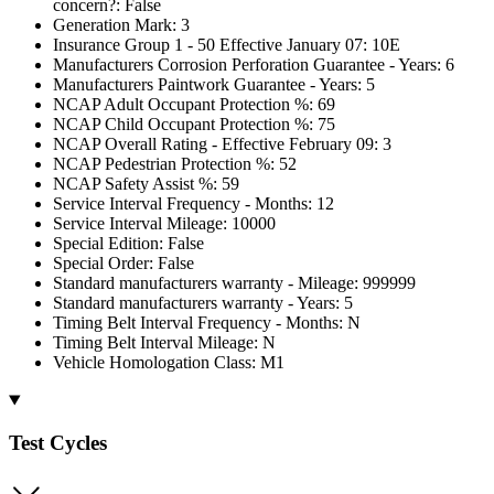
concern?: False
Generation Mark: 3
Insurance Group 1 - 50 Effective January 07: 10E
Manufacturers Corrosion Perforation Guarantee - Years: 6
Manufacturers Paintwork Guarantee - Years: 5
NCAP Adult Occupant Protection %: 69
NCAP Child Occupant Protection %: 75
NCAP Overall Rating - Effective February 09: 3
NCAP Pedestrian Protection %: 52
NCAP Safety Assist %: 59
Service Interval Frequency - Months: 12
Service Interval Mileage: 10000
Special Edition: False
Special Order: False
Standard manufacturers warranty - Mileage: 999999
Standard manufacturers warranty - Years: 5
Timing Belt Interval Frequency - Months: N
Timing Belt Interval Mileage: N
Vehicle Homologation Class: M1
Test Cycles