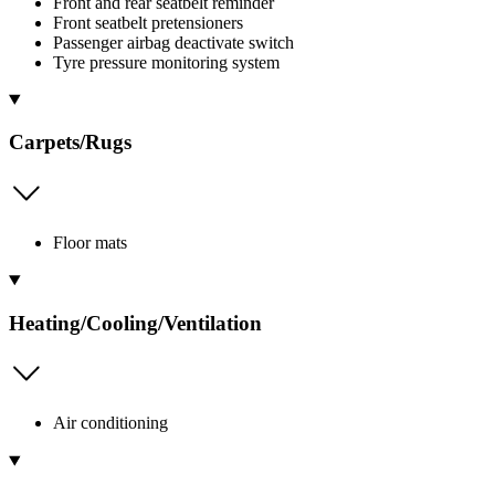
Front and rear seatbelt reminder
Front seatbelt pretensioners
Passenger airbag deactivate switch
Tyre pressure monitoring system
Carpets/Rugs
Floor mats
Heating/Cooling/Ventilation
Air conditioning