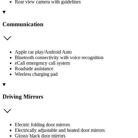
Rear view camera with guidelines
Communication
Apple car play/Android Auto
Bluetooth connectivity with voice recognition
eCall emergency call system
Roadside assistance
Wireless charging pad
Driving Mirrors
Electric folding door mirrors
Electrically adjustable and heated door mirrors
Glossy black door mirrors