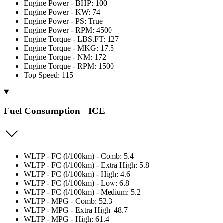
Engine Power - BHP: 100
Engine Power - KW: 74
Engine Power - PS: True
Engine Power - RPM: 4500
Engine Torque - LBS.FT: 127
Engine Torque - MKG: 17.5
Engine Torque - NM: 172
Engine Torque - RPM: 1500
Top Speed: 115
Fuel Consumption - ICE
WLTP - FC (l/100km) - Comb: 5.4
WLTP - FC (l/100km) - Extra High: 5.8
WLTP - FC (l/100km) - High: 4.6
WLTP - FC (l/100km) - Low: 6.8
WLTP - FC (l/100km) - Medium: 5.2
WLTP - MPG - Comb: 52.3
WLTP - MPG - Extra High: 48.7
WLTP - MPG - High: 61.4