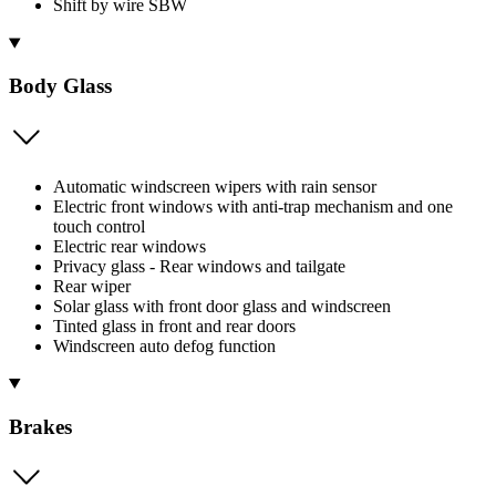
Shift by wire SBW
Body Glass
Automatic windscreen wipers with rain sensor
Electric front windows with anti-trap mechanism and one
touch control
Electric rear windows
Privacy glass - Rear windows and tailgate
Rear wiper
Solar glass with front door glass and windscreen
Tinted glass in front and rear doors
Windscreen auto defog function
Brakes