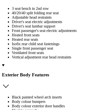
3 seat bench in 2nd row
40/20/40 split folding rear seat
Adjustable head restraints
Driver's seat electric adjustments
Driver's seat lumbar support
Front passenger's seat electric adjustments
Heated front seats
Heated rear seats
Isofix rear child seat fastenings
Single front passenger seat
Ventilated front seats
Vertical adjustment rear head restraints
Exterior Body Features
Black painted wheel arch inserts
Body colour bumpers
Body colour exterior door handles