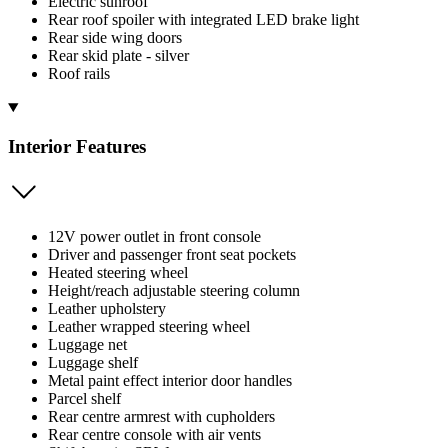
Electric sunroof
Rear roof spoiler with integrated LED brake light
Rear side wing doors
Rear skid plate - silver
Roof rails
Interior Features
12V power outlet in front console
Driver and passenger front seat pockets
Heated steering wheel
Height/reach adjustable steering column
Leather upholstery
Leather wrapped steering wheel
Luggage net
Luggage shelf
Metal paint effect interior door handles
Parcel shelf
Rear centre armrest with cupholders
Rear centre console with air vents