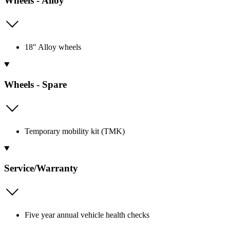
Wheels - Alloy
18" Alloy wheels
Wheels - Spare
Temporary mobility kit (TMK)
Service/Warranty
Five year annual vehicle health checks