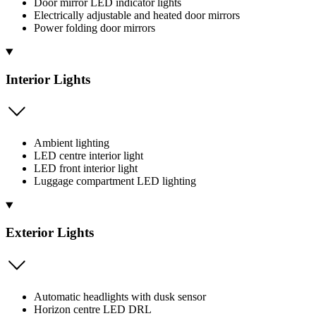
Door mirror LED indicator lights
Electrically adjustable and heated door mirrors
Power folding door mirrors
Interior Lights
Ambient lighting
LED centre interior light
LED front interior light
Luggage compartment LED lighting
Exterior Lights
Automatic headlights with dusk sensor
Horizon centre LED DRL