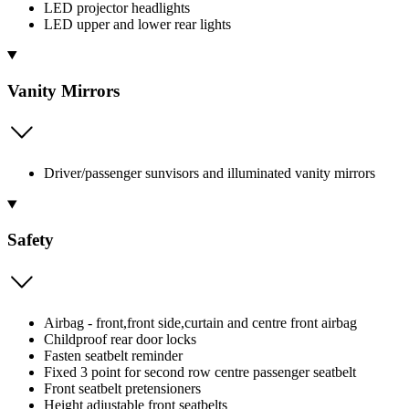
LED projector headlights
LED upper and lower rear lights
Vanity Mirrors
Driver/passenger sunvisors and illuminated vanity mirrors
Safety
Airbag - front,front side,curtain and centre front airbag
Childproof rear door locks
Fasten seatbelt reminder
Fixed 3 point for second row centre passenger seatbelt
Front seatbelt pretensioners
Height adjustable front seatbelts