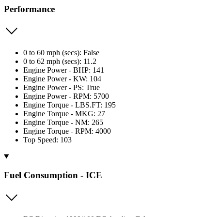
Performance
0 to 60 mph (secs): False
0 to 62 mph (secs): 11.2
Engine Power - BHP: 141
Engine Power - KW: 104
Engine Power - PS: True
Engine Power - RPM: 5700
Engine Torque - LBS.FT: 195
Engine Torque - MKG: 27
Engine Torque - NM: 265
Engine Torque - RPM: 4000
Top Speed: 103
Fuel Consumption - ICE