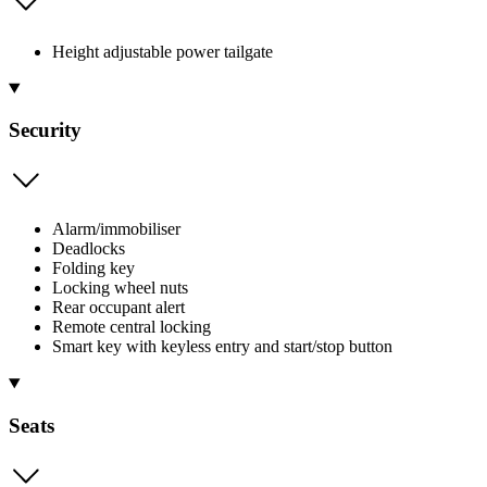
Height adjustable power tailgate
Security
Alarm/immobiliser
Deadlocks
Folding key
Locking wheel nuts
Rear occupant alert
Remote central locking
Smart key with keyless entry and start/stop button
Seats