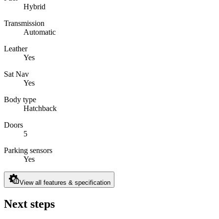
Hybrid
Transmission
Automatic
Leather
Yes
Sat Nav
Yes
Body type
Hatchback
Doors
5
Parking sensors
Yes
View all features & specification
Next steps