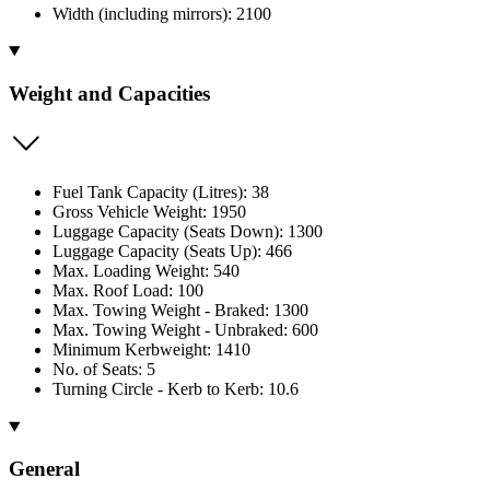
Width (including mirrors): 2100
Weight and Capacities
Fuel Tank Capacity (Litres): 38
Gross Vehicle Weight: 1950
Luggage Capacity (Seats Down): 1300
Luggage Capacity (Seats Up): 466
Max. Loading Weight: 540
Max. Roof Load: 100
Max. Towing Weight - Braked: 1300
Max. Towing Weight - Unbraked: 600
Minimum Kerbweight: 1410
No. of Seats: 5
Turning Circle - Kerb to Kerb: 10.6
General