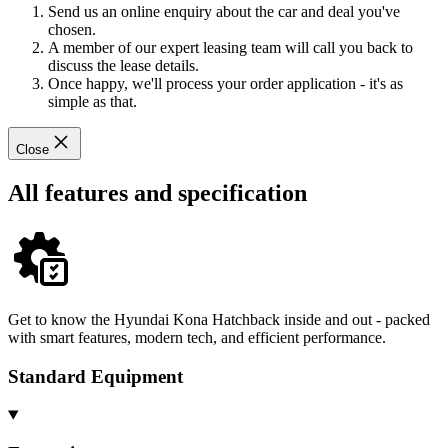
Send us an online enquiry about the car and deal you've
chosen.
A member of our expert leasing team will call you back to
discuss the lease details.
Once happy, we'll process your order application - it's as
simple as that.
Close
All features and specification
Get to know the Hyundai Kona Hatchback inside and out - packed
with smart features, modern tech, and efficient performance.
Standard Equipment