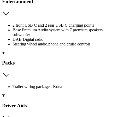
Entertainment
2 front USB C and 2 rear USB C charging points
Bose Premium Audio system with 7 premium speakers +
subwoofer
DAB Digital radio
Steering wheel audio,phone and cruise controls
Packs
Trailer wiring package - Kona
Driver Aids