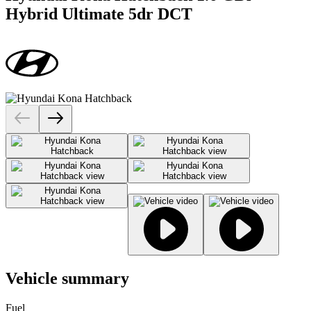
Hybrid Ultimate 5dr DCT
Vehicle summary
Fuel