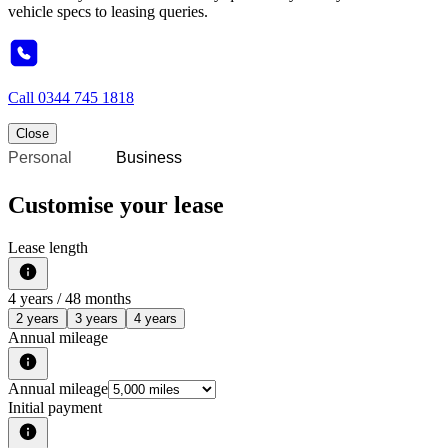
vehicle specs to leasing queries.
Call
0344 745 1818
Close
Personal
Business
Customise your lease
Lease length
4
years /
48
months
2 years
3 years
4 years
Annual mileage
Annual mileage
Initial payment