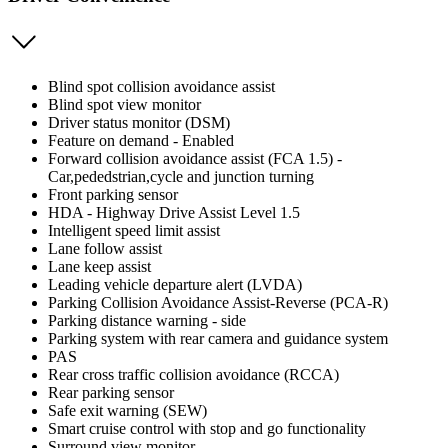
Blind spot collision avoidance assist
Blind spot view monitor
Driver status monitor (DSM)
Feature on demand - Enabled
Forward collision avoidance assist (FCA 1.5) -
Car,pededstrian,cycle and junction turning
Front parking sensor
HDA - Highway Drive Assist Level 1.5
Intelligent speed limit assist
Lane follow assist
Lane keep assist
Leading vehicle departure alert (LVDA)
Parking Collision Avoidance Assist-Reverse (PCA-R)
Parking distance warning - side
Parking system with rear camera and guidance system
PAS
Rear cross traffic collision avoidance (RCCA)
Rear parking sensor
Safe exit warning (SEW)
Smart cruise control with stop and go functionality
Surround view monitor