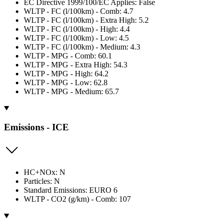
EC Directive 1999/100/EC Applies: False
WLTP - FC (l/100km) - Comb: 4.7
WLTP - FC (l/100km) - Extra High: 5.2
WLTP - FC (l/100km) - High: 4.4
WLTP - FC (l/100km) - Low: 4.5
WLTP - FC (l/100km) - Medium: 4.3
WLTP - MPG - Comb: 60.1
WLTP - MPG - Extra High: 54.3
WLTP - MPG - High: 64.2
WLTP - MPG - Low: 62.8
WLTP - MPG - Medium: 65.7
Emissions - ICE
HC+NOx: N
Particles: N
Standard Emissions: EURO 6
WLTP - CO2 (g/km) - Comb: 107