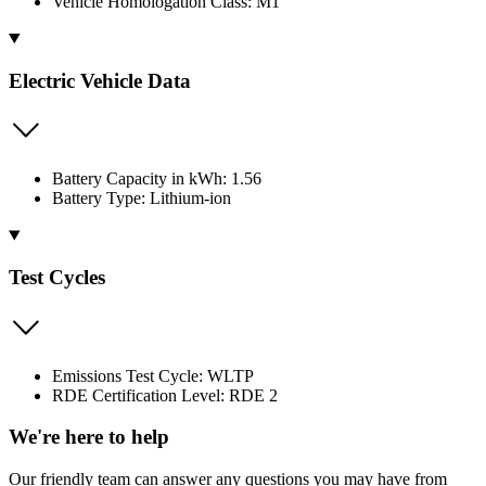
Vehicle Homologation Class: M1
Electric Vehicle Data
Battery Capacity in kWh: 1.56
Battery Type: Lithium-ion
Test Cycles
Emissions Test Cycle: WLTP
RDE Certification Level: RDE 2
We're here to help
Our friendly team can answer any questions you may have from