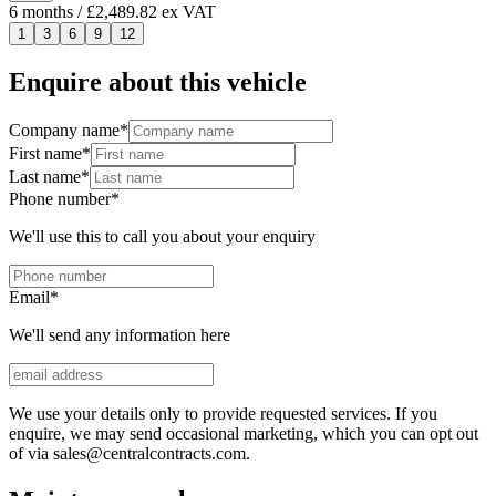
6
months
/ £2,489.82 ex VAT
1
3
6
9
12
Enquire about this vehicle
Company name
*
First name
*
Last name
*
Phone number
*
We'll use this to call you about your enquiry
Email
*
We'll send any information here
We use your details only to provide requested services. If you
enquire, we may send occasional marketing, which you can opt out
of via sales@centralcontracts.com.