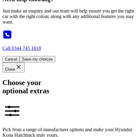
Just make an enquiry and our team will help ensure you get the right
car with the right colour, along with any additional features you may
want.
Call
0344 745 1818
Cancel
Save my choices
Close
Choose your
optional extras
Pick from a range of manufacturer options and make your Hyundai
Kona Hatchback truly yours.