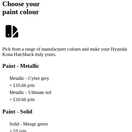
Choose your
paint colour
Pick from a range of manufacturer colours and make your Hyundai
Kona Hatchback truly yours.
Paint - Metallic
Metallic - Cyber grey
+ £10.66 p/m
Metallic - Ultimate red
+ £10.66 p/m
Paint - Solid
Solid - Mirage green
+ £0 p/m