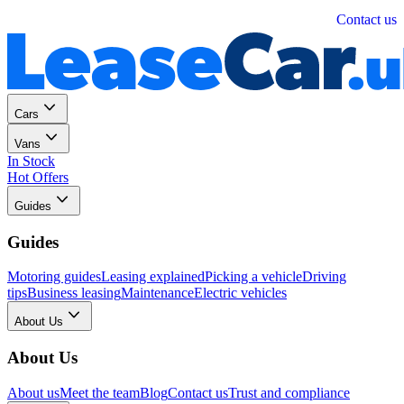
Personal
Business
Contact us
Cars
Vans
In Stock
Hot Offers
Guides
Guides
Motoring guides
Leasing explained
Picking a vehicle
Driving
tips
Business leasing
Maintenance
Electric vehicles
About Us
About Us
About us
Meet the team
Blog
Contact us
Trust and compliance