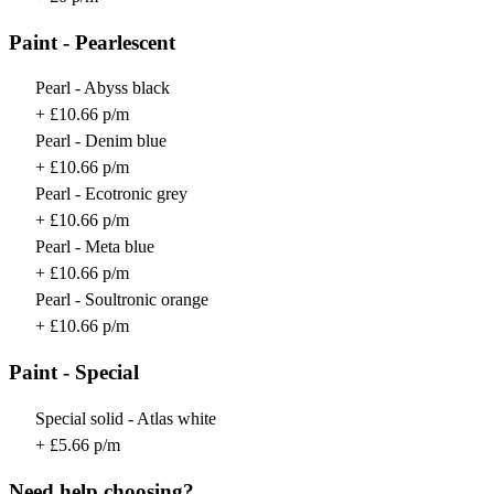
Paint - Pearlescent
Pearl - Abyss black
+ £10.66 p/m
Pearl - Denim blue
+ £10.66 p/m
Pearl - Ecotronic grey
+ £10.66 p/m
Pearl - Meta blue
+ £10.66 p/m
Pearl - Soultronic orange
+ £10.66 p/m
Paint - Special
Special solid - Atlas white
+ £5.66 p/m
Need help choosing?