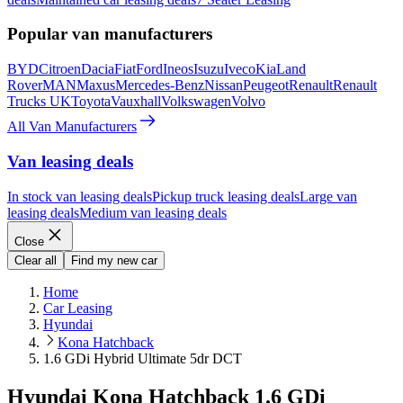
Popular van manufacturers
BYD
Citroen
Dacia
Fiat
Ford
Ineos
Isuzu
Iveco
Kia
Land
Rover
MAN
Maxus
Mercedes-Benz
Nissan
Peugeot
Renault
Renault
Trucks UK
Toyota
Vauxhall
Volkswagen
Volvo
All Van Manufacturers
Van leasing deals
In stock van leasing deals
Pickup truck leasing deals
Large van
leasing deals
Medium van leasing deals
Close
Clear all
Find my new car
Home
Car Leasing
Hyundai
Kona Hatchback
1.6 GDi Hybrid Ultimate 5dr DCT
Hyundai Kona Hatchback 1.6 GDi