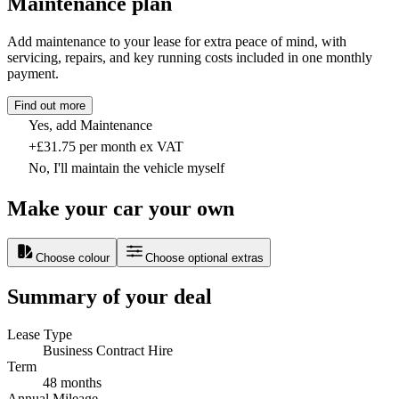
Maintenance plan
Add maintenance to your lease for extra peace of mind, with
servicing, repairs, and key running costs included in one monthly
payment.
Find out more
Yes, add Maintenance
+£31.75 per month ex VAT
No, I'll maintain the vehicle myself
Make your car your own
Choose colour
Choose optional extras
Summary of your deal
Lease Type
Business Contract Hire
Term
48 months
Annual Mileage