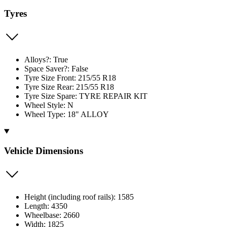
Tyres
Alloys?: True
Space Saver?: False
Tyre Size Front: 215/55 R18
Tyre Size Rear: 215/55 R18
Tyre Size Spare: TYRE REPAIR KIT
Wheel Style: N
Wheel Type: 18" ALLOY
Vehicle Dimensions
Height (including roof rails): 1585
Length: 4350
Wheelbase: 2660
Width: 1825