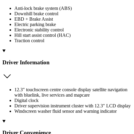
Anti-lock brake system (ABS)
Downhill brake control
EBD + Brake Assist
Electric parking brake
Electronic stability control
Hill start assist control (HAC)
Traction control
Driver Information
12.3" touchscreen centre console display satellite navigation
with bluelink, live services and mapcare
Digital clock
Driver supervision instrument cluster with 12.3" LCD display
Windscreen washer fluid sensor and warning indicator
Driver Convenience