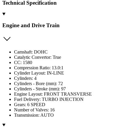
Technical Specification
Engine and Drive Train
Camshaft: DOHC
Catalytic Convertor: True
CC: 1580
Compression Ratio: 13.0:1
Cylinder Layout: IN-LINE
Cylinders: 4
Cylinders - Bore (mm): 72
Cylinders - Stroke (mm): 97
Engine Layout: FRONT TRANSVERSE
Fuel Delivery: TURBO INJECTION
Gears: 6 SPEED
Number of Valves: 16
Transmission: AUTO