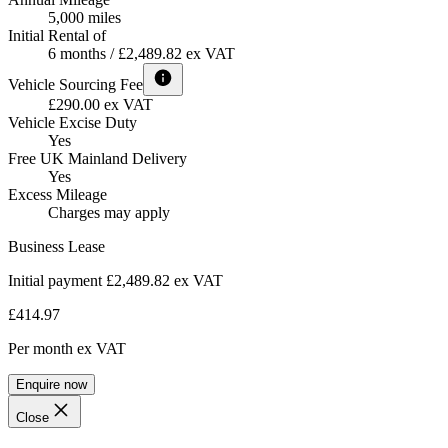
5,000 miles
Initial Rental of
6 months / £2,489.82 ex VAT
Vehicle Sourcing Fee
£290.00 ex VAT
Vehicle Excise Duty
Yes
Free UK Mainland Delivery
Yes
Excess Mileage
Charges may apply
Business Lease
Initial payment £2,489.82
ex VAT
£414.97
Per month
ex VAT
Enquire now
Close