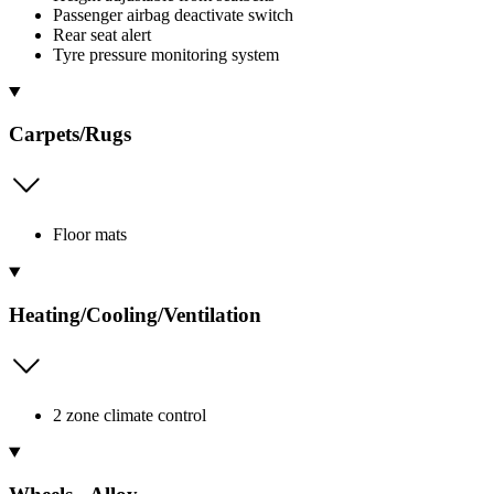
Passenger airbag deactivate switch
Rear seat alert
Tyre pressure monitoring system
Carpets/Rugs
Floor mats
Heating/Cooling/Ventilation
2 zone climate control