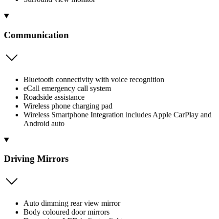
Communication
Bluetooth connectivity with voice recognition
eCall emergency call system
Roadside assistance
Wireless phone charging pad
Wireless Smartphone Integration includes Apple CarPlay and
Android auto
Driving Mirrors
Auto dimming rear view mirror
Body coloured door mirrors