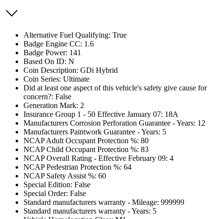
Alternative Fuel Qualifying: True
Badge Engine CC: 1.6
Badge Power: 141
Based On ID: N
Coin Description: GDi Hybrid
Coin Series: Ultimate
Did at least one aspect of this vehicle's safety give cause for
concern?: False
Generation Mark: 2
Insurance Group 1 - 50 Effective January 07: 18A
Manufacturers Corrosion Perforation Guarantee - Years: 12
Manufacturers Paintwork Guarantee - Years: 5
NCAP Adult Occupant Protection %: 80
NCAP Child Occupant Protection %: 83
NCAP Overall Rating - Effective February 09: 4
NCAP Pedestrian Protection %: 64
NCAP Safety Assist %: 60
Special Edition: False
Special Order: False
Standard manufacturers warranty - Mileage: 999999
Standard manufacturers warranty - Years: 5