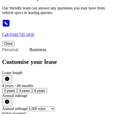
Our friendly team can answer any questions you may have from
vehicle specs to leasing queries.
Call
0344 745 1818
Close
Personal
Business
Customise your lease
Lease length
4
years /
48
months
2 years
3 years
4 years
Annual mileage
Annual mileage
Initial payment