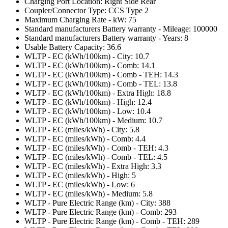
Charging Port Location: Right Side Rear
Coupler/Connector Type: CCS Type 2
Maximum Charging Rate - kW: 75
Standard manufacturers Battery warranty - Mileage: 100000
Standard manufacturers Battery warranty - Years: 8
Usable Battery Capacity: 36.6
WLTP - EC (kWh/100km) - City: 10.7
WLTP - EC (kWh/100km) - Comb: 14.1
WLTP - EC (kWh/100km) - Comb - TEH: 14.3
WLTP - EC (kWh/100km) - Comb - TEL: 13.8
WLTP - EC (kWh/100km) - Extra High: 18.8
WLTP - EC (kWh/100km) - High: 12.4
WLTP - EC (kWh/100km) - Low: 10.4
WLTP - EC (kWh/100km) - Medium: 10.7
WLTP - EC (miles/kWh) - City: 5.8
WLTP - EC (miles/kWh) - Comb: 4.4
WLTP - EC (miles/kWh) - Comb - TEH: 4.3
WLTP - EC (miles/kWh) - Comb - TEL: 4.5
WLTP - EC (miles/kWh) - Extra High: 3.3
WLTP - EC (miles/kWh) - High: 5
WLTP - EC (miles/kWh) - Low: 6
WLTP - EC (miles/kWh) - Medium: 5.8
WLTP - Pure Electric Range (km) - City: 388
WLTP - Pure Electric Range (km) - Comb: 293
WLTP - Pure Electric Range (km) - Comb - TEH: 289