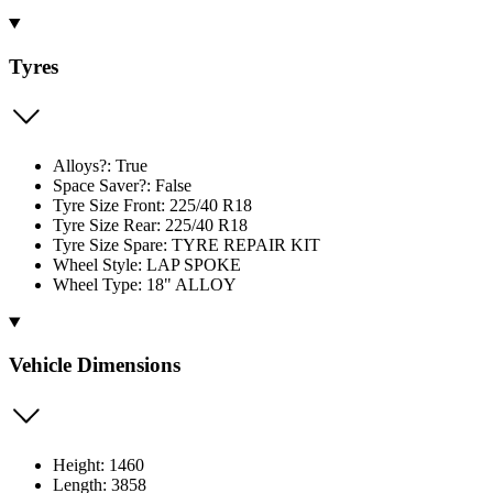
Tyres
Alloys?: True
Space Saver?: False
Tyre Size Front: 225/40 R18
Tyre Size Rear: 225/40 R18
Tyre Size Spare: TYRE REPAIR KIT
Wheel Style: LAP SPOKE
Wheel Type: 18" ALLOY
Vehicle Dimensions
Height: 1460
Length: 3858