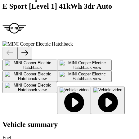
E Sport [Level 1] 41kWh 3dr Auto
Vehicle summary
Fuel