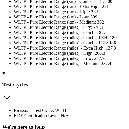
WLTP - Pure Electric Range (km) - Comb - TEL: 300
WLTP - Pure Electric Range (km) - Extra High: 221
WLTP - Pure Electric Range (km) - High: 332
WLTP - Pure Electric Range (km) - Low: 399
WLTP - Pure Electric Range (km) - Medium: 382
WLTP - Pure Electric Range (miles) - City: 241.1
WLTP - Pure Electric Range (miles) - Comb: 182.1
WLTP - Pure Electric Range (miles) - Comb - TEH: 180
WLTP - Pure Electric Range (miles) - Comb - TEL: 186
WLTP - Pure Electric Range (miles) - Extra High: 137.3
WLTP - Pure Electric Range (miles) - High: 206.3
WLTP - Pure Electric Range (miles) - Low: 247.9
WLTP - Pure Electric Range (miles) - Medium: 237.4
Test Cycles
Emissions Test Cycle: WLTP
RDE Certification Level: N/A
We're here to help