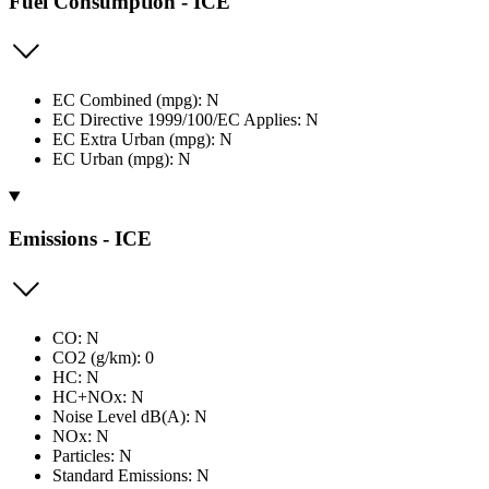
Fuel Consumption - ICE
EC Combined (mpg): N
EC Directive 1999/100/EC Applies: N
EC Extra Urban (mpg): N
EC Urban (mpg): N
Emissions - ICE
CO: N
CO2 (g/km): 0
HC: N
HC+NOx: N
Noise Level dB(A): N
NOx: N
Particles: N
Standard Emissions: N