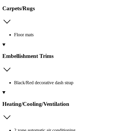
Carpets/Rugs
Floor mats
Embellishment Trims
Black/Red decorative dash strap
Heating/Cooling/Ventilation
2 zone automatic air conditioning