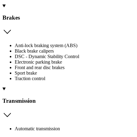
Brakes
Anti-lock braking system (ABS)
Black brake calipers
DSC - Dynamic Stability Control
Electronic parking brake
Front and rear disc brakes
Sport brake
Traction control
Transmission
Automatic transmission