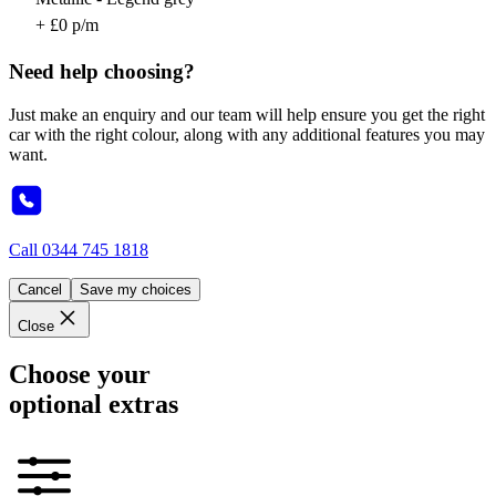
+ £0 p/m
Need help choosing?
Just make an enquiry and our team will help ensure you get the right
car with the right colour, along with any additional features you may
want.
Call
0344 745 1818
Cancel
Save my choices
Close
Choose your
optional extras