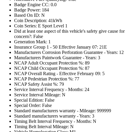
Badge Engine CC: 0.0
Badge Power: 184
Based On ID: N
Coin Description: 41kWh
Coin Series: E Sport Level 1
Did at least one aspect of this vehicle's safety give cause for
concern?: False
Generation Mark: 1
Insurance Group 1 - 50 Effective January 07: 21E
Manufacturers Corrosion Perforation Guarantee - Years: 12
Manufacturers Paintwork Guarantee - Years: 3
NCAP Adult Occupant Protection %: 89
NCAP Child Occupant Protection %: 87
NCAP Overall Rating - Effective February 09: 5
NCAP Pedestrian Protection %: 77
NCAP Safety Assist %: 79
Service Interval Frequency - Months: 24
Service Interval Mileage: N
Special Edition: False
Special Order: False
Standard manufacturers warranty - Mileage: 999999
Standard manufacturers warranty - Years: 3
Timing Belt Interval Frequency - Months: N
Timing Belt Interval Mileage: N
Vehicle Homologation Class: M1