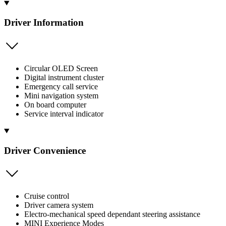
Driver Information
Circular OLED Screen
Digital instrument cluster
Emergency call service
Mini navigation system
On board computer
Service interval indicator
Driver Convenience
Cruise control
Driver camera system
Electro-mechanical speed dependant steering assistance
MINI Experience Modes