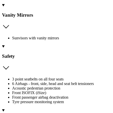
Vanity Mirrors
Sunvisors with vanity mirrors
Safety
3 point seatbelts on all four seats
6 Airbags - front, side, head and seat belt tensioners
Acoustic pedestrian protection
Front ISOFIX (iSize)
Front passenger airbag deactivation
Tyre pressure monitoring system