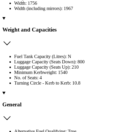
Width: 1756
Width (including mirrors): 1967
Weight and Capacities
Fuel Tank Capacity (Litres): N
Luggage Capacity (Seats Down): 800
Luggage Capacity (Seats Up): 210
Minimum Kerbweight: 1540
No. of Seats: 4
Turning Circle - Kerb to Kerb: 10.8
General
Alternative Fuel Qualifying: True