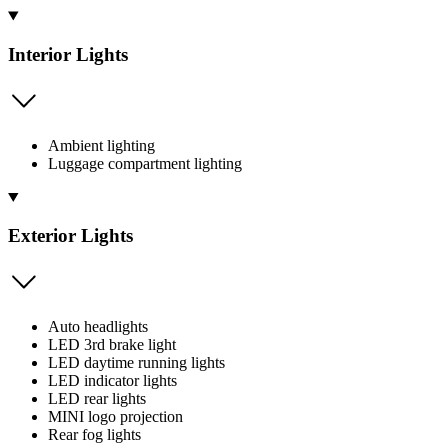
Interior Lights
Ambient lighting
Luggage compartment lighting
Exterior Lights
Auto headlights
LED 3rd brake light
LED daytime running lights
LED indicator lights
LED rear lights
MINI logo projection
Rear fog lights