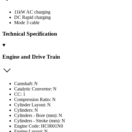
11kW AC charging
DC Rapid charging
Mode 3 cable
Technical Specification
Engine and Drive Train
Camshaft: N
Catalytic Convertor: N
CC: 1
Compression Ratio: N
Cylinder Layout: N
Cylinders: N
Cylinders - Bore (mm): N
Cylinders - Stroke (mm): N
Engine Code: HC0001N0
Engine Layout: N