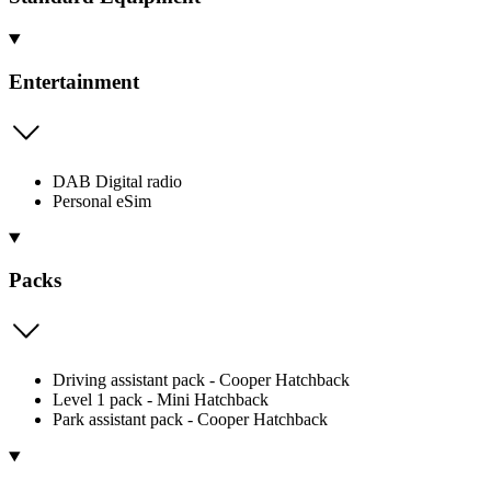
Entertainment
DAB Digital radio
Personal eSim
Packs
Driving assistant pack - Cooper Hatchback
Level 1 pack - Mini Hatchback
Park assistant pack - Cooper Hatchback