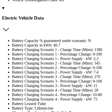
Electric Vehicle Data
Battery Capacity % guaranteed under warranty: N
Battery Capacity in kWh: 40.7
Battery Charging Scenario 1 - Charge Time (Mins): 1380
Battery Charging Scenario 1 - Percentage Change: 0-100
Battery Charging Scenario 1 - Power Supply - kW: 2.3
Battery Charging Scenario 2 - Charge Time (Mins): 345
Battery Charging Scenario 2 - Percentage Change: 0-100
Battery Charging Scenario 2 - Power Supply - kW: 7.4
Battery Charging Scenario 3 - Charge Time (Mins): 270
Battery Charging Scenario 3 - Percentage Change: 0-100
Battery Charging Scenario 3 - Power Supply - kW: 11
Battery Charging Scenario 4 - Charge Time (Mins): 28
Battery Charging Scenario 4 - Percentage Change: 10-80
Battery Charging Scenario 4 - Power Supply - kW: 75
Battery Leased: False
Battery Type: Lithium-ion