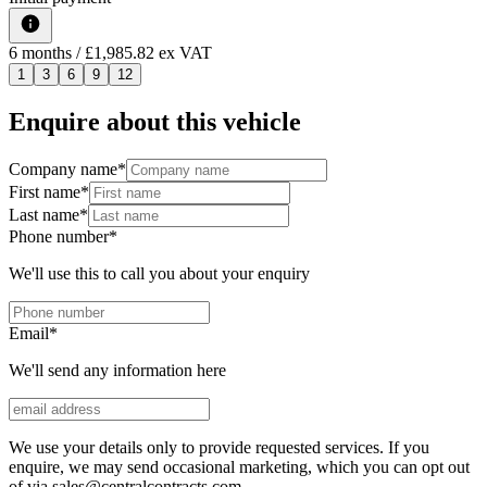
6
months
/ £1,985.82 ex VAT
1
3
6
9
12
Enquire about this vehicle
Company name
*
First name
*
Last name
*
Phone number
*
We'll use this to call you about your enquiry
Email
*
We'll send any information here
We use your details only to provide requested services. If you
enquire, we may send occasional marketing, which you can opt out
of via sales@centralcontracts.com.