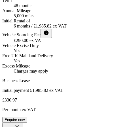
Term
48 months
Annual Mileage
5,000 miles
Initial Rental of
6 months / £1,985.82 ex VAT
Vehicle Sourcing Fee
£290.00 ex VAT
Vehicle Excise Duty
Yes
Free UK Mainland Delivery
Yes
Excess Mileage
Charges may apply
Business Lease
Initial payment £1,985.82
ex VAT
£330.97
Per month
ex VAT
Enquire now