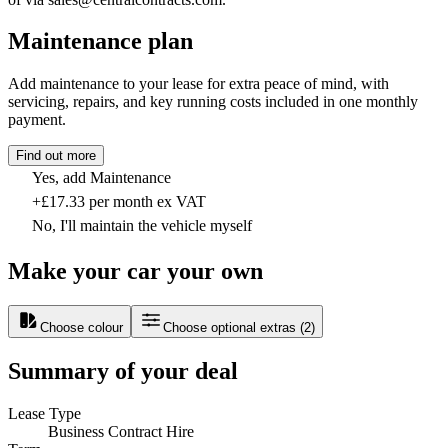
Maintenance plan
Add maintenance to your lease for extra peace of mind, with
servicing, repairs, and key running costs included in one monthly
payment.
Find out more
Yes, add Maintenance
+£17.33 per month ex VAT
No, I'll maintain the vehicle myself
Make your car your own
Choose colour
Choose optional extras
(
2
)
Summary of your deal
Lease Type
Business Contract Hire