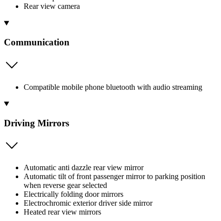
Rear view camera
Communication
Compatible mobile phone bluetooth with audio streaming
Driving Mirrors
Automatic anti dazzle rear view mirror
Automatic tilt of front passenger mirror to parking position
when reverse gear selected
Electrically folding door mirrors
Electrochromic exterior driver side mirror
Heated rear view mirrors