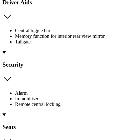
Driver Aids
Central toggle bar
Memory function for interior rear view mirror
Tailgate
Security
Alarm
Immobiliser
Remote central locking
Seats