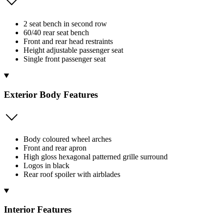
2 seat bench in second row
60/40 rear seat bench
Front and rear head restraints
Height adjustable passenger seat
Single front passenger seat
Exterior Body Features
Body coloured wheel arches
Front and rear apron
High gloss hexagonal patterned grille surround
Logos in black
Rear roof spoiler with airblades
Interior Features