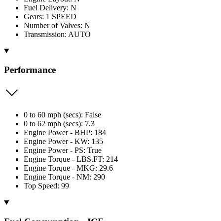
Fuel Delivery: N
Gears: 1 SPEED
Number of Valves: N
Transmission: AUTO
Performance
0 to 60 mph (secs): False
0 to 62 mph (secs): 7.3
Engine Power - BHP: 184
Engine Power - KW: 135
Engine Power - PS: True
Engine Torque - LBS.FT: 214
Engine Torque - MKG: 29.6
Engine Torque - NM: 290
Top Speed: 99