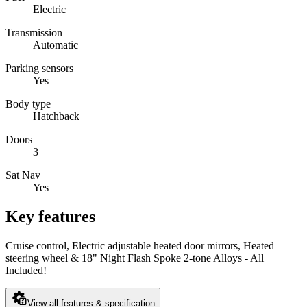
Electric
Transmission
Automatic
Parking sensors
Yes
Body type
Hatchback
Doors
3
Sat Nav
Yes
Key features
Cruise control, Electric adjustable heated door mirrors, Heated
steering wheel & 18" Night Flash Spoke 2-tone Alloys - All
Included!
View all features & specification