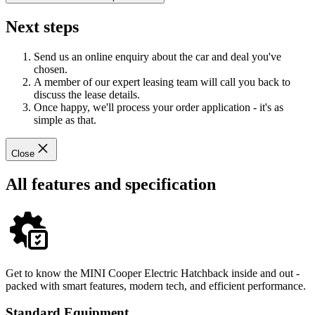
Next steps
Send us an online enquiry about the car and deal you've
chosen.
A member of our expert leasing team will call you back to
discuss the lease details.
Once happy, we'll process your order application - it's as
simple as that.
Close
All features and specification
Get to know the MINI Cooper Electric Hatchback inside and out -
packed with smart features, modern tech, and efficient performance.
Standard Equipment