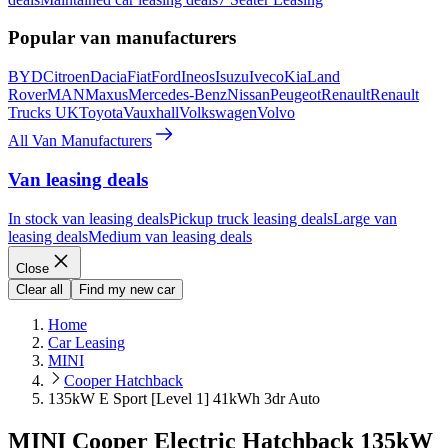
Popular van manufacturers
BYD
Citroen
Dacia
Fiat
Ford
Ineos
Isuzu
Iveco
Kia
Land
Rover
MAN
Maxus
Mercedes-Benz
Nissan
Peugeot
Renault
Renault
Trucks UK
Toyota
Vauxhall
Volkswagen
Volvo
All Van Manufacturers
Van leasing deals
In stock van leasing deals
Pickup truck leasing deals
Large van
leasing deals
Medium van leasing deals
Close
Clear all
Find my new car
Home
Car Leasing
MINI
Cooper Hatchback
135kW E Sport [Level 1] 41kWh 3dr Auto
MINI Cooper Electric Hatchback 135kW