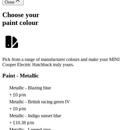
Close
Choose your
paint colour
Pick from a range of manufacturer colours and make your MINI
Cooper Electric Hatchback truly yours.
Paint - Metallic
Metallic - Blazing blue
+ £0 p/m
Metallic - British racing green IV
+ £0 p/m
Metallic - Indigo sunset blue
+ £10.38 p/m
Metallic - Legend grey