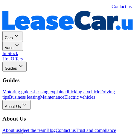
Personal
Business
Contact us
Cars
Vans
In Stock
Hot Offers
Guides
Guides
Motoring guides
Leasing explained
Picking a vehicle
Driving
tips
Business leasing
Maintenance
Electric vehicles
About Us
About Us
About us
Meet the team
Blog
Contact us
Trust and compliance