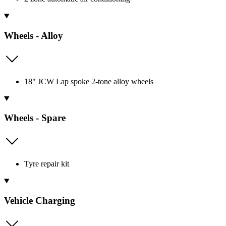
Wheels - Alloy
18" JCW Lap spoke 2-tone alloy wheels
Wheels - Spare
Tyre repair kit
Vehicle Charging