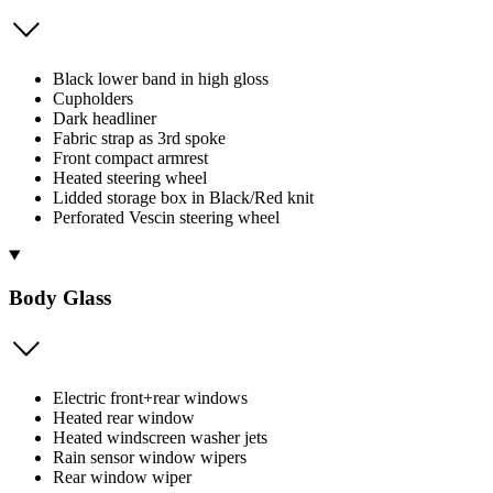
Black lower band in high gloss
Cupholders
Dark headliner
Fabric strap as 3rd spoke
Front compact armrest
Heated steering wheel
Lidded storage box in Black/Red knit
Perforated Vescin steering wheel
Body Glass
Electric front+rear windows
Heated rear window
Heated windscreen washer jets
Rain sensor window wipers
Rear window wiper