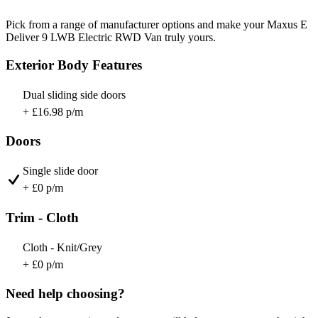
Pick from a range of manufacturer options and make your Maxus E
Deliver 9 LWB Electric RWD Van truly yours.
Exterior Body Features
Dual sliding side doors
+ £16.98 p/m
Doors
Single slide door
+ £0 p/m
Trim - Cloth
Cloth - Knit/Grey
+ £0 p/m
Need help choosing?