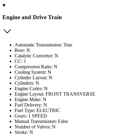
Engine and Drive Train
Automatic Transmission: True
Bore: N
Catalytic Convertor: N
CC: 1
Compression Ratio: N
Cooling System: N
Cylinder Layout: N
Cylinders: N
Engine Codes: N
Engine Layout: FRONT TRANSVERSE
Engine Make: N
Fuel Delivery: N
Fuel Type: ELECTRIC
Gears: 1 SPEED
Manual Transmission: False
Number of Valves: N
Stroke: N