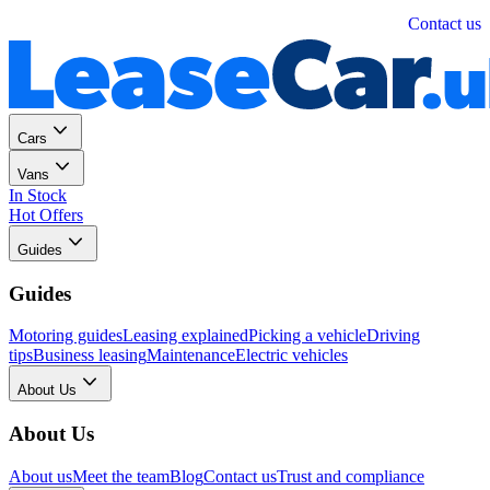
Personal
Business
Contact us
Cars
Vans
In Stock
Hot Offers
Guides
Guides
Motoring guides
Leasing explained
Picking a vehicle
Driving
tips
Business leasing
Maintenance
Electric vehicles
About Us
About Us
About us
Meet the team
Blog
Contact us
Trust and compliance