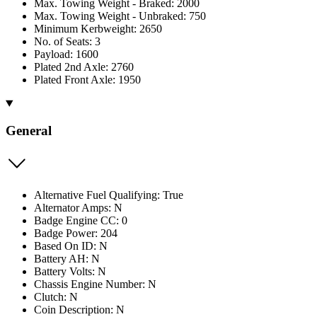
Max. Towing Weight - Braked: 2000
Max. Towing Weight - Unbraked: 750
Minimum Kerbweight: 2650
No. of Seats: 3
Payload: 1600
Plated 2nd Axle: 2760
Plated Front Axle: 1950
General
Alternative Fuel Qualifying: True
Alternator Amps: N
Badge Engine CC: 0
Badge Power: 204
Based On ID: N
Battery AH: N
Battery Volts: N
Chassis Engine Number: N
Clutch: N
Coin Description: N