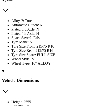
Alloys?: True
Automatic Clutch: N
Plated 3rd Axle: N
Plated 4th Axle: N
Space Saver?: False
Tyre Make: N
Tyre Size Front: 215/75 R16
Tyre Size Rear: 215/75 R16
Tyre Size Spare: FULL SIZE
Wheel Style: N
Wheel Type: 16" ALLOY
Vehicle Dimensions
Height: 2555