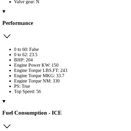
Valve gear: N
Performance
0 to 60: False
0 to 62: 23.5
BHP: 204
Engine Power KW: 150
Engine Torque LBS.FT: 243
Engine Torque MKG: 33.7
Engine Torque NM: 330
PS: True
Top Speed: 56
Fuel Consumption - ICE