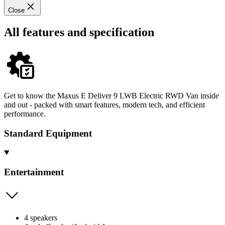
Close
All features and specification
Get to know the Maxus E Deliver 9 LWB Electric RWD Van inside
and out - packed with smart features, modern tech, and efficient
performance.
Standard Equipment
Entertainment
4 speakers