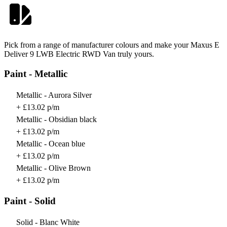
Pick from a range of manufacturer colours and make your Maxus E
Deliver 9 LWB Electric RWD Van truly yours.
Paint - Metallic
Metallic - Aurora Silver
+ £13.02 p/m
Metallic - Obsidian black
+ £13.02 p/m
Metallic - Ocean blue
+ £13.02 p/m
Metallic - Olive Brown
+ £13.02 p/m
Paint - Solid
Solid - Blanc White