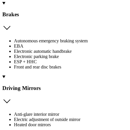
Brakes
Autonomous emergency braking system
EBA
Electronic automatic handbrake
Electronic parking brake
ESP + HHC
Front and rear disc brakes
Driving Mirrors
Anti-glare interior mirror
Electric adjustment of outside mirror
Heated door mirrors