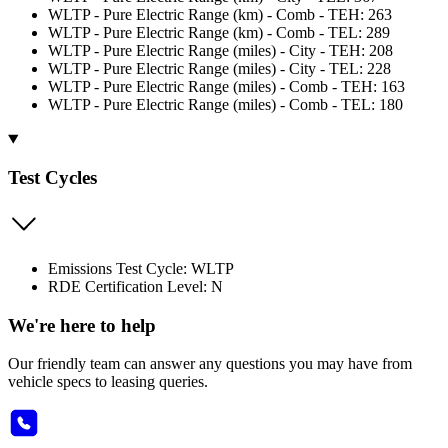
WLTP - Pure Electric Range (km) - Comb - TEH: 263
WLTP - Pure Electric Range (km) - Comb - TEL: 289
WLTP - Pure Electric Range (miles) - City - TEH: 208
WLTP - Pure Electric Range (miles) - City - TEL: 228
WLTP - Pure Electric Range (miles) - Comb - TEH: 163
WLTP - Pure Electric Range (miles) - Comb - TEL: 180
Test Cycles
Emissions Test Cycle: WLTP
RDE Certification Level: N
We're here to help
Our friendly team can answer any questions you may have from
vehicle specs to leasing queries.