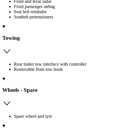
Front and Rear radar
Front passenger airbag
Seat belt reminder
Seatbelt pretensioners
Towing
Rear trailer tow interface with controller
Removable front tow hook
Wheels - Spare
Spare wheel and tyre