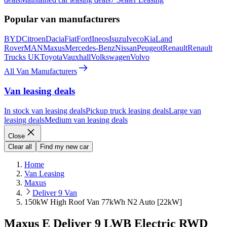
Popular van manufacturers
BYD
Citroen
Dacia
Fiat
Ford
Ineos
Isuzu
Iveco
Kia
Land
Rover
MAN
Maxus
Mercedes-Benz
Nissan
Peugeot
Renault
Renault
Trucks UK
Toyota
Vauxhall
Volkswagen
Volvo
All Van Manufacturers
Van leasing deals
In stock van leasing deals
Pickup truck leasing deals
Large van
leasing deals
Medium van leasing deals
Close
Clear all
Find my new car
Home
Van Leasing
Maxus
Deliver 9 Van
150kW High Roof Van 77kWh N2 Auto [22kW]
Maxus E Deliver 9 LWB Electric RWD