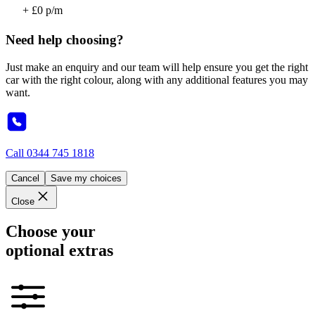
+ £0 p/m
Need help choosing?
Just make an enquiry and our team will help ensure you get the right
car with the right colour, along with any additional features you may
want.
Call
0344 745 1818
Cancel
Save my choices
Close
Choose your
optional extras