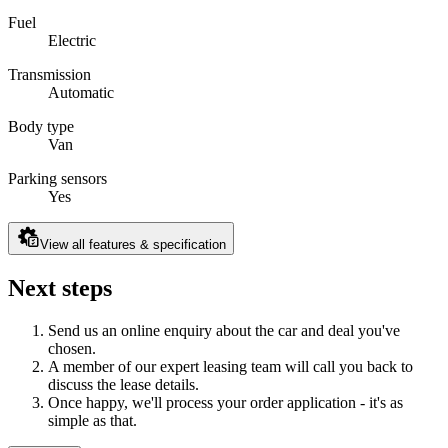
Fuel
Electric
Transmission
Automatic
Body type
Van
Parking sensors
Yes
View all features & specification
Next steps
Send us an online enquiry about the car and deal you've
chosen.
A member of our expert leasing team will call you back to
discuss the lease details.
Once happy, we'll process your order application - it's as
simple as that.