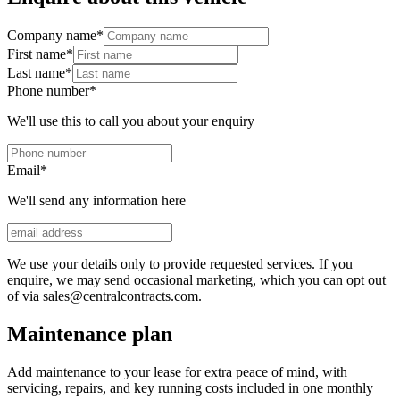
Company name
*
First name
*
Last name
*
Phone number
*
We'll use this to call you about your enquiry
Email
*
We'll send any information here
We use your details only to provide requested services. If you
enquire, we may send occasional marketing, which you can opt out
of via sales@centralcontracts.com.
Maintenance plan
Add maintenance to your lease for extra peace of mind, with
servicing, repairs, and key running costs included in one monthly