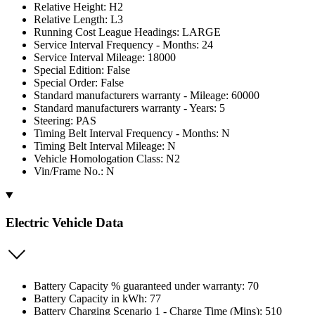
Relative Height: H2
Relative Length: L3
Running Cost League Headings: LARGE
Service Interval Frequency - Months: 24
Service Interval Mileage: 18000
Special Edition: False
Special Order: False
Standard manufacturers warranty - Mileage: 60000
Standard manufacturers warranty - Years: 5
Steering: PAS
Timing Belt Interval Frequency - Months: N
Timing Belt Interval Mileage: N
Vehicle Homologation Class: N2
Vin/Frame No.: N
Electric Vehicle Data
Battery Capacity % guaranteed under warranty: 70
Battery Capacity in kWh: 77
Battery Charging Scenario 1 - Charge Time (Mins): 510