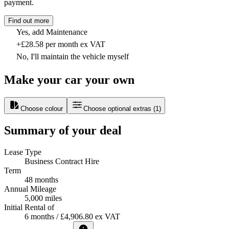
payment.
Find out more
Yes, add Maintenance
+£28.58 per month ex VAT
No, I'll maintain the vehicle myself
Make your car your own
Choose colour
Choose optional extras
(
1
)
Summary of your deal
Lease Type
Business Contract Hire
Term
48 months
Annual Mileage
5,000 miles
Initial Rental of
6 months / £4,906.80 ex VAT