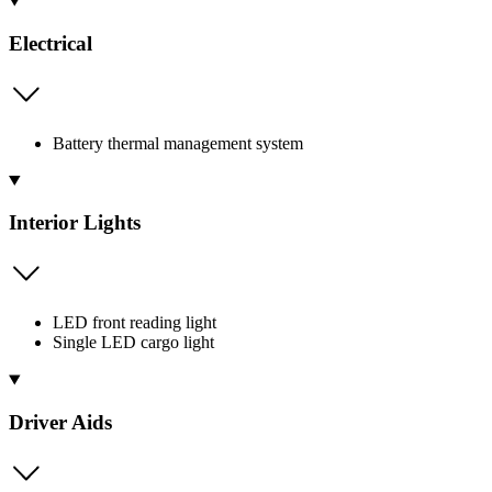
Electrical
Battery thermal management system
Interior Lights
LED front reading light
Single LED cargo light
Driver Aids