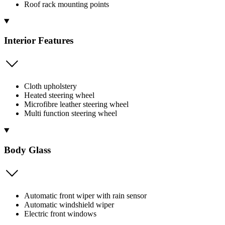
Roof rack mounting points
Interior Features
Cloth upholstery
Heated steering wheel
Microfibre leather steering wheel
Multi function steering wheel
Body Glass
Automatic front wiper with rain sensor
Automatic windshield wiper
Electric front windows