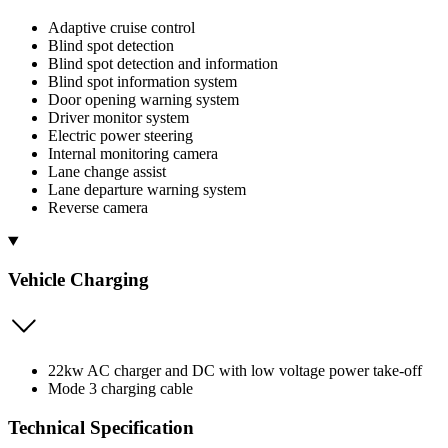
Adaptive cruise control
Blind spot detection
Blind spot detection and information
Blind spot information system
Door opening warning system
Driver monitor system
Electric power steering
Internal monitoring camera
Lane change assist
Lane departure warning system
Reverse camera
Vehicle Charging
22kw AC charger and DC with low voltage power take-off
Mode 3 charging cable
Technical Specification