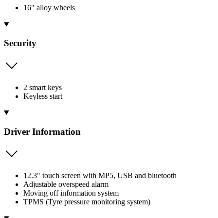
16" alloy wheels
Security
2 smart keys
Keyless start
Driver Information
12.3" touch screen with MP5, USB and bluetooth
Adjustable overspeed alarm
Moving off information system
TPMS (Tyre pressure monitoring system)