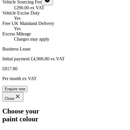
Vehicle Sourcing Fee
£290.00 ex VAT
Vehicle Excise Duty
Yes
Free UK Mainland Delivery
Yes
Excess Mileage
Charges may apply
Business Lease
Initial payment £4,906.80
ex VAT
£817.80
Per month
ex VAT
Enquire now
Close
Choose your
paint colour