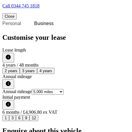
Call
0344 745 1818
Close
Personal
Business
Customise your lease
Lease length
4
years /
48
months
2 years
3 years
4 years
Annual mileage
Annual mileage
Initial payment
6
months
/ £4,906.80 ex VAT
1
3
6
9
12
Enquire about this vehicle