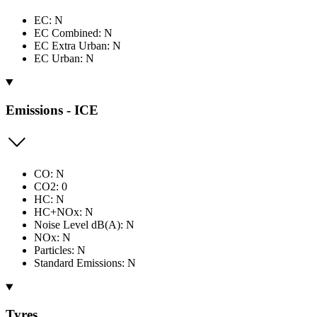
EC: N
EC Combined: N
EC Extra Urban: N
EC Urban: N
Emissions - ICE
CO: N
CO2: 0
HC: N
HC+NOx: N
Noise Level dB(A): N
NOx: N
Particles: N
Standard Emissions: N
Tyres