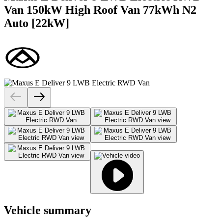
Van 150kW High Roof Van 77kWh N2
Auto [22kW]
Vehicle summary