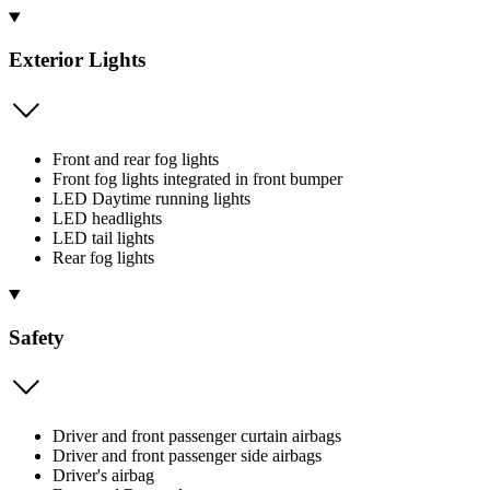
Exterior Lights
Front and rear fog lights
Front fog lights integrated in front bumper
LED Daytime running lights
LED headlights
LED tail lights
Rear fog lights
Safety
Driver and front passenger curtain airbags
Driver and front passenger side airbags
Driver's airbag