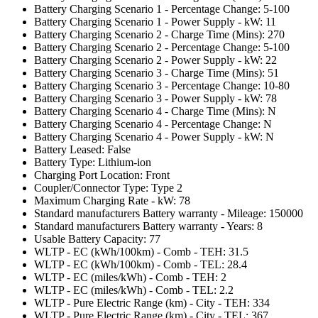
Battery Charging Scenario 1 - Percentage Change: 5-100
Battery Charging Scenario 1 - Power Supply - kW: 11
Battery Charging Scenario 2 - Charge Time (Mins): 270
Battery Charging Scenario 2 - Percentage Change: 5-100
Battery Charging Scenario 2 - Power Supply - kW: 22
Battery Charging Scenario 3 - Charge Time (Mins): 51
Battery Charging Scenario 3 - Percentage Change: 10-80
Battery Charging Scenario 3 - Power Supply - kW: 78
Battery Charging Scenario 4 - Charge Time (Mins): N
Battery Charging Scenario 4 - Percentage Change: N
Battery Charging Scenario 4 - Power Supply - kW: N
Battery Leased: False
Battery Type: Lithium-ion
Charging Port Location: Front
Coupler/Connector Type: Type 2
Maximum Charging Rate - kW: 78
Standard manufacturers Battery warranty - Mileage: 150000
Standard manufacturers Battery warranty - Years: 8
Usable Battery Capacity: 77
WLTP - EC (kWh/100km) - Comb - TEH: 31.5
WLTP - EC (kWh/100km) - Comb - TEL: 28.4
WLTP - EC (miles/kWh) - Comb - TEH: 2
WLTP - EC (miles/kWh) - Comb - TEL: 2.2
WLTP - Pure Electric Range (km) - City - TEH: 334
WLTP - Pure Electric Range (km) - City - TEL: 367