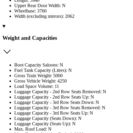
Length: 5940
Upper Rear Door Width: N
Wheelbase: 3760
Width (excluding mirrors): 2062
Weight and Capacities
Boot Capacity Saloons: N
Fuel Tank Capacity (Litres): N
Gross Train Weight: 5000
Gross Vehicle Weight: 4250
Load Space Volume: 11
Luggage Capacity - 2nd Row Seats Removed: N
Luggage Capacity - 2nd Row Seats Up: N
Luggage Capacity - 3rd Row Seats Down: N
Luggage Capacity - 3rd Row Seats Removed: N
Luggage Capacity - 3rd Row Seats Up: N
Luggage Capacity (Seats Down): N
Luggage Capacity (Seats Up): N
Max. Roof Load: N