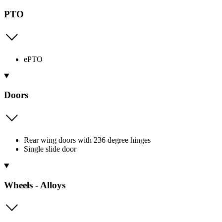
PTO
ePTO
Doors
Rear wing doors with 236 degree hinges
Single slide door
Wheels - Alloys