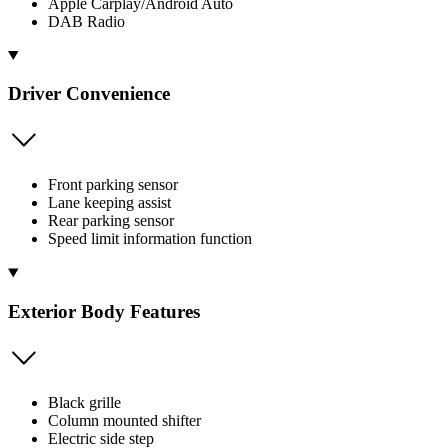
Apple Carplay/Android Auto
DAB Radio
Driver Convenience
Front parking sensor
Lane keeping assist
Rear parking sensor
Speed limit information function
Exterior Body Features
Black grille
Column mounted shifter
Electric side step