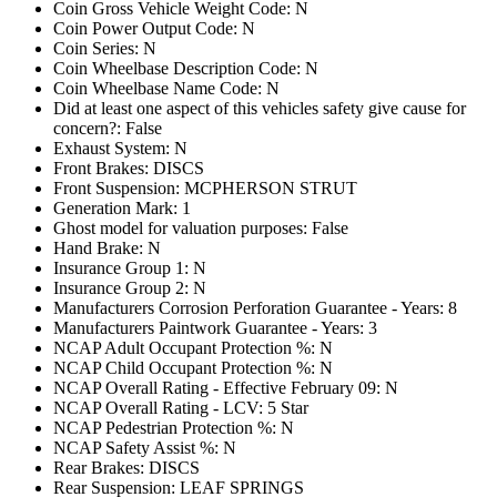
Coin Gross Vehicle Weight Code: N
Coin Power Output Code: N
Coin Series: N
Coin Wheelbase Description Code: N
Coin Wheelbase Name Code: N
Did at least one aspect of this vehicles safety give cause for
concern?: False
Exhaust System: N
Front Brakes: DISCS
Front Suspension: MCPHERSON STRUT
Generation Mark: 1
Ghost model for valuation purposes: False
Hand Brake: N
Insurance Group 1: N
Insurance Group 2: N
Manufacturers Corrosion Perforation Guarantee - Years: 8
Manufacturers Paintwork Guarantee - Years: 3
NCAP Adult Occupant Protection %: N
NCAP Child Occupant Protection %: N
NCAP Overall Rating - Effective February 09: N
NCAP Overall Rating - LCV: 5 Star
NCAP Pedestrian Protection %: N
NCAP Safety Assist %: N
Rear Brakes: DISCS
Rear Suspension: LEAF SPRINGS