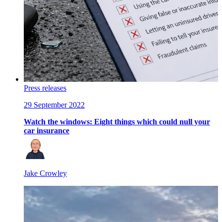
Press releases
29 September 2022
Watch the windows: Eight things which could null your
car insurance
Jake Crowley