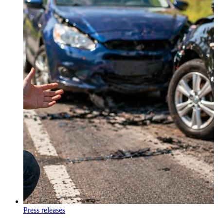
Press releases