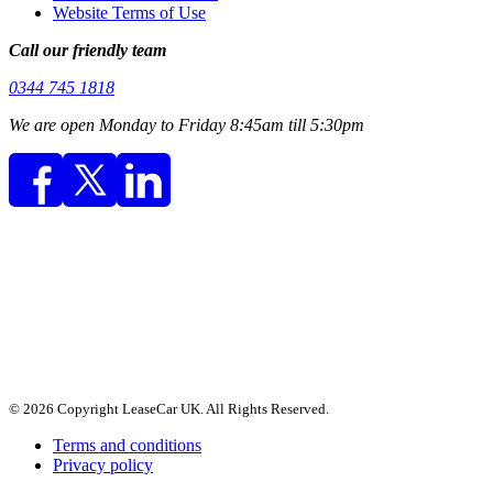
Website Terms of Use
Call our friendly team
0344 745 1818
We are open Monday to Friday 8:45am till 5:30pm
© 2026 Copyright LeaseCar UK. All Rights Reserved.
Terms and conditions
Privacy policy