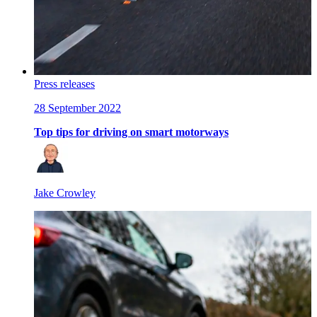
Press releases
28 September 2022
Top tips for driving on smart motorways
Jake Crowley