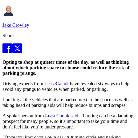
Jake Crowley
Share
Opting to shop at quieter times of the day, as well as thinking
about which parking space to choose could reduce the risk of
parking prangs.
Driving experts from
LeaseCar.uk
have revealed six ways to help
avoid any prangs to vehicles when parked, or parking.
Looking at the vehicles that are parked next to the space, as well as
taking head of parking aids will help reduce bumps and scrapes.
A spokesperson from
LeaseCar.uk
said: “Parking can be a daunting
prospect for many people, so it’s important to take your time and
don’t feel like you’re under pressure.
“Once you know your own car, its turning circle and parking