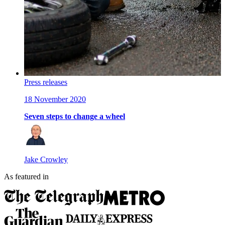
Press releases
18 November 2020
Seven steps to change a wheel
Jake Crowley
As featured in