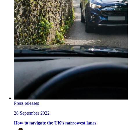
Press releases
28 September 2022
How to navigate the UK’s narrowest lanes