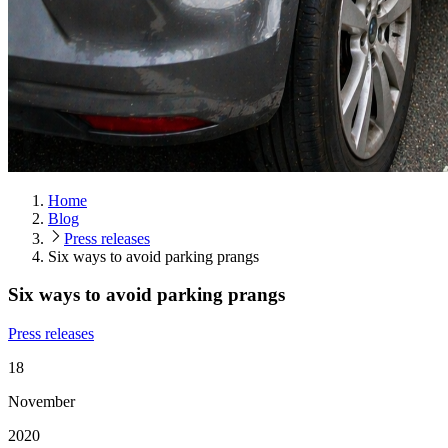
Home
Blog
Press releases
Six ways to avoid parking prangs
Six ways to avoid parking prangs
Press releases
18
November
2020