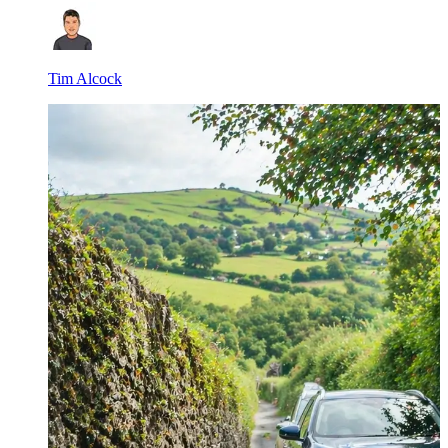
Tim Alcock