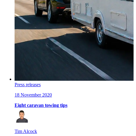
Press releases
18 November 2020
Eight caravan towing tips
Tim Alcock