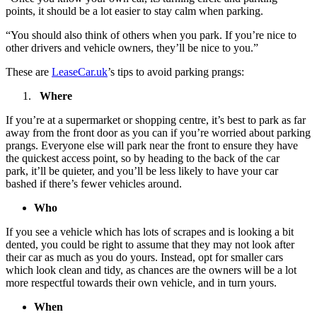
points, it should be a lot easier to stay calm when parking.
“You should also think of others when you park. If you’re nice to
other drivers and vehicle owners, they’ll be nice to you.”
These are
LeaseCar.uk
’s tips to avoid parking prangs:
Where
If you’re at a supermarket or shopping centre, it’s best to park as far
away from the front door as you can if you’re worried about parking
prangs. Everyone else will park near the front to ensure they have
the quickest access point, so by heading to the back of the car
park, it’ll be quieter, and you’ll be less likely to have your car
bashed if there’s fewer vehicles around.
Who
If you see a vehicle which has lots of scrapes and is looking a bit
dented, you could be right to assume that they may not look after
their car as much as you do yours. Instead, opt for smaller cars
which look clean and tidy, as chances are the owners will be a lot
more respectful towards their own vehicle, and in turn yours.
When