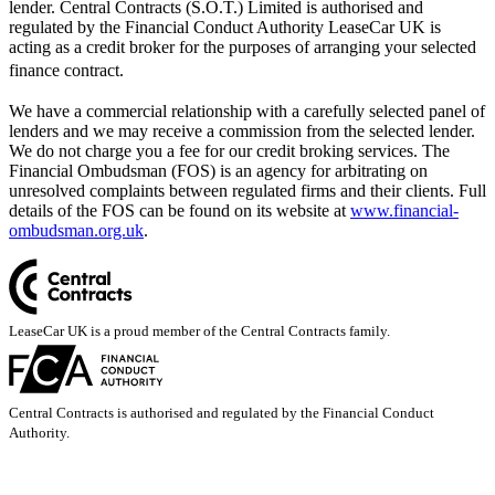
lender. Central Contracts (S.O.T.) Limited is authorised and
regulated by the Financial Conduct Authority LeaseCar UK is
acting as a credit broker for the purposes of arranging your selected
finance contract.
We have a commercial relationship with a carefully selected panel of
lenders and we may receive a commission from the selected lender.
We do not charge you a fee for our credit broking services. The
Financial Ombudsman (FOS) is an agency for arbitrating on
unresolved complaints between regulated firms and their clients. Full
details of the FOS can be found on its website at
www.financial-
ombudsman.org.uk
.
LeaseCar UK is a proud member of the Central Contracts family.
Central Contracts is authorised and regulated by the Financial Conduct
Authority.