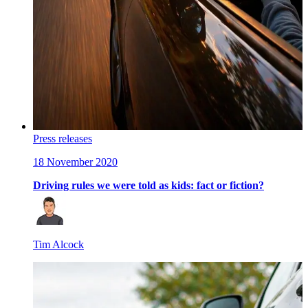
Press releases
18 November 2020
Driving rules we were told as kids: fact or fiction?
Tim Alcock