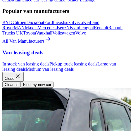
Popular van manufacturers
BYD
Citroen
Dacia
Fiat
Ford
Ineos
Isuzu
Iveco
Kia
Land
Rover
MAN
Maxus
Mercedes-Benz
Nissan
Peugeot
Renault
Renault
Trucks UK
Toyota
Vauxhall
Volkswagen
Volvo
All Van Manufacturers
Van leasing deals
In stock van leasing deals
Pickup truck leasing deals
Large van
leasing deals
Medium van leasing deals
Close
Clear all
Find my new car