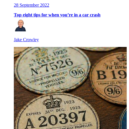
28 September 2022
Top eight tips for when you’re in a car crash
Jake Crowley