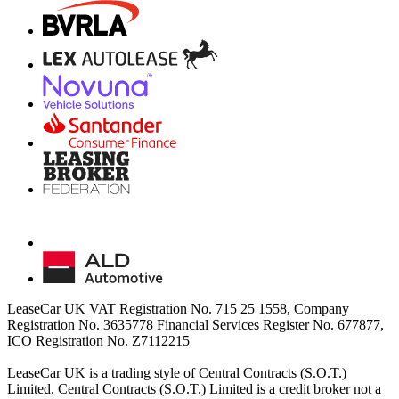
LeaseCar UK VAT Registration No. 715 25 1558, Company
Registration No. 3635778 Financial Services Register No. 677877,
ICO Registration No. Z7112215
LeaseCar UK is a trading style of Central Contracts (S.O.T.)
Limited. Central Contracts (S.O.T.) Limited is a credit broker not a