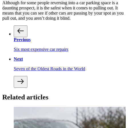
Although for some people reversing into a car parking space is a
daunting prospect, it is the safest when it comes to pulling out. It
means that you can see if other cars are passing by your spot as you
pull out, and you aren’t doing it blind.
Previous
Six most expensive car repairs
Next
Seven of the Oldest Roads in the World
Related articles