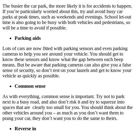
The busier the car park, the more likely it is for accidents to happen.
If you’re particularly worried about this, try and avoid busy car
parks at peak times, such as weekends and evenings. School let-out
time is also going to be busy with both vehicles and pedestrians, so
will be a time to avoid if possible.
Parking aids
Lots of cars are now fitted with parking sensors and even parking
cameras to help you see around your vehicle. You should get to
know these sensors and know what the gap between each beep
means. But be aware that parking cameras can also give you a false
sense of security, so don’t rest on your laurels and get to know your
vehicle as quickly as possible.
Common sense
As with everything, common sense is important. Try not to park
next to a busy road, and also don’t risk it and try to squeeze into
spaces that are clearly too small for you. You should think about the
other vehicles around you – as much as you don’t want them to
prang your car, they don’t want you to do the same to theirs.
Reverse in