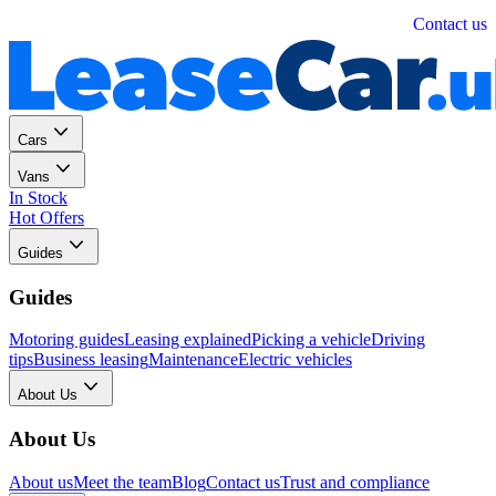
Personal
Business
Contact us
Cars
Vans
In Stock
Hot Offers
Guides
Guides
Motoring guides
Leasing explained
Picking a vehicle
Driving
tips
Business leasing
Maintenance
Electric vehicles
About Us
About Us
About us
Meet the team
Blog
Contact us
Trust and compliance