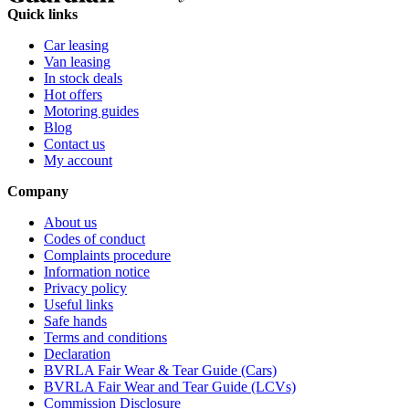
Quick links
Car leasing
Van leasing
In stock deals
Hot offers
Motoring guides
Blog
Contact us
My account
Company
About us
Codes of conduct
Complaints procedure
Information notice
Privacy policy
Useful links
Safe hands
Terms and conditions
Declaration
BVRLA Fair Wear & Tear Guide (Cars)
BVRLA Fair Wear and Tear Guide (LCVs)
Commission Disclosure