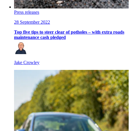
Press releases
28 September 2022
Top five tips to steer clear of potholes – with extra roads
maintenance cash pledged
Jake Crowley