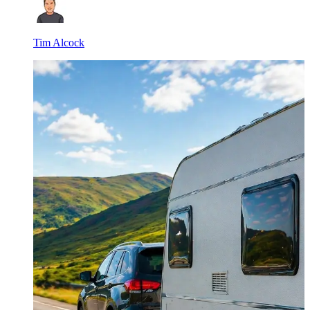
Tim Alcock