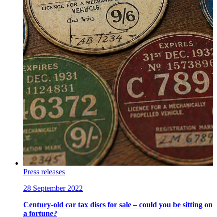
Press releases
28 September 2022
Century-old car tax discs for sale – could you be sitting on
a fortune?