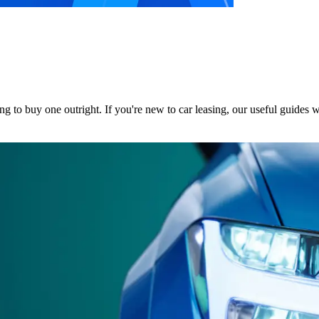
ng to buy one outright.
If you're new to car leasing, our useful guides 