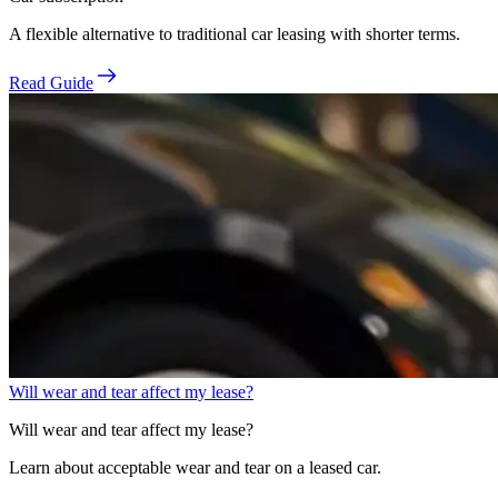
A flexible alternative to traditional car leasing with shorter terms.
Read Guide
Will wear and tear affect my lease?
Will wear and tear affect my lease?
Learn about acceptable wear and tear on a leased car.