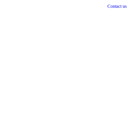
Contact us