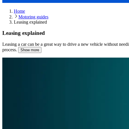
Home
Motoring guides
Leasing explained
Leasing explained
Leasing a car can be a great way to drive a new vehicle without needi
process.
Show more