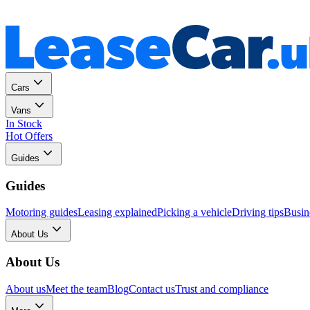
Personal
Business
Cars
Vans
In Stock
Hot Offers
Guides
Guides
Motoring guides
Leasing explained
Picking a vehicle
Driving tips
Busin
About Us
About Us
About us
Meet the team
Blog
Contact us
Trust and compliance