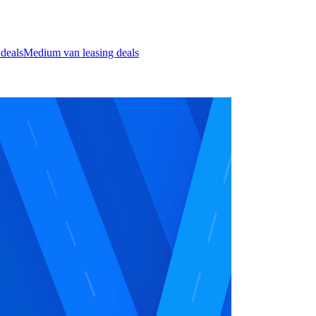
 deals
Medium van leasing deals