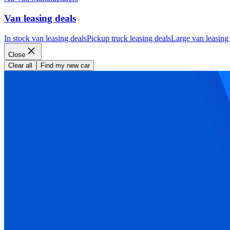
Van leasing deals
In stock van leasing deals
Pickup truck leasing deals
Large van leasing
Close
Clear all
Find my new car