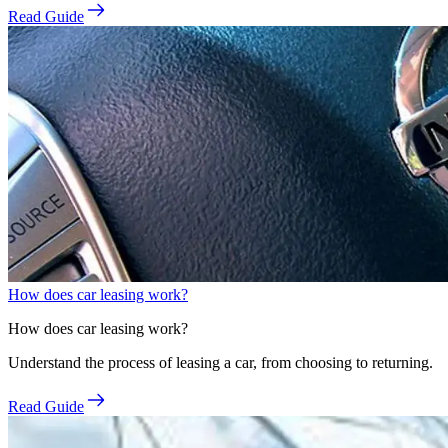
Read Guide
How does car leasing work?
How does car leasing work?
Understand the process of leasing a car, from choosing to returning.
Read Guide