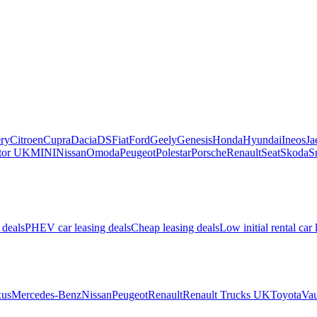
ry
Citroen
Cupra
Dacia
DS
Fiat
Ford
Geely
Genesis
Honda
Hyundai
Ineos
Ja
or UK
MINI
Nissan
Omoda
Peugeot
Polestar
Porsche
Renault
Seat
Skoda
S
 deals
PHEV car leasing deals
Cheap leasing deals
Low initial rental car 
us
Mercedes-Benz
Nissan
Peugeot
Renault
Renault Trucks UK
Toyota
Vau