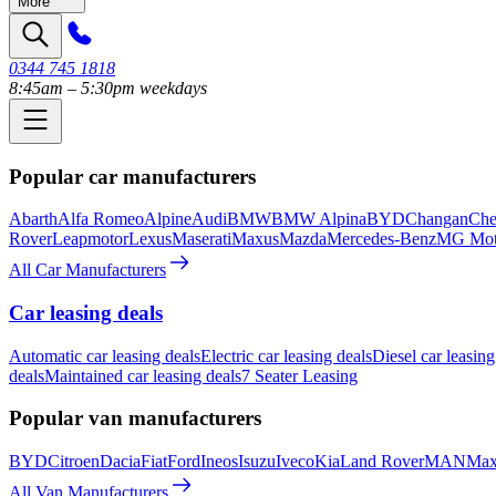
More
0344 745 1818
8:45am – 5:30pm weekdays
Popular car manufacturers
Abarth
Alfa Romeo
Alpine
Audi
BMW
BMW Alpina
BYD
Changan
Che
Rover
Leapmotor
Lexus
Maserati
Maxus
Mazda
Mercedes-Benz
MG Mot
All Car Manufacturers
Car leasing deals
Automatic car leasing deals
Electric car leasing deals
Diesel car leasing
deals
Maintained car leasing deals
7 Seater Leasing
Popular van manufacturers
BYD
Citroen
Dacia
Fiat
Ford
Ineos
Isuzu
Iveco
Kia
Land Rover
MAN
Max
All Van Manufacturers