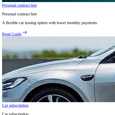
Personal contract hire
Personal contract hire
A flexible car leasing option with lower monthly payments.
Read Guide
Car subscription
Car subscription