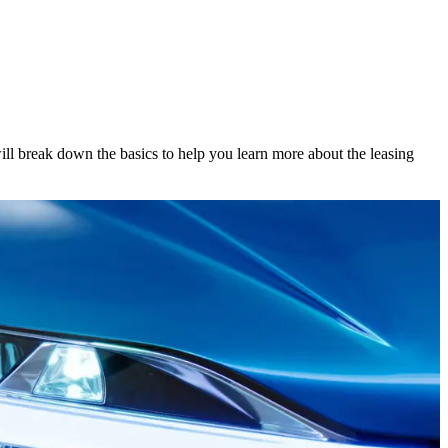
will break down the basics to help you learn more about the leasing