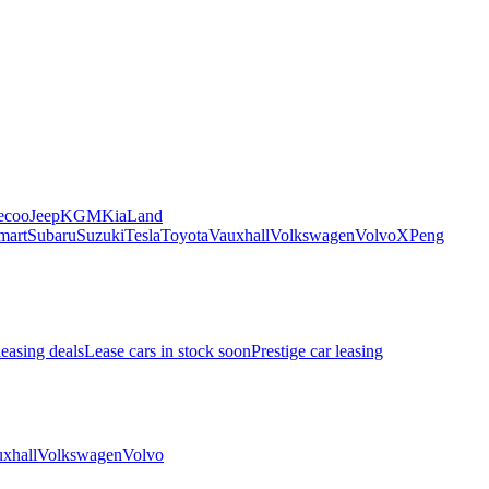
ecoo
Jeep
KGM
Kia
Land
mart
Subaru
Suzuki
Tesla
Toyota
Vauxhall
Volkswagen
Volvo
XPeng
leasing deals
Lease cars in stock soon
Prestige car leasing
xhall
Volkswagen
Volvo