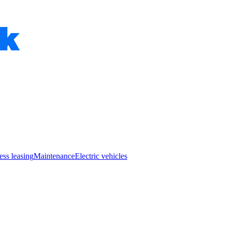
ess leasing
Maintenance
Electric vehicles