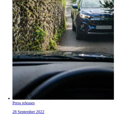
Press releases
28 September 2022