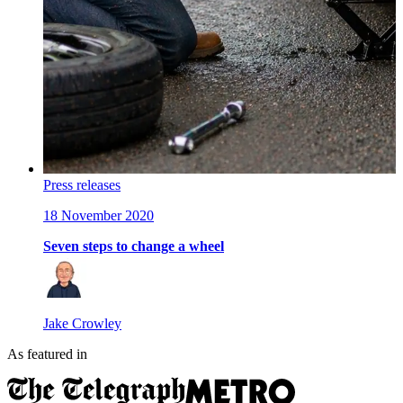
Press releases
18 November 2020
Seven steps to change a wheel
Jake Crowley
As featured in