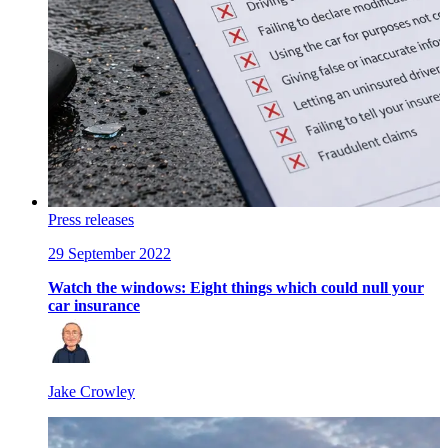
Press releases
29 September 2022
Watch the windows: Eight things which could null your
car insurance
Jake Crowley