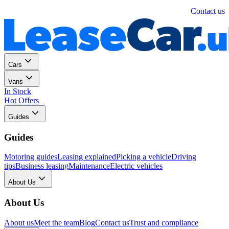
Personal
Business
Contact us
Cars
Vans
In Stock
Hot Offers
Guides
Guides
Motoring guides
Leasing explained
Picking a vehicle
Driving
tips
Business leasing
Maintenance
Electric vehicles
About Us
About Us
About us
Meet the team
Blog
Contact us
Trust and compliance