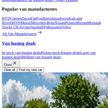
Popular van manufacturers
BYD
Citroen
Dacia
Fiat
Ford
Ineos
Isuzu
Iveco
Kia
Land
Rover
MAN
Maxus
Mercedes-Benz
Nissan
Peugeot
Renault
Renault
Trucks UK
Toyota
Vauxhall
Volkswagen
Volvo
All Van Manufacturers
Van leasing deals
In stock van leasing deals
Pickup truck leasing deals
Large van
leasing deals
Medium van leasing deals
Close
Clear all
Find my new car