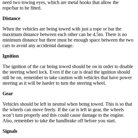
need two towing eyes, which are metal hooks that allow the
rope/bar to be fitted.
Distance
When the vehicles are being towed with just a rope or bar the
maximum distance between each other can be 4.5m. There is no
minimum distance but there must be enough space between the two
cars to avoid any accidental damage.
Ignition
The ignition of the car being towed should be on in order to disable
the steering wheel lock. Even if the car is dead the ignition should
still be on, remember to take caution with vehicles that have power
steering as it will be harder to turn the steering wheel.
Gear
Vehicles should be left in neutral when being towed. This is so that
the wheels can move freely. If the car is left in gear, the wheels
won’t turn properly and this could cause damage to the engine.
Also, remember to take the handbrake off before you start.
Signals