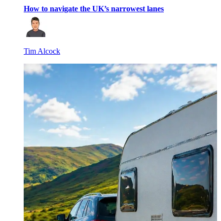
How to navigate the UK’s narrowest lanes
Tim Alcock