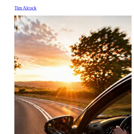
Tim Alcock