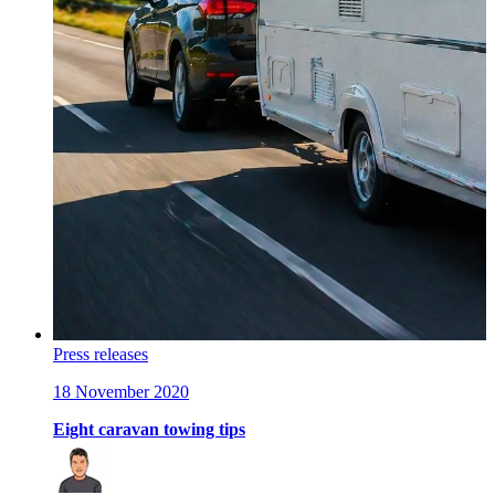
Press releases
18 November 2020
Eight caravan towing tips