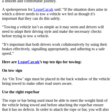
a smooth and comfortable journey.
A spokesperson for
LeaseCar.uk
said: “If the situation does arise in
which a driver needs to tow a vehicle we feel as though it’s
important that they can do this safely.
“Towing a vehicle isn’t as simple as it may seem and drivers will
need to adapt their driving style and make the necessary checks
before trying to tow a vehicle.
“It’s important that both drivers work collaboratively by using their
brakes effectively, signalling appropriately, and adhering to a safe
speed.”
Here are
LeaseCar.uk
’s top ten tips for towing:
On tow sign
An ‘On Tow’ sign must be placed in the back window of the vehicle
being towed to make other road users aware.
Use the right rope/bar
The rope or bar being used must be able to meet the weight limit of
the vehicle being towed and before attaching the rope/bar ensure
that it has no defects. In order to attach the rope or bar, you will also