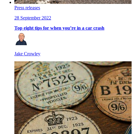
Press releases
28 September 2022
Top eight tips for when you’re in a car crash
Jake Crowley