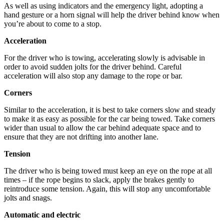
As well as using indicators and the emergency light, adopting a
hand gesture or a horn signal will help the driver behind know when
you’re about to come to a stop.
Acceleration
For the driver who is towing, accelerating slowly is advisable in
order to avoid sudden jolts for the driver behind. Careful
acceleration will also stop any damage to the rope or bar.
Corners
Similar to the acceleration, it is best to take corners slow and steady
to make it as easy as possible for the car being towed. Take corners
wider than usual to allow the car behind adequate space and to
ensure that they are not drifting into another lane.
Tension
The driver who is being towed must keep an eye on the rope at all
times – if the rope begins to slack, apply the brakes gently to
reintroduce some tension. Again, this will stop any uncomfortable
jolts and snags.
Automatic and electric