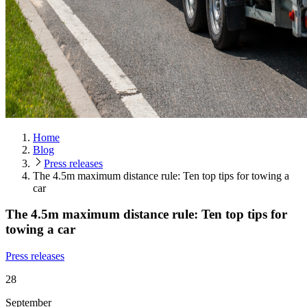
Home
Blog
Press releases
The 4.5m maximum distance rule: Ten top tips for towing a
car
The 4.5m maximum distance rule: Ten top tips for
towing a car
Press releases
28
September