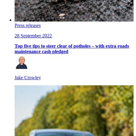
Press releases
28 September 2022
Top five tips to steer clear of potholes – with extra roads
maintenance cash pledged
Jake Crowley