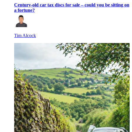
Century-old car tax discs for sale – could you be sitting on
a fortune?
Tim Alcock