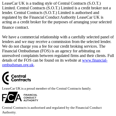
LeaseCar UK is a trading style of Central Contracts (S.O.T.)
Limited. Central Contracts (S.O.T.) Limited is a credit broker not a
lender. Central Contracts (S.O.T.) Limited is authorised and
regulated by the Financial Conduct Authority LeaseCar UK is
acting as a credit broker for the purposes of arranging your selected
finance contract.
We have a commercial relationship with a carefully selected panel of
lenders and we may receive a commission from the selected lender.
We do not charge you a fee for our credit broking services. The
Financial Ombudsman (FOS) is an agency for arbitrating on
unresolved complaints between regulated firms and their clients. Full
details of the FOS can be found on its website at
www.financial-
ombudsman.org.uk
.
LeaseCar UK is a proud member of the Central Contracts family.
Central Contracts is authorised and regulated by the Financial Conduct
Authority.