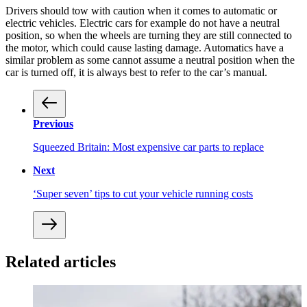
Drivers should tow with caution when it comes to automatic or
electric vehicles. Electric cars for example do not have a neutral
position, so when the wheels are turning they are still connected to
the motor, which could cause lasting damage. Automatics have a
similar problem as some cannot assume a neutral position when the
car is turned off, it is always best to refer to the car’s manual.
Previous
Squeezed Britain: Most expensive car parts to replace
Next
‘Super seven’ tips to cut your vehicle running costs
Related articles