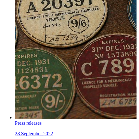
Press releases
28 September 2022