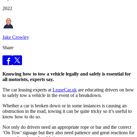
2022
Jake Crowley
Share
Knowing how to tow a vehicle legally and safely is essential for
all motorists, experts say.
The car leasing experts at
LeaseCar.uk
are educating drivers on how
to safely tow a vehicle in the event of a breakdown.
Whether a car is broken down or in some instances is causing an
obstruction in the road, towing it can be quite tricky so it’s useful to
know how to do so.
Not only do drivers need an appropriate rope or bar and the correct
‘On Tow’ signage but they also need patience and great reactions for