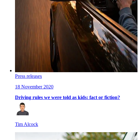
Press releases
18 November 2020
Driving rules we were told as kids: fact or fiction?
Tim Alcock