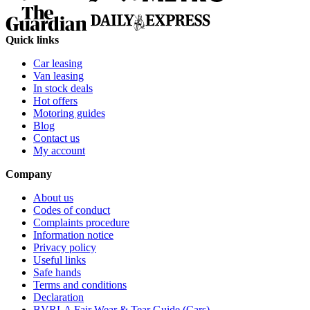
Quick links
Car leasing
Van leasing
In stock deals
Hot offers
Motoring guides
Blog
Contact us
My account
Company
About us
Codes of conduct
Complaints procedure
Information notice
Privacy policy
Useful links
Safe hands
Terms and conditions
Declaration
BVRLA Fair Wear & Tear Guide (Cars)