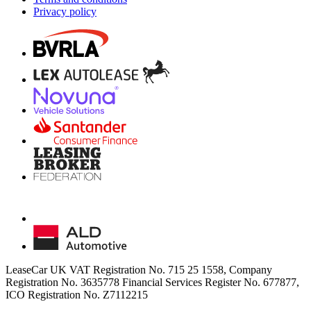
Privacy policy
LeaseCar UK VAT Registration No. 715 25 1558, Company
Registration No. 3635778 Financial Services Register No. 677877,
ICO Registration No. Z7112215