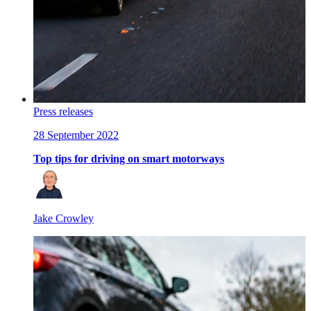
Press releases
28 September 2022
Top tips for driving on smart motorways
Jake Crowley