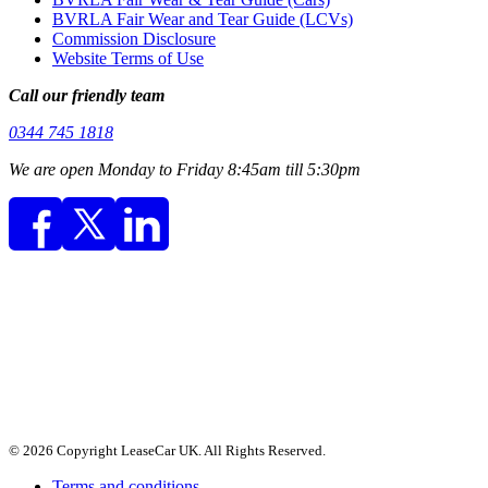
BVRLA Fair Wear and Tear Guide (LCVs)
Commission Disclosure
Website Terms of Use
Call our friendly team
0344 745 1818
We are open Monday to Friday 8:45am till 5:30pm
© 2026 Copyright LeaseCar UK. All Rights Reserved.
Terms and conditions