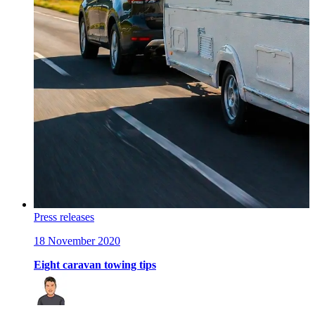
Press releases
18 November 2020
Eight caravan towing tips