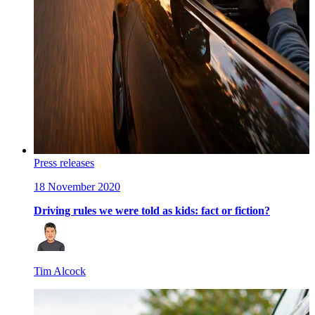
Press releases
18 November 2020
Driving rules we were told as kids: fact or fiction?
Tim Alcock