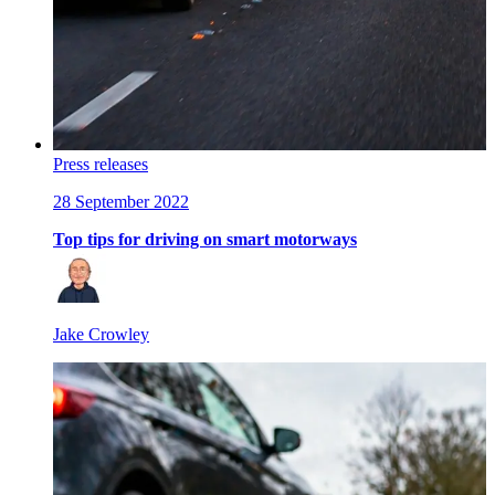
Press releases
28 September 2022
Top tips for driving on smart motorways
Jake Crowley