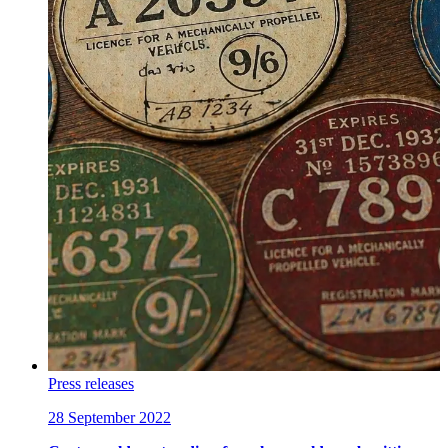
Press releases
28 September 2022