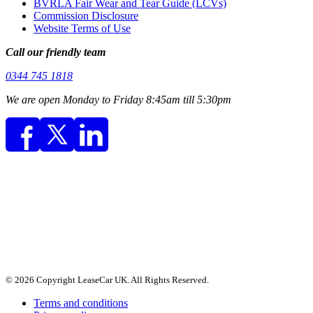
BVRLA Fair Wear and Tear Guide (LCVs)
Commission Disclosure
Website Terms of Use
Call our friendly team
0344 745 1818
We are open Monday to Friday 8:45am till 5:30pm
© 2026 Copyright LeaseCar UK. All Rights Reserved.
Terms and conditions