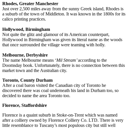
Rhodes, Greater Manchester
Just over 2,500 miles away from the sunny Greek island, Rhodes is
a suburb of the town of Middleton. It was known in the 1800s for its
calico printing practices.
Hollywood, Birmingham
Not quite the glitz and glamour of its American counterpart,
Hollywood in Birmingham was given its literal name as the woods
that once surrounded the village were teaming with holly.
Melbourne, Derbyshire
The name Melbourne means ‘
Mil Stream’
according to the
Doomsday book. Unfortunately, there is no connection between this
market town and the Australian city.
Toronto, County Durham
After a coal baron visited the Canadian city of Toronto he
discovered there was coal underneath his land in Durham too, so
decided to name the area Toronto too.
Florence, Staffordshire
Florence is a quaint suburb in Stoke-on-Trent which was named
after a colliery owned by Florence Colliery Co. LTD. There is very
little resemblance to Tuscany’s most populous city but still well