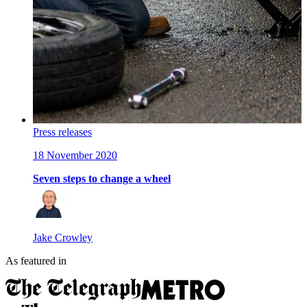
Press releases
18 November 2020
Seven steps to change a wheel
Jake Crowley
As featured in