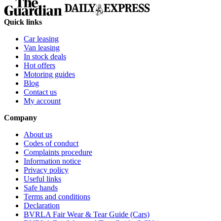
Quick links
Car leasing
Van leasing
In stock deals
Hot offers
Motoring guides
Blog
Contact us
My account
Company
About us
Codes of conduct
Complaints procedure
Information notice
Privacy policy
Useful links
Safe hands
Terms and conditions
Declaration
BVRLA Fair Wear & Tear Guide (Cars)