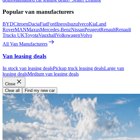
Popular van manufacturers
BYD
Citroen
Dacia
Fiat
Ford
Ineos
Isuzu
Iveco
Kia
Land
Rover
MAN
Maxus
Mercedes-Benz
Nissan
Peugeot
Renault
Renault
Trucks UK
Toyota
Vauxhall
Volkswagen
Volvo
All Van Manufacturers
Van leasing deals
In stock van leasing deals
Pickup truck leasing deals
Large van
leasing deals
Medium van leasing deals
Close
Clear all
Find my new car