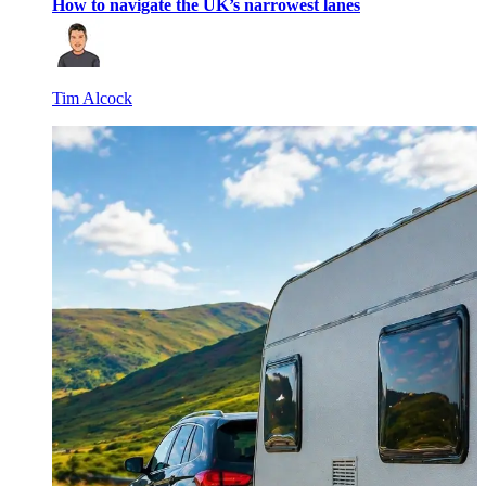
How to navigate the UK’s narrowest lanes
Tim Alcock