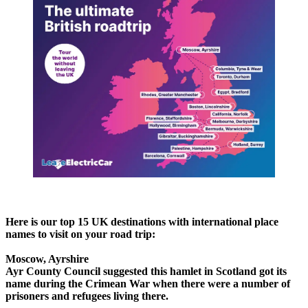
Here is our top 15 UK destinations with international place
names to visit on your road trip:
Moscow, Ayrshire
Ayr County Council suggested this hamlet in Scotland got its
name during the Crimean War when there were a number of
prisoners and refugees living there.