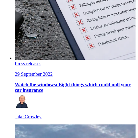
Press releases
29 September 2022
Watch the windows: Eight things which could null your
car insurance
Jake Crowley