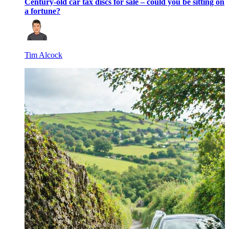
Century-old car tax discs for sale – could you be sitting on
a fortune?
Tim Alcock