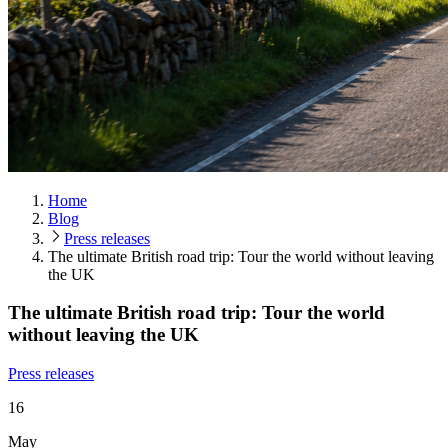
Home
Blog
Press releases
The ultimate British road trip: Tour the world without leaving
the UK
The ultimate British road trip: Tour the world
without leaving the UK
Press releases
16
May