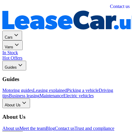
Personal
Business
Contact us
Cars
Vans
In Stock
Hot Offers
Guides
Guides
Motoring guides
Leasing explained
Picking a vehicle
Driving
tips
Business leasing
Maintenance
Electric vehicles
About Us
About Us
About us
Meet the team
Blog
Contact us
Trust and compliance