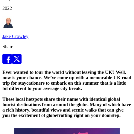
2022
Jake Crowley
Share
Ever wanted to tour the world without leaving the UK? Well,
now is your chance. We’ve come up with a memorable UK road
trip for staycationers to embark on this summer that is a little
bit different to your average city break.
These local hotspots share their name with identical global
tourist destinations from around the globe. Many of which have
a rich history, beautiful views and scenic walks that can give
you the excitement of globetrotting right on your doorstep.