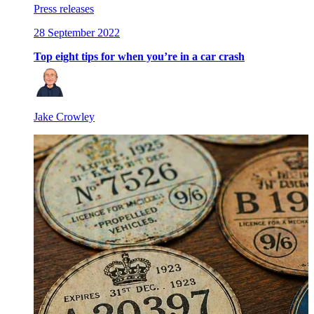
Press releases
28 September 2022
Top eight tips for when you’re in a car crash
Jake Crowley