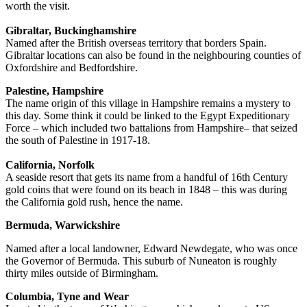
worth the visit.
Gibraltar, Buckinghamshire
Named after the British overseas territory that borders Spain.
Gibraltar locations can also be found in the neighbouring counties of
Oxfordshire and Bedfordshire.
Palestine, Hampshire
The name origin of this village in Hampshire remains a mystery to
this day. Some think it could be linked to the Egypt Expeditionary
Force – which included two battalions from Hampshire– that seized
the south of Palestine in 1917-18.
California, Norfolk
A seaside resort that gets its name from a handful of 16th Century
gold coins that were found on its beach in 1848 – this was during
the California gold rush, hence the name.
Bermuda, Warwickshire
Named after a local landowner, Edward Newdegate, who was once
the Governor of Bermuda. This suburb of Nuneaton is roughly
thirty miles outside of Birmingham.
Columbia, Tyne and Wear