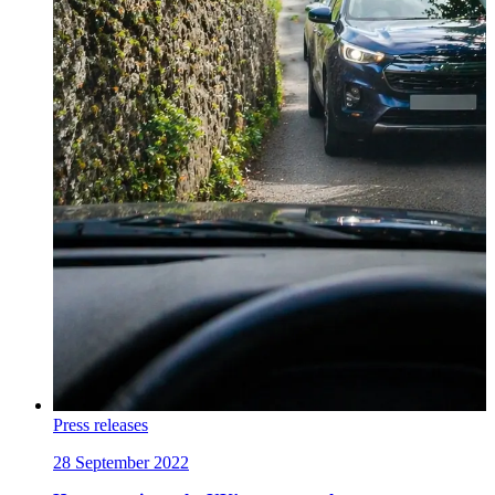
Press releases
28 September 2022