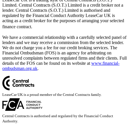
Limited. Central Contracts (S.O.T.) Limited is a credit broker not a
lender. Central Contracts (S.O.T.) Limited is authorised and
regulated by the Financial Conduct Authority LeaseCar UK is
acting as a credit broker for the purposes of arranging your selected
finance contract.
We have a commercial relationship with a carefully selected panel of
lenders and we may receive a commission from the selected lender.
We do not charge you a fee for our credit broking services. The
Financial Ombudsman (FOS) is an agency for arbitrating on
unresolved complaints between regulated firms and their clients. Full
details of the FOS can be found on its website at
www.financial-
ombudsman.org.uk
.
LeaseCar UK is a proud member of the Central Contracts family.
Central Contracts is authorised and regulated by the Financial Conduct
Authority.