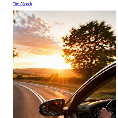
Tim Alcock