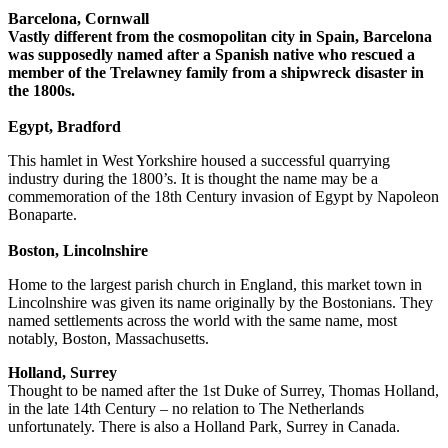
Barcelona, Cornwall
Vastly different from the cosmopolitan city in Spain, Barcelona
was supposedly named after a Spanish native who rescued a
member of the Trelawney family from a shipwreck disaster in
the 1800s.
Egypt, Bradford
This hamlet in West Yorkshire housed a successful quarrying
industry during the 1800’s. It is thought the name may be a
commemoration of the 18th Century invasion of Egypt by Napoleon
Bonaparte.
Boston, Lincolnshire
Home to the largest parish church in England, this market town in
Lincolnshire was given its name originally by the Bostonians. They
named settlements across the world with the same name, most
notably, Boston, Massachusetts.
Holland, Surrey
Thought to be named after the 1st Duke of Surrey, Thomas Holland,
in the late 14th Century – no relation to The Netherlands
unfortunately. There is also a Holland Park, Surrey in Canada.