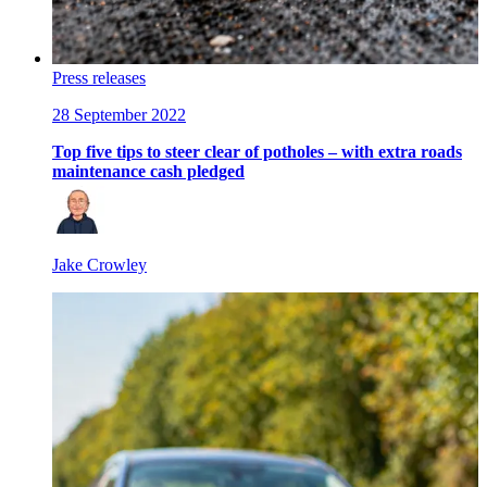
Press releases
28 September 2022
Top five tips to steer clear of potholes – with extra roads
maintenance cash pledged
Jake Crowley