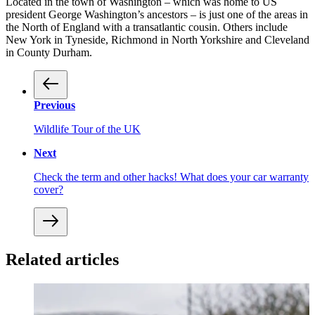
Located in the town of Washington – which was home to US
president George Washington’s ancestors – is just one of the areas in
the North of England with a transatlantic cousin. Others include
New York in Tyneside, Richmond in North Yorkshire and Cleveland
in County Durham.
Previous
Wildlife Tour of the UK
Next
Check the term and other hacks! What does your car warranty
cover?
Related articles