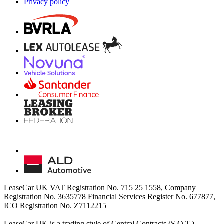
Privacy policy
LeaseCar UK VAT Registration No. 715 25 1558, Company
Registration No. 3635778 Financial Services Register No. 677877,
ICO Registration No. Z7112215
LeaseCar UK is a trading style of Central Contracts (S.O.T.)