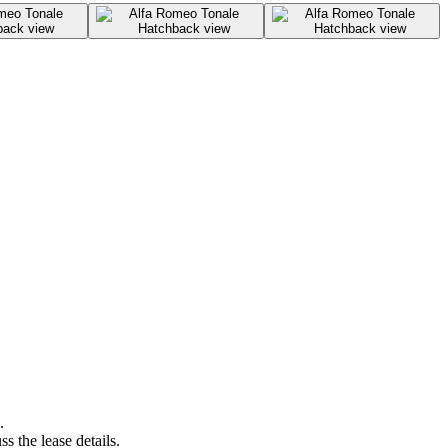
.
s the lease details.