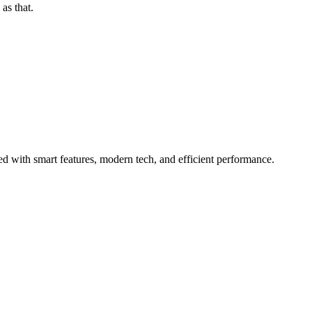
as that.
 with smart features, modern tech, and efficient performance.