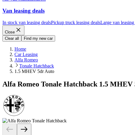
Van leasing deals
In stock van leasing deals
Pickup truck leasing deals
Large van leasing
Close
Clear all
Find my new car
Home
Car Leasing
Alfa Romeo
Tonale Hatchback
1.5 MHEV 5dr Auto
Alfa Romeo Tonale Hatchback 1.5 MHEV 