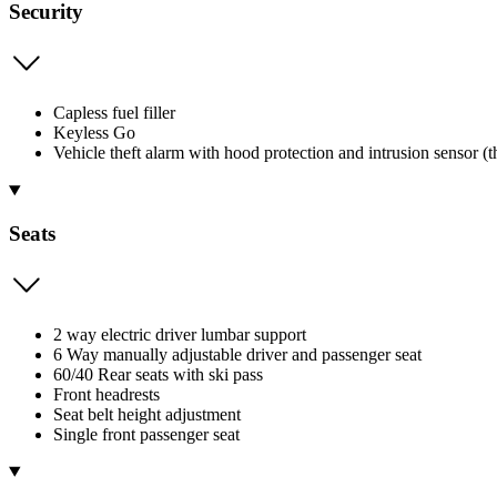
Security
Capless fuel filler
Keyless Go
Vehicle theft alarm with hood protection and intrusion sensor (
Seats
2 way electric driver lumbar support
6 Way manually adjustable driver and passenger seat
60/40 Rear seats with ski pass
Front headrests
Seat belt height adjustment
Single front passenger seat