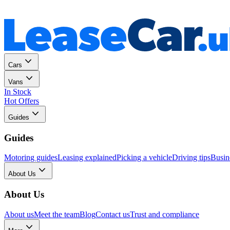
Personal
Business
Cars
Vans
In Stock
Hot Offers
Guides
Guides
Motoring guides
Leasing explained
Picking a vehicle
Driving tips
Busin
About Us
About Us
About us
Meet the team
Blog
Contact us
Trust and compliance