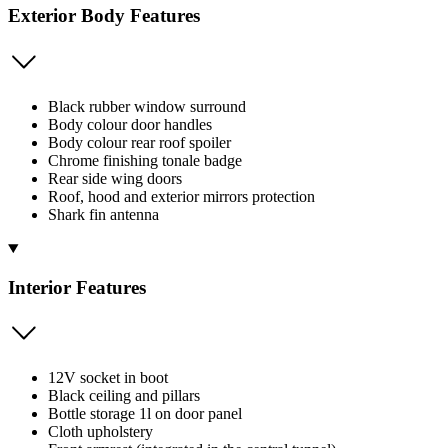
Exterior Body Features
Black rubber window surround
Body colour door handles
Body colour rear roof spoiler
Chrome finishing tonale badge
Rear side wing doors
Roof, hood and exterior mirrors protection
Shark fin antenna
Interior Features
12V socket in boot
Black ceiling and pillars
Bottle storage 1l on door panel
Cloth upholstery