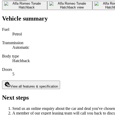
Vehicle summary
Fuel
Petrol
Transmission
Automatic
Body type
Hatchback
Doors
5
View all features & specification
Next steps
Send us an online enquiry about the car and deal you've chosen
A member of our expert leasing team will call you back to discus