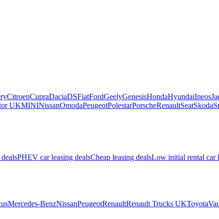
ry
Citroen
Cupra
Dacia
DS
Fiat
Ford
Geely
Genesis
Honda
Hyundai
Ineos
Ja
or UK
MINI
Nissan
Omoda
Peugeot
Polestar
Porsche
Renault
Seat
Skoda
S
 deals
PHEV car leasing deals
Cheap leasing deals
Low initial rental car 
us
Mercedes-Benz
Nissan
Peugeot
Renault
Renault Trucks UK
Toyota
Vau