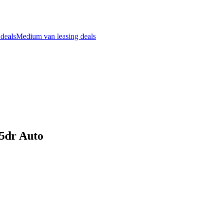
 deals
Medium van leasing deals
5dr Auto