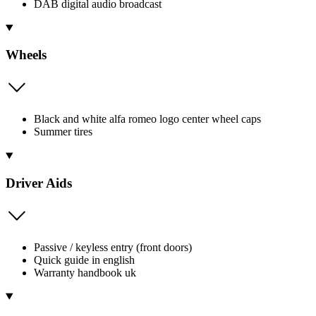
DAB digital audio broadcast
Wheels
Black and white alfa romeo logo center wheel caps
Summer tires
Driver Aids
Passive / keyless entry (front doors)
Quick guide in english
Warranty handbook uk