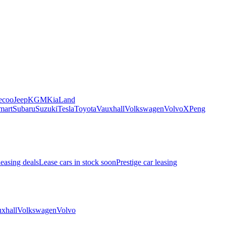
ecoo
Jeep
KGM
Kia
Land
mart
Subaru
Suzuki
Tesla
Toyota
Vauxhall
Volkswagen
Volvo
XPeng
leasing deals
Lease cars in stock soon
Prestige car leasing
xhall
Volkswagen
Volvo