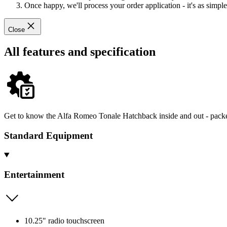
Once happy, we'll process your order application - it's as simple 
Close
All features and specification
Get to know the Alfa Romeo Tonale Hatchback inside and out - packed
Standard Equipment
Entertainment
10.25" radio touchscreen