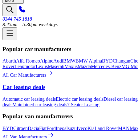
More
0344 745 1818
8:45am – 5:30pm weekdays
Popular car manufacturers
Abarth
Alfa Romeo
Alpine
Audi
BMW
BMW Alpina
BYD
Changan
Che
Rover
Leapmotor
Lexus
Maserati
Maxus
Mazda
Mercedes-Benz
MG Mot
All Car Manufacturers
Car leasing deals
Automatic car leasing deals
Electric car leasing deals
Diesel car leasing
deals
Maintained car leasing deals
7 Seater Leasing
Popular van manufacturers
BYD
Citroen
Dacia
Fiat
Ford
Ineos
Isuzu
Iveco
Kia
Land Rover
MAN
Max
All Van Manufacturers