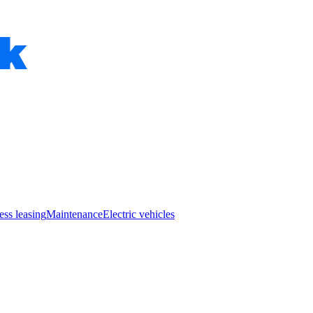
ess leasing
Maintenance
Electric vehicles