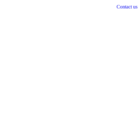
Contact us