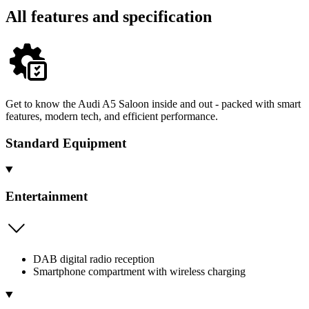
All features and specification
Get to know the Audi A5 Saloon inside and out - packed with smart
features, modern tech, and efficient performance.
Standard Equipment
Entertainment
DAB digital radio reception
Smartphone compartment with wireless charging