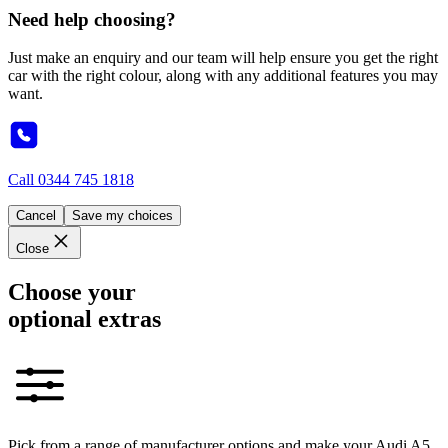
Need help choosing?
Just make an enquiry and our team will help ensure you get the right
car with the right colour, along with any additional features you may
want.
Call
0344 745 1818
Cancel
Save my choices
Close
Choose your
optional extras
Pick from a range of manufacturer options and make your Audi A5