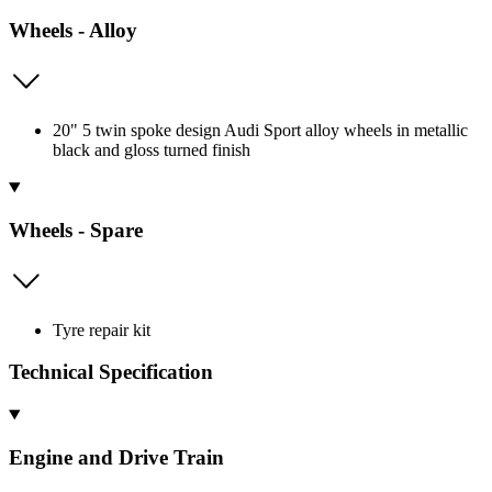
Wheels - Alloy
20" 5 twin spoke design Audi Sport alloy wheels in metallic
black and gloss turned finish
Wheels - Spare
Tyre repair kit
Technical Specification
Engine and Drive Train