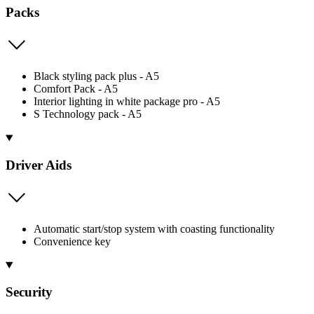
Packs
Black styling pack plus - A5
Comfort Pack - A5
Interior lighting in white package pro - A5
S Technology pack - A5
Driver Aids
Automatic start/stop system with coasting functionality
Convenience key
Security