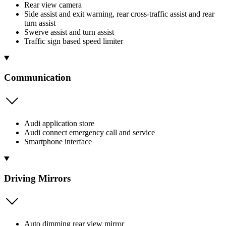
Rear view camera
Side assist and exit warning, rear cross-traffic assist and rear
turn assist
Swerve assist and turn assist
Traffic sign based speed limiter
Communication
Audi application store
Audi connect emergency call and service
Smartphone interface
Driving Mirrors
Auto dimming rear view mirror