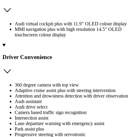
Audi virtual cockpit plus with 11.9" OLED colour display
MMI navigation plus with high resolution 14.5" OLED
touchscreen colour display
Driver Convenience
360 degree camera with top view
Adaptive cruise assist plus with steering intervention
Attention and drowsiness detection with driver observation
Audi assistant
Audi drive select
Camera based traffic sign recognition
Intersection assist
Lane departure warning with emergency assist
Park assist plus
Progressive steering with servotronic