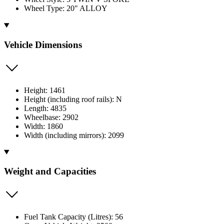
Wheel Type: 20" ALLOY
Vehicle Dimensions
Height: 1461
Height (including roof rails): N
Length: 4835
Wheelbase: 2902
Width: 1860
Width (including mirrors): 2099
Weight and Capacities
Fuel Tank Capacity (Litres): 56