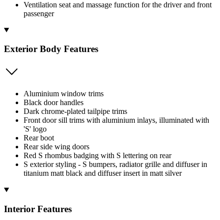
Ventilation seat and massage function for the driver and front
passenger
Exterior Body Features
Aluminium window trims
Black door handles
Dark chrome-plated tailpipe trims
Front door sill trims with aluminium inlays, illuminated with
'S' logo
Rear boot
Rear side wing doors
Red S rhombus badging with S lettering on rear
S exterior styling - S bumpers, radiator grille and diffuser in
titanium matt black and diffuser insert in matt silver
Interior Features