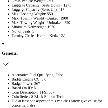
Gross Vehicle Weight: 2500
Luggage Capacity (Seats Down): 1271
Luggage Capacity (Seats Up): 417
Max. Loading Weight: 550
Max. Towing Weight - Braked: 1900
Max. Towing Weight - Unbraked: 750
Minimum Kerbweight: 1950
No. of Seats: 5
Turning Circle - Kerb to Kerb: 12.1
General
Alternative Fuel Qualifying: False
Badge Engine CC: 3.0
Badge Power: 367
Based On ID: N
Coin Description: TFSI 367
Coin Series: S Black Edition Tech
Did at least one aspect of this vehicle's safety give cause for
concern?: False