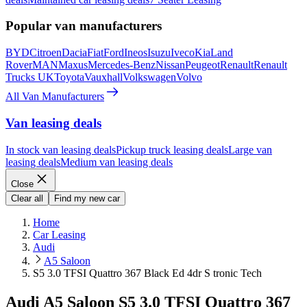
Popular van manufacturers
BYD
Citroen
Dacia
Fiat
Ford
Ineos
Isuzu
Iveco
Kia
Land
Rover
MAN
Maxus
Mercedes-Benz
Nissan
Peugeot
Renault
Renault
Trucks UK
Toyota
Vauxhall
Volkswagen
Volvo
All Van Manufacturers
Van leasing deals
In stock van leasing deals
Pickup truck leasing deals
Large van
leasing deals
Medium van leasing deals
Close
Clear all
Find my new car
Home
Car Leasing
Audi
A5 Saloon
S5 3.0 TFSI Quattro 367 Black Ed 4dr S tronic Tech
Audi A5 Saloon S5 3.0 TFSI Quattro 367