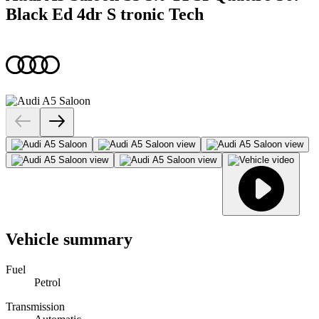
Black Ed 4dr S tronic Tech
Vehicle summary
Fuel
Petrol
Transmission