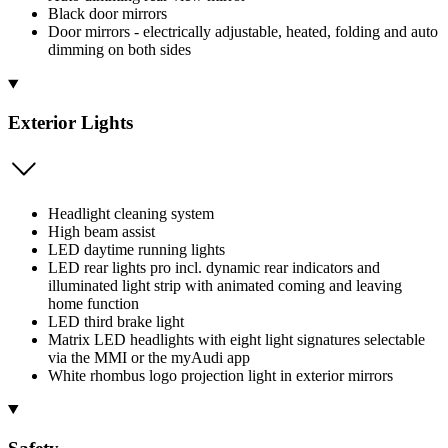
Black door mirrors
Door mirrors - electrically adjustable, heated, folding and auto
dimming on both sides
Exterior Lights
Headlight cleaning system
High beam assist
LED daytime running lights
LED rear lights pro incl. dynamic rear indicators and
illuminated light strip with animated coming and leaving
home function
LED third brake light
Matrix LED headlights with eight light signatures selectable
via the MMI or the myAudi app
White rhombus logo projection light in exterior mirrors