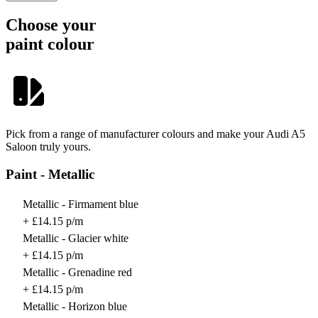
Choose your
paint colour
Pick from a range of manufacturer colours and make your Audi A5
Saloon truly yours.
Paint - Metallic
Metallic - Firmament blue
+ £14.15 p/m
Metallic - Glacier white
+ £14.15 p/m
Metallic - Grenadine red
+ £14.15 p/m
Metallic - Horizon blue