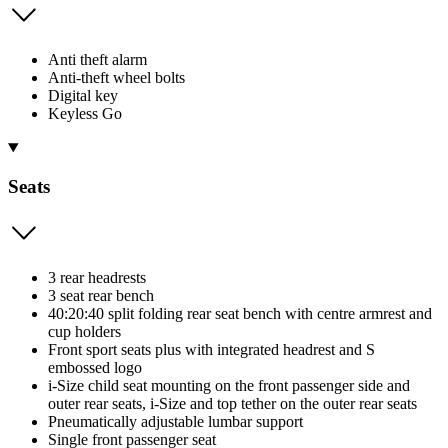
Anti theft alarm
Anti-theft wheel bolts
Digital key
Keyless Go
Seats
3 rear headrests
3 seat rear bench
40:20:40 split folding rear seat bench with centre armrest and
cup holders
Front sport seats plus with integrated headrest and S
embossed logo
i-Size child seat mounting on the front passenger side and
outer rear seats, i-Size and top tether on the outer rear seats
Pneumatically adjustable lumbar support
Single front passenger seat