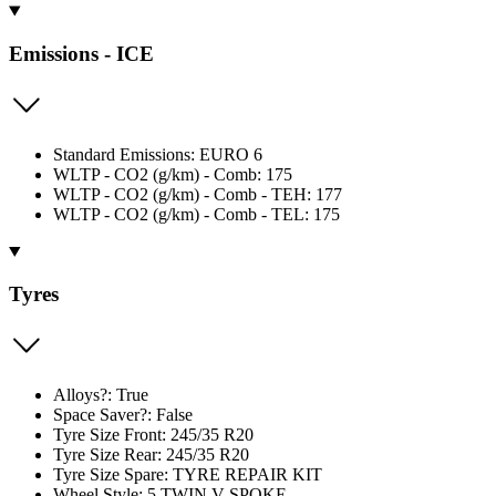
Emissions - ICE
Standard Emissions: EURO 6
WLTP - CO2 (g/km) - Comb: 175
WLTP - CO2 (g/km) - Comb - TEH: 177
WLTP - CO2 (g/km) - Comb - TEL: 175
Tyres
Alloys?: True
Space Saver?: False
Tyre Size Front: 245/35 R20
Tyre Size Rear: 245/35 R20
Tyre Size Spare: TYRE REPAIR KIT
Wheel Style: 5 TWIN V SPOKE