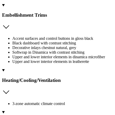
Embellishment Trims
Accent surfaces and control buttons in gloss black
Black dashboard with contrast stitching
Decorative inlays chestnut natural, grey
Softwrap in Dinamica with contrast stitching
Upper and lower interior elements in dinamica microfiber
Upper and lower interior elements in leatherette
Heating/Cooling/Ventilation
3-zone automatic climate control