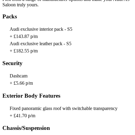
Saloon truly yours.
Packs
Audi exclusive interior pack - S5
+ £143.87 p/m
Audi exclusive leather pack - S5
+ £182.55 p/m
Security
Dashcam
+ £5.66 p/m
Exterior Body Features
Fixed panoramic glass roof with switchable transparency
+ £41.70 p/m
Chassis/Suspension