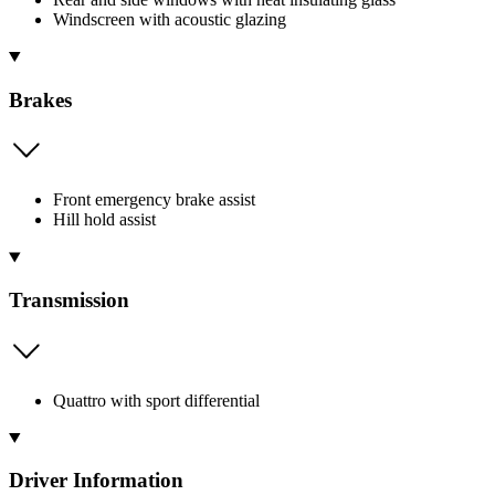
Windscreen with acoustic glazing
Brakes
Front emergency brake assist
Hill hold assist
Transmission
Quattro with sport differential
Driver Information