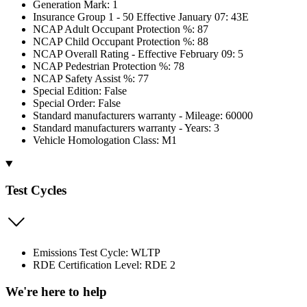
Generation Mark: 1
Insurance Group 1 - 50 Effective January 07: 43E
NCAP Adult Occupant Protection %: 87
NCAP Child Occupant Protection %: 88
NCAP Overall Rating - Effective February 09: 5
NCAP Pedestrian Protection %: 78
NCAP Safety Assist %: 77
Special Edition: False
Special Order: False
Standard manufacturers warranty - Mileage: 60000
Standard manufacturers warranty - Years: 3
Vehicle Homologation Class: M1
Test Cycles
Emissions Test Cycle: WLTP
RDE Certification Level: RDE 2
We're here to help