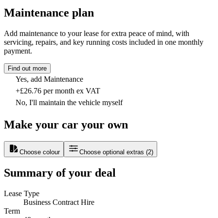
Maintenance plan
Add maintenance to your lease for extra peace of mind, with
servicing, repairs, and key running costs included in one monthly
payment.
Find out more
Yes, add Maintenance
+£26.76 per month ex VAT
No, I'll maintain the vehicle myself
Make your car your own
Choose colour
Choose optional extras
(
2
)
Summary of your deal
Lease Type
Business Contract Hire
Term