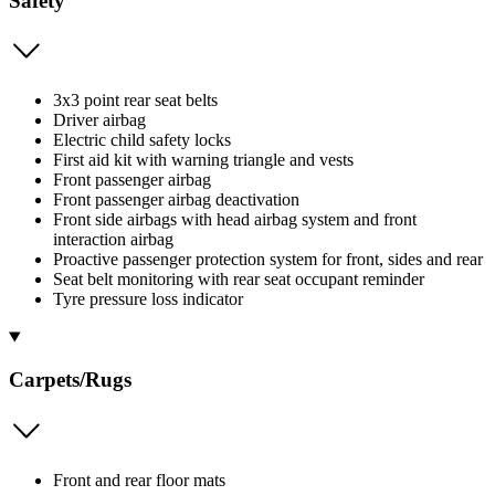
Safety
3x3 point rear seat belts
Driver airbag
Electric child safety locks
First aid kit with warning triangle and vests
Front passenger airbag
Front passenger airbag deactivation
Front side airbags with head airbag system and front
interaction airbag
Proactive passenger protection system for front, sides and rear
Seat belt monitoring with rear seat occupant reminder
Tyre pressure loss indicator
Carpets/Rugs
Front and rear floor mats