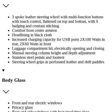
3 spoke leather steering wheel with multi-function buttons
with touch control, flattened on top and bottom, with S
badging and contrast stitching
Comfort front centre armrest
Headlining in black cloth
Increased charging capacity for USB ports 2X100 Watts in
rear, 2X60 Watts in front
Luggage compartment lid, electrically opening and closing
Manual steering column height and depth adjustment
Stainless steel pedals and footrest
Steering wheel grips in perforated leather and shift paddles
Body Glass
Front and rear electric windows
Privacy glass
Rear and side windows with heat insulating glass