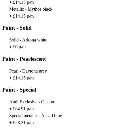
+ £14.15 p/m
Metallic - Mythos black
+ £14.15 p/m
Paint - Solid
Solid - Arkona white
+ £0 p/m
Paint - Pearlescent
Pearl - Daytona grey
+ £14.15 p/m
Paint - Special
Audi Exclusive - Custom
+ £84.91 p/m
Special metallic - Ascari blue
+ £28.21 p/m