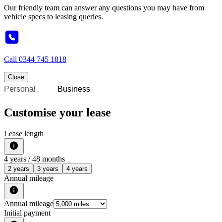
Our friendly team can answer any questions you may have from
vehicle specs to leasing queries.
Call
0344 745 1818
Close
Personal
Business
Customise your lease
Lease length
4
years /
48
months
2 years
3 years
4 years
Annual mileage
Annual mileage
Initial payment