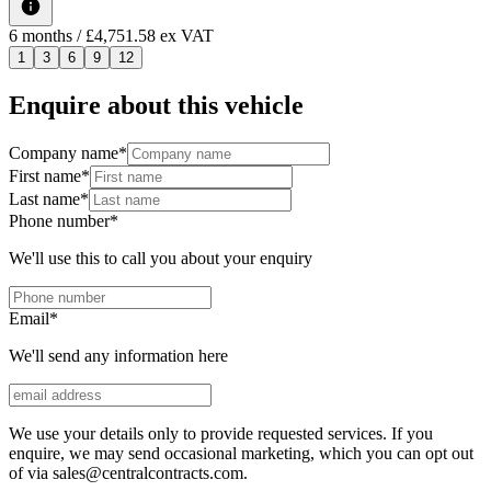
6
months
/ £4,751.58 ex VAT
1
3
6
9
12
Enquire about this vehicle
Company name
*
First name
*
Last name
*
Phone number
*
We'll use this to call you about your enquiry
Email
*
We'll send any information here
We use your details only to provide requested services. If you
enquire, we may send occasional marketing, which you can opt out
of via sales@centralcontracts.com.