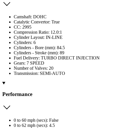
Camshaft: DOHC
Catalytic Convertor: True
CC: 2995
Compression Ratio: 12.0:1
Cylinder Layout: IN-LINE
Cylinders: 6
Cylinders - Bore (mm): 84.5
Cylinders - Stroke (mm): 89
Fuel Delivery: TURBO DIRECT INJECTION
Gears: 7 SPEED
Number of Valves: 20
Transmission: SEMI-AUTO
Performance
0 to 60 mph (secs): False
0 to 62 mph (secs): 4.5