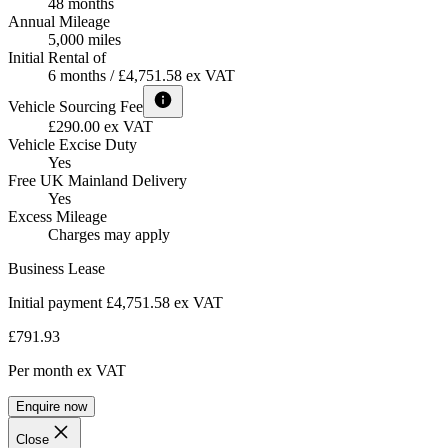
48 months
Annual Mileage
5,000 miles
Initial Rental of
6 months / £4,751.58 ex VAT
Vehicle Sourcing Fee
£290.00 ex VAT
Vehicle Excise Duty
Yes
Free UK Mainland Delivery
Yes
Excess Mileage
Charges may apply
Business Lease
Initial payment £4,751.58
ex VAT
£791.93
Per month
ex VAT
Enquire now
Close