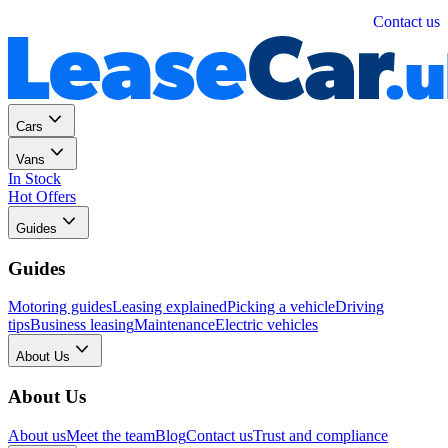
Personal
Business
Contact us
Cars
Vans
In Stock
Hot Offers
Guides
Guides
Motoring guides
Leasing explained
Picking a vehicle
Driving
tips
Business leasing
Maintenance
Electric vehicles
About Us
About Us
About us
Meet the team
Blog
Contact us
Trust and compliance