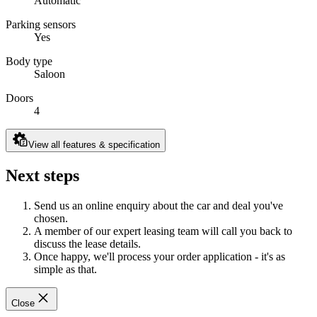
Automatic
Parking sensors
Yes
Body type
Saloon
Doors
4
View all features & specification
Next steps
Send us an online enquiry about the car and deal you've
chosen.
A member of our expert leasing team will call you back to
discuss the lease details.
Once happy, we'll process your order application - it's as
simple as that.
Close