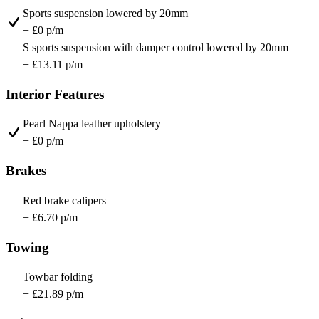
Sports suspension lowered by 20mm
+ £0 p/m
S sports suspension with damper control lowered by 20mm
+ £13.11 p/m
Interior Features
Pearl Nappa leather upholstery
+ £0 p/m
Brakes
Red brake calipers
+ £6.70 p/m
Towing
Towbar folding
+ £21.89 p/m