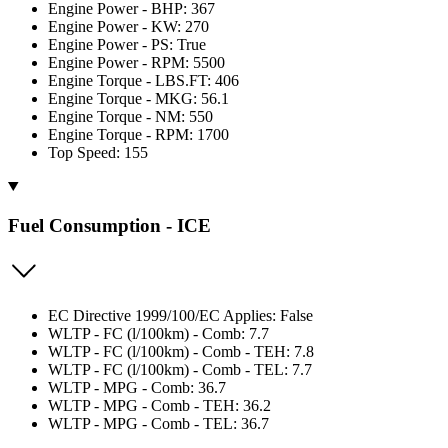
Engine Power - BHP: 367
Engine Power - KW: 270
Engine Power - PS: True
Engine Power - RPM: 5500
Engine Torque - LBS.FT: 406
Engine Torque - MKG: 56.1
Engine Torque - NM: 550
Engine Torque - RPM: 1700
Top Speed: 155
Fuel Consumption - ICE
EC Directive 1999/100/EC Applies: False
WLTP - FC (l/100km) - Comb: 7.7
WLTP - FC (l/100km) - Comb - TEH: 7.8
WLTP - FC (l/100km) - Comb - TEL: 7.7
WLTP - MPG - Comb: 36.7
WLTP - MPG - Comb - TEH: 36.2
WLTP - MPG - Comb - TEL: 36.7