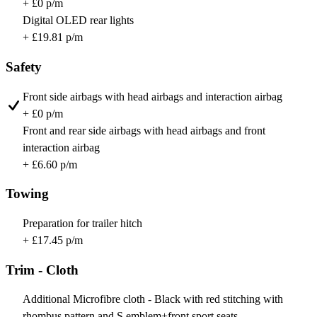
+ £0 p/m
Digital OLED rear lights
+ £19.81 p/m
Safety
Front side airbags with head airbags and interaction airbag
+ £0 p/m
Front and rear side airbags with head airbags and front
interaction airbag
+ £6.60 p/m
Towing
Preparation for trailer hitch
+ £17.45 p/m
Trim - Cloth
Additional Microfibre cloth - Black with red stitching with
rhombus pattern and S emblem+front sport seats