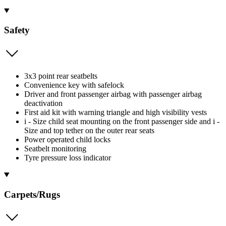
Safety
3x3 point rear seatbelts
Convenience key with safelock
Driver and front passenger airbag with passenger airbag
deactivation
First aid kit with warning triangle and high visibility vests
i - Size child seat mounting on the front passenger side and i -
Size and top tether on the outer rear seats
Power operated child locks
Seatbelt monitoring
Tyre pressure loss indicator
Carpets/Rugs