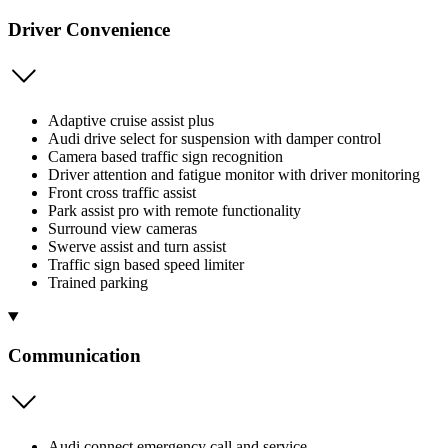
Driver Convenience
Adaptive cruise assist plus
Audi drive select for suspension with damper control
Camera based traffic sign recognition
Driver attention and fatigue monitor with driver monitoring
Front cross traffic assist
Park assist pro with remote functionality
Surround view cameras
Swerve assist and turn assist
Traffic sign based speed limiter
Trained parking
Communication
Audi connect emergency call and service