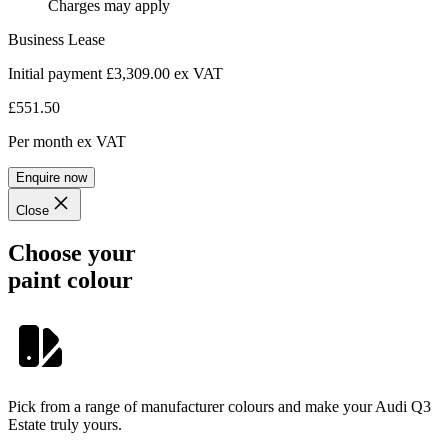
Charges may apply
Business Lease
Initial payment £3,309.00
ex VAT
£551.50
Per month
ex VAT
Enquire now
Close
Choose your
paint colour
Pick from a range of manufacturer colours and make your Audi Q3
Estate truly yours.