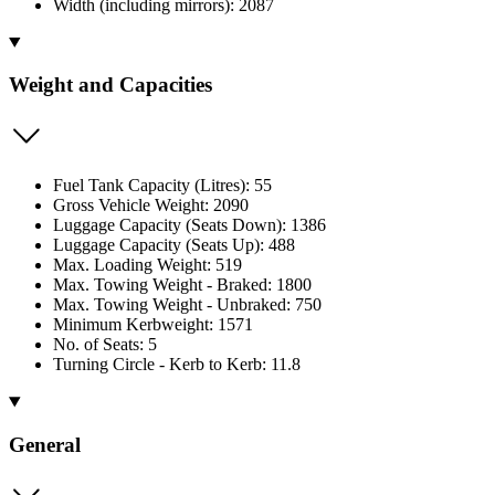
Width (including mirrors): 2087
Weight and Capacities
Fuel Tank Capacity (Litres): 55
Gross Vehicle Weight: 2090
Luggage Capacity (Seats Down): 1386
Luggage Capacity (Seats Up): 488
Max. Loading Weight: 519
Max. Towing Weight - Braked: 1800
Max. Towing Weight - Unbraked: 750
Minimum Kerbweight: 1571
No. of Seats: 5
Turning Circle - Kerb to Kerb: 11.8
General