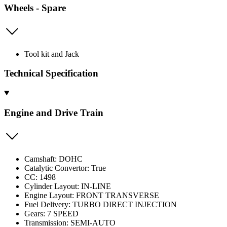
Wheels - Spare
Tool kit and Jack
Technical Specification
Engine and Drive Train
Camshaft: DOHC
Catalytic Convertor: True
CC: 1498
Cylinder Layout: IN-LINE
Engine Layout: FRONT TRANSVERSE
Fuel Delivery: TURBO DIRECT INJECTION
Gears: 7 SPEED
Transmission: SEMI-AUTO