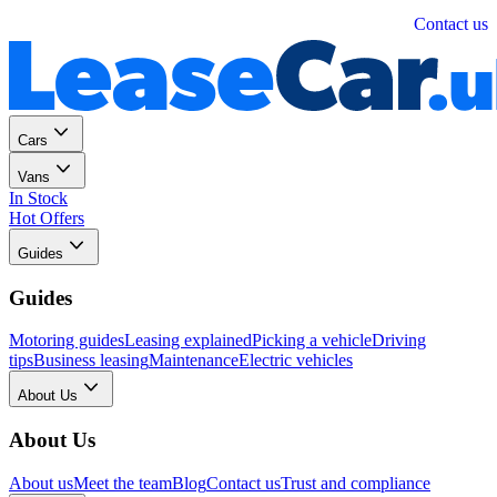
Personal
Business
Contact us
Cars
Vans
In Stock
Hot Offers
Guides
Guides
Motoring guides
Leasing explained
Picking a vehicle
Driving
tips
Business leasing
Maintenance
Electric vehicles
About Us
About Us
About us
Meet the team
Blog
Contact us
Trust and compliance