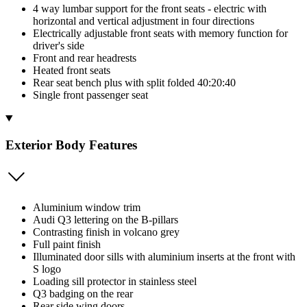
4 way lumbar support for the front seats - electric with
horizontal and vertical adjustment in four directions
Electrically adjustable front seats with memory function for
driver's side
Front and rear headrests
Heated front seats
Rear seat bench plus with split folded 40:20:40
Single front passenger seat
Exterior Body Features
Aluminium window trim
Audi Q3 lettering on the B-pillars
Contrasting finish in volcano grey
Full paint finish
Illuminated door sills with aluminium inserts at the front with
S logo
Loading sill protector in stainless steel
Q3 badging on the rear
Rear side wing doors