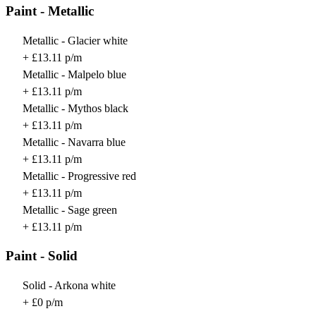
Paint - Metallic
Metallic - Glacier white
+ £13.11 p/m
Metallic - Malpelo blue
+ £13.11 p/m
Metallic - Mythos black
+ £13.11 p/m
Metallic - Navarra blue
+ £13.11 p/m
Metallic - Progressive red
+ £13.11 p/m
Metallic - Sage green
+ £13.11 p/m
Paint - Solid
Solid - Arkona white
+ £0 p/m