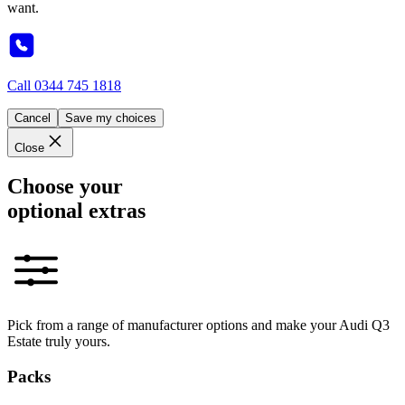
want.
Call
0344 745 1818
Cancel
Save my choices
Close
Choose your
optional extras
Pick from a range of manufacturer options and make your Audi Q3
Estate truly yours.
Packs