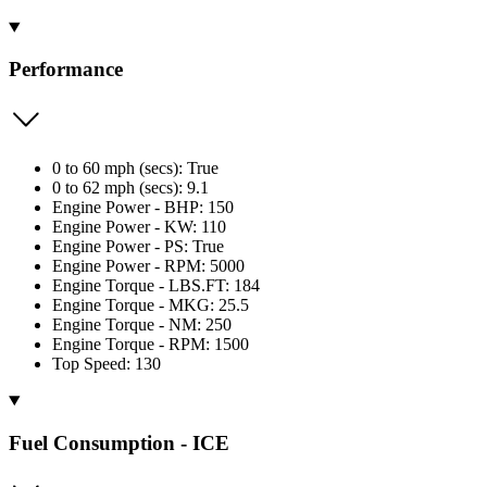
Performance
0 to 60 mph (secs): True
0 to 62 mph (secs): 9.1
Engine Power - BHP: 150
Engine Power - KW: 110
Engine Power - PS: True
Engine Power - RPM: 5000
Engine Torque - LBS.FT: 184
Engine Torque - MKG: 25.5
Engine Torque - NM: 250
Engine Torque - RPM: 1500
Top Speed: 130
Fuel Consumption - ICE