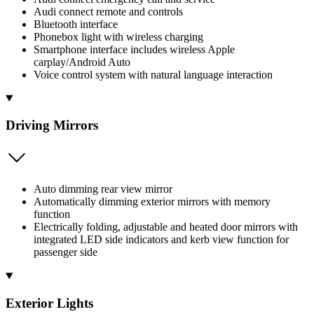
Audi connect remote and controls
Bluetooth interface
Phonebox light with wireless charging
Smartphone interface includes wireless Apple
carplay/Android Auto
Voice control system with natural language interaction
Driving Mirrors
Auto dimming rear view mirror
Automatically dimming exterior mirrors with memory
function
Electrically folding, adjustable and heated door mirrors with
integrated LED side indicators and kerb view function for
passenger side
Exterior Lights