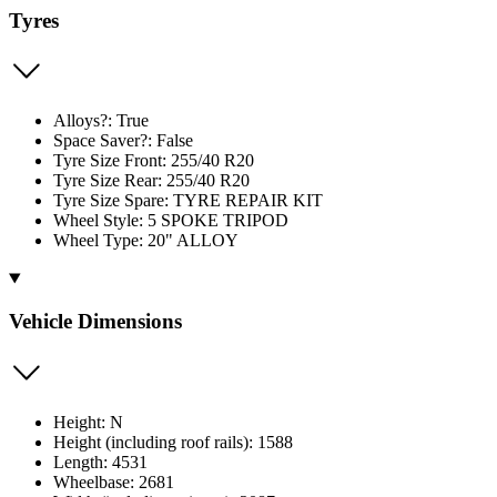
Tyres
Alloys?: True
Space Saver?: False
Tyre Size Front: 255/40 R20
Tyre Size Rear: 255/40 R20
Tyre Size Spare: TYRE REPAIR KIT
Wheel Style: 5 SPOKE TRIPOD
Wheel Type: 20" ALLOY
Vehicle Dimensions
Height: N
Height (including roof rails): 1588
Length: 4531
Wheelbase: 2681