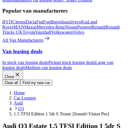
Popular van manufacturers
BYD
Citroen
Dacia
Fiat
Ford
Ineos
Isuzu
Iveco
Kia
Land
Rover
MAN
Maxus
Mercedes-Benz
Nissan
Peugeot
Renault
Renault
Trucks UK
Toyota
Vauxhall
Volkswagen
Volvo
All Van Manufacturers
Van leasing deals
In stock van leasing deals
Pickup truck leasing deals
Large van
leasing deals
Medium van leasing deals
Close
Clear all
Find my new car
Home
Car Leasing
Audi
Q3
1.5 TFSI Edition 1 5dr S Tronic [Sound+Vision Pro]
Audi Q3 Estate 1.5 TFSI Edition 1 5dr S