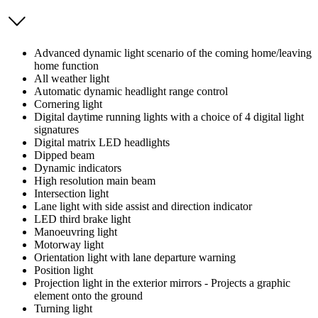
Advanced dynamic light scenario of the coming home/leaving
home function
All weather light
Automatic dynamic headlight range control
Cornering light
Digital daytime running lights with a choice of 4 digital light
signatures
Digital matrix LED headlights
Dipped beam
Dynamic indicators
High resolution main beam
Intersection light
Lane light with side assist and direction indicator
LED third brake light
Manoeuvring light
Motorway light
Orientation light with lane departure warning
Position light
Projection light in the exterior mirrors - Projects a graphic
element onto the ground
Turning light