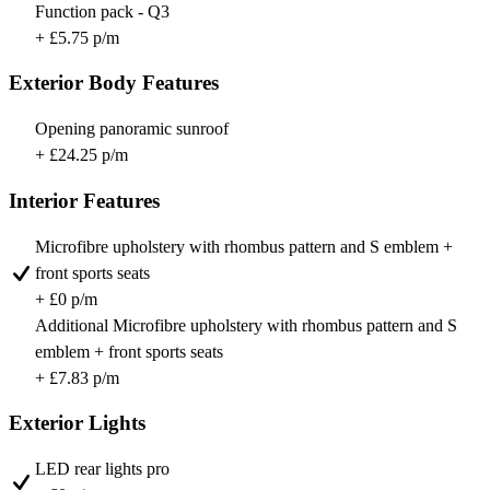
Function pack - Q3
+ £5.75 p/m
Exterior Body Features
Opening panoramic sunroof
+ £24.25 p/m
Interior Features
Microfibre upholstery with rhombus pattern and S emblem +
front sports seats
+ £0 p/m
Additional Microfibre upholstery with rhombus pattern and S
emblem + front sports seats
+ £7.83 p/m
Exterior Lights
LED rear lights pro