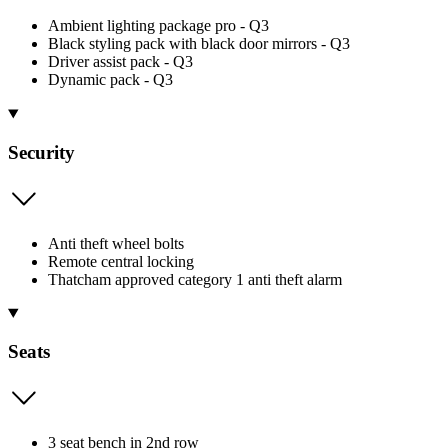
Ambient lighting package pro - Q3
Black styling pack with black door mirrors - Q3
Driver assist pack - Q3
Dynamic pack - Q3
Security
Anti theft wheel bolts
Remote central locking
Thatcham approved category 1 anti theft alarm
Seats
3 seat bench in 2nd row