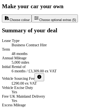
Make your car your own
Choose colour
Choose optional extras
(
5
)
Summary of your deal
Lease Type
Business Contract Hire
Term
48 months
Annual Mileage
5,000 miles
Initial Rental of
6 months / £3,309.00 ex VAT
Vehicle Sourcing Fee
£290.00 ex VAT
Vehicle Excise Duty
Yes
Free UK Mainland Delivery
Yes
Excess Mileage