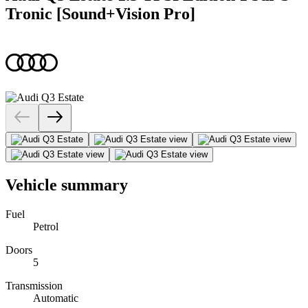
Tronic [Sound+Vision Pro]
Vehicle summary
Fuel
Petrol
Doors
5
Transmission
Automatic