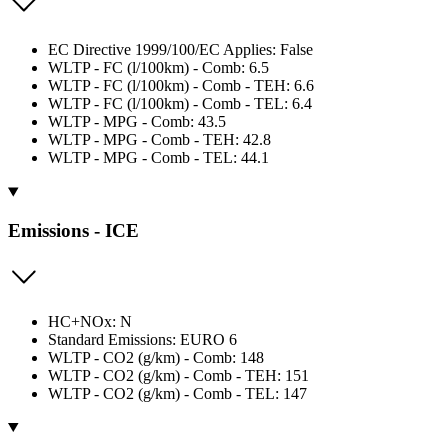
EC Directive 1999/100/EC Applies: False
WLTP - FC (l/100km) - Comb: 6.5
WLTP - FC (l/100km) - Comb - TEH: 6.6
WLTP - FC (l/100km) - Comb - TEL: 6.4
WLTP - MPG - Comb: 43.5
WLTP - MPG - Comb - TEH: 42.8
WLTP - MPG - Comb - TEL: 44.1
Emissions - ICE
HC+NOx: N
Standard Emissions: EURO 6
WLTP - CO2 (g/km) - Comb: 148
WLTP - CO2 (g/km) - Comb - TEH: 151
WLTP - CO2 (g/km) - Comb - TEL: 147