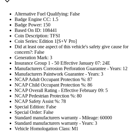
Alternative Fuel Qualifying: False
Badge Engine CC: 1.5
Badge Power: 150
Based On ID: 108441
Coin Description: TFSI
Coin Series: Edition 1[S+V Pro]
Did at least one aspect of this vehicle's safety give cause for
concern?: False
Generation Mark: 3
Insurance Group 1 - 50 Effective January 07: 24E
Manufacturers Corrosion Perforation Guarantee - Years: 12
Manufacturers Paintwork Guarantee - Years: 3
NCAP Adult Occupant Protection %: 87
NCAP Child Occupant Protection %: 86
NCAP Overall Rating - Effective February 09: 5
NCAP Pedestrian Protection %: 80
NCAP Safety Assist %: 78
Special Edition: False
Special Order: False
Standard manufacturers warranty - Mileage: 60000
Standard manufacturers warranty - Years: 3
Vehicle Homologation Class: M1