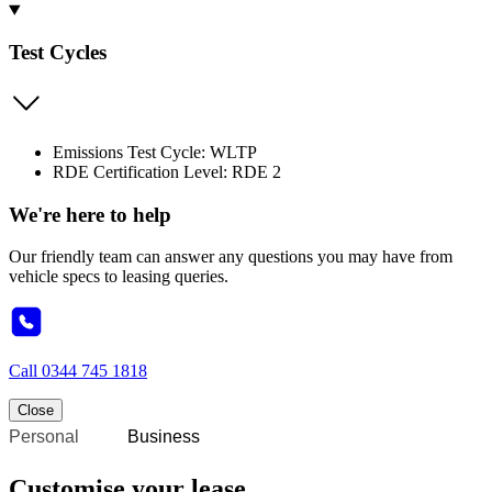
Test Cycles
Emissions Test Cycle: WLTP
RDE Certification Level: RDE 2
We're here to help
Our friendly team can answer any questions you may have from
vehicle specs to leasing queries.
Call
0344 745 1818
Close
Personal
Business
Customise your lease