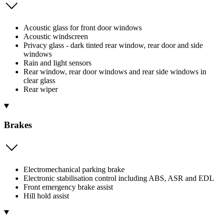
Acoustic glass for front door windows
Acoustic windscreen
Privacy glass - dark tinted rear window, rear door and side
windows
Rain and light sensors
Rear window, rear door windows and rear side windows in
clear glass
Rear wiper
Brakes
Electromechanical parking brake
Electronic stabilisation control including ABS, ASR and EDL
Front emergency brake assist
Hill hold assist