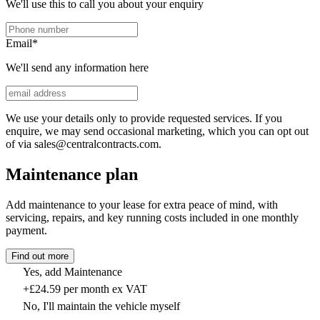
We'll use this to call you about your enquiry
Email
*
We'll send any information here
We use your details only to provide requested services. If you
enquire, we may send occasional marketing, which you can opt out
of via sales@centralcontracts.com.
Maintenance plan
Add maintenance to your lease for extra peace of mind, with
servicing, repairs, and key running costs included in one monthly
payment.
Find out more
Yes, add Maintenance
+£24.59 per month ex VAT
No, I'll maintain the vehicle myself