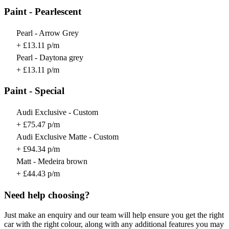
Paint - Pearlescent
Pearl - Arrow Grey
+ £13.11 p/m
Pearl - Daytona grey
+ £13.11 p/m
Paint - Special
Audi Exclusive - Custom
+ £75.47 p/m
Audi Exclusive Matte - Custom
+ £94.34 p/m
Matt - Medeira brown
+ £44.43 p/m
Need help choosing?
Just make an enquiry and our team will help ensure you get the right
car with the right colour, along with any additional features you may