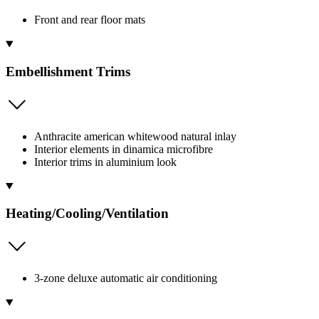
Front and rear floor mats
Embellishment Trims
Anthracite american whitewood natural inlay
Interior elements in dinamica microfibre
Interior trims in aluminium look
Heating/Cooling/Ventilation
3-zone deluxe automatic air conditioning