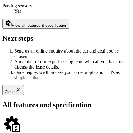
Parking sensors
Yes
View all features & specification
Next steps
Send us an online enquiry about the car and deal you've
chosen.
A member of our expert leasing team will call you back to
discuss the lease details.
Once happy, we'll process your order application - it's as
simple as that.
Close
All features and specification