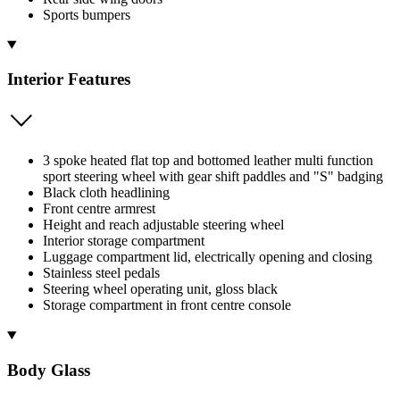
Sports bumpers
Interior Features
3 spoke heated flat top and bottomed leather multi function
sport steering wheel with gear shift paddles and "S" badging
Black cloth headlining
Front centre armrest
Height and reach adjustable steering wheel
Interior storage compartment
Luggage compartment lid, electrically opening and closing
Stainless steel pedals
Steering wheel operating unit, gloss black
Storage compartment in front centre console
Body Glass