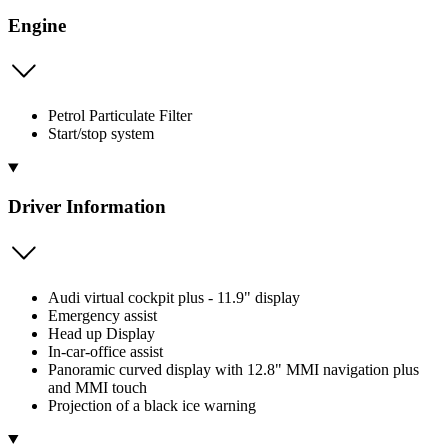
Engine
Petrol Particulate Filter
Start/stop system
Driver Information
Audi virtual cockpit plus - 11.9" display
Emergency assist
Head up Display
In-car-office assist
Panoramic curved display with 12.8" MMI navigation plus
and MMI touch
Projection of a black ice warning