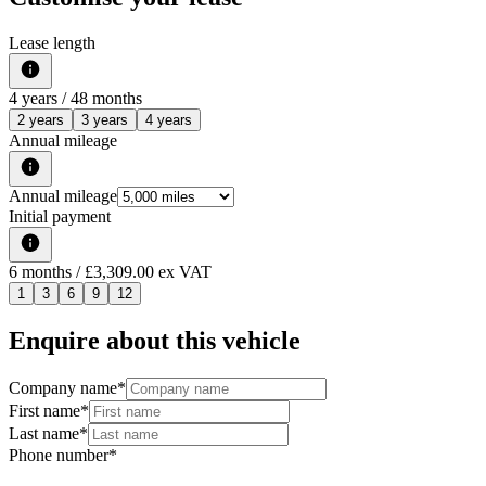
Lease length
4
years /
48
months
2 years
3 years
4 years
Annual mileage
Annual mileage
Initial payment
6
months
/ £3,309.00 ex VAT
1
3
6
9
12
Enquire about this vehicle
Company name
*
First name
*
Last name
*
Phone number
*