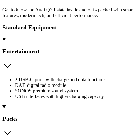
Get to know the Audi Q3 Estate inside and out - packed with smart
features, modern tech, and efficient performance.
Standard Equipment
Entertainment
2 USB-C ports with charge and data functions
DAB digital radio module
SONOS premium sound system
USB interfaces with higher charging capacity
Packs