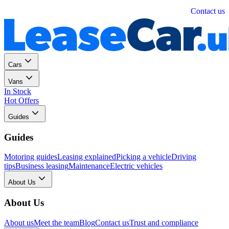
Personal
Business
Contact us
Cars
Vans
In Stock
Hot Offers
Guides
Guides
Motoring guides
Leasing explained
Picking a vehicle
Driving
tips
Business leasing
Maintenance
Electric vehicles
About Us
About Us
About us
Meet the team
Blog
Contact us
Trust and compliance