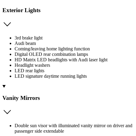
Exterior Lights
3rd brake light
Audi beam
Coming/leaving home lighting function
Digital OLED rear combination lamps
HD Matrix LED headlights with Audi laser light
Headlight washers
LED rear lights
LED signature daytime running lights
Vanity Mirrors
Double sun visor with illuminated vanity mirror on driver and
passenger side extendable