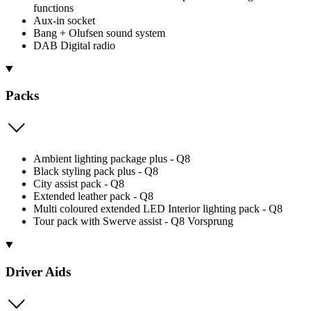
functions
Aux-in socket
Bang + Olufsen sound system
DAB Digital radio
Packs
Ambient lighting package plus - Q8
Black styling pack plus - Q8
City assist pack - Q8
Extended leather pack - Q8
Multi coloured extended LED Interior lighting pack - Q8
Tour pack with Swerve assist - Q8 Vorsprung
Driver Aids