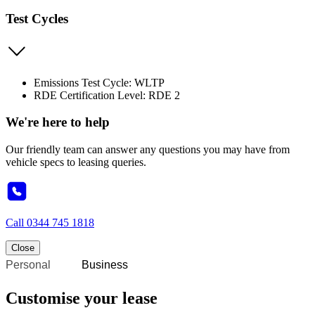
Test Cycles
Emissions Test Cycle: WLTP
RDE Certification Level: RDE 2
We're here to help
Our friendly team can answer any questions you may have from
vehicle specs to leasing queries.
Call
0344 745 1818
Close
Personal
Business
Customise your lease