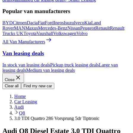
Popular van manufacturers
BYD
Citroen
Dacia
Fiat
Ford
Ineos
Isuzu
Iveco
Kia
Land
Rover
MAN
Maxus
Mercedes-Benz
Nissan
Peugeot
Renault
Renault
Trucks UK
Toyota
Vauxhall
Volkswagen
Volvo
All Van Manufacturers
Van leasing deals
In stock van leasing deals
Pickup truck leasing deals
Large van
leasing deals
Medium van leasing deals
Close
Clear all
Find my new car
Home
Car Leasing
Audi
Q8
3.0 TDI Quattro 286 Vorsprung 5dr Tiptronic
Audi Q8 Diesel Estate 3.0 TDI Quattro