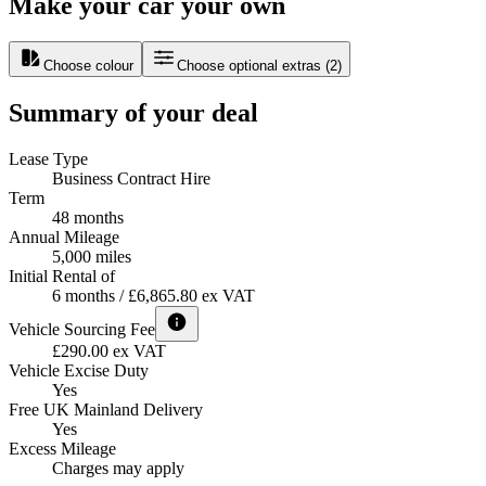
Make your car your own
Choose colour
Choose optional extras
(
2
)
Summary of your deal
Lease Type
Business Contract Hire
Term
48 months
Annual Mileage
5,000 miles
Initial Rental of
6 months / £6,865.80 ex VAT
Vehicle Sourcing Fee
£290.00 ex VAT
Vehicle Excise Duty
Yes
Free UK Mainland Delivery
Yes
Excess Mileage
Charges may apply