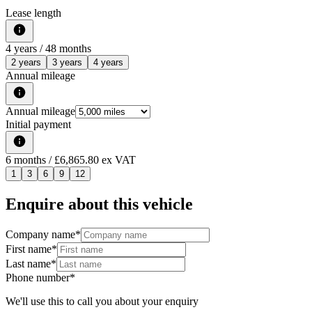
Lease length
4
years /
48
months
2 years
3 years
4 years
Annual mileage
Annual mileage
Initial payment
6
months
/ £6,865.80 ex VAT
1
3
6
9
12
Enquire about this vehicle
Company name
*
First name
*
Last name
*
Phone number
*
We'll use this to call you about your enquiry