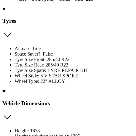
Tyres
Alloys?: True
Space Saver?: False
Tyre Size Front: 285/40 R22
Tyre Size Rear: 285/40 R22
Tyre Size Spare: TYRE REPAIR KIT
Wheel Style: 5 V STAR SPOKE
Wheel Type: 22" ALLOY
Vehicle Dimensions
Height: 1678