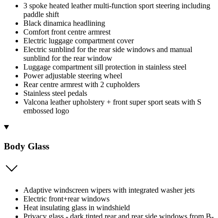
3 spoke heated leather multi-function sport steering including
paddle shift
Black dinamica headlining
Comfort front centre armrest
Electric luggage compartment cover
Electric sunblind for the rear side windows and manual
sunblind for the rear window
Luggage compartment sill protection in stainless steel
Power adjustable steering wheel
Rear centre armrest with 2 cupholders
Stainless steel pedals
Valcona leather upholstery + front super sport seats with S
embossed logo
Body Glass
Adaptive windscreen wipers with integrated washer jets
Electric front+rear windows
Heat insulating glass in windshield
Privacy glass - dark tinted rear and rear side windows from B-