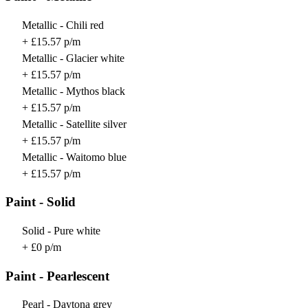
Metallic - Chili red
+ £15.57 p/m
Metallic - Glacier white
+ £15.57 p/m
Metallic - Mythos black
+ £15.57 p/m
Metallic - Satellite silver
+ £15.57 p/m
Metallic - Waitomo blue
+ £15.57 p/m
Paint - Solid
Solid - Pure white
+ £0 p/m
Paint - Pearlescent
Pearl - Daytona grey