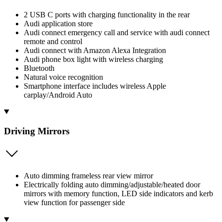
2 USB C ports with charging functionality in the rear
Audi application store
Audi connect emergency call and service with audi connect
remote and control
Audi connect with Amazon Alexa Integration
Audi phone box light with wireless charging
Bluetooth
Natural voice recognition
Smartphone interface includes wireless Apple
carplay/Android Auto
Driving Mirrors
Auto dimming frameless rear view mirror
Electrically folding auto dimming/adjustable/heated door
mirrors with memory function, LED side indicators and kerb
view function for passenger side