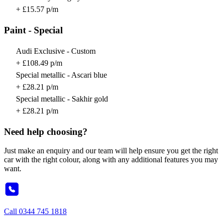
+ £15.57 p/m
Paint - Special
Audi Exclusive - Custom
+ £108.49 p/m
Special metallic - Ascari blue
+ £28.21 p/m
Special metallic - Sakhir gold
+ £28.21 p/m
Need help choosing?
Just make an enquiry and our team will help ensure you get the right
car with the right colour, along with any additional features you may
want.
Call
0344 745 1818