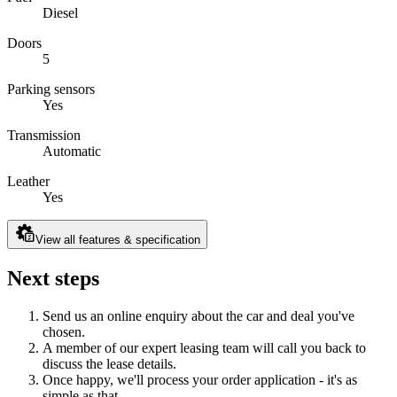
Diesel
Doors
5
Parking sensors
Yes
Transmission
Automatic
Leather
Yes
View all features & specification
Next steps
Send us an online enquiry about the car and deal you've
chosen.
A member of our expert leasing team will call you back to
discuss the lease details.
Once happy, we'll process your order application - it's as
simple as that.