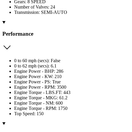
Gears: 8 SPEED
Number of Valves: 24
Transmission: SEMI-AUTO
Performance
0 to 60 mph (secs): False
0 to 62 mph (secs): 6.1
Engine Power - BHP: 286
Engine Power - KW: 210
Engine Power - PS: True
Engine Power - RPM: 3500
Engine Torque - LBS.FT: 443
Engine Torque - MKG: 61.2
Engine Torque - NM: 600
Engine Torque - RPM: 1750
Top Speed: 150