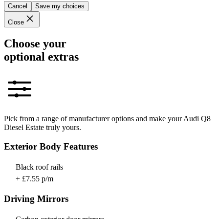
Cancel
Save my choices
Close
Choose your
optional extras
Pick from a range of manufacturer options and make your Audi Q8
Diesel Estate truly yours.
Exterior Body Features
Black roof rails
+ £7.55 p/m
Driving Mirrors