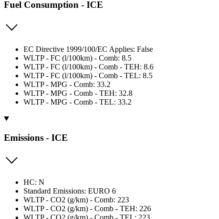
Fuel Consumption - ICE
EC Directive 1999/100/EC Applies: False
WLTP - FC (l/100km) - Comb: 8.5
WLTP - FC (l/100km) - Comb - TEH: 8.6
WLTP - FC (l/100km) - Comb - TEL: 8.5
WLTP - MPG - Comb: 33.2
WLTP - MPG - Comb - TEH: 32.8
WLTP - MPG - Comb - TEL: 33.2
Emissions - ICE
HC: N
Standard Emissions: EURO 6
WLTP - CO2 (g/km) - Comb: 223
WLTP - CO2 (g/km) - Comb - TEH: 226
WLTP - CO2 (g/km) - Comb - TEL: 223