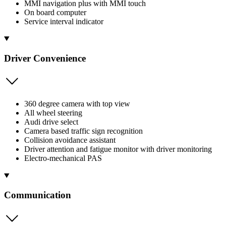
MMI navigation plus with MMI touch
On board computer
Service interval indicator
Driver Convenience
360 degree camera with top view
All wheel steering
Audi drive select
Camera based traffic sign recognition
Collision avoidance assistant
Driver attention and fatigue monitor with driver monitoring
Electro-mechanical PAS
Communication