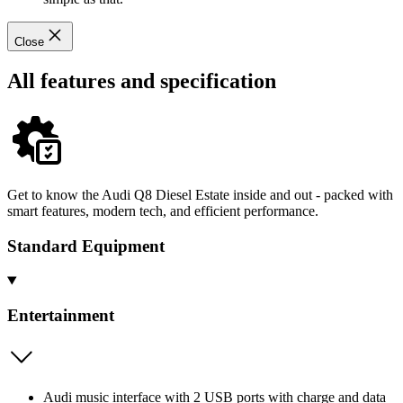
Close
All features and specification
Get to know the Audi Q8 Diesel Estate inside and out - packed with
smart features, modern tech, and efficient performance.
Standard Equipment
Entertainment
Audi music interface with 2 USB ports with charge and data