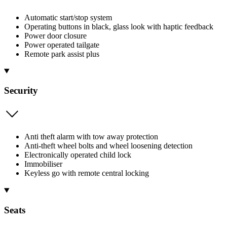
Automatic start/stop system
Operating buttons in black, glass look with haptic feedback
Power door closure
Power operated tailgate
Remote park assist plus
Security
Anti theft alarm with tow away protection
Anti-theft wheel bolts and wheel loosening detection
Electronically operated child lock
Immobiliser
Keyless go with remote central locking
Seats