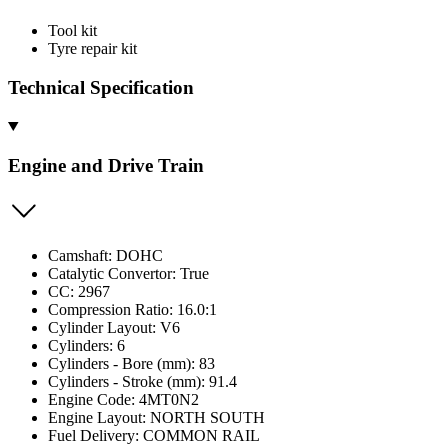
Tool kit
Tyre repair kit
Technical Specification
Engine and Drive Train
Camshaft: DOHC
Catalytic Convertor: True
CC: 2967
Compression Ratio: 16.0:1
Cylinder Layout: V6
Cylinders: 6
Cylinders - Bore (mm): 83
Cylinders - Stroke (mm): 91.4
Engine Code: 4MT0N2
Engine Layout: NORTH SOUTH
Fuel Delivery: COMMON RAIL