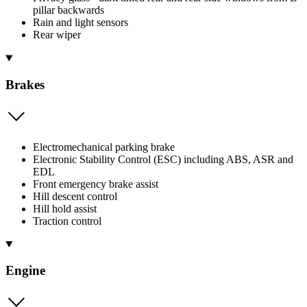
pillar backwards
Rain and light sensors
Rear wiper
Brakes
Electromechanical parking brake
Electronic Stability Control (ESC) including ABS, ASR and
EDL
Front emergency brake assist
Hill descent control
Hill hold assist
Traction control
Engine