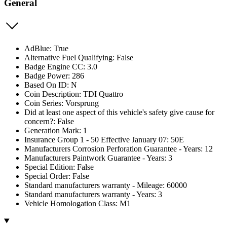
General
AdBlue: True
Alternative Fuel Qualifying: False
Badge Engine CC: 3.0
Badge Power: 286
Based On ID: N
Coin Description: TDI Quattro
Coin Series: Vorsprung
Did at least one aspect of this vehicle's safety give cause for
concern?: False
Generation Mark: 1
Insurance Group 1 - 50 Effective January 07: 50E
Manufacturers Corrosion Perforation Guarantee - Years: 12
Manufacturers Paintwork Guarantee - Years: 3
Special Edition: False
Special Order: False
Standard manufacturers warranty - Mileage: 60000
Standard manufacturers warranty - Years: 3
Vehicle Homologation Class: M1