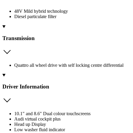
48V Mild hybrid technology
Diesel particulate filter
Transmission
Quattro all wheel drive with self locking centre differential
Driver Information
10.1" and 8.6" Dual colour touchscreens
Audi virtual cockpit plus
Head up Display
Low washer fluid indicator