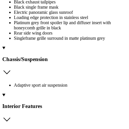
Black exhaust tailpipes
Black single frame mask
Electric panoramic glass sunroof
Loading edge protection in stainless steel
Platinum grey front spoiler lip and diffuser insert with
honeycomb grille in black
Rear side wing doors
Singleframe grille surround in matte platinum grey
Chassis/Suspension
Adaptive sport air suspension
Interior Features