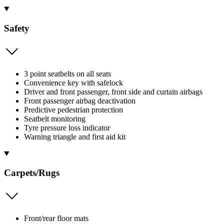
Safety
3 point seatbelts on all seats
Convenience key with safelock
Driver and front passenger, front side and curtain airbags
Front passenger airbag deactivation
Predictive pedestrian protection
Seatbelt monitoring
Tyre pressure loss indicator
Warning triangle and first aid kit
Carpets/Rugs
Front/rear floor mats