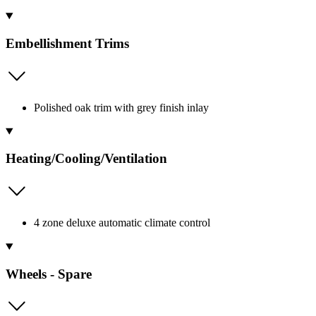
Embellishment Trims
Polished oak trim with grey finish inlay
Heating/Cooling/Ventilation
4 zone deluxe automatic climate control
Wheels - Spare