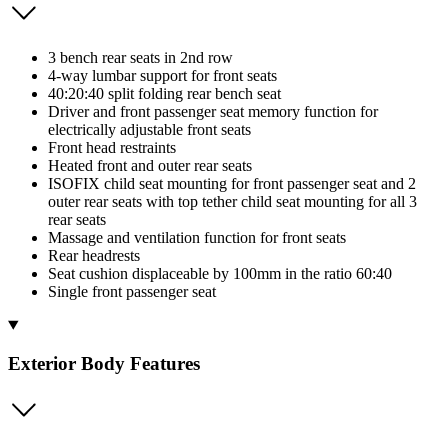
3 bench rear seats in 2nd row
4-way lumbar support for front seats
40:20:40 split folding rear bench seat
Driver and front passenger seat memory function for
electrically adjustable front seats
Front head restraints
Heated front and outer rear seats
ISOFIX child seat mounting for front passenger seat and 2
outer rear seats with top tether child seat mounting for all 3
rear seats
Massage and ventilation function for front seats
Rear headrests
Seat cushion displaceable by 100mm in the ratio 60:40
Single front passenger seat
Exterior Body Features