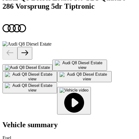
286 Vorsprung 5dr Tiptronic
Vehicle summary
Fuel