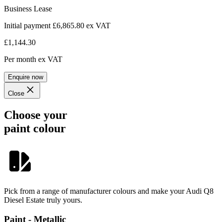
Business Lease
Initial payment £6,865.80
ex VAT
£1,144.30
Per month
ex VAT
Enquire now
Close
Choose your
paint colour
Pick from a range of manufacturer colours and make your Audi Q8
Diesel Estate truly yours.
Paint - Metallic