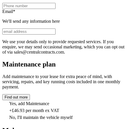
Email
*
We'll send any information here
We use your details only to provide requested services. If you
enquire, we may send occasional marketing, which you can opt out
of via sales@centralcontracts.com.
Maintenance plan
Add maintenance to your lease for extra peace of mind, with
servicing, repairs, and key running costs included in one monthly
payment.
Find out more
Yes, add Maintenance
+£46.93 per month ex VAT
No, I'll maintain the vehicle myself