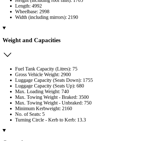
Height (including roof rails): 1705
Length: 4992
Wheelbase: 2998
Width (including mirrors): 2190
Weight and Capacities
Fuel Tank Capacity (Litres): 75
Gross Vehicle Weight: 2900
Luggage Capacity (Seats Down): 1755
Luggage Capacity (Seats Up): 680
Max. Loading Weight: 740
Max. Towing Weight - Braked: 3500
Max. Towing Weight - Unbraked: 750
Minimum Kerbweight: 2160
No. of Seats: 5
Turning Circle - Kerb to Kerb: 13.3