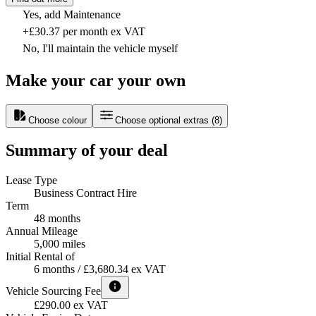
Yes, add Maintenance
+£30.37 per month ex VAT
No, I'll maintain the vehicle myself
Make your car your own
Choose colour
Choose optional extras
(
8
)
Summary of your deal
Lease Type
Business Contract Hire
Term
48 months
Annual Mileage
5,000 miles
Initial Rental of
6 months / £3,680.34 ex VAT
Vehicle Sourcing Fee
£290.00 ex VAT