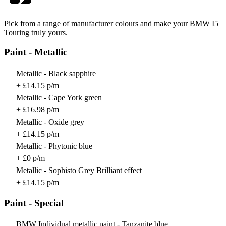
Pick from a range of manufacturer colours and make your BMW I5
Touring truly yours.
Paint - Metallic
Metallic - Black sapphire
+ £14.15 p/m
Metallic - Cape York green
+ £16.98 p/m
Metallic - Oxide grey
+ £14.15 p/m
Metallic - Phytonic blue
+ £0 p/m
Metallic - Sophisto Grey Brilliant effect
+ £14.15 p/m
Paint - Special
BMW Individual metallic paint - Tanzanite blue