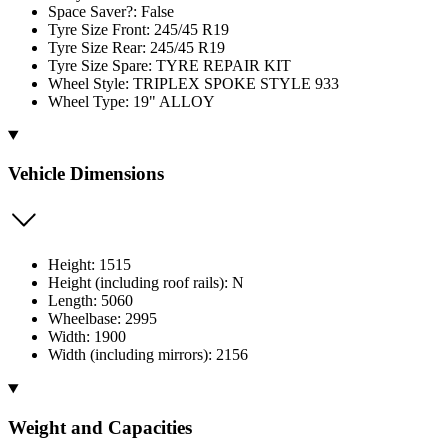
Space Saver?: False
Tyre Size Front: 245/45 R19
Tyre Size Rear: 245/45 R19
Tyre Size Spare: TYRE REPAIR KIT
Wheel Style: TRIPLEX SPOKE STYLE 933
Wheel Type: 19" ALLOY
Vehicle Dimensions
Height: 1515
Height (including roof rails): N
Length: 5060
Wheelbase: 2995
Width: 1900
Width (including mirrors): 2156
Weight and Capacities