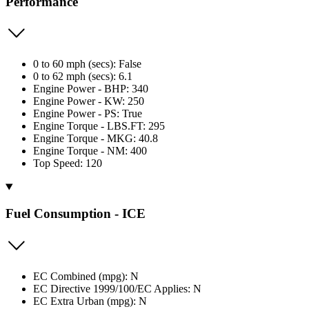
Performance
0 to 60 mph (secs): False
0 to 62 mph (secs): 6.1
Engine Power - BHP: 340
Engine Power - KW: 250
Engine Power - PS: True
Engine Torque - LBS.FT: 295
Engine Torque - MKG: 40.8
Engine Torque - NM: 400
Top Speed: 120
Fuel Consumption - ICE
EC Combined (mpg): N
EC Directive 1999/100/EC Applies: N
EC Extra Urban (mpg): N