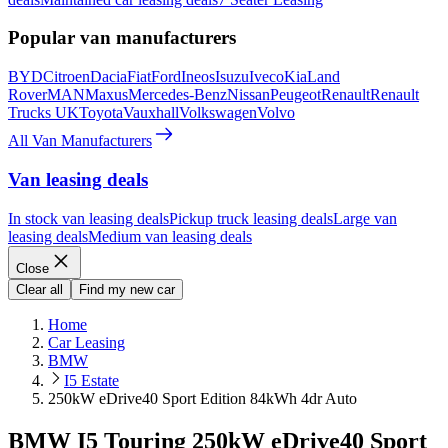
Popular van manufacturers
BYD
Citroen
Dacia
Fiat
Ford
Ineos
Isuzu
Iveco
Kia
Land
Rover
MAN
Maxus
Mercedes-Benz
Nissan
Peugeot
Renault
Renault
Trucks UK
Toyota
Vauxhall
Volkswagen
Volvo
All Van Manufacturers
Van leasing deals
In stock van leasing deals
Pickup truck leasing deals
Large van
leasing deals
Medium van leasing deals
Close
Clear all
Find my new car
Home
Car Leasing
BMW
I5 Estate
250kW eDrive40 Sport Edition 84kWh 4dr Auto
BMW I5 Touring 250kW eDrive40 Sport