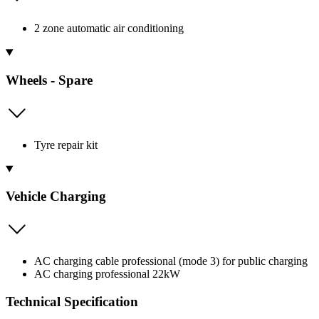
2 zone automatic air conditioning
Wheels - Spare
Tyre repair kit
Vehicle Charging
AC charging cable professional (mode 3) for public charging
AC charging professional 22kW
Technical Specification