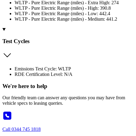
WLTP - Pure Electric Range (miles) - Extra High: 274
WLTP - Pure Electric Range (miles) - High: 390.8
WLTP - Pure Electric Range (miles) - Low: 442.4
WLTP - Pure Electric Range (miles) - Medium: 441.2
Test Cycles
Emissions Test Cycle: WLTP
RDE Certification Level: N/A
We're here to help
Our friendly team can answer any questions you may have from
vehicle specs to leasing queries.
Call
0344 745 1818