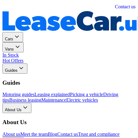
Personal
Business
Contact us
Cars
Vans
In Stock
Hot Offers
Guides
Guides
Motoring guides
Leasing explained
Picking a vehicle
Driving
tips
Business leasing
Maintenance
Electric vehicles
About Us
About Us
About us
Meet the team
Blog
Contact us
Trust and compliance