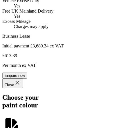
Vehicle Excise Duty
Yes
Free UK Mainland Delivery
Yes
Excess Mileage
Charges may apply
Business Lease
Initial payment £3,680.34
ex VAT
£613.39
Per month
ex VAT
Enquire now
Close
Choose your
paint colour