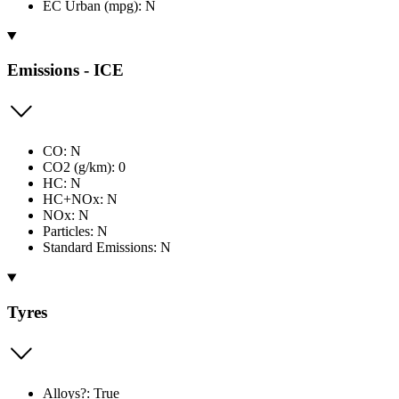
EC Urban (mpg): N
Emissions - ICE
CO: N
CO2 (g/km): 0
HC: N
HC+NOx: N
NOx: N
Particles: N
Standard Emissions: N
Tyres
Alloys?: True