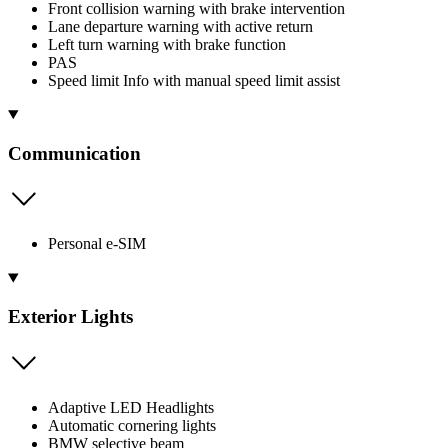
Front collision warning with brake intervention
Lane departure warning with active return
Left turn warning with brake function
PAS
Speed limit Info with manual speed limit assist
Communication
Personal e-SIM
Exterior Lights
Adaptive LED Headlights
Automatic cornering lights
BMW selective beam