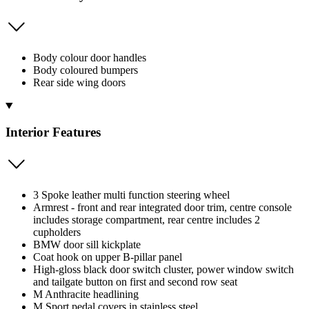
Body colour door handles
Body coloured bumpers
Rear side wing doors
Interior Features
3 Spoke leather multi function steering wheel
Armrest - front and rear integrated door trim, centre console
includes storage compartment, rear centre includes 2
cupholders
BMW door sill kickplate
Coat hook on upper B-pillar panel
High-gloss black door switch cluster, power window switch
and tailgate button on first and second row seat
M Anthracite headlining
M Sport pedal covers in stainless steel