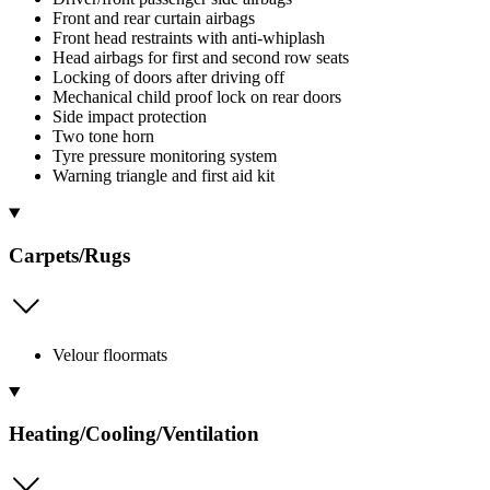
Front and rear curtain airbags
Front head restraints with anti-whiplash
Head airbags for first and second row seats
Locking of doors after driving off
Mechanical child proof lock on rear doors
Side impact protection
Two tone horn
Tyre pressure monitoring system
Warning triangle and first aid kit
Carpets/Rugs
Velour floormats
Heating/Cooling/Ventilation