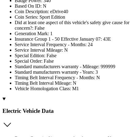
Badge Power: 340
Based On ID: N
Coin Description: eDrive40
Coin Series: Sport Edition
Did at least one aspect of this vehicle's safety give cause for
concern?: False
Generation Mark: 1
Insurance Group 1 - 50 Effective January 07: 43E
Service Interval Frequency - Months: 24
Service Interval Mileage: N
Special Edition: False
Special Order: False
Standard manufacturers warranty - Mileage: 999999
Standard manufacturers warranty - Years: 3
Timing Belt Interval Frequency - Months: N
Timing Belt Interval Mileage: N
Vehicle Homologation Class: M1
Electric Vehicle Data