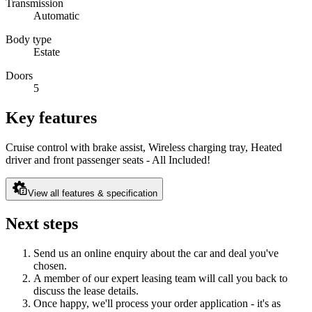
Transmission
Automatic
Body type
Estate
Doors
5
Key features
Cruise control with brake assist, Wireless charging tray, Heated
driver and front passenger seats - All Included!
View all features & specification
Next steps
Send us an online enquiry about the car and deal you've
chosen.
A member of our expert leasing team will call you back to
discuss the lease details.
Once happy, we'll process your order application - it's as