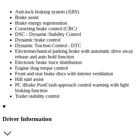
Anti-lock braking system (ABS)
Brake assist
Brake energy regeneration
Cornering brake control (CBC)
DSC - Dynamic Stability Control
Dynamic brake control
Dynamic Traction Control - DTC
Electromechanical parking brake with automatic drive away
release and auto hold function
Electronic brake force distribution
Engine drag torque control
Front and rear brake discs with interior ventilation
Hill start assist
PC iBrake PostCrash approach control warning with light
braking function
Trailer stability control
Driver Information