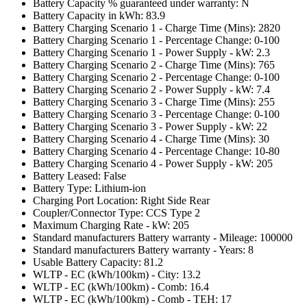
Battery Capacity % guaranteed under warranty: N
Battery Capacity in kWh: 83.9
Battery Charging Scenario 1 - Charge Time (Mins): 2820
Battery Charging Scenario 1 - Percentage Change: 0-100
Battery Charging Scenario 1 - Power Supply - kW: 2.3
Battery Charging Scenario 2 - Charge Time (Mins): 765
Battery Charging Scenario 2 - Percentage Change: 0-100
Battery Charging Scenario 2 - Power Supply - kW: 7.4
Battery Charging Scenario 3 - Charge Time (Mins): 255
Battery Charging Scenario 3 - Percentage Change: 0-100
Battery Charging Scenario 3 - Power Supply - kW: 22
Battery Charging Scenario 4 - Charge Time (Mins): 30
Battery Charging Scenario 4 - Percentage Change: 10-80
Battery Charging Scenario 4 - Power Supply - kW: 205
Battery Leased: False
Battery Type: Lithium-ion
Charging Port Location: Right Side Rear
Coupler/Connector Type: CCS Type 2
Maximum Charging Rate - kW: 205
Standard manufacturers Battery warranty - Mileage: 100000
Standard manufacturers Battery warranty - Years: 8
Usable Battery Capacity: 81.2
WLTP - EC (kWh/100km) - City: 13.2
WLTP - EC (kWh/100km) - Comb: 16.4
WLTP - EC (kWh/100km) - Comb - TEH: 17