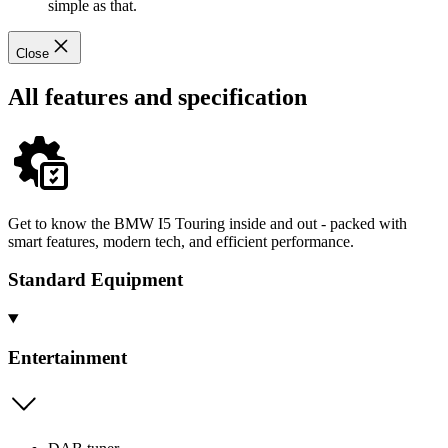
simple as that.
Close
All features and specification
Get to know the BMW I5 Touring inside and out - packed with
smart features, modern tech, and efficient performance.
Standard Equipment
Entertainment