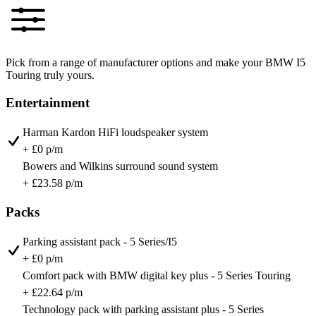
Pick from a range of manufacturer options and make your BMW I5
Touring truly yours.
Entertainment
Harman Kardon HiFi loudspeaker system
+ £0 p/m
Bowers and Wilkins surround sound system
+ £23.58 p/m
Packs
Parking assistant pack - 5 Series/I5
+ £0 p/m
Comfort pack with BMW digital key plus - 5 Series Touring
+ £22.64 p/m
Technology pack with parking assistant plus - 5 Series