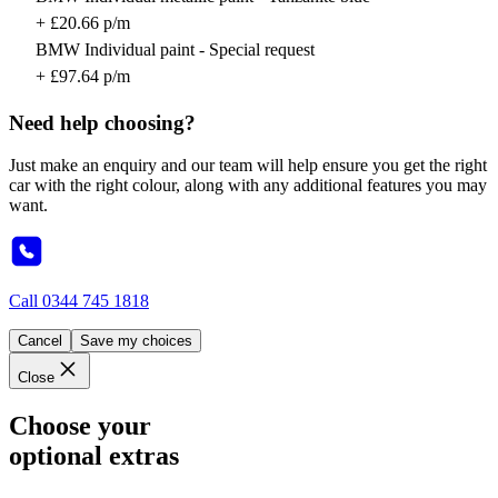
+ £20.66 p/m
BMW Individual paint - Special request
+ £97.64 p/m
Need help choosing?
Just make an enquiry and our team will help ensure you get the right
car with the right colour, along with any additional features you may
want.
Call
0344 745 1818
Cancel
Save my choices
Close
Choose your
optional extras