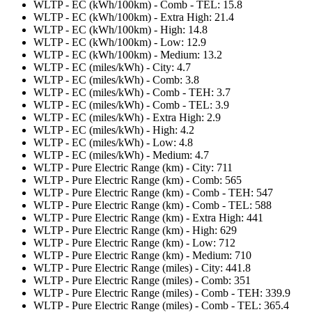
WLTP - EC (kWh/100km) - Comb - TEL: 15.8
WLTP - EC (kWh/100km) - Extra High: 21.4
WLTP - EC (kWh/100km) - High: 14.8
WLTP - EC (kWh/100km) - Low: 12.9
WLTP - EC (kWh/100km) - Medium: 13.2
WLTP - EC (miles/kWh) - City: 4.7
WLTP - EC (miles/kWh) - Comb: 3.8
WLTP - EC (miles/kWh) - Comb - TEH: 3.7
WLTP - EC (miles/kWh) - Comb - TEL: 3.9
WLTP - EC (miles/kWh) - Extra High: 2.9
WLTP - EC (miles/kWh) - High: 4.2
WLTP - EC (miles/kWh) - Low: 4.8
WLTP - EC (miles/kWh) - Medium: 4.7
WLTP - Pure Electric Range (km) - City: 711
WLTP - Pure Electric Range (km) - Comb: 565
WLTP - Pure Electric Range (km) - Comb - TEH: 547
WLTP - Pure Electric Range (km) - Comb - TEL: 588
WLTP - Pure Electric Range (km) - Extra High: 441
WLTP - Pure Electric Range (km) - High: 629
WLTP - Pure Electric Range (km) - Low: 712
WLTP - Pure Electric Range (km) - Medium: 710
WLTP - Pure Electric Range (miles) - City: 441.8
WLTP - Pure Electric Range (miles) - Comb: 351
WLTP - Pure Electric Range (miles) - Comb - TEH: 339.9
WLTP - Pure Electric Range (miles) - Comb - TEL: 365.4