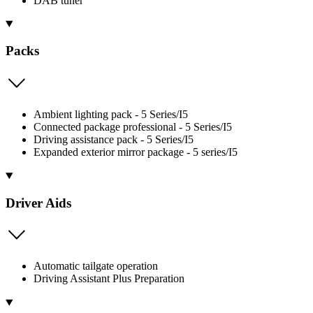
DAB tuner
Packs
Ambient lighting pack - 5 Series/I5
Connected package professional - 5 Series/I5
Driving assistance pack - 5 Series/I5
Expanded exterior mirror package - 5 series/I5
Driver Aids
Automatic tailgate operation
Driving Assistant Plus Preparation