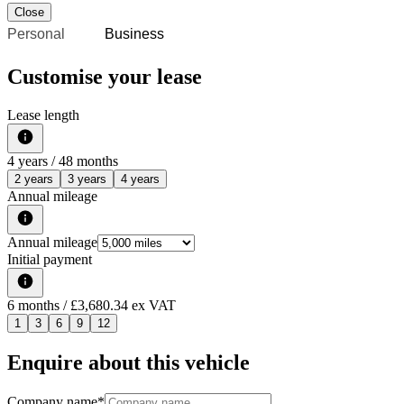
Close
Personal
Business
Customise your lease
Lease length
4
years /
48
months
2 years
3 years
4 years
Annual mileage
Annual mileage
Initial payment
6
months
/ £3,680.34 ex VAT
1
3
6
9
12
Enquire about this vehicle
Company name
*