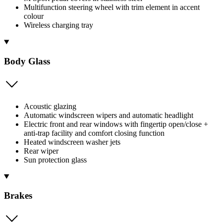
Multifunction steering wheel with trim element in accent
colour
Wireless charging tray
Body Glass
Acoustic glazing
Automatic windscreen wipers and automatic headlight
Electric front and rear windows with fingertip open/close +
anti-trap facility and comfort closing function
Heated windscreen washer jets
Rear wiper
Sun protection glass
Brakes