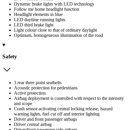
Dynamic brake lights with LED technology
Follow me home headlight function
Headlight elements in blue
LED daytime running lights
LED third brake light
Light colour close to that of ordinary daylight
Optimum, homogeneous illumination of the road
Safety
3 rear three point seatbelts
Acoustic protection for pedestrians
Active protection
Airbag deployment is controlled with respect to the intensity
and scope
Crash sensor activating central locking release, hazard
warning lights, fuel cut off and interior lighting
Driver and front passenger airbags
Driver central airbag
Driver/front passenger side airbags