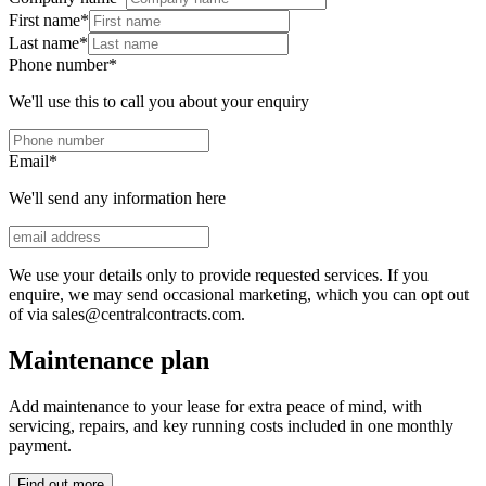
First name
*
Last name
*
Phone number
*
We'll use this to call you about your enquiry
Email
*
We'll send any information here
We use your details only to provide requested services. If you
enquire, we may send occasional marketing, which you can opt out
of via sales@centralcontracts.com.
Maintenance plan
Add maintenance to your lease for extra peace of mind, with
servicing, repairs, and key running costs included in one monthly
payment.
Find out more