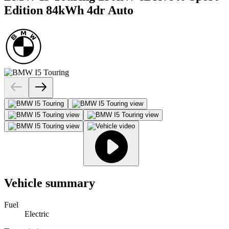
Edition 84kWh 4dr Auto
Vehicle summary
Fuel
Electric