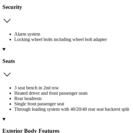
Security
Alarm system
Locking wheel bolts including wheel bolt adapter
Seats
3 seat bench in 2nd row
Heated driver and front passenger seats
Rear headrests
Single front passenger seat
Through loading system with 40/20/40 rear seat backrest split
Exterior Body Features