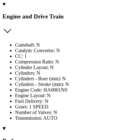
Engine and Drive Train
Camshaft: N
Catalytic Convertor: N
CC: 1
Compression Ratio: N
Cylinder Layout: N
Cylinders: N
Cylinders - Bore (mm): N
Cylinders - Stroke (mm): N
Engine Code: HA0001N0
Engine Layout: N
Fuel Delivery: N
Gears: 1 SPEED
Number of Valves: N
Transmission: AUTO