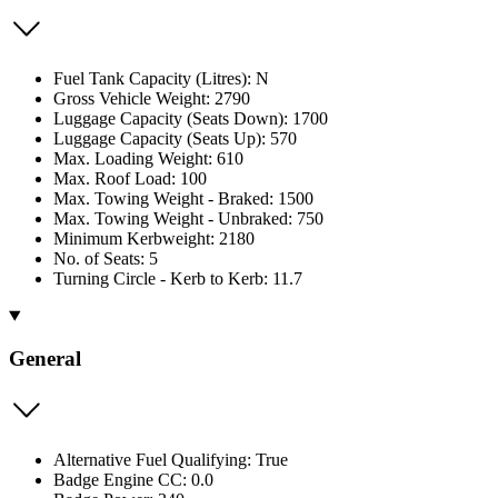
Fuel Tank Capacity (Litres): N
Gross Vehicle Weight: 2790
Luggage Capacity (Seats Down): 1700
Luggage Capacity (Seats Up): 570
Max. Loading Weight: 610
Max. Roof Load: 100
Max. Towing Weight - Braked: 1500
Max. Towing Weight - Unbraked: 750
Minimum Kerbweight: 2180
No. of Seats: 5
Turning Circle - Kerb to Kerb: 11.7
General
Alternative Fuel Qualifying: True
Badge Engine CC: 0.0