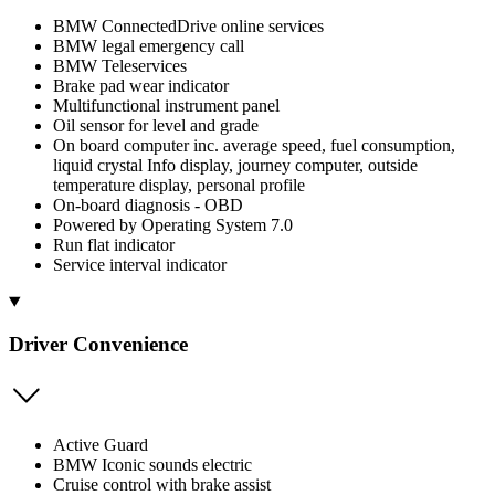
BMW ConnectedDrive online services
BMW legal emergency call
BMW Teleservices
Brake pad wear indicator
Multifunctional instrument panel
Oil sensor for level and grade
On board computer inc. average speed, fuel consumption,
liquid crystal Info display, journey computer, outside
temperature display, personal profile
On-board diagnosis - OBD
Powered by Operating System 7.0
Run flat indicator
Service interval indicator
Driver Convenience
Active Guard
BMW Iconic sounds electric
Cruise control with brake assist