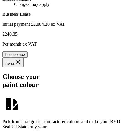
Charges may apply
Business Lease
Initial payment £2,884.20
ex VAT
£240.35
Per month
ex VAT
Enquire now
Close
Choose your
paint colour
Pick from a range of manufacturer colours and make your BYD
Seal U Estate truly yours.