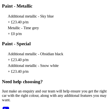
Paint - Metallic
Additional metallic - Sky blue
+ £23.40 p/m
Metallic - Time grey
+ £0 p/m
Paint - Special
Additional metallic - Obsidian black
+ £23.40 p/m
Additional metallic - Snow white
+ £23.40 p/m
Need help choosing?
Just make an enquiry and our team will help ensure you get the right
car with the right colour, along with any additional features you may
want.