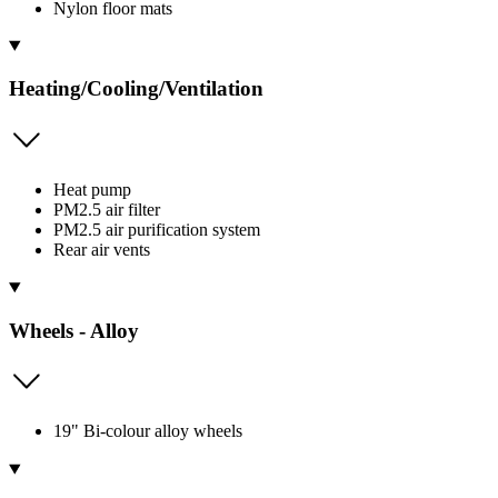
Nylon floor mats
Heating/Cooling/Ventilation
Heat pump
PM2.5 air filter
PM2.5 air purification system
Rear air vents
Wheels - Alloy
19" Bi-colour alloy wheels