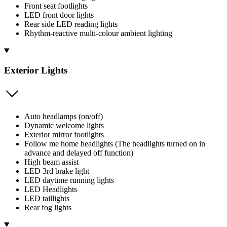
Front seat footlights
LED front door lights
Rear side LED reading lights
Rhythm-reactive multi-colour ambient lighting
Exterior Lights
Auto headlamps (on/off)
Dynamic welcome lights
Exterior mirror footlights
Follow me home headlights (The headlights turned on in
advance and delayed off function)
High beam assist
LED 3rd brake light
LED daytime running lights
LED Headlights
LED taillights
Rear fog lights