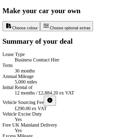
Make your car your own
Choose colour
Choose optional extras
Summary of your deal
Lease Type
Business Contract Hire
Term
36 months
Annual Mileage
5,000 miles
Initial Rental of
12 months / £2,884.20 ex VAT
Vehicle Sourcing Fee
£290.00 ex VAT
Vehicle Excise Duty
Yes
Free UK Mainland Delivery
Yes
Excess Mileage