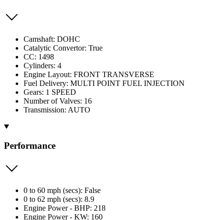
Camshaft: DOHC
Catalytic Convertor: True
CC: 1498
Cylinders: 4
Engine Layout: FRONT TRANSVERSE
Fuel Delivery: MULTI POINT FUEL INJECTION
Gears: 1 SPEED
Number of Valves: 16
Transmission: AUTO
Performance
0 to 60 mph (secs): False
0 to 62 mph (secs): 8.9
Engine Power - BHP: 218
Engine Power - KW: 160