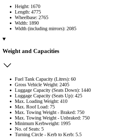
Height: 1670
Length: 4775
Wheelbase: 2765
Width: 1890
Width (including mirrors): 2085
Weight and Capacities
Fuel Tank Capacity (Litres): 60
Gross Vehicle Weight: 2405
Luggage Capacity (Seats Down): 1440
Luggage Capacity (Seats Up): 425
Max. Loading Weight: 410
Max. Roof Load: 75
Max. Towing Weight - Braked: 750
Max. Towing Weight - Unbraked: 750
Minimum Kerbweight: 1995
No. of Seats: 5
Turning Circle - Kerb to Kerb: 5.5