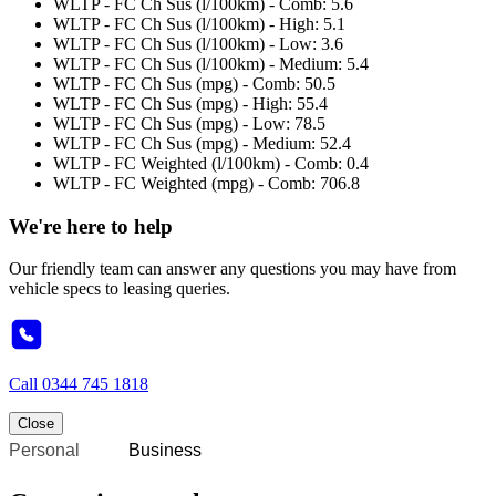
WLTP - FC Ch Sus (l/100km) - Comb: 5.6
WLTP - FC Ch Sus (l/100km) - High: 5.1
WLTP - FC Ch Sus (l/100km) - Low: 3.6
WLTP - FC Ch Sus (l/100km) - Medium: 5.4
WLTP - FC Ch Sus (mpg) - Comb: 50.5
WLTP - FC Ch Sus (mpg) - High: 55.4
WLTP - FC Ch Sus (mpg) - Low: 78.5
WLTP - FC Ch Sus (mpg) - Medium: 52.4
WLTP - FC Weighted (l/100km) - Comb: 0.4
WLTP - FC Weighted (mpg) - Comb: 706.8
We're here to help
Our friendly team can answer any questions you may have from
vehicle specs to leasing queries.
Call
0344 745 1818
Close
Personal
Business