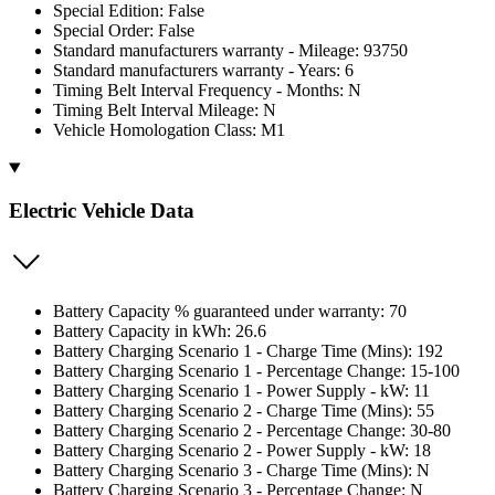
Special Edition: False
Special Order: False
Standard manufacturers warranty - Mileage: 93750
Standard manufacturers warranty - Years: 6
Timing Belt Interval Frequency - Months: N
Timing Belt Interval Mileage: N
Vehicle Homologation Class: M1
Electric Vehicle Data
Battery Capacity % guaranteed under warranty: 70
Battery Capacity in kWh: 26.6
Battery Charging Scenario 1 - Charge Time (Mins): 192
Battery Charging Scenario 1 - Percentage Change: 15-100
Battery Charging Scenario 1 - Power Supply - kW: 11
Battery Charging Scenario 2 - Charge Time (Mins): 55
Battery Charging Scenario 2 - Percentage Change: 30-80
Battery Charging Scenario 2 - Power Supply - kW: 18
Battery Charging Scenario 3 - Charge Time (Mins): N
Battery Charging Scenario 3 - Percentage Change: N