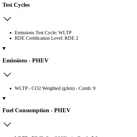
Test Cycles
Emissions Test Cycle: WLTP
RDE Certification Level: RDE 2
Emissions - PHEV
WLTP - CO2 Weighted (g/km) - Comb: 9
Fuel Consumption - PHEV