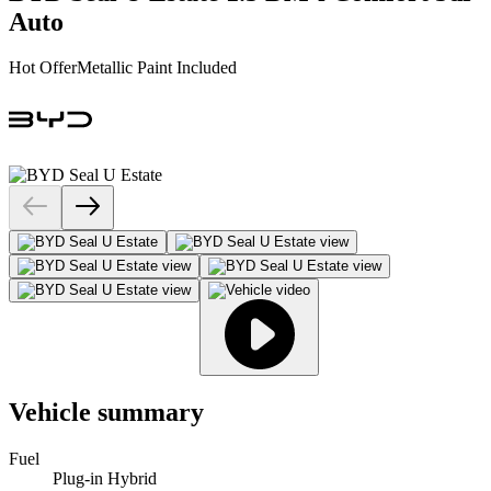
Auto
Hot Offer
Metallic Paint Included
Vehicle summary
Fuel
Plug-in Hybrid