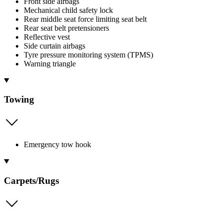
Front side airbags
Mechanical child safety lock
Rear middle seat force limiting seat belt
Rear seat belt pretensioners
Reflective vest
Side curtain airbags
Tyre pressure monitoring system (TPMS)
Warning triangle
Towing
Emergency tow hook
Carpets/Rugs