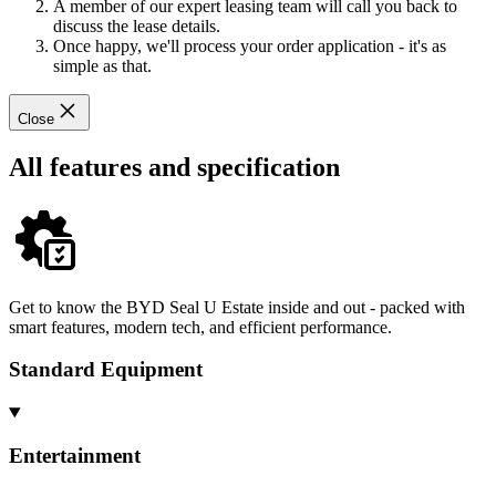
A member of our expert leasing team will call you back to
discuss the lease details.
Once happy, we'll process your order application - it's as
simple as that.
Close
All features and specification
Get to know the BYD Seal U Estate inside and out - packed with
smart features, modern tech, and efficient performance.
Standard Equipment
Entertainment