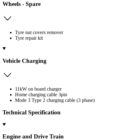
Wheels - Spare
Tyre nut covers remover
Tyre repair kit
Vehicle Charging
11kW on board charger
Home charging cable 3pin
Mode 3 Type 2 charging cable (3 phase)
Technical Specification
Engine and Drive Train