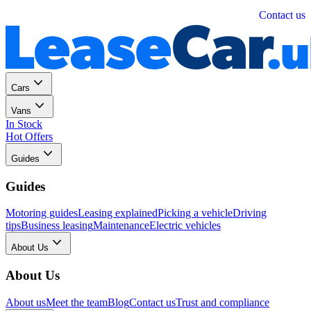
Personal
Business
Contact us
Cars
Vans
In Stock
Hot Offers
Guides
Guides
Motoring guides
Leasing explained
Picking a vehicle
Driving
tips
Business leasing
Maintenance
Electric vehicles
About Us
About Us
About us
Meet the team
Blog
Contact us
Trust and compliance