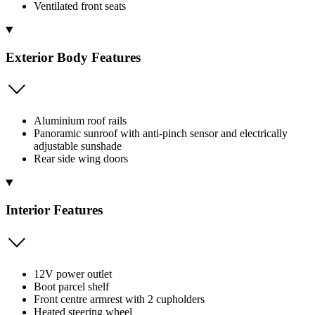
Ventilated front seats
Exterior Body Features
Aluminium roof rails
Panoramic sunroof with anti-pinch sensor and electrically
adjustable sunshade
Rear side wing doors
Interior Features
12V power outlet
Boot parcel shelf
Front centre armrest with 2 cupholders
Heated steering wheel