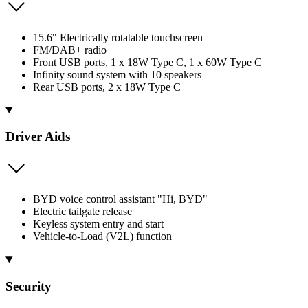
15.6" Electrically rotatable touchscreen
FM/DAB+ radio
Front USB ports, 1 x 18W Type C, 1 x 60W Type C
Infinity sound system with 10 speakers
Rear USB ports, 2 x 18W Type C
Driver Aids
BYD voice control assistant "Hi, BYD"
Electric tailgate release
Keyless system entry and start
Vehicle-to-Load (V2L) function
Security