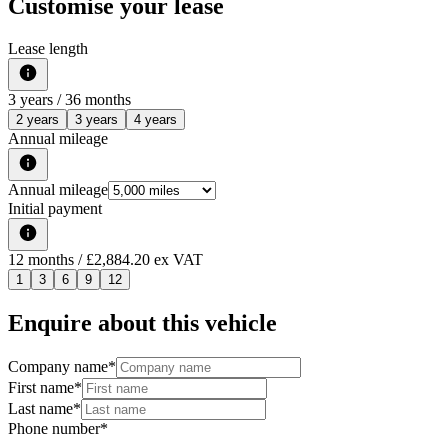
Customise your lease
Lease length
3
years /
36
months
2 years
3 years
4 years
Annual mileage
Annual mileage
Initial payment
12
months
/ £2,884.20 ex VAT
1
3
6
9
12
Enquire about this vehicle
Company name
*
First name
*
Last name
*
Phone number
*