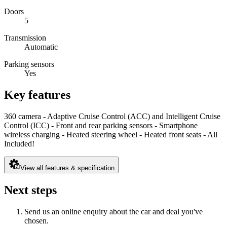
Doors
5
Transmission
Automatic
Parking sensors
Yes
Key features
360 camera - Adaptive Cruise Control (ACC) and Intelligent Cruise
Control (ICC) - Front and rear parking sensors - Smartphone
wireless charging - Heated steering wheel - Heated front seats - All
Included!
View all features & specification
Next steps
Send us an online enquiry about the car and deal you've
chosen.