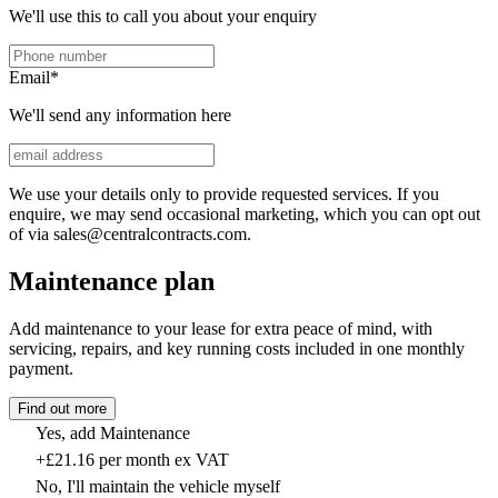
We'll use this to call you about your enquiry
Email
*
We'll send any information here
We use your details only to provide requested services. If you
enquire, we may send occasional marketing, which you can opt out
of via sales@centralcontracts.com.
Maintenance plan
Add maintenance to your lease for extra peace of mind, with
servicing, repairs, and key running costs included in one monthly
payment.
Find out more
Yes, add Maintenance
+£21.16 per month ex VAT
No, I'll maintain the vehicle myself