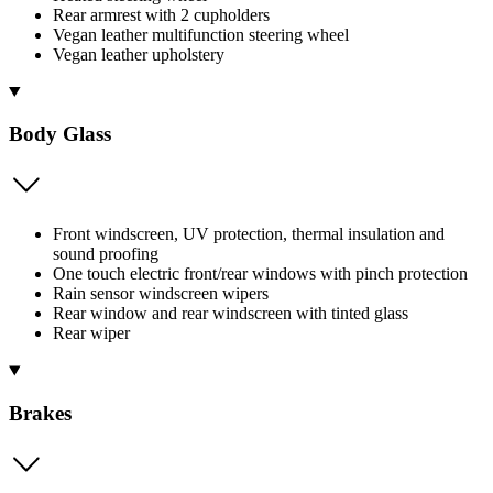
Rear armrest with 2 cupholders
Vegan leather multifunction steering wheel
Vegan leather upholstery
Body Glass
Front windscreen, UV protection, thermal insulation and
sound proofing
One touch electric front/rear windows with pinch protection
Rain sensor windscreen wipers
Rear window and rear windscreen with tinted glass
Rear wiper
Brakes