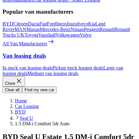
Popular van manufacturers
BYD
Citroen
Dacia
Fiat
Ford
Ineos
Isuzu
Iveco
Kia
Land
Rover
MAN
Maxus
Mercedes-Benz
Nissan
Peugeot
Renault
Renault
Trucks UK
Toyota
Vauxhall
Volkswagen
Volvo
All Van Manufacturers
Van leasing deals
In stock van leasing deals
Pickup truck leasing deals
Large van
leasing deals
Medium van leasing deals
Close
Clear all
Find my new car
Home
Car Leasing
BYD
Seal U
1.5 DM-i Comfort 5dr Auto
BYD Seal U Estate 1.5 DM-i Comfort 5dr