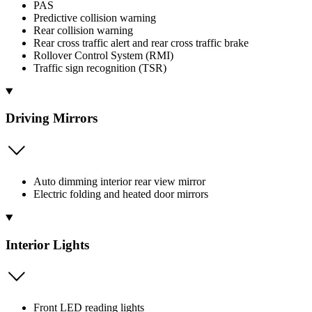
PAS
Predictive collision warning
Rear collision warning
Rear cross traffic alert and rear cross traffic brake
Rollover Control System (RMI)
Traffic sign recognition (TSR)
Driving Mirrors
Auto dimming interior rear view mirror
Electric folding and heated door mirrors
Interior Lights
Front LED reading lights