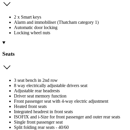
2 x Smart keys
Alarm and immobiliser (Thatcham category 1)
Automatic door locking
Locking wheel nuts
Seats
3 seat bench in 2nd row
8 way electrically adjustable drivers seat
Adjustable rear headrests
Driver seat memory function
Front passenger seat with 4-way electric adjustment
Heated front seats
Integrated headrest in front seats
ISOFIX and i-Size for front passenger and outer rear seats
Single front passenger seat
Split folding rear seats - 40/60