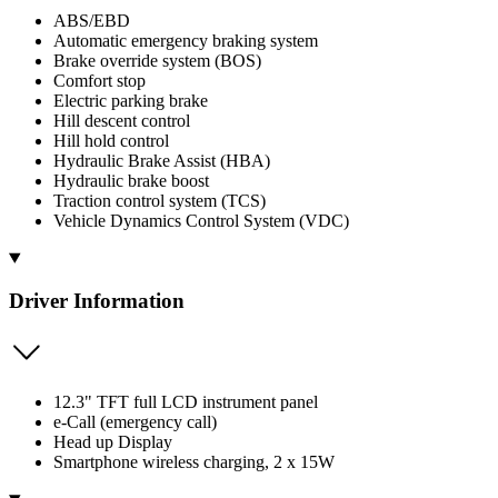
ABS/EBD
Automatic emergency braking system
Brake override system (BOS)
Comfort stop
Electric parking brake
Hill descent control
Hill hold control
Hydraulic Brake Assist (HBA)
Hydraulic brake boost
Traction control system (TCS)
Vehicle Dynamics Control System (VDC)
Driver Information
12.3" TFT full LCD instrument panel
e-Call (emergency call)
Head up Display
Smartphone wireless charging, 2 x 15W