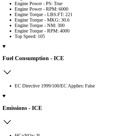
Engine Power - PS: True
Engine Power - RPM: 6000
Engine Torque - LBS.FT: 221
Engine Torque - MKG: 30.6
Engine Torque - NM: 300
Engine Torque - RPM: 4000
Top Speed: 105
Fuel Consumption - ICE
EC Directive 1999/100/EC Applies: False
Emissions - ICE
HC+NOx: N