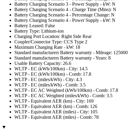
Battery Charging Scenario 3 - Power Supply - kW: N
Battery Charging Scenario 4 - Charge Time (Mins): N
Battery Charging Scenario 4 - Percentage Change: N
Battery Charging Scenario 4 - Power Supply - kW: N
Battery Leased: False
Battery Type: Lithium-ion
Charging Port Location: Right Side Rear
Coupler/Connector Type: CCS Type 2
Maximum Charging Rate - kW: 18
Standard manufacturers Battery warranty - Mileage: 125000
Standard manufacturers Battery warranty - Years: 8
Usable Battery Capacity: 26.6
WLTP - EC (kWh/100km) - City: 14.5
WLTP - EC (kWh/100km) - Comb: 17.8
WLTP - EC (miles/kWh) - City: 4.3
WLTP - EC (miles/kWh) - Comb: 3.5
WLTP - EC AC Weighted (kWh/100km) - Comb: 17.8
WLTP - EC AC Weighted (miles/kWh) - Comb: 3.5
WLTP - Equivalent AER (km) - City: 169
WLTP - Equivalent AER (km) - Comb: 126
WLTP - Equivalent AER (miles) - City: 105
WLTP - Equivalent AER (miles) - Comb: 78