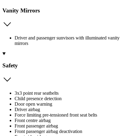
Vanity Mirrors
Driver and passenger sunvisors with illuminated vanity
mirrors
Safety
3x3 point rear seatbelts
Child presence detection
Door open warning
Driver airbag
Force limiting pre-tensioned front seat belts
Front centre airbag
Front passenger airbag
Front passenger airbag deactivation