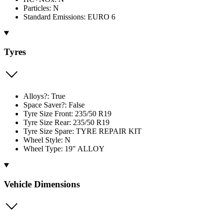
Particles: N
Standard Emissions: EURO 6
Tyres
Alloys?: True
Space Saver?: False
Tyre Size Front: 235/50 R19
Tyre Size Rear: 235/50 R19
Tyre Size Spare: TYRE REPAIR KIT
Wheel Style: N
Wheel Type: 19" ALLOY
Vehicle Dimensions