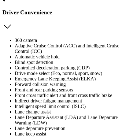
Driver Convenience
360 camera
Adaptive Cruise Control (ACC) and Intelligent Cruise
Control (ICC)
Automatic vehicle hold
Blind spot detection
Controlled deceleration parking (CDP)
Drive mode select (Eco, normal, sport, snow)
Emergency Lane Keeping Assist (ELKA)
Forward collision warning
Front and rear parking sensors
Front cross traffic alert and front cross traffic brake
Indirect driver fatigue management
Intelligent speed limit control (ISLC)
Lane change assist
Lane Departure Assistant (LDA) and Lane Departure
Warning (LDW)
Lane departure prevention
Lane keep assist