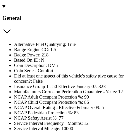
General
Alternative Fuel Qualifying: True
Badge Engine CC: 1.5
Badge Power: 218
Based On ID: N
Coin Description: DM-i
Coin Series: Comfort
Did at least one aspect of this vehicle's safety give cause for
concern?: False
Insurance Group 1 - 50 Effective January 07: 32E
Manufacturers Corrosion Perforation Guarantee - Years: 12
NCAP Adult Occupant Protection %: 90
NCAP Child Occupant Protection %: 86
NCAP Overall Rating - Effective February 09: 5
NCAP Pedestrian Protection %: 83
NCAP Safety Assist %: 77
Service Interval Frequency - Months: 12
Service Interval Mileage: 10000