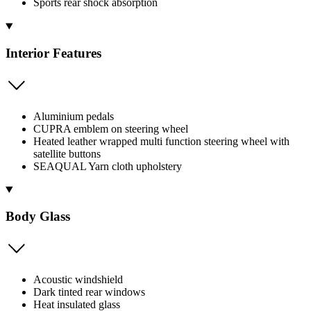
Sports rear shock absorption
Interior Features
Aluminium pedals
CUPRA emblem on steering wheel
Heated leather wrapped multi function steering wheel with
satellite buttons
SEAQUAL Yarn cloth upholstery
Body Glass
Acoustic windshield
Dark tinted rear windows
Heat insulated glass