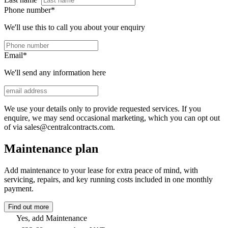
Phone number
*
We'll use this to call you about your enquiry
Email
*
We'll send any information here
We use your details only to provide requested services. If you
enquire, we may send occasional marketing, which you can opt out
of via sales@centralcontracts.com.
Maintenance plan
Add maintenance to your lease for extra peace of mind, with
servicing, repairs, and key running costs included in one monthly
payment.
Find out more
Yes, add Maintenance