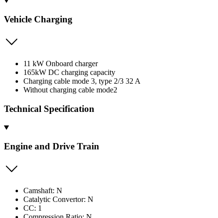
Vehicle Charging
11 kW Onboard charger
165kW DC charging capacity
Charging cable mode 3, type 2/3 32 A
Without charging cable mode2
Technical Specification
Engine and Drive Train
Camshaft: N
Catalytic Convertor: N
CC: 1
Compression Ratio: N