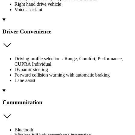
Right hand drive vehicle
Voice assistant
Driver Convenience
Driving profile selection - Range, Comfort, Performance,
CUPRA Individual
Dynamic steering
Forward collision warning with automatic braking
Lane assist
Communication
Bluetooth