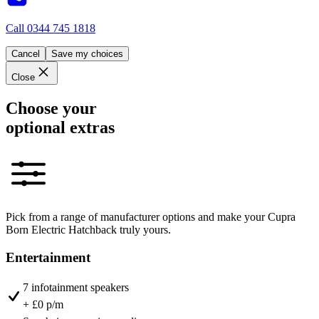
Call
0344 745 1818
Cancel
Save my choices
Close
Choose your
optional extras
Pick from a range of manufacturer options and make your Cupra
Born Electric Hatchback truly yours.
Entertainment
7 infotainment speakers
+ £0 p/m