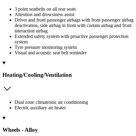
3 point seatbelts on all rear seats
Attention and drowsiness assist
Driver and front passenger airbags with front passenger airbag
deactivation, side airbag in front with curtain airbag and front
interaction airbag
Extended safety system with proactive passenger protection
system
Tyre pressure monitoring system
Visual and acoustic seat belt reminder
Heating/Cooling/Ventilation
Dual zone climatronic air conditioning
Electric auxiliary air heater
Wheels - Alloy