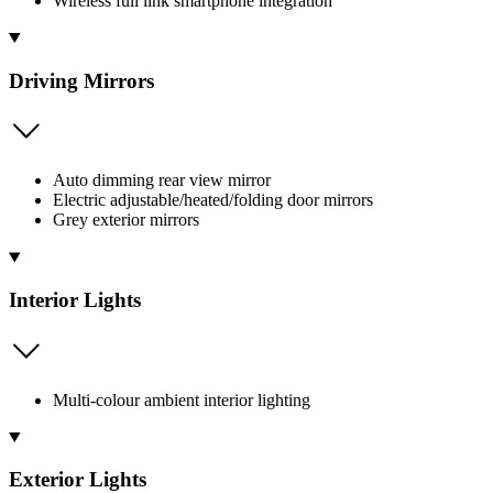
Wireless full link smartphone integration
Driving Mirrors
Auto dimming rear view mirror
Electric adjustable/heated/folding door mirrors
Grey exterior mirrors
Interior Lights
Multi-colour ambient interior lighting
Exterior Lights