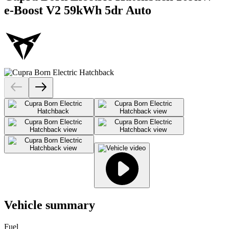
e-Boost V2 59kWh 5dr Auto
Vehicle summary
Fuel