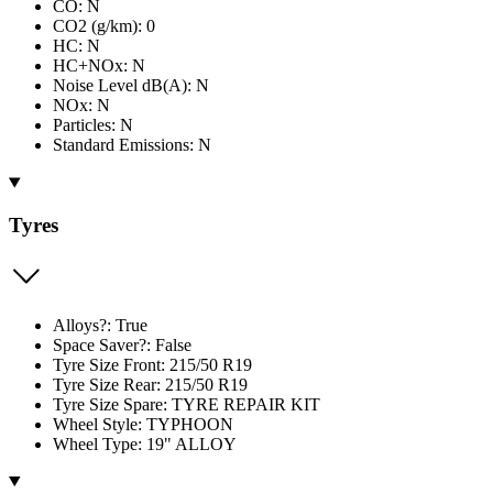
CO: N
CO2 (g/km): 0
HC: N
HC+NOx: N
Noise Level dB(A): N
NOx: N
Particles: N
Standard Emissions: N
Tyres
Alloys?: True
Space Saver?: False
Tyre Size Front: 215/50 R19
Tyre Size Rear: 215/50 R19
Tyre Size Spare: TYRE REPAIR KIT
Wheel Style: TYPHOON
Wheel Type: 19" ALLOY