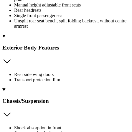
Manual height adjustable front seats
Rear headrests
Single front passenger seat
Unsplit rear seat bench, split folding backrest, without centre
armrest
Exterior Body Features
Rear side wing doors
Transport protection film
Chassis/Suspension
Shock absorption in front