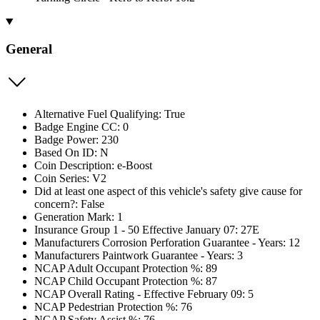
General
Alternative Fuel Qualifying: True
Badge Engine CC: 0
Badge Power: 230
Based On ID: N
Coin Description: e-Boost
Coin Series: V2
Did at least one aspect of this vehicle's safety give cause for
concern?: False
Generation Mark: 1
Insurance Group 1 - 50 Effective January 07: 27E
Manufacturers Corrosion Perforation Guarantee - Years: 12
Manufacturers Paintwork Guarantee - Years: 3
NCAP Adult Occupant Protection %: 89
NCAP Child Occupant Protection %: 87
NCAP Overall Rating - Effective February 09: 5
NCAP Pedestrian Protection %: 76
NCAP Safety Assist %: 76