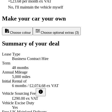
+£23.68 per month ex VAT
No, I'll maintain the vehicle myself
Make your car your own
Choose colour
Choose optional extras
(
3
)
Summary of your deal
Lease Type
Business Contract Hire
Term
48 months
Annual Mileage
5,000 miles
Initial Rental of
6 months / £2,074.68 ex VAT
Vehicle Sourcing Fee
£290.00 ex VAT
Vehicle Excise Duty
Yes
Free UK Mainland Delivery