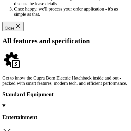
discuss the lease details.
Once happy, we'll process your order application - it's as
simple as that.
Close
All features and specification
Get to know the Cupra Born Electric Hatchback inside and out -
packed with smart features, modern tech, and efficient performance.
Standard Equipment
Entertainment