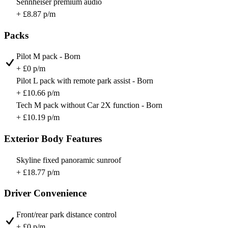
Sennheiser premium audio
+ £8.87 p/m
Packs
Pilot M pack - Born
+ £0 p/m
Pilot L pack with remote park assist - Born
+ £10.66 p/m
Tech M pack without Car 2X function - Born
+ £10.19 p/m
Exterior Body Features
Skyline fixed panoramic sunroof
+ £18.77 p/m
Driver Convenience
Front/rear park distance control
+ £0 p/m