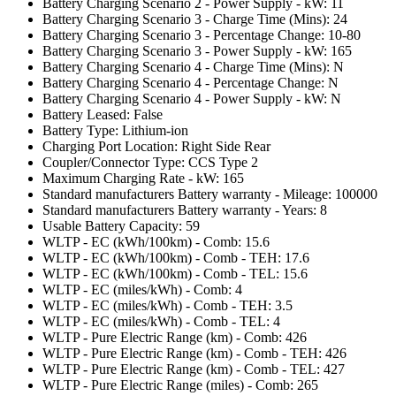
Battery Charging Scenario 2 - Power Supply - kW: 11
Battery Charging Scenario 3 - Charge Time (Mins): 24
Battery Charging Scenario 3 - Percentage Change: 10-80
Battery Charging Scenario 3 - Power Supply - kW: 165
Battery Charging Scenario 4 - Charge Time (Mins): N
Battery Charging Scenario 4 - Percentage Change: N
Battery Charging Scenario 4 - Power Supply - kW: N
Battery Leased: False
Battery Type: Lithium-ion
Charging Port Location: Right Side Rear
Coupler/Connector Type: CCS Type 2
Maximum Charging Rate - kW: 165
Standard manufacturers Battery warranty - Mileage: 100000
Standard manufacturers Battery warranty - Years: 8
Usable Battery Capacity: 59
WLTP - EC (kWh/100km) - Comb: 15.6
WLTP - EC (kWh/100km) - Comb - TEH: 17.6
WLTP - EC (kWh/100km) - Comb - TEL: 15.6
WLTP - EC (miles/kWh) - Comb: 4
WLTP - EC (miles/kWh) - Comb - TEH: 3.5
WLTP - EC (miles/kWh) - Comb - TEL: 4
WLTP - Pure Electric Range (km) - Comb: 426
WLTP - Pure Electric Range (km) - Comb - TEH: 426
WLTP - Pure Electric Range (km) - Comb - TEL: 427
WLTP - Pure Electric Range (miles) - Comb: 265