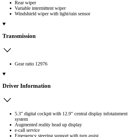
Rear wiper
Variable intermittent wiper
Windshield wiper with light/rain sensor
Transmission
Gear ratio 12976
Driver Information
5.3" digital cockpit with 12.9" central display infotainment
system
Augmented reality head up display
e-call service
Emergency steering support with turn assist