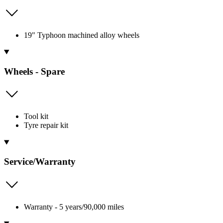
19" Typhoon machined alloy wheels
Wheels - Spare
Tool kit
Tyre repair kit
Service/Warranty
Warranty - 5 years/90,000 miles