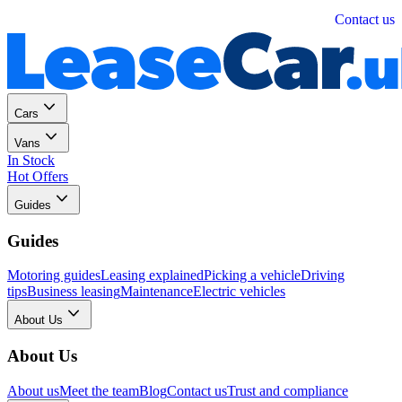
Personal
Business
Contact us
Cars
Vans
In Stock
Hot Offers
Guides
Guides
Motoring guides
Leasing explained
Picking a vehicle
Driving
tips
Business leasing
Maintenance
Electric vehicles
About Us
About Us
About us
Meet the team
Blog
Contact us
Trust and compliance