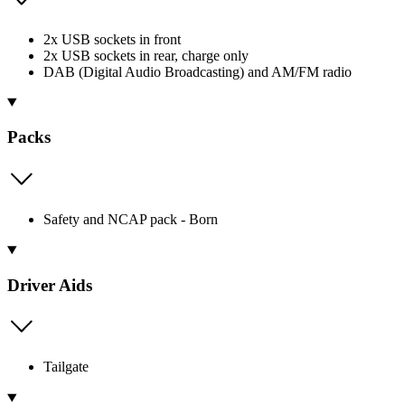
2x USB sockets in front
2x USB sockets in rear, charge only
DAB (Digital Audio Broadcasting) and AM/FM radio
Packs
Safety and NCAP pack - Born
Driver Aids
Tailgate