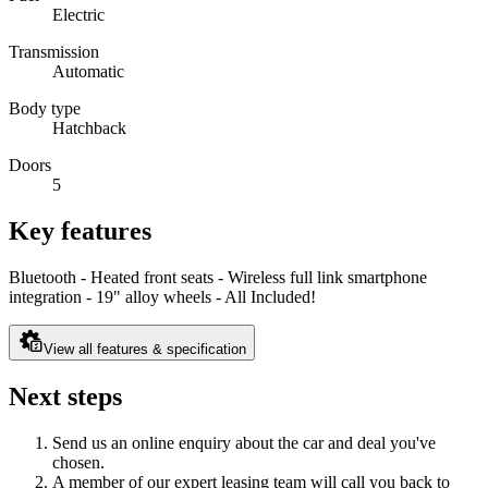
Electric
Transmission
Automatic
Body type
Hatchback
Doors
5
Key features
Bluetooth - Heated front seats - Wireless full link smartphone
integration - 19" alloy wheels - All Included!
View all features & specification
Next steps
Send us an online enquiry about the car and deal you've
chosen.
A member of our expert leasing team will call you back to