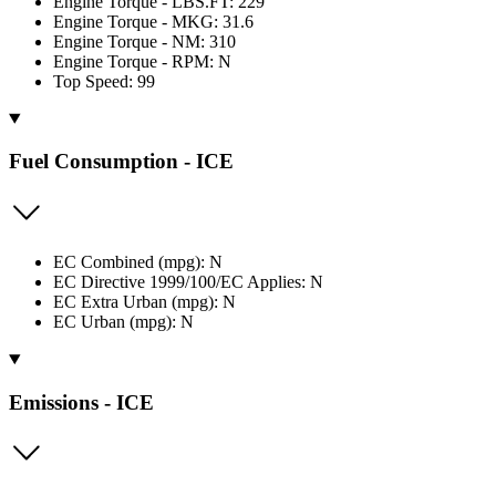
Engine Torque - LBS.FT: 229
Engine Torque - MKG: 31.6
Engine Torque - NM: 310
Engine Torque - RPM: N
Top Speed: 99
Fuel Consumption - ICE
EC Combined (mpg): N
EC Directive 1999/100/EC Applies: N
EC Extra Urban (mpg): N
EC Urban (mpg): N
Emissions - ICE