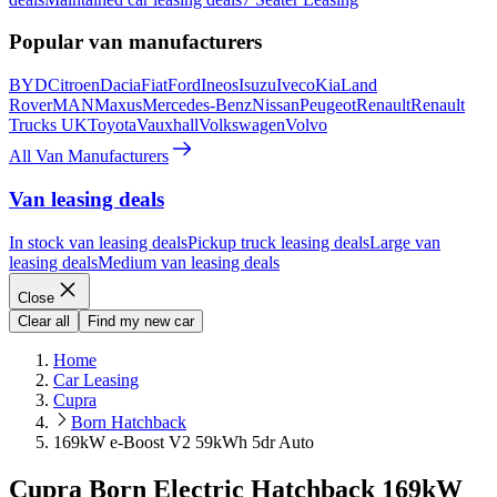
Popular van manufacturers
BYD
Citroen
Dacia
Fiat
Ford
Ineos
Isuzu
Iveco
Kia
Land
Rover
MAN
Maxus
Mercedes-Benz
Nissan
Peugeot
Renault
Renault
Trucks UK
Toyota
Vauxhall
Volkswagen
Volvo
All Van Manufacturers
Van leasing deals
In stock van leasing deals
Pickup truck leasing deals
Large van
leasing deals
Medium van leasing deals
Close
Clear all
Find my new car
Home
Car Leasing
Cupra
Born Hatchback
169kW e-Boost V2 59kWh 5dr Auto
Cupra Born Electric Hatchback 169kW