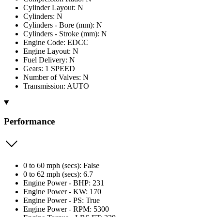
Cylinder Layout: N
Cylinders: N
Cylinders - Bore (mm): N
Cylinders - Stroke (mm): N
Engine Code: EDCC
Engine Layout: N
Fuel Delivery: N
Gears: 1 SPEED
Number of Valves: N
Transmission: AUTO
Performance
0 to 60 mph (secs): False
0 to 62 mph (secs): 6.7
Engine Power - BHP: 231
Engine Power - KW: 170
Engine Power - PS: True
Engine Power - RPM: 5300