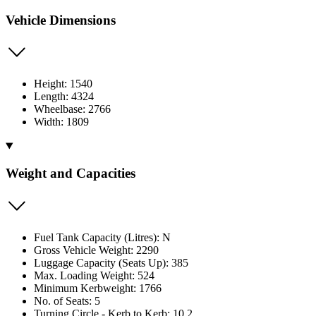
Vehicle Dimensions
Height: 1540
Length: 4324
Wheelbase: 2766
Width: 1809
Weight and Capacities
Fuel Tank Capacity (Litres): N
Gross Vehicle Weight: 2290
Luggage Capacity (Seats Up): 385
Max. Loading Weight: 524
Minimum Kerbweight: 1766
No. of Seats: 5
Turning Circle - Kerb to Kerb: 10.2