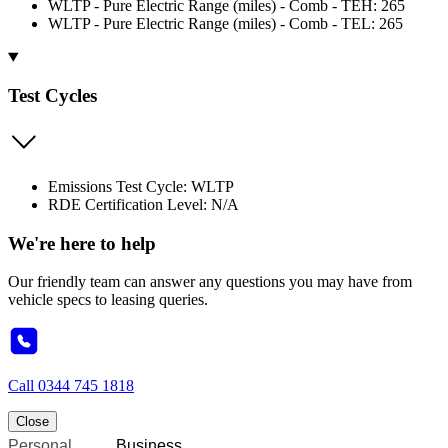
WLTP - Pure Electric Range (miles) - Comb - TEH: 265
WLTP - Pure Electric Range (miles) - Comb - TEL: 265
Test Cycles
Emissions Test Cycle: WLTP
RDE Certification Level: N/A
We're here to help
Our friendly team can answer any questions you may have from
vehicle specs to leasing queries.
Call
0344 745 1818
Close
Personal
Business