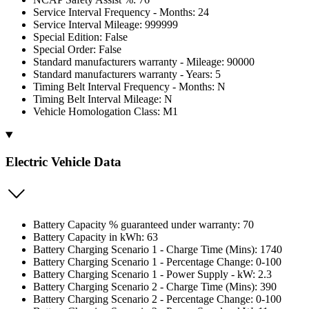
Service Interval Frequency - Months: 24
Service Interval Mileage: 999999
Special Edition: False
Special Order: False
Standard manufacturers warranty - Mileage: 90000
Standard manufacturers warranty - Years: 5
Timing Belt Interval Frequency - Months: N
Timing Belt Interval Mileage: N
Vehicle Homologation Class: M1
Electric Vehicle Data
Battery Capacity % guaranteed under warranty: 70
Battery Capacity in kWh: 63
Battery Charging Scenario 1 - Charge Time (Mins): 1740
Battery Charging Scenario 1 - Percentage Change: 0-100
Battery Charging Scenario 1 - Power Supply - kW: 2.3
Battery Charging Scenario 2 - Charge Time (Mins): 390
Battery Charging Scenario 2 - Percentage Change: 0-100