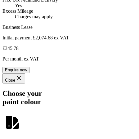
Yes
Excess Mileage
Charges may apply
Business Lease
Initial payment £2,074.68
ex VAT
£345.78
Per month
ex VAT
Enquire now
Close
Choose your
paint colour