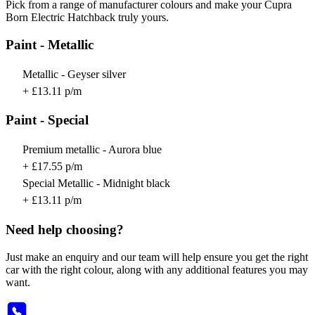
Pick from a range of manufacturer colours and make your Cupra
Born Electric Hatchback truly yours.
Paint - Metallic
Metallic - Geyser silver
+ £13.11 p/m
Paint - Special
Premium metallic - Aurora blue
+ £17.55 p/m
Special Metallic - Midnight black
+ £13.11 p/m
Need help choosing?
Just make an enquiry and our team will help ensure you get the right
car with the right colour, along with any additional features you may
want.