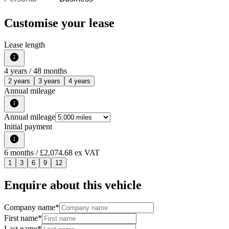
Customise your lease
Lease length
4
years /
48
months
2 years
3 years
4 years
Annual mileage
Annual mileage
Initial payment
6
months
/ £2,074.68 ex VAT
1
3
6
9
12
Enquire about this vehicle
Company name
*
First name
*
Last name
*