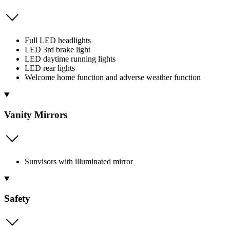
Full LED headlights
LED 3rd brake light
LED daytime running lights
LED rear lights
Welcome home function and adverse weather function
Vanity Mirrors
Sunvisors with illuminated mirror
Safety