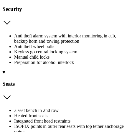
Security
Anti theft alarm system with interior monitoring in cab,
backup horn and towing protection
Anti theft wheel bolts
Keyless go central locking system
Manual child locks
Preparation for alcohol interlock
Seats
3 seat bench in 2nd row
Heated front seats
Integrated front head restraints
ISOFIX points in outer rear seats with top tether anchorage
points