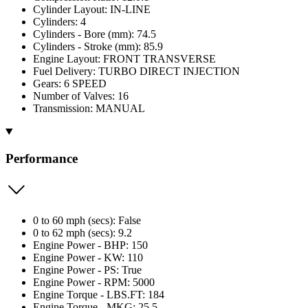
Cylinder Layout: IN-LINE
Cylinders: 4
Cylinders - Bore (mm): 74.5
Cylinders - Stroke (mm): 85.9
Engine Layout: FRONT TRANSVERSE
Fuel Delivery: TURBO DIRECT INJECTION
Gears: 6 SPEED
Number of Valves: 16
Transmission: MANUAL
Performance
0 to 60 mph (secs): False
0 to 62 mph (secs): 9.2
Engine Power - BHP: 150
Engine Power - KW: 110
Engine Power - PS: True
Engine Power - RPM: 5000
Engine Torque - LBS.FT: 184
Engine Torque - MKG: 25.5