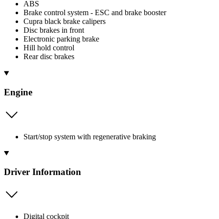
ABS
Brake control system - ESC and brake booster
Cupra black brake calipers
Disc brakes in front
Electronic parking brake
Hill hold control
Rear disc brakes
Engine
Start/stop system with regenerative braking
Driver Information
Digital cockpit