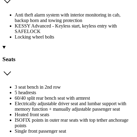
Anti theft alarm system with interior monitoring in cab,
backup horn and towing protection
KESSY Advanced - Keyless start, keyless entry with
SAFELOCK
Locking wheel bolts
Seats
3 seat bench in 2nd row
5 headrests
60/40 split rear bench seat with armrest
Electrically adjustable driver seat and lumbar support with
memory function + manually adjustable passenger seat
Heated front seats
ISOFIX points in outer rear seats with top tether anchorage
points
Single front passenger seat