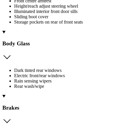
Front centre armrest
Height/reach adjust steering wheel
Illuminated interior front door sills
Sliding boot cover
Storage pockets on rear of front seats
Body Glass
Dark tinted rear windows
Electric front/rear windows
Rain sensing wipers
Rear wash/wipe
Brakes