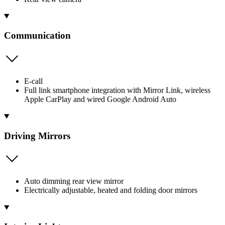
Communication
E-call
Full link smartphone integration with Mirror Link, wireless
Apple CarPlay and wired Google Android Auto
Driving Mirrors
Auto dimming rear view mirror
Electrically adjustable, heated and folding door mirrors