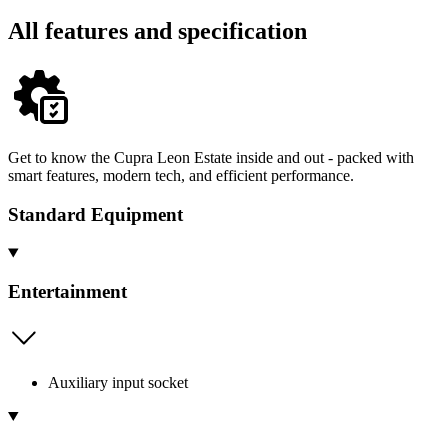
All features and specification
Get to know the Cupra Leon Estate inside and out - packed with
smart features, modern tech, and efficient performance.
Standard Equipment
Entertainment
Auxiliary input socket