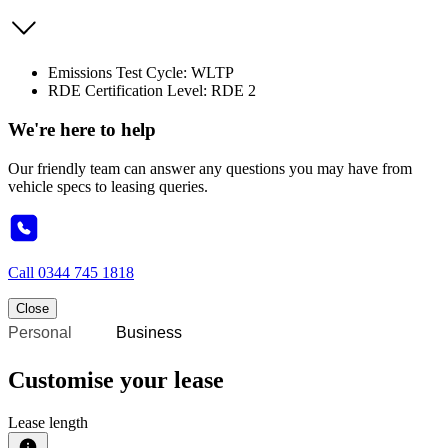
Emissions Test Cycle: WLTP
RDE Certification Level: RDE 2
We're here to help
Our friendly team can answer any questions you may have from
vehicle specs to leasing queries.
Call
0344 745 1818
Close
Personal
Business
Customise your lease
Lease length