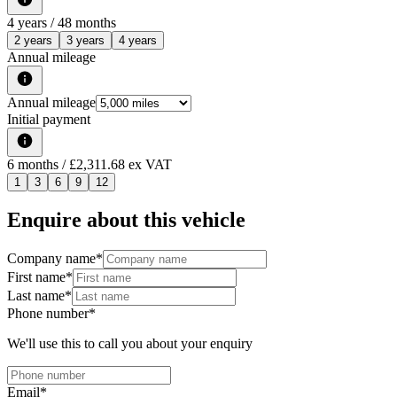
4
years /
48
months
2 years
3 years
4 years
Annual mileage
Annual mileage
Initial payment
6
months
/ £2,311.68 ex VAT
1
3
6
9
12
Enquire about this vehicle
Company name
*
First name
*
Last name
*
Phone number
*
We'll use this to call you about your enquiry
Email
*