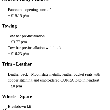
Panoramic opening sunroof
+ £19.15 p/m
Towing
Tow bar pre-installation
+ £3.77 p/m
Tow bar pre-installation with hook
+ £16.23 p/m
Trim - Leather
Leather pack - Moon slate metallic leather bucket seats with
copper stitching and embroidered CUPRA logo in headrest
+ £0 p/m
Wheels - Spare
Breakdown kit