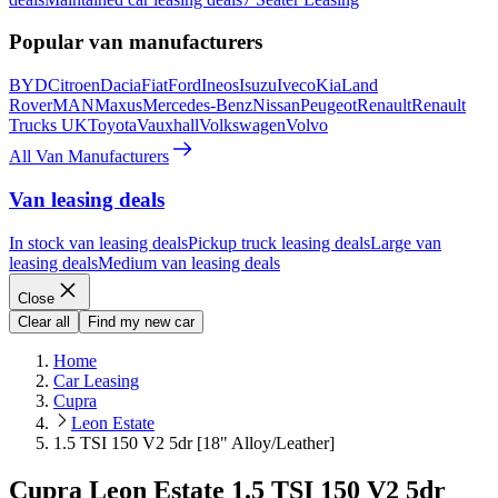
Popular van manufacturers
BYD
Citroen
Dacia
Fiat
Ford
Ineos
Isuzu
Iveco
Kia
Land
Rover
MAN
Maxus
Mercedes-Benz
Nissan
Peugeot
Renault
Renault
Trucks UK
Toyota
Vauxhall
Volkswagen
Volvo
All Van Manufacturers
Van leasing deals
In stock van leasing deals
Pickup truck leasing deals
Large van
leasing deals
Medium van leasing deals
Close
Clear all
Find my new car
Home
Car Leasing
Cupra
Leon Estate
1.5 TSI 150 V2 5dr [18" Alloy/Leather]
Cupra Leon Estate 1.5 TSI 150 V2 5dr