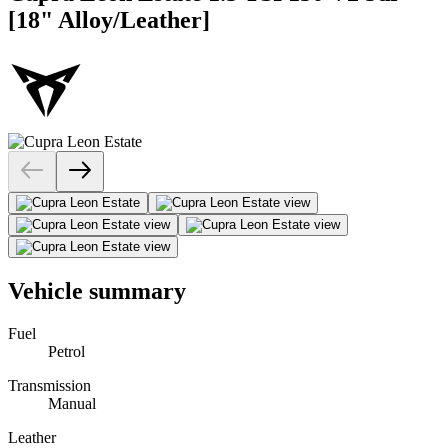
[18" Alloy/Leather]
Vehicle summary
Fuel
Petrol
Transmission
Manual
Leather