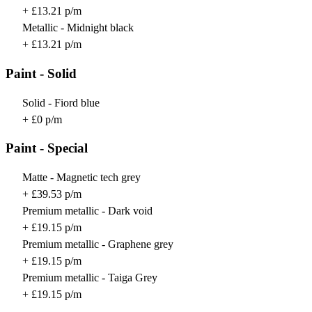
+ £13.21 p/m
Metallic - Midnight black
+ £13.21 p/m
Paint - Solid
Solid - Fiord blue
+ £0 p/m
Paint - Special
Matte - Magnetic tech grey
+ £39.53 p/m
Premium metallic - Dark void
+ £19.15 p/m
Premium metallic - Graphene grey
+ £19.15 p/m
Premium metallic - Taiga Grey
+ £19.15 p/m