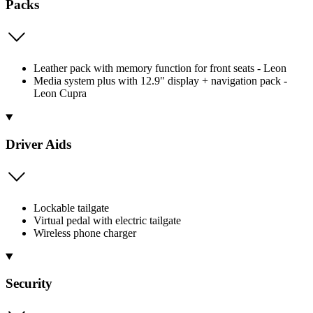
Packs
Leather pack with memory function for front seats - Leon
Media system plus with 12.9" display + navigation pack -
Leon Cupra
Driver Aids
Lockable tailgate
Virtual pedal with electric tailgate
Wireless phone charger
Security