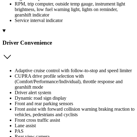
RPM, trip computer, outside temp gauge, instrument light
brightness, low fuel warning light, lights on reminder,
gearshift indicator
Service interval indicator
Driver Convenience
Adaptive cruise control with follow-to-stop and speed limiter
CUPRA drive profile selection with
(Comfort/Performance/Individual), throttle response and
gearshift mode
Driver alert system
Dynamic road sign display
Front and rear parking sensors
Front assist with forward collision warning braking reaction to
vehicles, pedestrians and cyclists
Front cross traffic assist
Lane assist
PAS
Rear view camera