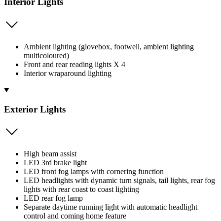
Interior Lights
Ambient lighting (glovebox, footwell, ambient lighting
multicoloured)
Front and rear reading lights X 4
Interior wraparound lighting
Exterior Lights
High beam assist
LED 3rd brake light
LED front fog lamps with cornering function
LED headlights with dynamic turn signals, tail lights, rear fog
lights with rear coast to coast lighting
LED rear fog lamp
Separate daytime running light with automatic headlight
control and coming home feature