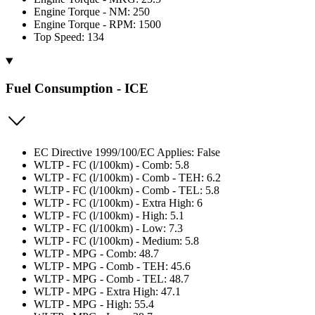
Engine Torque - NM: 250
Engine Torque - RPM: 1500
Top Speed: 134
Fuel Consumption - ICE
EC Directive 1999/100/EC Applies: False
WLTP - FC (l/100km) - Comb: 5.8
WLTP - FC (l/100km) - Comb - TEH: 6.2
WLTP - FC (l/100km) - Comb - TEL: 5.8
WLTP - FC (l/100km) - Extra High: 6
WLTP - FC (l/100km) - High: 5.1
WLTP - FC (l/100km) - Low: 7.3
WLTP - FC (l/100km) - Medium: 5.8
WLTP - MPG - Comb: 48.7
WLTP - MPG - Comb - TEH: 45.6
WLTP - MPG - Comb - TEL: 48.7
WLTP - MPG - Extra High: 47.1
WLTP - MPG - High: 55.4