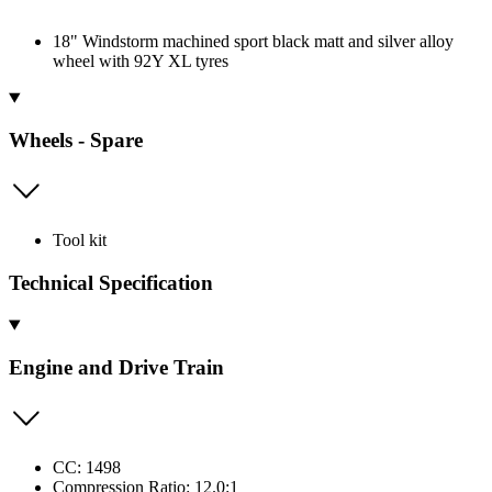
18" Windstorm machined sport black matt and silver alloy
wheel with 92Y XL tyres
Wheels - Spare
Tool kit
Technical Specification
Engine and Drive Train
CC: 1498
Compression Ratio: 12.0:1