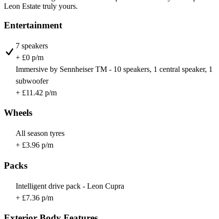
Leon Estate truly yours.
Entertainment
7 speakers
+ £0 p/m
Immersive by Sennheiser TM - 10 speakers, 1 central speaker, 1
subwoofer
+ £11.42 p/m
Wheels
All season tyres
+ £3.96 p/m
Packs
Intelligent drive pack - Leon Cupra
+ £7.36 p/m
Exterior Body Features