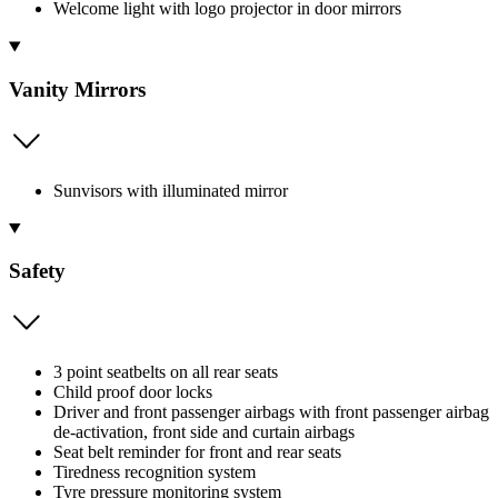
Welcome light with logo projector in door mirrors
Vanity Mirrors
Sunvisors with illuminated mirror
Safety
3 point seatbelts on all rear seats
Child proof door locks
Driver and front passenger airbags with front passenger airbag
de-activation, front side and curtain airbags
Seat belt reminder for front and rear seats
Tiredness recognition system
Tyre pressure monitoring system