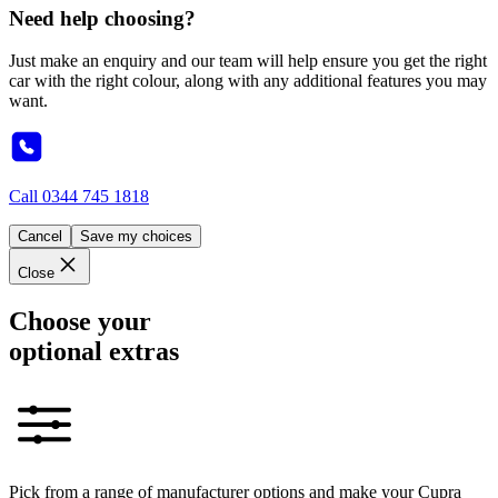
Need help choosing?
Just make an enquiry and our team will help ensure you get the right
car with the right colour, along with any additional features you may
want.
Call
0344 745 1818
Cancel
Save my choices
Close
Choose your
optional extras
Pick from a range of manufacturer options and make your Cupra