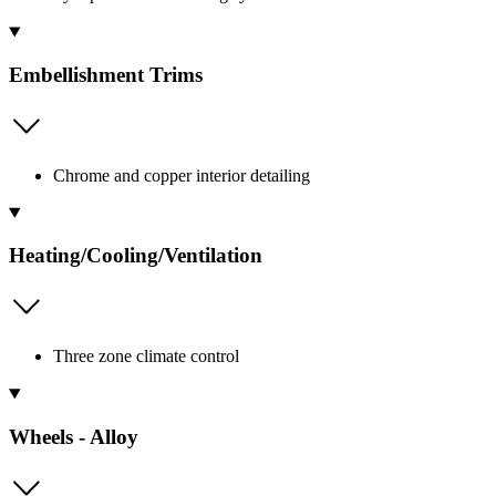
Embellishment Trims
Chrome and copper interior detailing
Heating/Cooling/Ventilation
Three zone climate control
Wheels - Alloy