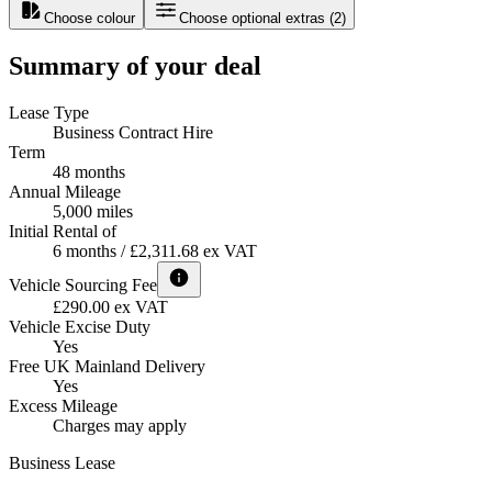
Choose colour
Choose optional extras
(
2
)
Summary of your deal
Lease Type
Business Contract Hire
Term
48 months
Annual Mileage
5,000 miles
Initial Rental of
6 months / £2,311.68 ex VAT
Vehicle Sourcing Fee
£290.00 ex VAT
Vehicle Excise Duty
Yes
Free UK Mainland Delivery
Yes
Excess Mileage
Charges may apply
Business Lease