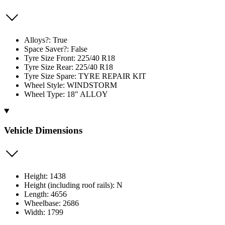
Alloys?: True
Space Saver?: False
Tyre Size Front: 225/40 R18
Tyre Size Rear: 225/40 R18
Tyre Size Spare: TYRE REPAIR KIT
Wheel Style: WINDSTORM
Wheel Type: 18" ALLOY
Vehicle Dimensions
Height: 1438
Height (including roof rails): N
Length: 4656
Wheelbase: 2686
Width: 1799