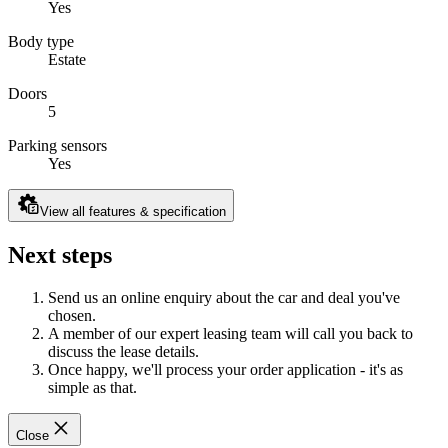
Yes
Body type
Estate
Doors
5
Parking sensors
Yes
View all features & specification
Next steps
Send us an online enquiry about the car and deal you've
chosen.
A member of our expert leasing team will call you back to
discuss the lease details.
Once happy, we'll process your order application - it's as
simple as that.
Close