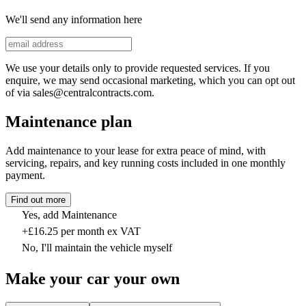
We'll send any information here
We use your details only to provide requested services. If you
enquire, we may send occasional marketing, which you can opt out
of via sales@centralcontracts.com.
Maintenance plan
Add maintenance to your lease for extra peace of mind, with
servicing, repairs, and key running costs included in one monthly
payment.
Find out more
Yes, add Maintenance
+£16.25 per month ex VAT
No, I'll maintain the vehicle myself
Make your car your own