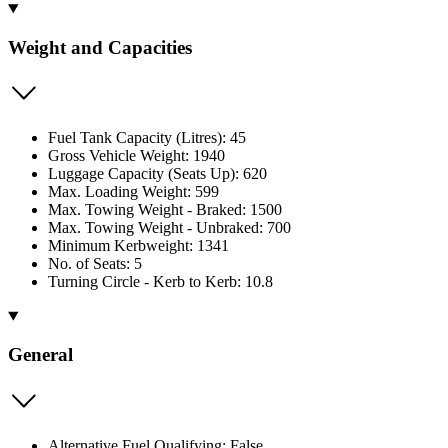
Weight and Capacities
Fuel Tank Capacity (Litres): 45
Gross Vehicle Weight: 1940
Luggage Capacity (Seats Up): 620
Max. Loading Weight: 599
Max. Towing Weight - Braked: 1500
Max. Towing Weight - Unbraked: 700
Minimum Kerbweight: 1341
No. of Seats: 5
Turning Circle - Kerb to Kerb: 10.8
General
Alternative Fuel Qualifying: False