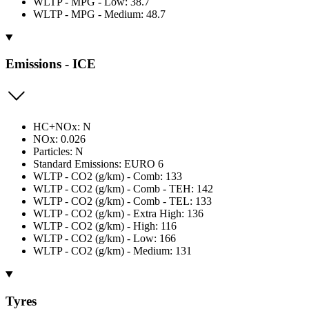
WLTP - MPG - Low: 38.7
WLTP - MPG - Medium: 48.7
Emissions - ICE
HC+NOx: N
NOx: 0.026
Particles: N
Standard Emissions: EURO 6
WLTP - CO2 (g/km) - Comb: 133
WLTP - CO2 (g/km) - Comb - TEH: 142
WLTP - CO2 (g/km) - Comb - TEL: 133
WLTP - CO2 (g/km) - Extra High: 136
WLTP - CO2 (g/km) - High: 116
WLTP - CO2 (g/km) - Low: 166
WLTP - CO2 (g/km) - Medium: 131
Tyres