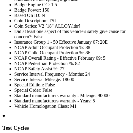
Badge Engine CC: 1.5
Badge Power: 150
Based On ID: N
Coin Description: TSI
Coin Series: V2 [18" ALLOY/lthr]
Did at least one aspect of this vehicle's safety give cause for
concern?: False
Insurance Group 1 - 50 Effective January 07: 20E
NCAP Adult Occupant Protection %: 88
NCAP Child Occupant Protection %: 86
NCAP Overall Rating - Effective February 09: 5
NCAP Pedestrian Protection %: 82
NCAP Safety Assist %: 77
Service Interval Frequency - Months: 24
Service Interval Mileage: 18600
Special Edition: False
Special Order: False
Standard manufacturers warranty - Mileage: 90000
Standard manufacturers warranty - Years: 5
Vehicle Homologation Class: M1
Test Cycles