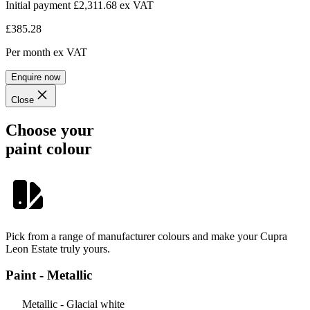
Initial payment £2,311.68
ex VAT
£385.28
Per month
ex VAT
Enquire now
Close
Choose your
paint colour
Pick from a range of manufacturer colours and make your Cupra
Leon Estate truly yours.
Paint - Metallic
Metallic - Glacial white