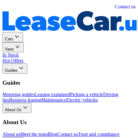
Personal
Business
Contact us
Cars
Vans
In Stock
Hot Offers
Guides
Guides
Motoring guides
Leasing explained
Picking a vehicle
Driving
tips
Business leasing
Maintenance
Electric vehicles
About Us
About Us
About us
Meet the team
Blog
Contact us
Trust and compliance