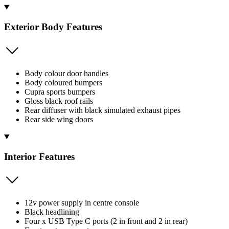
Exterior Body Features
Body colour door handles
Body coloured bumpers
Cupra sports bumpers
Gloss black roof rails
Rear diffuser with black simulated exhaust pipes
Rear side wing doors
Interior Features
12v power supply in centre console
Black headlining
Four x USB Type C ports (2 in front and 2 in rear)