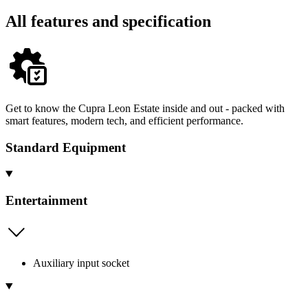
All features and specification
Get to know the Cupra Leon Estate inside and out - packed with
smart features, modern tech, and efficient performance.
Standard Equipment
Entertainment
Auxiliary input socket