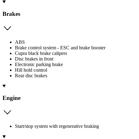
Brakes
ABS
Brake control system - ESC and brake booster
Cupra black brake calipers
Disc brakes in front
Electronic parking brake
Hill hold control
Rear disc brakes
Engine
Start/stop system with regenerative braking