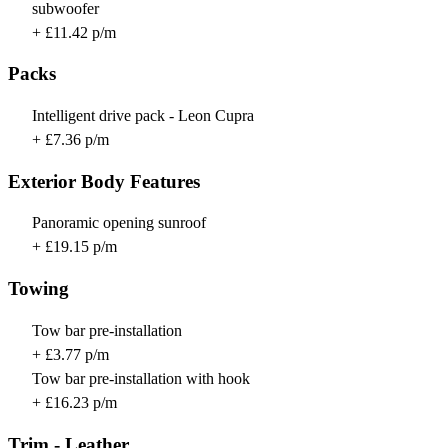
subwoofer
+ £11.42 p/m
Packs
Intelligent drive pack - Leon Cupra
+ £7.36 p/m
Exterior Body Features
Panoramic opening sunroof
+ £19.15 p/m
Towing
Tow bar pre-installation
+ £3.77 p/m
Tow bar pre-installation with hook
+ £16.23 p/m
Trim - Leather