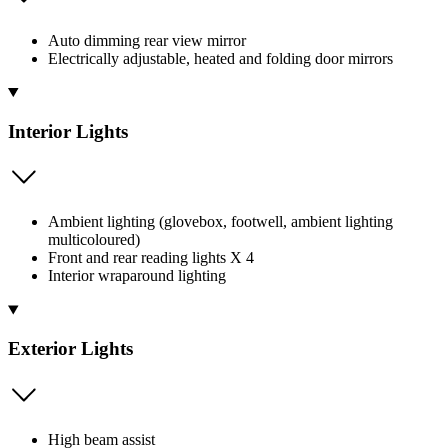
Auto dimming rear view mirror
Electrically adjustable, heated and folding door mirrors
Interior Lights
Ambient lighting (glovebox, footwell, ambient lighting
multicoloured)
Front and rear reading lights X 4
Interior wraparound lighting
Exterior Lights
High beam assist