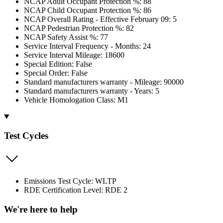
NCAP Adult Occupant Protection %: 88
NCAP Child Occupant Protection %: 86
NCAP Overall Rating - Effective February 09: 5
NCAP Pedestrian Protection %: 82
NCAP Safety Assist %: 77
Service Interval Frequency - Months: 24
Service Interval Mileage: 18600
Special Edition: False
Special Order: False
Standard manufacturers warranty - Mileage: 90000
Standard manufacturers warranty - Years: 5
Vehicle Homologation Class: M1
Test Cycles
Emissions Test Cycle: WLTP
RDE Certification Level: RDE 2
We're here to help