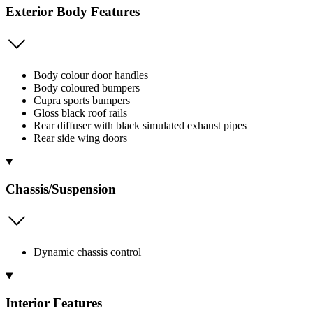
Exterior Body Features
Body colour door handles
Body coloured bumpers
Cupra sports bumpers
Gloss black roof rails
Rear diffuser with black simulated exhaust pipes
Rear side wing doors
Chassis/Suspension
Dynamic chassis control
Interior Features