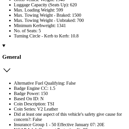
Luggage Capacity (Seats Up): 620
Max. Loading Weight: 599
Max. Towing Weight - Braked: 1500
Max. Towing Weight - Unbraked: 700
Minimum Kerbweight: 1341
No. of Seats: 5
Turning Circle - Kerb to Kerb: 10.8
General
Alternative Fuel Qualifying: False
Badge Engine CC: 1.5
Badge Power: 150
Based On ID: N
Coin Description: TSI
Coin Series: V2 Leather
Did at least one aspect of this vehicle's safety give cause for
concern?: False
Insurance Group 1 - 50 Effective January 07: 20E