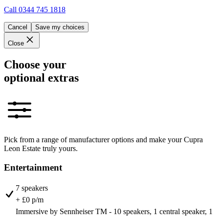
Call
0344 745 1818
Cancel
Save my choices
Close
Choose your
optional extras
Pick from a range of manufacturer options and make your Cupra
Leon Estate truly yours.
Entertainment
7 speakers
+ £0 p/m
Immersive by Sennheiser TM - 10 speakers, 1 central speaker, 1