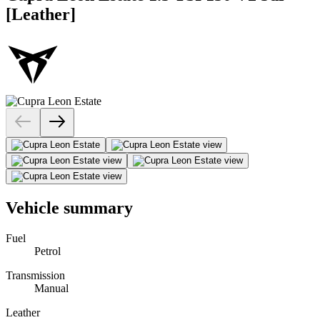
[Leather]
Vehicle summary
Fuel
Petrol
Transmission
Manual
Leather