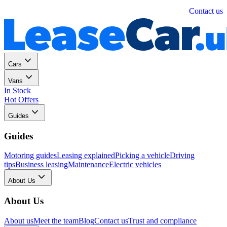
Personal
Business
Contact us
Cars
Vans
In Stock
Hot Offers
Guides
Guides
Motoring guides
Leasing explained
Picking a vehicle
Driving
tips
Business leasing
Maintenance
Electric vehicles
About Us
About Us
About us
Meet the team
Blog
Contact us
Trust and compliance