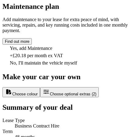
Maintenance plan
Add maintenance to your lease for extra peace of mind, with
servicing, repairs, and key running costs included in one monthly
payment.
Find out more
Yes, add Maintenance
+£20.18 per month ex VAT
No, I'll maintain the vehicle myself
Make your car your own
Choose colour
Choose optional extras
(
2
)
Summary of your deal
Lease Type
Business Contract Hire
Term
48 months