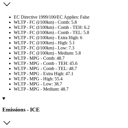
EC Directive 1999/100/EC Applies: False
WLTP - FC (l/100km) - Comb: 5.8
WLTP - FC (l/100km) - Comb - TEH: 6.2
WLTP - FC (l/100km) - Comb - TEL: 5.8
WLTP - FC (l/100km) - Extra High: 6
WLTP - FC (l/100km) - High: 5.1
WLTP - FC (l/100km) - Low: 7.3
WLTP - FC (l/100km) - Medium: 5.8
WLTP - MPG - Comb: 48.7
WLTP - MPG - Comb - TEH: 45.6
WLTP - MPG - Comb - TEL: 48.7
WLTP - MPG - Extra High: 47.1
WLTP - MPG - High: 55.4
WLTP - MPG - Low: 38.7
WLTP - MPG - Medium: 48.7
Emissions - ICE