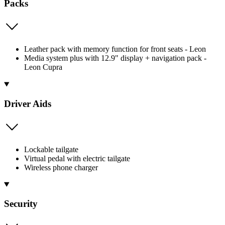
Packs
Leather pack with memory function for front seats - Leon
Media system plus with 12.9" display + navigation pack -
Leon Cupra
Driver Aids
Lockable tailgate
Virtual pedal with electric tailgate
Wireless phone charger
Security