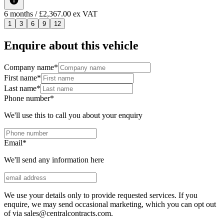
6
months
/ £2,367.00 ex VAT
1
3
6
9
12
Enquire about this vehicle
Company name
*
First name
*
Last name
*
Phone number
*
We'll use this to call you about your enquiry
Email
*
We'll send any information here
We use your details only to provide requested services. If you
enquire, we may send occasional marketing, which you can opt out
of via sales@centralcontracts.com.