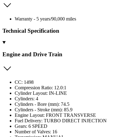
Warranty - 5 years/90,000 miles
Technical Specification
Engine and Drive Train
CC: 1498
Compression Ratio: 12.0:1
Cylinder Layout: IN-LINE
Cylinders: 4
Cylinders - Bore (mm): 74.5
Cylinders - Stroke (mm): 85.9
Engine Layout: FRONT TRANSVERSE
Fuel Delivery: TURBO DIRECT INJECTION
Gears: 6 SPEED
Number of Valves: 16