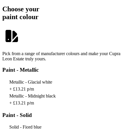
Choose your
paint colour
Pick from a range of manufacturer colours and make your Cupra
Leon Estate truly yours.
Paint - Metallic
Metallic - Glacial white
+ £13.21 p/m
Metallic - Midnight black
+ £13.21 p/m
Paint - Solid
Solid - Fiord blue