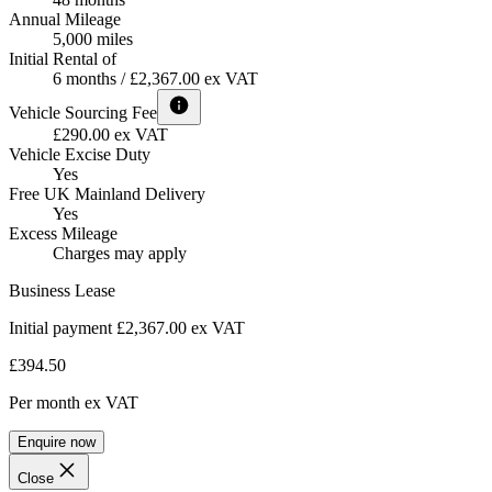
Annual Mileage
5,000 miles
Initial Rental of
6 months / £2,367.00 ex VAT
Vehicle Sourcing Fee
£290.00 ex VAT
Vehicle Excise Duty
Yes
Free UK Mainland Delivery
Yes
Excess Mileage
Charges may apply
Business Lease
Initial payment £2,367.00
ex VAT
£394.50
Per month
ex VAT
Enquire now
Close