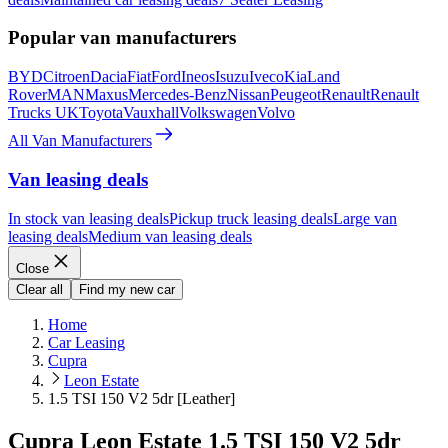
Popular van manufacturers
BYD
Citroen
Dacia
Fiat
Ford
Ineos
Isuzu
Iveco
Kia
Land
Rover
MAN
Maxus
Mercedes-Benz
Nissan
Peugeot
Renault
Renault
Trucks UK
Toyota
Vauxhall
Volkswagen
Volvo
All Van Manufacturers
Van leasing deals
In stock van leasing deals
Pickup truck leasing deals
Large van
leasing deals
Medium van leasing deals
Close
Clear all
Find my new car
Home
Car Leasing
Cupra
Leon Estate
1.5 TSI 150 V2 5dr [Leather]
Cupra Leon Estate 1.5 TSI 150 V2 5dr