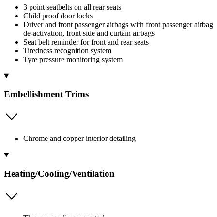
3 point seatbelts on all rear seats
Child proof door locks
Driver and front passenger airbags with front passenger airbag
de-activation, front side and curtain airbags
Seat belt reminder for front and rear seats
Tiredness recognition system
Tyre pressure monitoring system
Embellishment Trims
Chrome and copper interior detailing
Heating/Cooling/Ventilation