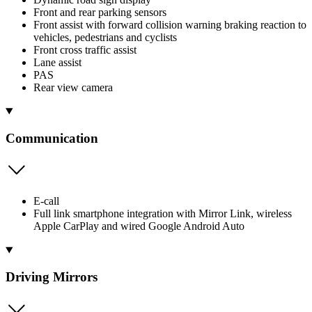
Front and rear parking sensors
Front assist with forward collision warning braking reaction to
vehicles, pedestrians and cyclists
Front cross traffic assist
Lane assist
PAS
Rear view camera
Communication
E-call
Full link smartphone integration with Mirror Link, wireless
Apple CarPlay and wired Google Android Auto
Driving Mirrors