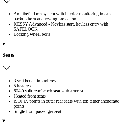
Anti theft alarm system with interior monitoring in cab,
backup horn and towing protection
KESSY Advanced - Keyless start, keyless entry with
SAFELOCK
Locking wheel bolts
Seats
3 seat bench in 2nd row
5 headrests
60/40 split rear bench seat with armrest
Heated front seats
ISOFIX points in outer rear seats with top tether anchorage
points
Single front passenger seat