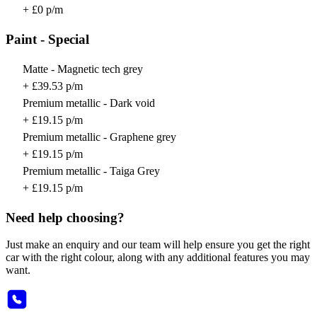
+ £0 p/m
Paint - Special
Matte - Magnetic tech grey
+ £39.53 p/m
Premium metallic - Dark void
+ £19.15 p/m
Premium metallic - Graphene grey
+ £19.15 p/m
Premium metallic - Taiga Grey
+ £19.15 p/m
Need help choosing?
Just make an enquiry and our team will help ensure you get the right
car with the right colour, along with any additional features you may
want.