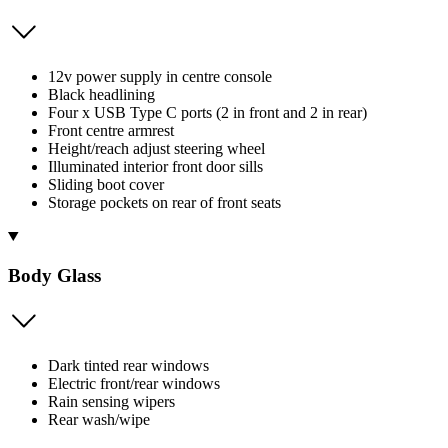
12v power supply in centre console
Black headlining
Four x USB Type C ports (2 in front and 2 in rear)
Front centre armrest
Height/reach adjust steering wheel
Illuminated interior front door sills
Sliding boot cover
Storage pockets on rear of front seats
Body Glass
Dark tinted rear windows
Electric front/rear windows
Rain sensing wipers
Rear wash/wipe