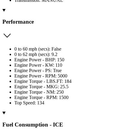
Transmission: MANUAL
Performance
0 to 60 mph (secs): False
0 to 62 mph (secs): 9.2
Engine Power - BHP: 150
Engine Power - KW: 110
Engine Power - PS: True
Engine Power - RPM: 5000
Engine Torque - LBS.FT: 184
Engine Torque - MKG: 25.5
Engine Torque - NM: 250
Engine Torque - RPM: 1500
Top Speed: 134
Fuel Consumption - ICE