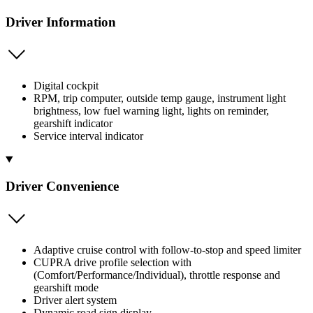
Driver Information
Digital cockpit
RPM, trip computer, outside temp gauge, instrument light
brightness, low fuel warning light, lights on reminder,
gearshift indicator
Service interval indicator
Driver Convenience
Adaptive cruise control with follow-to-stop and speed limiter
CUPRA drive profile selection with
(Comfort/Performance/Individual), throttle response and
gearshift mode
Driver alert system
Dynamic road sign display