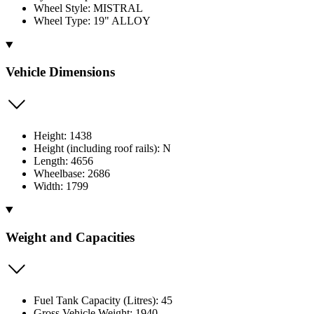
Wheel Style: MISTRAL
Wheel Type: 19" ALLOY
Vehicle Dimensions
Height: 1438
Height (including roof rails): N
Length: 4656
Wheelbase: 2686
Width: 1799
Weight and Capacities
Fuel Tank Capacity (Litres): 45
Gross Vehicle Weight: 1940