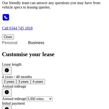
Our friendly team can answer any questions you may have from
vehicle specs to leasing queries.
Call
0344 745 1818
Close
Personal
Business
Customise your lease
Lease length
4
years /
48
months
2 years
3 years
4 years
Annual mileage
Annual mileage
Initial payment