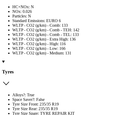
HC+NOx: N
NOx: 0.026
Particles: N
Standard Emissions: EURO 6
WLTP - CO2 (g/km) - Comb: 133
WLTP - CO2 (g/km) - Comb - TEH: 142
WLTP - CO2 (g/km) - Comb - TEL: 133
WLTP - CO2 (g/km) - Extra High: 136
WLTP - CO2 (g/km) - High: 116
WLTP - CO2 (g/km) - Low: 166
WLTP - CO2 (g/km) - Medium: 131
Tyres
Alloys?: True
Space Saver?: False
Tyre Size Front: 235/35 R19
Tyre Size Rear: 235/35 R19
Tyre Size Spare: TYRE REPAIR KIT