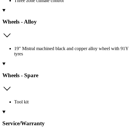
Three zone climate control
Wheels - Alloy
19" Mistral machined black and copper alloy wheel with 91Y
tyres
Wheels - Spare
Tool kit
Service/Warranty