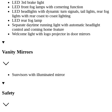
LED 3rd brake light
LED front fog lamps with cornering function
LED headlights with dynamic turn signals, tail lights, rear fog
lights with rear coast to coast lighting
LED rear fog lamp
Separate daytime running light with automatic headlight
control and coming home feature
Welcome light with logo projector in door mirrors
Vanity Mirrors
Sunvisors with illuminated mirror
Safety