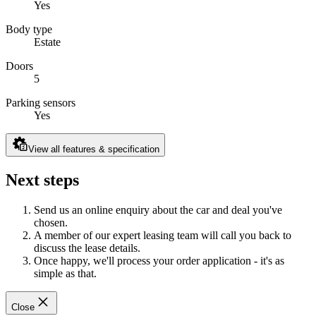
Yes
Body type
Estate
Doors
5
Parking sensors
Yes
View all features & specification
Next steps
Send us an online enquiry about the car and deal you've
chosen.
A member of our expert leasing team will call you back to
discuss the lease details.
Once happy, we'll process your order application - it's as
simple as that.
Close