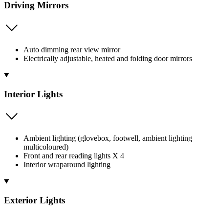
Driving Mirrors
Auto dimming rear view mirror
Electrically adjustable, heated and folding door mirrors
Interior Lights
Ambient lighting (glovebox, footwell, ambient lighting
multicoloured)
Front and rear reading lights X 4
Interior wraparound lighting
Exterior Lights