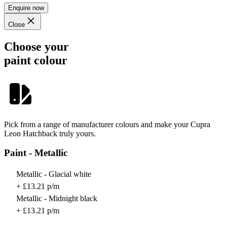
Enquire now
Close
Choose your
paint colour
Pick from a range of manufacturer colours and make your Cupra
Leon Hatchback truly yours.
Paint - Metallic
Metallic - Glacial white
+ £13.21 p/m
Metallic - Midnight black
+ £13.21 p/m