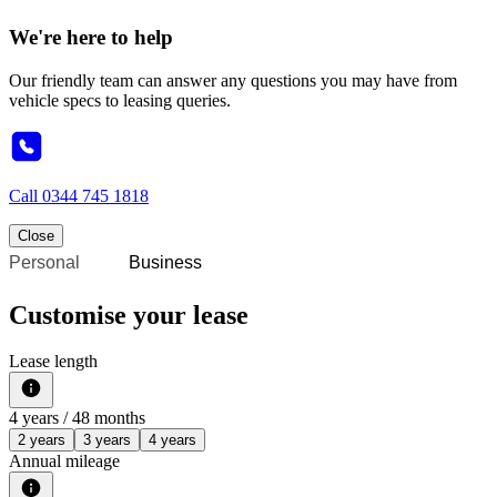
We're here to help
Our friendly team can answer any questions you may have from
vehicle specs to leasing queries.
Call
0344 745 1818
Close
Personal
Business
Customise your lease
Lease length
4
years /
48
months
2 years
3 years
4 years
Annual mileage