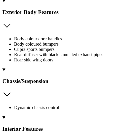
Exterior Body Features
Body colour door handles
Body coloured bumpers
Cupra sports bumpers
Rear diffuser with black simulated exhaust pipes
Rear side wing doors
Chassis/Suspension
Dynamic chassis control
Interior Features