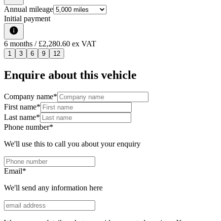
Annual mileage
Initial payment
6
months
/ £2,280.60 ex VAT
1
3
6
9
12
Enquire about this vehicle
Company name
*
First name
*
Last name
*
Phone number
*
We'll use this to call you about your enquiry
Email
*
We'll send any information here