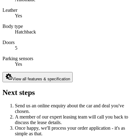
Leather
Yes
Body type
Hatchback
Doors
5
Parking sensors
Yes
View all features & specification
Next steps
Send us an online enquiry about the car and deal you've
chosen.
A member of our expert leasing team will call you back to
discuss the lease details.
Once happy, we'll process your order application - it's as
simple as that.