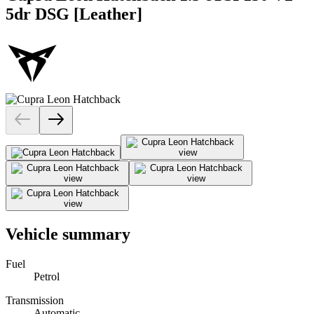
5dr DSG [Leather]
Vehicle summary
Fuel
Petrol
Transmission
Automatic