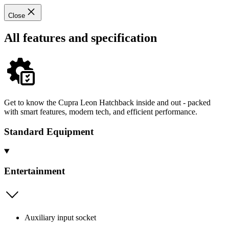
Close
All features and specification
Get to know the Cupra Leon Hatchback inside and out - packed
with smart features, modern tech, and efficient performance.
Standard Equipment
Entertainment
Auxiliary input socket