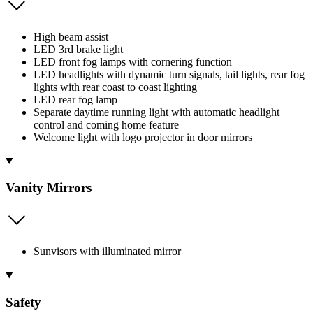
High beam assist
LED 3rd brake light
LED front fog lamps with cornering function
LED headlights with dynamic turn signals, tail lights, rear fog
lights with rear coast to coast lighting
LED rear fog lamp
Separate daytime running light with automatic headlight
control and coming home feature
Welcome light with logo projector in door mirrors
Vanity Mirrors
Sunvisors with illuminated mirror
Safety