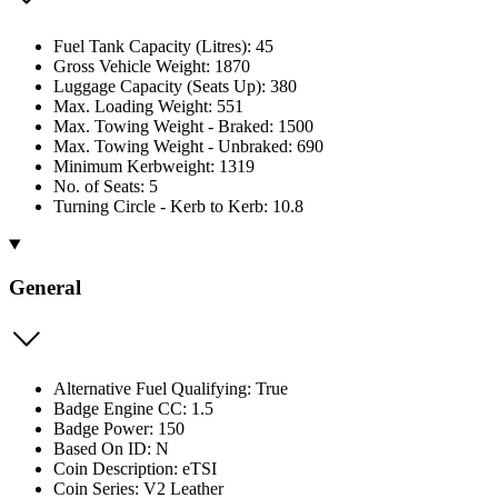
Fuel Tank Capacity (Litres): 45
Gross Vehicle Weight: 1870
Luggage Capacity (Seats Up): 380
Max. Loading Weight: 551
Max. Towing Weight - Braked: 1500
Max. Towing Weight - Unbraked: 690
Minimum Kerbweight: 1319
No. of Seats: 5
Turning Circle - Kerb to Kerb: 10.8
General
Alternative Fuel Qualifying: True
Badge Engine CC: 1.5
Badge Power: 150
Based On ID: N
Coin Description: eTSI
Coin Series: V2 Leather