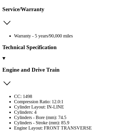
Service/Warranty
Warranty - 5 years/90,000 miles
Technical Specification
Engine and Drive Train
CC: 1498
Compression Ratio: 12.0:1
Cylinder Layout: IN-LINE
Cylinders: 4
Cylinders - Bore (mm): 74.5
Cylinders - Stroke (mm): 85.9
Engine Layout: FRONT TRANSVERSE