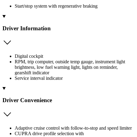
Start/stop system with regenerative braking
Driver Information
Digital cockpit
RPM, trip computer, outside temp gauge, instrument light
brightness, low fuel warning light, lights on reminder,
gearshift indicator
Service interval indicator
Driver Convenience
Adaptive cruise control with follow-to-stop and speed limiter
CUPRA drive profile selection with