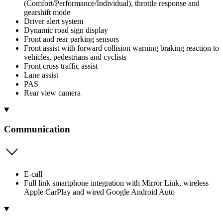
(Comfort/Performance/Individual), throttle response and
gearshift mode
Driver alert system
Dynamic road sign display
Front and rear parking sensors
Front assist with forward collision warning braking reaction to
vehicles, pedestrians and cyclists
Front cross traffic assist
Lane assist
PAS
Rear view camera
Communication
E-call
Full link smartphone integration with Mirror Link, wireless
Apple CarPlay and wired Google Android Auto