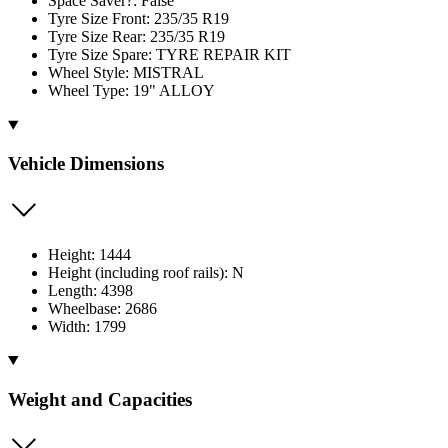
Space Saver?: False
Tyre Size Front: 235/35 R19
Tyre Size Rear: 235/35 R19
Tyre Size Spare: TYRE REPAIR KIT
Wheel Style: MISTRAL
Wheel Type: 19" ALLOY
Vehicle Dimensions
Height: 1444
Height (including roof rails): N
Length: 4398
Wheelbase: 2686
Width: 1799
Weight and Capacities