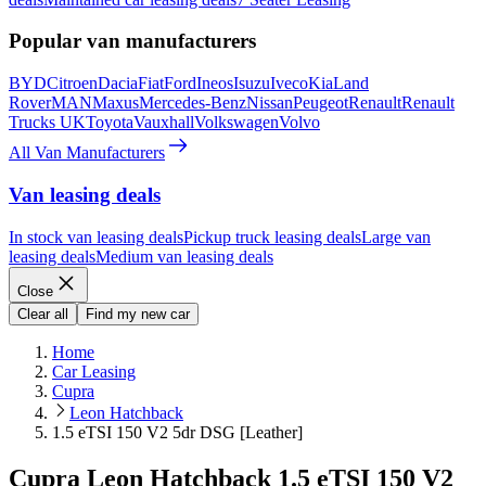
Popular van manufacturers
BYD
Citroen
Dacia
Fiat
Ford
Ineos
Isuzu
Iveco
Kia
Land
Rover
MAN
Maxus
Mercedes-Benz
Nissan
Peugeot
Renault
Renault
Trucks UK
Toyota
Vauxhall
Volkswagen
Volvo
All Van Manufacturers
Van leasing deals
In stock van leasing deals
Pickup truck leasing deals
Large van
leasing deals
Medium van leasing deals
Close
Clear all
Find my new car
Home
Car Leasing
Cupra
Leon Hatchback
1.5 eTSI 150 V2 5dr DSG [Leather]
Cupra Leon Hatchback 1.5 eTSI 150 V2