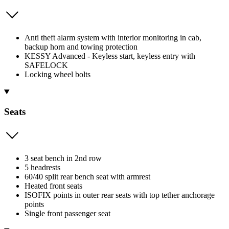
Anti theft alarm system with interior monitoring in cab,
backup horn and towing protection
KESSY Advanced - Keyless start, keyless entry with
SAFELOCK
Locking wheel bolts
Seats
3 seat bench in 2nd row
5 headrests
60/40 split rear bench seat with armrest
Heated front seats
ISOFIX points in outer rear seats with top tether anchorage
points
Single front passenger seat