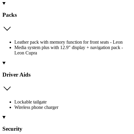
Packs
Leather pack with memory function for front seats - Leon
Media system plus with 12.9" display + navigation pack -
Leon Cupra
Driver Aids
Lockable tailgate
Wireless phone charger
Security