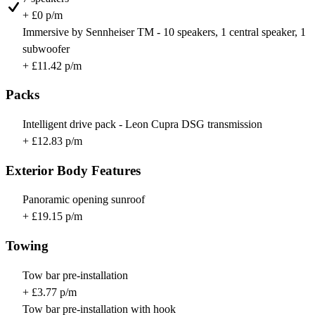
+ £0 p/m
Immersive by Sennheiser TM - 10 speakers, 1 central speaker, 1
subwoofer
+ £11.42 p/m
Packs
Intelligent drive pack - Leon Cupra DSG transmission
+ £12.83 p/m
Exterior Body Features
Panoramic opening sunroof
+ £19.15 p/m
Towing
Tow bar pre-installation
+ £3.77 p/m
Tow bar pre-installation with hook