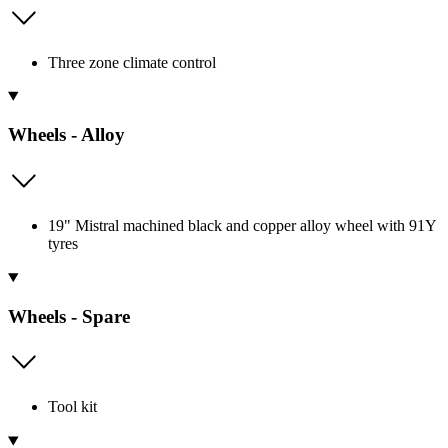
Three zone climate control
Wheels - Alloy
19" Mistral machined black and copper alloy wheel with 91Y
tyres
Wheels - Spare
Tool kit