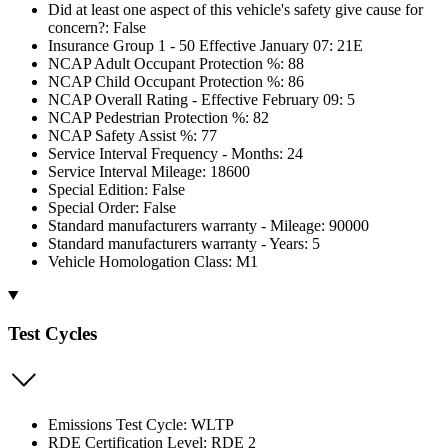
Did at least one aspect of this vehicle's safety give cause for
concern?: False
Insurance Group 1 - 50 Effective January 07: 21E
NCAP Adult Occupant Protection %: 88
NCAP Child Occupant Protection %: 86
NCAP Overall Rating - Effective February 09: 5
NCAP Pedestrian Protection %: 82
NCAP Safety Assist %: 77
Service Interval Frequency - Months: 24
Service Interval Mileage: 18600
Special Edition: False
Special Order: False
Standard manufacturers warranty - Mileage: 90000
Standard manufacturers warranty - Years: 5
Vehicle Homologation Class: M1
Test Cycles
Emissions Test Cycle: WLTP
RDE Certification Level: RDE 2