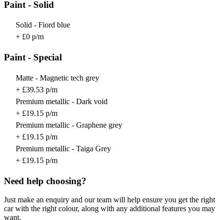
Paint - Solid
Solid - Fiord blue
+ £0 p/m
Paint - Special
Matte - Magnetic tech grey
+ £39.53 p/m
Premium metallic - Dark void
+ £19.15 p/m
Premium metallic - Graphene grey
+ £19.15 p/m
Premium metallic - Taiga Grey
+ £19.15 p/m
Need help choosing?
Just make an enquiry and our team will help ensure you get the right
car with the right colour, along with any additional features you may
want.