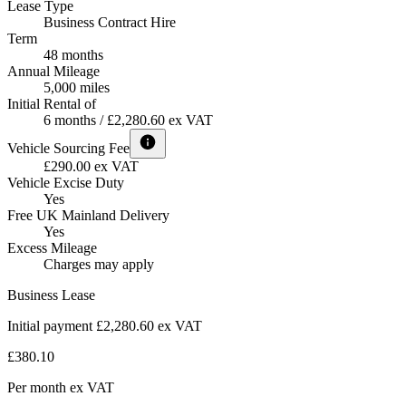
Lease Type
Business Contract Hire
Term
48 months
Annual Mileage
5,000 miles
Initial Rental of
6 months / £2,280.60 ex VAT
Vehicle Sourcing Fee
£290.00 ex VAT
Vehicle Excise Duty
Yes
Free UK Mainland Delivery
Yes
Excess Mileage
Charges may apply
Business Lease
Initial payment £2,280.60
ex VAT
£380.10
Per month
ex VAT