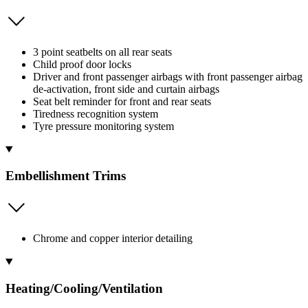
3 point seatbelts on all rear seats
Child proof door locks
Driver and front passenger airbags with front passenger airbag
de-activation, front side and curtain airbags
Seat belt reminder for front and rear seats
Tiredness recognition system
Tyre pressure monitoring system
Embellishment Trims
Chrome and copper interior detailing
Heating/Cooling/Ventilation