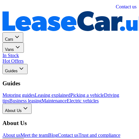
Personal
Business
Contact us
Cars
Vans
In Stock
Hot Offers
Guides
Guides
Motoring guides
Leasing explained
Picking a vehicle
Driving
tips
Business leasing
Maintenance
Electric vehicles
About Us
About Us
About us
Meet the team
Blog
Contact us
Trust and compliance