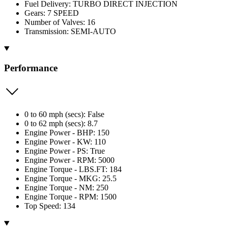
Fuel Delivery: TURBO DIRECT INJECTION
Gears: 7 SPEED
Number of Valves: 16
Transmission: SEMI-AUTO
Performance
0 to 60 mph (secs): False
0 to 62 mph (secs): 8.7
Engine Power - BHP: 150
Engine Power - KW: 110
Engine Power - PS: True
Engine Power - RPM: 5000
Engine Torque - LBS.FT: 184
Engine Torque - MKG: 25.5
Engine Torque - NM: 250
Engine Torque - RPM: 1500
Top Speed: 134