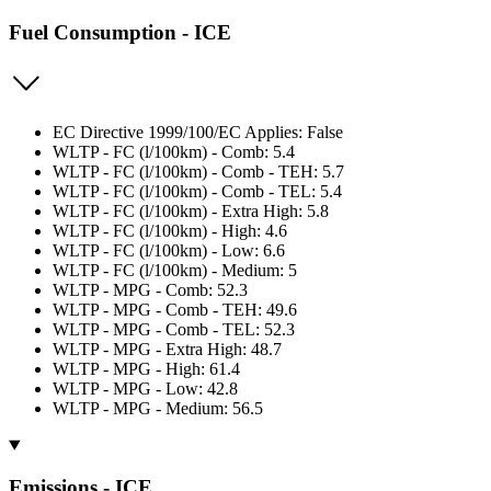
Fuel Consumption - ICE
EC Directive 1999/100/EC Applies: False
WLTP - FC (l/100km) - Comb: 5.4
WLTP - FC (l/100km) - Comb - TEH: 5.7
WLTP - FC (l/100km) - Comb - TEL: 5.4
WLTP - FC (l/100km) - Extra High: 5.8
WLTP - FC (l/100km) - High: 4.6
WLTP - FC (l/100km) - Low: 6.6
WLTP - FC (l/100km) - Medium: 5
WLTP - MPG - Comb: 52.3
WLTP - MPG - Comb - TEH: 49.6
WLTP - MPG - Comb - TEL: 52.3
WLTP - MPG - Extra High: 48.7
WLTP - MPG - High: 61.4
WLTP - MPG - Low: 42.8
WLTP - MPG - Medium: 56.5
Emissions - ICE