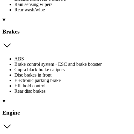
Rain sensing wipers
Rear wash/wipe
Brakes
ABS
Brake control system - ESC and brake booster
Cupra black brake calipers
Disc brakes in front
Electronic parking brake
Hill hold control
Rear disc brakes
Engine