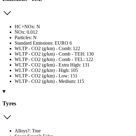
HC+NOx: N
NOx: 0.012
Particles: N
Standard Emissions: EURO 6
WLTP - CO2 (g/km) - Comb: 122
WLTP - CO2 (g/km) - Comb - TEH: 130
WLTP - CO2 (g/km) - Comb - TEL: 122
WLTP - CO2 (g/km) - Extra High: 131
WLTP - CO2 (g/km) - High: 105
WLTP - CO2 (g/km) - Low: 151
WLTP - CO2 (g/km) - Medium: 115
Tyres
Alloys?: True