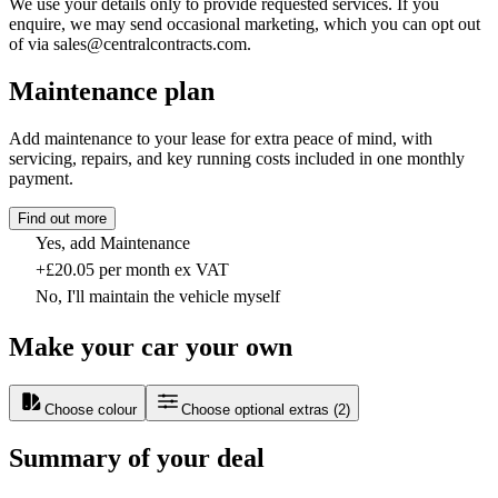
We use your details only to provide requested services. If you
enquire, we may send occasional marketing, which you can opt out
of via sales@centralcontracts.com.
Maintenance plan
Add maintenance to your lease for extra peace of mind, with
servicing, repairs, and key running costs included in one monthly
payment.
Find out more
Yes, add Maintenance
+£20.05 per month ex VAT
No, I'll maintain the vehicle myself
Make your car your own
Choose colour
Choose optional extras
(
2
)
Summary of your deal