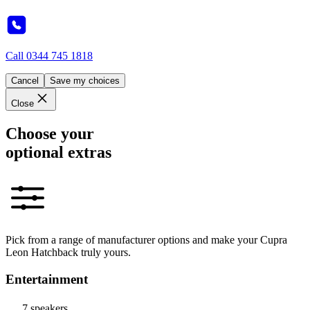
Call
0344 745 1818
Cancel
Save my choices
Close
Choose your
optional extras
Pick from a range of manufacturer options and make your Cupra
Leon Hatchback truly yours.
Entertainment
7 speakers