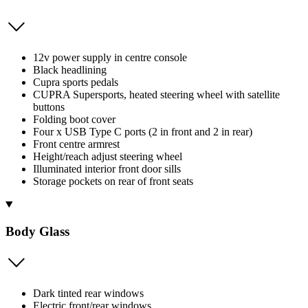
12v power supply in centre console
Black headlining
Cupra sports pedals
CUPRA Supersports, heated steering wheel with satellite
buttons
Folding boot cover
Four x USB Type C ports (2 in front and 2 in rear)
Front centre armrest
Height/reach adjust steering wheel
Illuminated interior front door sills
Storage pockets on rear of front seats
Body Glass
Dark tinted rear windows
Electric front/rear windows