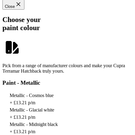
Close
Choose your
paint colour
Pick from a range of manufacturer colours and make your Cupra
Terramar Hatchback truly yours.
Paint - Metallic
Metallic - Cosmos blue
+ £13.21 p/m
Metallic - Glacial white
+ £13.21 p/m
Metallic - Midnight black
+ £13.21 p/m