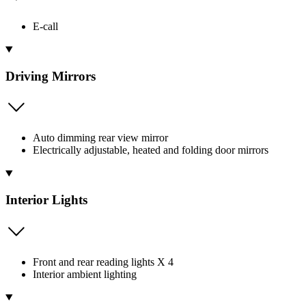
E-call
Driving Mirrors
Auto dimming rear view mirror
Electrically adjustable, heated and folding door mirrors
Interior Lights
Front and rear reading lights X 4
Interior ambient lighting