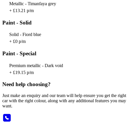
Metallic - Timanfaya grey
+ £13.21 p/m
Paint - Solid
Solid - Fiord blue
+ £0 p/m
Paint - Special
Premium metallic - Dark void
+ £19.15 p/m
Need help choosing?
Just make an enquiry and our team will help ensure you get the right
car with the right colour, along with any additional features you may
want.