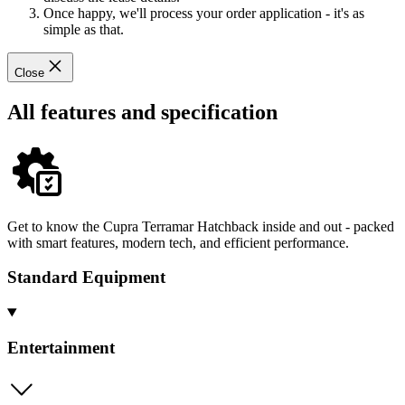
Once happy, we'll process your order application - it's as
simple as that.
Close
All features and specification
Get to know the Cupra Terramar Hatchback inside and out - packed
with smart features, modern tech, and efficient performance.
Standard Equipment
Entertainment