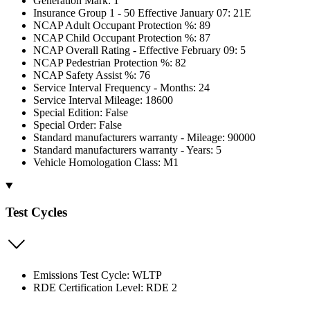
Generation Mark: 1
Insurance Group 1 - 50 Effective January 07: 21E
NCAP Adult Occupant Protection %: 89
NCAP Child Occupant Protection %: 87
NCAP Overall Rating - Effective February 09: 5
NCAP Pedestrian Protection %: 82
NCAP Safety Assist %: 76
Service Interval Frequency - Months: 24
Service Interval Mileage: 18600
Special Edition: False
Special Order: False
Standard manufacturers warranty - Mileage: 90000
Standard manufacturers warranty - Years: 5
Vehicle Homologation Class: M1
Test Cycles
Emissions Test Cycle: WLTP
RDE Certification Level: RDE 2