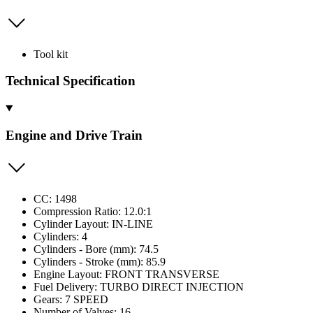
Tool kit
Technical Specification
Engine and Drive Train
CC: 1498
Compression Ratio: 12.0:1
Cylinder Layout: IN-LINE
Cylinders: 4
Cylinders - Bore (mm): 74.5
Cylinders - Stroke (mm): 85.9
Engine Layout: FRONT TRANSVERSE
Fuel Delivery: TURBO DIRECT INJECTION
Gears: 7 SPEED
Number of Valves: 16