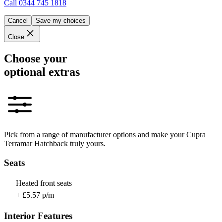
Call
0344 745 1818
Cancel
Save my choices
Close
Choose your
optional extras
Pick from a range of manufacturer options and make your Cupra
Terramar Hatchback truly yours.
Seats
Heated front seats
+ £5.57 p/m
Interior Features