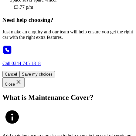
+ £3.77 p/m
Need help choosing?
Just make an enquiry and our team will help ensure you get the right
car with the right extra features.
Call
0344 745 1818
Cancel
Save my choices
Close
What is Maintenance Cover?
Add maintenance to your lease to help manage the cost of servicing,