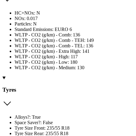
HC+NOx: N
NOx: 0.017
Particles: N
Standard Emissions: EURO 6
WLTP - CO2 (g/km) - Comb: 136
WLTP - CO2 (g/km) - Comb - TEH: 149
WLTP - CO2 (g/km) - Comb - TEL: 136
WLTP - CO2 (g/km) - Extra High: 141
WLTP - CO2 (g/km) - High: 117
WLTP - CO2 (g/km) - Low: 180
WLTP - CO2 (g/km) - Medium: 130
Tyres
Alloys?: True
Space Saver?: False
Tyre Size Front: 235/55 R18
Tyre Size Rear: 235/55 R18