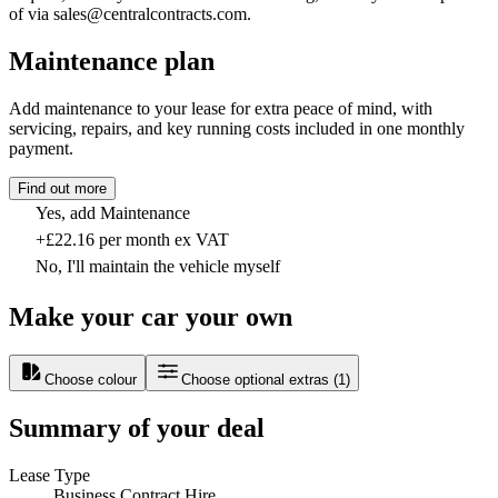
of via sales@centralcontracts.com.
Maintenance plan
Add maintenance to your lease for extra peace of mind, with
servicing, repairs, and key running costs included in one monthly
payment.
Find out more
Yes, add Maintenance
+£22.16 per month ex VAT
No, I'll maintain the vehicle myself
Make your car your own
Choose colour
Choose optional extras
(
1
)
Summary of your deal
Lease Type
Business Contract Hire