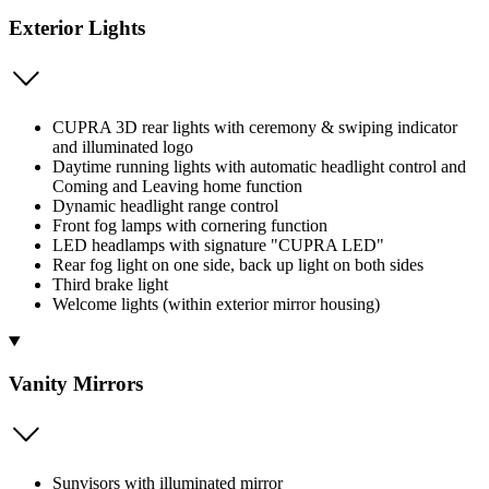
Exterior Lights
CUPRA 3D rear lights with ceremony & swiping indicator
and illuminated logo
Daytime running lights with automatic headlight control and
Coming and Leaving home function
Dynamic headlight range control
Front fog lamps with cornering function
LED headlamps with signature "CUPRA LED"
Rear fog light on one side, back up light on both sides
Third brake light
Welcome lights (within exterior mirror housing)
Vanity Mirrors
Sunvisors with illuminated mirror