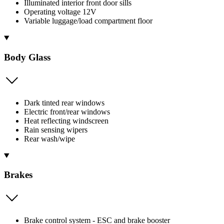
Illuminated interior front door sills
Operating voltage 12V
Variable luggage/load compartment floor
Body Glass
Dark tinted rear windows
Electric front/rear windows
Heat reflecting windscreen
Rain sensing wipers
Rear wash/wipe
Brakes
Brake control system - ESC and brake booster