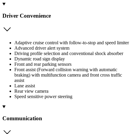
Driver Convenience
Adaptive cruise control with follow-to-stop and speed limiter
Advanced driver alert system
Driving profile selection and conventional shock absorber
Dynamic road sign display
Front and rear parking sensors
Front assist (Forward collision warning with automatic
braking) with multifunction camera and front cross traffic
assist
Lane assist
Rear view camera
Speed sensitive power steering
Communication