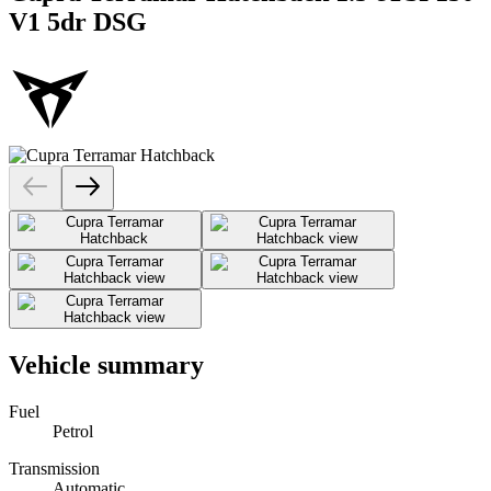
V1 5dr DSG
Vehicle summary
Fuel
Petrol
Transmission
Automatic