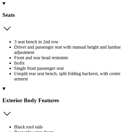
Seats
3 seat bench in 2nd row
Driver and passenger seat with manual height and lumbar
adjustment
Front and rear head restraints
Isofix
Single front passenger seat
Unsplit rear seat bench, split folding backrest, with centre
armrest
Exterior Body Features
Black roof rails