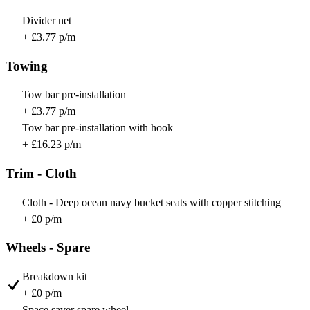
Divider net
+ £3.77 p/m
Towing
Tow bar pre-installation
+ £3.77 p/m
Tow bar pre-installation with hook
+ £16.23 p/m
Trim - Cloth
Cloth - Deep ocean navy bucket seats with copper stitching
+ £0 p/m
Wheels - Spare
Breakdown kit
+ £0 p/m
Space saver spare wheel