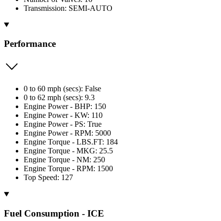
Transmission: SEMI-AUTO
Performance
0 to 60 mph (secs): False
0 to 62 mph (secs): 9.3
Engine Power - BHP: 150
Engine Power - KW: 110
Engine Power - PS: True
Engine Power - RPM: 5000
Engine Torque - LBS.FT: 184
Engine Torque - MKG: 25.5
Engine Torque - NM: 250
Engine Torque - RPM: 1500
Top Speed: 127
Fuel Consumption - ICE