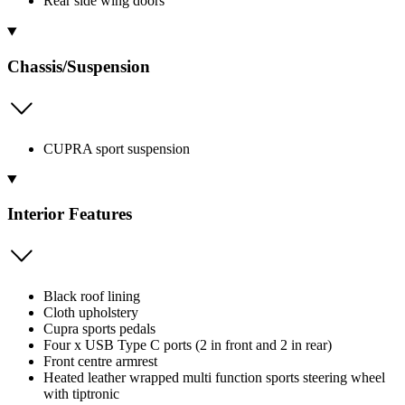
Rear side wing doors
Chassis/Suspension
CUPRA sport suspension
Interior Features
Black roof lining
Cloth upholstery
Cupra sports pedals
Four x USB Type C ports (2 in front and 2 in rear)
Front centre armrest
Heated leather wrapped multi function sports steering wheel
with tiptronic