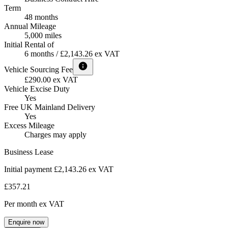
Term
48 months
Annual Mileage
5,000 miles
Initial Rental of
6 months / £2,143.26 ex VAT
Vehicle Sourcing Fee
£290.00 ex VAT
Vehicle Excise Duty
Yes
Free UK Mainland Delivery
Yes
Excess Mileage
Charges may apply
Business Lease
Initial payment £2,143.26
ex VAT
£357.21
Per month
ex VAT
Enquire now