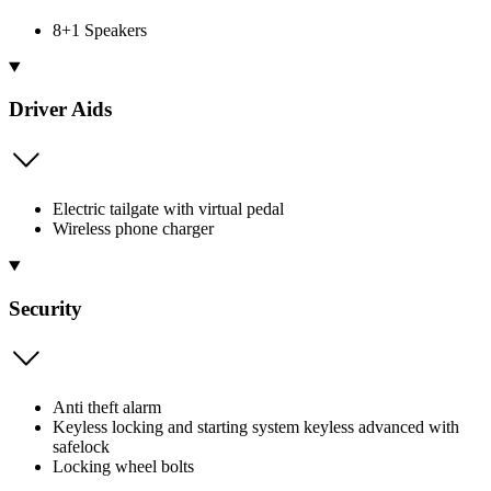
8+1 Speakers
Driver Aids
Electric tailgate with virtual pedal
Wireless phone charger
Security
Anti theft alarm
Keyless locking and starting system keyless advanced with
safelock
Locking wheel bolts