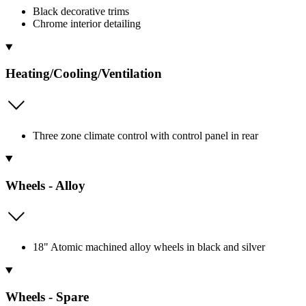
Black decorative trims
Chrome interior detailing
Heating/Cooling/Ventilation
Three zone climate control with control panel in rear
Wheels - Alloy
18" Atomic machined alloy wheels in black and silver
Wheels - Spare