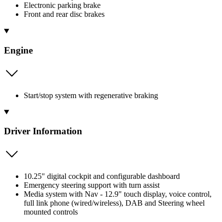
Electronic parking brake
Front and rear disc brakes
Engine
Start/stop system with regenerative braking
Driver Information
10.25" digital cockpit and configurable dashboard
Emergency steering support with turn assist
Media system with Nav - 12.9" touch display, voice control,
full link phone (wired/wireless), DAB and Steering wheel
mounted controls