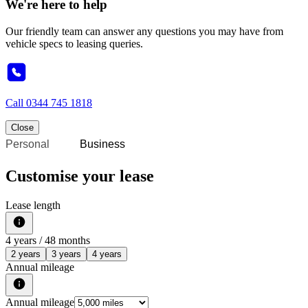
We're here to help
Our friendly team can answer any questions you may have from
vehicle specs to leasing queries.
Call
0344 745 1818
Close
Personal
Business
Customise your lease
Lease length
4
years /
48
months
2 years
3 years
4 years
Annual mileage
Annual mileage