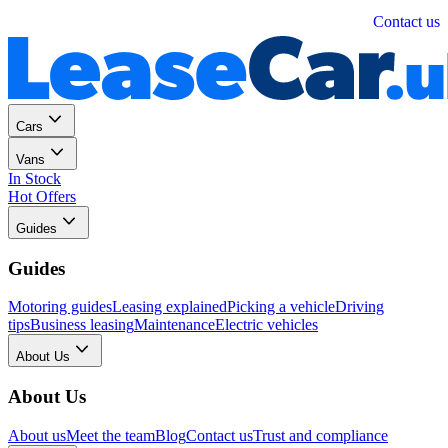
Personal
Business
Contact us
Cars
Vans
In Stock
Hot Offers
Guides
Guides
Motoring guides
Leasing explained
Picking a vehicle
Driving
tips
Business leasing
Maintenance
Electric vehicles
About Us
About Us
About us
Meet the team
Blog
Contact us
Trust and compliance