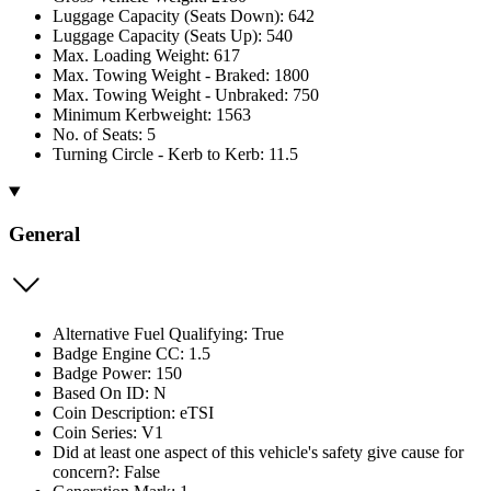
Luggage Capacity (Seats Down): 642
Luggage Capacity (Seats Up): 540
Max. Loading Weight: 617
Max. Towing Weight - Braked: 1800
Max. Towing Weight - Unbraked: 750
Minimum Kerbweight: 1563
No. of Seats: 5
Turning Circle - Kerb to Kerb: 11.5
General
Alternative Fuel Qualifying: True
Badge Engine CC: 1.5
Badge Power: 150
Based On ID: N
Coin Description: eTSI
Coin Series: V1
Did at least one aspect of this vehicle's safety give cause for
concern?: False