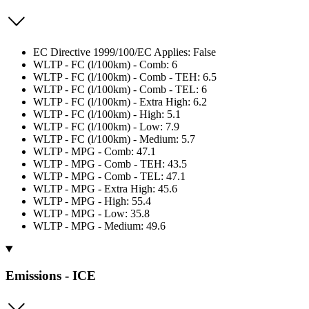
EC Directive 1999/100/EC Applies: False
WLTP - FC (l/100km) - Comb: 6
WLTP - FC (l/100km) - Comb - TEH: 6.5
WLTP - FC (l/100km) - Comb - TEL: 6
WLTP - FC (l/100km) - Extra High: 6.2
WLTP - FC (l/100km) - High: 5.1
WLTP - FC (l/100km) - Low: 7.9
WLTP - FC (l/100km) - Medium: 5.7
WLTP - MPG - Comb: 47.1
WLTP - MPG - Comb - TEH: 43.5
WLTP - MPG - Comb - TEL: 47.1
WLTP - MPG - Extra High: 45.6
WLTP - MPG - High: 55.4
WLTP - MPG - Low: 35.8
WLTP - MPG - Medium: 49.6
Emissions - ICE