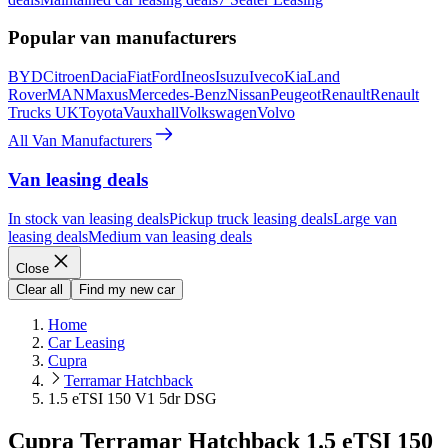
Popular van manufacturers
BYD
Citroen
Dacia
Fiat
Ford
Ineos
Isuzu
Iveco
Kia
Land
Rover
MAN
Maxus
Mercedes-Benz
Nissan
Peugeot
Renault
Renault
Trucks UK
Toyota
Vauxhall
Volkswagen
Volvo
All Van Manufacturers
Van leasing deals
In stock van leasing deals
Pickup truck leasing deals
Large van
leasing deals
Medium van leasing deals
Close
Clear all
Find my new car
Home
Car Leasing
Cupra
Terramar Hatchback
1.5 eTSI 150 V1 5dr DSG
Cupra Terramar Hatchback 1.5 eTSI 150