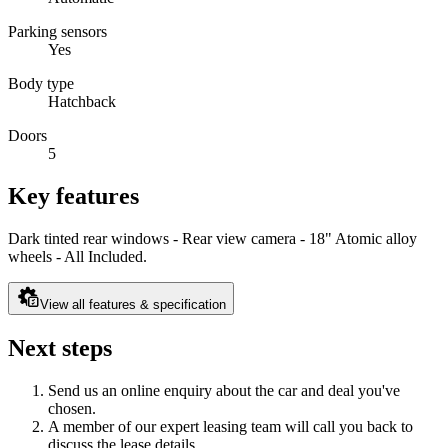
Parking sensors
Yes
Body type
Hatchback
Doors
5
Key features
Dark tinted rear windows - Rear view camera - 18" Atomic alloy
wheels - All Included.
View all features & specification
Next steps
Send us an online enquiry about the car and deal you've
chosen.
A member of our expert leasing team will call you back to
discuss the lease details.