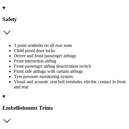
Safety
3 point seatbelts on all rear seats
Child proof door locks
Driver and front passenger airbags
Front interaction airbag
Front passenger airbag deactivation switch
Front side airbags with curtain airbags
Tyre pressure monitoring system
Visual and acoustic seat belt reminder, electric contact in front
and rear
Embellishment Trims