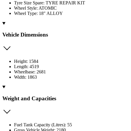
Tyre Size Spare: TYRE REPAIR KIT
Wheel Style: ATOMIC
Wheel Type: 18" ALLOY
Vehicle Dimensions
Height: 1584
Length: 4519
Wheelbase: 2681
Width: 1863
Weight and Capacities
Fuel Tank Capacity (Litres): 55
Gross Vehicle Weight: 2180