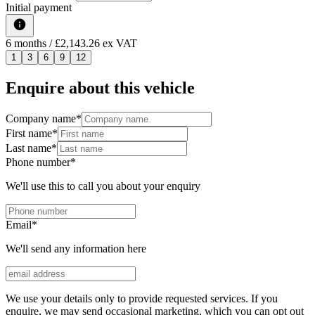
Initial payment
6
months
/ £2,143.26 ex VAT
1
3
6
9
12
Enquire about this vehicle
Company name
*
First name
*
Last name
*
Phone number
*
We'll use this to call you about your enquiry
Email
*
We'll send any information here
We use your details only to provide requested services. If you
enquire, we may send occasional marketing, which you can opt out