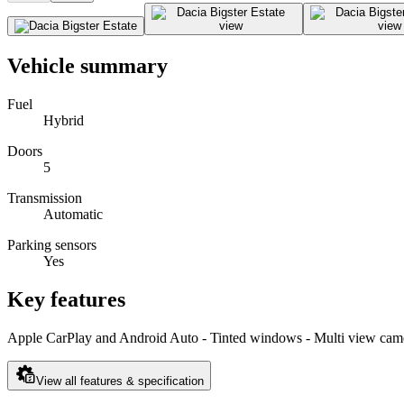
Vehicle summary
Fuel
Hybrid
Doors
5
Transmission
Automatic
Parking sensors
Yes
Key features
Apple CarPlay and Android Auto - Tinted windows - Multi view camer
View all features & specification