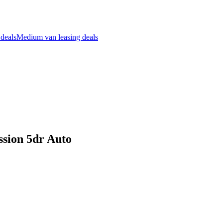
 deals
Medium van leasing deals
ssion 5dr Auto