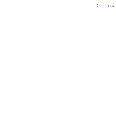
Contact us