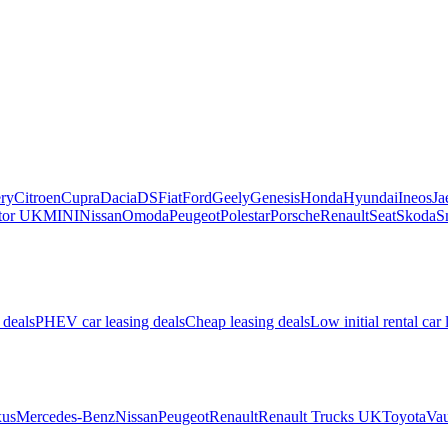
ry
Citroen
Cupra
Dacia
DS
Fiat
Ford
Geely
Genesis
Honda
Hyundai
Ineos
Ja
or UK
MINI
Nissan
Omoda
Peugeot
Polestar
Porsche
Renault
Seat
Skoda
S
 deals
PHEV car leasing deals
Cheap leasing deals
Low initial rental car 
us
Mercedes-Benz
Nissan
Peugeot
Renault
Renault Trucks UK
Toyota
Vau