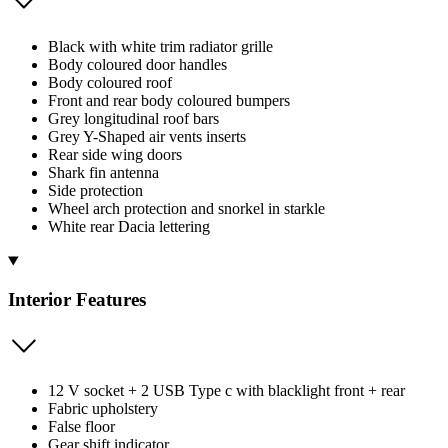
Black with white trim radiator grille
Body coloured door handles
Body coloured roof
Front and rear body coloured bumpers
Grey longitudinal roof bars
Grey Y-Shaped air vents inserts
Rear side wing doors
Shark fin antenna
Side protection
Wheel arch protection and snorkel in starkle
White rear Dacia lettering
Interior Features
12 V socket + 2 USB Type c with blacklight front + rear
Fabric upholstery
False floor
Gear shift indicator