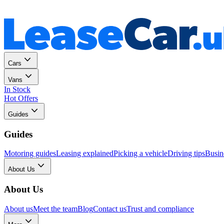
Personal
Business
Cars
Vans
In Stock
Hot Offers
Guides
Guides
Motoring guides
Leasing explained
Picking a vehicle
Driving tips
Busin
About Us
About Us
About us
Meet the team
Blog
Contact us
Trust and compliance