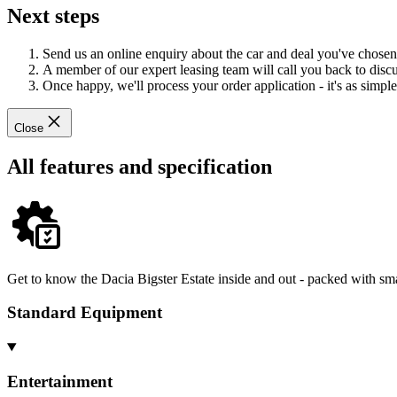
Next steps
Send us an online enquiry about the car and deal you've chosen
A member of our expert leasing team will call you back to discus
Once happy, we'll process your order application - it's as simple 
Close
All features and specification
Get to know the Dacia Bigster Estate inside and out - packed with sma
Standard Equipment
Entertainment