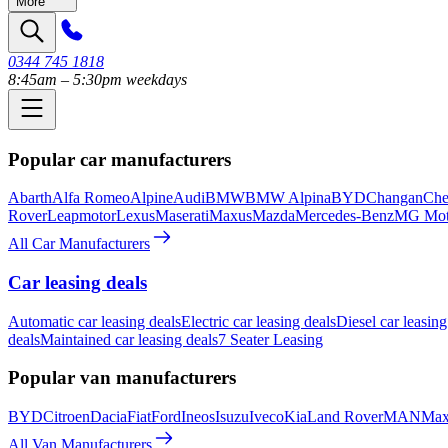
More
0344 745 1818
8:45am – 5:30pm weekdays
Popular car manufacturers
Abarth
Alfa Romeo
Alpine
Audi
BMW
BMW Alpina
BYD
Changan
Che
Rover
Leapmotor
Lexus
Maserati
Maxus
Mazda
Mercedes-Benz
MG Mot
All Car Manufacturers
Car leasing deals
Automatic car leasing deals
Electric car leasing deals
Diesel car leasing
deals
Maintained car leasing deals
7 Seater Leasing
Popular van manufacturers
BYD
Citroen
Dacia
Fiat
Ford
Ineos
Isuzu
Iveco
Kia
Land Rover
MAN
Max
All Van Manufacturers