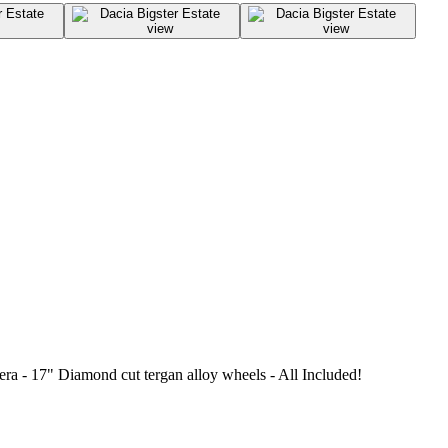
a - 17" Diamond cut tergan alloy wheels - All Included!