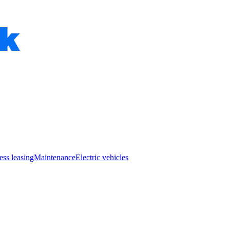
ess leasing
Maintenance
Electric vehicles