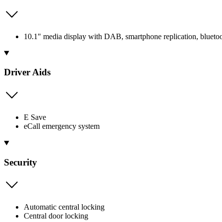
10.1" media display with DAB, smartphone replication, bluetoot
Driver Aids
E Save
eCall emergency system
Security
Automatic central locking
Central door locking