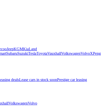
ecoo
Jeep
KGM
Kia
Land
mart
Subaru
Suzuki
Tesla
Toyota
Vauxhall
Volkswagen
Volvo
XPeng
leasing deals
Lease cars in stock soon
Prestige car leasing
xhall
Volkswagen
Volvo