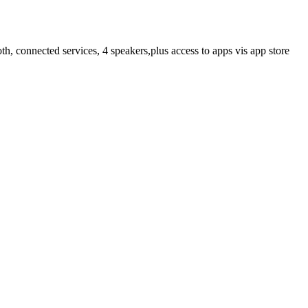
h, connected services, 4 speakers,plus access to apps vis app store