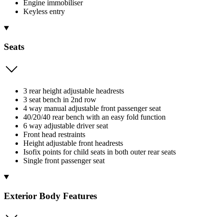
Engine immobiliser
Keyless entry
Seats
3 rear height adjustable headrests
3 seat bench in 2nd row
4 way manual adjustable front passenger seat
40/20/40 rear bench with an easy fold function
6 way adjustable driver seat
Front head restraints
Height adjustable front headrests
Isofix points for child seats in both outer rear seats
Single front passenger seat
Exterior Body Features