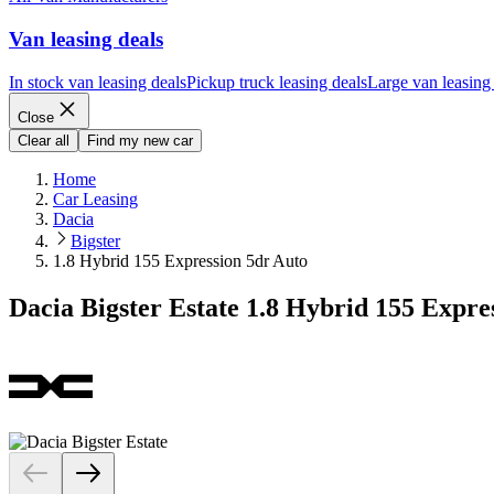
Van leasing deals
In stock van leasing deals
Pickup truck leasing deals
Large van leasing
Close
Clear all
Find my new car
Home
Car Leasing
Dacia
Bigster
1.8 Hybrid 155 Expression 5dr Auto
Dacia Bigster Estate 1.8 Hybrid 155 Expre