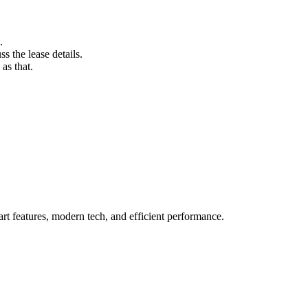
.
s the lease details.
as that.
rt features, modern tech, and efficient performance.