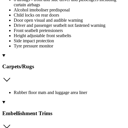
curtain airbags
Alcohol imoboliser predisposal
Child locks on rear doors
Door open visual and audible warning
Driver and passenger seatbelt not fastened warning
Front seatbelt pretensioners
Height adjustable front seatbelts
Side impact protection
Tyre pressure monitor
Carpets/Rugs
Rubber floor mats and luggage area liner
Embellishment Trims