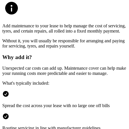
Add maintenance to your lease to help manage the cost of servicing,
tyres, and certain repairs, all rolled into a fixed monthly payment.
Without it, you will usually be responsible for arranging and paying
for servicing, tyres, and repairs yourself.
Why add it?
Unexpected car costs can add up. Maintenance cover can help make
your running costs more predictable and easier to manage.
What's typically included:
Spread the cost across your lease with no large one off bills
Routine servicing in line with manufacturer guidelines