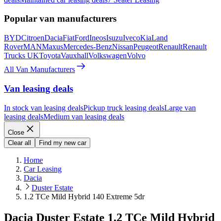
Popular van manufacturers
BYD
Citroen
Dacia
Fiat
Ford
Ineos
Isuzu
Iveco
Kia
Land
Rover
MAN
Maxus
Mercedes-Benz
Nissan
Peugeot
Renault
Renault
Trucks UK
Toyota
Vauxhall
Volkswagen
Volvo
All Van Manufacturers
Van leasing deals
In stock van leasing deals
Pickup truck leasing deals
Large van
leasing deals
Medium van leasing deals
Close
Clear all
Find my new car
Home
Car Leasing
Dacia
Duster Estate
1.2 TCe Mild Hybrid 140 Extreme 5dr
Dacia Duster Estate 1.2 TCe Mild Hybrid