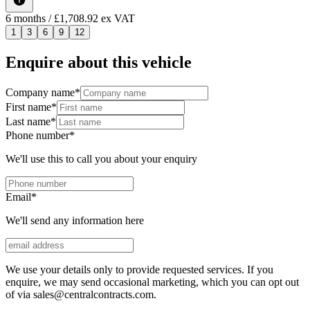
6
months
/ £1,708.92 ex VAT
1
3
6
9
12
Enquire about this vehicle
Company name
*
First name
*
Last name
*
Phone number
*
We'll use this to call you about your enquiry
Email
*
We'll send any information here
We use your details only to provide requested services. If you
enquire, we may send occasional marketing, which you can opt out
of via sales@centralcontracts.com.