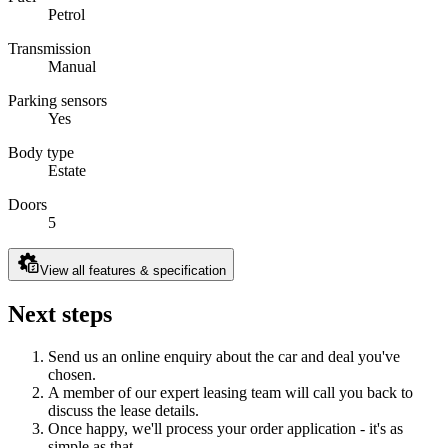
Petrol
Transmission
Manual
Parking sensors
Yes
Body type
Estate
Doors
5
View all features & specification
Next steps
Send us an online enquiry about the car and deal you've
chosen.
A member of our expert leasing team will call you back to
discuss the lease details.
Once happy, we'll process your order application - it's as
simple as that.