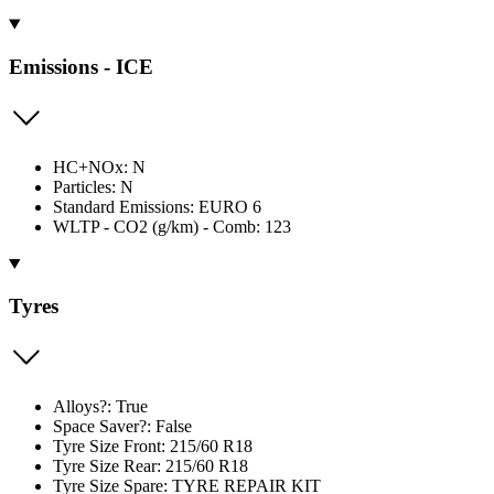
Emissions - ICE
HC+NOx: N
Particles: N
Standard Emissions: EURO 6
WLTP - CO2 (g/km) - Comb: 123
Tyres
Alloys?: True
Space Saver?: False
Tyre Size Front: 215/60 R18
Tyre Size Rear: 215/60 R18
Tyre Size Spare: TYRE REPAIR KIT