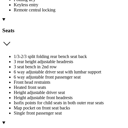
Keyless entry
Remote central locking
Seats
1/3-2/3 split folding rear bench seat back
3 rear height adjustable headrests
3 seat bench in 2nd row
6 way adjustable driver seat with lumbar support
6 way adjustable front passenger seat
Front head restraints
Heated front seats
Height adjustable driver seat
Height adjustable front headrests
Isofix points for child seats in both outer rear seats
Map pocket on front seat backs
Single front passenger seat