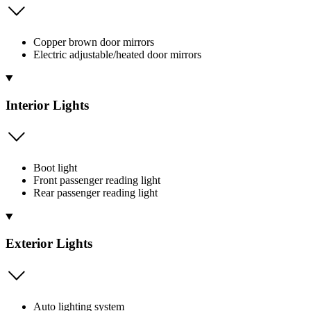
Copper brown door mirrors
Electric adjustable/heated door mirrors
Interior Lights
Boot light
Front passenger reading light
Rear passenger reading light
Exterior Lights
Auto lighting system