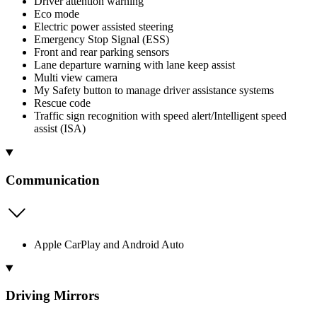
Driver attention warning
Eco mode
Electric power assisted steering
Emergency Stop Signal (ESS)
Front and rear parking sensors
Lane departure warning with lane keep assist
Multi view camera
My Safety button to manage driver assistance systems
Rescue code
Traffic sign recognition with speed alert/Intelligent speed
assist (ISA)
Communication
Apple CarPlay and Android Auto
Driving Mirrors