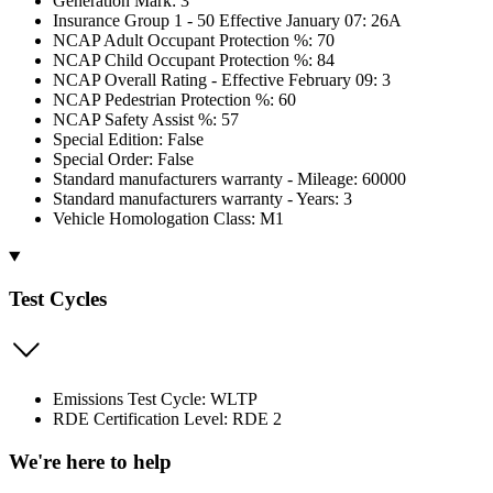
Generation Mark: 3
Insurance Group 1 - 50 Effective January 07: 26A
NCAP Adult Occupant Protection %: 70
NCAP Child Occupant Protection %: 84
NCAP Overall Rating - Effective February 09: 3
NCAP Pedestrian Protection %: 60
NCAP Safety Assist %: 57
Special Edition: False
Special Order: False
Standard manufacturers warranty - Mileage: 60000
Standard manufacturers warranty - Years: 3
Vehicle Homologation Class: M1
Test Cycles
Emissions Test Cycle: WLTP
RDE Certification Level: RDE 2
We're here to help