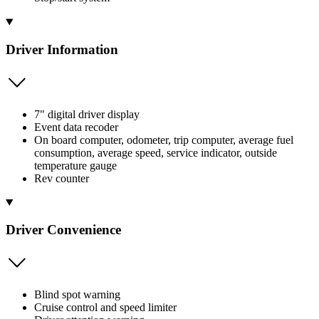
Driver Information
7" digital driver display
Event data recoder
On board computer, odometer, trip computer, average fuel
consumption, average speed, service indicator, outside
temperature gauge
Rev counter
Driver Convenience
Blind spot warning
Cruise control and speed limiter