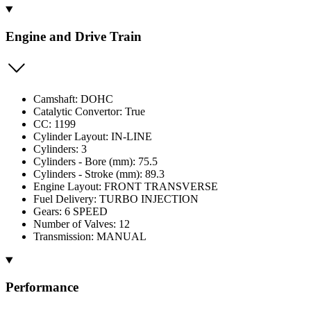
Engine and Drive Train
Camshaft: DOHC
Catalytic Convertor: True
CC: 1199
Cylinder Layout: IN-LINE
Cylinders: 3
Cylinders - Bore (mm): 75.5
Cylinders - Stroke (mm): 89.3
Engine Layout: FRONT TRANSVERSE
Fuel Delivery: TURBO INJECTION
Gears: 6 SPEED
Number of Valves: 12
Transmission: MANUAL
Performance