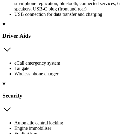
smartphone replication, bluetooth, connected services, 6
speakers, USB-C plug (front and rear)
USB connection for data transfer and charging
Driver Aids
eCall emergency system
Tailgate
Wireless phone charger
Security
Automatic central locking
Engine immobiliser
Folding key