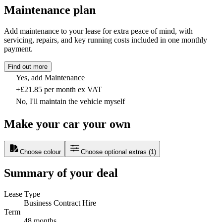
Maintenance plan
Add maintenance to your lease for extra peace of mind, with
servicing, repairs, and key running costs included in one monthly
payment.
Find out more
Yes, add Maintenance
+£21.85 per month ex VAT
No, I'll maintain the vehicle myself
Make your car your own
Choose colour
Choose optional extras
(
1
)
Summary of your deal
Lease Type
Business Contract Hire
Term
48 months