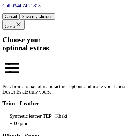
Call
0344 745 1818
Cancel
Save my choices
Close
Choose your
optional extras
Pick from a range of manufacturer options and make your Dacia
Duster Estate truly yours.
Trim - Leather
Synthetic leather TEP - Khaki
+ £0 p/m