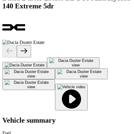
140 Extreme 5dr
Vehicle summary
Fuel