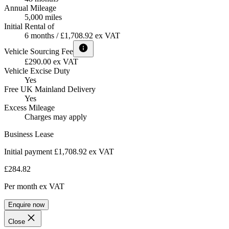
Annual Mileage
5,000 miles
Initial Rental of
6 months / £1,708.92 ex VAT
Vehicle Sourcing Fee
£290.00 ex VAT
Vehicle Excise Duty
Yes
Free UK Mainland Delivery
Yes
Excess Mileage
Charges may apply
Business Lease
Initial payment £1,708.92
ex VAT
£284.82
Per month
ex VAT
Enquire now
Close