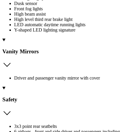
Dusk sensor
Front fog lights
High beam assist
High level third rear brake light
LED automatic daytime running lights
Y-shaped LED lighting signature
Vanity Mirrors
Driver and passenger vanity mirror with cover
Safety
3x3 point rear seatbelts
6 airbags - front and side driver and passengers including