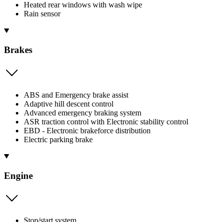
Heated rear windows with wash wipe
Rain sensor
Brakes
ABS and Emergency brake assist
Adaptive hill descent control
Advanced emergency braking system
ASR traction control with Electronic stability control
EBD - Electronic brakeforce distribution
Electric parking brake
Engine
Stop/start system