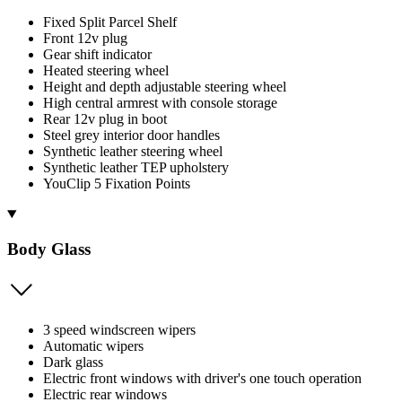
Fixed Split Parcel Shelf
Front 12v plug
Gear shift indicator
Heated steering wheel
Height and depth adjustable steering wheel
High central armrest with console storage
Rear 12v plug in boot
Steel grey interior door handles
Synthetic leather steering wheel
Synthetic leather TEP upholstery
YouClip 5 Fixation Points
Body Glass
3 speed windscreen wipers
Automatic wipers
Dark glass
Electric front windows with driver's one touch operation
Electric rear windows