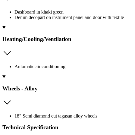
Dashboard in khaki green
Denim decopart on instrument panel and door with textile
Heating/Cooling/Ventilation
Automatic air conditioning
Wheels - Alloy
18" Semi diamond cut tagasan alloy wheels
Technical Specification