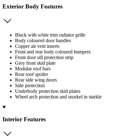
Exterior Body Features
Black with white trim radiator grille
Body coloured door handles
Copper air vent inserts
Front and rear body coloured bumpers
Front door sill protection strip
Grey front skid plate
Modular roof bars
Rear roof spoiler
Rear side wing doors
Side protection
Underbody protection skid plates
Wheel arch protection and snorkel in starkle
Interior Features