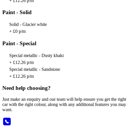
+ £12.26 p/m
Paint - Solid
Solid - Glacier white
+ £0 p/m
Paint - Special
Special metallic - Dusty khaki
+ £12.26 p/m
Special metallic - Sandstone
+ £12.26 p/m
Need help choosing?
Just make an enquiry and our team will help ensure you get the right
car with the right colour, along with any additional features you may
want.