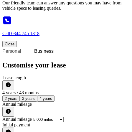
Our friendly team can answer any questions you may have from
vehicle specs to leasing queries.
Call
0344 745 1818
Close
Personal
Business
Customise your lease
Lease length
4
years /
48
months
2 years
3 years
4 years
Annual mileage
Annual mileage
Initial payment