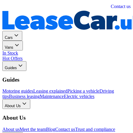
Personal
Business
Contact us
Cars
Vans
In Stock
Hot Offers
Guides
Guides
Motoring guides
Leasing explained
Picking a vehicle
Driving
tips
Business leasing
Maintenance
Electric vehicles
About Us
About Us
About us
Meet the team
Blog
Contact us
Trust and compliance