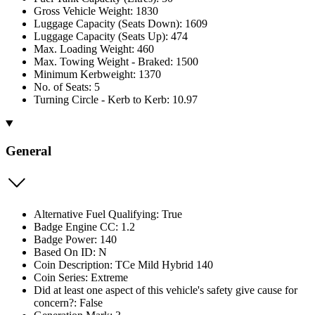
Gross Vehicle Weight: 1830
Luggage Capacity (Seats Down): 1609
Luggage Capacity (Seats Up): 474
Max. Loading Weight: 460
Max. Towing Weight - Braked: 1500
Minimum Kerbweight: 1370
No. of Seats: 5
Turning Circle - Kerb to Kerb: 10.97
General
Alternative Fuel Qualifying: True
Badge Engine CC: 1.2
Badge Power: 140
Based On ID: N
Coin Description: TCe Mild Hybrid 140
Coin Series: Extreme
Did at least one aspect of this vehicle's safety give cause for
concern?: False