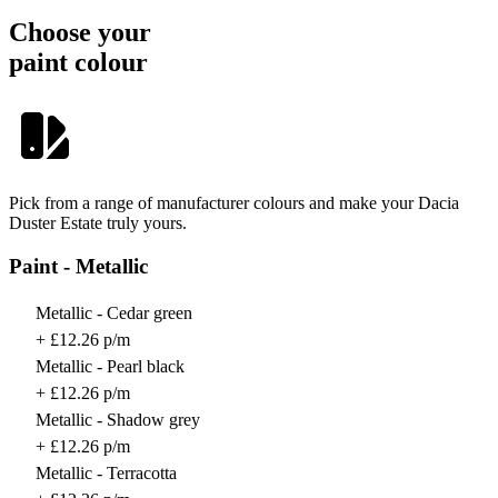
Choose your
paint colour
Pick from a range of manufacturer colours and make your Dacia
Duster Estate truly yours.
Paint - Metallic
Metallic - Cedar green
+ £12.26 p/m
Metallic - Pearl black
+ £12.26 p/m
Metallic - Shadow grey
+ £12.26 p/m
Metallic - Terracotta