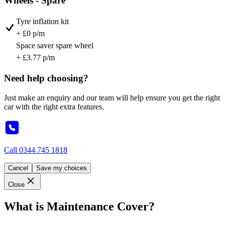
Wheels - Spare
Tyre inflation kit
+ £0 p/m
Space saver spare wheel
+ £3.77 p/m
Need help choosing?
Just make an enquiry and our team will help ensure you get the right
car with the right extra features.
Call
0344 745 1818
Cancel
Save my choices
Close
What is Maintenance Cover?