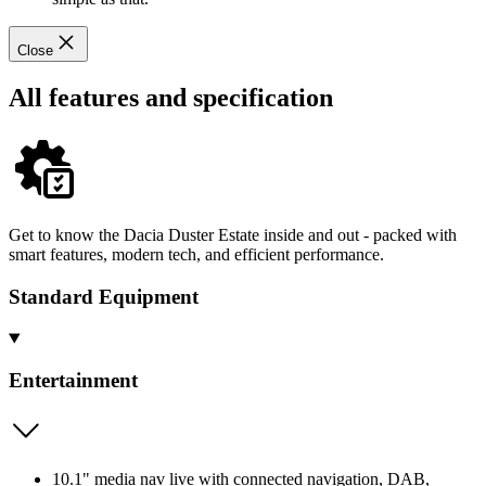
Close
All features and specification
Get to know the Dacia Duster Estate inside and out - packed with
smart features, modern tech, and efficient performance.
Standard Equipment
Entertainment
10.1" media nav live with connected navigation, DAB,