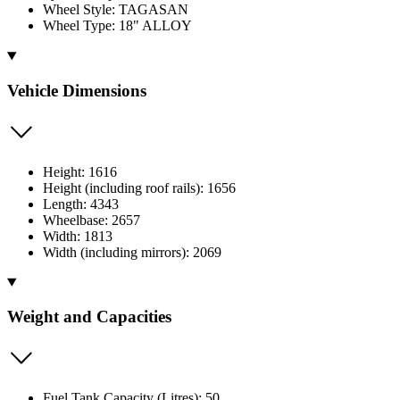
Wheel Style: TAGASAN
Wheel Type: 18" ALLOY
Vehicle Dimensions
Height: 1616
Height (including roof rails): 1656
Length: 4343
Wheelbase: 2657
Width: 1813
Width (including mirrors): 2069
Weight and Capacities
Fuel Tank Capacity (Litres): 50