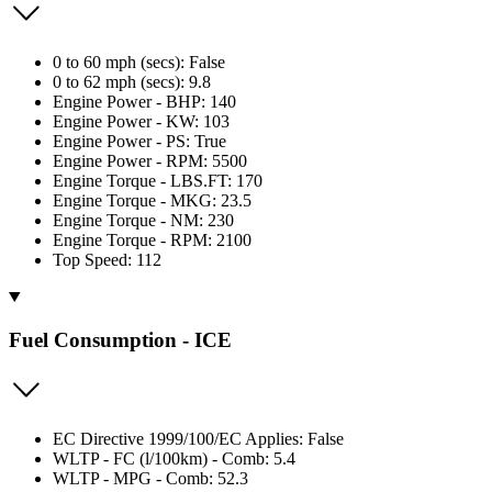
0 to 60 mph (secs): False
0 to 62 mph (secs): 9.8
Engine Power - BHP: 140
Engine Power - KW: 103
Engine Power - PS: True
Engine Power - RPM: 5500
Engine Torque - LBS.FT: 170
Engine Torque - MKG: 23.5
Engine Torque - NM: 230
Engine Torque - RPM: 2100
Top Speed: 112
Fuel Consumption - ICE
EC Directive 1999/100/EC Applies: False
WLTP - FC (l/100km) - Comb: 5.4
WLTP - MPG - Comb: 52.3