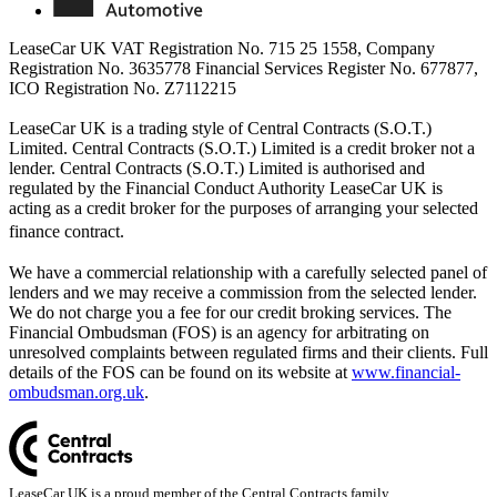
LeaseCar UK VAT Registration No. 715 25 1558, Company
Registration No. 3635778 Financial Services Register No. 677877,
ICO Registration No. Z7112215
LeaseCar UK is a trading style of Central Contracts (S.O.T.)
Limited. Central Contracts (S.O.T.) Limited is a credit broker not a
lender. Central Contracts (S.O.T.) Limited is authorised and
regulated by the Financial Conduct Authority LeaseCar UK is
acting as a credit broker for the purposes of arranging your selected
finance contract.
We have a commercial relationship with a carefully selected panel of
lenders and we may receive a commission from the selected lender.
We do not charge you a fee for our credit broking services. The
Financial Ombudsman (FOS) is an agency for arbitrating on
unresolved complaints between regulated firms and their clients. Full
details of the FOS can be found on its website at
www.financial-
ombudsman.org.uk
.
LeaseCar UK is a proud member of the Central Contracts family.