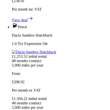
£
238.91
Per month
inc VAT
View deal
Petrol
Dacia Sandero Hatchback
1.0 Tce Expression 5dr
£
1,253.52
initial rental
48
months contract
5,000
miles per year
From
£
208.92
Per month
ex VAT
£
1,504.22
initial rental
48
months contract
5,000
miles per year