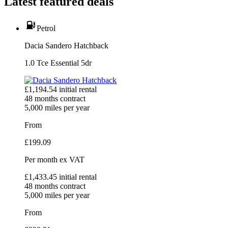
Latest featured deals
Petrol
Dacia Sandero Hatchback
1.0 Tce Essential 5dr
£
1,194.54
initial rental
48
months contract
5,000
miles per year
From
£
199.09
Per month
ex VAT
£
1,433.45
initial rental
48
months contract
5,000
miles per year
From