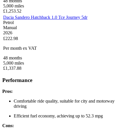
48
months
5,000
miles
£
1,253.52
Dacia Sandero Hatchback 1.0 Tce Journey 5dr
Petrol
Manual
2026
£222.98
Per month
ex VAT
48
months
5,000
miles
£
1,337.88
Performance
Pros:
Comfortable ride quality, suitable for city and motorway
driving
Efficient fuel economy, achieving up to 52.3 mpg
Cons: