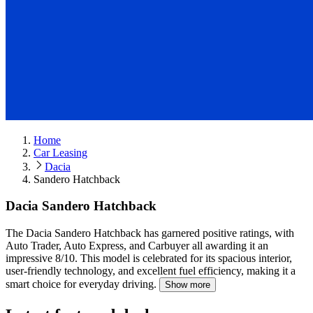
Home
Car Leasing
Dacia
Sandero Hatchback
Dacia Sandero Hatchback
The Dacia Sandero Hatchback has garnered positive ratings, with
Auto Trader, Auto Express, and Carbuyer all awarding it an
impressive 8/10.
This model is celebrated for its spacious interior,
user-friendly technology, and excellent fuel efficiency, making it a
smart choice for everyday driving.
Show more