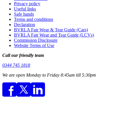
Privacy policy
Useful links
Safe hands
Terms and conditions
Declaration
BVRLA Fair Wear & Tear Guide (Cars)
BVRLA Fair Wear and Tear Guide (LCVs)
Commission Disclosure
Website Terms of Use
Call our friendly team
0344 745 1818
We are open Monday to Friday 8:45am till 5:30pm