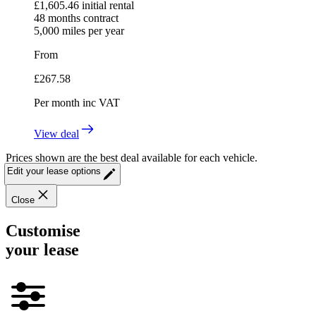
£
1,605.46
initial rental
48
months contract
5,000
miles per year
From
£
267.58
Per month
inc VAT
View deal
Prices shown are the best deal available for each vehicle.
Edit your lease options
Close
Customise
your lease