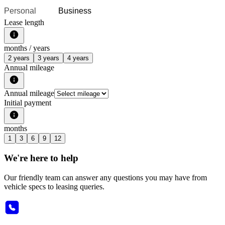
Personal
Business
Lease length
months /
years
2 years
3 years
4 years
Annual mileage
Annual mileage
Initial payment
months
1
3
6
9
12
We're here to help
Our friendly team can answer any questions you may have from
vehicle specs to leasing queries.