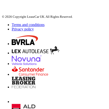
© 2026 Copyright LeaseCar UK. All Rights Reserved.
Terms and conditions
Privacy policy