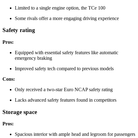
Limited to a single engine option, the TCe 100
Some rivals offer a more engaging driving experience
Safety rating
Pros:
Equipped with essential safety features like automatic
emergency braking
Improved safety tech compared to previous models
Cons:
Only received a two-star Euro NCAP safety rating
Lacks advanced safety features found in competitors
Storage space
Pros:
Spacious interior with ample head and legroom for passengers