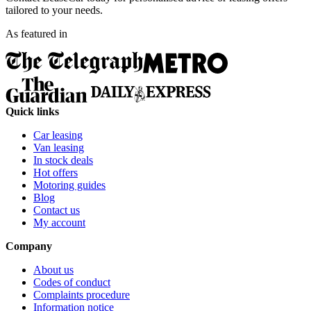
tailored to your needs.
As featured in
Quick links
Car leasing
Van leasing
In stock deals
Hot offers
Motoring guides
Blog
Contact us
My account
Company
About us
Codes of conduct
Complaints procedure
Information notice