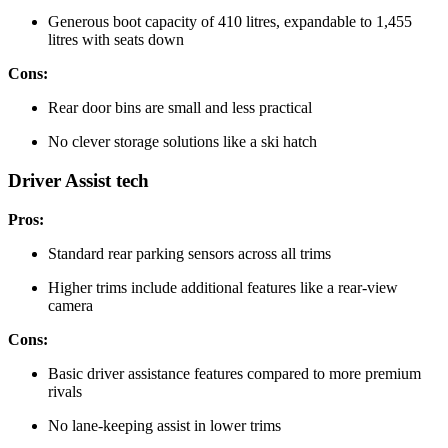
Generous boot capacity of 410 litres, expandable to 1,455
litres with seats down
Cons:
Rear door bins are small and less practical
No clever storage solutions like a ski hatch
Driver Assist tech
Pros:
Standard rear parking sensors across all trims
Higher trims include additional features like a rear-view
camera
Cons:
Basic driver assistance features compared to more premium
rivals
No lane-keeping assist in lower trims