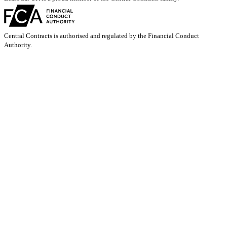
Central Contracts is authorised and regulated by the Financial Conduct
Authority.