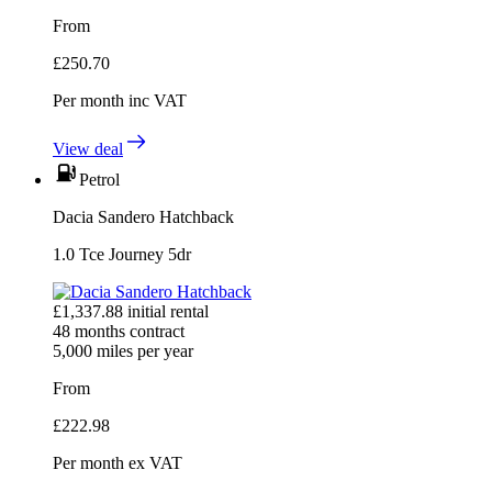
From
£
250.70
Per month
inc VAT
View deal
Petrol
Dacia Sandero Hatchback
1.0 Tce Journey 5dr
£
1,337.88
initial rental
48
months contract
5,000
miles per year
From
£
222.98
Per month
ex VAT