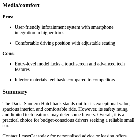
Media/comfort
Pros:
User-friendly infotainment system with smartphone
integration in higher trims
Comfortable driving position with adjustable seating
Cons:
Entry-level model lacks a touchscreen and advanced tech
features
Interior materials feel basic compared to competitors
Summary
The Dacia Sandero Hatchback stands out for its exceptional value,
spacious interior, and comfortable ride. However, its safety rating
and limited tech features may deter some buyers. Overall, it is a
practical choice for budget-conscious drivers seeking a reliable small
car.
Contact LeaseCar today for personalised advice or leasing offers