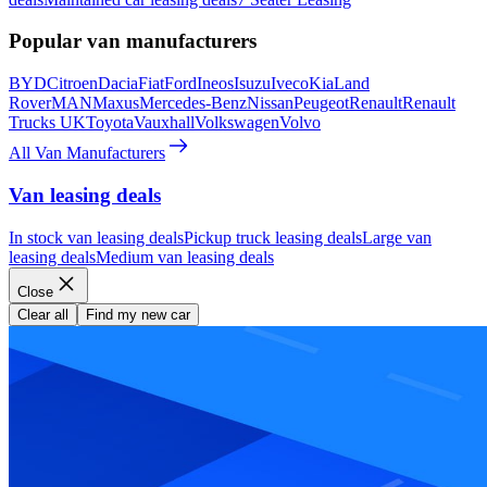
Popular van manufacturers
BYD
Citroen
Dacia
Fiat
Ford
Ineos
Isuzu
Iveco
Kia
Land
Rover
MAN
Maxus
Mercedes-Benz
Nissan
Peugeot
Renault
Renault
Trucks UK
Toyota
Vauxhall
Volkswagen
Volvo
All Van Manufacturers
Van leasing deals
In stock van leasing deals
Pickup truck leasing deals
Large van
leasing deals
Medium van leasing deals
Close
Clear all
Find my new car