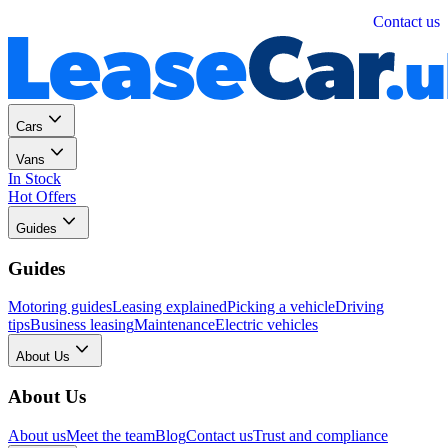
Personal
Business
Contact us
Cars
Vans
In Stock
Hot Offers
Guides
Guides
Motoring guides
Leasing explained
Picking a vehicle
Driving
tips
Business leasing
Maintenance
Electric vehicles
About Us
About Us
About us
Meet the team
Blog
Contact us
Trust and compliance