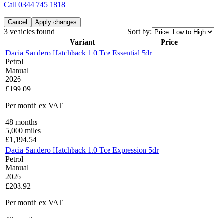
Call
0344 745 1818
Cancel
Apply changes
3 vehicles found
Sort by:
Variant
Price
Dacia Sandero Hatchback 1.0 Tce Essential 5dr
Petrol
Manual
2026
£199.09
Per month
ex VAT
48
months
5,000
miles
£
1,194.54
Dacia Sandero Hatchback 1.0 Tce Expression 5dr
Petrol
Manual
2026
£208.92
Per month
ex VAT