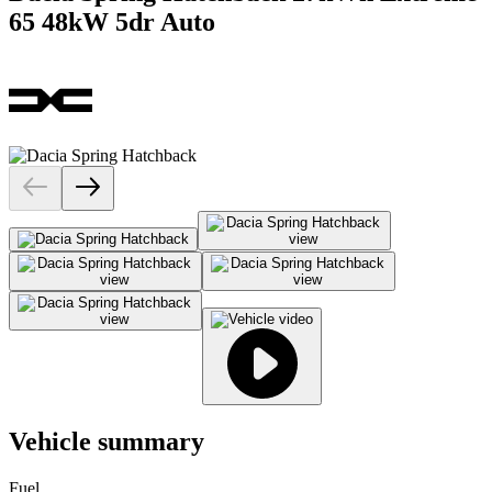
65 48kW 5dr Auto
Vehicle summary
Fuel