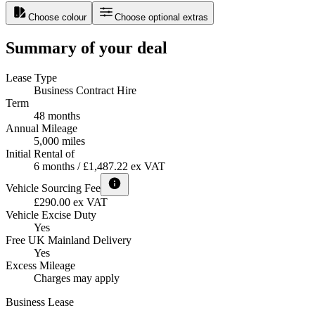
Choose colour
Choose optional extras
Summary of your deal
Lease Type
Business Contract Hire
Term
48 months
Annual Mileage
5,000 miles
Initial Rental of
6 months / £1,487.22 ex VAT
Vehicle Sourcing Fee
£290.00 ex VAT
Vehicle Excise Duty
Yes
Free UK Mainland Delivery
Yes
Excess Mileage
Charges may apply
Business Lease