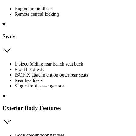
Engine immobiliser
Remote central locking
Seats
1 piece folding rear bench seat back
Front headrests
ISOFIX attachment on outer rear seats
Rear headrests
Single front passenger seat
Exterior Body Features
Body colour door handles