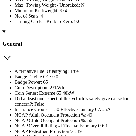
Max. Towing Weight - Unbraked: N
Minimum Kerbweight: 974
No. of Seats: 4
Turning Circle - Kerb to Kerb: 9.6
General
Alternative Fuel Qualifying: True
Badge Engine CC: 0.0
Badge Power: 65
Coin Description: 27kWh
Coin Series: Extreme 65 48kW
Did at least one aspect of this vehicle's safety give cause for
concern?: False
Insurance Group 1 - 50 Effective January 07: 25A
NCAP Adult Occupant Protection %: 49
NCAP Child Occupant Protection %: 56
NCAP Overall Rating - Effective February 09: 1
NCAP Pedestrian Protection %: 39