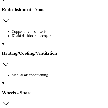
Embellishment Trims
Copper airvents inserts
Khaki dashboard decopart
Heating/Cooling/Ventilation
Manual air conditioning
Wheels - Spare