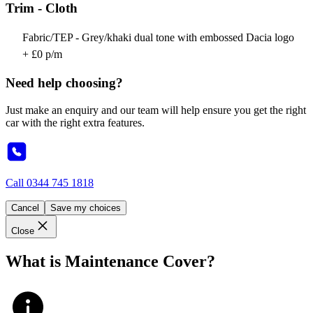
Trim - Cloth
Fabric/TEP - Grey/khaki dual tone with embossed Dacia logo
+ £0 p/m
Need help choosing?
Just make an enquiry and our team will help ensure you get the right
car with the right extra features.
Call
0344 745 1818
Cancel
Save my choices
Close
What is Maintenance Cover?