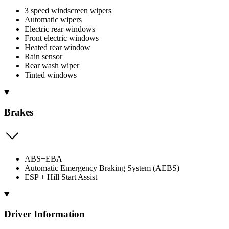
3 speed windscreen wipers
Automatic wipers
Electric rear windows
Front electric windows
Heated rear window
Rain sensor
Rear wash wiper
Tinted windows
Brakes
ABS+EBA
Automatic Emergency Braking System (AEBS)
ESP + Hill Start Assist
Driver Information