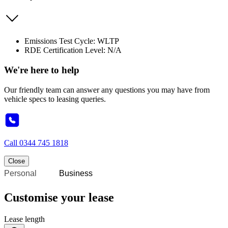
Emissions Test Cycle: WLTP
RDE Certification Level: N/A
We're here to help
Our friendly team can answer any questions you may have from
vehicle specs to leasing queries.
Call
0344 745 1818
Close
Personal
Business
Customise your lease
Lease length