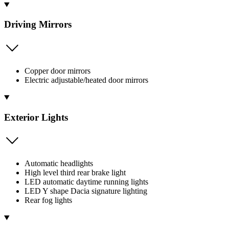
Driving Mirrors
Copper door mirrors
Electric adjustable/heated door mirrors
Exterior Lights
Automatic headlights
High level third rear brake light
LED automatic daytime running lights
LED Y shape Dacia signature lighting
Rear fog lights