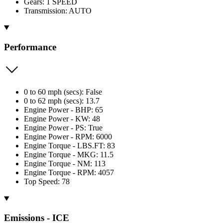
Gears: 1 SPEED
Transmission: AUTO
Performance
0 to 60 mph (secs): False
0 to 62 mph (secs): 13.7
Engine Power - BHP: 65
Engine Power - KW: 48
Engine Power - PS: True
Engine Power - RPM: 6000
Engine Torque - LBS.FT: 83
Engine Torque - MKG: 11.5
Engine Torque - NM: 113
Engine Torque - RPM: 4057
Top Speed: 78
Emissions - ICE