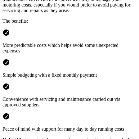
motoring costs, especially if you would prefer to avoid paying for
servicing and repairs as they arise.
The benefits:
More predictable costs which helps avoid some unexpected
expenses
Simple budgeting with a fixed monthly payment
Convenience with servicing and maintenance carried out via
approved suppliers
Peace of mind with support for many day to day running costs