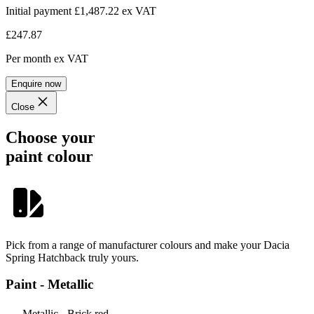
Initial payment £1,487.22
ex VAT
£247.87
Per month
ex VAT
Enquire now
Close
Choose your
paint colour
Pick from a range of manufacturer colours and make your Dacia
Spring Hatchback truly yours.
Paint - Metallic
Metallic - Brick red