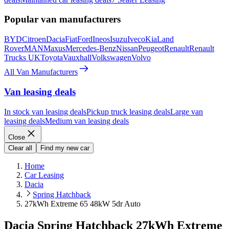
Popular van manufacturers
BYD
Citroen
Dacia
Fiat
Ford
Ineos
Isuzu
Iveco
Kia
Land
Rover
MAN
Maxus
Mercedes-Benz
Nissan
Peugeot
Renault
Renault
Trucks UK
Toyota
Vauxhall
Volkswagen
Volvo
All Van Manufacturers
Van leasing deals
In stock van leasing deals
Pickup truck leasing deals
Large van
leasing deals
Medium van leasing deals
Close
Clear all
Find my new car
Home
Car Leasing
Dacia
Spring Hatchback
27kWh Extreme 65 48kW 5dr Auto
Dacia Spring Hatchback 27kWh Extreme