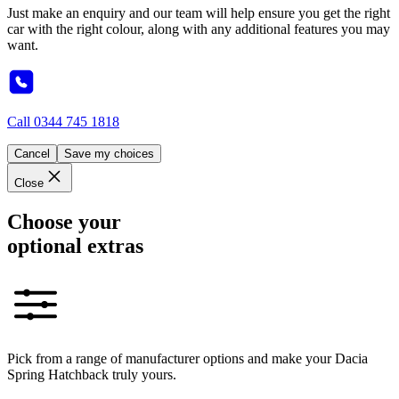
Just make an enquiry and our team will help ensure you get the right
car with the right colour, along with any additional features you may
want.
Call
0344 745 1818
Cancel
Save my choices
Close
Choose your
optional extras
Pick from a range of manufacturer options and make your Dacia
Spring Hatchback truly yours.