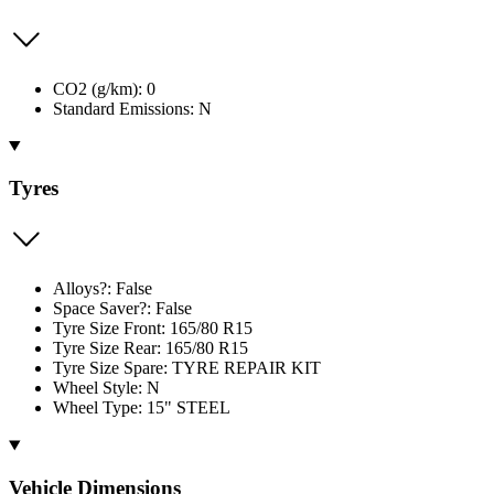
CO2 (g/km): 0
Standard Emissions: N
Tyres
Alloys?: False
Space Saver?: False
Tyre Size Front: 165/80 R15
Tyre Size Rear: 165/80 R15
Tyre Size Spare: TYRE REPAIR KIT
Wheel Style: N
Wheel Type: 15" STEEL
Vehicle Dimensions