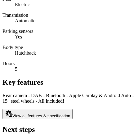
Electric
Transmission
Automatic
Parking sensors
Yes
Body type
Hatchback
Doors
5
Key features
Rear camera - DAB - Bluetooth - Apple Carplay & Android Auto -
15" steel wheels - All Included!
View all features & specification
Next steps