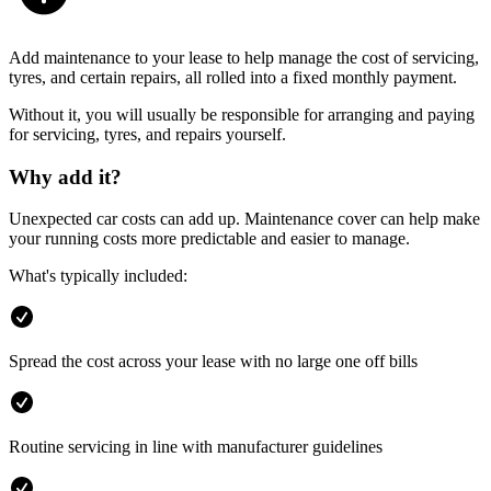
Add maintenance to your lease to help manage the cost of servicing,
tyres, and certain repairs, all rolled into a fixed monthly payment.
Without it, you will usually be responsible for arranging and paying
for servicing, tyres, and repairs yourself.
Why add it?
Unexpected car costs can add up. Maintenance cover can help make
your running costs more predictable and easier to manage.
What's typically included:
Spread the cost across your lease with no large one off bills
Routine servicing in line with manufacturer guidelines