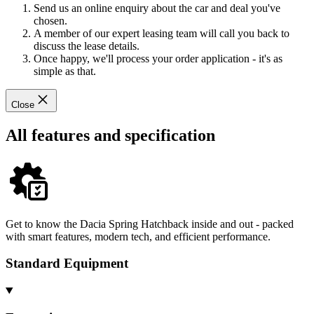
Send us an online enquiry about the car and deal you've
chosen.
A member of our expert leasing team will call you back to
discuss the lease details.
Once happy, we'll process your order application - it's as
simple as that.
Close
All features and specification
Get to know the Dacia Spring Hatchback inside and out - packed
with smart features, modern tech, and efficient performance.
Standard Equipment