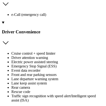
e-Call (emergency call)
Driver Convenience
Cruise control + speed limiter
Driver attention warning
Electric power assisted steering
Emergency Stop Signal (ESS)
Event data recorder
Front and rear parking sensors
Lane departure warning system
Lane keep assist system
Rear camera
Rescue code
Traffic sign recognition with speed alert/Intelligent speed
assist (ISA)