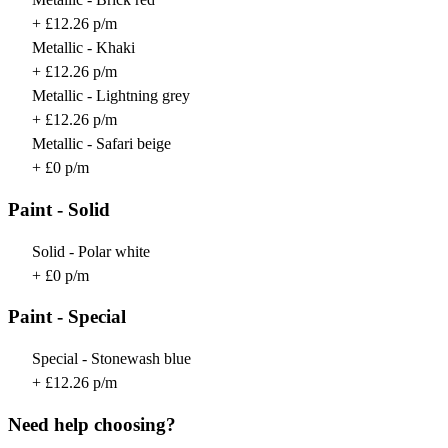
+ £12.26 p/m
Metallic - Khaki
+ £12.26 p/m
Metallic - Lightning grey
+ £12.26 p/m
Metallic - Safari beige
+ £0 p/m
Paint - Solid
Solid - Polar white
+ £0 p/m
Paint - Special
Special - Stonewash blue
+ £12.26 p/m
Need help choosing?