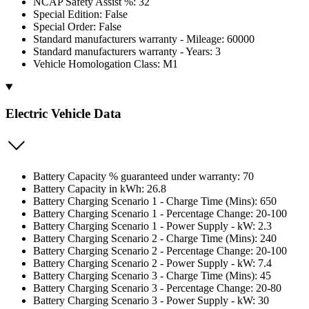
NCAP Safety Assist %: 32
Special Edition: False
Special Order: False
Standard manufacturers warranty - Mileage: 60000
Standard manufacturers warranty - Years: 3
Vehicle Homologation Class: M1
Electric Vehicle Data
Battery Capacity % guaranteed under warranty: 70
Battery Capacity in kWh: 26.8
Battery Charging Scenario 1 - Charge Time (Mins): 650
Battery Charging Scenario 1 - Percentage Change: 20-100
Battery Charging Scenario 1 - Power Supply - kW: 2.3
Battery Charging Scenario 2 - Charge Time (Mins): 240
Battery Charging Scenario 2 - Percentage Change: 20-100
Battery Charging Scenario 2 - Power Supply - kW: 7.4
Battery Charging Scenario 3 - Charge Time (Mins): 45
Battery Charging Scenario 3 - Percentage Change: 20-80
Battery Charging Scenario 3 - Power Supply - kW: 30