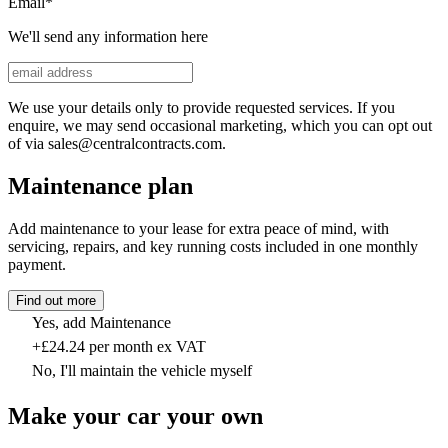
Email
*
We'll send any information here
We use your details only to provide requested services. If you
enquire, we may send occasional marketing, which you can opt out
of via sales@centralcontracts.com.
Maintenance plan
Add maintenance to your lease for extra peace of mind, with
servicing, repairs, and key running costs included in one monthly
payment.
Find out more
Yes, add Maintenance
+£24.24 per month ex VAT
No, I'll maintain the vehicle myself
Make your car your own