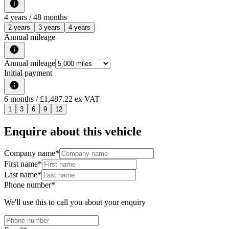
4
years /
48
months
2 years
3 years
4 years
Annual mileage
Annual mileage
Initial payment
6
months
/ £1,487.22 ex VAT
1
3
6
9
12
Enquire about this vehicle
Company name
*
First name
*
Last name
*
Phone number
*
We'll use this to call you about your enquiry