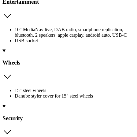
Entertainment
10" MediaNav live, DAB radio, smartphone replication,
bluetooth, 2 speakers, apple carplay, android auto, USB-C
USB socket
Wheels
15" steel wheels
Danube styler cover for 15" steel wheels
Security