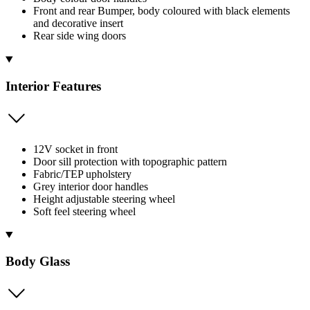
Front and rear Bumper, body coloured with black elements
and decorative insert
Rear side wing doors
Interior Features
12V socket in front
Door sill protection with topographic pattern
Fabric/TEP upholstery
Grey interior door handles
Height adjustable steering wheel
Soft feel steering wheel
Body Glass