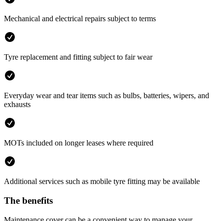
Mechanical and electrical repairs subject to terms
Tyre replacement and fitting subject to fair wear
Everyday wear and tear items such as bulbs, batteries, wipers, and
exhausts
MOTs included on longer leases where required
Additional services such as mobile tyre fitting may be available
The benefits
Maintenance cover can be a convenient way to manage your