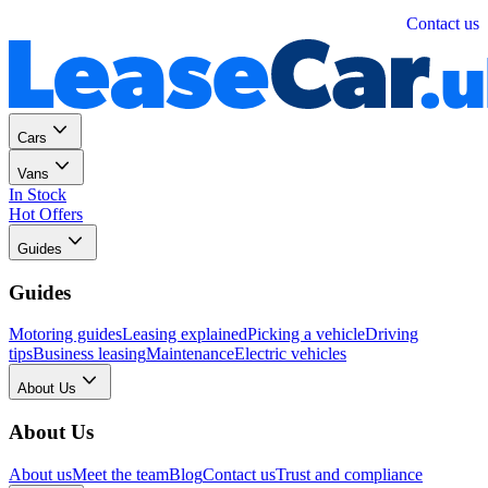
Personal
Business
Contact us
Cars
Vans
In Stock
Hot Offers
Guides
Guides
Motoring guides
Leasing explained
Picking a vehicle
Driving
tips
Business leasing
Maintenance
Electric vehicles
About Us
About Us
About us
Meet the team
Blog
Contact us
Trust and compliance