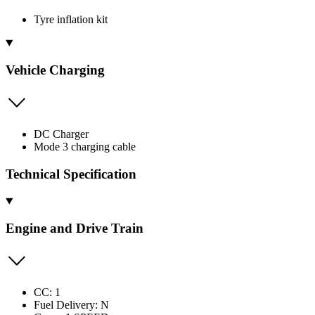
Tyre inflation kit
Vehicle Charging
DC Charger
Mode 3 charging cable
Technical Specification
Engine and Drive Train
CC: 1
Fuel Delivery: N