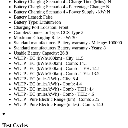
Battery Charging Scenario 4 - Charge Time (Mins): N
Battery Charging Scenario 4 - Percentage Change: N
Battery Charging Scenario 4 - Power Supply - kW: N
Battery Leased: False
Battery Type: Lithium-ion
Charging Port Location: Front
Coupler/Connector Type: CCS Type 2
Maximum Charging Rate - kW: 30
Standard manufacturers Battery warranty - Mileage: 100000
Standard manufacturers Battery warranty - Years: 8
Usable Battery Capacity: 26.8
WLTP - EC (kWh/100km) - City: 11.5
WLTP - EC (kWh/100km) - Comb: 14.1
WLTP - EC (kWh/100km) - Comb - TEH: 14.1
WLTP - EC (kWh/100km) - Comb - TEL: 13.5
WLTP - EC (miles/kWh) - City: 5.4
WLTP - EC (miles/kWh) - Comb: 4.4
WLTP - EC (miles/kWh) - Comb - TEH: 4.4
WLTP - EC (miles/kWh) - Comb - TEL: 4.6
WLTP - Pure Electric Range (km) - Comb: 225
WLTP - Pure Electric Range (miles) - Comb: 140
Test Cycles