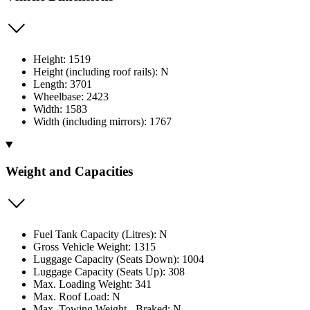
Height: 1519
Height (including roof rails): N
Length: 3701
Wheelbase: 2423
Width: 1583
Width (including mirrors): 1767
Weight and Capacities
Fuel Tank Capacity (Litres): N
Gross Vehicle Weight: 1315
Luggage Capacity (Seats Down): 1004
Luggage Capacity (Seats Up): 308
Max. Loading Weight: 341
Max. Roof Load: N
Max. Towing Weight - Braked: N