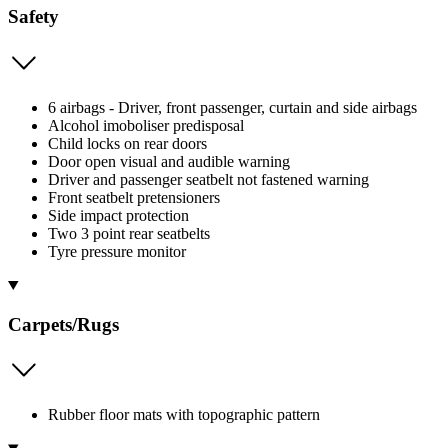
Safety
6 airbags - Driver, front passenger, curtain and side airbags
Alcohol imoboliser predisposal
Child locks on rear doors
Door open visual and audible warning
Driver and passenger seatbelt not fastened warning
Front seatbelt pretensioners
Side impact protection
Two 3 point rear seatbelts
Tyre pressure monitor
Carpets/Rugs
Rubber floor mats with topographic pattern