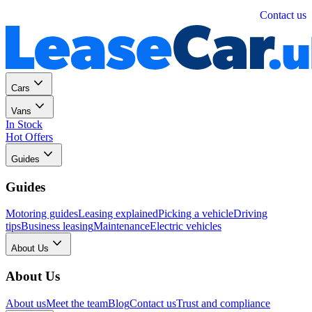
Personal
Business
Contact us
Cars
Vans
In Stock
Hot Offers
Guides
Guides
Motoring guides
Leasing explained
Picking a vehicle
Driving
tips
Business leasing
Maintenance
Electric vehicles
About Us
About Us
About us
Meet the team
Blog
Contact us
Trust and compliance