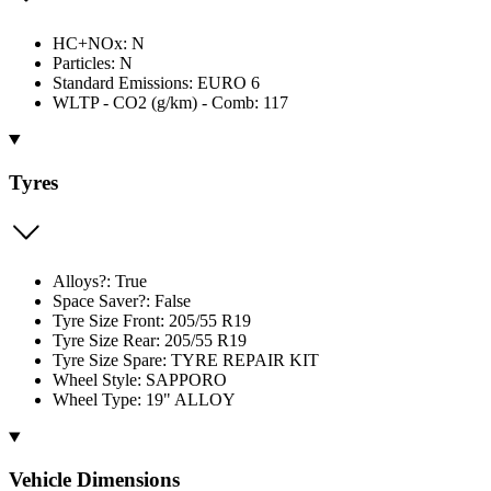
HC+NOx: N
Particles: N
Standard Emissions: EURO 6
WLTP - CO2 (g/km) - Comb: 117
Tyres
Alloys?: True
Space Saver?: False
Tyre Size Front: 205/55 R19
Tyre Size Rear: 205/55 R19
Tyre Size Spare: TYRE REPAIR KIT
Wheel Style: SAPPORO
Wheel Type: 19" ALLOY
Vehicle Dimensions