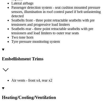
Lateral airbags
Passenger detection system - seat cushion mounted pressure
sensors, illumination in roof control panel if belt unfastening
detected
Seatbelts front - three point retractable seatbelts with pre
tensioners and progressive load limiters
Seatbelts rear - three point retractable seatbelts with pre
tensioners and load limiters to outer rear seats
Two tone horn
Tyre pressure monitoring system
Embellishment Trims
Air vents - front x4, rear x2
Heating/Cooling/Ventilation