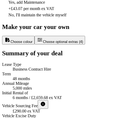
Yes, add Maintenance
+£43.07 per month ex VAT
No, I'll maintain the vehicle myself
Make your car your own
Choose colour
Choose optional extras
(
4
)
Summary of your deal
Lease Type
Business Contract Hire
Term
48 months
Annual Mileage
5,000 miles
Initial Rental of
6 months / £2,659.68 ex VAT
Vehicle Sourcing Fee
£290.00 ex VAT
Vehicle Excise Duty