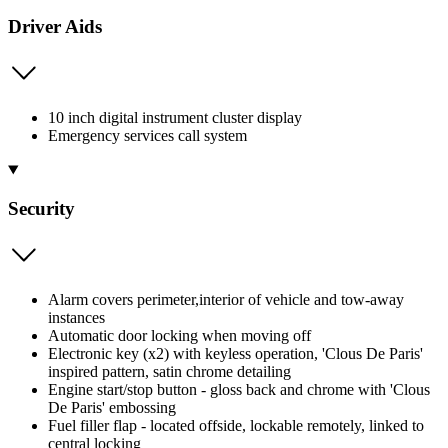
Driver Aids
10 inch digital instrument cluster display
Emergency services call system
Security
Alarm covers perimeter,interior of vehicle and tow-away
instances
Automatic door locking when moving off
Electronic key (x2) with keyless operation, 'Clous De Paris'
inspired pattern, satin chrome detailing
Engine start/stop button - gloss back and chrome with 'Clous
De Paris' embossing
Fuel filler flap - located offside, lockable remotely, linked to
central locking