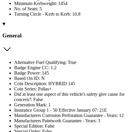
Minimum Kerbweight: 1454
No. of Seats: 5
Turning Circle - Kerb to Kerb: 10.8
General
Alternative Fuel Qualifying: True
Badge Engine CC: 1.2
Badge Power: 145
Based On ID: N
Coin Description: HYBRID 145
Coin Series: Pallas+
Did at least one aspect of this vehicle's safety give cause for
concern?: False
Generation Mark: 1
Insurance Group 1 - 50 Effective January 07: 21E
Manufacturers Corrosion Perforation Guarantee - Years: 12
Manufacturers Paintwork Guarantee - Years: 3
Special Edition: False
Special Order: False