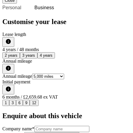
Close
Personal
Business
Customise your lease
Lease length
4
years /
48
months
2 years
3 years
4 years
Annual mileage
Annual mileage
Initial payment
6
months
/ £2,659.68 ex VAT
1
3
6
9
12
Enquire about this vehicle
Company name
*