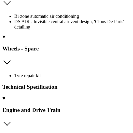
Bi-zone automatic air conditioning
DS AIR - Invisible central air vent design, 'Clous De Paris'
detailing
Wheels - Spare
Tyre repair kit
Technical Specification
Engine and Drive Train