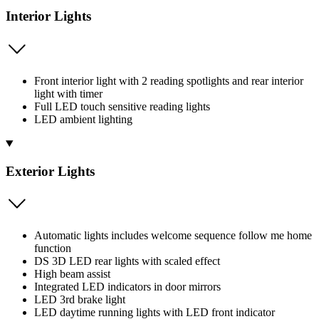
Interior Lights
Front interior light with 2 reading spotlights and rear interior
light with timer
Full LED touch sensitive reading lights
LED ambient lighting
Exterior Lights
Automatic lights includes welcome sequence follow me home
function
DS 3D LED rear lights with scaled effect
High beam assist
Integrated LED indicators in door mirrors
LED 3rd brake light
LED daytime running lights with LED front indicator