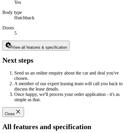
Yes
Body type
Hatchback
Doors
5
View all features & specification
Next steps
Send us an online enquiry about the car and deal you've
chosen.
A member of our expert leasing team will call you back to
discuss the lease details.
Once happy, we'll process your order application - it's as
simple as that.
Close
All features and specification