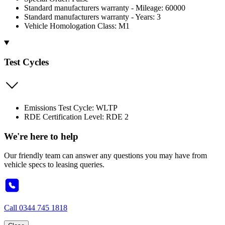
Standard manufacturers warranty - Mileage: 60000
Standard manufacturers warranty - Years: 3
Vehicle Homologation Class: M1
Test Cycles
Emissions Test Cycle: WLTP
RDE Certification Level: RDE 2
We're here to help
Our friendly team can answer any questions you may have from
vehicle specs to leasing queries.
Call
0344 745 1818