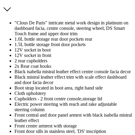
"Clous De Paris" intricate metal work design in platinum on
dashboard facia, centre console, steering wheel, DS Smart
Touch frame and upper door trim
1.0L bottle storage rear door pockets rear
1.5L bottle storage front door pockets
12V socket in boot
12V socket in front
2 rear cupholders
2x Rear coat hooks
Black isabella mistral leather effect centre console facia decor
Black mistral leather effect trim with scale effect dashboard
and door facia decor
Boot strap located in boot area, right hand side
Cloth upholstery
Cupholders - 2 front centre console,storage lid
Electric power steering with reach and rake adjustable
steering column
Front central and door panel armest with black isabella mistral
leather effect
Front centre armrest with storage
Front door sills in stainless steel, 'DS' inscription