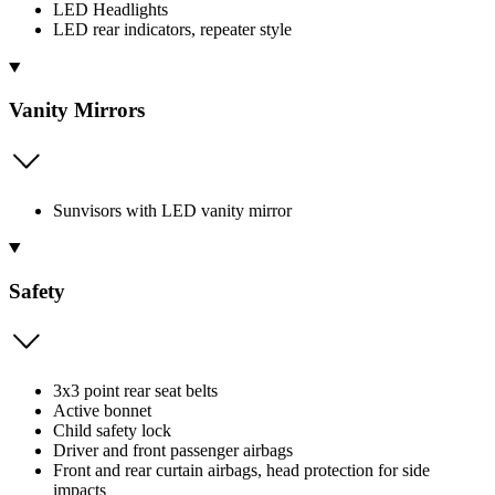
LED Headlights
LED rear indicators, repeater style
Vanity Mirrors
Sunvisors with LED vanity mirror
Safety
3x3 point rear seat belts
Active bonnet
Child safety lock
Driver and front passenger airbags
Front and rear curtain airbags, head protection for side
impacts