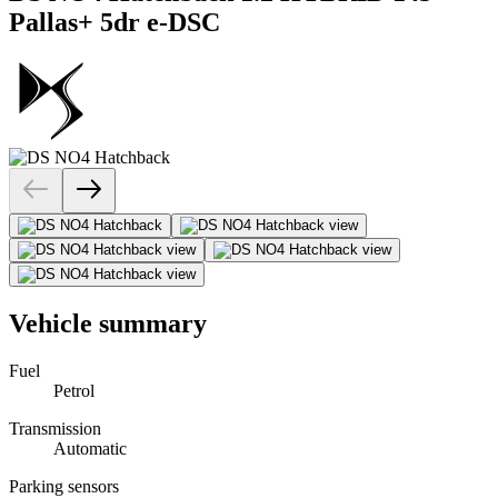
Pallas+ 5dr e-DSC
Vehicle summary
Fuel
Petrol
Transmission
Automatic
Parking sensors