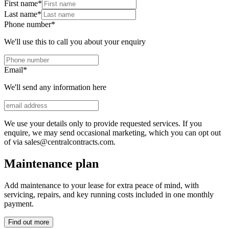
First name
*
Last name
*
Phone number
*
We'll use this to call you about your enquiry
Email
*
We'll send any information here
We use your details only to provide requested services. If you
enquire, we may send occasional marketing, which you can opt out
of via sales@centralcontracts.com.
Maintenance plan
Add maintenance to your lease for extra peace of mind, with
servicing, repairs, and key running costs included in one monthly
payment.
Find out more