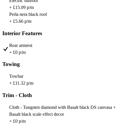
Electric sunroof
+ £15.09 p/m
Perla nera black roof
+ £5.66 p/m
Interior Features
Rear armrest
+ £0 p/m
Towing
Towbar
+ £11.32 p/m
Trim - Cloth
Cloth - Tungsten diamond with Basalt black DS canvasa +
Basalt black scale effect decor
+ £0 p/m