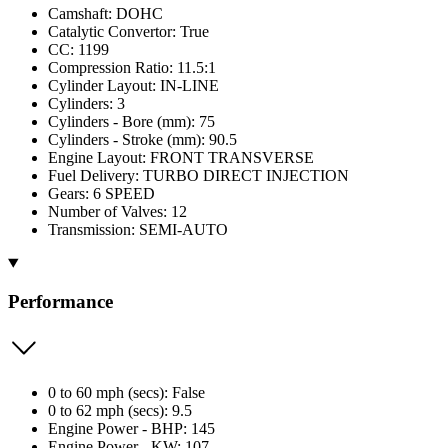
Camshaft: DOHC
Catalytic Convertor: True
CC: 1199
Compression Ratio: 11.5:1
Cylinder Layout: IN-LINE
Cylinders: 3
Cylinders - Bore (mm): 75
Cylinders - Stroke (mm): 90.5
Engine Layout: FRONT TRANSVERSE
Fuel Delivery: TURBO DIRECT INJECTION
Gears: 6 SPEED
Number of Valves: 12
Transmission: SEMI-AUTO
Performance
0 to 60 mph (secs): False
0 to 62 mph (secs): 9.5
Engine Power - BHP: 145
Engine Power - KW: 107