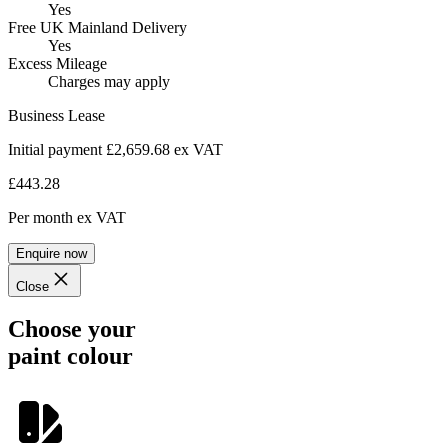
Yes
Free UK Mainland Delivery
Yes
Excess Mileage
Charges may apply
Business Lease
Initial payment £2,659.68
ex VAT
£443.28
Per month
ex VAT
Enquire now
Close
Choose your
paint colour