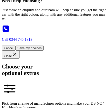
Need help choosing?
Just make an enquiry and our team will help ensure you get the right
car with the right colour, along with any additional features you may
want.
Call
0344 745 1818
Cancel
Save my choices
Close
Choose your
optional extras
Pick from a range of manufacturer options and make your DS NO4
Hatchback truly yours.