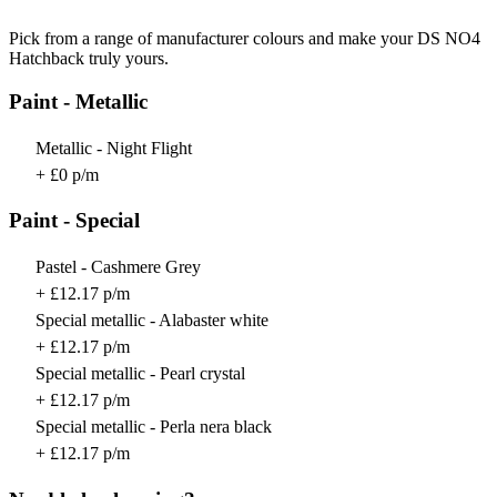
Pick from a range of manufacturer colours and make your DS NO4
Hatchback truly yours.
Paint - Metallic
Metallic - Night Flight
+ £0 p/m
Paint - Special
Pastel - Cashmere Grey
+ £12.17 p/m
Special metallic - Alabaster white
+ £12.17 p/m
Special metallic - Pearl crystal
+ £12.17 p/m
Special metallic - Perla nera black
+ £12.17 p/m