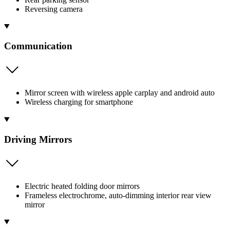
Reversing camera
Communication
Mirror screen with wireless apple carplay and android auto
Wireless charging for smartphone
Driving Mirrors
Electric heated folding door mirrors
Frameless electrochrome, auto-dimming interior rear view
mirror