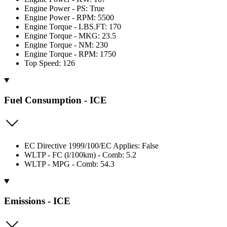
Engine Power - PS: True
Engine Power - RPM: 5500
Engine Torque - LBS.FT: 170
Engine Torque - MKG: 23.5
Engine Torque - NM: 230
Engine Torque - RPM: 1750
Top Speed: 126
Fuel Consumption - ICE
EC Directive 1999/100/EC Applies: False
WLTP - FC (l/100km) - Comb: 5.2
WLTP - MPG - Comb: 54.3
Emissions - ICE