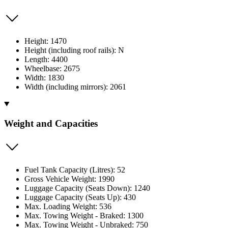
Height: 1470
Height (including roof rails): N
Length: 4400
Wheelbase: 2675
Width: 1830
Width (including mirrors): 2061
Weight and Capacities
Fuel Tank Capacity (Litres): 52
Gross Vehicle Weight: 1990
Luggage Capacity (Seats Down): 1240
Luggage Capacity (Seats Up): 430
Max. Loading Weight: 536
Max. Towing Weight - Braked: 1300
Max. Towing Weight - Unbraked: 750