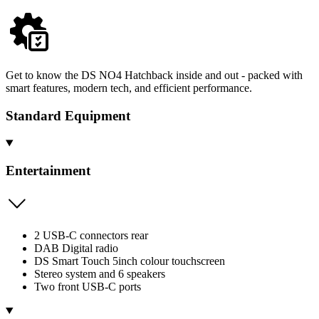
Get to know the DS NO4 Hatchback inside and out - packed with
smart features, modern tech, and efficient performance.
Standard Equipment
Entertainment
2 USB-C connectors rear
DAB Digital radio
DS Smart Touch 5inch colour touchscreen
Stereo system and 6 speakers
Two front USB-C ports