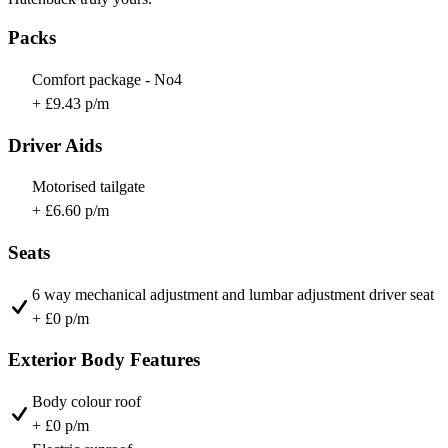
Packs
Comfort package - No4
+ £9.43 p/m
Driver Aids
Motorised tailgate
+ £6.60 p/m
Seats
6 way mechanical adjustment and lumbar adjustment driver seat
+ £0 p/m
Exterior Body Features
Body colour roof
+ £0 p/m