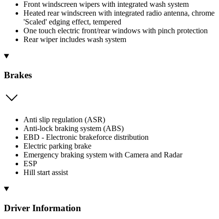
Front windscreen wipers with integrated wash system
Heated rear windscreen with integrated radio antenna, chrome
'Scaled' edging effect, tempered
One touch electric front/rear windows with pinch protection
Rear wiper includes wash system
Brakes
Anti slip regulation (ASR)
Anti-lock braking system (ABS)
EBD - Electronic brakeforce distribution
Electric parking brake
Emergency braking system with Camera and Radar
ESP
Hill start assist
Driver Information