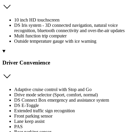
10 inch HD touchscreen
DS Iris system - 3D connected navigation, natural voice
recognition, bluetooth connectivity and over-the-air updates
Multi function trip computer
Outside temperature gauge with ice warning
Driver Convenience
Adaptive cruise control with Stop and Go
Drive mode selector (Sport, comfort, normal)
DS Connect Box emergency and assistance system
DS E-Toggle
Extended traffic sign recognition
Front parking sensor
Lane keep assist
PAS
Rear parking sensor