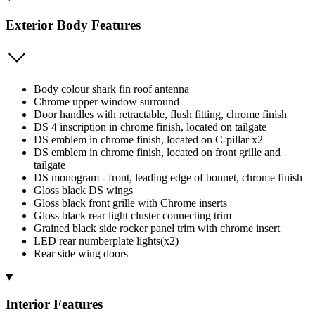
Exterior Body Features
Body colour shark fin roof antenna
Chrome upper window surround
Door handles with retractable, flush fitting, chrome finish
DS 4 inscription in chrome finish, located on tailgate
DS emblem in chrome finish, located on C-pillar x2
DS emblem in chrome finish, located on front grille and
tailgate
DS monogram - front, leading edge of bonnet, chrome finish
Gloss black DS wings
Gloss black front grille with Chrome inserts
Gloss black rear light cluster connecting trim
Grained black side rocker panel trim with chrome insert
LED rear numberplate lights(x2)
Rear side wing doors
Interior Features