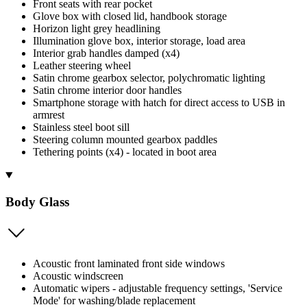
Front seats with rear pocket
Glove box with closed lid, handbook storage
Horizon light grey headlining
Illumination glove box, interior storage, load area
Interior grab handles damped (x4)
Leather steering wheel
Satin chrome gearbox selector, polychromatic lighting
Satin chrome interior door handles
Smartphone storage with hatch for direct access to USB in
armrest
Stainless steel boot sill
Steering column mounted gearbox paddles
Tethering points (x4) - located in boot area
Body Glass
Acoustic front laminated front side windows
Acoustic windscreen
Automatic wipers - adjustable frequency settings, 'Service
Mode' for washing/blade replacement