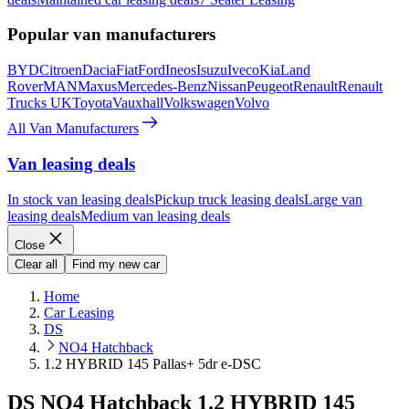
Popular van manufacturers
BYD
Citroen
Dacia
Fiat
Ford
Ineos
Isuzu
Iveco
Kia
Land
Rover
MAN
Maxus
Mercedes-Benz
Nissan
Peugeot
Renault
Renault
Trucks UK
Toyota
Vauxhall
Volkswagen
Volvo
All Van Manufacturers
Van leasing deals
In stock van leasing deals
Pickup truck leasing deals
Large van
leasing deals
Medium van leasing deals
Close
Clear all
Find my new car
Home
Car Leasing
DS
NO4 Hatchback
1.2 HYBRID 145 Pallas+ 5dr e-DSC
DS NO4 Hatchback 1.2 HYBRID 145