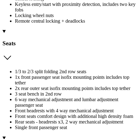
Keyless entry/start with proximity detection, includes two key
fobs
Locking wheel nuts
Remote central locking + deadlocks
Seats
1/3 to 2/3 split folding 2nd row seats
1x front passenger seat isofix mounting points includes top
tether
2x rear outer seat isofix mounting points includes top tether
3 seat bench in 2nd row
6 way mechanical adjustment and lumbar adjustment
passenger seat
Front headrests with 4 way mechanical adjustment
Front seats comfort design with additional high density foam
Rear seats - headrests x3, 2 way mechanical adjustment
Single front passenger seat