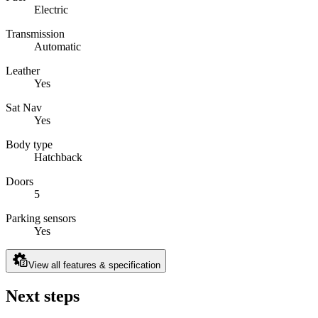
Electric
Transmission
Automatic
Leather
Yes
Sat Nav
Yes
Body type
Hatchback
Doors
5
Parking sensors
Yes
View all features & specification
Next steps