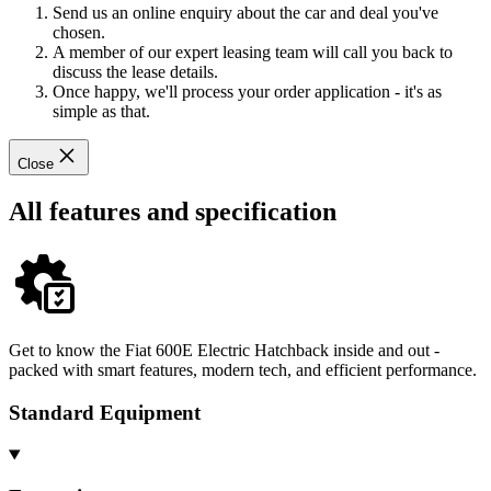
Send us an online enquiry about the car and deal you've
chosen.
A member of our expert leasing team will call you back to
discuss the lease details.
Once happy, we'll process your order application - it's as
simple as that.
Close
All features and specification
Get to know the Fiat 600E Electric Hatchback inside and out -
packed with smart features, modern tech, and efficient performance.
Standard Equipment