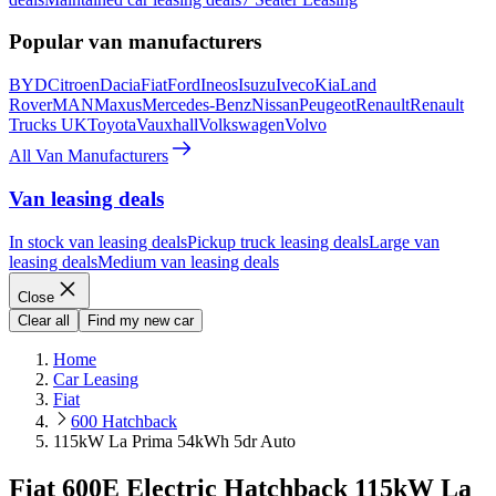
Popular van manufacturers
BYD
Citroen
Dacia
Fiat
Ford
Ineos
Isuzu
Iveco
Kia
Land
Rover
MAN
Maxus
Mercedes-Benz
Nissan
Peugeot
Renault
Renault
Trucks UK
Toyota
Vauxhall
Volkswagen
Volvo
All Van Manufacturers
Van leasing deals
In stock van leasing deals
Pickup truck leasing deals
Large van
leasing deals
Medium van leasing deals
Close
Clear all
Find my new car
Home
Car Leasing
Fiat
600 Hatchback
115kW La Prima 54kWh 5dr Auto
Fiat 600E Electric Hatchback 115kW La