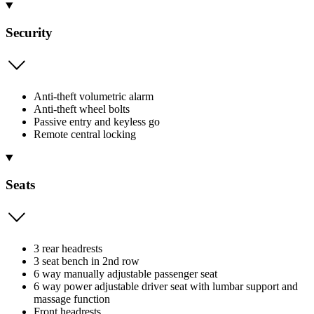
Security
Anti-theft volumetric alarm
Anti-theft wheel bolts
Passive entry and keyless go
Remote central locking
Seats
3 rear headrests
3 seat bench in 2nd row
6 way manually adjustable passenger seat
6 way power adjustable driver seat with lumbar support and
massage function
Front headrests