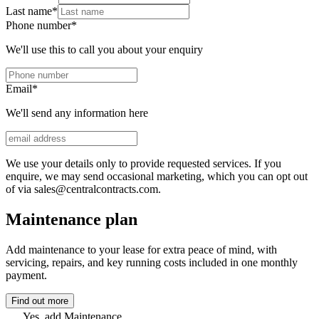
Last name
*
Phone number
*
We'll use this to call you about your enquiry
Email
*
We'll send any information here
We use your details only to provide requested services. If you
enquire, we may send occasional marketing, which you can opt out
of via sales@centralcontracts.com.
Maintenance plan
Add maintenance to your lease for extra peace of mind, with
servicing, repairs, and key running costs included in one monthly
payment.
Find out more
Yes, add Maintenance