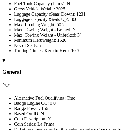
Fuel Tank Capacity (Litres): N
Gross Vehicle Weight: 2025
Luggage Capacity (Seats Down): 1231
Luggage Capacity (Seats Up): 360
Max. Loading Weight: 505
Max. Towing Weight - Braked: N
Max. Towing Weight - Unbraked: N
Minimum Kerbweight: 1520
No. of Seats: 5
Turning Circle - Kerb to Kerb: 10.5
General
Alternative Fuel Qualifying: True
Badge Engine CC: 0.0
Badge Power: 156
Based On ID: N
Coin Description: N
Coin Series: La Prima
Did at least one aspect of this vehicle's safety give cause for