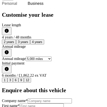
Personal
Business
Customise your lease
Lease length
4
years /
48
months
2 years
3 years
4 years
Annual mileage
Annual mileage
Initial payment
6
months
/ £1,862.22 ex VAT
1
3
6
9
12
Enquire about this vehicle
Company name
*
First name
*