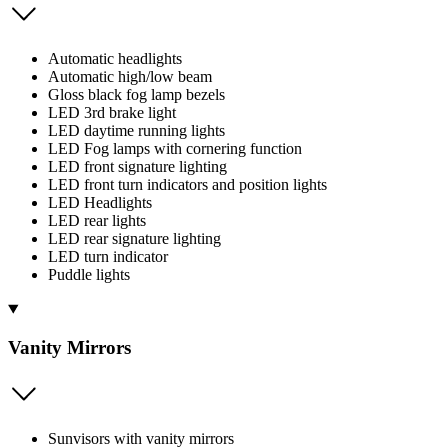
Automatic headlights
Automatic high/low beam
Gloss black fog lamp bezels
LED 3rd brake light
LED daytime running lights
LED Fog lamps with cornering function
LED front signature lighting
LED front turn indicators and position lights
LED Headlights
LED rear lights
LED rear signature lighting
LED turn indicator
Puddle lights
Vanity Mirrors
Sunvisors with vanity mirrors