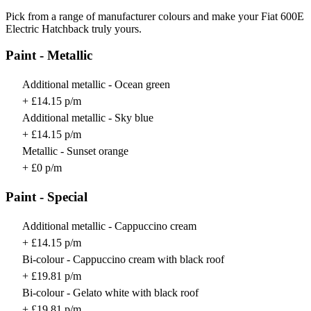
Pick from a range of manufacturer colours and make your Fiat 600E
Electric Hatchback truly yours.
Paint - Metallic
Additional metallic - Ocean green
+ £14.15 p/m
Additional metallic - Sky blue
+ £14.15 p/m
Metallic - Sunset orange
+ £0 p/m
Paint - Special
Additional metallic - Cappuccino cream
+ £14.15 p/m
Bi-colour - Cappuccino cream with black roof
+ £19.81 p/m
Bi-colour - Gelato white with black roof
+ £19.81 p/m