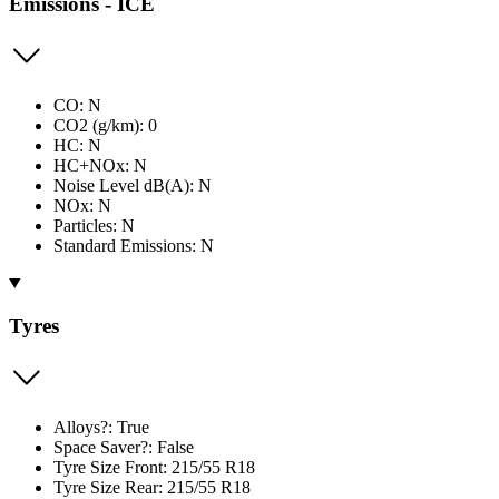
Emissions - ICE
CO: N
CO2 (g/km): 0
HC: N
HC+NOx: N
Noise Level dB(A): N
NOx: N
Particles: N
Standard Emissions: N
Tyres
Alloys?: True
Space Saver?: False
Tyre Size Front: 215/55 R18
Tyre Size Rear: 215/55 R18