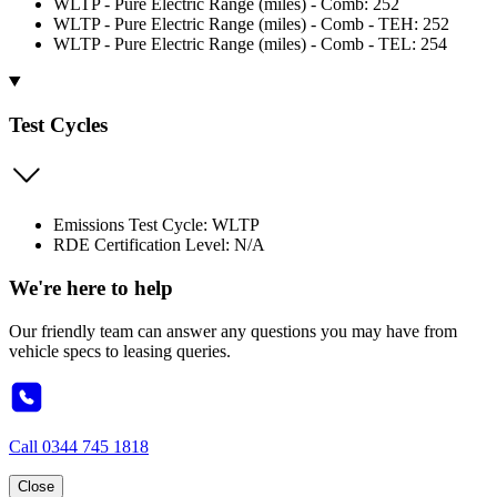
WLTP - Pure Electric Range (miles) - Comb: 252
WLTP - Pure Electric Range (miles) - Comb - TEH: 252
WLTP - Pure Electric Range (miles) - Comb - TEL: 254
Test Cycles
Emissions Test Cycle: WLTP
RDE Certification Level: N/A
We're here to help
Our friendly team can answer any questions you may have from
vehicle specs to leasing queries.
Call
0344 745 1818
Close