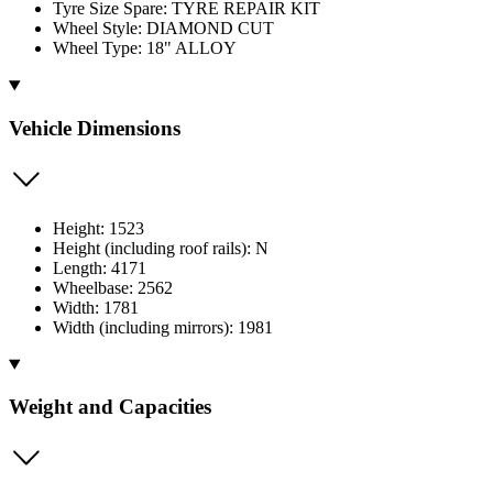
Tyre Size Spare: TYRE REPAIR KIT
Wheel Style: DIAMOND CUT
Wheel Type: 18" ALLOY
Vehicle Dimensions
Height: 1523
Height (including roof rails): N
Length: 4171
Wheelbase: 2562
Width: 1781
Width (including mirrors): 1981
Weight and Capacities