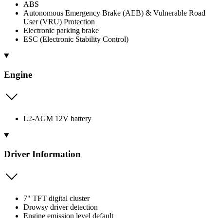
ABS
Autonomous Emergency Brake (AEB) & Vulnerable Road
User (VRU) Protection
Electronic parking brake
ESC (Electronic Stability Control)
Engine
L2-AGM 12V battery
Driver Information
7" TFT digital cluster
Drowsy driver detection
Engine emission level default