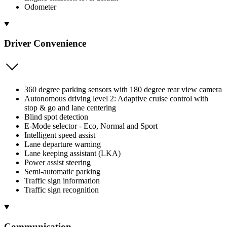
Odometer
Driver Convenience
360 degree parking sensors with 180 degree rear view camera
Autonomous driving level 2: Adaptive cruise control with
stop & go and lane centering
Blind spot detection
E-Mode selector - Eco, Normal and Sport
Intelligent speed assist
Lane departure warning
Lane keeping assistant (LKA)
Power assist steering
Semi-automatic parking
Traffic sign information
Traffic sign recognition
Communication