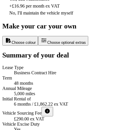
+£16.96 per month ex VAT
No, I'll maintain the vehicle myself
Make your car your own
Choose colour
Choose optional extras
Summary of your deal
Lease Type
Business Contract Hire
Term
48 months
Annual Mileage
5,000 miles
Initial Rental of
6 months / £1,862.22 ex VAT
Vehicle Sourcing Fee
£290.00 ex VAT
Vehicle Excise Duty
Yes