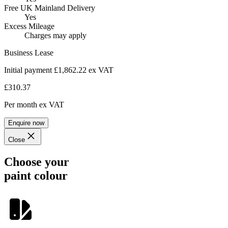
Free UK Mainland Delivery
Yes
Excess Mileage
Charges may apply
Business Lease
Initial payment £1,862.22
ex VAT
£310.37
Per month
ex VAT
Enquire now
Close
Choose your
paint colour