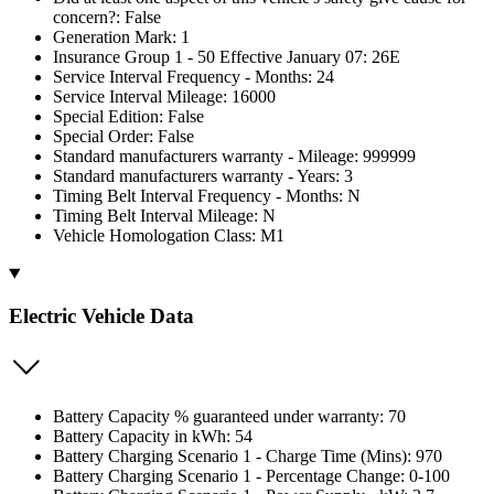
concern?: False
Generation Mark: 1
Insurance Group 1 - 50 Effective January 07: 26E
Service Interval Frequency - Months: 24
Service Interval Mileage: 16000
Special Edition: False
Special Order: False
Standard manufacturers warranty - Mileage: 999999
Standard manufacturers warranty - Years: 3
Timing Belt Interval Frequency - Months: N
Timing Belt Interval Mileage: N
Vehicle Homologation Class: M1
Electric Vehicle Data
Battery Capacity % guaranteed under warranty: 70
Battery Capacity in kWh: 54
Battery Charging Scenario 1 - Charge Time (Mins): 970
Battery Charging Scenario 1 - Percentage Change: 0-100