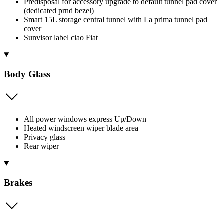
Predisposal for accessory upgrade to default tunnel pad cover
(dedicated prnd bezel)
Smart 15L storage central tunnel with La prima tunnel pad
cover
Sunvisor label ciao Fiat
Body Glass
All power windows express Up/Down
Heated windscreen wiper blade area
Privacy glass
Rear wiper
Brakes