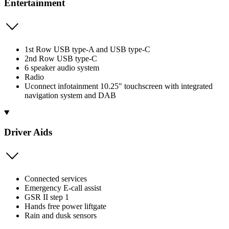
Entertainment
1st Row USB type-A and USB type-C
2nd Row USB type-C
6 speaker audio system
Radio
Uconnect infotainment 10.25" touchscreen with integrated
navigation system and DAB
Driver Aids
Connected services
Emergency E-call assist
GSR II step 1
Hands free power liftgate
Rain and dusk sensors