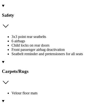
Safety
3x3 point rear seatbelts
6 airbags
Child locks on rear doors
Front passenger airbag deactivation
Seatbelt reminder and pretensioners for all seats
Carpets/Rugs
Velour floor mats