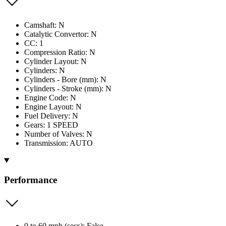
Camshaft: N
Catalytic Convertor: N
CC: 1
Compression Ratio: N
Cylinder Layout: N
Cylinders: N
Cylinders - Bore (mm): N
Cylinders - Stroke (mm): N
Engine Code: N
Engine Layout: N
Fuel Delivery: N
Gears: 1 SPEED
Number of Valves: N
Transmission: AUTO
Performance
0 to 60 mph (secs): False