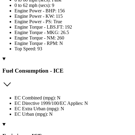
0 to 62 mph (secs): 9
Engine Power - BHP: 156
Engine Power - KW: 115
Engine Power - PS: True
Engine Torque - LBS.FT: 192
Engine Torque - MKG: 26.5
Engine Torque - NM: 260
Engine Torque - RPM: N
Top Speed: 93
Fuel Consumption - ICE
EC Combined (mpg): N
EC Directive 1999/100/EC Applies: N
EC Extra Urban (mpg): N
EC Urban (mpg): N