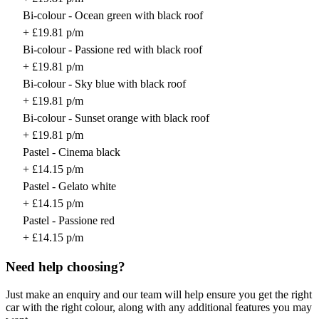
Bi-colour - Ocean green with black roof
+ £19.81 p/m
Bi-colour - Passione red with black roof
+ £19.81 p/m
Bi-colour - Sky blue with black roof
+ £19.81 p/m
Bi-colour - Sunset orange with black roof
+ £19.81 p/m
Pastel - Cinema black
+ £14.15 p/m
Pastel - Gelato white
+ £14.15 p/m
Pastel - Passione red
+ £14.15 p/m
Need help choosing?
Just make an enquiry and our team will help ensure you get the right
car with the right colour, along with any additional features you may