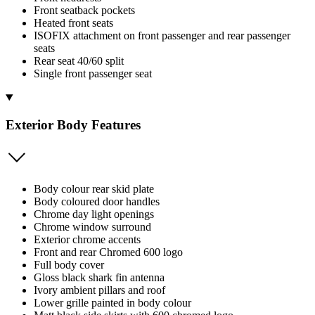
Front seatback pockets
Heated front seats
ISOFIX attachment on front passenger and rear passenger
seats
Rear seat 40/60 split
Single front passenger seat
Exterior Body Features
Body colour rear skid plate
Body coloured door handles
Chrome day light openings
Chrome window surround
Exterior chrome accents
Front and rear Chromed 600 logo
Full body cover
Gloss black shark fin antenna
Ivory ambient pillars and roof
Lower grille painted in body colour