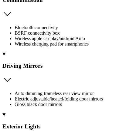
Bluetooth connectivity
BSRF connectivity box
Wireless apple car play/android Auto
Wireless charging pad for smartphones
Driving Mirrors
Auto dimming frameless rear view mirror
Electric adjustable/heated/folding door mirrors
Gloss black door mirrors
Exterior Lights