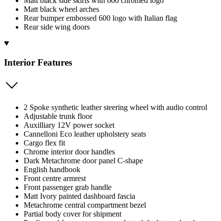
Matt black side skirts with 600 chromed logo
Matt black wheel arches
Rear bumper embossed 600 logo with Italian flag
Rear side wing doors
Interior Features
2 Spoke synthetic leather steering wheel with audio control
Adjustable trunk floor
Auxilliary 12V power socket
Cannelloni Eco leather upholstery seats
Cargo flex fit
Chrome interior door handles
Dark Metachrome door panel C-shape
English handbook
Front centre armrest
Front passenger grab handle
Matt Ivory painted dashboard fascia
Metachrome central compartment bezel
Partial body cover for shipment