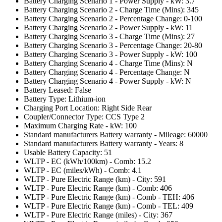
Battery Charging Scenario 1 - Power Supply - kW: 3.7
Battery Charging Scenario 2 - Charge Time (Mins): 345
Battery Charging Scenario 2 - Percentage Change: 0-100
Battery Charging Scenario 2 - Power Supply - kW: 11
Battery Charging Scenario 3 - Charge Time (Mins): 27
Battery Charging Scenario 3 - Percentage Change: 20-80
Battery Charging Scenario 3 - Power Supply - kW: 100
Battery Charging Scenario 4 - Charge Time (Mins): N
Battery Charging Scenario 4 - Percentage Change: N
Battery Charging Scenario 4 - Power Supply - kW: N
Battery Leased: False
Battery Type: Lithium-ion
Charging Port Location: Right Side Rear
Coupler/Connector Type: CCS Type 2
Maximum Charging Rate - kW: 100
Standard manufacturers Battery warranty - Mileage: 60000
Standard manufacturers Battery warranty - Years: 8
Usable Battery Capacity: 51
WLTP - EC (kWh/100km) - Comb: 15.2
WLTP - EC (miles/kWh) - Comb: 4.1
WLTP - Pure Electric Range (km) - City: 591
WLTP - Pure Electric Range (km) - Comb: 406
WLTP - Pure Electric Range (km) - Comb - TEH: 406
WLTP - Pure Electric Range (km) - Comb - TEL: 409
WLTP - Pure Electric Range (miles) - City: 367