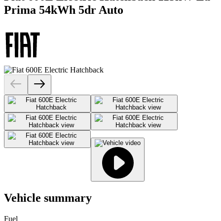
Prima 54kWh 5dr Auto
Vehicle summary
Fuel