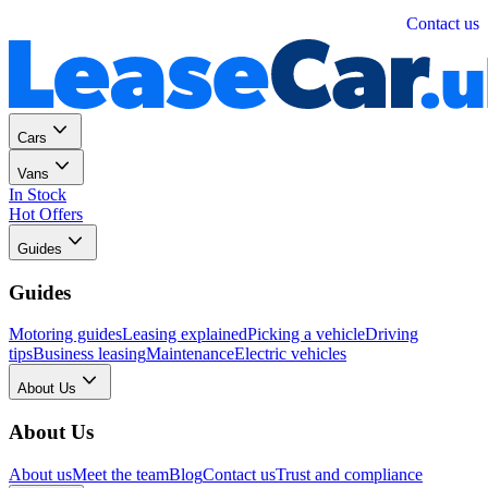
Personal
Business
Contact us
Cars
Vans
In Stock
Hot Offers
Guides
Guides
Motoring guides
Leasing explained
Picking a vehicle
Driving
tips
Business leasing
Maintenance
Electric vehicles
About Us
About Us
About us
Meet the team
Blog
Contact us
Trust and compliance