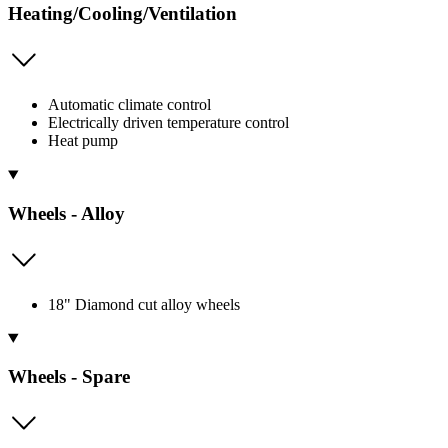
Heating/Cooling/Ventilation
Automatic climate control
Electrically driven temperature control
Heat pump
Wheels - Alloy
18" Diamond cut alloy wheels
Wheels - Spare