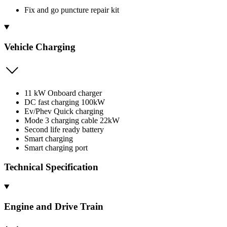
Fix and go puncture repair kit
Vehicle Charging
11 kW Onboard charger
DC fast charging 100kW
Ev/Phev Quick charging
Mode 3 charging cable 22kW
Second life ready battery
Smart charging
Smart charging port
Technical Specification
Engine and Drive Train