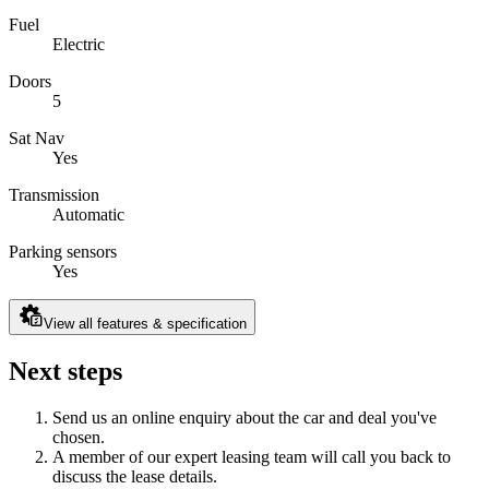
Fuel
Electric
Doors
5
Sat Nav
Yes
Transmission
Automatic
Parking sensors
Yes
View all features & specification
Next steps
Send us an online enquiry about the car and deal you've
chosen.
A member of our expert leasing team will call you back to
discuss the lease details.