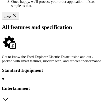
Once happy, we'll process your order application - it's as
simple as that.
Close
All features and specification
Get to know the Ford Explorer Electric Estate inside and out -
packed with smart features, modern tech, and efficient performance.
Standard Equipment
Entertainment