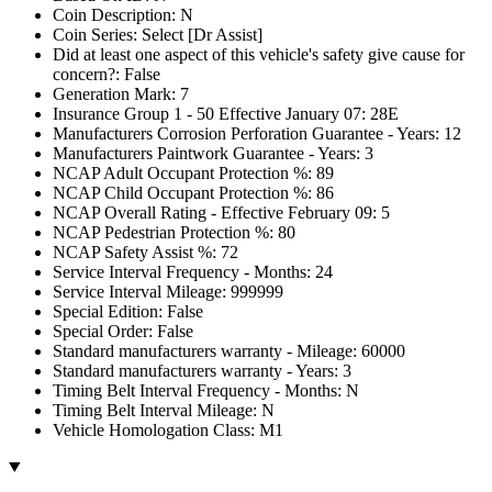
Coin Description: N
Coin Series: Select [Dr Assist]
Did at least one aspect of this vehicle's safety give cause for
concern?: False
Generation Mark: 7
Insurance Group 1 - 50 Effective January 07: 28E
Manufacturers Corrosion Perforation Guarantee - Years: 12
Manufacturers Paintwork Guarantee - Years: 3
NCAP Adult Occupant Protection %: 89
NCAP Child Occupant Protection %: 86
NCAP Overall Rating - Effective February 09: 5
NCAP Pedestrian Protection %: 80
NCAP Safety Assist %: 72
Service Interval Frequency - Months: 24
Service Interval Mileage: 999999
Special Edition: False
Special Order: False
Standard manufacturers warranty - Mileage: 60000
Standard manufacturers warranty - Years: 3
Timing Belt Interval Frequency - Months: N
Timing Belt Interval Mileage: N
Vehicle Homologation Class: M1