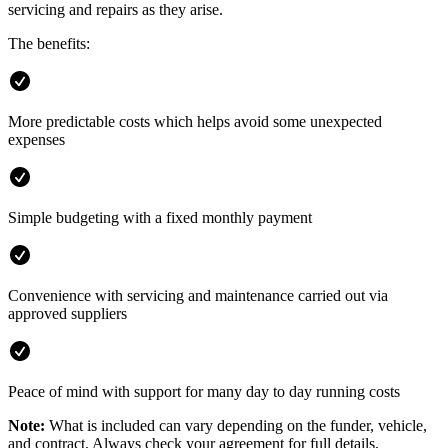
servicing and repairs as they arise.
The benefits:
More predictable costs which helps avoid some unexpected
expenses
Simple budgeting with a fixed monthly payment
Convenience with servicing and maintenance carried out via
approved suppliers
Peace of mind with support for many day to day running costs
Note:
What is included can vary depending on the funder, vehicle,
and contract. Always check your agreement for full details,