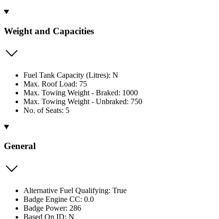
Weight and Capacities
Fuel Tank Capacity (Litres): N
Max. Roof Load: 75
Max. Towing Weight - Braked: 1000
Max. Towing Weight - Unbraked: 750
No. of Seats: 5
General
Alternative Fuel Qualifying: True
Badge Engine CC: 0.0
Badge Power: 286
Based On ID: N