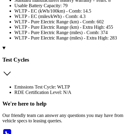
Standard manufacturers Battery warranty - Years: 8
Usable Battery Capacity: 79
WLTP - EC (kWh/100km) - Comb: 14.5
WLTP - EC (miles/kWh) - Comb: 4.3
WLTP - Pure Electric Range (km) - Comb: 602
WLTP - Pure Electric Range (km) - Extra High: 455
WLTP - Pure Electric Range (miles) - Comb: 374
WLTP - Pure Electric Range (miles) - Extra High: 283
Test Cycles
Emissions Test Cycle: WLTP
RDE Certification Level: N/A
We're here to help
Our friendly team can answer any questions you may have from
vehicle specs to leasing queries.