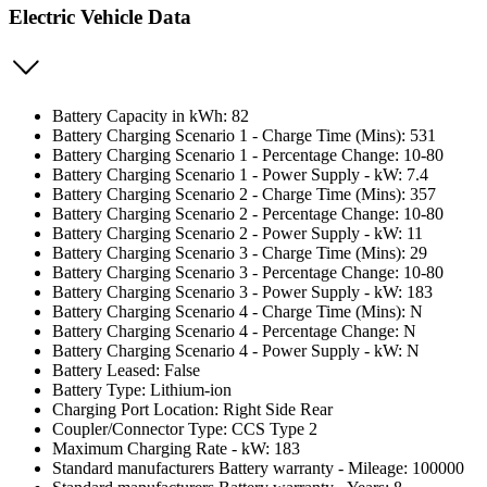
Electric Vehicle Data
Battery Capacity in kWh: 82
Battery Charging Scenario 1 - Charge Time (Mins): 531
Battery Charging Scenario 1 - Percentage Change: 10-80
Battery Charging Scenario 1 - Power Supply - kW: 7.4
Battery Charging Scenario 2 - Charge Time (Mins): 357
Battery Charging Scenario 2 - Percentage Change: 10-80
Battery Charging Scenario 2 - Power Supply - kW: 11
Battery Charging Scenario 3 - Charge Time (Mins): 29
Battery Charging Scenario 3 - Percentage Change: 10-80
Battery Charging Scenario 3 - Power Supply - kW: 183
Battery Charging Scenario 4 - Charge Time (Mins): N
Battery Charging Scenario 4 - Percentage Change: N
Battery Charging Scenario 4 - Power Supply - kW: N
Battery Leased: False
Battery Type: Lithium-ion
Charging Port Location: Right Side Rear
Coupler/Connector Type: CCS Type 2
Maximum Charging Rate - kW: 183
Standard manufacturers Battery warranty - Mileage: 100000