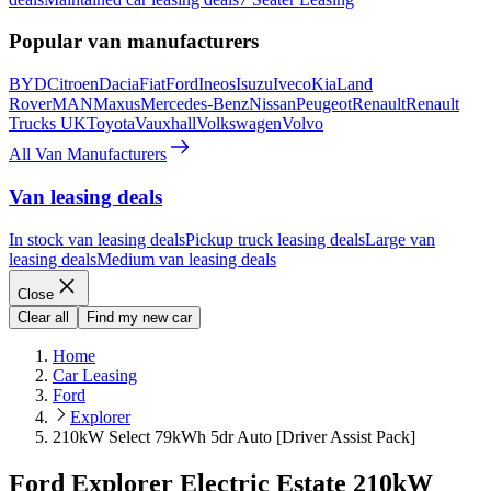
Popular van manufacturers
BYD
Citroen
Dacia
Fiat
Ford
Ineos
Isuzu
Iveco
Kia
Land
Rover
MAN
Maxus
Mercedes-Benz
Nissan
Peugeot
Renault
Renault
Trucks UK
Toyota
Vauxhall
Volkswagen
Volvo
All Van Manufacturers
Van leasing deals
In stock van leasing deals
Pickup truck leasing deals
Large van
leasing deals
Medium van leasing deals
Close
Clear all
Find my new car
Home
Car Leasing
Ford
Explorer
210kW Select 79kWh 5dr Auto [Driver Assist Pack]
Ford Explorer Electric Estate 210kW