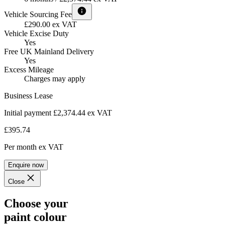
Vehicle Sourcing Fee
£290.00 ex VAT
Vehicle Excise Duty
Yes
Free UK Mainland Delivery
Yes
Excess Mileage
Charges may apply
Business Lease
Initial payment £2,374.44
ex VAT
£395.74
Per month
ex VAT
Enquire now
Close
Choose your
paint colour