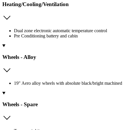
Heating/Cooling/Ventilation
Dual zone electronic automatic temperature control
Pre Conditioning battery and cabin
Wheels - Alloy
19" Aero alloy wheels with absolute black/bright machined
Wheels - Spare