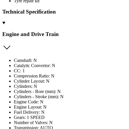
Tyre repair kit
Technical Specification
Engine and Drive Train
Camshaft: N
Catalytic Convertor: N
CC: 1
Compression Ratio: N
Cylinder Layout: N
Cylinders: N
Cylinders - Bore (mm): N
Cylinders - Stroke (mm): N
Engine Code: N
Engine Layout: N
Fuel Delivery: N
Gears: 1 SPEED
Number of Valves: N
Transmission: AUTO