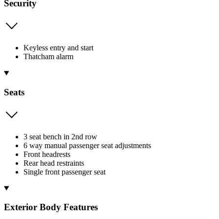
Security
Keyless entry and start
Thatcham alarm
Seats
3 seat bench in 2nd row
6 way manual passenger seat adjustments
Front headrests
Rear head restraints
Single front passenger seat
Exterior Body Features