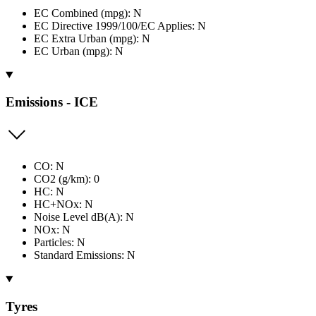
EC Combined (mpg): N
EC Directive 1999/100/EC Applies: N
EC Extra Urban (mpg): N
EC Urban (mpg): N
Emissions - ICE
CO: N
CO2 (g/km): 0
HC: N
HC+NOx: N
Noise Level dB(A): N
NOx: N
Particles: N
Standard Emissions: N
Tyres