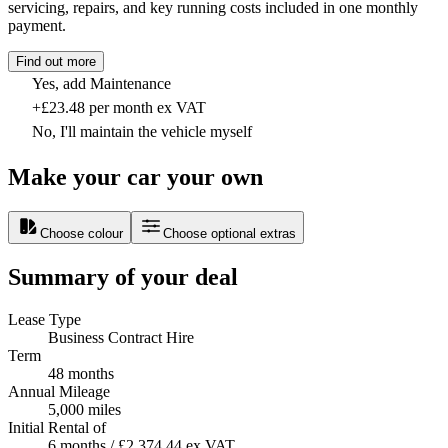
servicing, repairs, and key running costs included in one monthly
payment.
Find out more
Yes, add Maintenance
+£23.48 per month ex VAT
No, I'll maintain the vehicle myself
Make your car your own
Choose colour
Choose optional extras
Summary of your deal
Lease Type
Business Contract Hire
Term
48 months
Annual Mileage
5,000 miles
Initial Rental of
6 months / £2,374.44 ex VAT