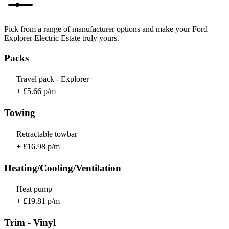
Pick from a range of manufacturer options and make your Ford
Explorer Electric Estate truly yours.
Packs
Travel pack - Explorer
+ £5.66 p/m
Towing
Retractable towbar
+ £16.98 p/m
Heating/Cooling/Ventilation
Heat pump
+ £19.81 p/m
Trim - Vinyl