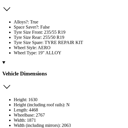
Alloys?: True
Space Saver?: False
Tyre Size Front: 235/55 R19
Tyre Size Rear: 255/50 R19
Tyre Size Spare: TYRE REPAIR KIT
Wheel Style: AERO
Wheel Type: 19" ALLOY
Vehicle Dimensions
Height: 1630
Height (including roof rails): N
Length: 4468
Wheelbase: 2767
Width: 1871
Width (including mirrors): 2063