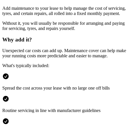
Add maintenance to your lease to help manage the cost of servicing,
tyres, and certain repairs, all rolled into a fixed monthly payment.
Without it, you will usually be responsible for arranging and paying
for servicing, tyres, and repairs yourself.
Why add it?
Unexpected car costs can add up. Maintenance cover can help make
your running costs more predictable and easier to manage.
What's typically included:
Spread the cost across your lease with no large one off bills
Routine servicing in line with manufacturer guidelines