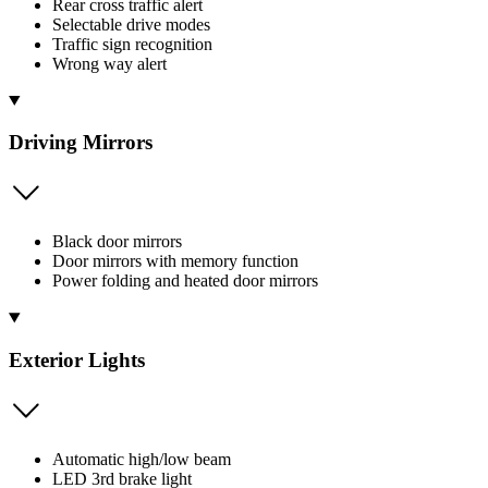
Rear cross traffic alert
Selectable drive modes
Traffic sign recognition
Wrong way alert
Driving Mirrors
Black door mirrors
Door mirrors with memory function
Power folding and heated door mirrors
Exterior Lights
Automatic high/low beam
LED 3rd brake light