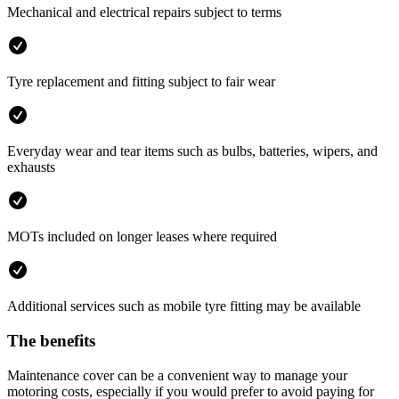
Mechanical and electrical repairs subject to terms
Tyre replacement and fitting subject to fair wear
Everyday wear and tear items such as bulbs, batteries, wipers, and
exhausts
MOTs included on longer leases where required
Additional services such as mobile tyre fitting may be available
The benefits
Maintenance cover can be a convenient way to manage your
motoring costs, especially if you would prefer to avoid paying for