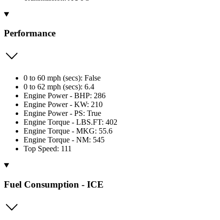
Performance
0 to 60 mph (secs): False
0 to 62 mph (secs): 6.4
Engine Power - BHP: 286
Engine Power - KW: 210
Engine Power - PS: True
Engine Torque - LBS.FT: 402
Engine Torque - MKG: 55.6
Engine Torque - NM: 545
Top Speed: 111
Fuel Consumption - ICE