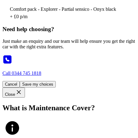
Comfort pack - Explorer - Partial sensico - Onyx black
+ £0 p/m
Need help choosing?
Just make an enquiry and our team will help ensure you get the right
car with the right extra features.
Call
0344 745 1818
Cancel
Save my choices
Close
What is Maintenance Cover?