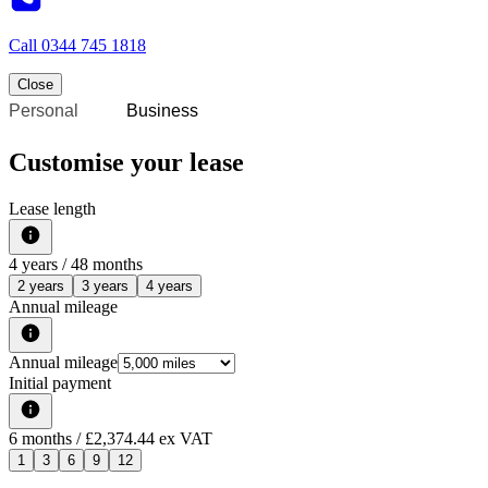
Call
0344 745 1818
Close
Personal
Business
Customise your lease
Lease length
4
years /
48
months
2 years
3 years
4 years
Annual mileage
Annual mileage
Initial payment
6
months
/ £2,374.44 ex VAT
1
3
6
9
12