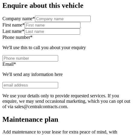
Enquire about this vehicle
Company name
*
First name
*
Last name
*
Phone number
*
We'll use this to call you about your enquiry
Email
*
We'll send any information here
We use your details only to provide requested services. If you
enquire, we may send occasional marketing, which you can opt out
of via sales@centralcontracts.com.
Maintenance plan
Add maintenance to your lease for extra peace of mind, with