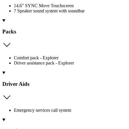
14.6" SYNC Move Touchscreen
7 Speaker sound system with soundbar
Packs
Comfort pack - Explorer
Driver assistance pack - Explorer
Driver Aids
Emergency services call system