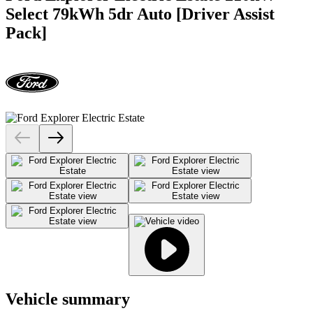
Select 79kWh 5dr Auto [Driver Assist
Pack]
Vehicle summary