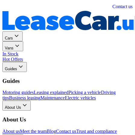
Personal
Business
Contact us
Cars
Vans
In Stock
Hot Offers
Guides
Guides
Motoring guides
Leasing explained
Picking a vehicle
Driving
tips
Business leasing
Maintenance
Electric vehicles
About Us
About Us
About us
Meet the team
Blog
Contact us
Trust and compliance