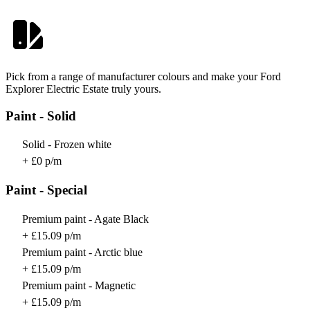
Pick from a range of manufacturer colours and make your Ford
Explorer Electric Estate truly yours.
Paint - Solid
Solid - Frozen white
+ £0 p/m
Paint - Special
Premium paint - Agate Black
+ £15.09 p/m
Premium paint - Arctic blue
+ £15.09 p/m
Premium paint - Magnetic
+ £15.09 p/m