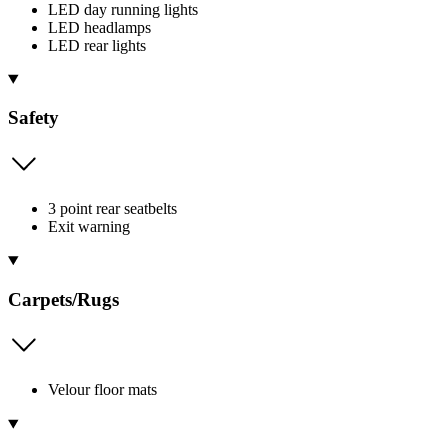
LED day running lights
LED headlamps
LED rear lights
Safety
3 point rear seatbelts
Exit warning
Carpets/Rugs
Velour floor mats