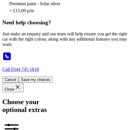
Premium paint - Solar silver
+ £15.09 p/m
Need help choosing?
Just make an enquiry and our team will help ensure you get the right
car with the right colour, along with any additional features you may
want.
Call
0344 745 1818
Cancel
Save my choices
Close
Choose your
optional extras