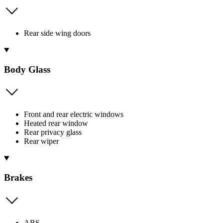
Rear side wing doors
Body Glass
Front and rear electric windows
Heated rear window
Rear privacy glass
Rear wiper
Brakes
ABS