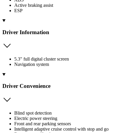
Active braking assist
ESP
Driver Information
5.3" full digital cluster screen
Navigation system
Driver Convenience
Blind spot detection
Electric power steering
Front and rear parking sensors
Intelligent adaptive cruise control with stop and go