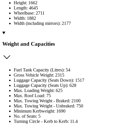
Height: 1662
Length: 4645
Wheelbase: 2711
Width: 1882
Width (including mirrors): 2177
Weight and Capacities
Fuel Tank Capacity (Litres): 54
Gross Vehicle Weight: 2315
Luggage Capacity (Seats Down): 1517
Luggage Capacity (Seats Up): 628
Max. Loading Weight: 625
Max. Roof Load: 75
Max. Towing Weight - Braked: 2100
Max. Towing Weight - Unbraked: 750
Minimum Kerbweight: 1690
No. of Seats: 5
Turning Circle - Kerb to Kerb: 11.4