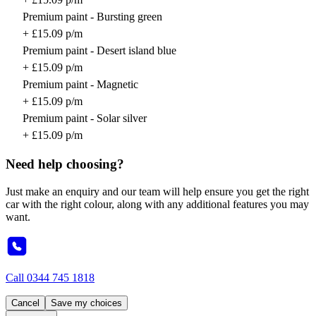
Premium paint - Bursting green
+ £15.09 p/m
Premium paint - Desert island blue
+ £15.09 p/m
Premium paint - Magnetic
+ £15.09 p/m
Premium paint - Solar silver
+ £15.09 p/m
Need help choosing?
Just make an enquiry and our team will help ensure you get the right
car with the right colour, along with any additional features you may
want.
Call
0344 745 1818
Cancel
Save my choices