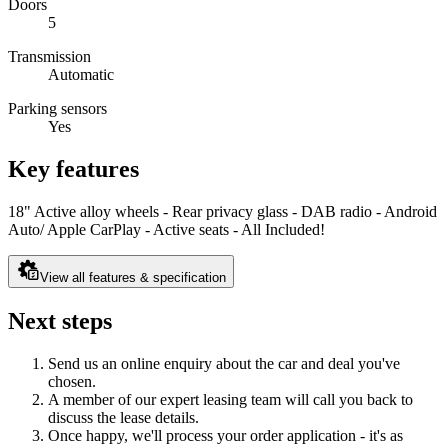
Doors
5
Transmission
Automatic
Parking sensors
Yes
Key features
18" Active alloy wheels - Rear privacy glass - DAB radio - Android
Auto/ Apple CarPlay - Active seats - All Included!
View all features & specification
Next steps
Send us an online enquiry about the car and deal you've
chosen.
A member of our expert leasing team will call you back to
discuss the lease details.
Once happy, we'll process your order application - it's as