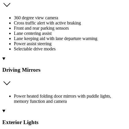
360 degree view camera
Cross traffic alert with active braking
Front and rear parking sensors
Lane centering assist
Lane keeping aid with lane departure warning
Power assist steering
Selectable drive modes
Driving Mirrors
Power heated folding door mirrors with puddle lights,
memory function and camera
Exterior Lights