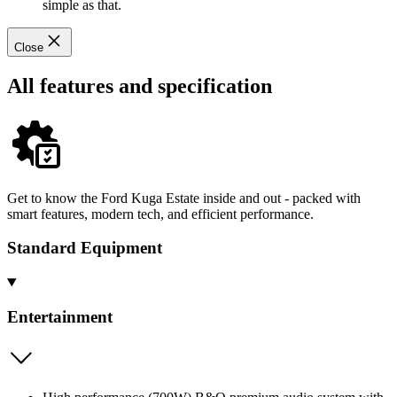
simple as that.
Close
All features and specification
Get to know the Ford Kuga Estate inside and out - packed with
smart features, modern tech, and efficient performance.
Standard Equipment
Entertainment