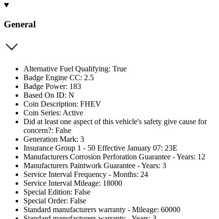
General
Alternative Fuel Qualifying: True
Badge Engine CC: 2.5
Badge Power: 183
Based On ID: N
Coin Description: FHEV
Coin Series: Active
Did at least one aspect of this vehicle's safety give cause for
concern?: False
Generation Mark: 3
Insurance Group 1 - 50 Effective January 07: 23E
Manufacturers Corrosion Perforation Guarantee - Years: 12
Manufacturers Paintwork Guarantee - Years: 3
Service Interval Frequency - Months: 24
Service Interval Mileage: 18000
Special Edition: False
Special Order: False
Standard manufacturers warranty - Mileage: 60000
Standard manufacturers warranty - Years: 3