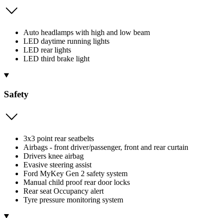
Auto headlamps with high and low beam
LED daytime running lights
LED rear lights
LED third brake light
Safety
3x3 point rear seatbelts
Airbags - front driver/passenger, front and rear curtain
Drivers knee airbag
Evasive steering assist
Ford MyKey Gen 2 safety system
Manual child proof rear door locks
Rear seat Occupancy alert
Tyre pressure monitoring system