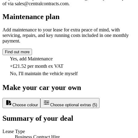
of via sales@centralcontracts.com.
Maintenance plan
Add maintenance to your lease for extra peace of mind, with
servicing, repairs, and key running costs included in one monthly
payment.
Find out more
Yes, add Maintenance
+£21.52 per month ex VAT
No, I'll maintain the vehicle myself
Make your car your own
Choose colour
Choose optional extras
(
5
)
Summary of your deal
Lease Type
Business Contract Hire