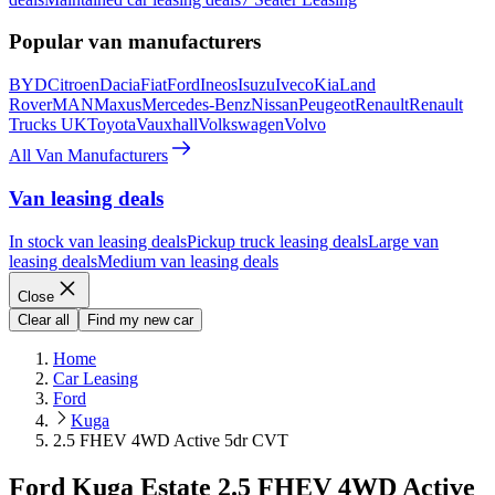
Popular van manufacturers
BYD
Citroen
Dacia
Fiat
Ford
Ineos
Isuzu
Iveco
Kia
Land
Rover
MAN
Maxus
Mercedes-Benz
Nissan
Peugeot
Renault
Renault
Trucks UK
Toyota
Vauxhall
Volkswagen
Volvo
All Van Manufacturers
Van leasing deals
In stock van leasing deals
Pickup truck leasing deals
Large van
leasing deals
Medium van leasing deals
Close
Clear all
Find my new car
Home
Car Leasing
Ford
Kuga
2.5 FHEV 4WD Active 5dr CVT
Ford Kuga Estate 2.5 FHEV 4WD Active