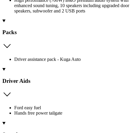
High performance (700W) B&O premium audio system with
enhanced sound tuning, 10 speakers including upgraded door
speakers, subwoofer and 2 USB ports
Packs
Driver assistance pack - Kuga Auto
Driver Aids
Ford easy fuel
Hands free power tailgate