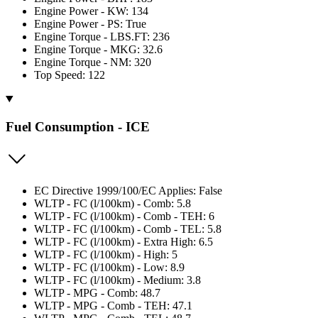
Engine Power - KW: 134
Engine Power - PS: True
Engine Torque - LBS.FT: 236
Engine Torque - MKG: 32.6
Engine Torque - NM: 320
Top Speed: 122
Fuel Consumption - ICE
EC Directive 1999/100/EC Applies: False
WLTP - FC (l/100km) - Comb: 5.8
WLTP - FC (l/100km) - Comb - TEH: 6
WLTP - FC (l/100km) - Comb - TEL: 5.8
WLTP - FC (l/100km) - Extra High: 6.5
WLTP - FC (l/100km) - High: 5
WLTP - FC (l/100km) - Low: 8.9
WLTP - FC (l/100km) - Medium: 3.8
WLTP - MPG - Comb: 48.7
WLTP - MPG - Comb - TEH: 47.1