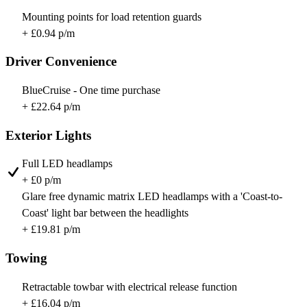
Mounting points for load retention guards
+ £0.94 p/m
Driver Convenience
BlueCruise - One time purchase
+ £22.64 p/m
Exterior Lights
Full LED headlamps
+ £0 p/m
Glare free dynamic matrix LED headlamps with a 'Coast-to-
Coast' light bar between the headlights
+ £19.81 p/m
Towing
Retractable towbar with electrical release function
+ £16.04 p/m