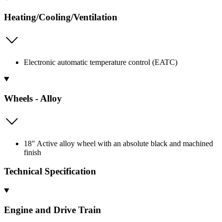
Heating/Cooling/Ventilation
Electronic automatic temperature control (EATC)
Wheels - Alloy
18" Active alloy wheel with an absolute black and machined
finish
Technical Specification
Engine and Drive Train