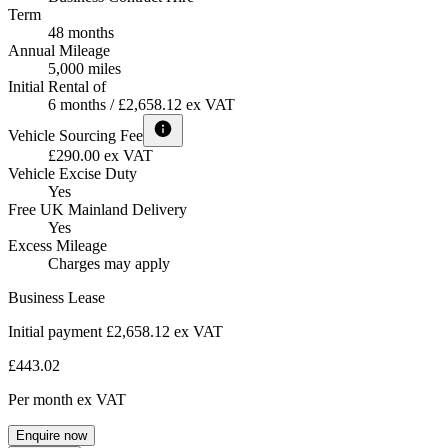
Term
48 months
Annual Mileage
5,000 miles
Initial Rental of
6 months / £2,658.12 ex VAT
Vehicle Sourcing Fee
£290.00 ex VAT
Vehicle Excise Duty
Yes
Free UK Mainland Delivery
Yes
Excess Mileage
Charges may apply
Business Lease
Initial payment £2,658.12
ex VAT
£443.02
Per month
ex VAT
Enquire now