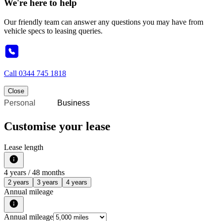
We're here to help
Our friendly team can answer any questions you may have from
vehicle specs to leasing queries.
Call
0344 745 1818
Close
Personal
Business
Customise your lease
Lease length
4
years /
48
months
2 years
3 years
4 years
Annual mileage
Annual mileage