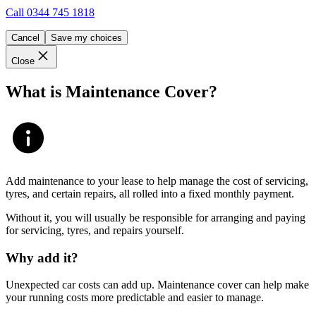
Call
0344 745 1818
Cancel
Save my choices
Close
What is Maintenance Cover?
Add maintenance to your lease to help manage the cost of servicing,
tyres, and certain repairs, all rolled into a fixed monthly payment.
Without it, you will usually be responsible for arranging and paying
for servicing, tyres, and repairs yourself.
Why add it?
Unexpected car costs can add up. Maintenance cover can help make
your running costs more predictable and easier to manage.