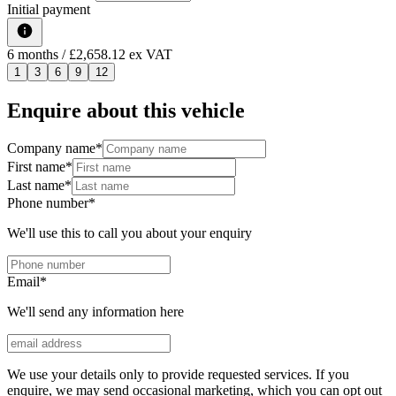
Initial payment
6
months
/ £2,658.12 ex VAT
1
3
6
9
12
Enquire about this vehicle
Company name
*
First name
*
Last name
*
Phone number
*
We'll use this to call you about your enquiry
Email
*
We'll send any information here
We use your details only to provide requested services. If you
enquire, we may send occasional marketing, which you can opt out