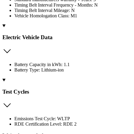
Timing Belt Interval Frequency - Months: N
Timing Belt Interval Mileage: N
Vehicle Homologation Class: M1
Electric Vehicle Data
Battery Capacity in kWh: 1.1
Battery Type: Lithium-ion
Test Cycles
Emissions Test Cycle: WLTP
RDE Certification Level: RDE 2