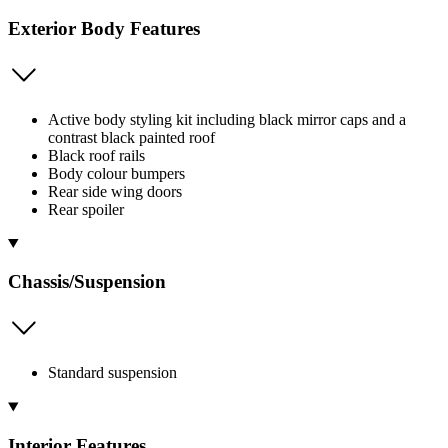
Exterior Body Features
Active body styling kit including black mirror caps and a
contrast black painted roof
Black roof rails
Body colour bumpers
Rear side wing doors
Rear spoiler
Chassis/Suspension
Standard suspension
Interior Features