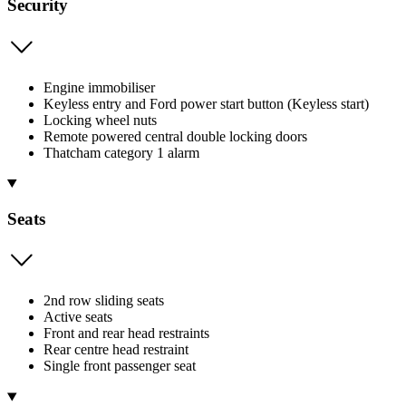
Security
Engine immobiliser
Keyless entry and Ford power start button (Keyless start)
Locking wheel nuts
Remote powered central double locking doors
Thatcham category 1 alarm
Seats
2nd row sliding seats
Active seats
Front and rear head restraints
Rear centre head restraint
Single front passenger seat