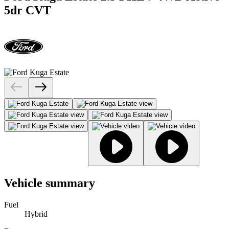
5dr CVT
Vehicle summary
Fuel
Hybrid