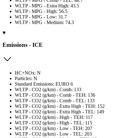
WLTP - MPG - Comb - TEL: 48.7
WLTP - MPG - Extra High: 43.5
WLTP - MPG - High: 56.5
WLTP - MPG - Low: 31.7
WLTP - MPG - Medium: 74.3
Emissions - ICE
HC+NOx: N
Particles: N
Standard Emissions: EURO 6
WLTP - CO2 (g/km) - Comb: 133
WLTP - CO2 (g/km) - Comb - TEH: 136
WLTP - CO2 (g/km) - Comb - TEL: 133
WLTP - CO2 (g/km) - Extra High - TEH: 152
WLTP - CO2 (g/km) - Extra High - TEL: 149
WLTP - CO2 (g/km) - High - TEH: 117
WLTP - CO2 (g/km) - High - TEL: 115
WLTP - CO2 (g/km) - Low - TEH: 207
WLTP - CO2 (g/km) - Low - TEL: 203