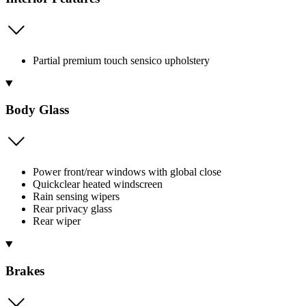
Partial premium touch sensico upholstery
Body Glass
Power front/rear windows with global close
Quickclear heated windscreen
Rain sensing wipers
Rear privacy glass
Rear wiper
Brakes