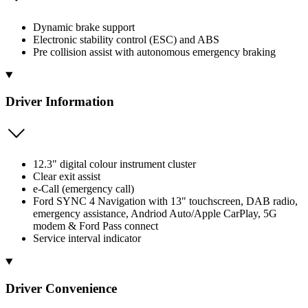
Dynamic brake support
Electronic stability control (ESC) and ABS
Pre collision assist with autonomous emergency braking
Driver Information
12.3" digital colour instrument cluster
Clear exit assist
e-Call (emergency call)
Ford SYNC 4 Navigation with 13" touchscreen, DAB radio,
emergency assistance, Andriod Auto/Apple CarPlay, 5G
modem & Ford Pass connect
Service interval indicator
Driver Convenience