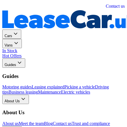
Personal
Business
Contact us
Cars
Vans
In Stock
Hot Offers
Guides
Guides
Motoring guides
Leasing explained
Picking a vehicle
Driving
tips
Business leasing
Maintenance
Electric vehicles
About Us
About Us
About us
Meet the team
Blog
Contact us
Trust and compliance