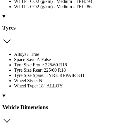
WLTP - CO2 (g/km) - Medium - TEH: 93
WLTP - CO2 (g/km) - Medium - TEL: 86
Tyres
Alloys?: True
Space Saver?: False
Tyre Size Front: 225/60 R18
Tyre Size Rear: 225/60 R18
Tyre Size Spare: TYRE REPAIR KIT
Wheel Style: N
Wheel Type: 18" ALLOY
Vehicle Dimensions