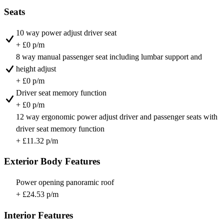
Seats
10 way power adjust driver seat
+ £0 p/m
8 way manual passenger seat including lumbar support and
height adjust
+ £0 p/m
Driver seat memory function
+ £0 p/m
12 way ergonomic power adjust driver and passenger seats with
driver seat memory function
+ £11.32 p/m
Exterior Body Features
Power opening panoramic roof
+ £24.53 p/m
Interior Features