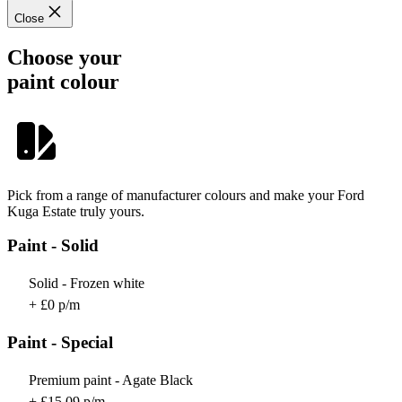
Close
Choose your
paint colour
Pick from a range of manufacturer colours and make your Ford
Kuga Estate truly yours.
Paint - Solid
Solid - Frozen white
+ £0 p/m
Paint - Special
Premium paint - Agate Black
+ £15.09 p/m