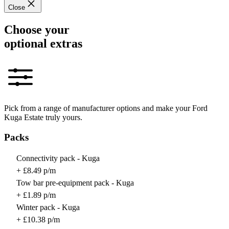
Close
Choose your
optional extras
Pick from a range of manufacturer options and make your Ford
Kuga Estate truly yours.
Packs
Connectivity pack - Kuga
+ £8.49 p/m
Tow bar pre-equipment pack - Kuga
+ £1.89 p/m
Winter pack - Kuga
+ £10.38 p/m