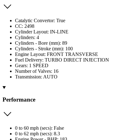
Catalytic Convertor: True
CC: 2498
Cylinder Layout: IN-LINE
Cylinders: 4
Cylinders - Bore (mm): 89
Cylinders - Stroke (mm): 100
Engine Layout: FRONT TRANSVERSE
Fuel Delivery: TURBO DIRECT INJECTION
Gears: 1 SPEED
Number of Valves: 16
Transmission: AUTO
Performance
0 to 60 mph (secs): False
0 to 62 mph (secs): 8.3
Engine Power - BHP: 183