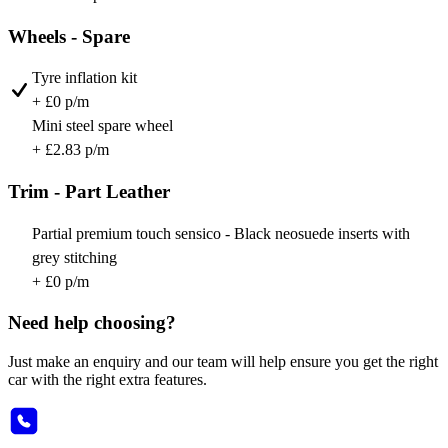
Wheels - Spare
Tyre inflation kit
+ £0 p/m
Mini steel spare wheel
+ £2.83 p/m
Trim - Part Leather
Partial premium touch sensico - Black neosuede inserts with
grey stitching
+ £0 p/m
Need help choosing?
Just make an enquiry and our team will help ensure you get the right
car with the right extra features.