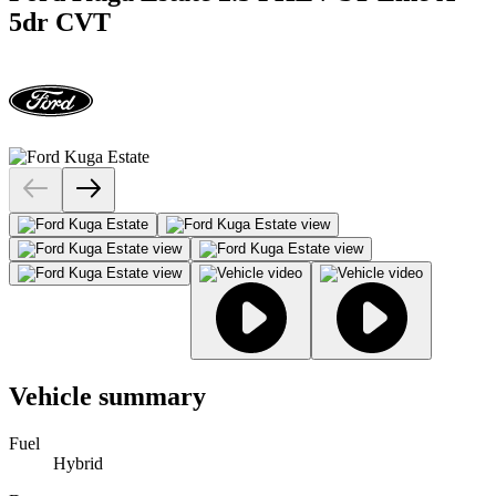
5dr CVT
Vehicle summary
Fuel
Hybrid