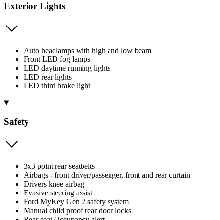
Exterior Lights
Auto headlamps with high and low beam
Front LED fog lamps
LED daytime running lights
LED rear lights
LED third brake light
Safety
3x3 point rear seatbelts
Airbags - front driver/passenger, front and rear curtain
Drivers knee airbag
Evasive steering assist
Ford MyKey Gen 2 safety system
Manual child proof rear door locks
Rear seat Occupancy alert