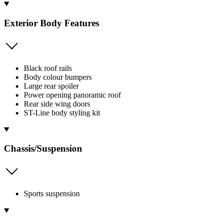
Exterior Body Features
Black roof rails
Body colour bumpers
Large rear spoiler
Power opening panoramic roof
Rear side wing doors
ST-Line body styling kit
Chassis/Suspension
Sports suspension