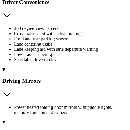
Driver Convenience
360 degree view camera
Cross traffic alert with active braking
Front and rear parking sensors
Lane centering assist
Lane keeping aid with lane departure warning
Power assist steering
Selectable drive modes
Driving Mirrors
Power heated folding door mirrors with puddle lights,
memory function and camera