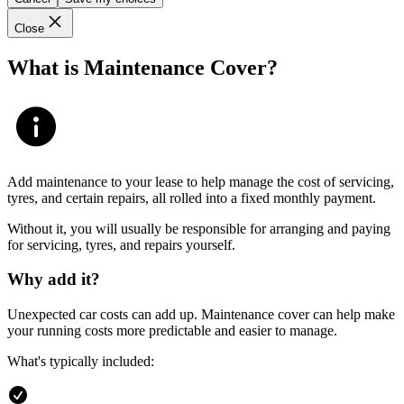
Close
What is Maintenance Cover?
Add maintenance to your lease to help manage the cost of servicing,
tyres, and certain repairs, all rolled into a fixed monthly payment.
Without it, you will usually be responsible for arranging and paying
for servicing, tyres, and repairs yourself.
Why add it?
Unexpected car costs can add up. Maintenance cover can help make
your running costs more predictable and easier to manage.
What's typically included: