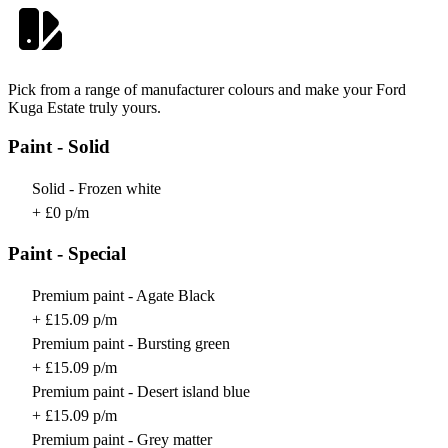
Pick from a range of manufacturer colours and make your Ford
Kuga Estate truly yours.
Paint - Solid
Solid - Frozen white
+ £0 p/m
Paint - Special
Premium paint - Agate Black
+ £15.09 p/m
Premium paint - Bursting green
+ £15.09 p/m
Premium paint - Desert island blue
+ £15.09 p/m
Premium paint - Grey matter