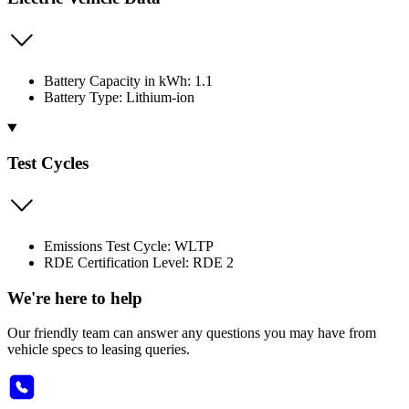
Battery Capacity in kWh: 1.1
Battery Type: Lithium-ion
Test Cycles
Emissions Test Cycle: WLTP
RDE Certification Level: RDE 2
We're here to help
Our friendly team can answer any questions you may have from
vehicle specs to leasing queries.