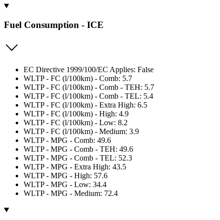
Fuel Consumption - ICE
EC Directive 1999/100/EC Applies: False
WLTP - FC (l/100km) - Comb: 5.7
WLTP - FC (l/100km) - Comb - TEH: 5.7
WLTP - FC (l/100km) - Comb - TEL: 5.4
WLTP - FC (l/100km) - Extra High: 6.5
WLTP - FC (l/100km) - High: 4.9
WLTP - FC (l/100km) - Low: 8.2
WLTP - FC (l/100km) - Medium: 3.9
WLTP - MPG - Comb: 49.6
WLTP - MPG - Comb - TEH: 49.6
WLTP - MPG - Comb - TEL: 52.3
WLTP - MPG - Extra High: 43.5
WLTP - MPG - High: 57.6
WLTP - MPG - Low: 34.4
WLTP - MPG - Medium: 72.4