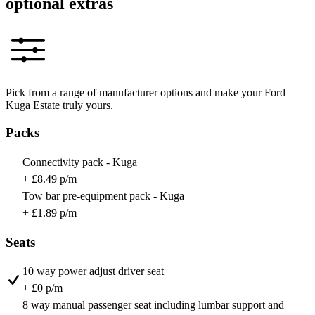
optional extras
Pick from a range of manufacturer options and make your Ford
Kuga Estate truly yours.
Packs
Connectivity pack - Kuga
+ £8.49 p/m
Tow bar pre-equipment pack - Kuga
+ £1.89 p/m
Seats
10 way power adjust driver seat
+ £0 p/m
8 way manual passenger seat including lumbar support and