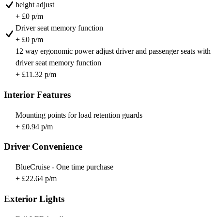
height adjust
+ £0 p/m
Driver seat memory function
+ £0 p/m
12 way ergonomic power adjust driver and passenger seats with
driver seat memory function
+ £11.32 p/m
Interior Features
Mounting points for load retention guards
+ £0.94 p/m
Driver Convenience
BlueCruise - One time purchase
+ £22.64 p/m
Exterior Lights