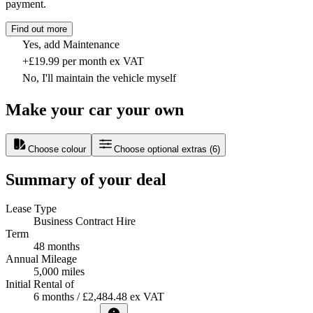
payment.
Find out more
Yes, add Maintenance
+£19.99 per month ex VAT
No, I'll maintain the vehicle myself
Make your car your own
Choose colour
Choose optional extras
(
6
)
Summary of your deal
Lease Type
Business Contract Hire
Term
48 months
Annual Mileage
5,000 miles
Initial Rental of
6 months / £2,484.48 ex VAT