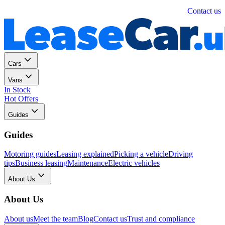
Personal
Business
Contact us
Cars
Vans
In Stock
Hot Offers
Guides
Guides
Motoring guides
Leasing explained
Picking a vehicle
Driving
tips
Business leasing
Maintenance
Electric vehicles
About Us
About Us
About us
Meet the team
Blog
Contact us
Trust and compliance