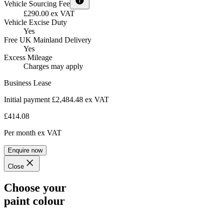
Vehicle Sourcing Fee
£290.00 ex VAT
Vehicle Excise Duty
Yes
Free UK Mainland Delivery
Yes
Excess Mileage
Charges may apply
Business Lease
Initial payment £2,484.48
ex VAT
£414.08
Per month
ex VAT
Enquire now
Close
Choose your
paint colour