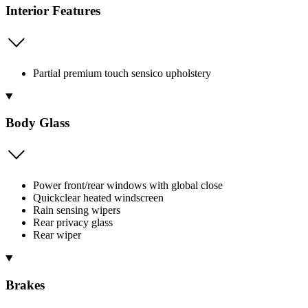
Interior Features
Partial premium touch sensico upholstery
Body Glass
Power front/rear windows with global close
Quickclear heated windscreen
Rain sensing wipers
Rear privacy glass
Rear wiper
Brakes