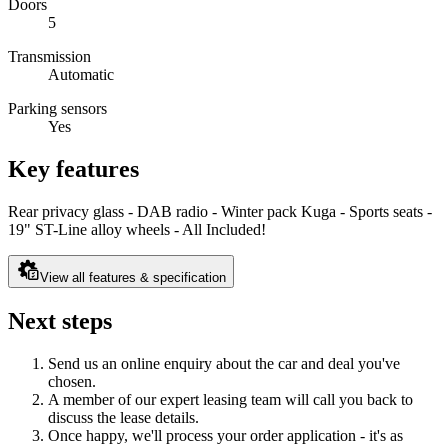
Doors
5
Transmission
Automatic
Parking sensors
Yes
Key features
Rear privacy glass - DAB radio - Winter pack Kuga - Sports seats -
19" ST-Line alloy wheels - All Included!
View all features & specification
Next steps
Send us an online enquiry about the car and deal you've
chosen.
A member of our expert leasing team will call you back to
discuss the lease details.
Once happy, we'll process your order application - it's as