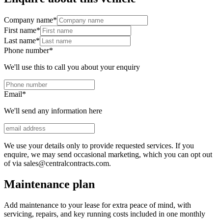
Company name
*
First name
*
Last name
*
Phone number
*
We'll use this to call you about your enquiry
Email
*
We'll send any information here
We use your details only to provide requested services. If you
enquire, we may send occasional marketing, which you can opt out
of via sales@centralcontracts.com.
Maintenance plan
Add maintenance to your lease for extra peace of mind, with
servicing, repairs, and key running costs included in one monthly