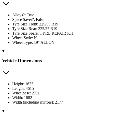
Alloys?: True
Space Saver?: False
Tyre Size Front: 225/55 R19
Tyre Size Rear: 225/55 R19
Tyre Size Spare: TYRE REPAIR KIT
Wheel Style: N
Wheel Type: 19" ALLOY
Vehicle Dimensions
Height: 1623
Length: 4615
Wheelbase: 2711
Width: 1882
Width (including mirrors): 2177