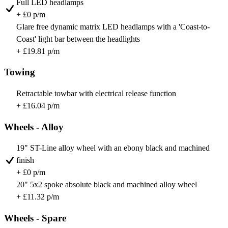
Full LED headlamps
+ £0 p/m
Glare free dynamic matrix LED headlamps with a 'Coast-to-
Coast' light bar between the headlights
+ £19.81 p/m
Towing
Retractable towbar with electrical release function
+ £16.04 p/m
Wheels - Alloy
19" ST-Line alloy wheel with an ebony black and machined
finish
+ £0 p/m
20" 5x2 spoke absolute black and machined alloy wheel
+ £11.32 p/m
Wheels - Spare