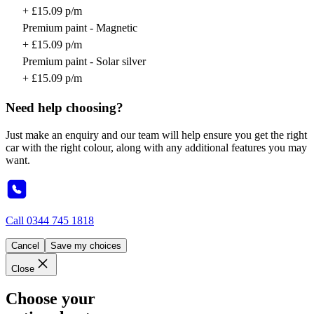
+ £15.09 p/m
Premium paint - Magnetic
+ £15.09 p/m
Premium paint - Solar silver
+ £15.09 p/m
Need help choosing?
Just make an enquiry and our team will help ensure you get the right
car with the right colour, along with any additional features you may
want.
Call
0344 745 1818
Cancel
Save my choices
Close
Choose your