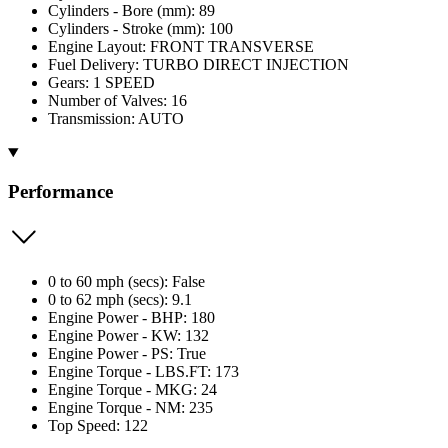
Cylinders - Bore (mm): 89
Cylinders - Stroke (mm): 100
Engine Layout: FRONT TRANSVERSE
Fuel Delivery: TURBO DIRECT INJECTION
Gears: 1 SPEED
Number of Valves: 16
Transmission: AUTO
Performance
0 to 60 mph (secs): False
0 to 62 mph (secs): 9.1
Engine Power - BHP: 180
Engine Power - KW: 132
Engine Power - PS: True
Engine Torque - LBS.FT: 173
Engine Torque - MKG: 24
Engine Torque - NM: 235
Top Speed: 122