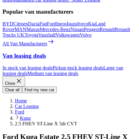
Popular van manufacturers
BYD
Citroen
Dacia
Fiat
Ford
Ineos
Isuzu
Iveco
Kia
Land
Rover
MAN
Maxus
Mercedes-Benz
Nissan
Peugeot
Renault
Renault
Trucks UK
Toyota
Vauxhall
Volkswagen
Volvo
All Van Manufacturers
Van leasing deals
In stock van leasing deals
Pickup truck leasing deals
Large van
leasing deals
Medium van leasing deals
Close
Clear all
Find my new car
Home
Car Leasing
Ford
Kuga
2.5 FHEV ST-Line X 5dr CVT
Ford Kuga Estate 2.5 FHEV ST-Line X