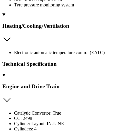
Tyre pressure monitoring system
Heating/Cooling/Ventilation
Electronic automatic temperature control (EATC)
Technical Specification
Engine and Drive Train
Catalytic Convertor: True
CC: 2498
Cylinder Layout: IN-LINE
Cylinders: 4