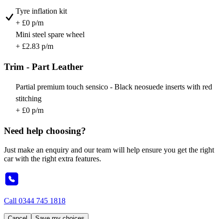
Tyre inflation kit
+ £0 p/m
Mini steel spare wheel
+ £2.83 p/m
Trim - Part Leather
Partial premium touch sensico - Black neosuede inserts with red
stitching
+ £0 p/m
Need help choosing?
Just make an enquiry and our team will help ensure you get the right
car with the right extra features.
Call
0344 745 1818
Cancel
Save my choices