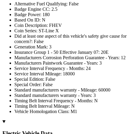
Alternative Fuel Qualifying: False
Badge Engine CC: 2.5
Badge Power: 180
Based On ID: N
Coin Description: FHEV
Coin Series: ST-Line X
Did at least one aspect of this vehicle's safety give cause for
concern?: False
Generation Mark: 3
Insurance Group 1 - 50 Effective January 07: 20E
Manufacturers Corrosion Perforation Guarantee - Years: 12
Manufacturers Paintwork Guarantee - Years: 3
Service Interval Frequency - Months: 24
Service Interval Mileage: 18000
Special Edition: False
Special Order: False
Standard manufacturers warranty - Mileage: 60000
Standard manufacturers warranty - Years: 3
Timing Belt Interval Frequency - Months: N
Timing Belt Interval Mileage: N
Vehicle Homologation Class: M1
Electric Vehicle Data