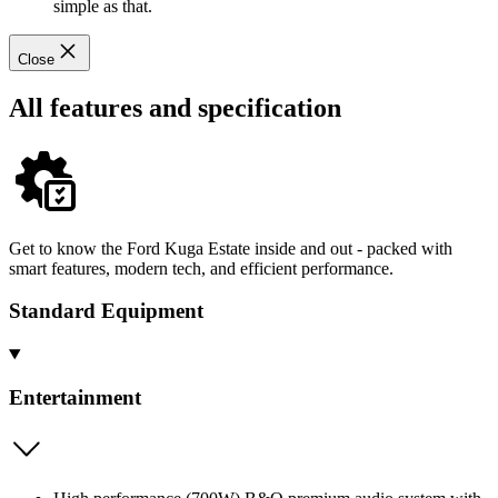
simple as that.
Close
All features and specification
Get to know the Ford Kuga Estate inside and out - packed with
smart features, modern tech, and efficient performance.
Standard Equipment
Entertainment