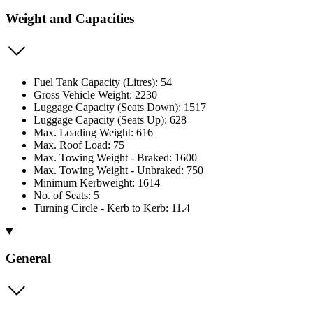
Weight and Capacities
Fuel Tank Capacity (Litres): 54
Gross Vehicle Weight: 2230
Luggage Capacity (Seats Down): 1517
Luggage Capacity (Seats Up): 628
Max. Loading Weight: 616
Max. Roof Load: 75
Max. Towing Weight - Braked: 1600
Max. Towing Weight - Unbraked: 750
Minimum Kerbweight: 1614
No. of Seats: 5
Turning Circle - Kerb to Kerb: 11.4
General