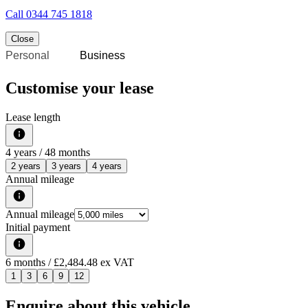
Call
0344 745 1818
Close
Personal
Business
Customise your lease
Lease length
4
years /
48
months
2 years
3 years
4 years
Annual mileage
Annual mileage
Initial payment
6
months
/ £2,484.48 ex VAT
1
3
6
9
12
Enquire about this vehicle