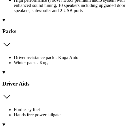
High performance (700W) B&O premium audio system with
enhanced sound tuning, 10 speakers including upgraded door
speakers, subwoofer and 2 USB ports
Packs
Driver assistance pack - Kuga Auto
Winter pack - Kuga
Driver Aids
Ford easy fuel
Hands free power tailgate