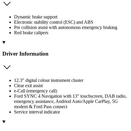
Dynamic brake support
Electronic stability control (ESC) and ABS
Pre collision assist with autonomous emergency braking
Red brake calipers
Driver Information
12.3" digital colour instrument cluster
Clear exit assist
e-Call (emergency call)
Ford SYNC 4 Navigation with 13" touchscreen, DAB radio,
emergency assistance, Andriod Auto/Apple CarPlay, 5G
modem & Ford Pass connect
Service interval indicator