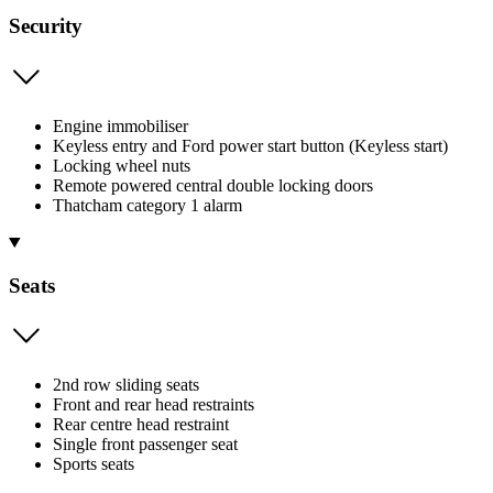
Security
Engine immobiliser
Keyless entry and Ford power start button (Keyless start)
Locking wheel nuts
Remote powered central double locking doors
Thatcham category 1 alarm
Seats
2nd row sliding seats
Front and rear head restraints
Rear centre head restraint
Single front passenger seat
Sports seats