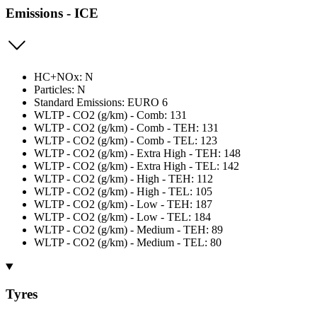
Emissions - ICE
HC+NOx: N
Particles: N
Standard Emissions: EURO 6
WLTP - CO2 (g/km) - Comb: 131
WLTP - CO2 (g/km) - Comb - TEH: 131
WLTP - CO2 (g/km) - Comb - TEL: 123
WLTP - CO2 (g/km) - Extra High - TEH: 148
WLTP - CO2 (g/km) - Extra High - TEL: 142
WLTP - CO2 (g/km) - High - TEH: 112
WLTP - CO2 (g/km) - High - TEL: 105
WLTP - CO2 (g/km) - Low - TEH: 187
WLTP - CO2 (g/km) - Low - TEL: 184
WLTP - CO2 (g/km) - Medium - TEH: 89
WLTP - CO2 (g/km) - Medium - TEL: 80
Tyres