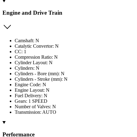
Engine and Drive Train
Camshaft: N
Catalytic Convertor: N
CC: 1
Compression Ratio: N
Cylinder Layout: N
Cylinders: N
Cylinders - Bore (mm): N
Cylinders - Stroke (mm): N
Engine Code: N
Engine Layout: N
Fuel Delivery: N
Gears: 1 SPEED
Number of Valves: N
Transmission: AUTO
Performance