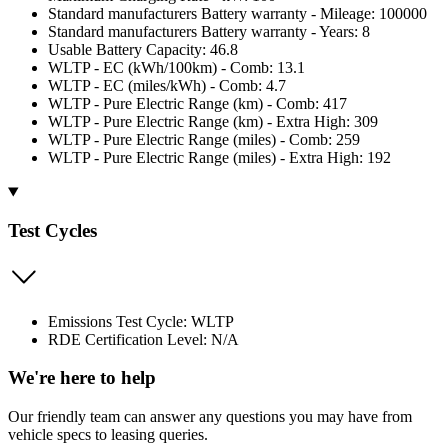
Standard manufacturers Battery warranty - Mileage: 100000
Standard manufacturers Battery warranty - Years: 8
Usable Battery Capacity: 46.8
WLTP - EC (kWh/100km) - Comb: 13.1
WLTP - EC (miles/kWh) - Comb: 4.7
WLTP - Pure Electric Range (km) - Comb: 417
WLTP - Pure Electric Range (km) - Extra High: 309
WLTP - Pure Electric Range (miles) - Comb: 259
WLTP - Pure Electric Range (miles) - Extra High: 192
Test Cycles
Emissions Test Cycle: WLTP
RDE Certification Level: N/A
We're here to help
Our friendly team can answer any questions you may have from
vehicle specs to leasing queries.