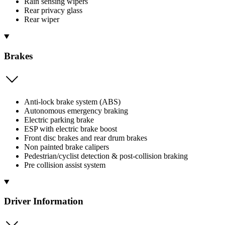
Rain sensing wipers
Rear privacy glass
Rear wiper
Brakes
Anti-lock brake system (ABS)
Autonomous emergency braking
Electric parking brake
ESP with electric brake boost
Front disc brakes and rear drum brakes
Non painted brake calipers
Pedestrian/cyclist detection & post-collision braking
Pre collision assist system
Driver Information