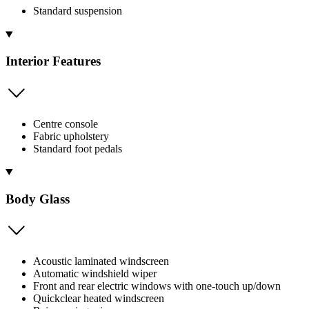
Standard suspension
Interior Features
Centre console
Fabric upholstery
Standard foot pedals
Body Glass
Acoustic laminated windscreen
Automatic windshield wiper
Front and rear electric windows with one-touch up/down
Quickclear heated windscreen