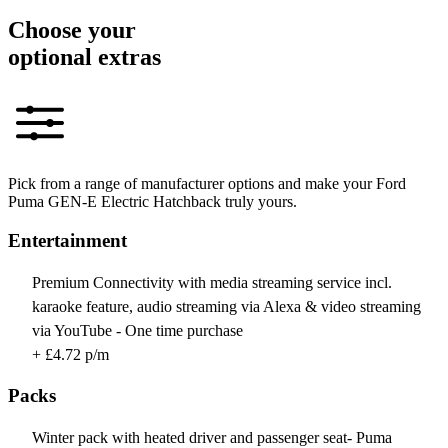
Choose your
optional extras
Pick from a range of manufacturer options and make your Ford
Puma GEN-E Electric Hatchback truly yours.
Entertainment
Premium Connectivity with media streaming service incl.
karaoke feature, audio streaming via Alexa & video streaming
via YouTube - One time purchase
+ £4.72 p/m
Packs
Winter pack with heated driver and passenger seat- Puma