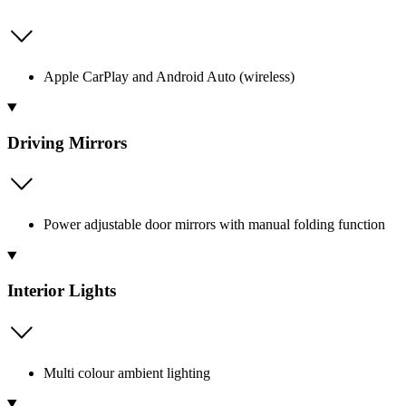
Apple CarPlay and Android Auto (wireless)
Driving Mirrors
Power adjustable door mirrors with manual folding function
Interior Lights
Multi colour ambient lighting