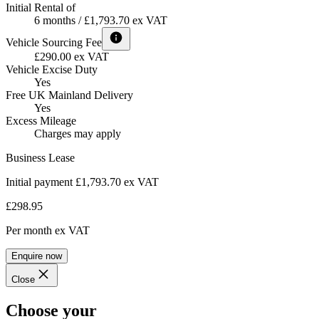
Initial Rental of
6 months / £1,793.70 ex VAT
Vehicle Sourcing Fee
£290.00 ex VAT
Vehicle Excise Duty
Yes
Free UK Mainland Delivery
Yes
Excess Mileage
Charges may apply
Business Lease
Initial payment £1,793.70
ex VAT
£298.95
Per month
ex VAT
Enquire now
Close
Choose your