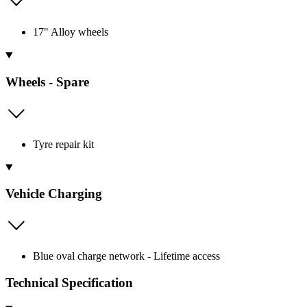
17" Alloy wheels
Wheels - Spare
Tyre repair kit
Vehicle Charging
Blue oval charge network - Lifetime access
Technical Specification