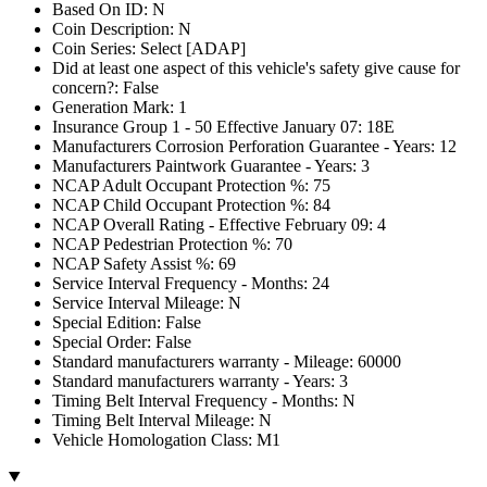
Based On ID: N
Coin Description: N
Coin Series: Select [ADAP]
Did at least one aspect of this vehicle's safety give cause for
concern?: False
Generation Mark: 1
Insurance Group 1 - 50 Effective January 07: 18E
Manufacturers Corrosion Perforation Guarantee - Years: 12
Manufacturers Paintwork Guarantee - Years: 3
NCAP Adult Occupant Protection %: 75
NCAP Child Occupant Protection %: 84
NCAP Overall Rating - Effective February 09: 4
NCAP Pedestrian Protection %: 70
NCAP Safety Assist %: 69
Service Interval Frequency - Months: 24
Service Interval Mileage: N
Special Edition: False
Special Order: False
Standard manufacturers warranty - Mileage: 60000
Standard manufacturers warranty - Years: 3
Timing Belt Interval Frequency - Months: N
Timing Belt Interval Mileage: N
Vehicle Homologation Class: M1