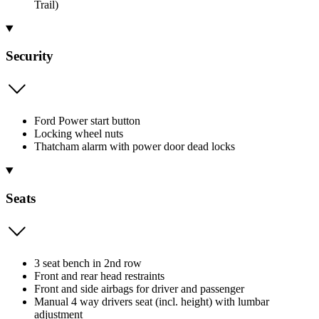
Trail)
Security
Ford Power start button
Locking wheel nuts
Thatcham alarm with power door dead locks
Seats
3 seat bench in 2nd row
Front and rear head restraints
Front and side airbags for driver and passenger
Manual 4 way drivers seat (incl. height) with lumbar
adjustment