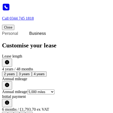
Call
0344 745 1818
Close
Personal
Business
Customise your lease
Lease length
4
years /
48
months
2 years
3 years
4 years
Annual mileage
Annual mileage
Initial payment
6
months
/ £1,793.70 ex VAT