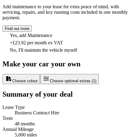
Add maintenance to your lease for extra peace of mind, with
servicing, repairs, and key running costs included in one monthly
payment.
Find out more
Yes, add Maintenance
+£23.92 per month ex VAT
No, I'll maintain the vehicle myself
Make your car your own
Choose colour
Choose optional extras
(
1
)
Summary of your deal
Lease Type
Business Contract Hire
Term
48 months
Annual Mileage
5,000 miles