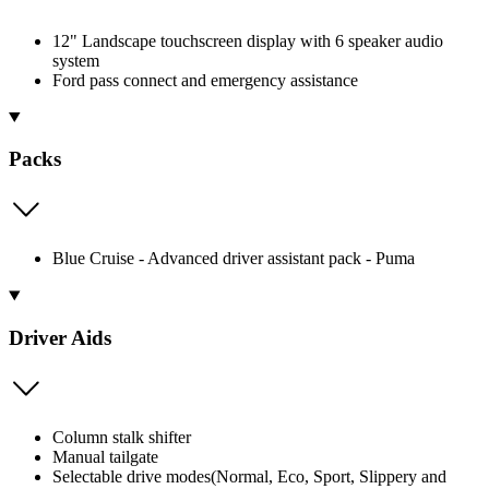
12" Landscape touchscreen display with 6 speaker audio
system
Ford pass connect and emergency assistance
Packs
Blue Cruise - Advanced driver assistant pack - Puma
Driver Aids
Column stalk shifter
Manual tailgate
Selectable drive modes(Normal, Eco, Sport, Slippery and