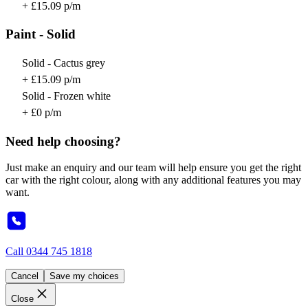
+ £15.09 p/m
Paint - Solid
Solid - Cactus grey
+ £15.09 p/m
Solid - Frozen white
+ £0 p/m
Need help choosing?
Just make an enquiry and our team will help ensure you get the right
car with the right colour, along with any additional features you may
want.
Call
0344 745 1818
Cancel
Save my choices
Close