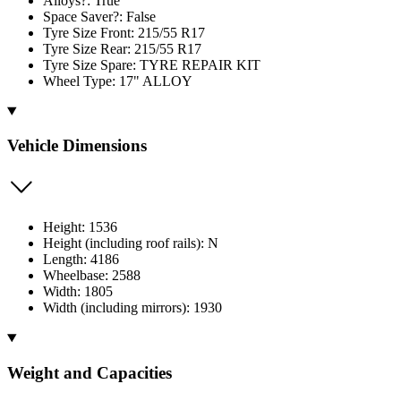
Alloys?: True
Space Saver?: False
Tyre Size Front: 215/55 R17
Tyre Size Rear: 215/55 R17
Tyre Size Spare: TYRE REPAIR KIT
Wheel Type: 17" ALLOY
Vehicle Dimensions
Height: 1536
Height (including roof rails): N
Length: 4186
Wheelbase: 2588
Width: 1805
Width (including mirrors): 1930
Weight and Capacities