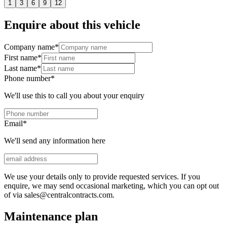
1
3
6
9
12
Enquire about this vehicle
Company name
*
First name
*
Last name
*
Phone number
*
We'll use this to call you about your enquiry
Email
*
We'll send any information here
We use your details only to provide requested services. If you
enquire, we may send occasional marketing, which you can opt out
of via sales@centralcontracts.com.
Maintenance plan