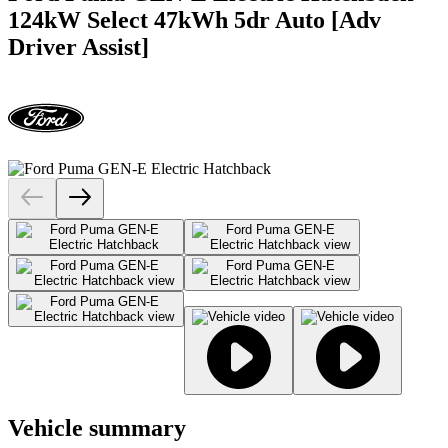
124kW Select 47kWh 5dr Auto [Adv
Driver Assist]
Vehicle summary