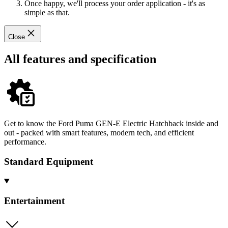
Once happy, we'll process your order application - it's as
simple as that.
Close
All features and specification
Get to know the Ford Puma GEN-E Electric Hatchback inside and
out - packed with smart features, modern tech, and efficient
performance.
Standard Equipment
Entertainment