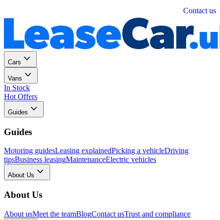
Personal
Business
Contact us
Cars
Vans
In Stock
Hot Offers
Guides
Guides
Motoring guides
Leasing explained
Picking a vehicle
Driving
tips
Business leasing
Maintenance
Electric vehicles
About Us
About Us
About us
Meet the team
Blog
Contact us
Trust and compliance