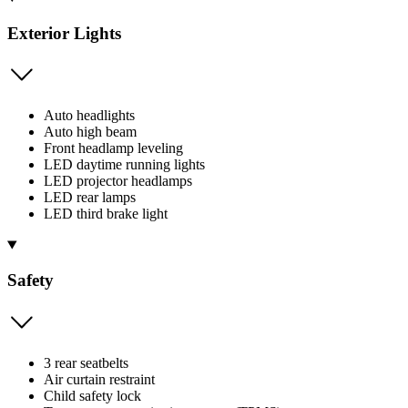
Exterior Lights
Auto headlights
Auto high beam
Front headlamp leveling
LED daytime running lights
LED projector headlamps
LED rear lamps
LED third brake light
Safety
3 rear seatbelts
Air curtain restraint
Child safety lock