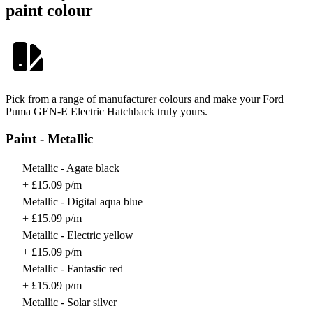
paint colour
Pick from a range of manufacturer colours and make your Ford
Puma GEN-E Electric Hatchback truly yours.
Paint - Metallic
Metallic - Agate black
+ £15.09 p/m
Metallic - Digital aqua blue
+ £15.09 p/m
Metallic - Electric yellow
+ £15.09 p/m
Metallic - Fantastic red
+ £15.09 p/m
Metallic - Solar silver