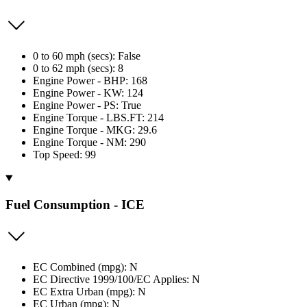
0 to 60 mph (secs): False
0 to 62 mph (secs): 8
Engine Power - BHP: 168
Engine Power - KW: 124
Engine Power - PS: True
Engine Torque - LBS.FT: 214
Engine Torque - MKG: 29.6
Engine Torque - NM: 290
Top Speed: 99
Fuel Consumption - ICE
EC Combined (mpg): N
EC Directive 1999/100/EC Applies: N
EC Extra Urban (mpg): N
EC Urban (mpg): N