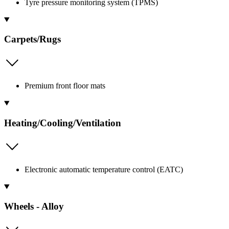
Tyre pressure monitoring system (TPMS)
Carpets/Rugs
Premium front floor mats
Heating/Cooling/Ventilation
Electronic automatic temperature control (EATC)
Wheels - Alloy