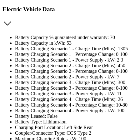
Electric Vehicle Data
Battery Capacity % guaranteed under warranty: 70
Battery Capacity in kWh: 53
Battery Charging Scenario 1 - Charge Time (Mins): 1305
Battery Charging Scenario 1 - Percentage Change: 0-100
Battery Charging Scenario 1 - Power Supply - kW: 2.3
Battery Charging Scenario 2 - Charge Time (Mins): 450
Battery Charging Scenario 2 - Percentage Change: 0-100
Battery Charging Scenario 2 - Power Supply - kW: 7
Battery Charging Scenario 3 - Charge Time (Mins): 300
Battery Charging Scenario 3 - Percentage Change: 0-100
Battery Charging Scenario 3 - Power Supply - kW: 11
Battery Charging Scenario 4 - Charge Time (Mins): 26
Battery Charging Scenario 4 - Percentage Change: 10-80
Battery Charging Scenario 4 - Power Supply - kW: 100
Battery Leased: False
Battery Type: Lithium-ion
Charging Port Location: Left Side Rear
Coupler/Connector Type: CCS Type 2
Maximum Charging Rate - kW: 100