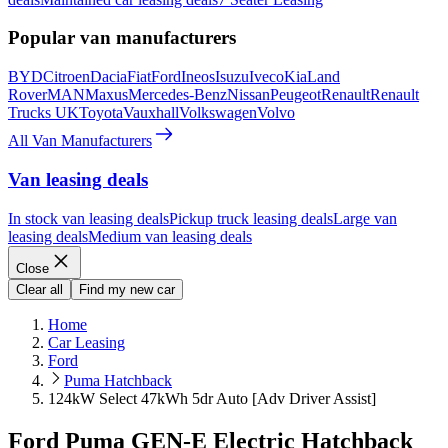
Popular van manufacturers
BYD
Citroen
Dacia
Fiat
Ford
Ineos
Isuzu
Iveco
Kia
Land
Rover
MAN
Maxus
Mercedes-Benz
Nissan
Peugeot
Renault
Renault
Trucks UK
Toyota
Vauxhall
Volkswagen
Volvo
All Van Manufacturers
Van leasing deals
In stock van leasing deals
Pickup truck leasing deals
Large van
leasing deals
Medium van leasing deals
Close
Clear all
Find my new car
Home
Car Leasing
Ford
Puma Hatchback
124kW Select 47kWh 5dr Auto [Adv Driver Assist]
Ford Puma GEN-E Electric Hatchback