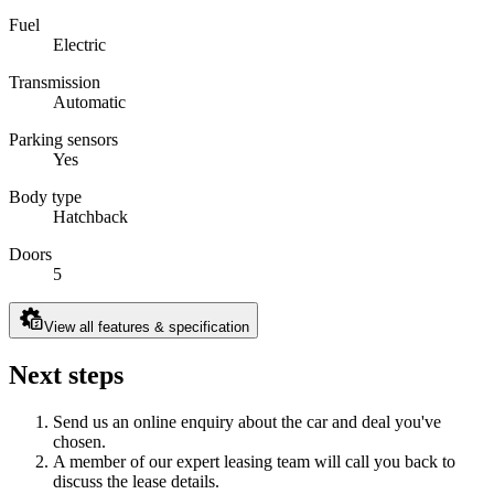
Fuel
Electric
Transmission
Automatic
Parking sensors
Yes
Body type
Hatchback
Doors
5
View all features & specification
Next steps
Send us an online enquiry about the car and deal you've
chosen.
A member of our expert leasing team will call you back to
discuss the lease details.