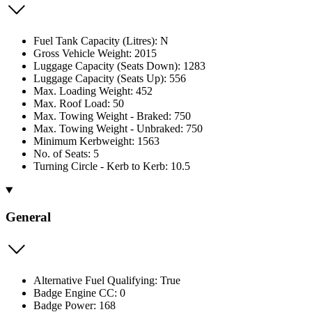
Fuel Tank Capacity (Litres): N
Gross Vehicle Weight: 2015
Luggage Capacity (Seats Down): 1283
Luggage Capacity (Seats Up): 556
Max. Loading Weight: 452
Max. Roof Load: 50
Max. Towing Weight - Braked: 750
Max. Towing Weight - Unbraked: 750
Minimum Kerbweight: 1563
No. of Seats: 5
Turning Circle - Kerb to Kerb: 10.5
General
Alternative Fuel Qualifying: True
Badge Engine CC: 0
Badge Power: 168