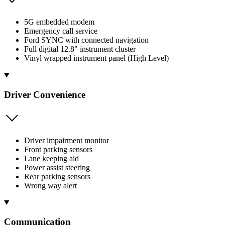
5G embedded modem
Emergency call service
Ford SYNC with connected navigation
Full digital 12.8" instrument cluster
Vinyl wrapped instrument panel (High Level)
Driver Convenience
Driver impairment monitor
Front parking sensors
Lane keeping aid
Power assist steering
Rear parking sensors
Wrong way alert
Communication