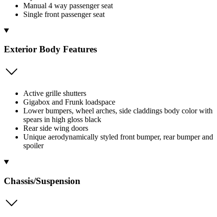
Manual 4 way passenger seat
Single front passenger seat
Exterior Body Features
Active grille shutters
Gigabox and Frunk loadspace
Lower bumpers, wheel arches, side claddings body color with
spears in high gloss black
Rear side wing doors
Unique aerodynamically styled front bumper, rear bumper and
spoiler
Chassis/Suspension