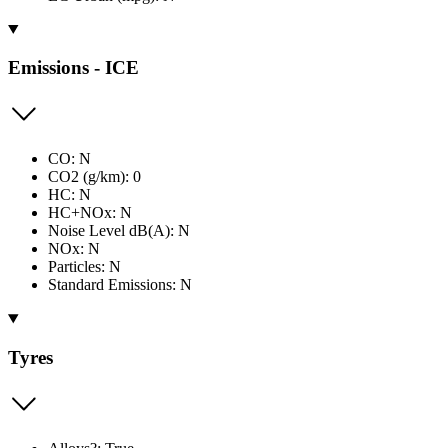
Emissions - ICE
CO: N
CO2 (g/km): 0
HC: N
HC+NOx: N
Noise Level dB(A): N
NOx: N
Particles: N
Standard Emissions: N
Tyres