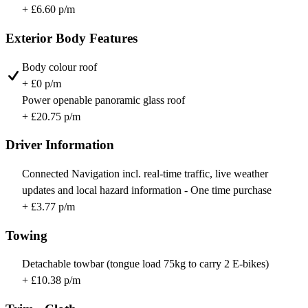
+ £6.60 p/m
Exterior Body Features
Body colour roof
+ £0 p/m
Power openable panoramic glass roof
+ £20.75 p/m
Driver Information
Connected Navigation incl. real-time traffic, live weather
updates and local hazard information - One time purchase
+ £3.77 p/m
Towing
Detachable towbar (tongue load 75kg to carry 2 E-bikes)
+ £10.38 p/m