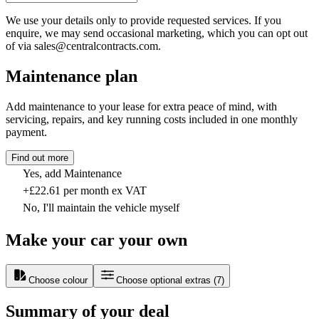
We use your details only to provide requested services. If you
enquire, we may send occasional marketing, which you can opt out
of via sales@centralcontracts.com.
Maintenance plan
Add maintenance to your lease for extra peace of mind, with
servicing, repairs, and key running costs included in one monthly
payment.
Find out more
Yes, add Maintenance
+£22.61 per month ex VAT
No, I'll maintain the vehicle myself
Make your car your own
Choose colour
Choose optional extras
(
7
)
Summary of your deal