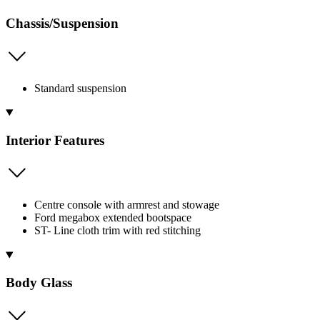
Chassis/Suspension
Standard suspension
Interior Features
Centre console with armrest and stowage
Ford megabox extended bootspace
ST- Line cloth trim with red stitching
Body Glass