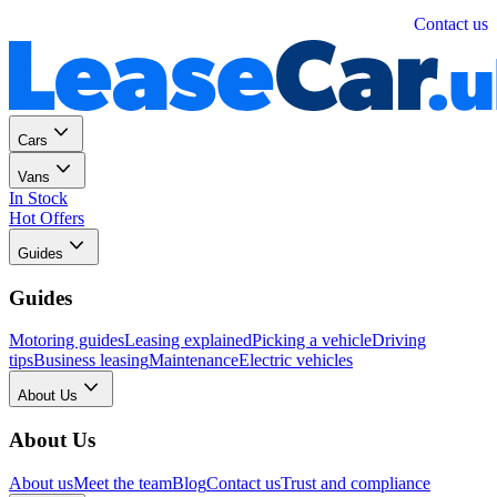
Personal
Business
Contact us
Cars
Vans
In Stock
Hot Offers
Guides
Guides
Motoring guides
Leasing explained
Picking a vehicle
Driving
tips
Business leasing
Maintenance
Electric vehicles
About Us
About Us
About us
Meet the team
Blog
Contact us
Trust and compliance