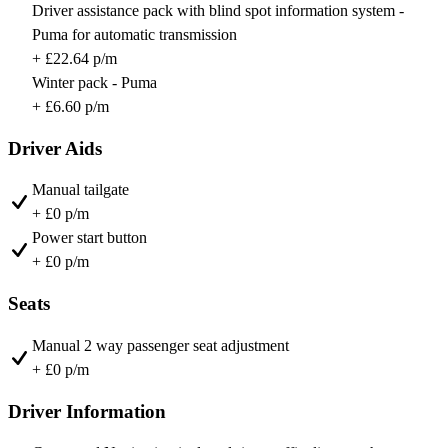
Driver assistance pack with blind spot information system -
Puma for automatic transmission
+ £22.64 p/m
Winter pack - Puma
+ £6.60 p/m
Driver Aids
Manual tailgate
+ £0 p/m
Power start button
+ £0 p/m
Seats
Manual 2 way passenger seat adjustment
+ £0 p/m
Driver Information