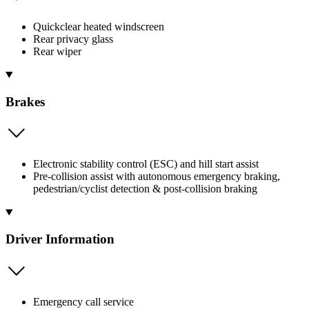
Quickclear heated windscreen
Rear privacy glass
Rear wiper
Brakes
Electronic stability control (ESC) and hill start assist
Pre-collision assist with autonomous emergency braking,
pedestrian/cyclist detection & post-collision braking
Driver Information
Emergency call service