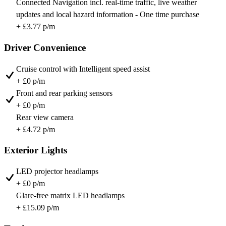
Connected Navigation incl. real-time traffic, live weather
updates and local hazard information - One time purchase
+ £3.77 p/m
Driver Convenience
Cruise control with Intelligent speed assist
+ £0 p/m
Front and rear parking sensors
+ £0 p/m
Rear view camera
+ £4.72 p/m
Exterior Lights
LED projector headlamps
+ £0 p/m
Glare-free matrix LED headlamps
+ £15.09 p/m