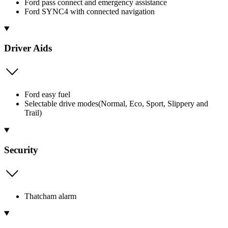
Ford pass connect and emergency assistance
Ford SYNC4 with connected navigation
Driver Aids
Ford easy fuel
Selectable drive modes(Normal, Eco, Sport, Slippery and
Trail)
Security
Thatcham alarm