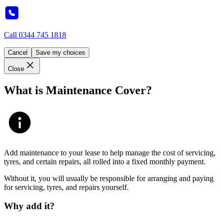
Call
0344 745 1818
Cancel
Save my choices
Close
What is Maintenance Cover?
Add maintenance to your lease to help manage the cost of servicing,
tyres, and certain repairs, all rolled into a fixed monthly payment.
Without it, you will usually be responsible for arranging and paying
for servicing, tyres, and repairs yourself.
Why add it?