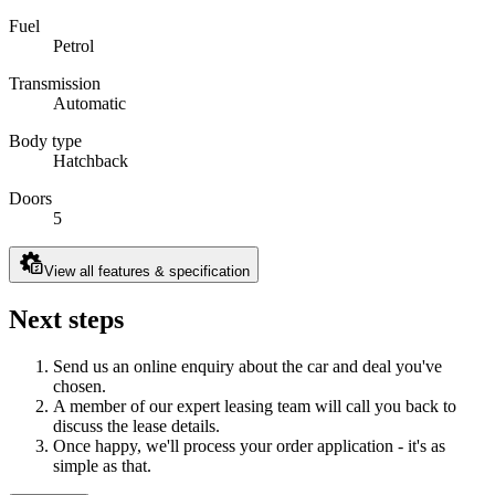
Fuel
Petrol
Transmission
Automatic
Body type
Hatchback
Doors
5
View all features & specification
Next steps
Send us an online enquiry about the car and deal you've
chosen.
A member of our expert leasing team will call you back to
discuss the lease details.
Once happy, we'll process your order application - it's as
simple as that.