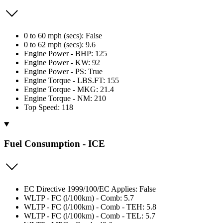
0 to 60 mph (secs): False
0 to 62 mph (secs): 9.6
Engine Power - BHP: 125
Engine Power - KW: 92
Engine Power - PS: True
Engine Torque - LBS.FT: 155
Engine Torque - MKG: 21.4
Engine Torque - NM: 210
Top Speed: 118
Fuel Consumption - ICE
EC Directive 1999/100/EC Applies: False
WLTP - FC (l/100km) - Comb: 5.7
WLTP - FC (l/100km) - Comb - TEH: 5.8
WLTP - FC (l/100km) - Comb - TEL: 5.7