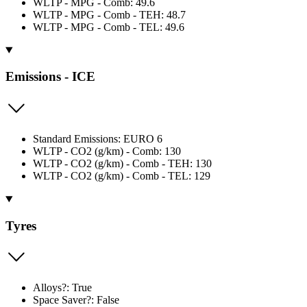
WLTP - MPG - Comb: 49.6
WLTP - MPG - Comb - TEH: 48.7
WLTP - MPG - Comb - TEL: 49.6
Emissions - ICE
Standard Emissions: EURO 6
WLTP - CO2 (g/km) - Comb: 130
WLTP - CO2 (g/km) - Comb - TEH: 130
WLTP - CO2 (g/km) - Comb - TEL: 129
Tyres
Alloys?: True
Space Saver?: False