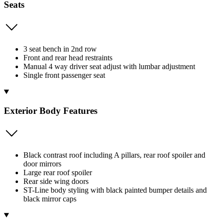
Seats
3 seat bench in 2nd row
Front and rear head restraints
Manual 4 way driver seat adjust with lumbar adjustment
Single front passenger seat
Exterior Body Features
Black contrast roof including A pillars, rear roof spoiler and
door mirrors
Large rear roof spoiler
Rear side wing doors
ST-Line body styling with black painted bumper details and
black mirror caps