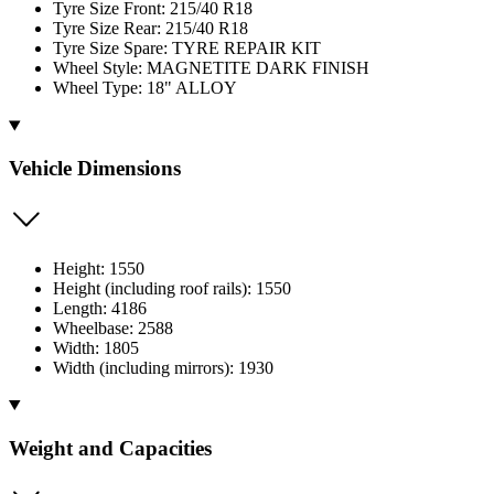
Tyre Size Front: 215/40 R18
Tyre Size Rear: 215/40 R18
Tyre Size Spare: TYRE REPAIR KIT
Wheel Style: MAGNETITE DARK FINISH
Wheel Type: 18" ALLOY
Vehicle Dimensions
Height: 1550
Height (including roof rails): 1550
Length: 4186
Wheelbase: 2588
Width: 1805
Width (including mirrors): 1930
Weight and Capacities