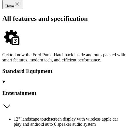
Close
All features and specification
Get to know the Ford Puma Hatchback inside and out - packed with
smart features, modern tech, and efficient performance.
Standard Equipment
Entertainment
12" landscape touchscreen display with wireless apple car
play and android auto 6 speaker audio system