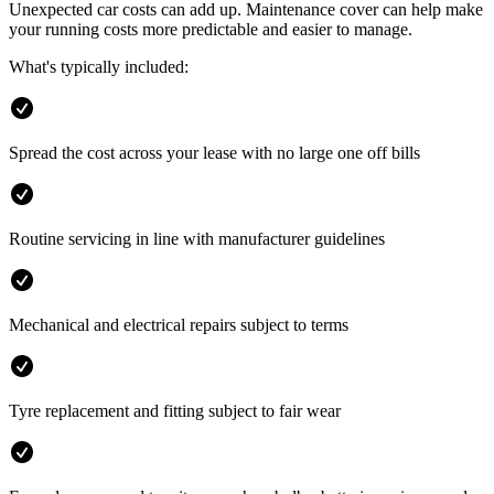
Unexpected car costs can add up. Maintenance cover can help make
your running costs more predictable and easier to manage.
What's typically included:
Spread the cost across your lease with no large one off bills
Routine servicing in line with manufacturer guidelines
Mechanical and electrical repairs subject to terms
Tyre replacement and fitting subject to fair wear