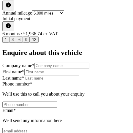
Annual mileage
Initial payment
6
months
/ £1,936.74 ex VAT
1
3
6
9
12
Enquire about this vehicle
Company name
*
First name
*
Last name
*
Phone number
*
We'll use this to call you about your enquiry
Email
*
We'll send any information here