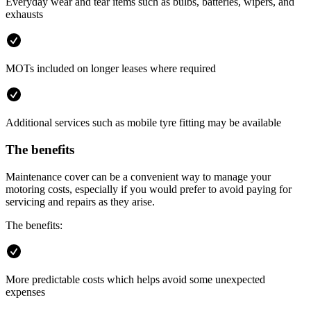
Everyday wear and tear items such as bulbs, batteries, wipers, and
exhausts
MOTs included on longer leases where required
Additional services such as mobile tyre fitting may be available
The benefits
Maintenance cover can be a convenient way to manage your
motoring costs, especially if you would prefer to avoid paying for
servicing and repairs as they arise.
The benefits:
More predictable costs which helps avoid some unexpected
expenses