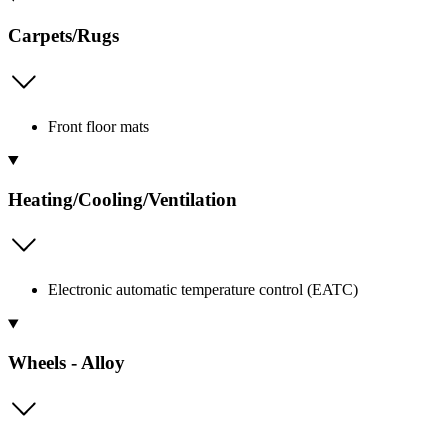
Carpets/Rugs
Front floor mats
Heating/Cooling/Ventilation
Electronic automatic temperature control (EATC)
Wheels - Alloy