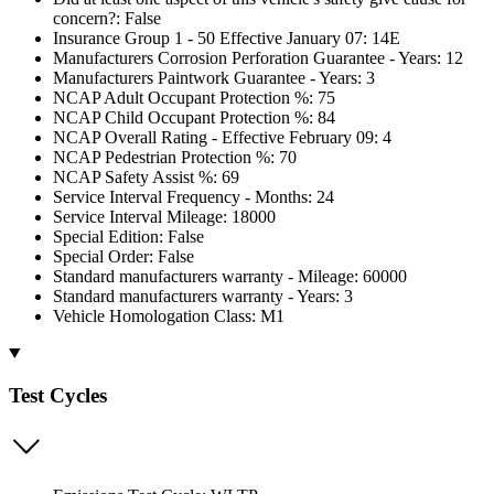
concern?: False
Insurance Group 1 - 50 Effective January 07: 14E
Manufacturers Corrosion Perforation Guarantee - Years: 12
Manufacturers Paintwork Guarantee - Years: 3
NCAP Adult Occupant Protection %: 75
NCAP Child Occupant Protection %: 84
NCAP Overall Rating - Effective February 09: 4
NCAP Pedestrian Protection %: 70
NCAP Safety Assist %: 69
Service Interval Frequency - Months: 24
Service Interval Mileage: 18000
Special Edition: False
Special Order: False
Standard manufacturers warranty - Mileage: 60000
Standard manufacturers warranty - Years: 3
Vehicle Homologation Class: M1
Test Cycles