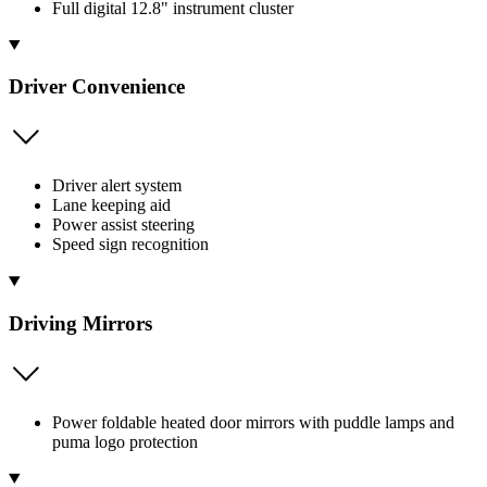
Full digital 12.8" instrument cluster
Driver Convenience
Driver alert system
Lane keeping aid
Power assist steering
Speed sign recognition
Driving Mirrors
Power foldable heated door mirrors with puddle lamps and
puma logo protection