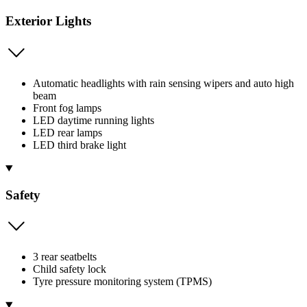
Exterior Lights
Automatic headlights with rain sensing wipers and auto high
beam
Front fog lamps
LED daytime running lights
LED rear lamps
LED third brake light
Safety
3 rear seatbelts
Child safety lock
Tyre pressure monitoring system (TPMS)