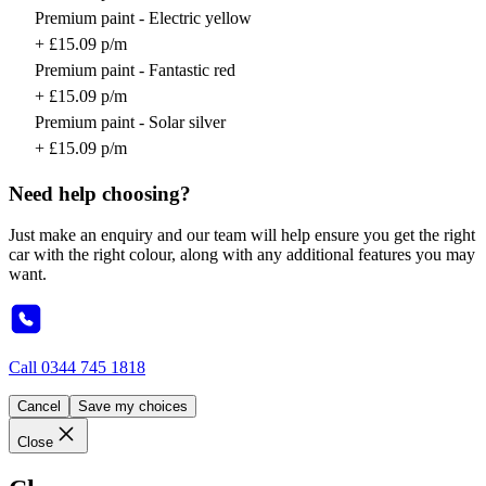
Premium paint - Electric yellow
+ £15.09 p/m
Premium paint - Fantastic red
+ £15.09 p/m
Premium paint - Solar silver
+ £15.09 p/m
Need help choosing?
Just make an enquiry and our team will help ensure you get the right
car with the right colour, along with any additional features you may
want.
Call
0344 745 1818
Cancel
Save my choices
Close