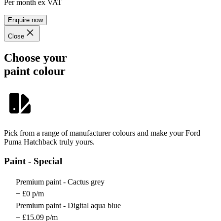
Per month
ex VAT
Enquire now
Close
Choose your
paint colour
Pick from a range of manufacturer colours and make your Ford
Puma Hatchback truly yours.
Paint - Special
Premium paint - Cactus grey
+ £0 p/m
Premium paint - Digital aqua blue
+ £15.09 p/m