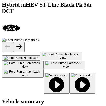
Hybrid mHEV ST-Line Black Pk 5dr
DCT
Vehicle summary