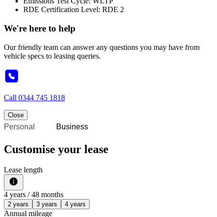
Emissions Test Cycle: WLTP
RDE Certification Level: RDE 2
We're here to help
Our friendly team can answer any questions you may have from
vehicle specs to leasing queries.
Call
0344 745 1818
Close
Personal
Business
Customise your lease
Lease length
4
years /
48
months
2 years
3 years
4 years
Annual mileage