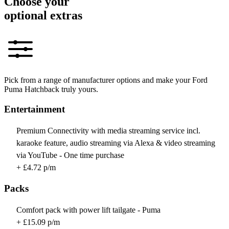
Choose your
optional extras
Pick from a range of manufacturer options and make your Ford
Puma Hatchback truly yours.
Entertainment
Premium Connectivity with media streaming service incl.
karaoke feature, audio streaming via Alexa & video streaming
via YouTube - One time purchase
+ £4.72 p/m
Packs
Comfort pack with power lift tailgate - Puma
+ £15.09 p/m