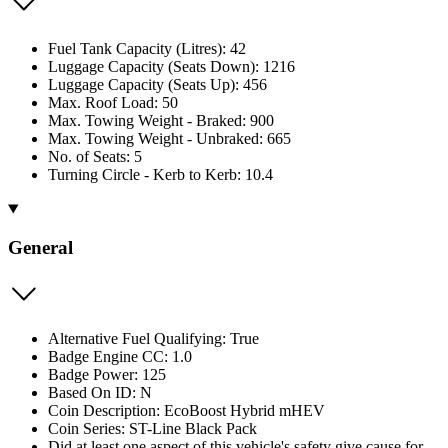
Fuel Tank Capacity (Litres): 42
Luggage Capacity (Seats Down): 1216
Luggage Capacity (Seats Up): 456
Max. Roof Load: 50
Max. Towing Weight - Braked: 900
Max. Towing Weight - Unbraked: 665
No. of Seats: 5
Turning Circle - Kerb to Kerb: 10.4
General
Alternative Fuel Qualifying: True
Badge Engine CC: 1.0
Badge Power: 125
Based On ID: N
Coin Description: EcoBoost Hybrid mHEV
Coin Series: ST-Line Black Pack
Did at least one aspect of this vehicle's safety give cause for