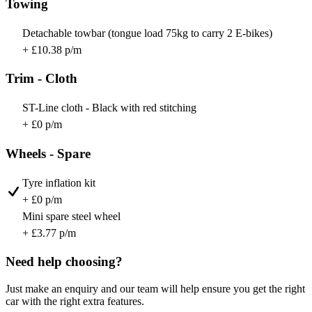
Towing
Detachable towbar (tongue load 75kg to carry 2 E-bikes)
+ £10.38 p/m
Trim - Cloth
ST-Line cloth - Black with red stitching
+ £0 p/m
Wheels - Spare
Tyre inflation kit
+ £0 p/m
Mini spare steel wheel
+ £3.77 p/m
Need help choosing?
Just make an enquiry and our team will help ensure you get the right
car with the right extra features.