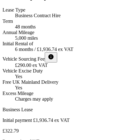
Lease Type
Business Contract Hire
Term
48 months
Annual Mileage
5,000 miles
Initial Rental of
6 months / £1,936.74 ex VAT
Vehicle Sourcing Fee
£290.00 ex VAT
Vehicle Excise Duty
Yes
Free UK Mainland Delivery
Yes
Excess Mileage
Charges may apply
Business Lease
Initial payment £1,936.74
ex VAT
£322.79