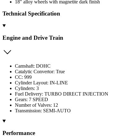
18" alloy wheels with magnetite dark finish
Technical Specification
Engine and Drive Train
Camshaft: DOHC
Catalytic Convertor: True
CC: 999
Cylinder Layout: IN-LINE
Cylinders: 3
Fuel Delivery: TURBO DIRECT INJECTION
Gears: 7 SPEED
Number of Valves: 12
Transmission: SEMI-AUTO
Performance