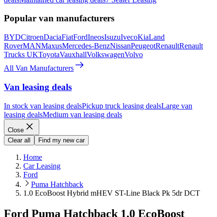
Popular van manufacturers
BYD
Citroen
Dacia
Fiat
Ford
Ineos
Isuzu
Iveco
Kia
Land
Rover
MAN
Maxus
Mercedes-Benz
Nissan
Peugeot
Renault
Renault
Trucks UK
Toyota
Vauxhall
Volkswagen
Volvo
All Van Manufacturers
Van leasing deals
In stock van leasing deals
Pickup truck leasing deals
Large van
leasing deals
Medium van leasing deals
Close
Clear all
Find my new car
Home
Car Leasing
Ford
Puma Hatchback
1.0 EcoBoost Hybrid mHEV ST-Line Black Pk 5dr DCT
Ford Puma Hatchback 1.0 EcoBoost