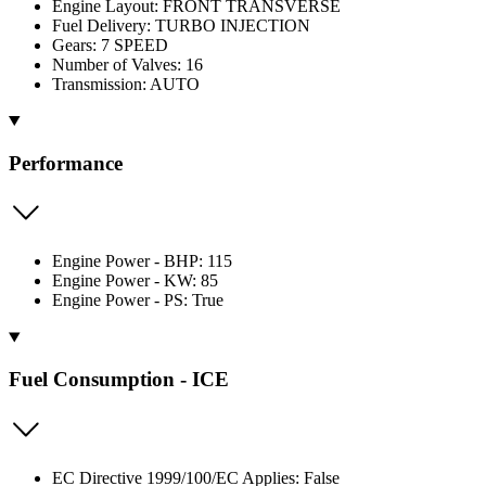
Engine Layout: FRONT TRANSVERSE
Fuel Delivery: TURBO INJECTION
Gears: 7 SPEED
Number of Valves: 16
Transmission: AUTO
Performance
Engine Power - BHP: 115
Engine Power - KW: 85
Engine Power - PS: True
Fuel Consumption - ICE
EC Directive 1999/100/EC Applies: False