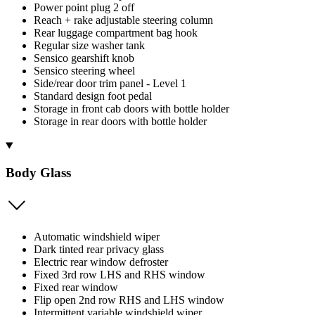
Power point plug 2 off
Reach + rake adjustable steering column
Rear luggage compartment bag hook
Regular size washer tank
Sensico gearshift knob
Sensico steering wheel
Side/rear door trim panel - Level 1
Standard design foot pedal
Storage in front cab doors with bottle holder
Storage in rear doors with bottle holder
Body Glass
Automatic windshield wiper
Dark tinted rear privacy glass
Electric rear window defroster
Fixed 3rd row LHS and RHS window
Fixed rear window
Flip open 2nd row RHS and LHS window
Intermittent variable windshield wiper