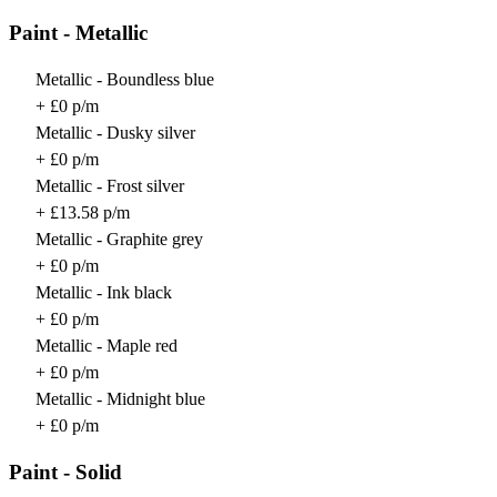
Paint - Metallic
Metallic - Boundless blue
+ £0 p/m
Metallic - Dusky silver
+ £0 p/m
Metallic - Frost silver
+ £13.58 p/m
Metallic - Graphite grey
+ £0 p/m
Metallic - Ink black
+ £0 p/m
Metallic - Maple red
+ £0 p/m
Metallic - Midnight blue
+ £0 p/m
Paint - Solid