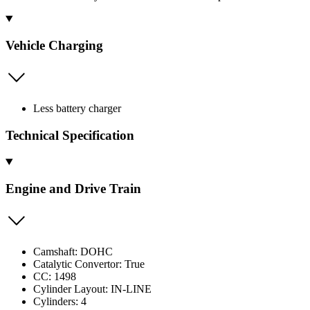
Vehicle Charging
Less battery charger
Technical Specification
Engine and Drive Train
Camshaft: DOHC
Catalytic Convertor: True
CC: 1498
Cylinder Layout: IN-LINE
Cylinders: 4