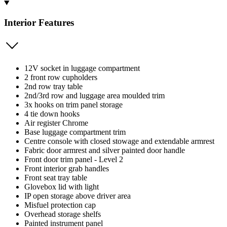
Interior Features
12V socket in luggage compartment
2 front row cupholders
2nd row tray table
2nd/3rd row and luggage area moulded trim
3x hooks on trim panel storage
4 tie down hooks
Air register Chrome
Base luggage compartment trim
Centre console with closed stowage and extendable armrest
Fabric door armrest and silver painted door handle
Front door trim panel - Level 2
Front interior grab handles
Front seat tray table
Glovebox lid with light
IP open storage above driver area
Misfuel protection cap
Overhead storage shelfs
Painted instrument panel