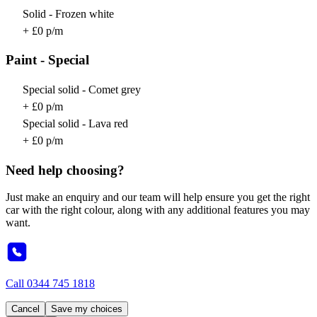
Solid - Frozen white
+ £0 p/m
Paint - Special
Special solid - Comet grey
+ £0 p/m
Special solid - Lava red
+ £0 p/m
Need help choosing?
Just make an enquiry and our team will help ensure you get the right
car with the right colour, along with any additional features you may
want.
Call
0344 745 1818
Cancel
Save my choices