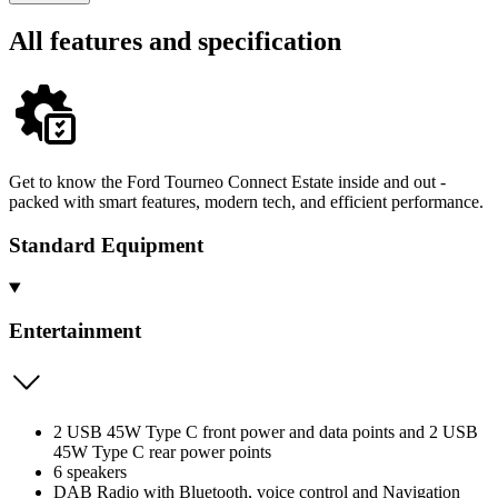
All features and specification
Get to know the Ford Tourneo Connect Estate inside and out -
packed with smart features, modern tech, and efficient performance.
Standard Equipment
Entertainment
2 USB 45W Type C front power and data points and 2 USB
45W Type C rear power points
6 speakers
DAB Radio with Bluetooth, voice control and Navigation