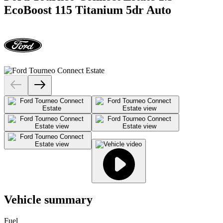
EcoBoost 115 Titanium 5dr Auto
Vehicle summary
Fuel