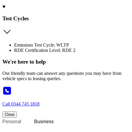
Test Cycles
Emissions Test Cycle: WLTP
RDE Certification Level: RDE 2
We're here to help
Our friendly team can answer any questions you may have from
vehicle specs to leasing queries.
Call
0344 745 1818
Close
Personal
Business