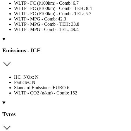
WLTP - FC (l/100km) - Comb: 6.7
WLTP - FC (l/100km) - Comb - TEH: 8.4
WLTP - FC (l/100km) - Comb - TEL: 5.7
WLTP - MPG - Comb: 42.3
WLTP - MPG - Comb - TEH: 33.8
WLTP - MPG - Comb - TEL: 49.4
Emissions - ICE
HC+NOx: N
Particles: N
Standard Emissions: EURO 6
WLTP - CO2 (g/km) - Comb: 152
Tyres