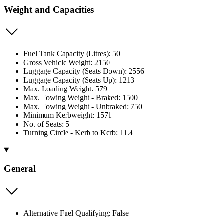
Weight and Capacities
Fuel Tank Capacity (Litres): 50
Gross Vehicle Weight: 2150
Luggage Capacity (Seats Down): 2556
Luggage Capacity (Seats Up): 1213
Max. Loading Weight: 579
Max. Towing Weight - Braked: 1500
Max. Towing Weight - Unbraked: 750
Minimum Kerbweight: 1571
No. of Seats: 5
Turning Circle - Kerb to Kerb: 11.4
General
Alternative Fuel Qualifying: False