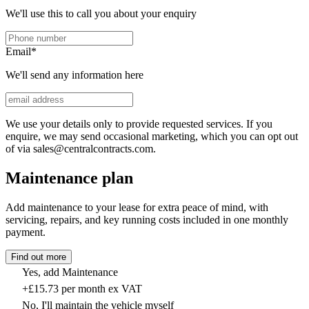
We'll use this to call you about your enquiry
Email
*
We'll send any information here
We use your details only to provide requested services. If you
enquire, we may send occasional marketing, which you can opt out
of via sales@centralcontracts.com.
Maintenance plan
Add maintenance to your lease for extra peace of mind, with
servicing, repairs, and key running costs included in one monthly
payment.
Find out more
Yes, add Maintenance
+£15.73 per month ex VAT
No, I'll maintain the vehicle myself