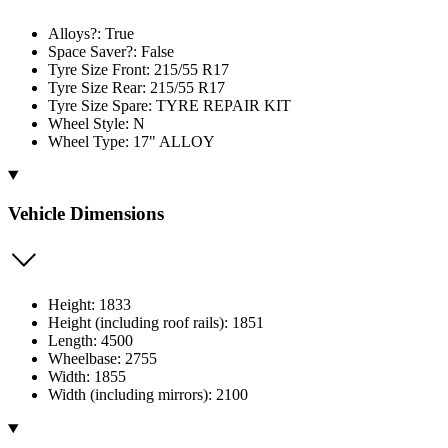
Alloys?: True
Space Saver?: False
Tyre Size Front: 215/55 R17
Tyre Size Rear: 215/55 R17
Tyre Size Spare: TYRE REPAIR KIT
Wheel Style: N
Wheel Type: 17" ALLOY
Vehicle Dimensions
Height: 1833
Height (including roof rails): 1851
Length: 4500
Wheelbase: 2755
Width: 1855
Width (including mirrors): 2100