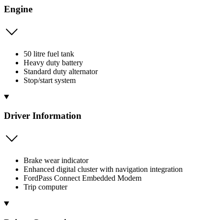
Engine
50 litre fuel tank
Heavy duty battery
Standard duty alternator
Stop/start system
Driver Information
Brake wear indicator
Enhanced digital cluster with navigation integration
FordPass Connect Embedded Modem
Trip computer