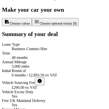
Make your car your own
Choose colour
Choose optional extras
(
8
)
Summary of your deal
Lease Type
Business Contract Hire
Term
48 months
Annual Mileage
5,000 miles
Initial Rental of
6 months / £2,893.50 ex VAT
Vehicle Sourcing Fee
£290.00 ex VAT
Vehicle Excise Duty
Yes
Free UK Mainland Delivery
Yes