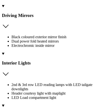
Driving Mirrors
Black coloured exterior mirror finish
Dual power fold heated mirrors
Electrochromic inside mirror
Interior Lights
2nd & 3rd row LED reading lamps with LED tailgate
downlights
Header courtesy light with maplight
LED Load compartment light