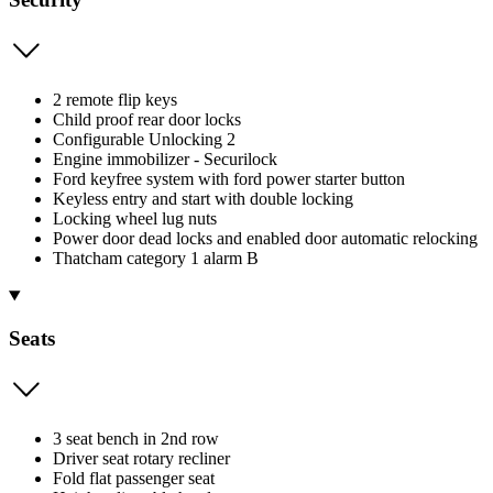
2 remote flip keys
Child proof rear door locks
Configurable Unlocking 2
Engine immobilizer - Securilock
Ford keyfree system with ford power starter button
Keyless entry and start with double locking
Locking wheel lug nuts
Power door dead locks and enabled door automatic relocking
Thatcham category 1 alarm B
Seats
3 seat bench in 2nd row
Driver seat rotary recliner
Fold flat passenger seat