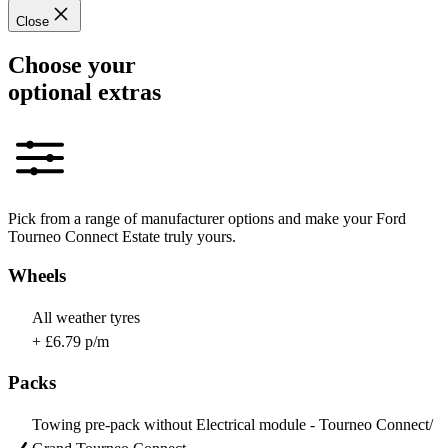
Close
Choose your
optional extras
Pick from a range of manufacturer options and make your Ford
Tourneo Connect Estate truly yours.
Wheels
All weather tyres
+ £6.79 p/m
Packs
Towing pre-pack without Electrical module - Tourneo Connect/