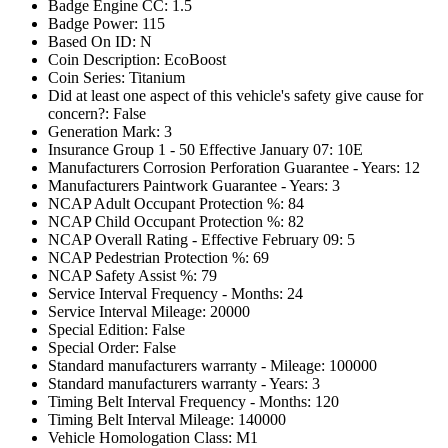
Badge Engine CC: 1.5
Badge Power: 115
Based On ID: N
Coin Description: EcoBoost
Coin Series: Titanium
Did at least one aspect of this vehicle's safety give cause for
concern?: False
Generation Mark: 3
Insurance Group 1 - 50 Effective January 07: 10E
Manufacturers Corrosion Perforation Guarantee - Years: 12
Manufacturers Paintwork Guarantee - Years: 3
NCAP Adult Occupant Protection %: 84
NCAP Child Occupant Protection %: 82
NCAP Overall Rating - Effective February 09: 5
NCAP Pedestrian Protection %: 69
NCAP Safety Assist %: 79
Service Interval Frequency - Months: 24
Service Interval Mileage: 20000
Special Edition: False
Special Order: False
Standard manufacturers warranty - Mileage: 100000
Standard manufacturers warranty - Years: 3
Timing Belt Interval Frequency - Months: 120
Timing Belt Interval Mileage: 140000
Vehicle Homologation Class: M1