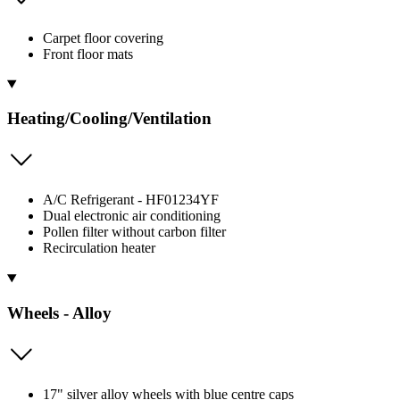
Carpet floor covering
Front floor mats
Heating/Cooling/Ventilation
A/C Refrigerant - HF01234YF
Dual electronic air conditioning
Pollen filter without carbon filter
Recirculation heater
Wheels - Alloy
17" silver alloy wheels with blue centre caps