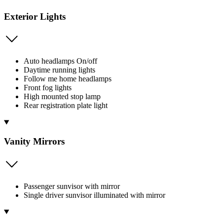
Exterior Lights
Auto headlamps On/off
Daytime running lights
Follow me home headlamps
Front fog lights
High mounted stop lamp
Rear registration plate light
Vanity Mirrors
Passenger sunvisor with mirror
Single driver sunvisor illuminated with mirror