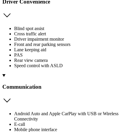
Driver Convenience
Blind spot assist
Cross traffic alert
Driver impairment monitor
Front and rear parking sensors
Lane keeping aid
PAS
Rear view camera
Speed control with ASLD
Communication
Android Auto and Apple CarPlay with USB or Wireless
Connectivity
E-call
Mobile phone interface