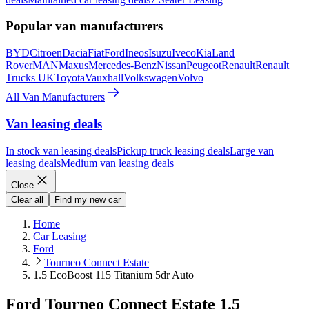
Popular van manufacturers
BYD
Citroen
Dacia
Fiat
Ford
Ineos
Isuzu
Iveco
Kia
Land
Rover
MAN
Maxus
Mercedes-Benz
Nissan
Peugeot
Renault
Renault
Trucks UK
Toyota
Vauxhall
Volkswagen
Volvo
All Van Manufacturers
Van leasing deals
In stock van leasing deals
Pickup truck leasing deals
Large van
leasing deals
Medium van leasing deals
Close
Clear all
Find my new car
Home
Car Leasing
Ford
Tourneo Connect Estate
1.5 EcoBoost 115 Titanium 5dr Auto
Ford Tourneo Connect Estate 1.5