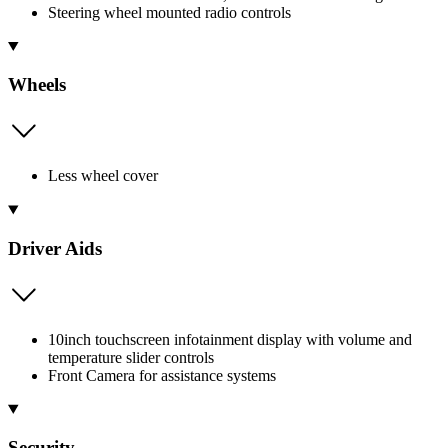
Steering wheel mounted radio controls
Wheels
Less wheel cover
Driver Aids
10inch touchscreen infotainment display with volume and
temperature slider controls
Front Camera for assistance systems
Security