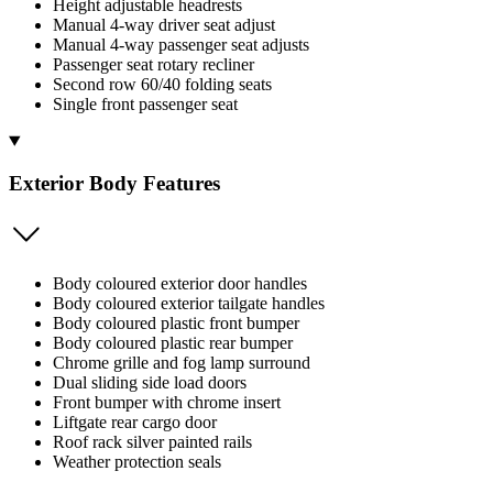
Height adjustable headrests
Manual 4-way driver seat adjust
Manual 4-way passenger seat adjusts
Passenger seat rotary recliner
Second row 60/40 folding seats
Single front passenger seat
Exterior Body Features
Body coloured exterior door handles
Body coloured exterior tailgate handles
Body coloured plastic front bumper
Body coloured plastic rear bumper
Chrome grille and fog lamp surround
Dual sliding side load doors
Front bumper with chrome insert
Liftgate rear cargo door
Roof rack silver painted rails
Weather protection seals