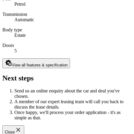
Petrol
Transmission
Automatic
Body type
Estate
Doors
5
View all features & specification
Next steps
Send us an online enquiry about the car and deal you've
chosen.
A member of our expert leasing team will call you back to
discuss the lease details.
Once happy, we'll process your order application - it's as
simple as that.
Close