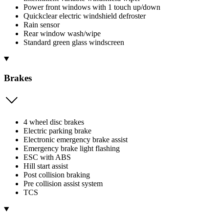
Power front windows with 1 touch up/down
Quickclear electric windshield defroster
Rain sensor
Rear window wash/wipe
Standard green glass windscreen
Brakes
4 wheel disc brakes
Electric parking brake
Electronic emergency brake assist
Emergency brake light flashing
ESC with ABS
Hill start assist
Post collision braking
Pre collision assist system
TCS