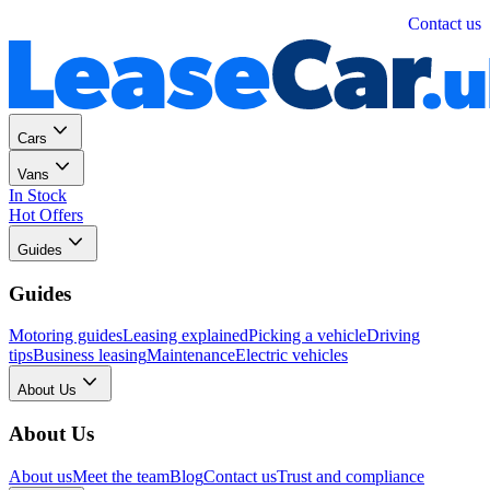
Personal
Business
Contact us
Cars
Vans
In Stock
Hot Offers
Guides
Guides
Motoring guides
Leasing explained
Picking a vehicle
Driving
tips
Business leasing
Maintenance
Electric vehicles
About Us
About Us
About us
Meet the team
Blog
Contact us
Trust and compliance