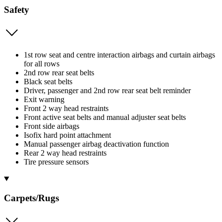
Safety
1st row seat and centre interaction airbags and curtain airbags
for all rows
2nd row rear seat belts
Black seat belts
Driver, passenger and 2nd row rear seat belt reminder
Exit warning
Front 2 way head restraints
Front active seat belts and manual adjuster seat belts
Front side airbags
Isofix hard point attachment
Manual passenger airbag deactivation function
Rear 2 way head restraints
Tire pressure sensors
Carpets/Rugs