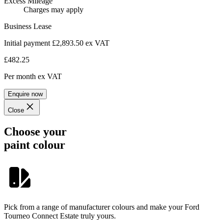
Excess Mileage
Charges may apply
Business Lease
Initial payment £2,893.50
ex VAT
£482.25
Per month
ex VAT
Enquire now
Close
Choose your
paint colour
Pick from a range of manufacturer colours and make your Ford
Tourneo Connect Estate truly yours.