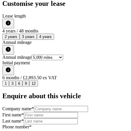
Customise your lease
Lease length
4
years /
48
months
2 years
3 years
4 years
Annual mileage
Annual mileage
Initial payment
6
months
/ £2,893.50 ex VAT
1
3
6
9
12
Enquire about this vehicle
Company name
*
First name
*
Last name
*
Phone number
*