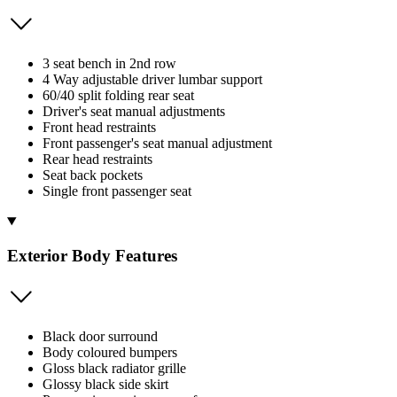
3 seat bench in 2nd row
4 Way adjustable driver lumbar support
60/40 split folding rear seat
Driver's seat manual adjustments
Front head restraints
Front passenger's seat manual adjustment
Rear head restraints
Seat back pockets
Single front passenger seat
Exterior Body Features
Black door surround
Body coloured bumpers
Gloss black radiator grille
Glossy black side skirt