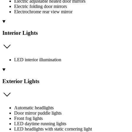
Electric adjustable heated door mirrors
Electric folding door mirrors
Electrochrome rear view mirror
Interior Lights
LED interior illumination
Exterior Lights
Automatic headlights
Door mirror puddle lights
Front fog lights
LED daytime running lights
LED headlights with static cornering light