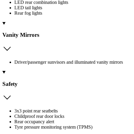
LED rear combination lights
LED tail lights
Rear fog lights
Vanity Mirrors
Driver/passenger sunvisors and illuminated vanity mirrors
Safety
3x3 point rear seatbelts
Childproof rear door locks
Rear occupancy alert
Tyre pressure monitoring system (TPMS)