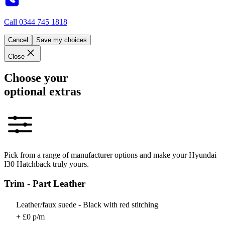
Call
0344 745 1818
Cancel
Save my choices
Close
Choose your
optional extras
Pick from a range of manufacturer options and make your Hyundai
I30 Hatchback truly yours.
Trim - Part Leather
Leather/faux suede - Black with red stitching
+ £0 p/m