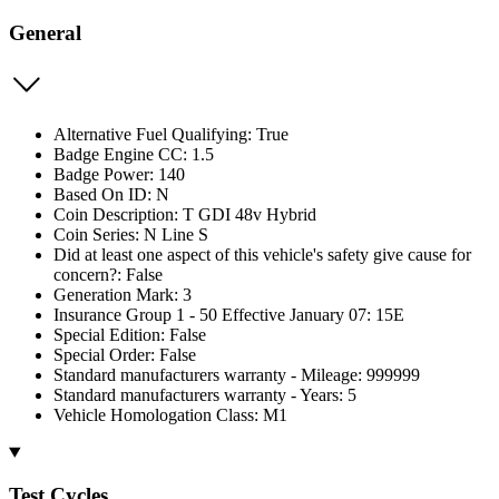
General
Alternative Fuel Qualifying: True
Badge Engine CC: 1.5
Badge Power: 140
Based On ID: N
Coin Description: T GDI 48v Hybrid
Coin Series: N Line S
Did at least one aspect of this vehicle's safety give cause for
concern?: False
Generation Mark: 3
Insurance Group 1 - 50 Effective January 07: 15E
Special Edition: False
Special Order: False
Standard manufacturers warranty - Mileage: 999999
Standard manufacturers warranty - Years: 5
Vehicle Homologation Class: M1
Test Cycles