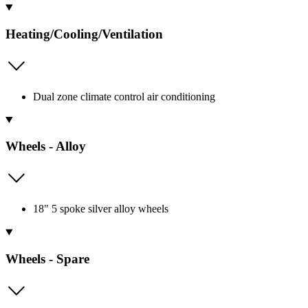
Heating/Cooling/Ventilation
Dual zone climate control air conditioning
Wheels - Alloy
18" 5 spoke silver alloy wheels
Wheels - Spare