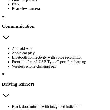
PAS
Rear view camera
Communication
Android Auto
Apple car play
Bluetooth connectivity with voice recognition
Front 1 + Rear 2 USB Type-C port for charging
Wireless phone charging pad
Driving Mirrors
Black door mirrors with integrated indicators