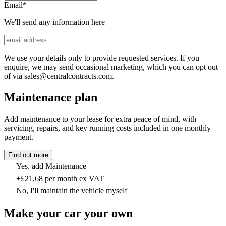
Email
*
We'll send any information here
We use your details only to provide requested services. If you
enquire, we may send occasional marketing, which you can opt out
of via sales@centralcontracts.com.
Maintenance plan
Add maintenance to your lease for extra peace of mind, with
servicing, repairs, and key running costs included in one monthly
payment.
Find out more
Yes, add Maintenance
+£21.68 per month ex VAT
No, I'll maintain the vehicle myself
Make your car your own