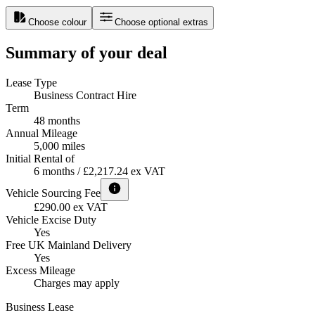
Choose colour
Choose optional extras
Summary of your deal
Lease Type
Business Contract Hire
Term
48 months
Annual Mileage
5,000 miles
Initial Rental of
6 months / £2,217.24 ex VAT
Vehicle Sourcing Fee
£290.00 ex VAT
Vehicle Excise Duty
Yes
Free UK Mainland Delivery
Yes
Excess Mileage
Charges may apply
Business Lease