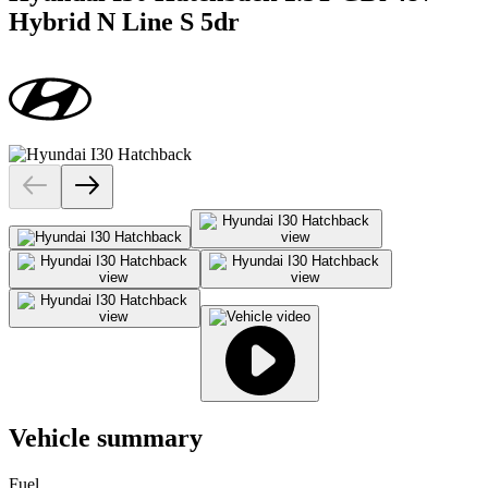
Hybrid N Line S 5dr
Vehicle summary
Fuel