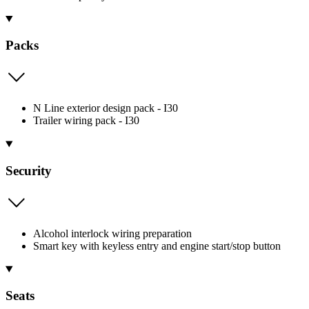
Packs
N Line exterior design pack - I30
Trailer wiring pack - I30
Security
Alcohol interlock wiring preparation
Smart key with keyless entry and engine start/stop button
Seats