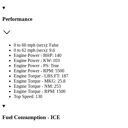
Performance
0 to 60 mph (secs): False
0 to 62 mph (secs): 9.6
Engine Power - BHP: 140
Engine Power - KW: 103
Engine Power - PS: True
Engine Power - RPM: 5500
Engine Torque - LBS.FT: 187
Engine Torque - MKG: 25.8
Engine Torque - NM: 253
Engine Torque - RPM: 1500
Top Speed: 130
Fuel Consumption - ICE