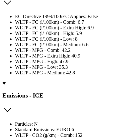
EC Directive 1999/100/EC Applies: False
WLTP - FC (l/100km) - Comb: 6.7
WLTP - FC (l/100km) - Extra High: 6.9
WLTP - FC (l/100km) - High: 5.9
WLTP - FC (l/100km) - Low: 8
WLTP - FC (l/100km) - Medium: 6.6
WLTP - MPG - Comb: 42.2
WLTP - MPG - Extra High: 40.9
WLTP - MPG - High: 47.9
WLTP - MPG - Low: 35.3
WLTP - MPG - Medium: 42.8
Emissions - ICE
Particles: N
Standard Emissions: EURO 6
WLTP - CO2 (g/km) - Comb: 152