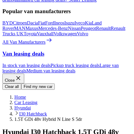
Popular van manufacturers
BYD
Citroen
Dacia
Fiat
Ford
Ineos
Isuzu
Iveco
Kia
Land
Rover
MAN
Maxus
Mercedes-Benz
Nissan
Peugeot
Renault
Renault
Trucks UK
Toyota
Vauxhall
Volkswagen
Volvo
All Van Manufacturers
Van leasing deals
In stock van leasing deals
Pickup truck leasing deals
Large van
leasing deals
Medium van leasing deals
Close
Clear all
Find my new car
Home
Car Leasing
Hyundai
I30 Hatchback
1.5T GDi 48v Hybrid N Line S 5dr
Hyundai I30 Hatchback 1.5T GDi 48v