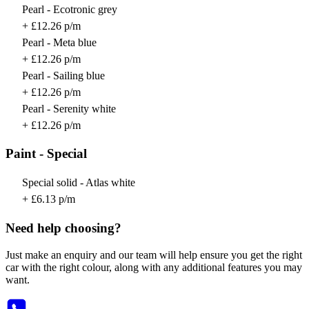
Pearl - Ecotronic grey
+ £12.26 p/m
Pearl - Meta blue
+ £12.26 p/m
Pearl - Sailing blue
+ £12.26 p/m
Pearl - Serenity white
+ £12.26 p/m
Paint - Special
Special solid - Atlas white
+ £6.13 p/m
Need help choosing?
Just make an enquiry and our team will help ensure you get the right
car with the right colour, along with any additional features you may
want.