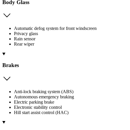
Body Glass
Automatic defog system for front windscreen
Privacy glass
Rain sensor
Rear wiper
Brakes
Anti-lock braking system (ABS)
Autonomous emergency braking
Electric parking brake
Electronic stability control
Hill start assist control (HAC)