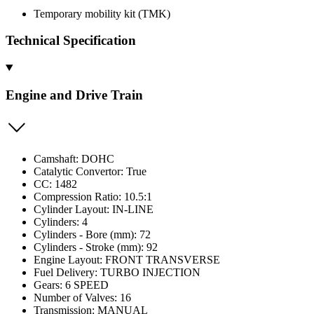
Temporary mobility kit (TMK)
Technical Specification
Engine and Drive Train
Camshaft: DOHC
Catalytic Convertor: True
CC: 1482
Compression Ratio: 10.5:1
Cylinder Layout: IN-LINE
Cylinders: 4
Cylinders - Bore (mm): 72
Cylinders - Stroke (mm): 92
Engine Layout: FRONT TRANSVERSE
Fuel Delivery: TURBO INJECTION
Gears: 6 SPEED
Number of Valves: 16
Transmission: MANUAL