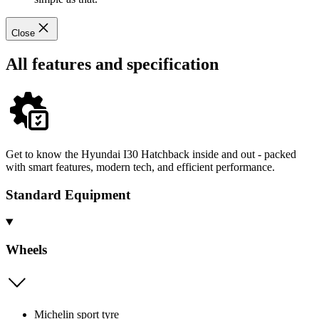
Close
All features and specification
Get to know the Hyundai I30 Hatchback inside and out - packed
with smart features, modern tech, and efficient performance.
Standard Equipment
Wheels
Michelin sport tyre