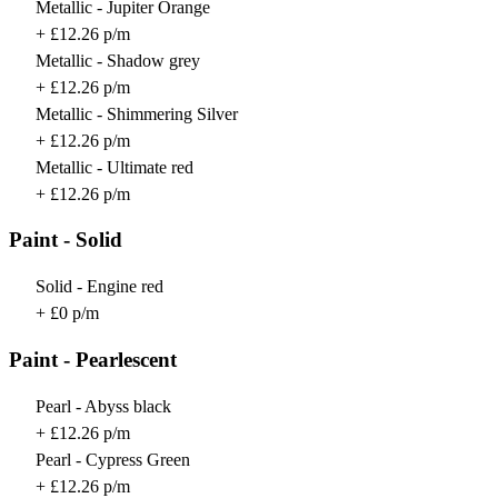
Metallic - Jupiter Orange
+ £12.26 p/m
Metallic - Shadow grey
+ £12.26 p/m
Metallic - Shimmering Silver
+ £12.26 p/m
Metallic - Ultimate red
+ £12.26 p/m
Paint - Solid
Solid - Engine red
+ £0 p/m
Paint - Pearlescent
Pearl - Abyss black
+ £12.26 p/m
Pearl - Cypress Green
+ £12.26 p/m