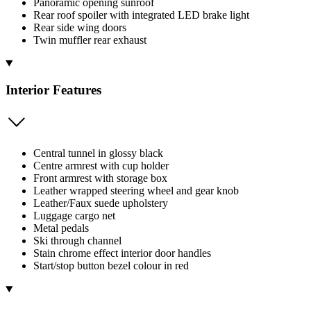
Panoramic opening sunroof
Rear roof spoiler with integrated LED brake light
Rear side wing doors
Twin muffler rear exhaust
Interior Features
Central tunnel in glossy black
Centre armrest with cup holder
Front armrest with storage box
Leather wrapped steering wheel and gear knob
Leather/Faux suede upholstery
Luggage cargo net
Metal pedals
Ski through channel
Stain chrome effect interior door handles
Start/stop button bezel colour in red