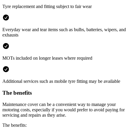
Tyre replacement and fitting subject to fair wear
Everyday wear and tear items such as bulbs, batteries, wipers, and
exhausts
MOTs included on longer leases where required
Additional services such as mobile tyre fitting may be available
The benefits
Maintenance cover can be a convenient way to manage your
motoring costs, especially if you would prefer to avoid paying for
servicing and repairs as they arise.
The benefits: