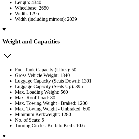
Length: 4340
Wheelbase: 2650
Width: 1795
Width (including mirrors): 2039
Weight and Capacities
Fuel Tank Capacity (Litres): 50
Gross Vehicle Weight: 1840
Luggage Capacity (Seats Down): 1301
Luggage Capacity (Seats Up): 395
Max. Loading Weight: 560
Max. Roof Load: 80
Max. Towing Weight - Braked: 1200
Max. Towing Weight - Unbraked: 600
Minimum Kerbweight: 1280
No. of Seats: 5
Turning Circle - Kerb to Kerb: 10.6