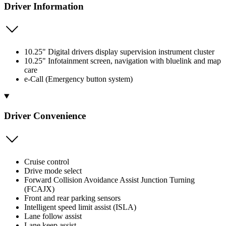
Driver Information
10.25" Digital drivers display supervision instrument cluster
10.25" Infotainment screen, navigation with bluelink and map
care
e-Call (Emergency button system)
Driver Convenience
Cruise control
Drive mode select
Forward Collision Avoidance Assist Junction Turning
(FCAJX)
Front and rear parking sensors
Intelligent speed limit assist (ISLA)
Lane follow assist
Lane keep assist