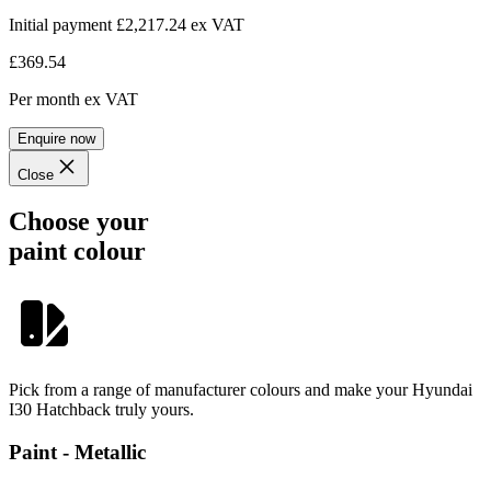
Initial payment £2,217.24
ex VAT
£369.54
Per month
ex VAT
Enquire now
Close
Choose your
paint colour
Pick from a range of manufacturer colours and make your Hyundai
I30 Hatchback truly yours.
Paint - Metallic