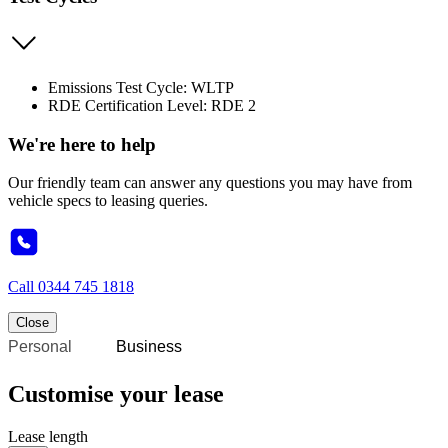
Emissions Test Cycle: WLTP
RDE Certification Level: RDE 2
We're here to help
Our friendly team can answer any questions you may have from
vehicle specs to leasing queries.
Call
0344 745 1818
Close
Personal
Business
Customise your lease
Lease length