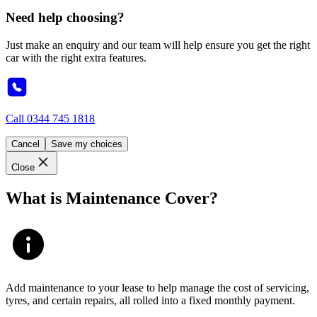
Need help choosing?
Just make an enquiry and our team will help ensure you get the right
car with the right extra features.
Call
0344 745 1818
Cancel
Save my choices
Close
What is Maintenance Cover?
Add maintenance to your lease to help manage the cost of servicing,
tyres, and certain repairs, all rolled into a fixed monthly payment.