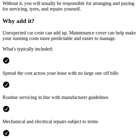
Without it, you will usually be responsible for arranging and paying
for servicing, tyres, and repairs yourself.
Why add it?
Unexpected car costs can add up. Maintenance cover can help make
your running costs more predictable and easier to manage.
What's typically included:
Spread the cost across your lease with no large one off bills
Routine servicing in line with manufacturer guidelines
Mechanical and electrical repairs subject to terms