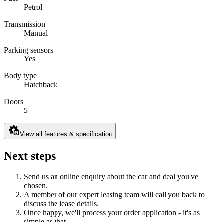
Petrol
Transmission
Manual
Parking sensors
Yes
Body type
Hatchback
Doors
5
View all features & specification
Next steps
Send us an online enquiry about the car and deal you've
chosen.
A member of our expert leasing team will call you back to
discuss the lease details.
Once happy, we'll process your order application - it's as
simple as that.