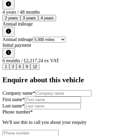
4
years /
48
months
2 years
3 years
4 years
Annual mileage
Annual mileage
Initial payment
6
months
/ £2,217.24 ex VAT
1
3
6
9
12
Enquire about this vehicle
Company name
*
First name
*
Last name
*
Phone number
*
We'll use this to call you about your enquiry