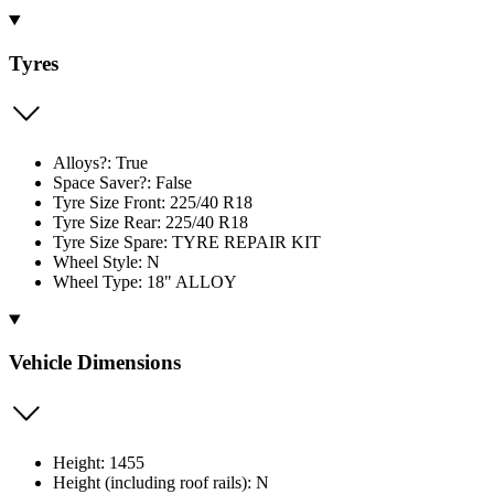
Tyres
Alloys?: True
Space Saver?: False
Tyre Size Front: 225/40 R18
Tyre Size Rear: 225/40 R18
Tyre Size Spare: TYRE REPAIR KIT
Wheel Style: N
Wheel Type: 18" ALLOY
Vehicle Dimensions
Height: 1455
Height (including roof rails): N