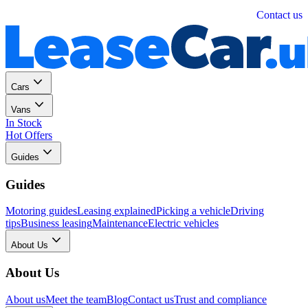
Personal
Business
Contact us
Cars
Vans
In Stock
Hot Offers
Guides
Guides
Motoring guides
Leasing explained
Picking a vehicle
Driving
tips
Business leasing
Maintenance
Electric vehicles
About Us
About Us
About us
Meet the team
Blog
Contact us
Trust and compliance