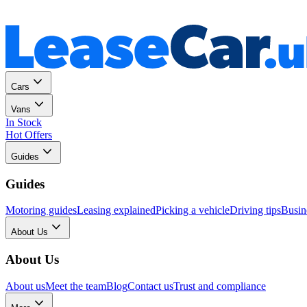
Personal
Business
Cars
Vans
In Stock
Hot Offers
Guides
Guides
Motoring guides
Leasing explained
Picking a vehicle
Driving tips
Busin
About Us
About Us
About us
Meet the team
Blog
Contact us
Trust and compliance