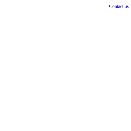
Contact us