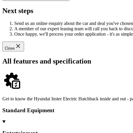
Next steps
Send us an online enquiry about the car and deal you've chosen
A member of our expert leasing team will call you back to discus
Once happy, we'll process your order application - it's as simple 
Close
All features and specification
Get to know the Hyundai Inster Electric Hatchback inside and out - p
Standard Equipment