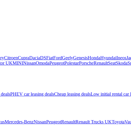
ry
Citroen
Cupra
Dacia
DS
Fiat
Ford
Geely
Genesis
Honda
Hyundai
Ineos
Ja
or UK
MINI
Nissan
Omoda
Peugeot
Polestar
Porsche
Renault
Seat
Skoda
S
 deals
PHEV car leasing deals
Cheap leasing deals
Low initial rental car 
us
Mercedes-Benz
Nissan
Peugeot
Renault
Renault Trucks UK
Toyota
Vau