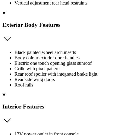
Vertical adjustment rear head restraints
Exterior Body Features
Black painted wheel arch inserts
Body colour exterior door handles
Electric one touch opening glass sunroof
Grille with pixel pattern
Rear roof spoiler with integrated brake light
Rear side wing doors
Roof rails
Interior Features
12V power outlet in front console