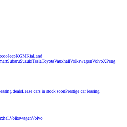
ecoo
Jeep
KGM
Kia
Land
mart
Subaru
Suzuki
Tesla
Toyota
Vauxhall
Volkswagen
Volvo
XPeng
leasing deals
Lease cars in stock soon
Prestige car leasing
xhall
Volkswagen
Volvo