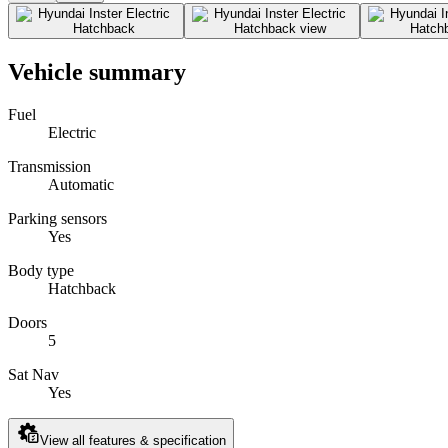
Vehicle summary
Fuel
Electric
Transmission
Automatic
Parking sensors
Yes
Body type
Hatchback
Doors
5
Sat Nav
Yes
View all features & specification