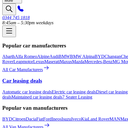
More
0344 745 1818
8:45am – 5:30pm weekdays
Popular car manufacturers
Abarth
Alfa Romeo
Alpine
Audi
BMW
BMW Alpina
BYD
Changan
Che
Rover
Leapmotor
Lexus
Maserati
Maxus
Mazda
Mercedes-Benz
MG Mot
All Car Manufacturers
Car leasing deals
Automatic car leasing deals
Electric car leasing deals
Diesel car leasing
deals
Maintained car leasing deals
7 Seater Leasing
Popular van manufacturers
BYD
Citroen
Dacia
Fiat
Ford
Ineos
Isuzu
Iveco
Kia
Land Rover
MAN
Max
All Van Manufacturers