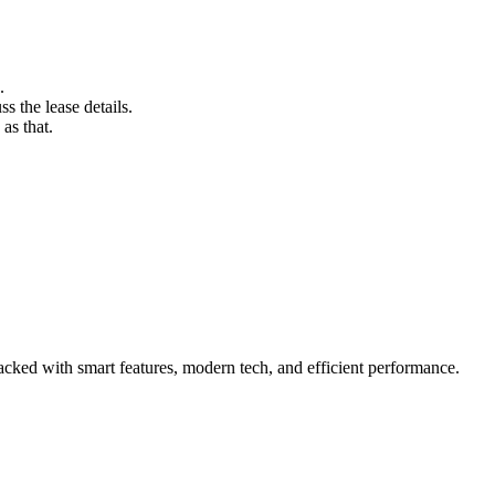
.
s the lease details.
as that.
acked with smart features, modern tech, and efficient performance.