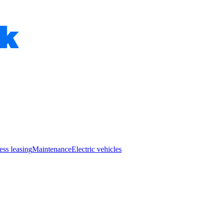
ess leasing
Maintenance
Electric vehicles