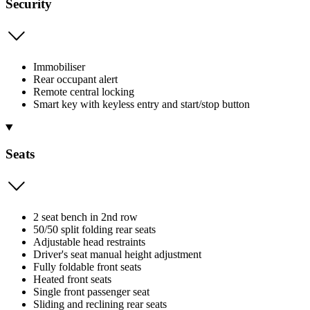
Security
Immobiliser
Rear occupant alert
Remote central locking
Smart key with keyless entry and start/stop button
Seats
2 seat bench in 2nd row
50/50 split folding rear seats
Adjustable head restraints
Driver's seat manual height adjustment
Fully foldable front seats
Heated front seats
Single front passenger seat
Sliding and reclining rear seats