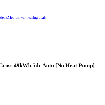
 deals
Medium van leasing deals
 Cross 49kWh 5dr Auto [No Heat Pump]