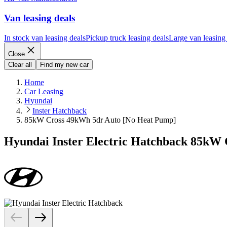
Van leasing deals
In stock van leasing deals
Pickup truck leasing deals
Large van leasing
Close
Clear all
Find my new car
Home
Car Leasing
Hyundai
Inster Hatchback
85kW Cross 49kWh 5dr Auto [No Heat Pump]
Hyundai Inster Electric Hatchback 85kW