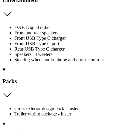
Entertainment
DAB Digital radio
Front and rear speakers
Front USB Type C charger
Front USB Type C port
Rear USB Type C charger
Speakers - Tweeters
Steering wheel audio,phone and cruise controls
Packs
Cross exterior design pack - Inster
Trailer wiring package - Inster